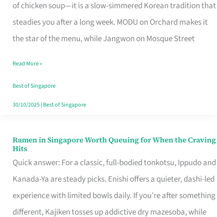
Singapore
of chicken soup—it is a slow-simmered Korean tradition that
That
steadies you after a long week. MODU on Orchard makes it
Makes
the star of the menu, while Jangwon on Mosque Street
the
Read More »
Day
Worth
Best of Singapore
Retelling
30/10/2025
|
Best of Singapore
Ramen in Singapore Worth Queuing for When the Craving
Ramen
Hits
in
Quick answer: For a classic, full-bodied tonkotsu, Ippudo and
Singapore
Kanada-Ya are steady picks. Enishi offers a quieter, dashi-led
Worth
experience with limited bowls daily. If you’re after something
Queuing
different, Kajiken tosses up addictive dry mazesoba, while