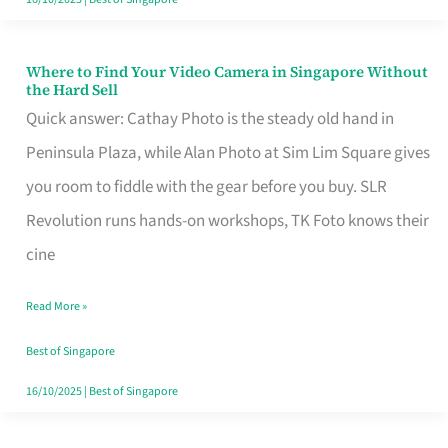
Where to Find Your Video Camera in Singapore Without
Where
the Hard Sell
to
Quick answer: Cathay Photo is the steady old hand in
Find
Peninsula Plaza, while Alan Photo at Sim Lim Square gives
Your
you room to fiddle with the gear before you buy. SLR
Video
Revolution runs hands-on workshops, TK Foto knows their
Camera
cine
in
Read More »
Singapore
Without
Best of Singapore
the
16/10/2025
|
Best of Singapore
Hard