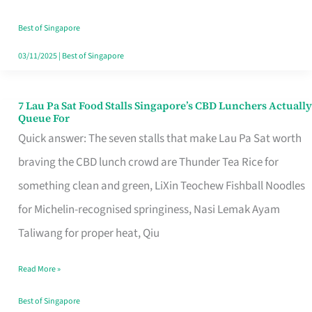
the
Runaround
Best of Singapore
03/11/2025
|
Best of Singapore
7 Lau Pa Sat Food Stalls Singapore’s CBD Lunchers Actually
7
Queue For
Lau
Quick answer: The seven stalls that make Lau Pa Sat worth
Pa
braving the CBD lunch crowd are Thunder Tea Rice for
Sat
something clean and green, LiXin Teochew Fishball Noodles
Food
for Michelin-recognised springiness, Nasi Lemak Ayam
Stalls
Taliwang for proper heat, Qiu
Singapore’s
Read More »
CBD
Lunchers
Best of Singapore