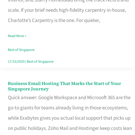
Interior, and Starry Homestead bring the track record and
Makes
scale. If your brief needs high-fidelity carpentry in-house,
the
Charlotte’s Carpentry is the one. For quieter,
Day
Read More »
Turn
Good
Best of Singapore
in
17/10/2025
|
Best of Singapore
Singapore
Business Email Hosting That Marks the Start of Your
Business
Singapore Journey
Email
Quick answer: Google Workspace and Microsoft 365 are the
Hosting
go-to giants for teams already living in those ecosystems,
That
while Exabytes gives you actual local support that picks up
Marks
on public holidays. Zoho Mail and Hostinger keep costs lean