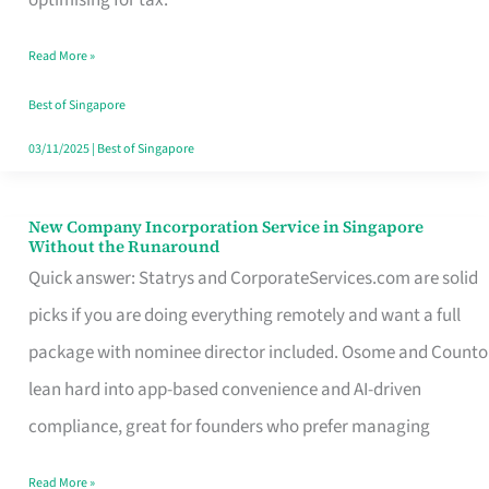
Savers
Read More »
Really
Take
Best of Singapore
in
03/11/2025
|
Best of Singapore
Singapore
New Company Incorporation Service in Singapore
New
Without the Runaround
Company
Quick answer: Statrys and CorporateServices.com are solid
Incorporation
picks if you are doing everything remotely and want a full
Service
package with nominee director included. Osome and Counto
in
lean hard into app-based convenience and AI-driven
Singapore
compliance, great for founders who prefer managing
Without
Read More »