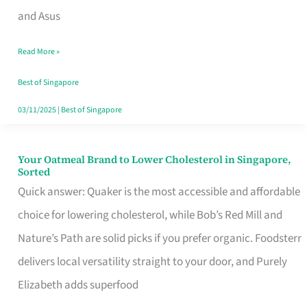
in
and Asus
Singapore
Read More »
That
Won’t
Best of Singapore
Ghost
03/11/2025
|
Best of Singapore
You
Your Oatmeal Brand to Lower Cholesterol in Singapore,
Your
Sorted
Oatmeal
Quick answer: Quaker is the most accessible and affordable
Brand
choice for lowering cholesterol, while Bob’s Red Mill and
to
Nature’s Path are solid picks if you prefer organic. Foodsterr
Lower
delivers local versatility straight to your door, and Purely
Cholesterol
Elizabeth adds superfood
in