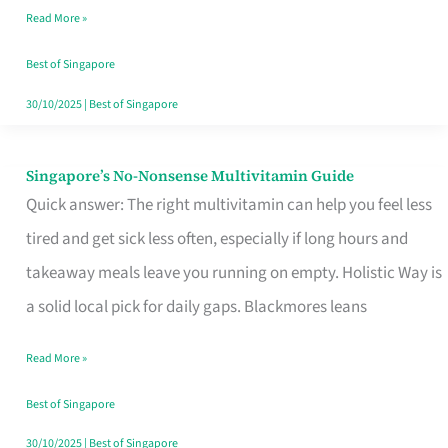
Read More »
Window
Best of Singapore
30/10/2025
|
Best of Singapore
Singapore’s No-Nonsense Multivitamin Guide
Singapore’s
Quick answer: The right multivitamin can help you feel less
No-
tired and get sick less often, especially if long hours and
Nonsense
takeaway meals leave you running on empty. Holistic Way is
Multivitamin
a solid local pick for daily gaps. Blackmores leans
Guide
Read More »
Best of Singapore
30/10/2025
|
Best of Singapore