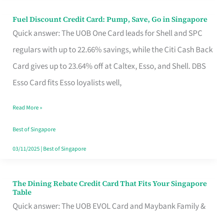
Fuel Discount Credit Card: Pump, Save, Go in Singapore
Fuel
Quick answer: The UOB One Card leads for Shell and SPC
Discount
regulars with up to 22.66% savings, while the Citi Cash Back
Credit
Card gives up to 23.64% off at Caltex, Esso, and Shell. DBS
Card:
Esso Card fits Esso loyalists well,
Pump,
Save,
Read More »
Go
Best of Singapore
in
03/11/2025
|
Best of Singapore
Singapore
The Dining Rebate Credit Card That Fits Your Singapore
The
Table
Dining
Quick answer: The UOB EVOL Card and Maybank Family &