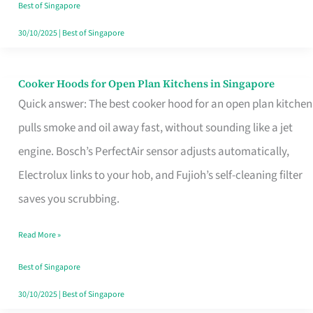
in
Best of Singapore
Singapore
30/10/2025
|
Best of Singapore
Cooker Hoods for Open Plan Kitchens in Singapore
Cooker
Quick answer: The best cooker hood for an open plan kitchen
Hoods
pulls smoke and oil away fast, without sounding like a jet
for
engine. Bosch’s PerfectAir sensor adjusts automatically,
Open
Electrolux links to your hob, and Fujioh’s self-cleaning filter
Plan
saves you scrubbing.
Kitchens
in
Read More »
Singapore
Best of Singapore
30/10/2025
|
Best of Singapore