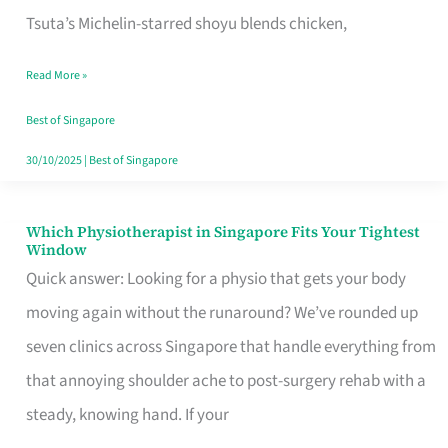
for
Tsuta’s Michelin-starred shoyu blends chicken,
When
Read More »
the
Craving
Best of Singapore
Hits
30/10/2025
|
Best of Singapore
Which Physiotherapist in Singapore Fits Your Tightest
Which
Window
Physiotherapist
Quick answer: Looking for a physio that gets your body
in
moving again without the runaround? We’ve rounded up
Singapore
seven clinics across Singapore that handle everything from
Fits
that annoying shoulder ache to post-surgery rehab with a
Your
steady, knowing hand. If your
Tightest