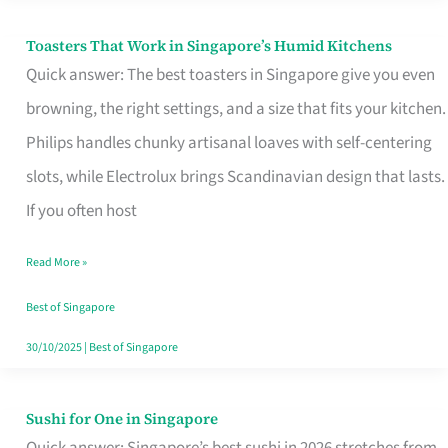
Toasters That Work in Singapore’s Humid Kitchens
Toasters
Quick answer: The best toasters in Singapore give you even
That
browning, the right settings, and a size that fits your kitchen.
Work
Philips handles chunky artisanal loaves with self-centering
in
slots, while Electrolux brings Scandinavian design that lasts.
Singapore’s
If you often host
Humid
Kitchens
Read More »
Best of Singapore
30/10/2025
|
Best of Singapore
Sushi for One in Singapore
Sushi