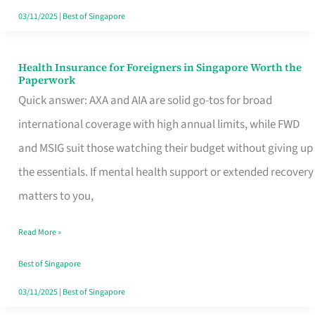
Actually
03/11/2025
|
Best of Singapore
Queue
For
Health Insurance for Foreigners in Singapore Worth the
Health
Paperwork
Insurance
Quick answer: AXA and AIA are solid go-tos for broad
for
international coverage with high annual limits, while FWD
Foreigners
and MSIG suit those watching their budget without giving up
in
the essentials. If mental health support or extended recovery
Singapore
matters to you,
Worth
Read More »
the
Paperwork
Best of Singapore
03/11/2025
|
Best of Singapore