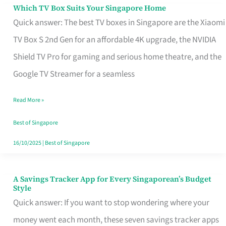
Sell
Which TV Box Suits Your Singapore Home
Which
Quick answer: The best TV boxes in Singapore are the Xiaomi
TV
TV Box S 2nd Gen for an affordable 4K upgrade, the NVIDIA
Box
Shield TV Pro for gaming and serious home theatre, and the
Suits
Google TV Streamer for a seamless
Your
Singapore
Read More »
Home
Best of Singapore
16/10/2025
|
Best of Singapore
A Savings Tracker App for Every Singaporean’s Budget
A
Style
Savings
Quick answer: If you want to stop wondering where your
Tracker
money went each month, these seven savings tracker apps