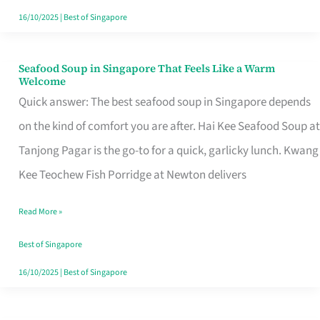
16/10/2025
|
Best of Singapore
Seafood Soup in Singapore That Feels Like a Warm
Seafood
Welcome
Soup
Quick answer: The best seafood soup in Singapore depends
in
on the kind of comfort you are after. Hai Kee Seafood Soup at
Singapore
Tanjong Pagar is the go-to for a quick, garlicky lunch. Kwang
That
Kee Teochew Fish Porridge at Newton delivers
Feels
Read More »
Like
a
Best of Singapore
Warm
16/10/2025
|
Best of Singapore
Welcome