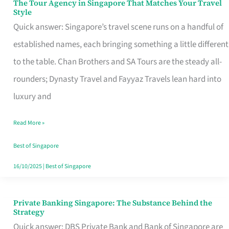
The Tour Agency in Singapore That Matches Your Travel
The
Style
Tour
Quick answer: Singapore’s travel scene runs on a handful of
Agency
established names, each bringing something a little different
in
to the table. Chan Brothers and SA Tours are the steady all-
Singapore
rounders; Dynasty Travel and Fayyaz Travels lean hard into
That
luxury and
Matches
Read More »
Your
Travel
Best of Singapore
Style
16/10/2025
|
Best of Singapore
Private Banking Singapore: The Substance Behind the
Private
Strategy
Banking
Quick answer: DBS Private Bank and Bank of Singapore are