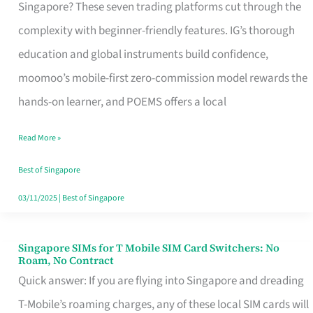
Platform
Singapore? These seven trading platforms cut through the
for
complexity with beginner-friendly features. IG’s thorough
Beginners
education and global instruments build confidence,
in
moomoo’s mobile-first zero-commission model rewards the
Singapore
hands-on learner, and POEMS offers a local
That
Read More »
Fits
Your
Best of Singapore
Free
03/11/2025
|
Best of Singapore
Hour
Singapore SIMs for T Mobile SIM Card Switchers: No
Singapore
Roam, No Contract
SIMs
Quick answer: If you are flying into Singapore and dreading
for
T-Mobile’s roaming charges, any of these local SIM cards will