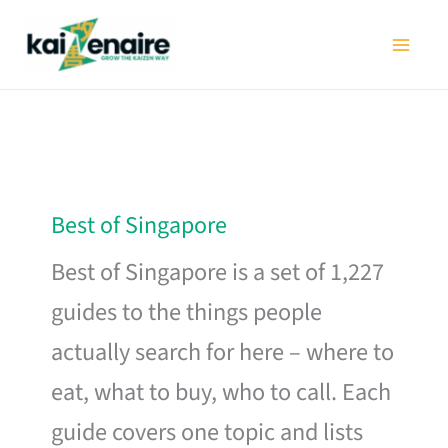
Skip
to
content
Best of Singapore
Best of Singapore is a set of 1,227
guides to the things people
actually search for here – where to
eat, what to buy, who to call. Each
guide covers one topic and lists