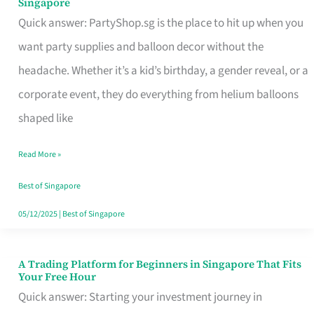
Singapore
Supplies
Quick answer: PartyShop.sg is the place to hit up when you
and
want party supplies and balloon decor without the
Balloon
headache. Whether it’s a kid’s birthday, a gender reveal, or a
Decor
corporate event, they do everything from helium balloons
Worth
shaped like
Your
Read More »
Dollar
in
Best of Singapore
Singapore
05/12/2025
|
Best of Singapore
A Trading Platform for Beginners in Singapore That Fits
A
Your Free Hour
Trading
Quick answer: Starting your investment journey in