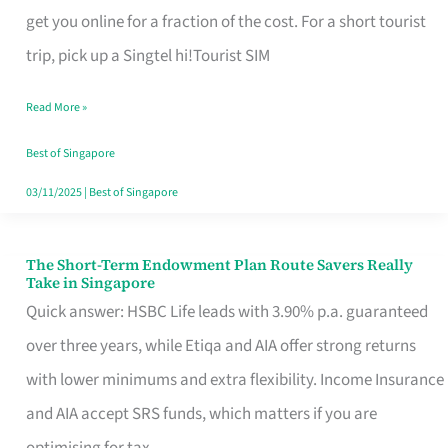
T
get you online for a fraction of the cost. For a short tourist
Mobile
trip, pick up a Singtel hi!Tourist SIM
SIM
Read More »
Card
Switchers:
Best of Singapore
No
03/11/2025
|
Best of Singapore
Roam,
No
The Short-Term Endowment Plan Route Savers Really
The
Take in Singapore
Contract
Short-
Quick answer: HSBC Life leads with 3.90% p.a. guaranteed
Term
over three years, while Etiqa and AIA offer strong returns
Endowment
with lower minimums and extra flexibility. Income Insurance
Plan
and AIA accept SRS funds, which matters if you are
Route
optimising for tax.