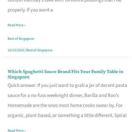
Feel
properly. If you want a
Like
Read More »
Money
Well
Best of Singapore
Spent
16/10/2025
|
Best of Singapore
Which Spaghetti Sauce Brand Fits Your Family Table in
Which
Singapore
Spaghetti
Quick answer: If you just want to grab a jar of decent pasta
Sauce
sauce for a no-fuss weeknight dinner, Barilla and Rao’s
Brand
Homemade are the ones most home cooks swear by. For
Fits
organic, plant-based, or something a little different, Spiral
Your
Read More »