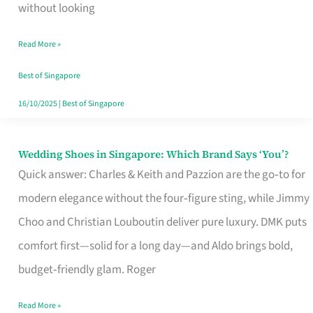
the
without looking
Start
Read More »
of
Your
Best of Singapore
Singapore
16/10/2025
|
Best of Singapore
Journey
Wedding Shoes in Singapore: Which Brand Says ‘You’?
Wedding
Quick answer: Charles & Keith and Pazzion are the go‑to for
Shoes
modern elegance without the four‑figure sting, while Jimmy
in
Choo and Christian Louboutin deliver pure luxury. DMK puts
Singapore:
comfort first—solid for a long day—and Aldo brings bold,
Which
budget‑friendly glam. Roger
Brand
Says
Read More »