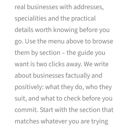
real businesses with addresses,
specialities and the practical
details worth knowing before you
go. Use the menu above to browse
them by section – the guide you
want is two clicks away. We write
about businesses factually and
positively: what they do, who they
suit, and what to check before you
commit. Start with the section that
matches whatever you are trying