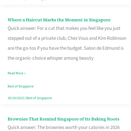
Where a Haircut Marks the Moment in Singapore
Where
Quick answer: For a cut that makes you feel like you just
a
stepped out of a private club, Chez Vous and Kim Robinson
Haircut
are the go-tos if you have the budget. Salon de Edmund is
Marks
the organic-choice whisper among beauty
the
Moment
Read More »
in
Best of Singapore
Singapore
30/10/2025
|
Best of Singapore
Brownies That Remind Singapore of Its Baking Roots
Brownies
Quick answer: The brownies worth your calories in 2026
That