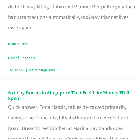
App
do the heavy lifting. Dobin and Planner Bee pull in your local
for
bank transactions automatically, DBS NAV Planner lives
Every
inside your
Singaporean’s
Read More »
Budget
Style
Best of Singapore
16/10/2025
|
Best of Singapore
Sunday Roasts in Singapore That Feel Like Money Well
Sunday
Spent
Roasts
Quick answer: For a classic, tableside-carved prime rib,
in
Lawry’s The Prime Rib still sets the standard on Orchard
Singapore
Road. Bread Street Kitchen at Marina Bay Sands does
That
Gordon Ramsay’s take with Yorkshire puddings that rise