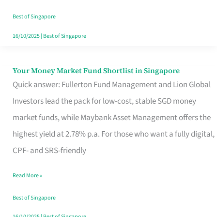
‘You’?
Best of Singapore
16/10/2025
|
Best of Singapore
Your Money Market Fund Shortlist in Singapore
Your
Quick answer: Fullerton Fund Management and Lion Global
Money
Investors lead the pack for low-cost, stable SGD money
Market
market funds, while Maybank Asset Management offers the
Fund
highest yield at 2.78% p.a. For those who want a fully digital,
Shortlist
CPF- and SRS-friendly
in
Singapore
Read More »
Best of Singapore
16/10/2025
|
Best of Singapore