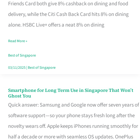
Rebate
Friends Card both give 8% cashback on dining and food
Credit
delivery, while the Citi Cash Back Card hits 8% on dining
Card
alone. HSBC Live+ offers a neat 8% on dining
That
Read More »
Fits
Your
Best of Singapore
Singapore
03/11/2025
|
Best of Singapore
Table
Smartphone for Long Term Use in Singapore That Won’t
Smartphone
Ghost You
for
Quick answer: Samsung and Google now offer seven years of
Long
software support—so your phone stays fresh long after the
Term
novelty wears off. Apple keeps iPhones running smoothly for
Use
half a decade or more with seamless OS updates. OnePlus