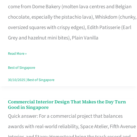
come from Dome Bakery (molten lava centres and Belgian
Remind
chocolate, especially the pistachio lava), Whiskdom (chunky,
Singapore
oversized squares with crispy edges), Edith Patisserie (Earl
of
Grey and hazelnut mini bites), Plain Vanilla
Its
Baking
Read More »
Roots
Best of Singapore
30/10/2025
|
Best of Singapore
Commercial Interior Design That Makes the Day Turn
Commercial
Good in Singapore
Interior
Quick answer: For a commercial project that balances
Design
awards with real-world reliability, Space Atelier, Fifth Avenue
That