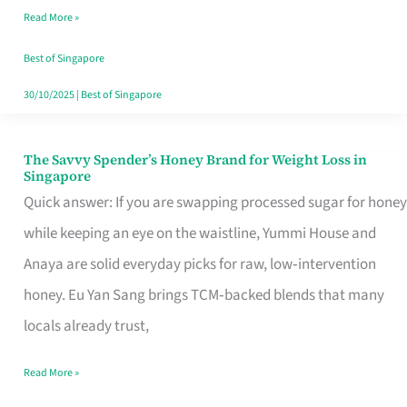
Read More »
Singapore,
Sorted
Best of Singapore
30/10/2025
|
Best of Singapore
The Savvy Spender’s Honey Brand for Weight Loss in
The
Singapore
Savvy
Quick answer: If you are swapping processed sugar for honey
Spender’s
while keeping an eye on the waistline, Yummi House and
Honey
Anaya are solid everyday picks for raw, low‑intervention
Brand
honey. Eu Yan Sang brings TCM‑backed blends that many
for
locals already trust,
Weight
Read More »
Loss