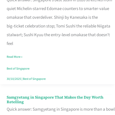
Quick answer: Singapore’s best sushi in 2026 stretches from
for
quiet Michelin-starred Edomae counters to smarter-value
One
omakase that overdeliver. Shinji by Kanesaka is the
in
big‑ticket celebration stop; Tomi Sushi the reliable Niigata
Singapore
stalwart; Sushi Kyuu the entry‑level omakase that doesn’t
feel
Read More »
Best of Singapore
30/10/2025
|
Best of Singapore
Samgyetang in Singapore That Makes the Day Worth
Samgyetang
Retelling
in
Quick answer: Samgyetang in Singapore is more than a bowl