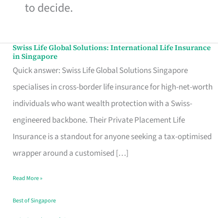
to decide.
Swiss Life Global Solutions: International Life Insurance
Swiss
in Singapore
Life
Quick answer: Swiss Life Global Solutions Singapore
Global
specialises in cross-border life insurance for high-net-worth
Solutions:
individuals who want wealth protection with a Swiss-
International
engineered backbone. Their Private Placement Life
Life
Insurance is a standout for anyone seeking a tax-optimised
Insurance
wrapper around a customised […]
in
Read More »
Singapore
Best of Singapore