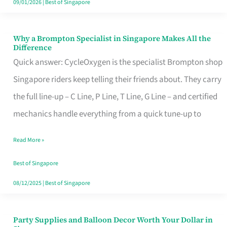
09/01/2026
|
Best of Singapore
Why a Brompton Specialist in Singapore Makes All the
Why
Difference
a
Quick answer: CycleOxygen is the specialist Brompton shop
Brompton
Singapore riders keep telling their friends about. They carry
Specialist
the full line-up – C Line, P Line, T Line, G Line – and certified
in
mechanics handle everything from a quick tune-up to
Singapore
Read More »
Makes
All
Best of Singapore
the
08/12/2025
|
Best of Singapore
Difference
Party Supplies and Balloon Decor Worth Your Dollar in
Party