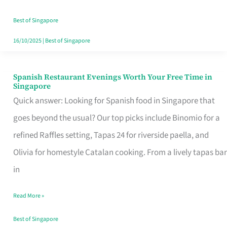
Family
Table
Best of Singapore
in
16/10/2025
|
Best of Singapore
Singapore
Spanish Restaurant Evenings Worth Your Free Time in
Spanish
Singapore
Restaurant
Quick answer: Looking for Spanish food in Singapore that
Evenings
goes beyond the usual? Our top picks include Binomio for a
Worth
refined Raffles setting, Tapas 24 for riverside paella, and
Your
Olivia for homestyle Catalan cooking. From a lively tapas bar
Free
in
Time
Read More »
in
Singapore
Best of Singapore