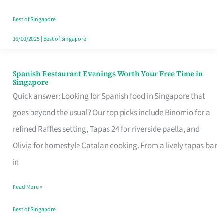
Family
Table
Best of Singapore
in
16/10/2025
|
Best of Singapore
Singapore
Spanish Restaurant Evenings Worth Your Free Time in
Spanish
Singapore
Restaurant
Quick answer: Looking for Spanish food in Singapore that
Evenings
goes beyond the usual? Our top picks include Binomio for a
Worth
refined Raffles setting, Tapas 24 for riverside paella, and
Your
Olivia for homestyle Catalan cooking. From a lively tapas bar
Free
in
Time
Read More »
in
Singapore
Best of Singapore