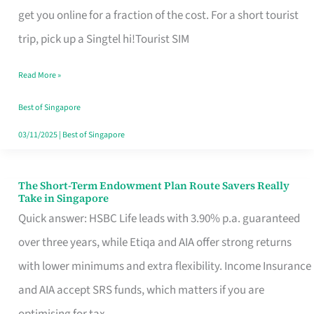
T
get you online for a fraction of the cost. For a short tourist
Mobile
trip, pick up a Singtel hi!Tourist SIM
SIM
Read More »
Card
Switchers:
Best of Singapore
No
03/11/2025
|
Best of Singapore
Roam,
No
The Short-Term Endowment Plan Route Savers Really
The
Take in Singapore
Contract
Short-
Quick answer: HSBC Life leads with 3.90% p.a. guaranteed
Term
over three years, while Etiqa and AIA offer strong returns
Endowment
with lower minimums and extra flexibility. Income Insurance
Plan
and AIA accept SRS funds, which matters if you are
Route
optimising for tax.