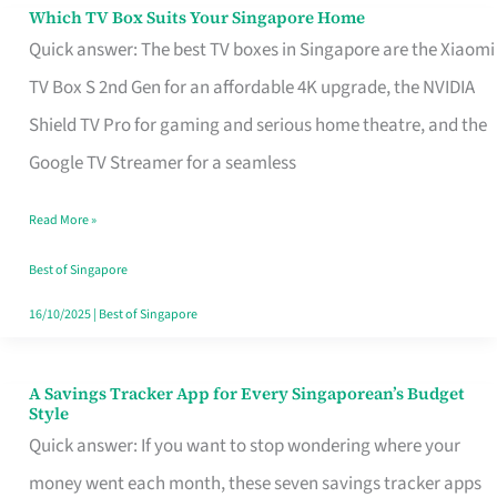
Sell
Which TV Box Suits Your Singapore Home
Which
Quick answer: The best TV boxes in Singapore are the Xiaomi
TV
TV Box S 2nd Gen for an affordable 4K upgrade, the NVIDIA
Box
Shield TV Pro for gaming and serious home theatre, and the
Suits
Google TV Streamer for a seamless
Your
Singapore
Read More »
Home
Best of Singapore
16/10/2025
|
Best of Singapore
A Savings Tracker App for Every Singaporean’s Budget
A
Style
Savings
Quick answer: If you want to stop wondering where your
Tracker
money went each month, these seven savings tracker apps