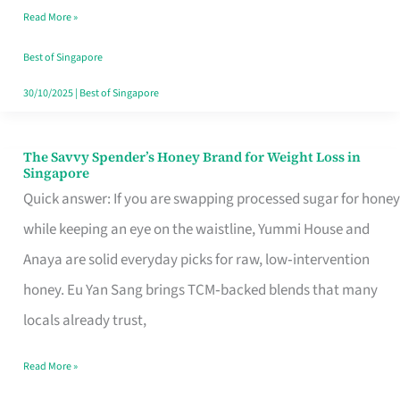
Read More »
Singapore,
Sorted
Best of Singapore
30/10/2025
|
Best of Singapore
The Savvy Spender’s Honey Brand for Weight Loss in
The
Singapore
Savvy
Quick answer: If you are swapping processed sugar for honey
Spender’s
while keeping an eye on the waistline, Yummi House and
Honey
Anaya are solid everyday picks for raw, low‑intervention
Brand
honey. Eu Yan Sang brings TCM‑backed blends that many
for
locals already trust,
Weight
Read More »
Loss