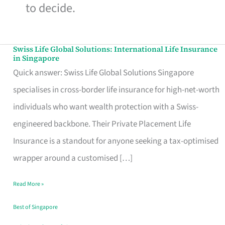
to decide.
Swiss Life Global Solutions: International Life Insurance
Swiss
in Singapore
Life
Quick answer: Swiss Life Global Solutions Singapore
Global
specialises in cross-border life insurance for high-net-worth
Solutions:
individuals who want wealth protection with a Swiss-
International
engineered backbone. Their Private Placement Life
Life
Insurance is a standout for anyone seeking a tax-optimised
Insurance
wrapper around a customised […]
in
Read More »
Singapore
Best of Singapore