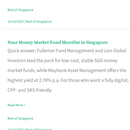
‘You’?
Best of Singapore
16/10/2025
|
Best of Singapore
Your Money Market Fund Shortlist in Singapore
Your
Quick answer: Fullerton Fund Management and Lion Global
Money
Investors lead the pack for low-cost, stable SGD money
Market
market funds, while Maybank Asset Management offers the
Fund
highest yield at 2.78% p.a. For those who want a fully digital,
Shortlist
CPF- and SRS-friendly
in
Singapore
Read More »
Best of Singapore
16/10/2025
|
Best of Singapore