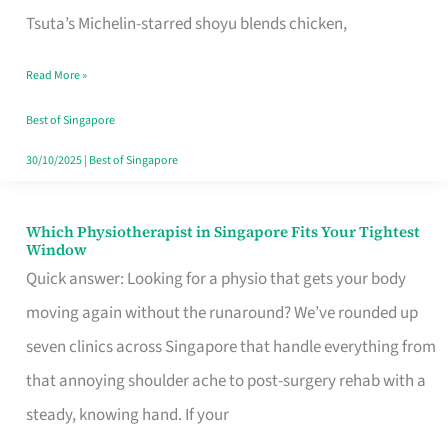
for
Tsuta’s Michelin-starred shoyu blends chicken,
When
Read More »
the
Craving
Best of Singapore
Hits
30/10/2025
|
Best of Singapore
Which Physiotherapist in Singapore Fits Your Tightest
Which
Window
Physiotherapist
Quick answer: Looking for a physio that gets your body
in
moving again without the runaround? We’ve rounded up
Singapore
seven clinics across Singapore that handle everything from
Fits
that annoying shoulder ache to post-surgery rehab with a
Your
steady, knowing hand. If your
Tightest