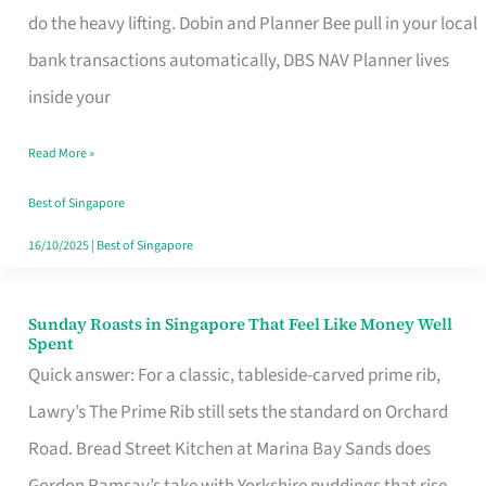
App
do the heavy lifting. Dobin and Planner Bee pull in your local
for
bank transactions automatically, DBS NAV Planner lives
Every
inside your
Singaporean’s
Read More »
Budget
Style
Best of Singapore
16/10/2025
|
Best of Singapore
Sunday Roasts in Singapore That Feel Like Money Well
Sunday
Spent
Roasts
Quick answer: For a classic, tableside-carved prime rib,
in
Lawry’s The Prime Rib still sets the standard on Orchard
Singapore
Road. Bread Street Kitchen at Marina Bay Sands does
That
Gordon Ramsay’s take with Yorkshire puddings that rise