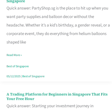
Singapore
Supplies
Quick answer: PartyShop.sg is the place to hit up when you
and
want party supplies and balloon decor without the
Balloon
headache. Whether it’s a kid’s birthday, a gender reveal, or a
Decor
corporate event, they do everything from helium balloons
Worth
shaped like
Your
Read More »
Dollar
in
Best of Singapore
Singapore
05/12/2025
|
Best of Singapore
A Trading Platform for Beginners in Singapore That Fits
A
Your Free Hour
Trading
Quick answer: Starting your investment journey in