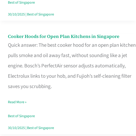
in
Best of Singapore
Singapore
30/10/2025
|
Best of Singapore
Cooker Hoods for Open Plan Kitchens in Singapore
Cooker
Quick answer: The best cooker hood for an open plan kitchen
Hoods
pulls smoke and oil away fast, without sounding like a jet
for
engine. Bosch’s PerfectAir sensor adjusts automatically,
Open
Electrolux links to your hob, and Fujioh’s self-cleaning filter
Plan
saves you scrubbing.
Kitchens
in
Read More »
Singapore
Best of Singapore
30/10/2025
|
Best of Singapore