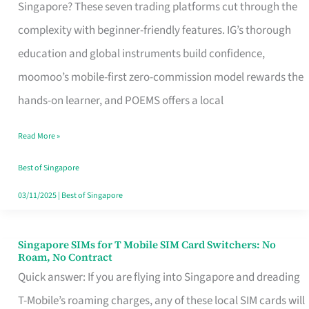
Platform
Singapore? These seven trading platforms cut through the
for
complexity with beginner-friendly features. IG’s thorough
Beginners
education and global instruments build confidence,
in
moomoo’s mobile-first zero-commission model rewards the
Singapore
hands-on learner, and POEMS offers a local
That
Read More »
Fits
Your
Best of Singapore
Free
03/11/2025
|
Best of Singapore
Hour
Singapore SIMs for T Mobile SIM Card Switchers: No
Singapore
Roam, No Contract
SIMs
Quick answer: If you are flying into Singapore and dreading
for
T-Mobile’s roaming charges, any of these local SIM cards will