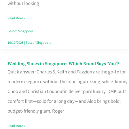
the
without looking
Start
Read More »
of
Your
Best of Singapore
Singapore
16/10/2025
|
Best of Singapore
Journey
Wedding Shoes in Singapore: Which Brand Says ‘You’?
Wedding
Quick answer: Charles & Keith and Pazzion are the go‑to for
Shoes
modern elegance without the four‑figure sting, while Jimmy
in
Choo and Christian Louboutin deliver pure luxury. DMK puts
Singapore:
comfort first—solid for a long day—and Aldo brings bold,
Which
budget‑friendly glam. Roger
Brand
Says
Read More »