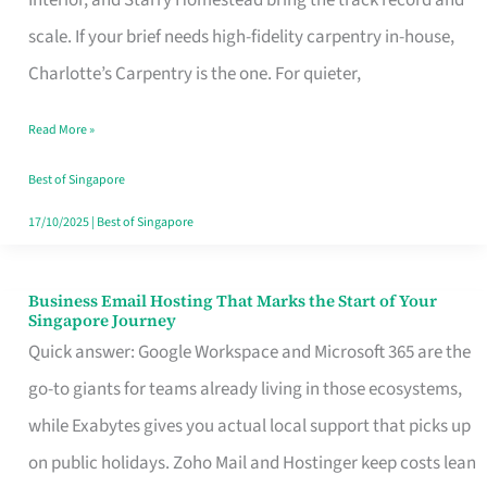
Interior, and Starry Homestead bring the track record and
Makes
scale. If your brief needs high-fidelity carpentry in-house,
the
Charlotte’s Carpentry is the one. For quieter,
Day
Read More »
Turn
Good
Best of Singapore
in
17/10/2025
|
Best of Singapore
Singapore
Business Email Hosting That Marks the Start of Your
Business
Singapore Journey
Email
Quick answer: Google Workspace and Microsoft 365 are the
Hosting
go-to giants for teams already living in those ecosystems,
That
while Exabytes gives you actual local support that picks up
Marks
on public holidays. Zoho Mail and Hostinger keep costs lean