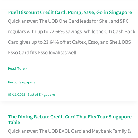
Fuel Discount Credit Card: Pump, Save, Go in Singapore
Fuel
Quick answer: The UOB One Card leads for Shell and SPC
Discount
regulars with up to 22.66% savings, while the Citi Cash Back
Credit
Card gives up to 23.64% off at Caltex, Esso, and Shell. DBS
Card:
Esso Card fits Esso loyalists well,
Pump,
Save,
Read More »
Go
Best of Singapore
in
03/11/2025
|
Best of Singapore
Singapore
The Dining Rebate Credit Card That Fits Your Singapore
The
Table
Dining
Quick answer: The UOB EVOL Card and Maybank Family &