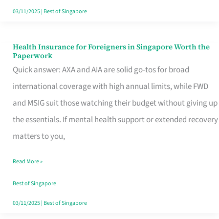
Actually
03/11/2025
|
Best of Singapore
Queue
For
Health Insurance for Foreigners in Singapore Worth the
Health
Paperwork
Insurance
Quick answer: AXA and AIA are solid go-tos for broad
for
international coverage with high annual limits, while FWD
Foreigners
and MSIG suit those watching their budget without giving up
in
the essentials. If mental health support or extended recovery
Singapore
matters to you,
Worth
Read More »
the
Paperwork
Best of Singapore
03/11/2025
|
Best of Singapore