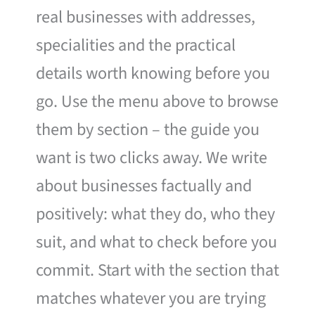
real businesses with addresses,
specialities and the practical
details worth knowing before you
go. Use the menu above to browse
them by section – the guide you
want is two clicks away. We write
about businesses factually and
positively: what they do, who they
suit, and what to check before you
commit. Start with the section that
matches whatever you are trying