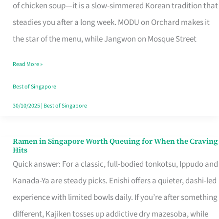
Singapore
of chicken soup—it is a slow-simmered Korean tradition that
That
steadies you after a long week. MODU on Orchard makes it
Makes
the star of the menu, while Jangwon on Mosque Street
the
Read More »
Day
Worth
Best of Singapore
Retelling
30/10/2025
|
Best of Singapore
Ramen in Singapore Worth Queuing for When the Craving
Ramen
Hits
in
Quick answer: For a classic, full-bodied tonkotsu, Ippudo and
Singapore
Kanada-Ya are steady picks. Enishi offers a quieter, dashi-led
Worth
experience with limited bowls daily. If you’re after something
Queuing
different, Kajiken tosses up addictive dry mazesoba, while