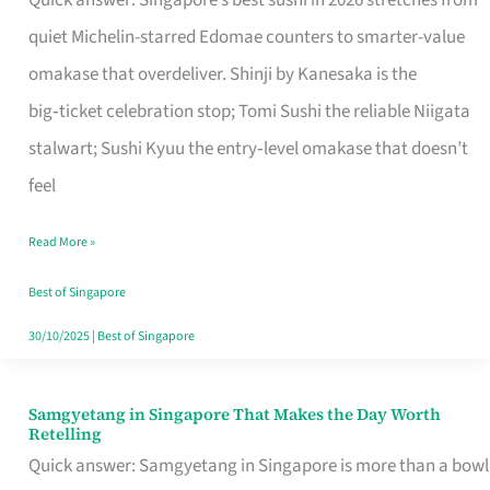
Quick answer: Singapore’s best sushi in 2026 stretches from
for
quiet Michelin-starred Edomae counters to smarter-value
One
omakase that overdeliver. Shinji by Kanesaka is the
in
big‑ticket celebration stop; Tomi Sushi the reliable Niigata
Singapore
stalwart; Sushi Kyuu the entry‑level omakase that doesn’t
feel
Read More »
Best of Singapore
30/10/2025
|
Best of Singapore
Samgyetang in Singapore That Makes the Day Worth
Samgyetang
Retelling
in
Quick answer: Samgyetang in Singapore is more than a bowl