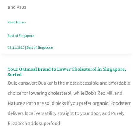
in
and Asus
Singapore
Read More »
That
Won’t
Best of Singapore
Ghost
03/11/2025
|
Best of Singapore
You
Your Oatmeal Brand to Lower Cholesterol in Singapore,
Your
Sorted
Oatmeal
Quick answer: Quaker is the most accessible and affordable
Brand
choice for lowering cholesterol, while Bob’s Red Mill and
to
Nature’s Path are solid picks if you prefer organic. Foodsterr
Lower
delivers local versatility straight to your door, and Purely
Cholesterol
Elizabeth adds superfood
in