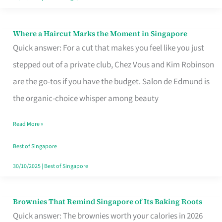
Where a Haircut Marks the Moment in Singapore
Where
Quick answer: For a cut that makes you feel like you just
a
stepped out of a private club, Chez Vous and Kim Robinson
Haircut
are the go-tos if you have the budget. Salon de Edmund is
Marks
the organic-choice whisper among beauty
the
Moment
Read More »
in
Best of Singapore
Singapore
30/10/2025
|
Best of Singapore
Brownies That Remind Singapore of Its Baking Roots
Brownies
Quick answer: The brownies worth your calories in 2026
That