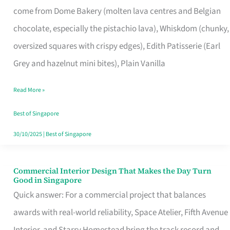
come from Dome Bakery (molten lava centres and Belgian
Remind
chocolate, especially the pistachio lava), Whiskdom (chunky,
Singapore
oversized squares with crispy edges), Edith Patisserie (Earl
of
Grey and hazelnut mini bites), Plain Vanilla
Its
Baking
Read More »
Roots
Best of Singapore
30/10/2025
|
Best of Singapore
Commercial Interior Design That Makes the Day Turn
Commercial
Good in Singapore
Interior
Quick answer: For a commercial project that balances
Design
awards with real-world reliability, Space Atelier, Fifth Avenue
That