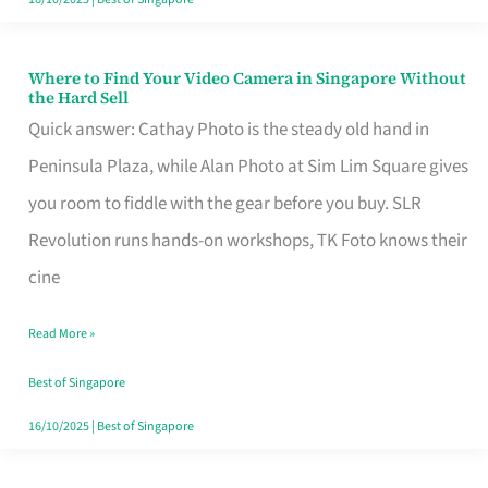
Where to Find Your Video Camera in Singapore Without
Where
the Hard Sell
to
Quick answer: Cathay Photo is the steady old hand in
Find
Peninsula Plaza, while Alan Photo at Sim Lim Square gives
Your
you room to fiddle with the gear before you buy. SLR
Video
Revolution runs hands-on workshops, TK Foto knows their
Camera
cine
in
Read More »
Singapore
Without
Best of Singapore
the
16/10/2025
|
Best of Singapore
Hard