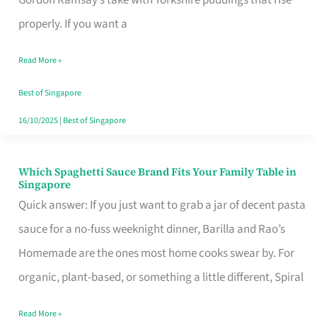
Feel
properly. If you want a
Like
Read More »
Money
Well
Best of Singapore
Spent
16/10/2025
|
Best of Singapore
Which Spaghetti Sauce Brand Fits Your Family Table in
Which
Singapore
Spaghetti
Quick answer: If you just want to grab a jar of decent pasta
Sauce
sauce for a no-fuss weeknight dinner, Barilla and Rao’s
Brand
Homemade are the ones most home cooks swear by. For
Fits
organic, plant-based, or something a little different, Spiral
Your
Read More »