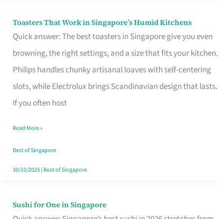
Toasters That Work in Singapore’s Humid Kitchens
Toasters
Quick answer: The best toasters in Singapore give you even
That
browning, the right settings, and a size that fits your kitchen.
Work
Philips handles chunky artisanal loaves with self-centering
in
slots, while Electrolux brings Scandinavian design that lasts.
Singapore’s
If you often host
Humid
Kitchens
Read More »
Best of Singapore
30/10/2025
|
Best of Singapore
Sushi for One in Singapore
Sushi