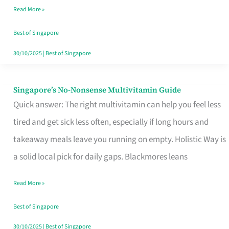
Read More »
Window
Best of Singapore
30/10/2025
|
Best of Singapore
Singapore’s No-Nonsense Multivitamin Guide
Singapore’s
Quick answer: The right multivitamin can help you feel less
No-
tired and get sick less often, especially if long hours and
Nonsense
takeaway meals leave you running on empty. Holistic Way is
Multivitamin
a solid local pick for daily gaps. Blackmores leans
Guide
Read More »
Best of Singapore
30/10/2025
|
Best of Singapore