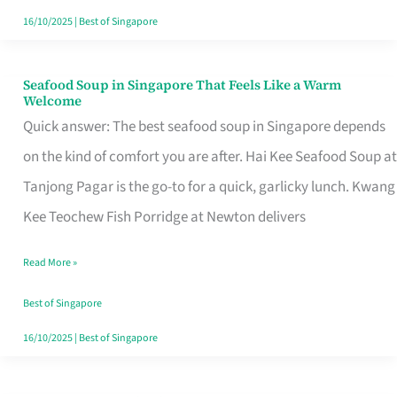
16/10/2025
|
Best of Singapore
Seafood Soup in Singapore That Feels Like a Warm
Seafood
Welcome
Soup
Quick answer: The best seafood soup in Singapore depends
in
on the kind of comfort you are after. Hai Kee Seafood Soup at
Singapore
Tanjong Pagar is the go-to for a quick, garlicky lunch. Kwang
That
Kee Teochew Fish Porridge at Newton delivers
Feels
Read More »
Like
a
Best of Singapore
Warm
16/10/2025
|
Best of Singapore
Welcome