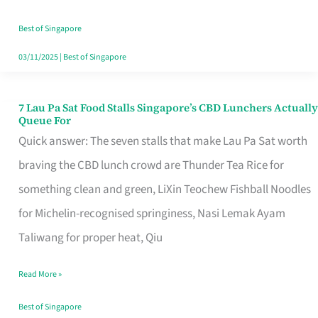
the
Runaround
Best of Singapore
03/11/2025
|
Best of Singapore
7 Lau Pa Sat Food Stalls Singapore’s CBD Lunchers Actually
7
Queue For
Lau
Quick answer: The seven stalls that make Lau Pa Sat worth
Pa
braving the CBD lunch crowd are Thunder Tea Rice for
Sat
something clean and green, LiXin Teochew Fishball Noodles
Food
for Michelin-recognised springiness, Nasi Lemak Ayam
Stalls
Taliwang for proper heat, Qiu
Singapore’s
Read More »
CBD
Lunchers
Best of Singapore