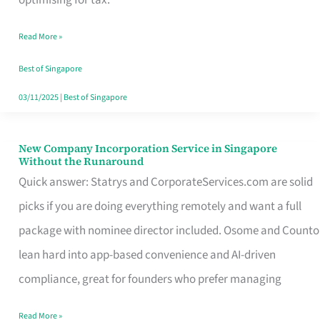
Savers
Read More »
Really
Take
Best of Singapore
in
03/11/2025
|
Best of Singapore
Singapore
New Company Incorporation Service in Singapore
New
Without the Runaround
Company
Quick answer: Statrys and CorporateServices.com are solid
Incorporation
picks if you are doing everything remotely and want a full
Service
package with nominee director included. Osome and Counto
in
lean hard into app-based convenience and AI-driven
Singapore
compliance, great for founders who prefer managing
Without
Read More »