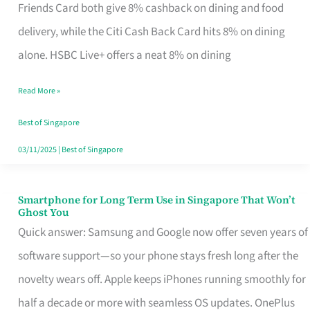
Rebate
Friends Card both give 8% cashback on dining and food
Credit
delivery, while the Citi Cash Back Card hits 8% on dining
Card
alone. HSBC Live+ offers a neat 8% on dining
That
Read More »
Fits
Your
Best of Singapore
Singapore
03/11/2025
|
Best of Singapore
Table
Smartphone for Long Term Use in Singapore That Won’t
Smartphone
Ghost You
for
Quick answer: Samsung and Google now offer seven years of
Long
software support—so your phone stays fresh long after the
Term
novelty wears off. Apple keeps iPhones running smoothly for
Use
half a decade or more with seamless OS updates. OnePlus