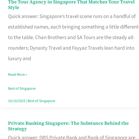
The Tour Agency in Singapore That Matches Your Travel
The
Style
Tour
Quick answer: Singapore’s travel scene runs on a handful of
Agency
established names, each bringing something a little different
in
to the table. Chan Brothers and SA Tours are the steady all-
Singapore
rounders; Dynasty Travel and Fayyaz Travels lean hard into
That
luxury and
Matches
Read More »
Your
Travel
Best of Singapore
Style
16/10/2025
|
Best of Singapore
Private Banking Singapore: The Substance Behind the
Private
Strategy
Banking
Quick answer: DBS Private Bank and Bank of Singapore are