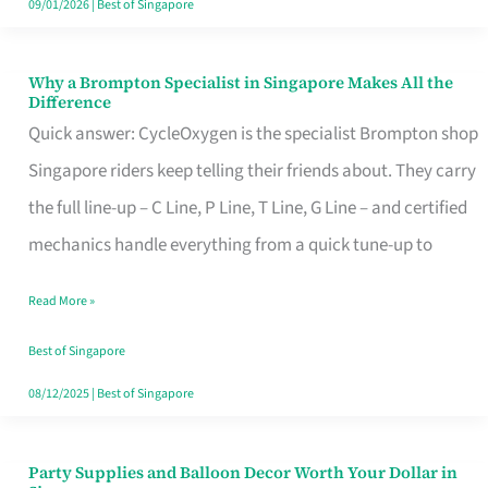
09/01/2026
|
Best of Singapore
Why a Brompton Specialist in Singapore Makes All the
Why
Difference
a
Quick answer: CycleOxygen is the specialist Brompton shop
Brompton
Singapore riders keep telling their friends about. They carry
Specialist
the full line-up – C Line, P Line, T Line, G Line – and certified
in
mechanics handle everything from a quick tune-up to
Singapore
Read More »
Makes
All
Best of Singapore
the
08/12/2025
|
Best of Singapore
Difference
Party Supplies and Balloon Decor Worth Your Dollar in
Party