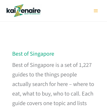
Skip
to
content
Best of Singapore
Best of Singapore is a set of 1,227
guides to the things people
actually search for here – where to
eat, what to buy, who to call. Each
guide covers one topic and lists