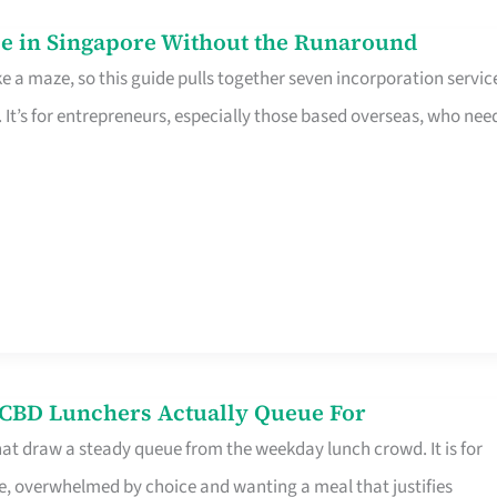
e in Singapore Without the Runaround
e a maze, so this guide pulls together seven incorporation servic
It’s for entrepreneurs, especially those based overseas, who nee
s CBD Lunchers Actually Queue For
hat draw a steady queue from the weekday lunch crowd. It is for
e, overwhelmed by choice and wanting a meal that justifies