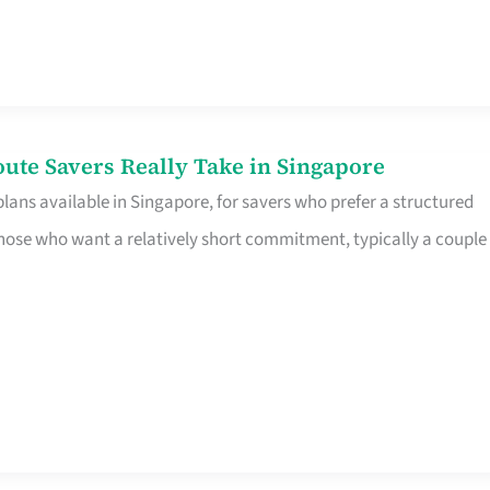
te Savers Really Take in Singapore
ans available in Singapore, for savers who prefer a structured
r those who want a relatively short commitment, typically a couple 