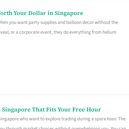
orth Your Dollar in Singapore
 when you want party supplies and balloon decor without the
eveal, or a corporate event, they do everything from helium
 Singapore That Fits Your Free Hour
 Singapore who want to explore trading during a spare hour. The
es you through market choices without overwhelming you. You can