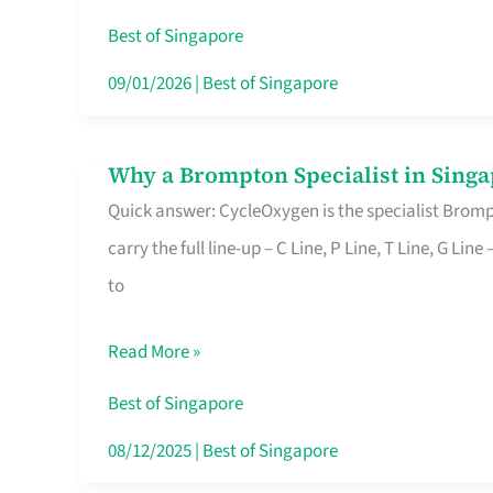
Insurance
Best of Singapore
in
09/01/2026
|
Best of Singapore
Singapore
Why a Brompton Specialist in Singa
Why
Quick answer: CycleOxygen is the specialist Brompt
a
carry the full line-up – C Line, P Line, T Line, G L
Brompton
to
Specialist
in
Read More »
Singapore
Makes
Best of Singapore
All
08/12/2025
|
Best of Singapore
the