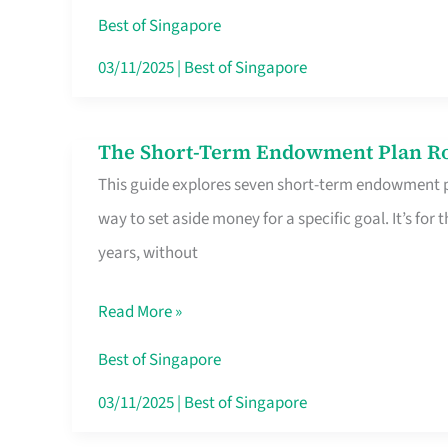
Card
Best of Singapore
Switchers:
03/11/2025
|
Best of Singapore
No
Roam,
The Short-Term Endowment Plan Rou
The
No
This guide explores seven short-term endowment pl
Short-
Contract
way to set aside money for a specific goal. It’s fo
Term
years, without
Endowment
Plan
Read More »
Route
Savers
Best of Singapore
Really
03/11/2025
|
Best of Singapore
Take