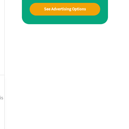
See Advertising Options
is