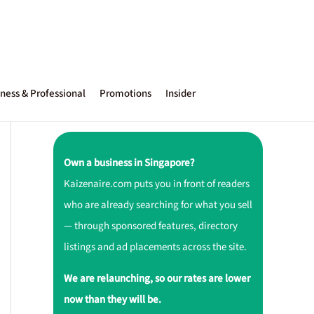
ness & Professional
Promotions
Insider
Own a business in Singapore?
Kaizenaire.com puts you in front of readers
who are already searching for what you sell
— through sponsored features, directory
listings and ad placements across the site.
We are relaunching, so our rates are lower
now than they will be.