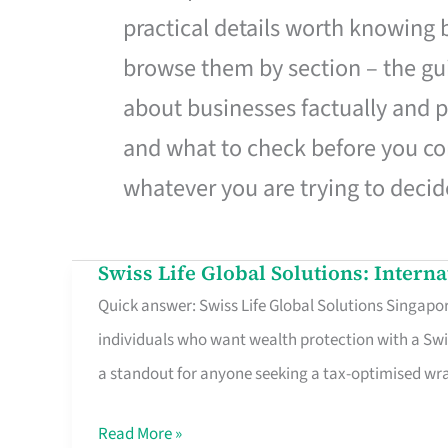
practical details worth knowing
browse them by section – the gui
about businesses factually and p
and what to check before you co
whatever you are trying to decid
Swiss Life Global Solutions: Intern
Swiss
Quick answer: Swiss Life Global Solutions Singapore
Life
individuals who want wealth protection with a Swi
Global
a standout for anyone seeking a tax-optimised w
Solutions:
International
Read More »
Life