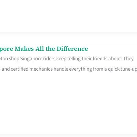
pore Makes All the Difference
on shop Singapore riders keep telling their friends about. They
ine – and certified mechanics handle everything from a quick tune-u