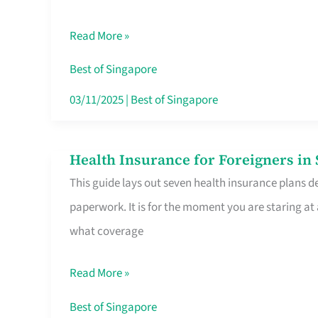
Sat
Read More »
Food
Stalls
Best of Singapore
Singapore’s
03/11/2025
|
Best of Singapore
CBD
Lunchers
Health Insurance for Foreigners i
Health
Actually
This guide lays out seven health insurance plans de
Insurance
Queue
paperwork. It is for the moment you are staring at
for
For
what coverage
Foreigners
in
Read More »
Singapore
Worth
Best of Singapore