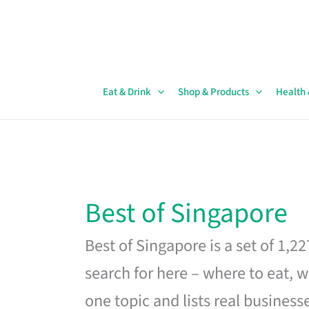
Skip
to
content
Eat & Drink
Shop & Products
Health
Best of Singapore
Best of Singapore is a set of 1,2
search for here – where to eat, w
one topic and lists real business