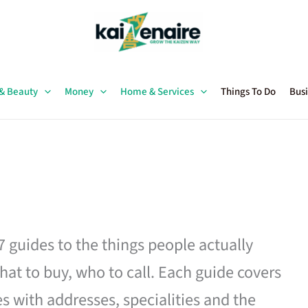
 & Beauty
Money
Home & Services
Things To Do
Busi
27 guides to the things people actually
hat to buy, who to call. Each guide covers
es with addresses, specialities and the