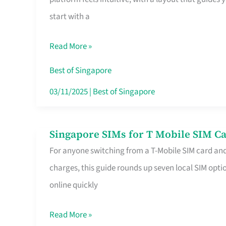
Platform
start with a
for
Beginners
Read More »
in
Singapore
Best of Singapore
That
03/11/2025
|
Best of Singapore
Fits
Your
Singapore SIMs for T Mobile SIM Ca
Singapore
Free
For anyone switching from a T-Mobile SIM card an
SIMs
Hour
charges, this guide rounds up seven local SIM optio
for
online quickly
T
Mobile
Read More »
SIM