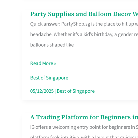
Difference
Party Supplies and Balloon Decor W
Party
Quick answer: PartyShop.sg is the place to hit up
Supplies
headache. Whether it’s a kid’s birthday, a gender r
and
balloons shaped like
Balloon
Decor
Read More »
Worth
Your
Best of Singapore
Dollar
05/12/2025
|
Best of Singapore
in
Singapore
A Trading Platform for Beginners in
A
IG offers a welcoming entry point for beginners in
Trading
platform feels intuitive, with a layout that guid