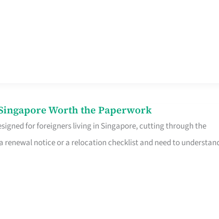
n Singapore Worth the Paperwork
signed for foreigners living in Singapore, cutting through the
 a renewal notice or a relocation checklist and need to understan