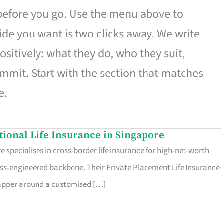
 before you go. Use the menu above to
de you want is two clicks away. We write
ositively: what they do, who they suit,
mmit. Start with the section that matches
e.
ational Life Insurance in Singapore
 specialises in cross-border life insurance for high-net-worth
ss-engineered backbone. Their Private Placement Life Insurance 
rapper around a customised […]