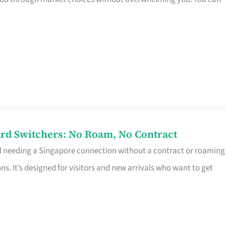
rd Switchers: No Roam, No Contract
d needing a Singapore connection without a contract or roaming
ns. It’s designed for visitors and new arrivals who want to get