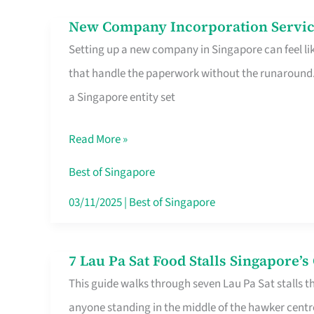
in
New Company Incorporation Servic
New
Singapore
Setting up a new company in Singapore can feel lik
Company
that handle the paperwork without the runaround. 
Incorporation
a Singapore entity set
Service
in
Read More »
Singapore
Without
Best of Singapore
the
03/11/2025
|
Best of Singapore
Runaround
7 Lau Pa Sat Food Stalls Singapore’
7
This guide walks through seven Lau Pa Sat stalls t
Lau
anyone standing in the middle of the hawker centr
Pa