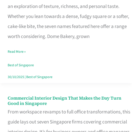
an exploration of texture, richness, and personal taste.
Remind
Whether you lean towards a dense, fudgy square or a softer,
Singapore
cake-like bite, the seven names featured here offer a range
of
worth considering. Dome Bakery, grown
Its
Baking
Read More »
Roots
Best of Singapore
30/10/2025
|
Best of Singapore
Commercial Interior Design That Makes the Day Turn
Commercial
Good in Singapore
Interior
From workspace revamps to full office transformations, this
Design
guide lays out seven Singapore firms covering commercial
That