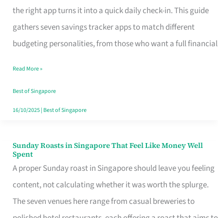
Tracker
the right app turns it into a quick daily check-in. This guide
App
gathers seven savings tracker apps to match different
for
budgeting personalities, from those who want a full financial
Every
Read More »
Singaporean’s
Budget
Best of Singapore
Style
16/10/2025
|
Best of Singapore
Sunday Roasts in Singapore That Feel Like Money Well
Sunday
Spent
Roasts
A proper Sunday roast in Singapore should leave you feeling
in
content, not calculating whether it was worth the splurge.
Singapore
The seven venues here range from casual breweries to
That
polished hotel restaurants, each offering a roast that aims to