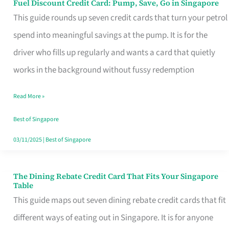
Fuel Discount Credit Card: Pump, Save, Go in Singapore
Fuel
This guide rounds up seven credit cards that turn your petrol
Discount
spend into meaningful savings at the pump. It is for the
Credit
driver who fills up regularly and wants a card that quietly
Card:
works in the background without fussy redemption
Pump,
Save,
Read More »
Go
Best of Singapore
in
03/11/2025
|
Best of Singapore
Singapore
The Dining Rebate Credit Card That Fits Your Singapore
The
Table
Dining
This guide maps out seven dining rebate credit cards that fit
Rebate
different ways of eating out in Singapore. It is for anyone