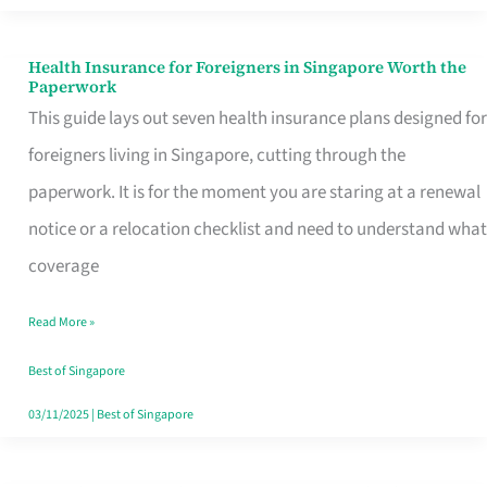
Actually
Queue
Health Insurance for Foreigners in Singapore Worth the
Health
Paperwork
For
Insurance
This guide lays out seven health insurance plans designed for
for
foreigners living in Singapore, cutting through the
Foreigners
paperwork. It is for the moment you are staring at a renewal
in
notice or a relocation checklist and need to understand what
Singapore
coverage
Worth
Read More »
the
Paperwork
Best of Singapore
03/11/2025
|
Best of Singapore