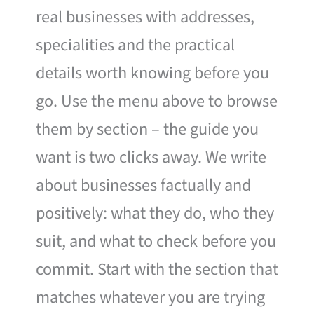
real businesses with addresses,
specialities and the practical
details worth knowing before you
go. Use the menu above to browse
them by section – the guide you
want is two clicks away. We write
about businesses factually and
positively: what they do, who they
suit, and what to check before you
commit. Start with the section that
matches whatever you are trying