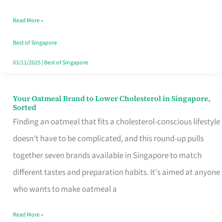
Singapore
Read More »
That
Won’t
Best of Singapore
Ghost
03/11/2025
|
Best of Singapore
You
Your Oatmeal Brand to Lower Cholesterol in Singapore,
Your
Sorted
Oatmeal
Finding an oatmeal that fits a cholesterol-conscious lifestyle
Brand
doesn't have to be complicated, and this round-up pulls
to
together seven brands available in Singapore to match
Lower
different tastes and preparation habits. It's aimed at anyone
Cholesterol
who wants to make oatmeal a
in
Read More »
Singapore,