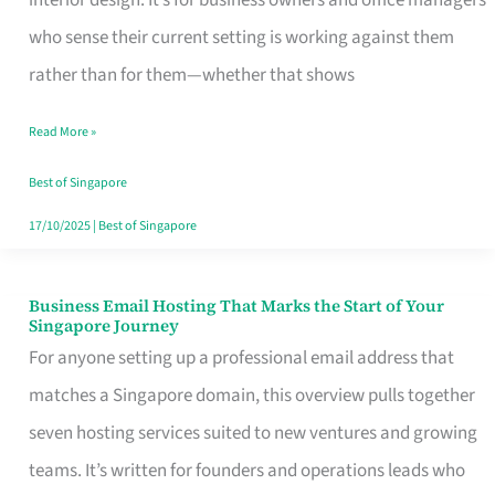
interior design. It’s for business owners and office managers
Makes
who sense their current setting is working against them
the
rather than for them—whether that shows
Day
Read More »
Turn
Good
Best of Singapore
in
17/10/2025
|
Best of Singapore
Singapore
Business Email Hosting That Marks the Start of Your
Business
Singapore Journey
Email
For anyone setting up a professional email address that
Hosting
matches a Singapore domain, this overview pulls together
That
seven hosting services suited to new ventures and growing
Marks
teams. It’s written for founders and operations leads who