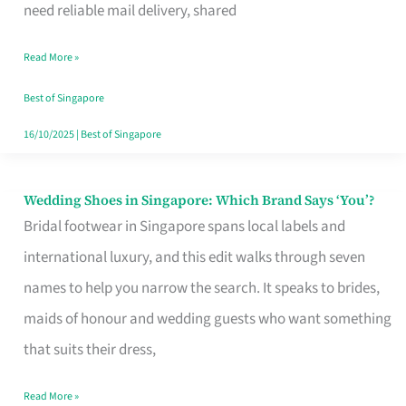
the
need reliable mail delivery, shared
Start
Read More »
of
Your
Best of Singapore
Singapore
16/10/2025
|
Best of Singapore
Journey
Wedding Shoes in Singapore: Which Brand Says ‘You’?
Wedding
Bridal footwear in Singapore spans local labels and
Shoes
international luxury, and this edit walks through seven
in
names to help you narrow the search. It speaks to brides,
Singapore:
maids of honour and wedding guests who want something
Which
that suits their dress,
Brand
Says
Read More »