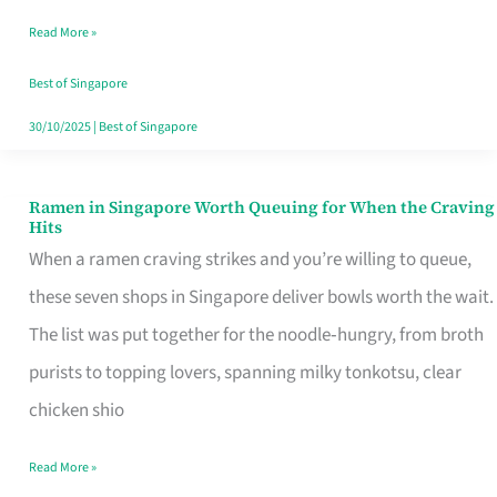
Day
Read More »
Worth
Retelling
Best of Singapore
30/10/2025
|
Best of Singapore
Ramen in Singapore Worth Queuing for When the Craving
Ramen
Hits
in
When a ramen craving strikes and you’re willing to queue,
Singapore
these seven shops in Singapore deliver bowls worth the wait.
Worth
The list was put together for the noodle‑hungry, from broth
Queuing
purists to topping lovers, spanning milky tonkotsu, clear
for
chicken shio
When
Read More »
the