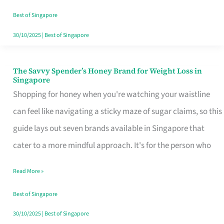
Sorted
Best of Singapore
30/10/2025
|
Best of Singapore
The Savvy Spender’s Honey Brand for Weight Loss in
The
Singapore
Savvy
Shopping for honey when you're watching your waistline
Spender’s
can feel like navigating a sticky maze of sugar claims, so this
Honey
guide lays out seven brands available in Singapore that
Brand
cater to a more mindful approach. It's for the person who
for
Read More »
Weight
Loss
Best of Singapore
in
30/10/2025
|
Best of Singapore