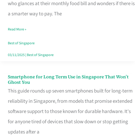
Credit
who glances at their monthly food bill and wonders if there is
Card
a smarter way to pay. The
That
Read More »
Fits
Your
Best of Singapore
Singapore
03/11/2025
|
Best of Singapore
Table
Smartphone for Long Term Use in Singapore That Won’t
Smartphone
Ghost You
for
This guide rounds up seven smartphones built for long-term
Long
reliability in Singapore, from models that promise extended
Term
software support to those known for durable hardware. It's
Use
for anyone tired of devices that slow down or stop getting
in
updates after a