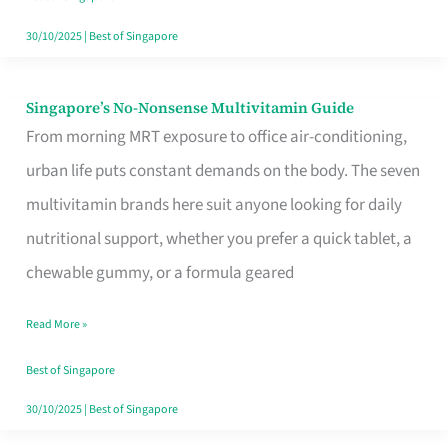
30/10/2025
|
Best of Singapore
Singapore’s No-Nonsense Multivitamin Guide
Singapore’s
From morning MRT exposure to office air-conditioning,
No-
urban life puts constant demands on the body. The seven
Nonsense
multivitamin brands here suit anyone looking for daily
Multivitamin
nutritional support, whether you prefer a quick tablet, a
Guide
chewable gummy, or a formula geared
Read More »
Best of Singapore
30/10/2025
|
Best of Singapore