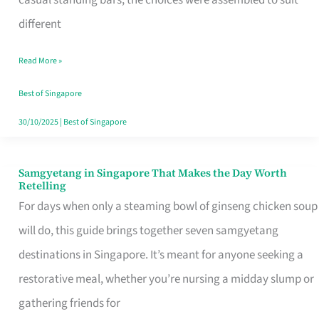
casual standing bars, the choices were assembled to suit
Singapore
different
Read More »
Best of Singapore
30/10/2025
|
Best of Singapore
Samgyetang in Singapore That Makes the Day Worth
Samgyetang
Retelling
in
For days when only a steaming bowl of ginseng chicken soup
Singapore
will do, this guide brings together seven samgyetang
That
destinations in Singapore. It’s meant for anyone seeking a
Makes
restorative meal, whether you’re nursing a midday slump or
the
gathering friends for