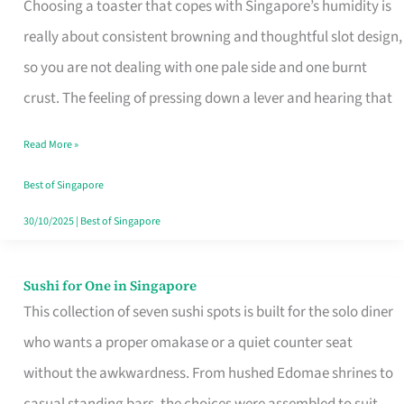
Choosing a toaster that copes with Singapore’s humidity is
That
really about consistent browning and thoughtful slot design,
Work
so you are not dealing with one pale side and one burnt
in
crust. The feeling of pressing down a lever and hearing that
Singapore’s
Humid
Read More »
Kitchens
Best of Singapore
30/10/2025
|
Best of Singapore
Sushi for One in Singapore
Sushi
This collection of seven sushi spots is built for the solo diner
for
who wants a proper omakase or a quiet counter seat
One
without the awkwardness. From hushed Edomae shrines to
in