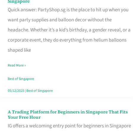
Singapore
Supplies
Quick answer: PartyShop.sg is the place to hit up when you
and
want party supplies and balloon decor without the
Balloon
headache. Whether it’s a kid’s birthday, a gender reveal, or a
Decor
corporate event, they do everything from helium balloons
Worth
shaped like
Your
Read More »
Dollar
in
Best of Singapore
Singapore
05/12/2025
|
Best of Singapore
A Trading Platform for Beginners in Singapore That Fits
A
Your Free Hour
Trading
IG offers a welcoming entry point for beginners in Singapore