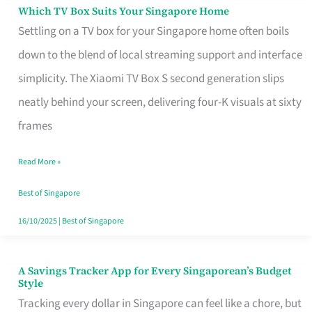
Sell
Which TV Box Suits Your Singapore Home
Which
Settling on a TV box for your Singapore home often boils
TV
down to the blend of local streaming support and interface
Box
simplicity. The Xiaomi TV Box S second generation slips
Suits
neatly behind your screen, delivering four-K visuals at sixty
Your
frames
Singapore
Home
Read More »
Best of Singapore
16/10/2025
|
Best of Singapore
A Savings Tracker App for Every Singaporean’s Budget
A
Style
Savings
Tracking every dollar in Singapore can feel like a chore, but