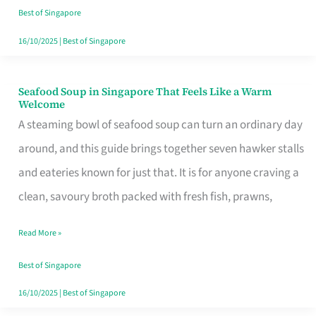
Singapore
Best of Singapore
16/10/2025
|
Best of Singapore
Seafood Soup in Singapore That Feels Like a Warm
Seafood
Welcome
Soup
A steaming bowl of seafood soup can turn an ordinary day
in
around, and this guide brings together seven hawker stalls
Singapore
and eateries known for just that. It is for anyone craving a
That
clean, savoury broth packed with fresh fish, prawns,
Feels
Read More »
Like
a
Best of Singapore
Warm
16/10/2025
|
Best of Singapore
Welcome