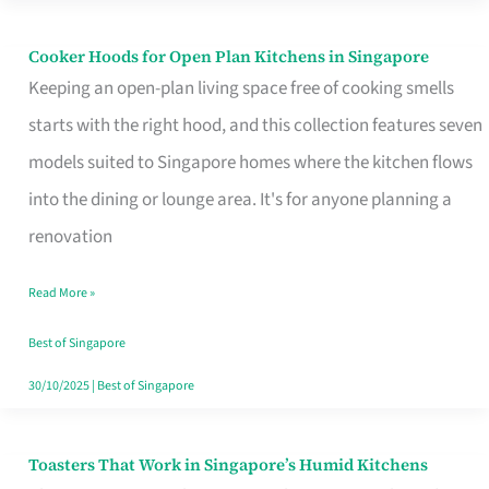
Singapore
Cooker Hoods for Open Plan Kitchens in Singapore
Cooker
Keeping an open-plan living space free of cooking smells
Hoods
starts with the right hood, and this collection features seven
for
models suited to Singapore homes where the kitchen flows
Open
into the dining or lounge area. It's for anyone planning a
Plan
renovation
Kitchens
in
Read More »
Singapore
Best of Singapore
30/10/2025
|
Best of Singapore
Toasters That Work in Singapore’s Humid Kitchens
Toasters