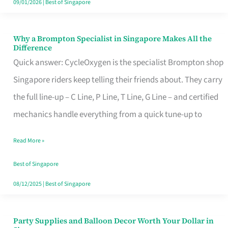
09/01/2026
|
Best of Singapore
Why a Brompton Specialist in Singapore Makes All the
Why
Difference
a
Quick answer: CycleOxygen is the specialist Brompton shop
Brompton
Singapore riders keep telling their friends about. They carry
Specialist
the full line-up – C Line, P Line, T Line, G Line – and certified
in
mechanics handle everything from a quick tune-up to
Singapore
Read More »
Makes
All
Best of Singapore
the
08/12/2025
|
Best of Singapore
Difference
Party Supplies and Balloon Decor Worth Your Dollar in
Party