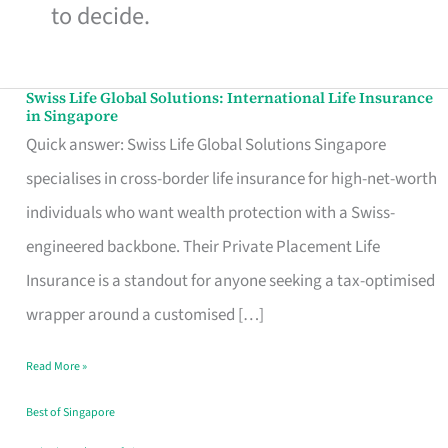
to decide.
Swiss Life Global Solutions: International Life Insurance
Swiss
in Singapore
Life
Quick answer: Swiss Life Global Solutions Singapore
Global
specialises in cross-border life insurance for high-net-worth
Solutions:
individuals who want wealth protection with a Swiss-
International
engineered backbone. Their Private Placement Life
Life
Insurance is a standout for anyone seeking a tax-optimised
Insurance
wrapper around a customised […]
in
Read More »
Singapore
Best of Singapore