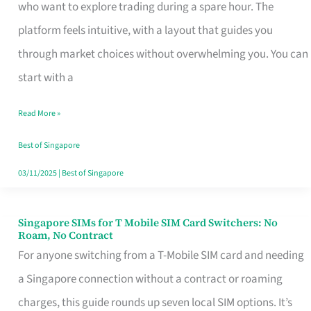
Platform
who want to explore trading during a spare hour. The
for
platform feels intuitive, with a layout that guides you
Beginners
through market choices without overwhelming you. You can
in
start with a
Singapore
Read More »
That
Fits
Best of Singapore
Your
03/11/2025
|
Best of Singapore
Free
Hour
Singapore SIMs for T Mobile SIM Card Switchers: No
Singapore
Roam, No Contract
SIMs
For anyone switching from a T-Mobile SIM card and needing
for
a Singapore connection without a contract or roaming
T
charges, this guide rounds up seven local SIM options. It’s