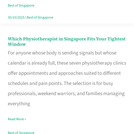
Craving
Best of Singapore
Hits
30/10/2025
|
Best of Singapore
Which Physiotherapist in Singapore Fits Your Tightest
Which
Window
Physiotherapist
For anyone whose body is sending signals but whose
in
calendar is already full, these seven physiotherapy clinics
Singapore
offer appointments and approaches suited to different
Fits
schedules and pain points. The selection is for busy
Your
professionals, weekend warriors, and families managing
Tightest
everything
Window
Read More »
Best of Singapore