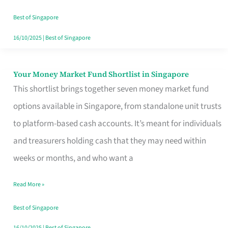
‘You’?
Best of Singapore
16/10/2025
|
Best of Singapore
Your Money Market Fund Shortlist in Singapore
Your
This shortlist brings together seven money market fund
Money
options available in Singapore, from standalone unit trusts
Market
to platform-based cash accounts. It’s meant for individuals
Fund
and treasurers holding cash that they may need within
Shortlist
weeks or months, and who want a
in
Singapore
Read More »
Best of Singapore
16/10/2025
|
Best of Singapore