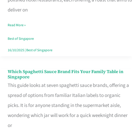
Feel
deliver on
Like
Read More »
Money
Well
Best of Singapore
Spent
16/10/2025
|
Best of Singapore
Which Spaghetti Sauce Brand Fits Your Family Table in
Which
Singapore
Spaghetti
This guide looks at seven spaghetti sauce brands, offering a
Sauce
spread of options from familiar Italian labels to organic
Brand
picks. It is for anyone standing in the supermarket aisle,
Fits
wondering which jar will work for a quick weeknight dinner
Your
or