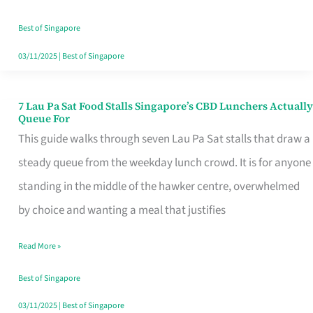
the
Runaround
Best of Singapore
03/11/2025
|
Best of Singapore
7 Lau Pa Sat Food Stalls Singapore’s CBD Lunchers Actually
7
Queue For
Lau
This guide walks through seven Lau Pa Sat stalls that draw a
Pa
steady queue from the weekday lunch crowd. It is for anyone
Sat
standing in the middle of the hawker centre, overwhelmed
Food
by choice and wanting a meal that justifies
Stalls
Read More »
Singapore’s
CBD
Best of Singapore
Lunchers
03/11/2025
|
Best of Singapore