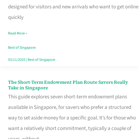
Mobile
designed for visitors and new arrivals who want to get online
SIM
quickly
Card
Read More »
Switchers:
No
Best of Singapore
Roam,
03/11/2025
|
Best of Singapore
No
Contract
The Short-Term Endowment Plan Route Savers Really
The
Take in Singapore
Short-
This guide explores seven short-term endowment plans
Term
available in Singapore, for savers who prefer a structured
Endowment
way to set aside money for a specific goal. It’s for those who
Plan
want a relatively short commitment, typically a couple of
Route
years, without