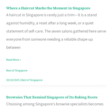
Where a Haircut Marks the Moment in Singapore
Where
A haircut in Singapore is rarely just a trim—it is a stand
a
against humidity, a reset after a long week, or a quiet
Haircut
statement of self-care. The seven salons gathered here serve
Marks
everyone from someone needing a reliable shape-up
the
between
Moment
in
Read More »
Singapore
Best of Singapore
30/10/2025
|
Best of Singapore
Brownies That Remind Singapore of Its Baking Roots
Brownies
Choosing among Singapore's brownie specialists becomes
That