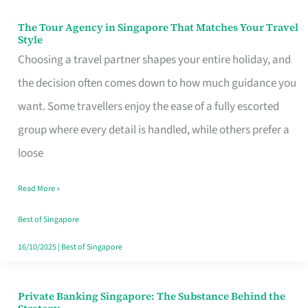
The Tour Agency in Singapore That Matches Your Travel
The
Style
Tour
Choosing a travel partner shapes your entire holiday, and
Agency
the decision often comes down to how much guidance you
in
want. Some travellers enjoy the ease of a fully escorted
Singapore
group where every detail is handled, while others prefer a
That
loose
Matches
Read More »
Your
Travel
Best of Singapore
Style
16/10/2025
|
Best of Singapore
Private Banking Singapore: The Substance Behind the
Private