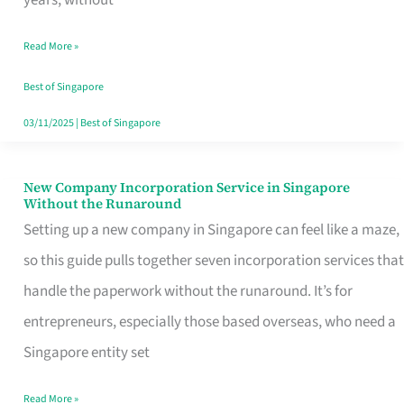
Savers
Read More »
Really
Take
Best of Singapore
in
03/11/2025
|
Best of Singapore
Singapore
New Company Incorporation Service in Singapore
New
Without the Runaround
Company
Setting up a new company in Singapore can feel like a maze,
Incorporation
so this guide pulls together seven incorporation services that
Service
handle the paperwork without the runaround. It’s for
in
entrepreneurs, especially those based overseas, who need a
Singapore
Singapore entity set
Without
Read More »