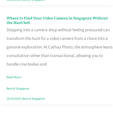
Where to Find Your Video Camera in Singapore Without
Where
the Hard Sell
to
Stepping into a camera shop without feeling pressured can
Find
transform the hunt for a video camera from a chore into a
Your
genuine exploration. At Cathay Photo, the atmosphere leans
Video
consultative rather than transactional, allowing you to
Camera
handle cine bodies and
in
Read More »
Singapore
Without
Best of Singapore
the
16/10/2025
|
Best of Singapore
Hard