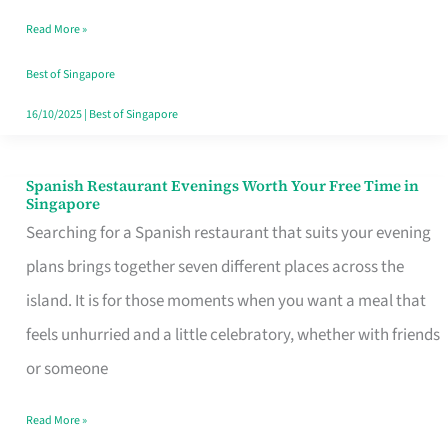
Family
Read More »
Table
in
Best of Singapore
Singapore
16/10/2025
|
Best of Singapore
Spanish Restaurant Evenings Worth Your Free Time in
Spanish
Singapore
Restaurant
Searching for a Spanish restaurant that suits your evening
Evenings
plans brings together seven different places across the
Worth
island. It is for those moments when you want a meal that
Your
feels unhurried and a little celebratory, whether with friends
Free
or someone
Time
Read More »
in