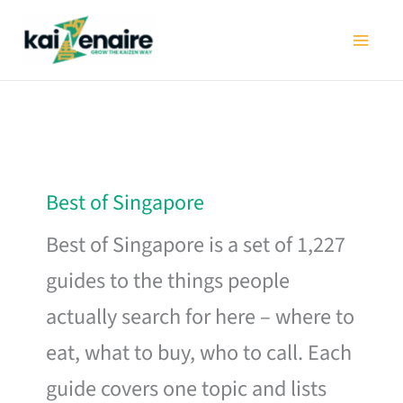
Skip
to
content
Best of Singapore
Best of Singapore is a set of 1,227
guides to the things people
actually search for here – where to
eat, what to buy, who to call. Each
guide covers one topic and lists