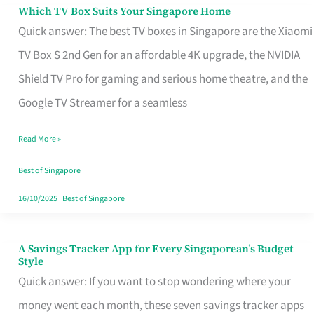
Sell
Which TV Box Suits Your Singapore Home
Which
Quick answer: The best TV boxes in Singapore are the Xiaomi
TV
TV Box S 2nd Gen for an affordable 4K upgrade, the NVIDIA
Box
Shield TV Pro for gaming and serious home theatre, and the
Suits
Google TV Streamer for a seamless
Your
Singapore
Read More »
Home
Best of Singapore
16/10/2025
|
Best of Singapore
A Savings Tracker App for Every Singaporean’s Budget
A
Style
Savings
Quick answer: If you want to stop wondering where your
Tracker
money went each month, these seven savings tracker apps