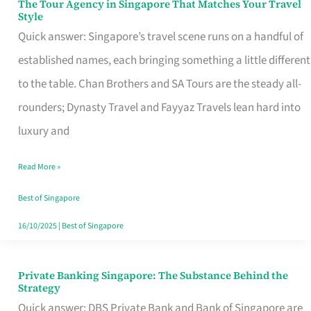
The Tour Agency in Singapore That Matches Your Travel
The
Style
Tour
Quick answer: Singapore’s travel scene runs on a handful of
Agency
established names, each bringing something a little different
in
to the table. Chan Brothers and SA Tours are the steady all-
Singapore
rounders; Dynasty Travel and Fayyaz Travels lean hard into
That
luxury and
Matches
Read More »
Your
Travel
Best of Singapore
Style
16/10/2025
|
Best of Singapore
Private Banking Singapore: The Substance Behind the
Private
Strategy
Banking
Quick answer: DBS Private Bank and Bank of Singapore are