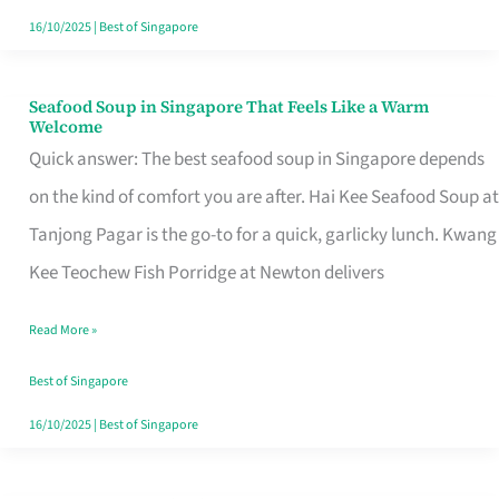
16/10/2025
|
Best of Singapore
Seafood Soup in Singapore That Feels Like a Warm
Seafood
Welcome
Soup
Quick answer: The best seafood soup in Singapore depends
in
on the kind of comfort you are after. Hai Kee Seafood Soup at
Singapore
Tanjong Pagar is the go-to for a quick, garlicky lunch. Kwang
That
Kee Teochew Fish Porridge at Newton delivers
Feels
Read More »
Like
a
Best of Singapore
Warm
16/10/2025
|
Best of Singapore
Welcome