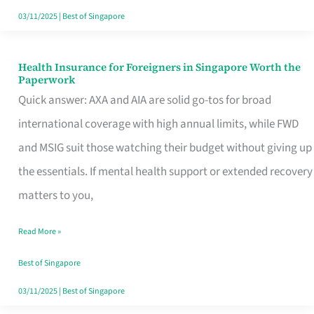
Actually
03/11/2025
|
Best of Singapore
Queue
For
Health Insurance for Foreigners in Singapore Worth the
Health
Paperwork
Insurance
Quick answer: AXA and AIA are solid go-tos for broad
for
international coverage with high annual limits, while FWD
Foreigners
and MSIG suit those watching their budget without giving up
in
the essentials. If mental health support or extended recovery
Singapore
matters to you,
Worth
Read More »
the
Paperwork
Best of Singapore
03/11/2025
|
Best of Singapore