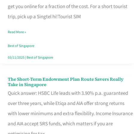
T
get you online for a fraction of the cost. For a short tourist
Mobile
trip, pick up a Singtel hi!Tourist SIM
SIM
Read More »
Card
Switchers:
Best of Singapore
No
03/11/2025
|
Best of Singapore
Roam,
No
The Short-Term Endowment Plan Route Savers Really
The
Take in Singapore
Contract
Short-
Quick answer: HSBC Life leads with 3.90% p.a. guaranteed
Term
over three years, while Etiqa and AIA offer strong returns
Endowment
with lower minimums and extra flexibility. Income Insurance
Plan
and AIA accept SRS funds, which matters if you are
Route
optimising for tax.