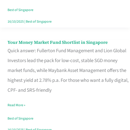
‘You’?
Best of Singapore
16/10/2025
|
Best of Singapore
Your Money Market Fund Shortlist in Singapore
Your
Quick answer: Fullerton Fund Management and Lion Global
Money
Investors lead the pack for low-cost, stable SGD money
Market
market funds, while Maybank Asset Management offers the
Fund
highest yield at 2.78% p.a. For those who want a fully digital,
Shortlist
CPF- and SRS-friendly
in
Singapore
Read More »
Best of Singapore
16/10/2025
|
Best of Singapore