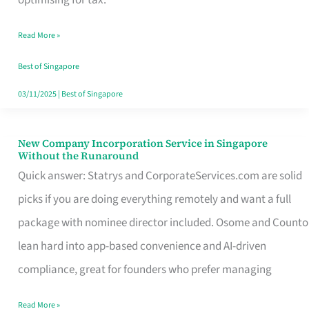
Savers
Read More »
Really
Take
Best of Singapore
in
03/11/2025
|
Best of Singapore
Singapore
New Company Incorporation Service in Singapore
New
Without the Runaround
Company
Quick answer: Statrys and CorporateServices.com are solid
Incorporation
picks if you are doing everything remotely and want a full
Service
package with nominee director included. Osome and Counto
in
lean hard into app-based convenience and AI-driven
Singapore
compliance, great for founders who prefer managing
Without
Read More »