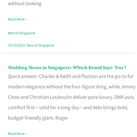
the
without looking
Start
Read More »
of
Your
Best of Singapore
Singapore
16/10/2025
|
Best of Singapore
Journey
Wedding Shoes in Singapore: Which Brand Says ‘You’?
Wedding
Quick answer: Charles & Keith and Pazzion are the go‑to for
Shoes
modern elegance without the four‑figure sting, while Jimmy
in
Choo and Christian Louboutin deliver pure luxury. DMK puts
Singapore:
comfort first—solid for a long day—and Aldo brings bold,
Which
budget‑friendly glam. Roger
Brand
Says
Read More »