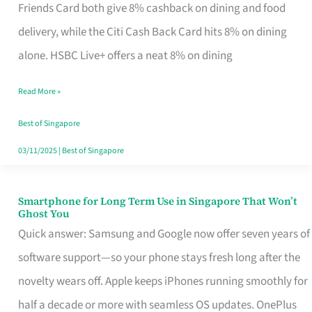
Rebate
Friends Card both give 8% cashback on dining and food
Credit
delivery, while the Citi Cash Back Card hits 8% on dining
Card
alone. HSBC Live+ offers a neat 8% on dining
That
Read More »
Fits
Your
Best of Singapore
Singapore
03/11/2025
|
Best of Singapore
Table
Smartphone for Long Term Use in Singapore That Won’t
Smartphone
Ghost You
for
Quick answer: Samsung and Google now offer seven years of
Long
software support—so your phone stays fresh long after the
Term
novelty wears off. Apple keeps iPhones running smoothly for
Use
half a decade or more with seamless OS updates. OnePlus