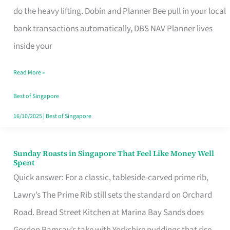
App
do the heavy lifting. Dobin and Planner Bee pull in your local
for
bank transactions automatically, DBS NAV Planner lives
Every
inside your
Singaporean’s
Read More »
Budget
Style
Best of Singapore
16/10/2025
|
Best of Singapore
Sunday Roasts in Singapore That Feel Like Money Well
Sunday
Spent
Roasts
Quick answer: For a classic, tableside-carved prime rib,
in
Lawry’s The Prime Rib still sets the standard on Orchard
Singapore
Road. Bread Street Kitchen at Marina Bay Sands does
That
Gordon Ramsay’s take with Yorkshire puddings that rise