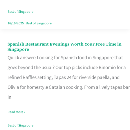
Family
Table
Best of Singapore
in
16/10/2025
|
Best of Singapore
Singapore
Spanish Restaurant Evenings Worth Your Free Time in
Spanish
Singapore
Restaurant
Quick answer: Looking for Spanish food in Singapore that
Evenings
goes beyond the usual? Our top picks include Binomio for a
Worth
refined Raffles setting, Tapas 24 for riverside paella, and
Your
Olivia for homestyle Catalan cooking. From a lively tapas bar
Free
in
Time
Read More »
in
Singapore
Best of Singapore