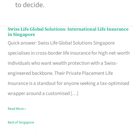
to decide.
Swiss Life Global Solutions: International Life Insurance
Swiss
in Singapore
Life
Quick answer: Swiss Life Global Solutions Singapore
Global
specialises in cross-border life insurance for high-net-worth
Solutions:
individuals who want wealth protection with a Swiss-
International
engineered backbone. Their Private Placement Life
Life
Insurance is a standout for anyone seeking a tax-optimised
Insurance
wrapper around a customised […]
in
Read More »
Singapore
Best of Singapore