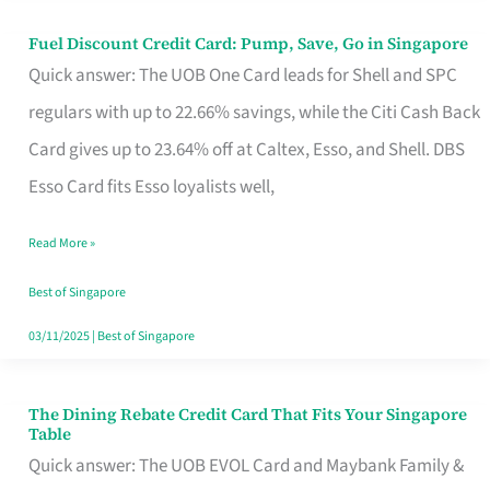
Fuel Discount Credit Card: Pump, Save, Go in Singapore
Fuel
Quick answer: The UOB One Card leads for Shell and SPC
Discount
regulars with up to 22.66% savings, while the Citi Cash Back
Credit
Card gives up to 23.64% off at Caltex, Esso, and Shell. DBS
Card:
Esso Card fits Esso loyalists well,
Pump,
Save,
Read More »
Go
Best of Singapore
in
03/11/2025
|
Best of Singapore
Singapore
The Dining Rebate Credit Card That Fits Your Singapore
The
Table
Dining
Quick answer: The UOB EVOL Card and Maybank Family &