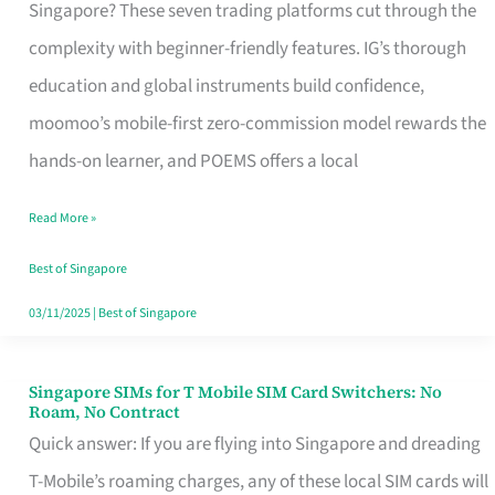
Platform
Singapore? These seven trading platforms cut through the
for
complexity with beginner-friendly features. IG’s thorough
Beginners
education and global instruments build confidence,
in
moomoo’s mobile-first zero-commission model rewards the
Singapore
hands-on learner, and POEMS offers a local
That
Read More »
Fits
Your
Best of Singapore
Free
03/11/2025
|
Best of Singapore
Hour
Singapore SIMs for T Mobile SIM Card Switchers: No
Singapore
Roam, No Contract
SIMs
Quick answer: If you are flying into Singapore and dreading
for
T-Mobile’s roaming charges, any of these local SIM cards will