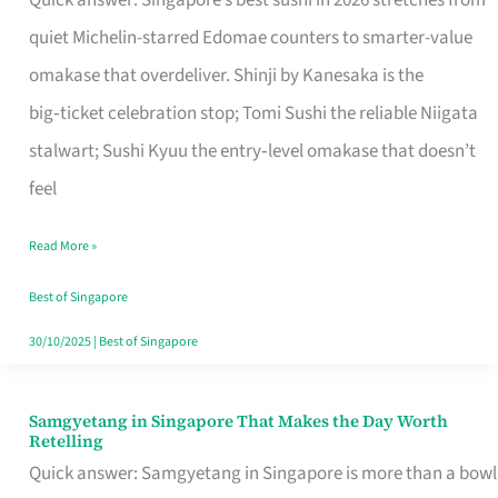
Quick answer: Singapore’s best sushi in 2026 stretches from
for
quiet Michelin-starred Edomae counters to smarter-value
One
omakase that overdeliver. Shinji by Kanesaka is the
in
big‑ticket celebration stop; Tomi Sushi the reliable Niigata
Singapore
stalwart; Sushi Kyuu the entry‑level omakase that doesn’t
feel
Read More »
Best of Singapore
30/10/2025
|
Best of Singapore
Samgyetang in Singapore That Makes the Day Worth
Samgyetang
Retelling
in
Quick answer: Samgyetang in Singapore is more than a bowl