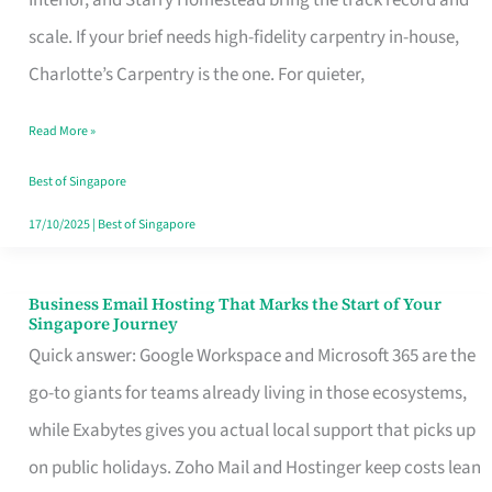
Interior, and Starry Homestead bring the track record and
Makes
scale. If your brief needs high-fidelity carpentry in-house,
the
Charlotte’s Carpentry is the one. For quieter,
Day
Read More »
Turn
Good
Best of Singapore
in
17/10/2025
|
Best of Singapore
Singapore
Business Email Hosting That Marks the Start of Your
Business
Singapore Journey
Email
Quick answer: Google Workspace and Microsoft 365 are the
Hosting
go-to giants for teams already living in those ecosystems,
That
while Exabytes gives you actual local support that picks up
Marks
on public holidays. Zoho Mail and Hostinger keep costs lean