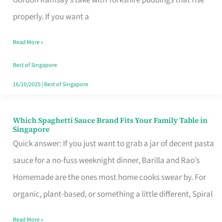
Feel
properly. If you want a
Like
Read More »
Money
Well
Best of Singapore
Spent
16/10/2025
|
Best of Singapore
Which Spaghetti Sauce Brand Fits Your Family Table in
Which
Singapore
Spaghetti
Quick answer: If you just want to grab a jar of decent pasta
Sauce
sauce for a no-fuss weeknight dinner, Barilla and Rao’s
Brand
Homemade are the ones most home cooks swear by. For
Fits
organic, plant-based, or something a little different, Spiral
Your
Read More »