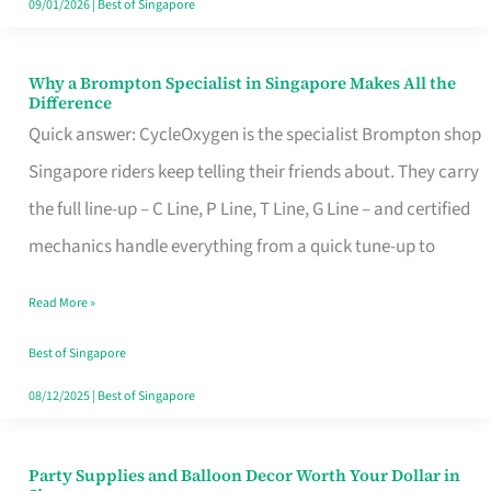
09/01/2026
|
Best of Singapore
Why a Brompton Specialist in Singapore Makes All the
Why
Difference
a
Quick answer: CycleOxygen is the specialist Brompton shop
Brompton
Singapore riders keep telling their friends about. They carry
Specialist
the full line-up – C Line, P Line, T Line, G Line – and certified
in
mechanics handle everything from a quick tune-up to
Singapore
Read More »
Makes
All
Best of Singapore
the
08/12/2025
|
Best of Singapore
Difference
Party Supplies and Balloon Decor Worth Your Dollar in
Party