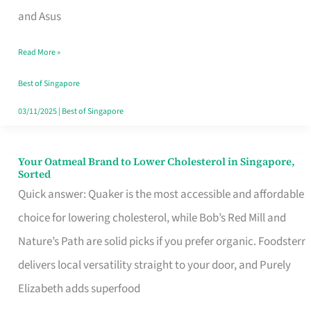
in
and Asus
Singapore
Read More »
That
Won’t
Best of Singapore
Ghost
03/11/2025
|
Best of Singapore
You
Your Oatmeal Brand to Lower Cholesterol in Singapore,
Your
Sorted
Oatmeal
Quick answer: Quaker is the most accessible and affordable
Brand
choice for lowering cholesterol, while Bob’s Red Mill and
to
Nature’s Path are solid picks if you prefer organic. Foodsterr
Lower
delivers local versatility straight to your door, and Purely
Cholesterol
Elizabeth adds superfood
in