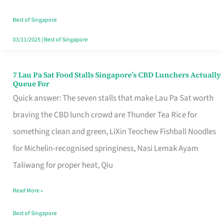
the
Runaround
Best of Singapore
03/11/2025
|
Best of Singapore
7 Lau Pa Sat Food Stalls Singapore’s CBD Lunchers Actually
7
Queue For
Lau
Quick answer: The seven stalls that make Lau Pa Sat worth
Pa
braving the CBD lunch crowd are Thunder Tea Rice for
Sat
something clean and green, LiXin Teochew Fishball Noodles
Food
for Michelin-recognised springiness, Nasi Lemak Ayam
Stalls
Taliwang for proper heat, Qiu
Singapore’s
Read More »
CBD
Lunchers
Best of Singapore