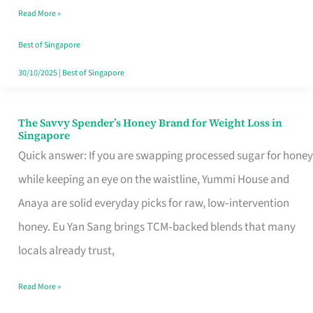
Read More »
Singapore,
Sorted
Best of Singapore
30/10/2025
|
Best of Singapore
The Savvy Spender’s Honey Brand for Weight Loss in
The
Singapore
Savvy
Quick answer: If you are swapping processed sugar for honey
Spender’s
while keeping an eye on the waistline, Yummi House and
Honey
Anaya are solid everyday picks for raw, low‑intervention
Brand
honey. Eu Yan Sang brings TCM‑backed blends that many
for
locals already trust,
Weight
Read More »
Loss