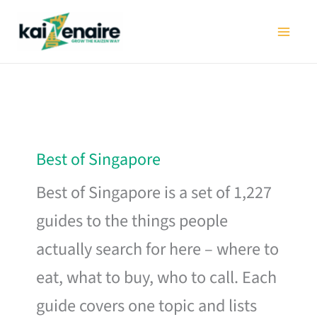
Skip
to
content
Best of Singapore
Best of Singapore is a set of 1,227
guides to the things people
actually search for here – where to
eat, what to buy, who to call. Each
guide covers one topic and lists