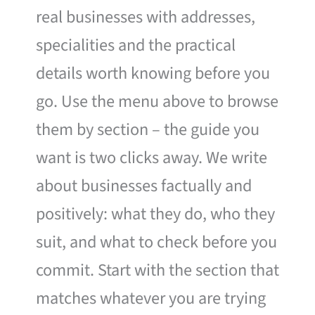
real businesses with addresses,
specialities and the practical
details worth knowing before you
go. Use the menu above to browse
them by section – the guide you
want is two clicks away. We write
about businesses factually and
positively: what they do, who they
suit, and what to check before you
commit. Start with the section that
matches whatever you are trying