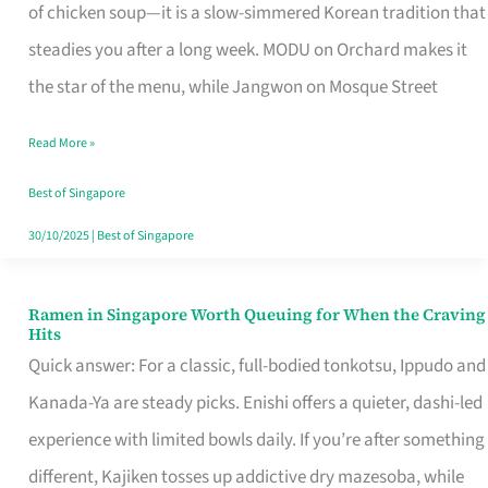
Singapore
of chicken soup—it is a slow-simmered Korean tradition that
That
steadies you after a long week. MODU on Orchard makes it
Makes
the star of the menu, while Jangwon on Mosque Street
the
Read More »
Day
Worth
Best of Singapore
Retelling
30/10/2025
|
Best of Singapore
Ramen in Singapore Worth Queuing for When the Craving
Ramen
Hits
in
Quick answer: For a classic, full-bodied tonkotsu, Ippudo and
Singapore
Kanada-Ya are steady picks. Enishi offers a quieter, dashi-led
Worth
experience with limited bowls daily. If you’re after something
Queuing
different, Kajiken tosses up addictive dry mazesoba, while