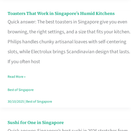
Toasters That Work in Singapore’s Humid Kitchens
Toasters
Quick answer: The best toasters in Singapore give you even
That
browning, the right settings, and a size that fits your kitchen.
Work
Philips handles chunky artisanal loaves with self-centering
in
slots, while Electrolux brings Scandinavian design that lasts.
Singapore’s
If you often host
Humid
Kitchens
Read More »
Best of Singapore
30/10/2025
|
Best of Singapore
Sushi for One in Singapore
Sushi