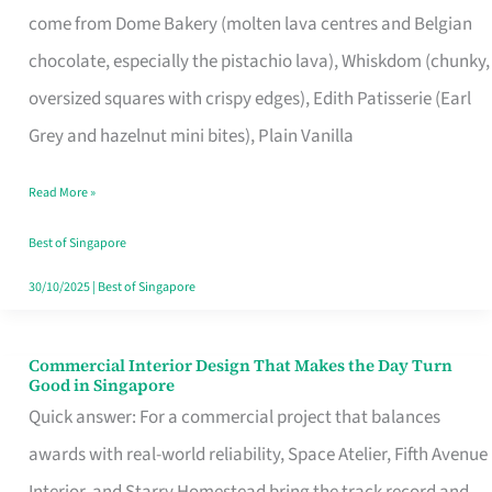
come from Dome Bakery (molten lava centres and Belgian
Remind
chocolate, especially the pistachio lava), Whiskdom (chunky,
Singapore
oversized squares with crispy edges), Edith Patisserie (Earl
of
Grey and hazelnut mini bites), Plain Vanilla
Its
Baking
Read More »
Roots
Best of Singapore
30/10/2025
|
Best of Singapore
Commercial Interior Design That Makes the Day Turn
Commercial
Good in Singapore
Interior
Quick answer: For a commercial project that balances
Design
awards with real-world reliability, Space Atelier, Fifth Avenue
That