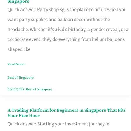
Singapore
Supplies
Quick answer: PartyShop.sg is the place to hit up when you
and
want party supplies and balloon decor without the
Balloon
headache. Whether it’s a kid’s birthday, a gender reveal, or a
Decor
corporate event, they do everything from helium balloons
Worth
shaped like
Your
Read More »
Dollar
in
Best of Singapore
Singapore
05/12/2025
|
Best of Singapore
A Trading Platform for Beginners in Singapore That Fits
A
Your Free Hour
Trading
Quick answer: Starting your investment journey in