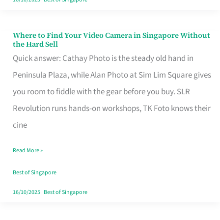
Where to Find Your Video Camera in Singapore Without
Where
the Hard Sell
to
Quick answer: Cathay Photo is the steady old hand in
Find
Peninsula Plaza, while Alan Photo at Sim Lim Square gives
Your
you room to fiddle with the gear before you buy. SLR
Video
Revolution runs hands-on workshops, TK Foto knows their
Camera
cine
in
Read More »
Singapore
Without
Best of Singapore
the
16/10/2025
|
Best of Singapore
Hard