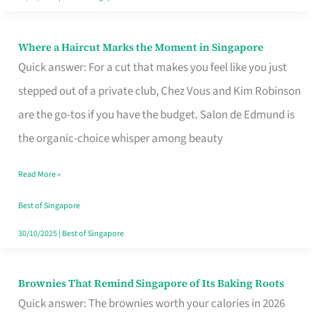
Where a Haircut Marks the Moment in Singapore
Where
Quick answer: For a cut that makes you feel like you just
a
stepped out of a private club, Chez Vous and Kim Robinson
Haircut
are the go-tos if you have the budget. Salon de Edmund is
Marks
the organic-choice whisper among beauty
the
Moment
Read More »
in
Best of Singapore
Singapore
30/10/2025
|
Best of Singapore
Brownies That Remind Singapore of Its Baking Roots
Brownies
Quick answer: The brownies worth your calories in 2026
That