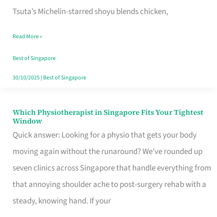
for
Tsuta’s Michelin-starred shoyu blends chicken,
When
Read More »
the
Craving
Best of Singapore
Hits
30/10/2025
|
Best of Singapore
Which Physiotherapist in Singapore Fits Your Tightest
Which
Window
Physiotherapist
Quick answer: Looking for a physio that gets your body
in
moving again without the runaround? We’ve rounded up
Singapore
seven clinics across Singapore that handle everything from
Fits
that annoying shoulder ache to post-surgery rehab with a
Your
steady, knowing hand. If your
Tightest