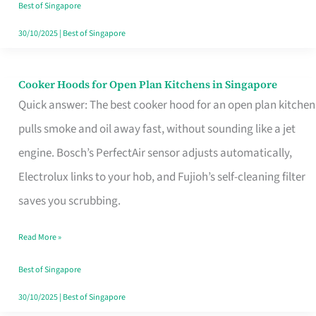
in
Best of Singapore
Singapore
30/10/2025
|
Best of Singapore
Cooker Hoods for Open Plan Kitchens in Singapore
Cooker
Quick answer: The best cooker hood for an open plan kitchen
Hoods
pulls smoke and oil away fast, without sounding like a jet
for
engine. Bosch’s PerfectAir sensor adjusts automatically,
Open
Electrolux links to your hob, and Fujioh’s self-cleaning filter
Plan
saves you scrubbing.
Kitchens
in
Read More »
Singapore
Best of Singapore
30/10/2025
|
Best of Singapore