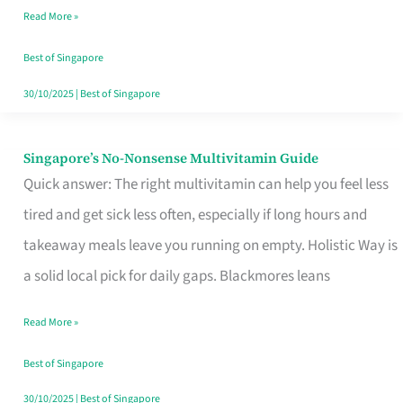
Read More »
Window
Best of Singapore
30/10/2025
|
Best of Singapore
Singapore’s No-Nonsense Multivitamin Guide
Singapore’s
Quick answer: The right multivitamin can help you feel less
No-
tired and get sick less often, especially if long hours and
Nonsense
takeaway meals leave you running on empty. Holistic Way is
Multivitamin
a solid local pick for daily gaps. Blackmores leans
Guide
Read More »
Best of Singapore
30/10/2025
|
Best of Singapore