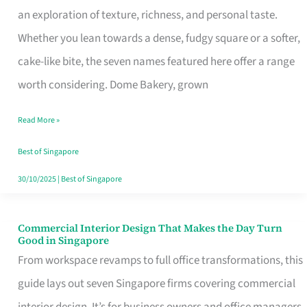
an exploration of texture, richness, and personal taste.
Remind
Whether you lean towards a dense, fudgy square or a softer,
Singapore
cake-like bite, the seven names featured here offer a range
of
worth considering. Dome Bakery, grown
Its
Baking
Read More »
Roots
Best of Singapore
30/10/2025
|
Best of Singapore
Commercial Interior Design That Makes the Day Turn
Commercial
Good in Singapore
Interior
From workspace revamps to full office transformations, this
Design
guide lays out seven Singapore firms covering commercial
That