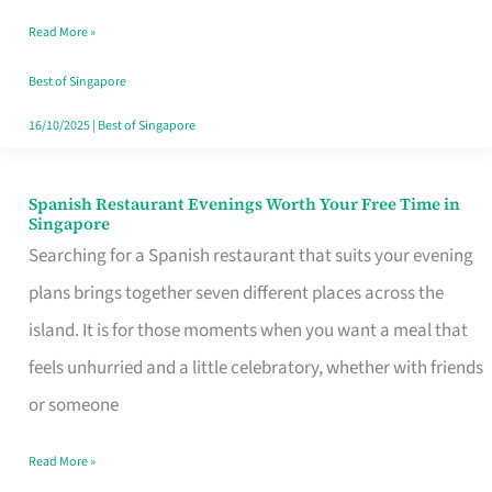
Family
Read More »
Table
in
Best of Singapore
Singapore
16/10/2025
|
Best of Singapore
Spanish Restaurant Evenings Worth Your Free Time in
Spanish
Singapore
Restaurant
Searching for a Spanish restaurant that suits your evening
Evenings
plans brings together seven different places across the
Worth
island. It is for those moments when you want a meal that
Your
feels unhurried and a little celebratory, whether with friends
Free
or someone
Time
Read More »
in