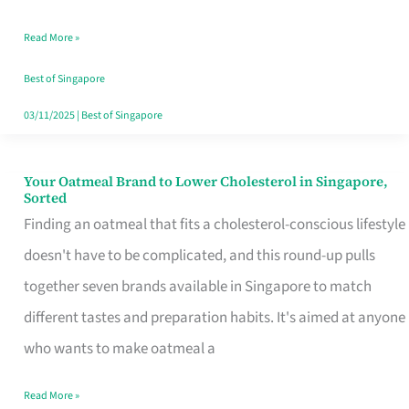
Singapore
Read More »
That
Won’t
Best of Singapore
Ghost
03/11/2025
|
Best of Singapore
You
Your Oatmeal Brand to Lower Cholesterol in Singapore,
Your
Sorted
Oatmeal
Finding an oatmeal that fits a cholesterol-conscious lifestyle
Brand
doesn't have to be complicated, and this round-up pulls
to
together seven brands available in Singapore to match
Lower
different tastes and preparation habits. It's aimed at anyone
Cholesterol
who wants to make oatmeal a
in
Read More »
Singapore,