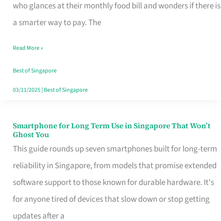
Credit
who glances at their monthly food bill and wonders if there is
Card
a smarter way to pay. The
That
Read More »
Fits
Your
Best of Singapore
Singapore
03/11/2025
|
Best of Singapore
Table
Smartphone for Long Term Use in Singapore That Won’t
Smartphone
Ghost You
for
This guide rounds up seven smartphones built for long-term
Long
reliability in Singapore, from models that promise extended
Term
software support to those known for durable hardware. It's
Use
for anyone tired of devices that slow down or stop getting
in
updates after a