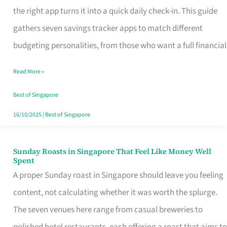
Tracker
the right app turns it into a quick daily check-in. This guide
App
gathers seven savings tracker apps to match different
for
budgeting personalities, from those who want a full financial
Every
Read More »
Singaporean’s
Budget
Best of Singapore
Style
16/10/2025
|
Best of Singapore
Sunday Roasts in Singapore That Feel Like Money Well
Sunday
Spent
Roasts
A proper Sunday roast in Singapore should leave you feeling
in
content, not calculating whether it was worth the splurge.
Singapore
The seven venues here range from casual breweries to
That
polished hotel restaurants, each offering a roast that aims to