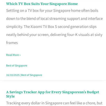
Sell
Which TV Box Suits Your Singapore Home
Which
Settling on a TV box for your Singapore home often boils
TV
down to the blend of local streaming support and interface
Box
simplicity. The Xiaomi TV Box S second generation slips
Suits
neatly behind your screen, delivering four-K visuals at sixty
Your
frames
Singapore
Home
Read More »
Best of Singapore
16/10/2025
|
Best of Singapore
A Savings Tracker App for Every Singaporean’s Budget
A
Style
Savings
Tracking every dollar in Singapore can feel like a chore, but