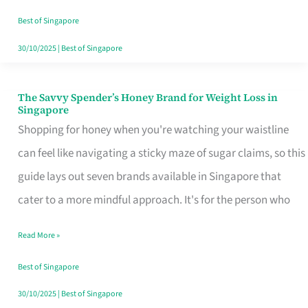
Sorted
Best of Singapore
30/10/2025
|
Best of Singapore
The Savvy Spender’s Honey Brand for Weight Loss in
The
Singapore
Savvy
Shopping for honey when you're watching your waistline
Spender’s
can feel like navigating a sticky maze of sugar claims, so this
Honey
guide lays out seven brands available in Singapore that
Brand
cater to a more mindful approach. It's for the person who
for
Read More »
Weight
Loss
Best of Singapore
in
30/10/2025
|
Best of Singapore