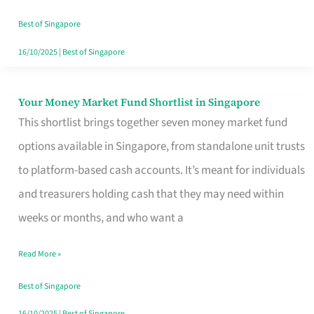
‘You’?
Best of Singapore
16/10/2025
|
Best of Singapore
Your Money Market Fund Shortlist in Singapore
Your
This shortlist brings together seven money market fund
Money
options available in Singapore, from standalone unit trusts
Market
to platform-based cash accounts. It’s meant for individuals
Fund
and treasurers holding cash that they may need within
Shortlist
weeks or months, and who want a
in
Singapore
Read More »
Best of Singapore
16/10/2025
|
Best of Singapore