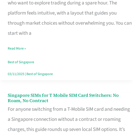
Platform
who want to explore trading during a spare hour. The
for
platform feels intuitive, with a layout that guides you
Beginners
through market choices without overwhelming you. You can
in
start with a
Singapore
Read More »
That
Fits
Best of Singapore
Your
03/11/2025
|
Best of Singapore
Free
Hour
Singapore SIMs for T Mobile SIM Card Switchers: No
Singapore
Roam, No Contract
SIMs
For anyone switching from a T-Mobile SIM card and needing
for
a Singapore connection without a contract or roaming
T
charges, this guide rounds up seven local SIM options. It’s