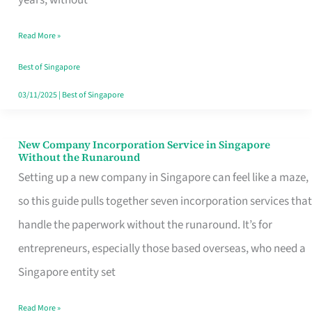
Savers
Read More »
Really
Take
Best of Singapore
in
03/11/2025
|
Best of Singapore
Singapore
New Company Incorporation Service in Singapore
New
Without the Runaround
Company
Setting up a new company in Singapore can feel like a maze,
Incorporation
so this guide pulls together seven incorporation services that
Service
handle the paperwork without the runaround. It’s for
in
entrepreneurs, especially those based overseas, who need a
Singapore
Singapore entity set
Without
Read More »