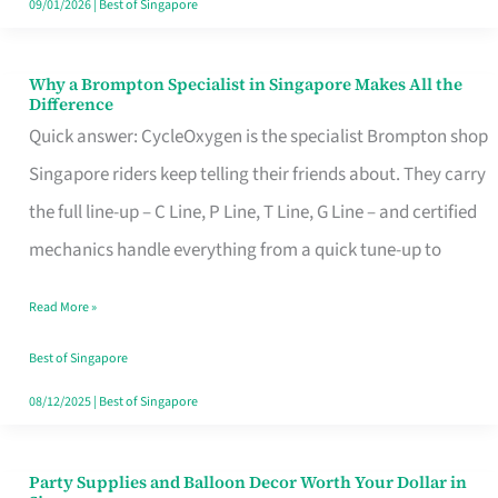
09/01/2026
|
Best of Singapore
Why a Brompton Specialist in Singapore Makes All the
Why
Difference
a
Quick answer: CycleOxygen is the specialist Brompton shop
Brompton
Singapore riders keep telling their friends about. They carry
Specialist
the full line-up – C Line, P Line, T Line, G Line – and certified
in
mechanics handle everything from a quick tune-up to
Singapore
Read More »
Makes
All
Best of Singapore
the
08/12/2025
|
Best of Singapore
Difference
Party Supplies and Balloon Decor Worth Your Dollar in
Party