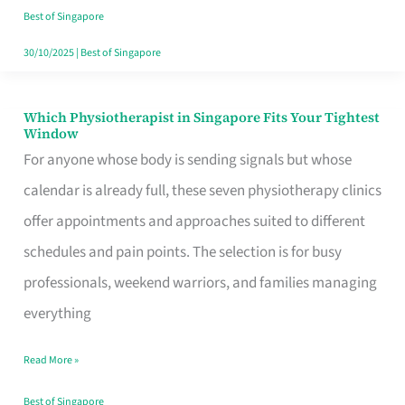
Craving
Best of Singapore
Hits
30/10/2025
|
Best of Singapore
Which Physiotherapist in Singapore Fits Your Tightest
Which
Window
Physiotherapist
For anyone whose body is sending signals but whose
in
calendar is already full, these seven physiotherapy clinics
Singapore
offer appointments and approaches suited to different
Fits
schedules and pain points. The selection is for busy
Your
professionals, weekend warriors, and families managing
Tightest
everything
Window
Read More »
Best of Singapore