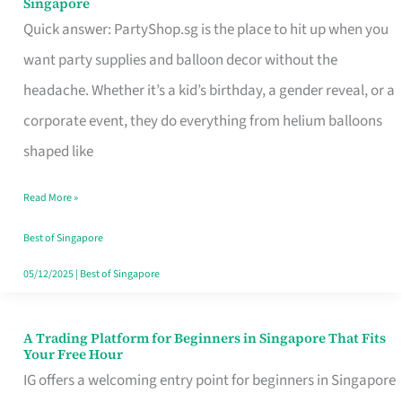
Singapore
Supplies
Quick answer: PartyShop.sg is the place to hit up when you
and
want party supplies and balloon decor without the
Balloon
headache. Whether it’s a kid’s birthday, a gender reveal, or a
Decor
corporate event, they do everything from helium balloons
Worth
shaped like
Your
Read More »
Dollar
in
Best of Singapore
Singapore
05/12/2025
|
Best of Singapore
A Trading Platform for Beginners in Singapore That Fits
A
Your Free Hour
Trading
IG offers a welcoming entry point for beginners in Singapore