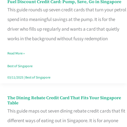
Fuel Discount Credit Card: Pump, Save, Go in Singapore
Fuel
This guide rounds up seven credit cards that turn your petrol
Discount
spend into meaningful savings at the pump. It is for the
Credit
driver who fills up regularly and wants a card that quietly
Card:
works in the background without fussy redemption
Pump,
Save,
Read More »
Go
Best of Singapore
in
03/11/2025
|
Best of Singapore
Singapore
The Dining Rebate Credit Card That Fits Your Singapore
The
Table
Dining
This guide maps out seven dining rebate credit cards that fit
Rebate
different ways of eating out in Singapore. It is for anyone