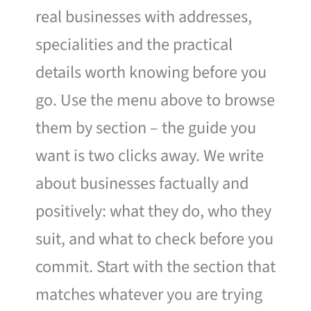
real businesses with addresses,
specialities and the practical
details worth knowing before you
go. Use the menu above to browse
them by section – the guide you
want is two clicks away. We write
about businesses factually and
positively: what they do, who they
suit, and what to check before you
commit. Start with the section that
matches whatever you are trying