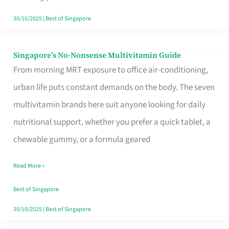
30/10/2025
|
Best of Singapore
Singapore’s No-Nonsense Multivitamin Guide
Singapore’s
From morning MRT exposure to office air-conditioning,
No-
urban life puts constant demands on the body. The seven
Nonsense
multivitamin brands here suit anyone looking for daily
Multivitamin
nutritional support, whether you prefer a quick tablet, a
Guide
chewable gummy, or a formula geared
Read More »
Best of Singapore
30/10/2025
|
Best of Singapore