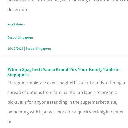
Feel
deliver on
Like
Read More »
Money
Well
Best of Singapore
Spent
16/10/2025
|
Best of Singapore
Which Spaghetti Sauce Brand Fits Your Family Table in
Which
Singapore
Spaghetti
This guide looks at seven spaghetti sauce brands, offering a
Sauce
spread of options from familiar Italian labels to organic
Brand
picks. It is for anyone standing in the supermarket aisle,
Fits
wondering which jar will work for a quick weeknight dinner
Your
or