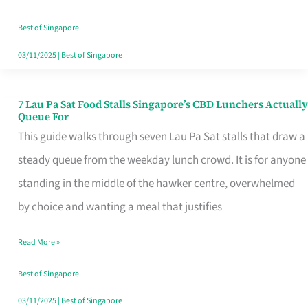
the
Runaround
Best of Singapore
03/11/2025
|
Best of Singapore
7 Lau Pa Sat Food Stalls Singapore’s CBD Lunchers Actually
7
Queue For
Lau
This guide walks through seven Lau Pa Sat stalls that draw a
Pa
steady queue from the weekday lunch crowd. It is for anyone
Sat
standing in the middle of the hawker centre, overwhelmed
Food
by choice and wanting a meal that justifies
Stalls
Read More »
Singapore’s
CBD
Best of Singapore
Lunchers
03/11/2025
|
Best of Singapore