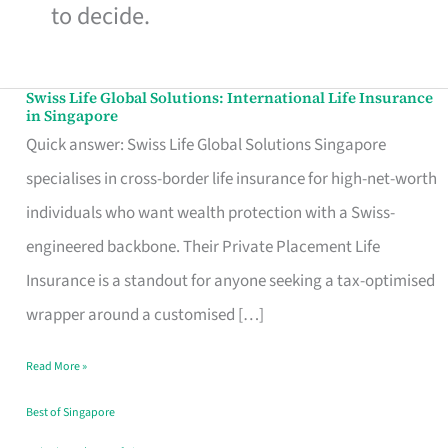
to decide.
Swiss Life Global Solutions: International Life Insurance
Swiss
in Singapore
Life
Quick answer: Swiss Life Global Solutions Singapore
Global
specialises in cross-border life insurance for high-net-worth
Solutions:
individuals who want wealth protection with a Swiss-
International
engineered backbone. Their Private Placement Life
Life
Insurance is a standout for anyone seeking a tax-optimised
Insurance
wrapper around a customised […]
in
Read More »
Singapore
Best of Singapore