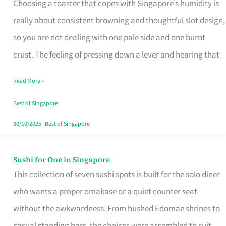
Choosing a toaster that copes with Singapore’s humidity is
That
really about consistent browning and thoughtful slot design,
Work
so you are not dealing with one pale side and one burnt
in
crust. The feeling of pressing down a lever and hearing that
Singapore’s
Humid
Read More »
Kitchens
Best of Singapore
30/10/2025
|
Best of Singapore
Sushi for One in Singapore
Sushi
This collection of seven sushi spots is built for the solo diner
for
who wants a proper omakase or a quiet counter seat
One
without the awkwardness. From hushed Edomae shrines to
in