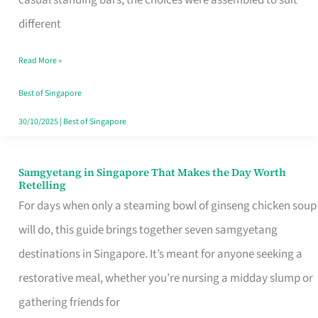
casual standing bars, the choices were assembled to suit
Singapore
different
Read More »
Best of Singapore
30/10/2025
|
Best of Singapore
Samgyetang in Singapore That Makes the Day Worth
Samgyetang
Retelling
in
For days when only a steaming bowl of ginseng chicken soup
Singapore
will do, this guide brings together seven samgyetang
That
destinations in Singapore. It’s meant for anyone seeking a
Makes
restorative meal, whether you’re nursing a midday slump or
the
gathering friends for