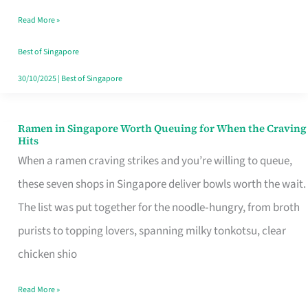
Day
Read More »
Worth
Retelling
Best of Singapore
30/10/2025
|
Best of Singapore
Ramen in Singapore Worth Queuing for When the Craving
Ramen
Hits
in
When a ramen craving strikes and you’re willing to queue,
Singapore
these seven shops in Singapore deliver bowls worth the wait.
Worth
The list was put together for the noodle‑hungry, from broth
Queuing
purists to topping lovers, spanning milky tonkotsu, clear
for
chicken shio
When
Read More »
the