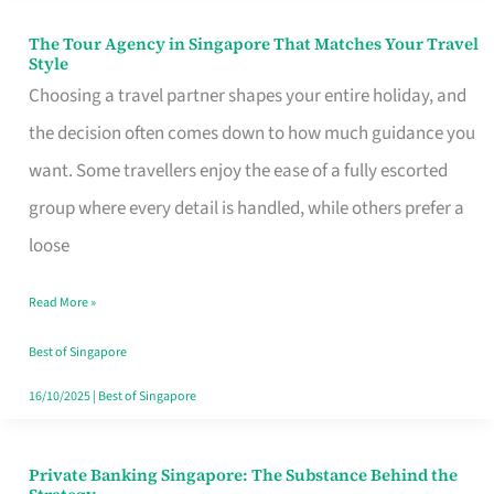
The Tour Agency in Singapore That Matches Your Travel
The
Style
Tour
Choosing a travel partner shapes your entire holiday, and
Agency
the decision often comes down to how much guidance you
in
want. Some travellers enjoy the ease of a fully escorted
Singapore
group where every detail is handled, while others prefer a
That
loose
Matches
Read More »
Your
Travel
Best of Singapore
Style
16/10/2025
|
Best of Singapore
Private Banking Singapore: The Substance Behind the
Private