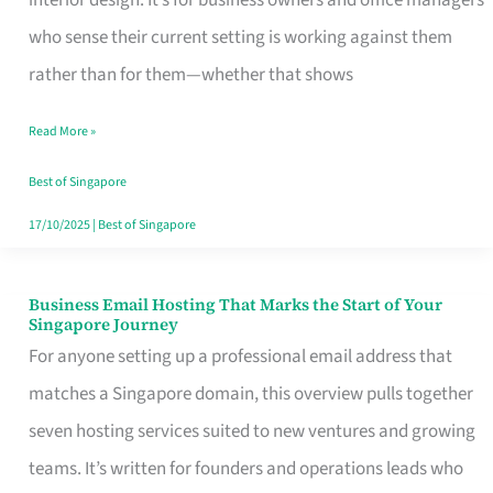
interior design. It’s for business owners and office managers
Makes
who sense their current setting is working against them
the
rather than for them—whether that shows
Day
Read More »
Turn
Good
Best of Singapore
in
17/10/2025
|
Best of Singapore
Singapore
Business Email Hosting That Marks the Start of Your
Business
Singapore Journey
Email
For anyone setting up a professional email address that
Hosting
matches a Singapore domain, this overview pulls together
That
seven hosting services suited to new ventures and growing
Marks
teams. It’s written for founders and operations leads who