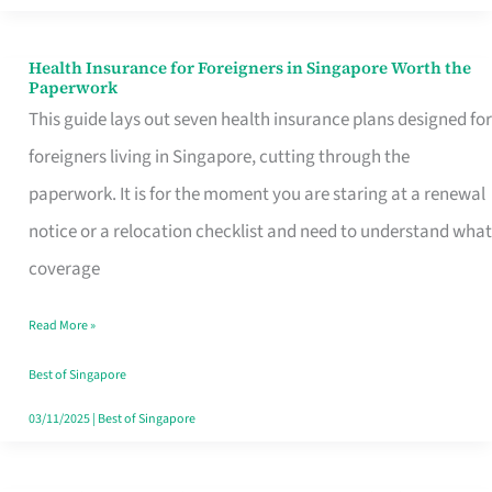
Actually
Queue
Health Insurance for Foreigners in Singapore Worth the
Health
Paperwork
For
Insurance
This guide lays out seven health insurance plans designed for
for
foreigners living in Singapore, cutting through the
Foreigners
paperwork. It is for the moment you are staring at a renewal
in
notice or a relocation checklist and need to understand what
Singapore
coverage
Worth
Read More »
the
Paperwork
Best of Singapore
03/11/2025
|
Best of Singapore