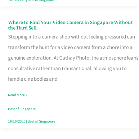
Where to Find Your Video Camera in Singapore Without
Where
the Hard Sell
to
Stepping into a camera shop without feeling pressured can
Find
transform the hunt for a video camera from a chore into a
Your
genuine exploration. At Cathay Photo, the atmosphere leans
Video
consultative rather than transactional, allowing you to
Camera
handle cine bodies and
in
Read More »
Singapore
Without
Best of Singapore
the
16/10/2025
|
Best of Singapore
Hard