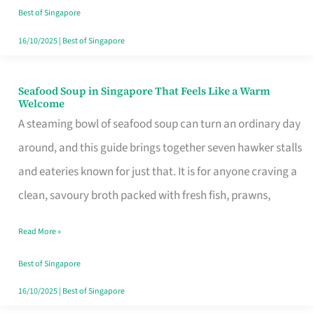
Singapore
Best of Singapore
16/10/2025
|
Best of Singapore
Seafood Soup in Singapore That Feels Like a Warm
Seafood
Welcome
Soup
A steaming bowl of seafood soup can turn an ordinary day
in
around, and this guide brings together seven hawker stalls
Singapore
and eateries known for just that. It is for anyone craving a
That
clean, savoury broth packed with fresh fish, prawns,
Feels
Read More »
Like
a
Best of Singapore
Warm
16/10/2025
|
Best of Singapore
Welcome