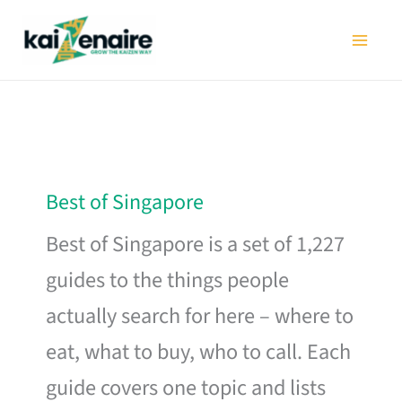
Skip
to
content
Best of Singapore
Best of Singapore is a set of 1,227
guides to the things people
actually search for here – where to
eat, what to buy, who to call. Each
guide covers one topic and lists