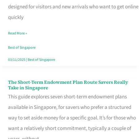
Mobile
designed for visitors and new arrivals who want to get online
SIM
quickly
Card
Read More »
Switchers:
No
Best of Singapore
Roam,
03/11/2025
|
Best of Singapore
No
Contract
The Short-Term Endowment Plan Route Savers Really
The
Take in Singapore
Short-
This guide explores seven short-term endowment plans
Term
available in Singapore, for savers who prefer a structured
Endowment
way to set aside money for a specific goal. It’s for those who
Plan
want a relatively short commitment, typically a couple of
Route
years, without