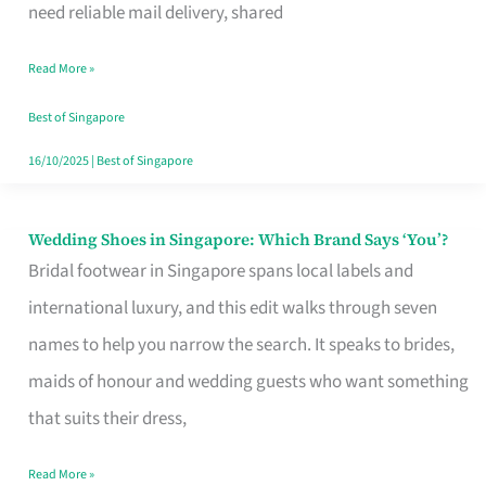
the
need reliable mail delivery, shared
Start
Read More »
of
Your
Best of Singapore
Singapore
16/10/2025
|
Best of Singapore
Journey
Wedding Shoes in Singapore: Which Brand Says ‘You’?
Wedding
Bridal footwear in Singapore spans local labels and
Shoes
international luxury, and this edit walks through seven
in
names to help you narrow the search. It speaks to brides,
Singapore:
maids of honour and wedding guests who want something
Which
that suits their dress,
Brand
Says
Read More »