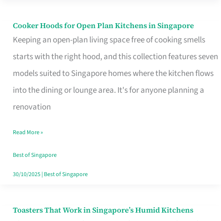
Singapore
Cooker Hoods for Open Plan Kitchens in Singapore
Cooker
Keeping an open-plan living space free of cooking smells
Hoods
starts with the right hood, and this collection features seven
for
models suited to Singapore homes where the kitchen flows
Open
into the dining or lounge area. It's for anyone planning a
Plan
renovation
Kitchens
in
Read More »
Singapore
Best of Singapore
30/10/2025
|
Best of Singapore
Toasters That Work in Singapore’s Humid Kitchens
Toasters