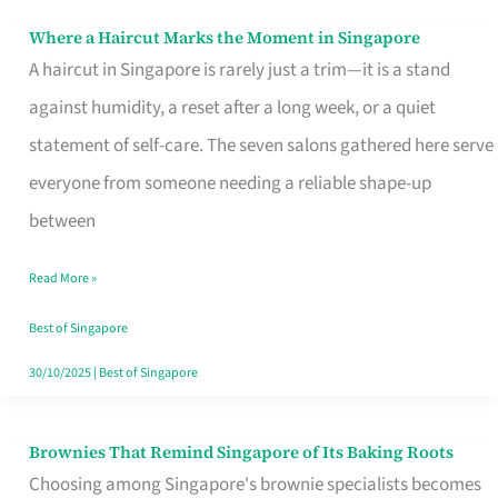
Where a Haircut Marks the Moment in Singapore
Where
A haircut in Singapore is rarely just a trim—it is a stand
a
against humidity, a reset after a long week, or a quiet
Haircut
statement of self-care. The seven salons gathered here serve
Marks
everyone from someone needing a reliable shape-up
the
between
Moment
in
Read More »
Singapore
Best of Singapore
30/10/2025
|
Best of Singapore
Brownies That Remind Singapore of Its Baking Roots
Brownies
Choosing among Singapore's brownie specialists becomes
That