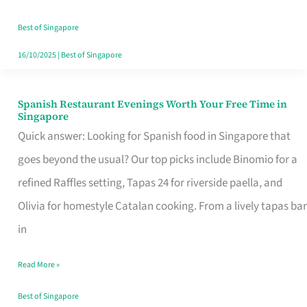
Family
Table
Best of Singapore
in
16/10/2025
|
Best of Singapore
Singapore
Spanish Restaurant Evenings Worth Your Free Time in
Spanish
Singapore
Restaurant
Quick answer: Looking for Spanish food in Singapore that
Evenings
goes beyond the usual? Our top picks include Binomio for a
Worth
refined Raffles setting, Tapas 24 for riverside paella, and
Your
Olivia for homestyle Catalan cooking. From a lively tapas bar
Free
in
Time
Read More »
in
Singapore
Best of Singapore