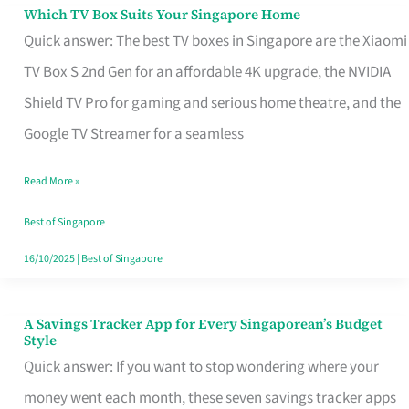
Sell
Which TV Box Suits Your Singapore Home
Which
Quick answer: The best TV boxes in Singapore are the Xiaomi
TV
TV Box S 2nd Gen for an affordable 4K upgrade, the NVIDIA
Box
Shield TV Pro for gaming and serious home theatre, and the
Suits
Google TV Streamer for a seamless
Your
Singapore
Read More »
Home
Best of Singapore
16/10/2025
|
Best of Singapore
A Savings Tracker App for Every Singaporean’s Budget
A
Style
Savings
Quick answer: If you want to stop wondering where your
Tracker
money went each month, these seven savings tracker apps