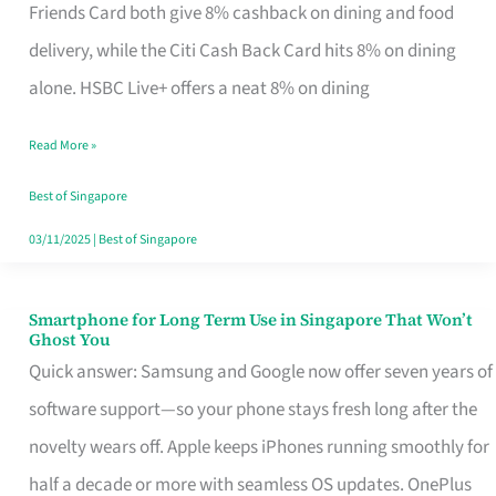
Rebate
Friends Card both give 8% cashback on dining and food
Credit
delivery, while the Citi Cash Back Card hits 8% on dining
Card
alone. HSBC Live+ offers a neat 8% on dining
That
Read More »
Fits
Your
Best of Singapore
Singapore
03/11/2025
|
Best of Singapore
Table
Smartphone for Long Term Use in Singapore That Won’t
Smartphone
Ghost You
for
Quick answer: Samsung and Google now offer seven years of
Long
software support—so your phone stays fresh long after the
Term
novelty wears off. Apple keeps iPhones running smoothly for
Use
half a decade or more with seamless OS updates. OnePlus