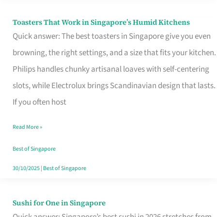
Toasters That Work in Singapore’s Humid Kitchens
Toasters
Quick answer: The best toasters in Singapore give you even
That
browning, the right settings, and a size that fits your kitchen.
Work
Philips handles chunky artisanal loaves with self-centering
in
slots, while Electrolux brings Scandinavian design that lasts.
Singapore’s
If you often host
Humid
Kitchens
Read More »
Best of Singapore
30/10/2025
|
Best of Singapore
Sushi for One in Singapore
Sushi