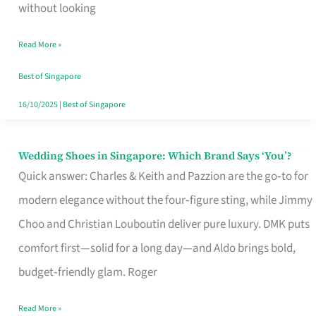
the
without looking
Start
Read More »
of
Your
Best of Singapore
Singapore
16/10/2025
|
Best of Singapore
Journey
Wedding Shoes in Singapore: Which Brand Says ‘You’?
Wedding
Quick answer: Charles & Keith and Pazzion are the go‑to for
Shoes
modern elegance without the four‑figure sting, while Jimmy
in
Choo and Christian Louboutin deliver pure luxury. DMK puts
Singapore:
comfort first—solid for a long day—and Aldo brings bold,
Which
budget‑friendly glam. Roger
Brand
Says
Read More »