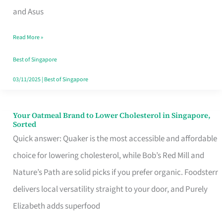
in
and Asus
Singapore
Read More »
That
Won’t
Best of Singapore
Ghost
03/11/2025
|
Best of Singapore
You
Your Oatmeal Brand to Lower Cholesterol in Singapore,
Your
Sorted
Oatmeal
Quick answer: Quaker is the most accessible and affordable
Brand
choice for lowering cholesterol, while Bob’s Red Mill and
to
Nature’s Path are solid picks if you prefer organic. Foodsterr
Lower
delivers local versatility straight to your door, and Purely
Cholesterol
Elizabeth adds superfood
in