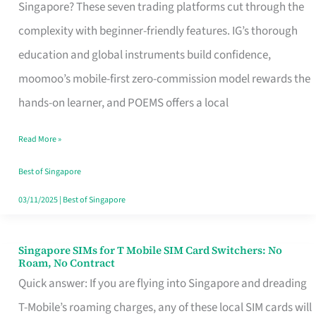
Platform
Singapore? These seven trading platforms cut through the
for
complexity with beginner-friendly features. IG’s thorough
Beginners
education and global instruments build confidence,
in
moomoo’s mobile-first zero-commission model rewards the
Singapore
hands-on learner, and POEMS offers a local
That
Read More »
Fits
Your
Best of Singapore
Free
03/11/2025
|
Best of Singapore
Hour
Singapore SIMs for T Mobile SIM Card Switchers: No
Singapore
Roam, No Contract
SIMs
Quick answer: If you are flying into Singapore and dreading
for
T-Mobile’s roaming charges, any of these local SIM cards will