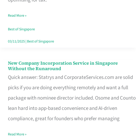
Savers
Read More »
Really
Take
Best of Singapore
in
03/11/2025
|
Best of Singapore
Singapore
New Company Incorporation Service in Singapore
New
Without the Runaround
Company
Quick answer: Statrys and CorporateServices.com are solid
Incorporation
picks if you are doing everything remotely and want a full
Service
package with nominee director included. Osome and Counto
in
lean hard into app-based convenience and AI-driven
Singapore
compliance, great for founders who prefer managing
Without
Read More »