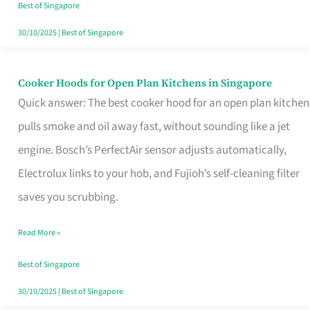
in
Best of Singapore
Singapore
30/10/2025
|
Best of Singapore
Cooker Hoods for Open Plan Kitchens in Singapore
Cooker
Quick answer: The best cooker hood for an open plan kitchen
Hoods
pulls smoke and oil away fast, without sounding like a jet
for
engine. Bosch’s PerfectAir sensor adjusts automatically,
Open
Electrolux links to your hob, and Fujioh’s self-cleaning filter
Plan
saves you scrubbing.
Kitchens
in
Read More »
Singapore
Best of Singapore
30/10/2025
|
Best of Singapore