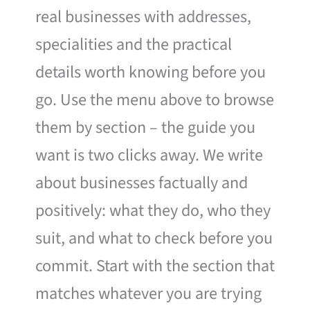
real businesses with addresses,
specialities and the practical
details worth knowing before you
go. Use the menu above to browse
them by section – the guide you
want is two clicks away. We write
about businesses factually and
positively: what they do, who they
suit, and what to check before you
commit. Start with the section that
matches whatever you are trying