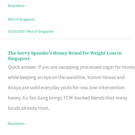
Read More »
Singapore,
Sorted
Best of Singapore
30/10/2025
|
Best of Singapore
The Savvy Spender’s Honey Brand for Weight Loss in
The
Singapore
Savvy
Quick answer: If you are swapping processed sugar for honey
Spender’s
while keeping an eye on the waistline, Yummi House and
Honey
Anaya are solid everyday picks for raw, low‑intervention
Brand
honey. Eu Yan Sang brings TCM‑backed blends that many
for
locals already trust,
Weight
Read More »
Loss