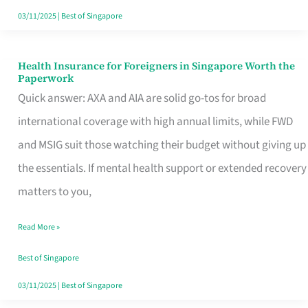
Actually
03/11/2025
|
Best of Singapore
Queue
For
Health Insurance for Foreigners in Singapore Worth the
Health
Paperwork
Insurance
Quick answer: AXA and AIA are solid go-tos for broad
for
international coverage with high annual limits, while FWD
Foreigners
and MSIG suit those watching their budget without giving up
in
the essentials. If mental health support or extended recovery
Singapore
matters to you,
Worth
Read More »
the
Paperwork
Best of Singapore
03/11/2025
|
Best of Singapore