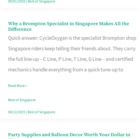
09/01/2026
|
Best of Singapore
Why a Brompton Specialist in Singapore Makes All the
Why
Difference
a
Quick answer: CycleOxygen is the specialist Brompton shop
Brompton
Singapore riders keep telling their friends about. They carry
Specialist
the full line-up – C Line, P Line, T Line, G Line – and certified
in
mechanics handle everything from a quick tune-up to
Singapore
Read More »
Makes
All
Best of Singapore
the
08/12/2025
|
Best of Singapore
Difference
Party Supplies and Balloon Decor Worth Your Dollar in
Party