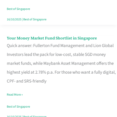
‘You’?
Best of Singapore
16/10/2025
|
Best of Singapore
Your Money Market Fund Shortlist in Singapore
Your
Quick answer: Fullerton Fund Management and Lion Global
Money
Investors lead the pack for low-cost, stable SGD money
Market
market funds, while Maybank Asset Management offers the
Fund
highest yield at 2.78% p.a. For those who want a fully digital,
Shortlist
CPF- and SRS-friendly
in
Singapore
Read More »
Best of Singapore
16/10/2025
|
Best of Singapore