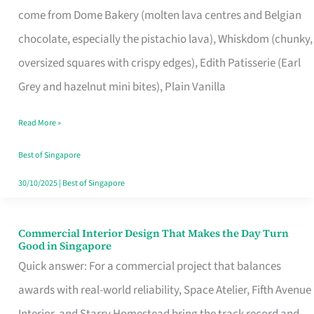
come from Dome Bakery (molten lava centres and Belgian
Remind
chocolate, especially the pistachio lava), Whiskdom (chunky,
Singapore
oversized squares with crispy edges), Edith Patisserie (Earl
of
Grey and hazelnut mini bites), Plain Vanilla
Its
Baking
Read More »
Roots
Best of Singapore
30/10/2025
|
Best of Singapore
Commercial Interior Design That Makes the Day Turn
Commercial
Good in Singapore
Interior
Quick answer: For a commercial project that balances
Design
awards with real-world reliability, Space Atelier, Fifth Avenue
That