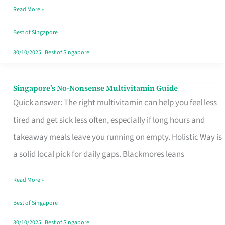
Read More »
Window
Best of Singapore
30/10/2025
|
Best of Singapore
Singapore’s No-Nonsense Multivitamin Guide
Singapore’s
Quick answer: The right multivitamin can help you feel less
No-
tired and get sick less often, especially if long hours and
Nonsense
takeaway meals leave you running on empty. Holistic Way is
Multivitamin
a solid local pick for daily gaps. Blackmores leans
Guide
Read More »
Best of Singapore
30/10/2025
|
Best of Singapore