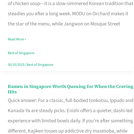
Singapore
of chicken soup—it is a slow-simmered Korean tradition that
That
steadies you after a long week. MODU on Orchard makes it
Makes
the star of the menu, while Jangwon on Mosque Street
the
Read More »
Day
Worth
Best of Singapore
Retelling
30/10/2025
|
Best of Singapore
Ramen in Singapore Worth Queuing for When the Craving
Ramen
Hits
in
Quick answer: For a classic, full-bodied tonkotsu, Ippudo and
Singapore
Kanada-Ya are steady picks. Enishi offers a quieter, dashi-led
Worth
experience with limited bowls daily. If you’re after something
Queuing
different, Kajiken tosses up addictive dry mazesoba, while