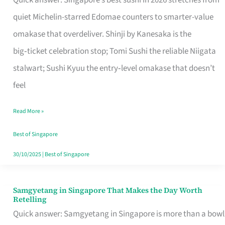
Quick answer: Singapore’s best sushi in 2026 stretches from
for
quiet Michelin-starred Edomae counters to smarter-value
One
omakase that overdeliver. Shinji by Kanesaka is the
in
big‑ticket celebration stop; Tomi Sushi the reliable Niigata
Singapore
stalwart; Sushi Kyuu the entry‑level omakase that doesn’t
feel
Read More »
Best of Singapore
30/10/2025
|
Best of Singapore
Samgyetang in Singapore That Makes the Day Worth
Samgyetang
Retelling
in
Quick answer: Samgyetang in Singapore is more than a bowl