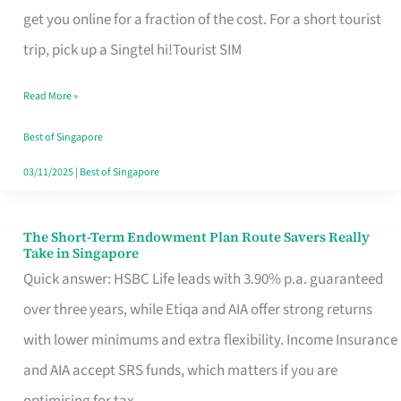
T
get you online for a fraction of the cost. For a short tourist
Mobile
trip, pick up a Singtel hi!Tourist SIM
SIM
Read More »
Card
Switchers:
Best of Singapore
No
03/11/2025
|
Best of Singapore
Roam,
No
The Short-Term Endowment Plan Route Savers Really
The
Take in Singapore
Contract
Short-
Quick answer: HSBC Life leads with 3.90% p.a. guaranteed
Term
over three years, while Etiqa and AIA offer strong returns
Endowment
with lower minimums and extra flexibility. Income Insurance
Plan
and AIA accept SRS funds, which matters if you are
Route
optimising for tax.