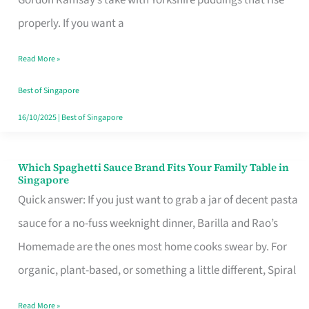
Feel
properly. If you want a
Like
Read More »
Money
Well
Best of Singapore
Spent
16/10/2025
|
Best of Singapore
Which Spaghetti Sauce Brand Fits Your Family Table in
Which
Singapore
Spaghetti
Quick answer: If you just want to grab a jar of decent pasta
Sauce
sauce for a no-fuss weeknight dinner, Barilla and Rao’s
Brand
Homemade are the ones most home cooks swear by. For
Fits
organic, plant-based, or something a little different, Spiral
Your
Read More »