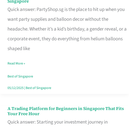
Singapore
Supplies
Quick answer: PartyShop.sg is the place to hit up when you
and
want party supplies and balloon decor without the
Balloon
headache. Whether it’s a kid’s birthday, a gender reveal, or a
Decor
corporate event, they do everything from helium balloons
Worth
shaped like
Your
Read More »
Dollar
in
Best of Singapore
Singapore
05/12/2025
|
Best of Singapore
A Trading Platform for Beginners in Singapore That Fits
A
Your Free Hour
Trading
Quick answer: Starting your investment journey in