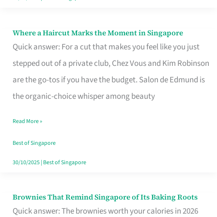
Where a Haircut Marks the Moment in Singapore
Where
Quick answer: For a cut that makes you feel like you just
a
stepped out of a private club, Chez Vous and Kim Robinson
Haircut
are the go-tos if you have the budget. Salon de Edmund is
Marks
the organic-choice whisper among beauty
the
Moment
Read More »
in
Best of Singapore
Singapore
30/10/2025
|
Best of Singapore
Brownies That Remind Singapore of Its Baking Roots
Brownies
Quick answer: The brownies worth your calories in 2026
That