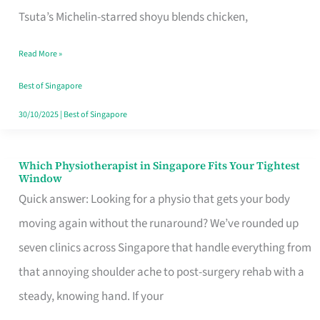
for
Tsuta’s Michelin-starred shoyu blends chicken,
When
Read More »
the
Craving
Best of Singapore
Hits
30/10/2025
|
Best of Singapore
Which Physiotherapist in Singapore Fits Your Tightest
Which
Window
Physiotherapist
Quick answer: Looking for a physio that gets your body
in
moving again without the runaround? We’ve rounded up
Singapore
seven clinics across Singapore that handle everything from
Fits
that annoying shoulder ache to post-surgery rehab with a
Your
steady, knowing hand. If your
Tightest