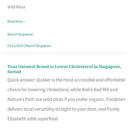
in
and Asus
Singapore
Read More »
That
Won’t
Best of Singapore
Ghost
03/11/2025
|
Best of Singapore
You
Your Oatmeal Brand to Lower Cholesterol in Singapore,
Your
Sorted
Oatmeal
Quick answer: Quaker is the most accessible and affordable
Brand
choice for lowering cholesterol, while Bob’s Red Mill and
to
Nature’s Path are solid picks if you prefer organic. Foodsterr
Lower
delivers local versatility straight to your door, and Purely
Cholesterol
Elizabeth adds superfood
in