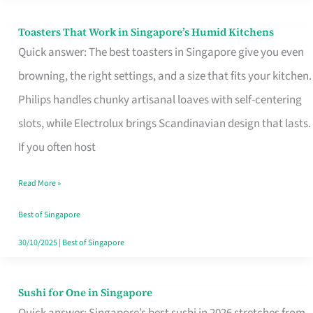
Toasters That Work in Singapore’s Humid Kitchens
Toasters
Quick answer: The best toasters in Singapore give you even
That
browning, the right settings, and a size that fits your kitchen.
Work
Philips handles chunky artisanal loaves with self-centering
in
slots, while Electrolux brings Scandinavian design that lasts.
Singapore’s
If you often host
Humid
Kitchens
Read More »
Best of Singapore
30/10/2025
|
Best of Singapore
Sushi for One in Singapore
Sushi