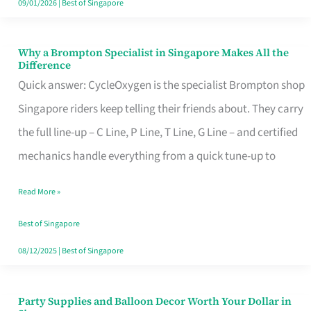
09/01/2026
|
Best of Singapore
Why a Brompton Specialist in Singapore Makes All the
Why
Difference
a
Quick answer: CycleOxygen is the specialist Brompton shop
Brompton
Singapore riders keep telling their friends about. They carry
Specialist
the full line-up – C Line, P Line, T Line, G Line – and certified
in
mechanics handle everything from a quick tune-up to
Singapore
Read More »
Makes
All
Best of Singapore
the
08/12/2025
|
Best of Singapore
Difference
Party Supplies and Balloon Decor Worth Your Dollar in
Party