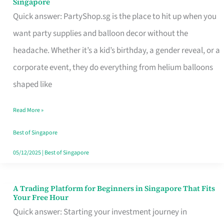
Singapore
Supplies
Quick answer: PartyShop.sg is the place to hit up when you
and
want party supplies and balloon decor without the
Balloon
headache. Whether it’s a kid’s birthday, a gender reveal, or a
Decor
corporate event, they do everything from helium balloons
Worth
shaped like
Your
Read More »
Dollar
in
Best of Singapore
Singapore
05/12/2025
|
Best of Singapore
A Trading Platform for Beginners in Singapore That Fits
A
Your Free Hour
Trading
Quick answer: Starting your investment journey in