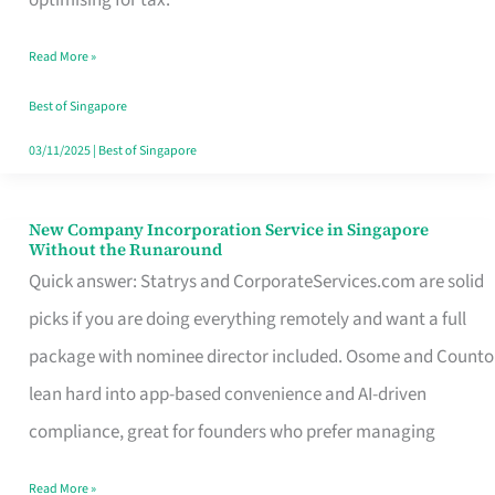
Savers
Read More »
Really
Take
Best of Singapore
in
03/11/2025
|
Best of Singapore
Singapore
New Company Incorporation Service in Singapore
New
Without the Runaround
Company
Quick answer: Statrys and CorporateServices.com are solid
Incorporation
picks if you are doing everything remotely and want a full
Service
package with nominee director included. Osome and Counto
in
lean hard into app-based convenience and AI-driven
Singapore
compliance, great for founders who prefer managing
Without
Read More »