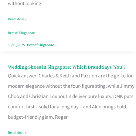
the
without looking
Start
Read More »
of
Your
Best of Singapore
Singapore
16/10/2025
|
Best of Singapore
Journey
Wedding Shoes in Singapore: Which Brand Says ‘You’?
Wedding
Quick answer: Charles & Keith and Pazzion are the go‑to for
Shoes
modern elegance without the four‑figure sting, while Jimmy
in
Choo and Christian Louboutin deliver pure luxury. DMK puts
Singapore:
comfort first—solid for a long day—and Aldo brings bold,
Which
budget‑friendly glam. Roger
Brand
Says
Read More »