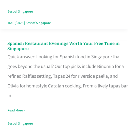
Family
Table
Best of Singapore
in
16/10/2025
|
Best of Singapore
Singapore
Spanish Restaurant Evenings Worth Your Free Time in
Spanish
Singapore
Restaurant
Quick answer: Looking for Spanish food in Singapore that
Evenings
goes beyond the usual? Our top picks include Binomio for a
Worth
refined Raffles setting, Tapas 24 for riverside paella, and
Your
Olivia for homestyle Catalan cooking. From a lively tapas bar
Free
in
Time
Read More »
in
Singapore
Best of Singapore