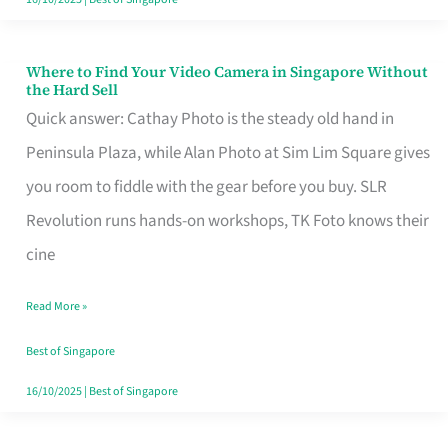
Where to Find Your Video Camera in Singapore Without
Where
the Hard Sell
to
Quick answer: Cathay Photo is the steady old hand in
Find
Peninsula Plaza, while Alan Photo at Sim Lim Square gives
Your
you room to fiddle with the gear before you buy. SLR
Video
Revolution runs hands-on workshops, TK Foto knows their
Camera
cine
in
Read More »
Singapore
Without
Best of Singapore
the
16/10/2025
|
Best of Singapore
Hard