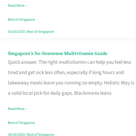
Read More »
Window
Best of Singapore
30/10/2025
|
Best of Singapore
Singapore’s No-Nonsense Multivitamin Guide
Singapore’s
Quick answer: The right multivitamin can help you feel less
No-
tired and get sick less often, especially if long hours and
Nonsense
takeaway meals leave you running on empty. Holistic Way is
Multivitamin
a solid local pick for daily gaps. Blackmores leans
Guide
Read More »
Best of Singapore
30/10/2025
|
Best of Singapore