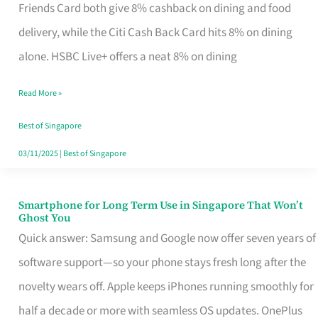
Rebate
Friends Card both give 8% cashback on dining and food
Credit
delivery, while the Citi Cash Back Card hits 8% on dining
Card
alone. HSBC Live+ offers a neat 8% on dining
That
Read More »
Fits
Your
Best of Singapore
Singapore
03/11/2025
|
Best of Singapore
Table
Smartphone for Long Term Use in Singapore That Won’t
Smartphone
Ghost You
for
Quick answer: Samsung and Google now offer seven years of
Long
software support—so your phone stays fresh long after the
Term
novelty wears off. Apple keeps iPhones running smoothly for
Use
half a decade or more with seamless OS updates. OnePlus