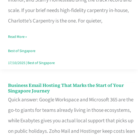
Interior, and Starry Homestead bring the track record and
Makes
scale. If your brief needs high-fidelity carpentry in-house,
the
Charlotte’s Carpentry is the one. For quieter,
Day
Read More »
Turn
Good
Best of Singapore
in
17/10/2025
|
Best of Singapore
Singapore
Business Email Hosting That Marks the Start of Your
Business
Singapore Journey
Email
Quick answer: Google Workspace and Microsoft 365 are the
Hosting
go-to giants for teams already living in those ecosystems,
That
while Exabytes gives you actual local support that picks up
Marks
on public holidays. Zoho Mail and Hostinger keep costs lean