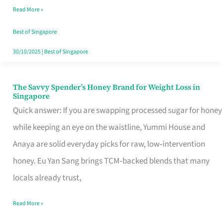
Read More »
Singapore,
Sorted
Best of Singapore
30/10/2025
|
Best of Singapore
The Savvy Spender’s Honey Brand for Weight Loss in
The
Singapore
Savvy
Quick answer: If you are swapping processed sugar for honey
Spender’s
while keeping an eye on the waistline, Yummi House and
Honey
Anaya are solid everyday picks for raw, low‑intervention
Brand
honey. Eu Yan Sang brings TCM‑backed blends that many
for
locals already trust,
Weight
Read More »
Loss