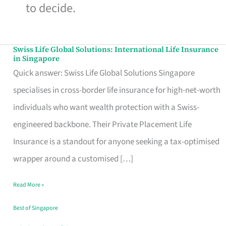
to decide.
Swiss Life Global Solutions: International Life Insurance
Swiss
in Singapore
Life
Quick answer: Swiss Life Global Solutions Singapore
Global
specialises in cross-border life insurance for high-net-worth
Solutions:
individuals who want wealth protection with a Swiss-
International
engineered backbone. Their Private Placement Life
Life
Insurance is a standout for anyone seeking a tax-optimised
Insurance
wrapper around a customised […]
in
Read More »
Singapore
Best of Singapore