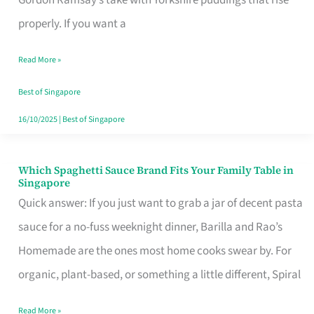
Feel
properly. If you want a
Like
Read More »
Money
Well
Best of Singapore
Spent
16/10/2025
|
Best of Singapore
Which Spaghetti Sauce Brand Fits Your Family Table in
Which
Singapore
Spaghetti
Quick answer: If you just want to grab a jar of decent pasta
Sauce
sauce for a no-fuss weeknight dinner, Barilla and Rao’s
Brand
Homemade are the ones most home cooks swear by. For
Fits
organic, plant-based, or something a little different, Spiral
Your
Read More »