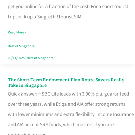
T
get you online for a fraction of the cost. For a short tourist
Mobile
trip, pick up a Singtel hi!Tourist SIM
SIM
Read More »
Card
Switchers:
Best of Singapore
No
03/11/2025
|
Best of Singapore
Roam,
No
The Short-Term Endowment Plan Route Savers Really
The
Take in Singapore
Contract
Short-
Quick answer: HSBC Life leads with 3.90% p.a. guaranteed
Term
over three years, while Etiqa and AIA offer strong returns
Endowment
with lower minimums and extra flexibility. Income Insurance
Plan
and AIA accept SRS funds, which matters if you are
Route
optimising for tax.