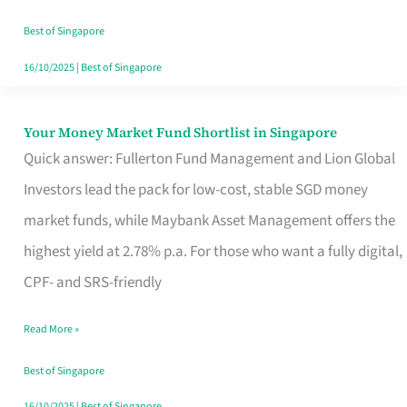
‘You’?
Best of Singapore
16/10/2025
|
Best of Singapore
Your Money Market Fund Shortlist in Singapore
Your
Quick answer: Fullerton Fund Management and Lion Global
Money
Investors lead the pack for low-cost, stable SGD money
Market
market funds, while Maybank Asset Management offers the
Fund
highest yield at 2.78% p.a. For those who want a fully digital,
Shortlist
CPF- and SRS-friendly
in
Singapore
Read More »
Best of Singapore
16/10/2025
|
Best of Singapore