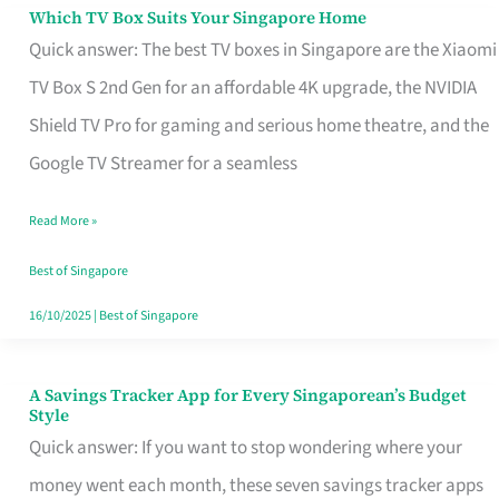
Sell
Which TV Box Suits Your Singapore Home
Which
Quick answer: The best TV boxes in Singapore are the Xiaomi
TV
TV Box S 2nd Gen for an affordable 4K upgrade, the NVIDIA
Box
Shield TV Pro for gaming and serious home theatre, and the
Suits
Google TV Streamer for a seamless
Your
Singapore
Read More »
Home
Best of Singapore
16/10/2025
|
Best of Singapore
A Savings Tracker App for Every Singaporean’s Budget
A
Style
Savings
Quick answer: If you want to stop wondering where your
Tracker
money went each month, these seven savings tracker apps