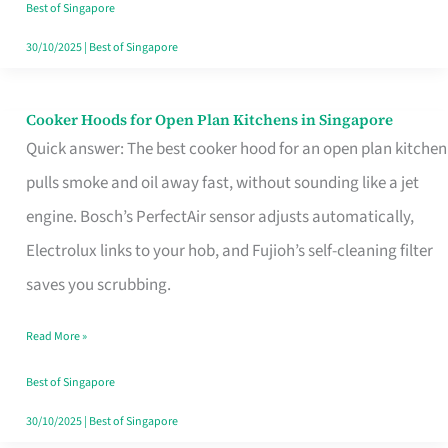
in
Best of Singapore
Singapore
30/10/2025
|
Best of Singapore
Cooker Hoods for Open Plan Kitchens in Singapore
Cooker
Quick answer: The best cooker hood for an open plan kitchen
Hoods
pulls smoke and oil away fast, without sounding like a jet
for
engine. Bosch’s PerfectAir sensor adjusts automatically,
Open
Electrolux links to your hob, and Fujioh’s self-cleaning filter
Plan
saves you scrubbing.
Kitchens
in
Read More »
Singapore
Best of Singapore
30/10/2025
|
Best of Singapore