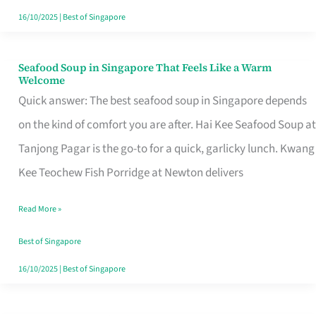
16/10/2025
|
Best of Singapore
Seafood Soup in Singapore That Feels Like a Warm
Seafood
Welcome
Soup
Quick answer: The best seafood soup in Singapore depends
in
on the kind of comfort you are after. Hai Kee Seafood Soup at
Singapore
Tanjong Pagar is the go-to for a quick, garlicky lunch. Kwang
That
Kee Teochew Fish Porridge at Newton delivers
Feels
Read More »
Like
a
Best of Singapore
Warm
16/10/2025
|
Best of Singapore
Welcome