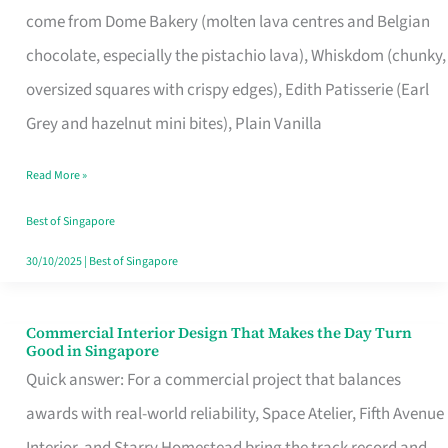
come from Dome Bakery (molten lava centres and Belgian
Remind
chocolate, especially the pistachio lava), Whiskdom (chunky,
Singapore
oversized squares with crispy edges), Edith Patisserie (Earl
of
Grey and hazelnut mini bites), Plain Vanilla
Its
Baking
Read More »
Roots
Best of Singapore
30/10/2025
|
Best of Singapore
Commercial Interior Design That Makes the Day Turn
Commercial
Good in Singapore
Interior
Quick answer: For a commercial project that balances
Design
awards with real-world reliability, Space Atelier, Fifth Avenue
That