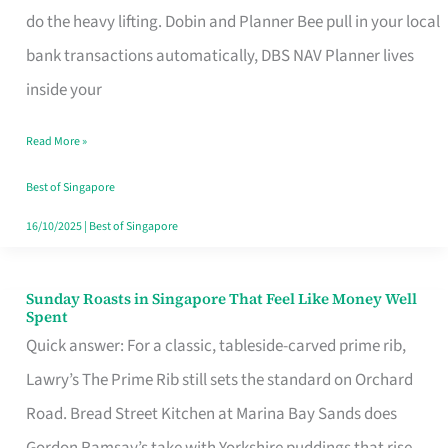
App
do the heavy lifting. Dobin and Planner Bee pull in your local
for
bank transactions automatically, DBS NAV Planner lives
Every
inside your
Singaporean’s
Read More »
Budget
Style
Best of Singapore
16/10/2025
|
Best of Singapore
Sunday Roasts in Singapore That Feel Like Money Well
Sunday
Spent
Roasts
Quick answer: For a classic, tableside-carved prime rib,
in
Lawry’s The Prime Rib still sets the standard on Orchard
Singapore
Road. Bread Street Kitchen at Marina Bay Sands does
That
Gordon Ramsay’s take with Yorkshire puddings that rise