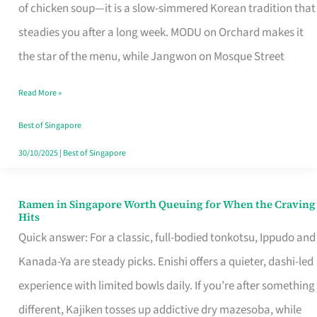
Singapore
of chicken soup—it is a slow-simmered Korean tradition that
That
steadies you after a long week. MODU on Orchard makes it
Makes
the star of the menu, while Jangwon on Mosque Street
the
Read More »
Day
Worth
Best of Singapore
Retelling
30/10/2025
|
Best of Singapore
Ramen in Singapore Worth Queuing for When the Craving
Ramen
Hits
in
Quick answer: For a classic, full-bodied tonkotsu, Ippudo and
Singapore
Kanada-Ya are steady picks. Enishi offers a quieter, dashi-led
Worth
experience with limited bowls daily. If you’re after something
Queuing
different, Kajiken tosses up addictive dry mazesoba, while