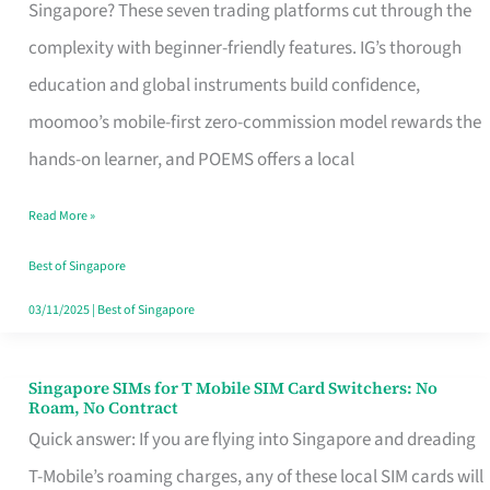
Platform
Singapore? These seven trading platforms cut through the
for
complexity with beginner-friendly features. IG’s thorough
Beginners
education and global instruments build confidence,
in
moomoo’s mobile-first zero-commission model rewards the
Singapore
hands-on learner, and POEMS offers a local
That
Read More »
Fits
Your
Best of Singapore
Free
03/11/2025
|
Best of Singapore
Hour
Singapore SIMs for T Mobile SIM Card Switchers: No
Singapore
Roam, No Contract
SIMs
Quick answer: If you are flying into Singapore and dreading
for
T-Mobile’s roaming charges, any of these local SIM cards will