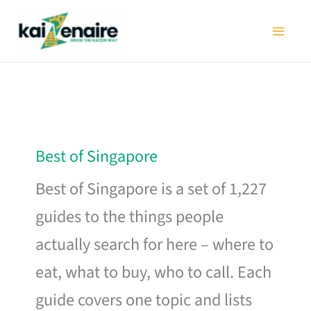
Skip
to
content
Best of Singapore
Best of Singapore is a set of 1,227
guides to the things people
actually search for here – where to
eat, what to buy, who to call. Each
guide covers one topic and lists