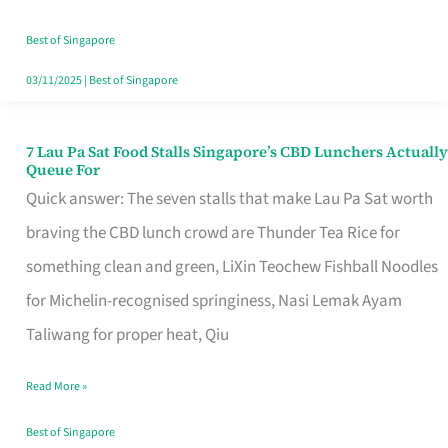
the
Runaround
Best of Singapore
03/11/2025
|
Best of Singapore
7 Lau Pa Sat Food Stalls Singapore’s CBD Lunchers Actually
7
Queue For
Lau
Quick answer: The seven stalls that make Lau Pa Sat worth
Pa
braving the CBD lunch crowd are Thunder Tea Rice for
Sat
something clean and green, LiXin Teochew Fishball Noodles
Food
for Michelin-recognised springiness, Nasi Lemak Ayam
Stalls
Taliwang for proper heat, Qiu
Singapore’s
Read More »
CBD
Lunchers
Best of Singapore