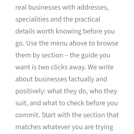
real businesses with addresses,
specialities and the practical
details worth knowing before you
go. Use the menu above to browse
them by section – the guide you
want is two clicks away. We write
about businesses factually and
positively: what they do, who they
suit, and what to check before you
commit. Start with the section that
matches whatever you are trying