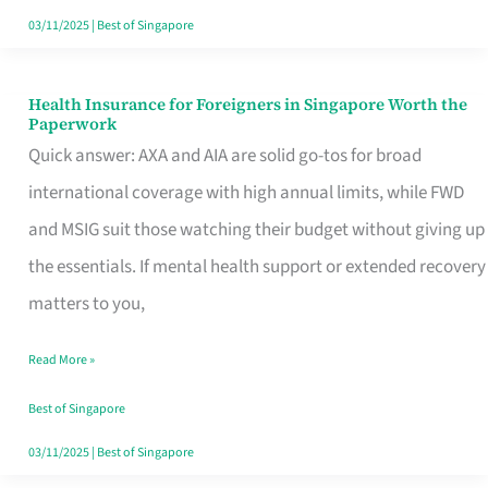
Actually
03/11/2025
|
Best of Singapore
Queue
For
Health Insurance for Foreigners in Singapore Worth the
Health
Paperwork
Insurance
Quick answer: AXA and AIA are solid go-tos for broad
for
international coverage with high annual limits, while FWD
Foreigners
and MSIG suit those watching their budget without giving up
in
the essentials. If mental health support or extended recovery
Singapore
matters to you,
Worth
Read More »
the
Paperwork
Best of Singapore
03/11/2025
|
Best of Singapore