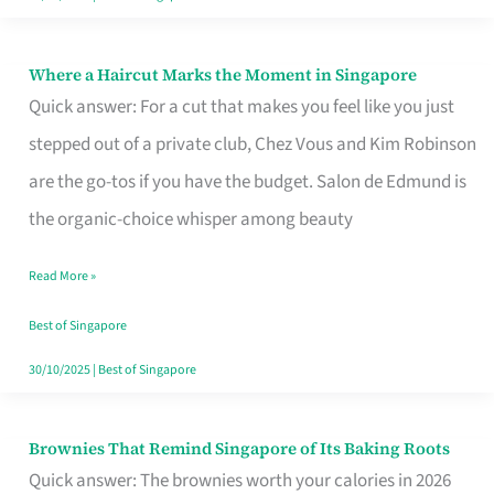
Where a Haircut Marks the Moment in Singapore
Where
Quick answer: For a cut that makes you feel like you just
a
stepped out of a private club, Chez Vous and Kim Robinson
Haircut
are the go-tos if you have the budget. Salon de Edmund is
Marks
the organic-choice whisper among beauty
the
Moment
Read More »
in
Best of Singapore
Singapore
30/10/2025
|
Best of Singapore
Brownies That Remind Singapore of Its Baking Roots
Brownies
Quick answer: The brownies worth your calories in 2026
That