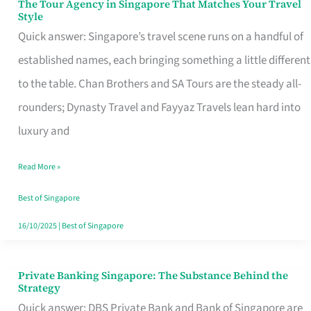
The Tour Agency in Singapore That Matches Your Travel
The
Style
Tour
Quick answer: Singapore’s travel scene runs on a handful of
Agency
established names, each bringing something a little different
in
to the table. Chan Brothers and SA Tours are the steady all-
Singapore
rounders; Dynasty Travel and Fayyaz Travels lean hard into
That
luxury and
Matches
Read More »
Your
Travel
Best of Singapore
Style
16/10/2025
|
Best of Singapore
Private Banking Singapore: The Substance Behind the
Private
Strategy
Banking
Quick answer: DBS Private Bank and Bank of Singapore are