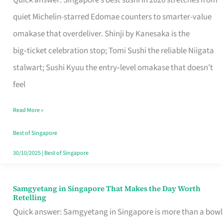
Quick answer: Singapore’s best sushi in 2026 stretches from
for
quiet Michelin-starred Edomae counters to smarter-value
One
omakase that overdeliver. Shinji by Kanesaka is the
in
big‑ticket celebration stop; Tomi Sushi the reliable Niigata
Singapore
stalwart; Sushi Kyuu the entry‑level omakase that doesn’t
feel
Read More »
Best of Singapore
30/10/2025
|
Best of Singapore
Samgyetang in Singapore That Makes the Day Worth
Samgyetang
Retelling
in
Quick answer: Samgyetang in Singapore is more than a bowl