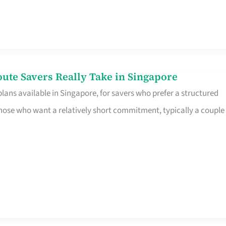
te Savers Really Take in Singapore
ans available in Singapore, for savers who prefer a structured
r those who want a relatively short commitment, typically a couple 