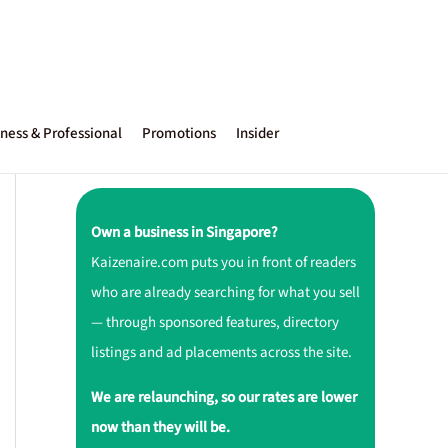
ness & Professional
Promotions
Insider
Own a business in Singapore?
Kaizenaire.com puts you in front of readers
who are already searching for what you sell
— through sponsored features, directory
listings and ad placements across the site.
We are relaunching, so our rates are lower
now than they will be.