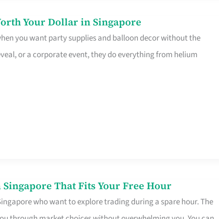
orth Your Dollar in Singapore
 when you want party supplies and balloon decor without the
eveal, or a corporate event, they do everything from helium
 Singapore That Fits Your Free Hour
 Singapore who want to explore trading during a spare hour. The
es you through market choices without overwhelming you. You can