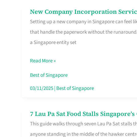
in
New Company Incorporation Servic
New
Singapore
Setting up a new company in Singapore can feel lik
Company
that handle the paperwork without the runaround. 
Incorporation
a Singapore entity set
Service
in
Read More »
Singapore
Without
Best of Singapore
the
03/11/2025
|
Best of Singapore
Runaround
7 Lau Pa Sat Food Stalls Singapore’
7
This guide walks through seven Lau Pa Sat stalls t
Lau
anyone standing in the middle of the hawker centr
Pa