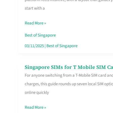
Platform
start with a
for
Beginners
Read More »
in
Singapore
Best of Singapore
That
03/11/2025
|
Best of Singapore
Fits
Your
Singapore SIMs for T Mobile SIM Ca
Singapore
Free
For anyone switching from a T-Mobile SIM card an
SIMs
Hour
charges, this guide rounds up seven local SIM optio
for
online quickly
T
Mobile
Read More »
SIM