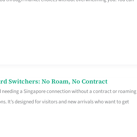
rd Switchers: No Roam, No Contract
d needing a Singapore connection without a contract or roaming
ns. It’s designed for visitors and new arrivals who want to get