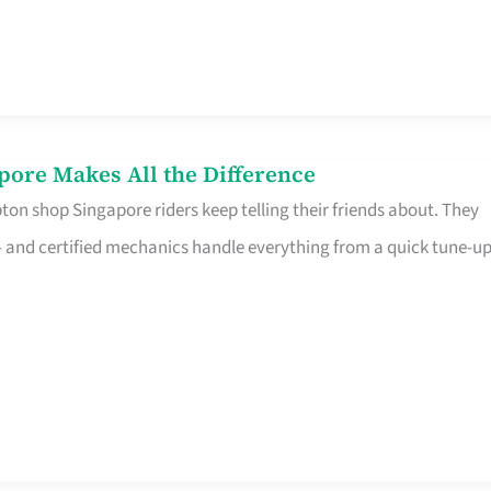
pore Makes All the Difference
on shop Singapore riders keep telling their friends about. They
ine – and certified mechanics handle everything from a quick tune-u