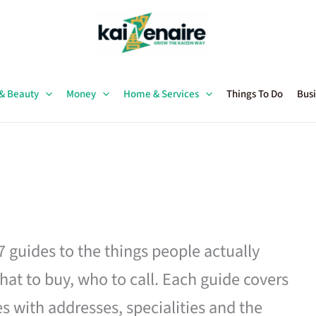
 & Beauty
Money
Home & Services
Things To Do
Busi
27 guides to the things people actually
hat to buy, who to call. Each guide covers
es with addresses, specialities and the