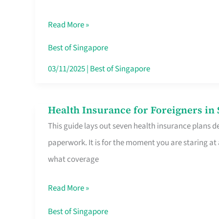
Sat
Read More »
Food
Stalls
Best of Singapore
Singapore’s
03/11/2025
|
Best of Singapore
CBD
Lunchers
Health Insurance for Foreigners i
Health
Actually
This guide lays out seven health insurance plans de
Insurance
Queue
paperwork. It is for the moment you are staring at
for
For
what coverage
Foreigners
in
Read More »
Singapore
Worth
Best of Singapore