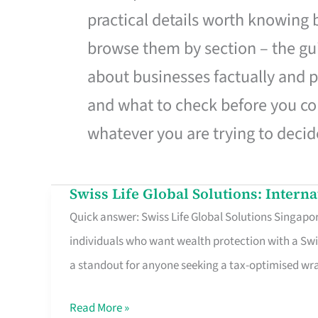
practical details worth knowing
browse them by section – the gui
about businesses factually and p
and what to check before you co
whatever you are trying to decid
Swiss Life Global Solutions: Intern
Swiss
Quick answer: Swiss Life Global Solutions Singapore
Life
individuals who want wealth protection with a Swi
Global
a standout for anyone seeking a tax-optimised w
Solutions:
International
Read More »
Life