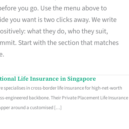
 before you go. Use the menu above to
de you want is two clicks away. We write
ositively: what they do, who they suit,
mmit. Start with the section that matches
e.
ational Life Insurance in Singapore
 specialises in cross-border life insurance for high-net-worth
ss-engineered backbone. Their Private Placement Life Insurance 
rapper around a customised […]