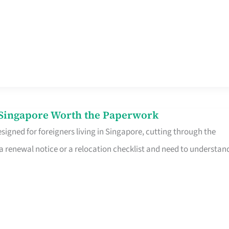
n Singapore Worth the Paperwork
signed for foreigners living in Singapore, cutting through the
 a renewal notice or a relocation checklist and need to understan