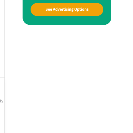
See Advertising Options
is