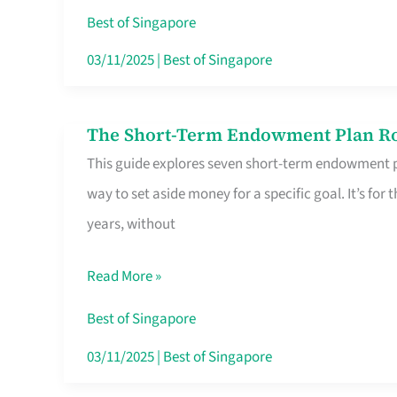
Card
Best of Singapore
Switchers:
03/11/2025
|
Best of Singapore
No
Roam,
The Short-Term Endowment Plan Rou
The
No
This guide explores seven short-term endowment pl
Short-
Contract
way to set aside money for a specific goal. It’s fo
Term
years, without
Endowment
Plan
Read More »
Route
Savers
Best of Singapore
Really
03/11/2025
|
Best of Singapore
Take