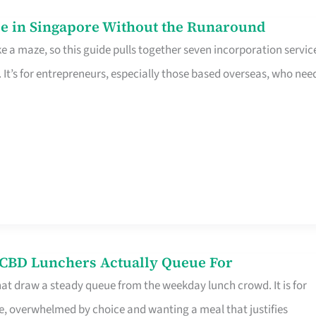
e in Singapore Without the Runaround
e a maze, so this guide pulls together seven incorporation servic
It’s for entrepreneurs, especially those based overseas, who nee
s CBD Lunchers Actually Queue For
hat draw a steady queue from the weekday lunch crowd. It is for
e, overwhelmed by choice and wanting a meal that justifies