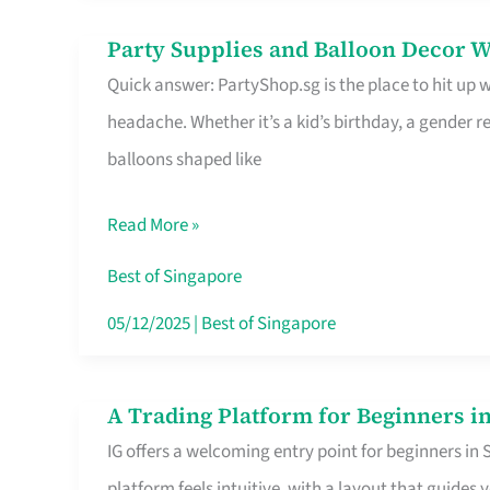
Difference
Party Supplies and Balloon Decor W
Party
Quick answer: PartyShop.sg is the place to hit up
Supplies
headache. Whether it’s a kid’s birthday, a gender r
and
balloons shaped like
Balloon
Decor
Read More »
Worth
Your
Best of Singapore
Dollar
05/12/2025
|
Best of Singapore
in
Singapore
A Trading Platform for Beginners in
A
IG offers a welcoming entry point for beginners in
Trading
platform feels intuitive, with a layout that guid