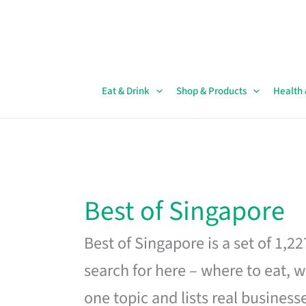
Skip
to
content
Eat & Drink
Shop & Products
Health
Best of Singapore
Best of Singapore is a set of 1,2
search for here – where to eat, w
one topic and lists real business