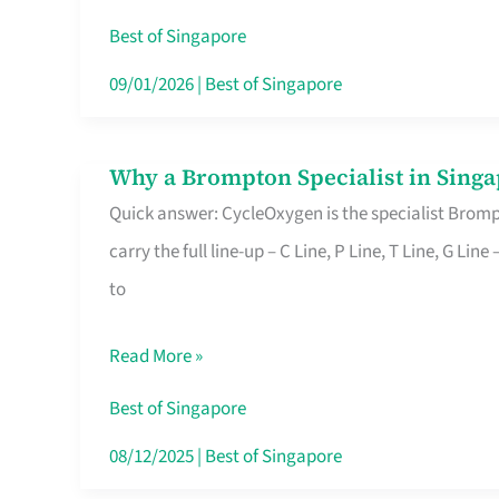
Insurance
Best of Singapore
in
09/01/2026
|
Best of Singapore
Singapore
Why a Brompton Specialist in Singa
Why
Quick answer: CycleOxygen is the specialist Brompt
a
carry the full line-up – C Line, P Line, T Line, G L
Brompton
to
Specialist
in
Read More »
Singapore
Makes
Best of Singapore
All
08/12/2025
|
Best of Singapore
the