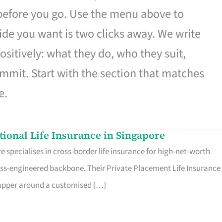
 before you go. Use the menu above to
de you want is two clicks away. We write
ositively: what they do, who they suit,
mmit. Start with the section that matches
e.
ational Life Insurance in Singapore
 specialises in cross-border life insurance for high-net-worth
ss-engineered backbone. Their Private Placement Life Insurance 
rapper around a customised […]