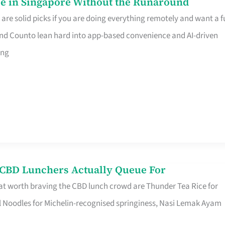
e in Singapore Without the Runaround
e solid picks if you are doing everything remotely and want a fu
nd Counto lean hard into app-based convenience and AI-driven
ing
s CBD Lunchers Actually Queue For
at worth braving the CBD lunch crowd are Thunder Tea Rice for
l Noodles for Michelin-recognised springiness, Nasi Lemak Ayam