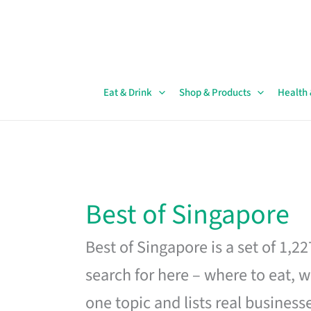
Skip
to
content
Eat & Drink
Shop & Products
Health
Best of Singapore
Best of Singapore is a set of 1,2
search for here – where to eat, w
one topic and lists real business