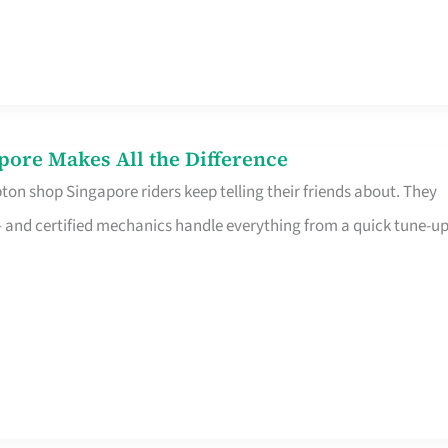
pore Makes All the Difference
on shop Singapore riders keep telling their friends about. They
ine – and certified mechanics handle everything from a quick tune-u