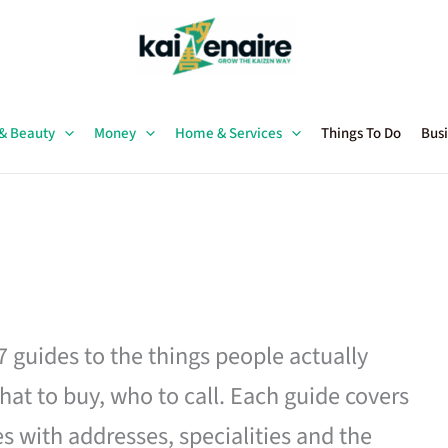
 & Beauty
Money
Home & Services
Things To Do
Busi
27 guides to the things people actually
hat to buy, who to call. Each guide covers
es with addresses, specialities and the