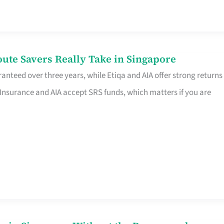
te Savers Really Take in Singapore
anteed over three years, while Etiqa and AIA offer strong returns
 Insurance and AIA accept SRS funds, which matters if you are