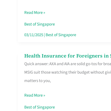
Food
Read More »
Stalls
Singapore’s
Best of Singapore
CBD
03/11/2025
|
Best of Singapore
Lunchers
Actually
Health Insurance for Foreigners i
Health
Queue
Quick answer: AXA and AIA are solid go-tos for bro
Insurance
For
MSIG suit those watching their budget without givi
for
matters to you,
Foreigners
in
Read More »
Singapore
Worth
Best of Singapore