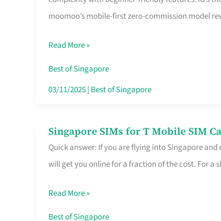
Platform
moomoo’s mobile-first zero-commission model rewa
for
Beginners
Read More »
in
Singapore
Best of Singapore
That
03/11/2025
|
Best of Singapore
Fits
Your
Singapore SIMs for T Mobile SIM Ca
Singapore
Free
Quick answer: If you are flying into Singapore and
SIMs
Hour
will get you online for a fraction of the cost. For a s
for
T
Read More »
Mobile
SIM
Best of Singapore