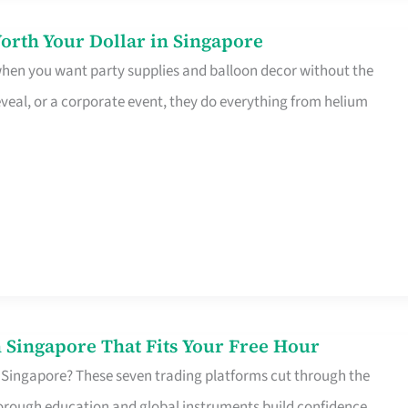
orth Your Dollar in Singapore
 when you want party supplies and balloon decor without the
eveal, or a corporate event, they do everything from helium
 Singapore That Fits Your Free Hour
 Singapore? These seven trading platforms cut through the
horough education and global instruments build confidence,