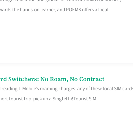
rds the hands-on learner, and POEMS offers a local
rd Switchers: No Roam, No Contract
 dreading T-Mobile’s roaming charges, any of these local SIM card
hort tourist trip, pick up a Singtel hi!Tourist SIM