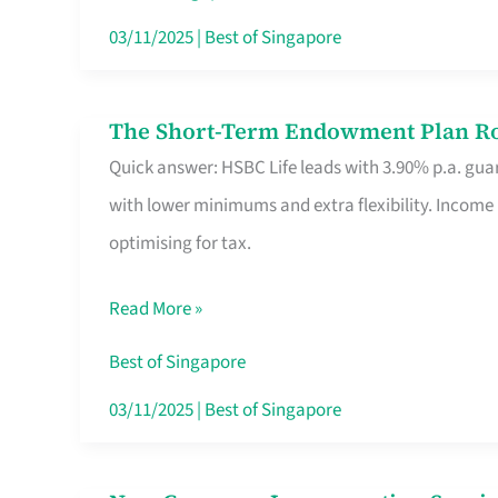
Card
03/11/2025
|
Best of Singapore
Switchers:
No
The Short-Term Endowment Plan Rou
The
Roam,
Quick answer: HSBC Life leads with 3.90% p.a. guar
Short-
No
with lower minimums and extra flexibility. Income
Term
Contract
optimising for tax.
Endowment
Plan
Read More »
Route
Savers
Best of Singapore
Really
03/11/2025
|
Best of Singapore
Take
in