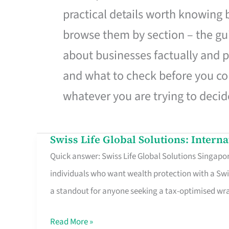
practical details worth knowing
browse them by section – the gui
about businesses factually and p
and what to check before you co
whatever you are trying to decid
Swiss Life Global Solutions: Intern
Swiss
Quick answer: Swiss Life Global Solutions Singapore
Life
individuals who want wealth protection with a Swi
Global
a standout for anyone seeking a tax-optimised w
Solutions:
International
Read More »
Life