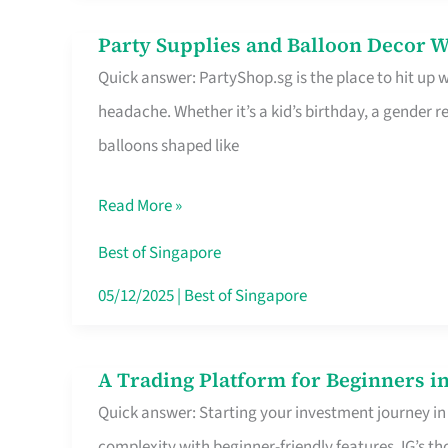
Difference
Party Supplies and Balloon Decor W
Party
Quick answer: PartyShop.sg is the place to hit up
Supplies
headache. Whether it’s a kid’s birthday, a gender r
and
balloons shaped like
Balloon
Decor
Read More »
Worth
Your
Best of Singapore
Dollar
05/12/2025
|
Best of Singapore
in
Singapore
A Trading Platform for Beginners in
A
Quick answer: Starting your investment journey in
Trading
complexity with beginner-friendly features. IG’s t