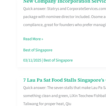
New Company Incorporation Servic
New
Singapore
Quick answer: Statrys and CorporateServices.com ar
Company
package with nominee director included. Osome a
Incorporation
compliance, great for founders who prefer manag
Service
in
Read More »
Singapore
Without
Best of Singapore
the
03/11/2025
|
Best of Singapore
Runaround
7 Lau Pa Sat Food Stalls Singapore’
7
Quick answer: The seven stalls that make Lau Pa S
Lau
something clean and green, LiXin Teochew Fishbal
Pa
Taliwang for proper heat, Qiu
Sat