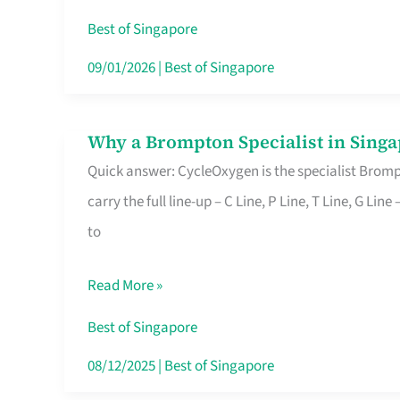
Insurance
Best of Singapore
in
09/01/2026
|
Best of Singapore
Singapore
Why a Brompton Specialist in Singa
Why
Quick answer: CycleOxygen is the specialist Brompt
a
carry the full line-up – C Line, P Line, T Line, G L
Brompton
to
Specialist
in
Read More »
Singapore
Makes
Best of Singapore
All
08/12/2025
|
Best of Singapore
the