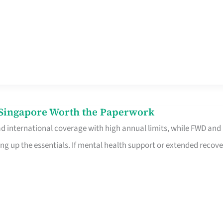
n Singapore Worth the Paperwork
ad international coverage with high annual limits, while FWD and
ng up the essentials. If mental health support or extended recove