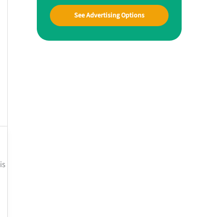
See Advertising Options
is