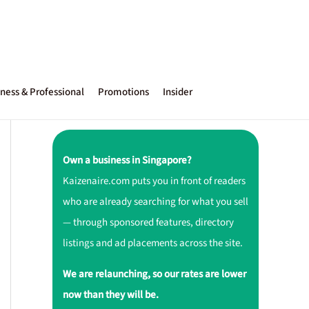
ness & Professional
Promotions
Insider
Own a business in Singapore?
Kaizenaire.com puts you in front of readers
who are already searching for what you sell
— through sponsored features, directory
listings and ad placements across the site.
We are relaunching, so our rates are lower
now than they will be.