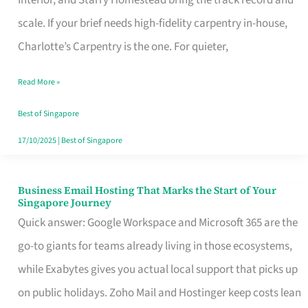
Interior, and Starry Homestead bring the track record and
Makes
scale. If your brief needs high-fidelity carpentry in-house,
the
Charlotte’s Carpentry is the one. For quieter,
Day
Read More »
Turn
Good
Best of Singapore
in
17/10/2025
|
Best of Singapore
Singapore
Business Email Hosting That Marks the Start of Your
Business
Singapore Journey
Email
Quick answer: Google Workspace and Microsoft 365 are the
Hosting
go-to giants for teams already living in those ecosystems,
That
while Exabytes gives you actual local support that picks up
Marks
on public holidays. Zoho Mail and Hostinger keep costs lean