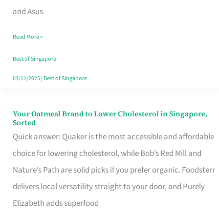
in
and Asus
Singapore
Read More »
That
Won’t
Best of Singapore
Ghost
03/11/2025
|
Best of Singapore
You
Your Oatmeal Brand to Lower Cholesterol in Singapore,
Your
Sorted
Oatmeal
Quick answer: Quaker is the most accessible and affordable
Brand
choice for lowering cholesterol, while Bob’s Red Mill and
to
Nature’s Path are solid picks if you prefer organic. Foodsterr
Lower
delivers local versatility straight to your door, and Purely
Cholesterol
Elizabeth adds superfood
in