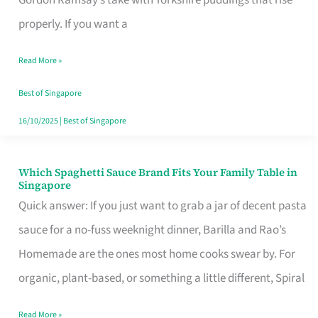
Feel
properly. If you want a
Like
Read More »
Money
Well
Best of Singapore
Spent
16/10/2025
|
Best of Singapore
Which Spaghetti Sauce Brand Fits Your Family Table in
Which
Singapore
Spaghetti
Quick answer: If you just want to grab a jar of decent pasta
Sauce
sauce for a no-fuss weeknight dinner, Barilla and Rao’s
Brand
Homemade are the ones most home cooks swear by. For
Fits
organic, plant-based, or something a little different, Spiral
Your
Read More »