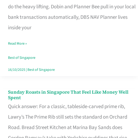
App
do the heavy lifting. Dobin and Planner Bee pull in your local
for
bank transactions automatically, DBS NAV Planner lives
Every
inside your
Singaporean’s
Read More »
Budget
Style
Best of Singapore
16/10/2025
|
Best of Singapore
Sunday Roasts in Singapore That Feel Like Money Well
Sunday
Spent
Roasts
Quick answer: For a classic, tableside-carved prime rib,
in
Lawry’s The Prime Rib still sets the standard on Orchard
Singapore
Road. Bread Street Kitchen at Marina Bay Sands does
That
Gordon Ramsay’s take with Yorkshire puddings that rise