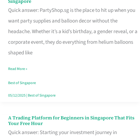
Singapore
Supplies
Quick answer: PartyShop.sg is the place to hit up when you
and
want party supplies and balloon decor without the
Balloon
headache. Whether it’s a kid’s birthday, a gender reveal, or a
Decor
corporate event, they do everything from helium balloons
Worth
shaped like
Your
Read More »
Dollar
in
Best of Singapore
Singapore
05/12/2025
|
Best of Singapore
A Trading Platform for Beginners in Singapore That Fits
A
Your Free Hour
Trading
Quick answer: Starting your investment journey in