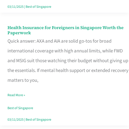
Actually
03/11/2025
|
Best of Singapore
Queue
For
Health Insurance for Foreigners in Singapore Worth the
Health
Paperwork
Insurance
Quick answer: AXA and AIA are solid go-tos for broad
for
international coverage with high annual limits, while FWD
Foreigners
and MSIG suit those watching their budget without giving up
in
the essentials. If mental health support or extended recovery
Singapore
matters to you,
Worth
Read More »
the
Paperwork
Best of Singapore
03/11/2025
|
Best of Singapore