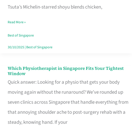
for
Tsuta’s Michelin-starred shoyu blends chicken,
When
Read More »
the
Craving
Best of Singapore
Hits
30/10/2025
|
Best of Singapore
Which Physiotherapist in Singapore Fits Your Tightest
Which
Window
Physiotherapist
Quick answer: Looking for a physio that gets your body
in
moving again without the runaround? We’ve rounded up
Singapore
seven clinics across Singapore that handle everything from
Fits
that annoying shoulder ache to post-surgery rehab with a
Your
steady, knowing hand. If your
Tightest