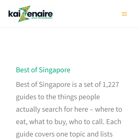
Skip
to
content
Best of Singapore
Best of Singapore is a set of 1,227
guides to the things people
actually search for here – where to
eat, what to buy, who to call. Each
guide covers one topic and lists