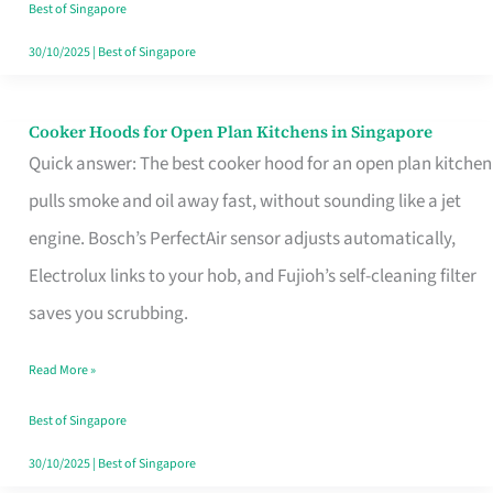
in
Best of Singapore
Singapore
30/10/2025
|
Best of Singapore
Cooker Hoods for Open Plan Kitchens in Singapore
Cooker
Quick answer: The best cooker hood for an open plan kitchen
Hoods
pulls smoke and oil away fast, without sounding like a jet
for
engine. Bosch’s PerfectAir sensor adjusts automatically,
Open
Electrolux links to your hob, and Fujioh’s self-cleaning filter
Plan
saves you scrubbing.
Kitchens
in
Read More »
Singapore
Best of Singapore
30/10/2025
|
Best of Singapore