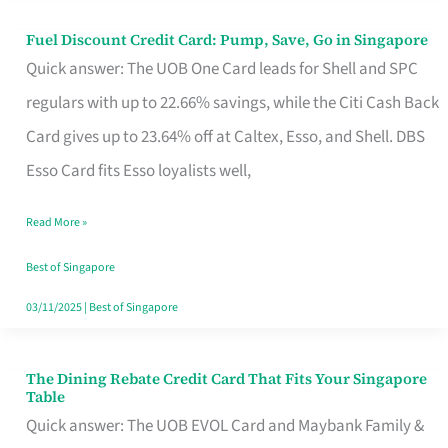
Fuel Discount Credit Card: Pump, Save, Go in Singapore
Fuel
Quick answer: The UOB One Card leads for Shell and SPC
Discount
regulars with up to 22.66% savings, while the Citi Cash Back
Credit
Card gives up to 23.64% off at Caltex, Esso, and Shell. DBS
Card:
Esso Card fits Esso loyalists well,
Pump,
Save,
Read More »
Go
Best of Singapore
in
03/11/2025
|
Best of Singapore
Singapore
The Dining Rebate Credit Card That Fits Your Singapore
The
Table
Dining
Quick answer: The UOB EVOL Card and Maybank Family &