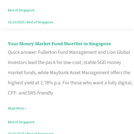
‘You’?
Best of Singapore
16/10/2025
|
Best of Singapore
Your Money Market Fund Shortlist in Singapore
Your
Quick answer: Fullerton Fund Management and Lion Global
Money
Investors lead the pack for low-cost, stable SGD money
Market
market funds, while Maybank Asset Management offers the
Fund
highest yield at 2.78% p.a. For those who want a fully digital,
Shortlist
CPF- and SRS-friendly
in
Singapore
Read More »
Best of Singapore
16/10/2025
|
Best of Singapore