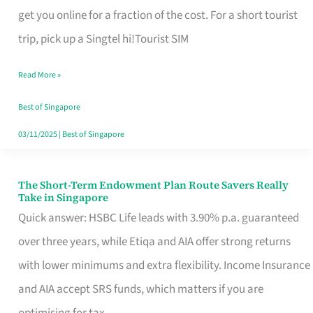
T
get you online for a fraction of the cost. For a short tourist
Mobile
trip, pick up a Singtel hi!Tourist SIM
SIM
Read More »
Card
Switchers:
Best of Singapore
No
03/11/2025
|
Best of Singapore
Roam,
No
The Short-Term Endowment Plan Route Savers Really
The
Take in Singapore
Contract
Short-
Quick answer: HSBC Life leads with 3.90% p.a. guaranteed
Term
over three years, while Etiqa and AIA offer strong returns
Endowment
with lower minimums and extra flexibility. Income Insurance
Plan
and AIA accept SRS funds, which matters if you are
Route
optimising for tax.