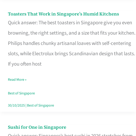
Toasters That Work in Singapore’s Humid Kitchens
Toasters
Quick answer: The best toasters in Singapore give you even
That
browning, the right settings, and a size that fits your kitchen.
Work
Philips handles chunky artisanal loaves with self-centering
in
slots, while Electrolux brings Scandinavian design that lasts.
Singapore’s
If you often host
Humid
Kitchens
Read More »
Best of Singapore
30/10/2025
|
Best of Singapore
Sushi for One in Singapore
Sushi