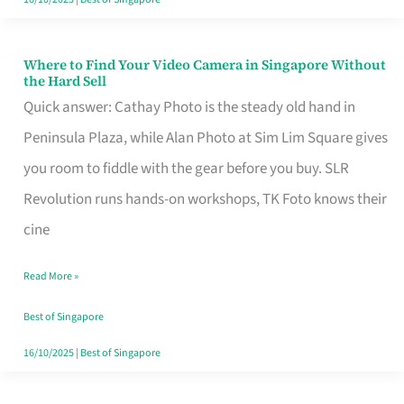
Where to Find Your Video Camera in Singapore Without
Where
the Hard Sell
to
Quick answer: Cathay Photo is the steady old hand in
Find
Peninsula Plaza, while Alan Photo at Sim Lim Square gives
Your
you room to fiddle with the gear before you buy. SLR
Video
Revolution runs hands-on workshops, TK Foto knows their
Camera
cine
in
Read More »
Singapore
Without
Best of Singapore
the
16/10/2025
|
Best of Singapore
Hard