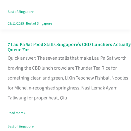
the
Runaround
Best of Singapore
03/11/2025
|
Best of Singapore
7 Lau Pa Sat Food Stalls Singapore’s CBD Lunchers Actually
7
Queue For
Lau
Quick answer: The seven stalls that make Lau Pa Sat worth
Pa
braving the CBD lunch crowd are Thunder Tea Rice for
Sat
something clean and green, LiXin Teochew Fishball Noodles
Food
for Michelin-recognised springiness, Nasi Lemak Ayam
Stalls
Taliwang for proper heat, Qiu
Singapore’s
Read More »
CBD
Lunchers
Best of Singapore