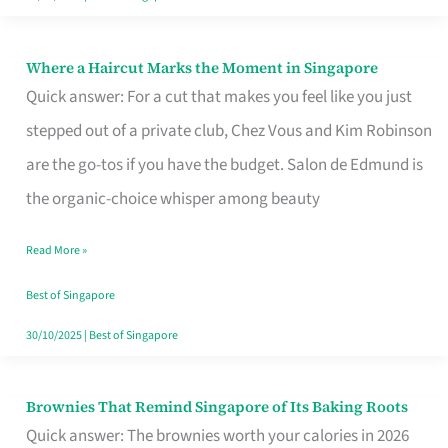
Where a Haircut Marks the Moment in Singapore
Where
Quick answer: For a cut that makes you feel like you just
a
stepped out of a private club, Chez Vous and Kim Robinson
Haircut
are the go-tos if you have the budget. Salon de Edmund is
Marks
the organic-choice whisper among beauty
the
Moment
Read More »
in
Best of Singapore
Singapore
30/10/2025
|
Best of Singapore
Brownies That Remind Singapore of Its Baking Roots
Brownies
Quick answer: The brownies worth your calories in 2026
That