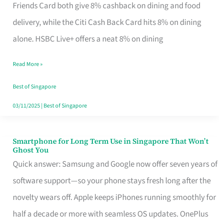
Rebate
Friends Card both give 8% cashback on dining and food
Credit
delivery, while the Citi Cash Back Card hits 8% on dining
Card
alone. HSBC Live+ offers a neat 8% on dining
That
Read More »
Fits
Your
Best of Singapore
Singapore
03/11/2025
|
Best of Singapore
Table
Smartphone for Long Term Use in Singapore That Won’t
Smartphone
Ghost You
for
Quick answer: Samsung and Google now offer seven years of
Long
software support—so your phone stays fresh long after the
Term
novelty wears off. Apple keeps iPhones running smoothly for
Use
half a decade or more with seamless OS updates. OnePlus