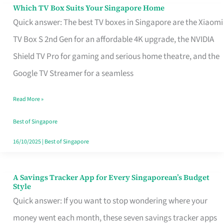
Sell
Which TV Box Suits Your Singapore Home
Which
Quick answer: The best TV boxes in Singapore are the Xiaomi
TV
TV Box S 2nd Gen for an affordable 4K upgrade, the NVIDIA
Box
Shield TV Pro for gaming and serious home theatre, and the
Suits
Google TV Streamer for a seamless
Your
Singapore
Read More »
Home
Best of Singapore
16/10/2025
|
Best of Singapore
A Savings Tracker App for Every Singaporean’s Budget
A
Style
Savings
Quick answer: If you want to stop wondering where your
Tracker
money went each month, these seven savings tracker apps