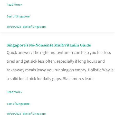
Read More »
Window
Best of Singapore
30/10/2025
|
Best of Singapore
Singapore’s No-Nonsense Multivitamin Guide
Singapore’s
Quick answer: The right multivitamin can help you feel less
No-
tired and get sick less often, especially if long hours and
Nonsense
takeaway meals leave you running on empty. Holistic Way is
Multivitamin
a solid local pick for daily gaps. Blackmores leans
Guide
Read More »
Best of Singapore
30/10/2025
|
Best of Singapore