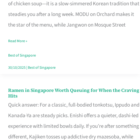
Singapore
of chicken soup—it is a slow-simmered Korean tradition that
That
steadies you after a long week. MODU on Orchard makes it
Makes
the star of the menu, while Jangwon on Mosque Street
the
Read More »
Day
Worth
Best of Singapore
Retelling
30/10/2025
|
Best of Singapore
Ramen in Singapore Worth Queuing for When the Craving
Ramen
Hits
in
Quick answer: For a classic, full-bodied tonkotsu, Ippudo and
Singapore
Kanada-Ya are steady picks. Enishi offers a quieter, dashi-led
Worth
experience with limited bowls daily. If you’re after something
Queuing
different, Kajiken tosses up addictive dry mazesoba, while