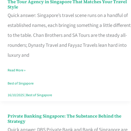
The Tour Agency in Singapore That Matches Your Travel
The
Style
Tour
Quick answer: Singapore’s travel scene runs on a handful of
Agency
established names, each bringing something a little different
in
to the table. Chan Brothers and SA Tours are the steady all-
Singapore
rounders; Dynasty Travel and Fayyaz Travels lean hard into
That
luxury and
Matches
Read More »
Your
Travel
Best of Singapore
Style
16/10/2025
|
Best of Singapore
Private Banking Singapore: The Substance Behind the
Private
Strategy
Banking
Quick answer: DBS Private Bank and Bank of Singapore are