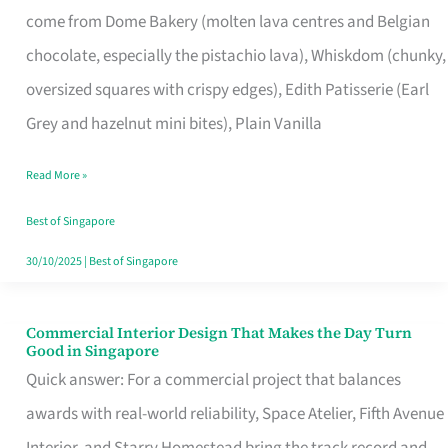
come from Dome Bakery (molten lava centres and Belgian
Remind
chocolate, especially the pistachio lava), Whiskdom (chunky,
Singapore
oversized squares with crispy edges), Edith Patisserie (Earl
of
Grey and hazelnut mini bites), Plain Vanilla
Its
Baking
Read More »
Roots
Best of Singapore
30/10/2025
|
Best of Singapore
Commercial Interior Design That Makes the Day Turn
Commercial
Good in Singapore
Interior
Quick answer: For a commercial project that balances
Design
awards with real-world reliability, Space Atelier, Fifth Avenue
That