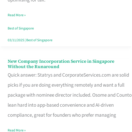
Savers
Read More »
Really
Take
Best of Singapore
in
03/11/2025
|
Best of Singapore
Singapore
New Company Incorporation Service in Singapore
New
Without the Runaround
Company
Quick answer: Statrys and CorporateServices.com are solid
Incorporation
picks if you are doing everything remotely and want a full
Service
package with nominee director included. Osome and Counto
in
lean hard into app-based convenience and AI-driven
Singapore
compliance, great for founders who prefer managing
Without
Read More »