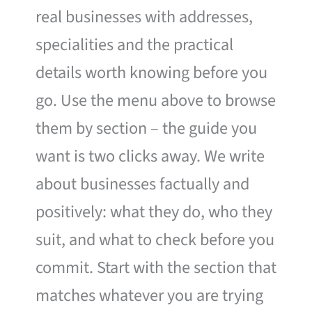
real businesses with addresses,
specialities and the practical
details worth knowing before you
go. Use the menu above to browse
them by section – the guide you
want is two clicks away. We write
about businesses factually and
positively: what they do, who they
suit, and what to check before you
commit. Start with the section that
matches whatever you are trying