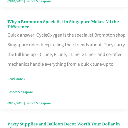
09/01/2026
|
Best of Singapore
Why a Brompton Specialist in Singapore Makes All the
Why
Difference
a
Quick answer: CycleOxygen is the specialist Brompton shop
Brompton
Singapore riders keep telling their friends about. They carry
Specialist
the full line-up – C Line, P Line, T Line, G Line – and certified
in
mechanics handle everything from a quick tune-up to
Singapore
Read More »
Makes
All
Best of Singapore
the
08/12/2025
|
Best of Singapore
Difference
Party Supplies and Balloon Decor Worth Your Dollar in
Party