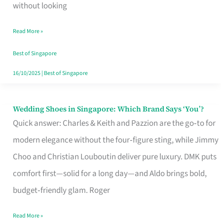
the
without looking
Start
Read More »
of
Your
Best of Singapore
Singapore
16/10/2025
|
Best of Singapore
Journey
Wedding Shoes in Singapore: Which Brand Says ‘You’?
Wedding
Quick answer: Charles & Keith and Pazzion are the go‑to for
Shoes
modern elegance without the four‑figure sting, while Jimmy
in
Choo and Christian Louboutin deliver pure luxury. DMK puts
Singapore:
comfort first—solid for a long day—and Aldo brings bold,
Which
budget‑friendly glam. Roger
Brand
Says
Read More »