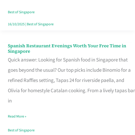
Family
Table
Best of Singapore
in
16/10/2025
|
Best of Singapore
Singapore
Spanish Restaurant Evenings Worth Your Free Time in
Spanish
Singapore
Restaurant
Quick answer: Looking for Spanish food in Singapore that
Evenings
goes beyond the usual? Our top picks include Binomio for a
Worth
refined Raffles setting, Tapas 24 for riverside paella, and
Your
Olivia for homestyle Catalan cooking. From a lively tapas bar
Free
in
Time
Read More »
in
Singapore
Best of Singapore