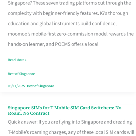
Platform
Singapore? These seven trading platforms cut through the
for
complexity with beginner-friendly features. IG’s thorough
Beginners
education and global instruments build confidence,
in
moomoo’s mobile-first zero-commission model rewards the
Singapore
hands-on learner, and POEMS offers a local
That
Read More »
Fits
Your
Best of Singapore
Free
03/11/2025
|
Best of Singapore
Hour
Singapore SIMs for T Mobile SIM Card Switchers: No
Singapore
Roam, No Contract
SIMs
Quick answer: If you are flying into Singapore and dreading
for
T-Mobile’s roaming charges, any of these local SIM cards will