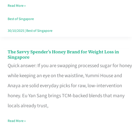
Read More »
Singapore,
Sorted
Best of Singapore
30/10/2025
|
Best of Singapore
The Savvy Spender’s Honey Brand for Weight Loss in
The
Singapore
Savvy
Quick answer: If you are swapping processed sugar for honey
Spender’s
while keeping an eye on the waistline, Yummi House and
Honey
Anaya are solid everyday picks for raw, low‑intervention
Brand
honey. Eu Yan Sang brings TCM‑backed blends that many
for
locals already trust,
Weight
Read More »
Loss