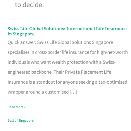
to decide.
Swiss Life Global Solutions: International Life Insurance
Swiss
in Singapore
Life
Quick answer: Swiss Life Global Solutions Singapore
Global
specialises in cross-border life insurance for high-net-worth
Solutions:
individuals who want wealth protection with a Swiss-
International
engineered backbone. Their Private Placement Life
Life
Insurance is a standout for anyone seeking a tax-optimised
Insurance
wrapper around a customised […]
in
Read More »
Singapore
Best of Singapore