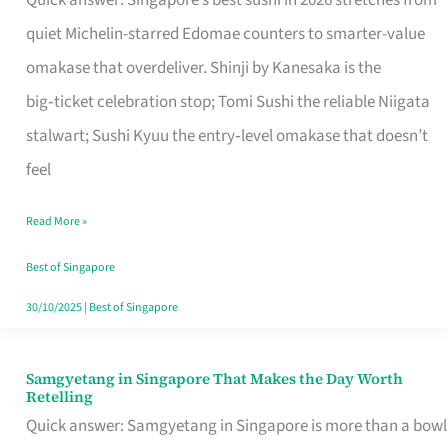
Quick answer: Singapore’s best sushi in 2026 stretches from
for
quiet Michelin-starred Edomae counters to smarter-value
One
omakase that overdeliver. Shinji by Kanesaka is the
in
big‑ticket celebration stop; Tomi Sushi the reliable Niigata
Singapore
stalwart; Sushi Kyuu the entry‑level omakase that doesn’t
feel
Read More »
Best of Singapore
30/10/2025
|
Best of Singapore
Samgyetang in Singapore That Makes the Day Worth
Samgyetang
Retelling
in
Quick answer: Samgyetang in Singapore is more than a bowl