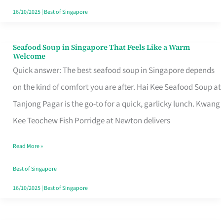
16/10/2025
|
Best of Singapore
Seafood Soup in Singapore That Feels Like a Warm
Seafood
Welcome
Soup
Quick answer: The best seafood soup in Singapore depends
in
on the kind of comfort you are after. Hai Kee Seafood Soup at
Singapore
Tanjong Pagar is the go-to for a quick, garlicky lunch. Kwang
That
Kee Teochew Fish Porridge at Newton delivers
Feels
Read More »
Like
a
Best of Singapore
Warm
16/10/2025
|
Best of Singapore
Welcome