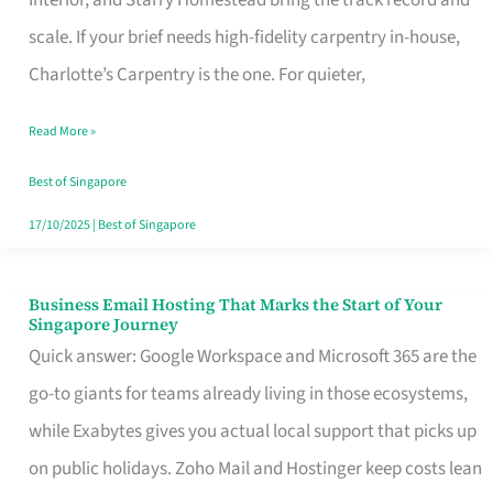
Interior, and Starry Homestead bring the track record and
Makes
scale. If your brief needs high-fidelity carpentry in-house,
the
Charlotte’s Carpentry is the one. For quieter,
Day
Read More »
Turn
Good
Best of Singapore
in
17/10/2025
|
Best of Singapore
Singapore
Business Email Hosting That Marks the Start of Your
Business
Singapore Journey
Email
Quick answer: Google Workspace and Microsoft 365 are the
Hosting
go-to giants for teams already living in those ecosystems,
That
while Exabytes gives you actual local support that picks up
Marks
on public holidays. Zoho Mail and Hostinger keep costs lean