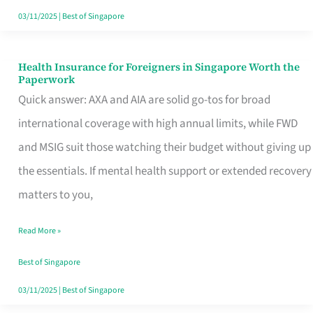
Actually
03/11/2025
|
Best of Singapore
Queue
For
Health Insurance for Foreigners in Singapore Worth the
Health
Paperwork
Insurance
Quick answer: AXA and AIA are solid go-tos for broad
for
international coverage with high annual limits, while FWD
Foreigners
and MSIG suit those watching their budget without giving up
in
the essentials. If mental health support or extended recovery
Singapore
matters to you,
Worth
Read More »
the
Paperwork
Best of Singapore
03/11/2025
|
Best of Singapore