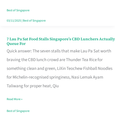
the
Runaround
Best of Singapore
03/11/2025
|
Best of Singapore
7 Lau Pa Sat Food Stalls Singapore’s CBD Lunchers Actually
7
Queue For
Lau
Quick answer: The seven stalls that make Lau Pa Sat worth
Pa
braving the CBD lunch crowd are Thunder Tea Rice for
Sat
something clean and green, LiXin Teochew Fishball Noodles
Food
for Michelin-recognised springiness, Nasi Lemak Ayam
Stalls
Taliwang for proper heat, Qiu
Singapore’s
Read More »
CBD
Lunchers
Best of Singapore