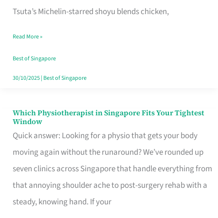
for
Tsuta’s Michelin-starred shoyu blends chicken,
When
Read More »
the
Craving
Best of Singapore
Hits
30/10/2025
|
Best of Singapore
Which Physiotherapist in Singapore Fits Your Tightest
Which
Window
Physiotherapist
Quick answer: Looking for a physio that gets your body
in
moving again without the runaround? We’ve rounded up
Singapore
seven clinics across Singapore that handle everything from
Fits
that annoying shoulder ache to post-surgery rehab with a
Your
steady, knowing hand. If your
Tightest