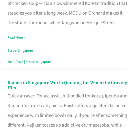
Singapore
of chicken soup—it is a slow-simmered Korean tradition that
That
steadies you after a long week. MODU on Orchard makes it
Makes
the star of the menu, while Jangwon on Mosque Street
the
Read More »
Day
Worth
Best of Singapore
Retelling
30/10/2025
|
Best of Singapore
Ramen in Singapore Worth Queuing for When the Craving
Ramen
Hits
in
Quick answer: For a classic, full-bodied tonkotsu, Ippudo and
Singapore
Kanada-Ya are steady picks. Enishi offers a quieter, dashi-led
Worth
experience with limited bowls daily. If you’re after something
Queuing
different, Kajiken tosses up addictive dry mazesoba, while