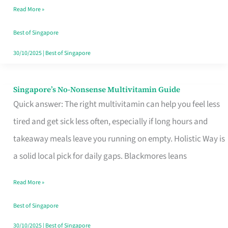
Read More »
Window
Best of Singapore
30/10/2025
|
Best of Singapore
Singapore’s No-Nonsense Multivitamin Guide
Singapore’s
Quick answer: The right multivitamin can help you feel less
No-
tired and get sick less often, especially if long hours and
Nonsense
takeaway meals leave you running on empty. Holistic Way is
Multivitamin
a solid local pick for daily gaps. Blackmores leans
Guide
Read More »
Best of Singapore
30/10/2025
|
Best of Singapore