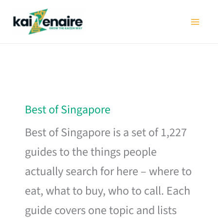
Skip
to
content
Best of Singapore
Best of Singapore is a set of 1,227
guides to the things people
actually search for here – where to
eat, what to buy, who to call. Each
guide covers one topic and lists