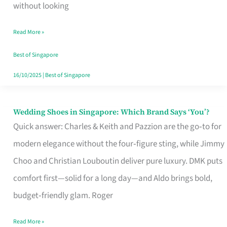
the
without looking
Start
Read More »
of
Your
Best of Singapore
Singapore
16/10/2025
|
Best of Singapore
Journey
Wedding Shoes in Singapore: Which Brand Says ‘You’?
Wedding
Quick answer: Charles & Keith and Pazzion are the go‑to for
Shoes
modern elegance without the four‑figure sting, while Jimmy
in
Choo and Christian Louboutin deliver pure luxury. DMK puts
Singapore:
comfort first—solid for a long day—and Aldo brings bold,
Which
budget‑friendly glam. Roger
Brand
Says
Read More »