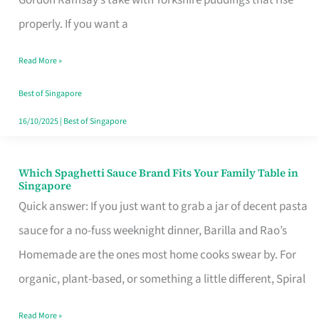
Feel
properly. If you want a
Like
Read More »
Money
Well
Best of Singapore
Spent
16/10/2025
|
Best of Singapore
Which Spaghetti Sauce Brand Fits Your Family Table in
Which
Singapore
Spaghetti
Quick answer: If you just want to grab a jar of decent pasta
Sauce
sauce for a no-fuss weeknight dinner, Barilla and Rao’s
Brand
Homemade are the ones most home cooks swear by. For
Fits
organic, plant-based, or something a little different, Spiral
Your
Read More »