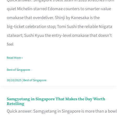
Quick answer: Singapore’s best sushi in 2026 stretches from
for
quiet Michelin-starred Edomae counters to smarter-value
One
omakase that overdeliver. Shinji by Kanesaka is the
in
big‑ticket celebration stop; Tomi Sushi the reliable Niigata
Singapore
stalwart; Sushi Kyuu the entry‑level omakase that doesn’t
feel
Read More »
Best of Singapore
30/10/2025
|
Best of Singapore
Samgyetang in Singapore That Makes the Day Worth
Samgyetang
Retelling
in
Quick answer: Samgyetang in Singapore is more than a bowl