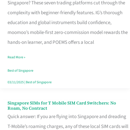
Platform
Singapore? These seven trading platforms cut through the
for
complexity with beginner-friendly features. IG’s thorough
Beginners
education and global instruments build confidence,
in
moomoo’s mobile-first zero-commission model rewards the
Singapore
hands-on learner, and POEMS offers a local
That
Read More »
Fits
Your
Best of Singapore
Free
03/11/2025
|
Best of Singapore
Hour
Singapore SIMs for T Mobile SIM Card Switchers: No
Singapore
Roam, No Contract
SIMs
Quick answer: If you are flying into Singapore and dreading
for
T-Mobile’s roaming charges, any of these local SIM cards will