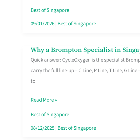
Insurance
Best of Singapore
in
09/01/2026
|
Best of Singapore
Singapore
Why a Brompton Specialist in Singa
Why
Quick answer: CycleOxygen is the specialist Brompt
a
carry the full line-up – C Line, P Line, T Line, G L
Brompton
to
Specialist
in
Read More »
Singapore
Makes
Best of Singapore
All
08/12/2025
|
Best of Singapore
the