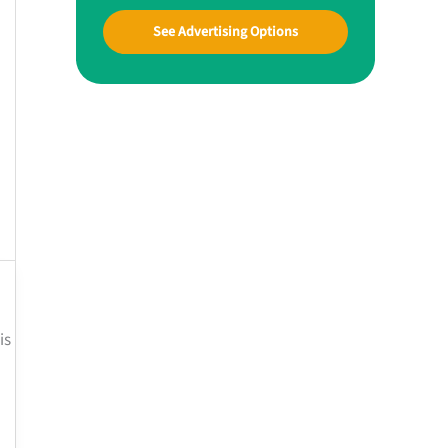
See Advertising Options
is