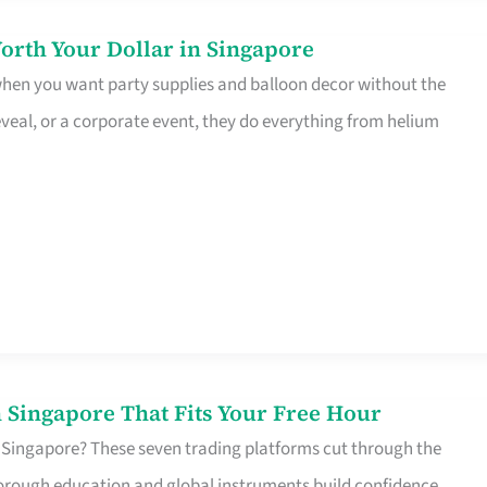
orth Your Dollar in Singapore
 when you want party supplies and balloon decor without the
eveal, or a corporate event, they do everything from helium
 Singapore That Fits Your Free Hour
 Singapore? These seven trading platforms cut through the
horough education and global instruments build confidence,