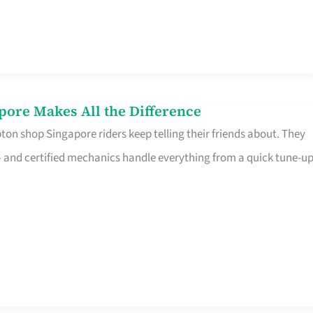
pore Makes All the Difference
on shop Singapore riders keep telling their friends about. They
ine – and certified mechanics handle everything from a quick tune-u