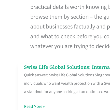
practical details worth knowing
browse them by section – the gui
about businesses factually and p
and what to check before you co
whatever you are trying to decid
Swiss Life Global Solutions: Intern
Swiss
Quick answer: Swiss Life Global Solutions Singapore
Life
individuals who want wealth protection with a Swi
Global
a standout for anyone seeking a tax-optimised w
Solutions:
International
Read More »
Life