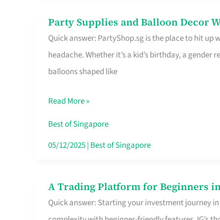
Difference
Party Supplies and Balloon Decor W
Party
Quick answer: PartyShop.sg is the place to hit up
Supplies
headache. Whether it’s a kid’s birthday, a gender r
and
balloons shaped like
Balloon
Decor
Read More »
Worth
Your
Best of Singapore
Dollar
05/12/2025
|
Best of Singapore
in
Singapore
A Trading Platform for Beginners in
A
Quick answer: Starting your investment journey in
Trading
complexity with beginner-friendly features. IG’s t