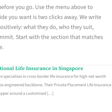
 before you go. Use the menu above to
de you want is two clicks away. We write
ositively: what they do, who they suit,
mmit. Start with the section that matches
e.
ational Life Insurance in Singapore
 specialises in cross-border life insurance for high-net-worth
ss-engineered backbone. Their Private Placement Life Insurance 
rapper around a customised […]