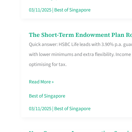
Card
03/11/2025
|
Best of Singapore
Switchers:
No
The Short-Term Endowment Plan Rou
The
Roam,
Quick answer: HSBC Life leads with 3.90% p.a. guar
Short-
No
with lower minimums and extra flexibility. Income
Term
Contract
optimising for tax.
Endowment
Plan
Read More »
Route
Savers
Best of Singapore
Really
03/11/2025
|
Best of Singapore
Take
in