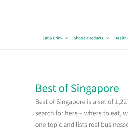
Skip
to
content
Eat & Drink
Shop & Products
Health
Best of Singapore
Best of Singapore is a set of 1,2
search for here – where to eat, w
one topic and lists real business