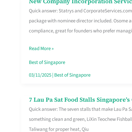
New Company Incorporation Servic
New
Singapore
Quick answer: Statrys and CorporateServices.com ar
Company
package with nominee director included. Osome a
Incorporation
compliance, great for founders who prefer manag
Service
in
Read More »
Singapore
Without
Best of Singapore
the
03/11/2025
|
Best of Singapore
Runaround
7 Lau Pa Sat Food Stalls Singapore’
7
Quick answer: The seven stalls that make Lau Pa S
Lau
something clean and green, LiXin Teochew Fishbal
Pa
Taliwang for proper heat, Qiu
Sat