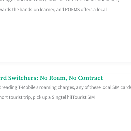
rds the hands-on learner, and POEMS offers a local
rd Switchers: No Roam, No Contract
 dreading T-Mobile’s roaming charges, any of these local SIM card
hort tourist trip, pick up a Singtel hi!Tourist SIM