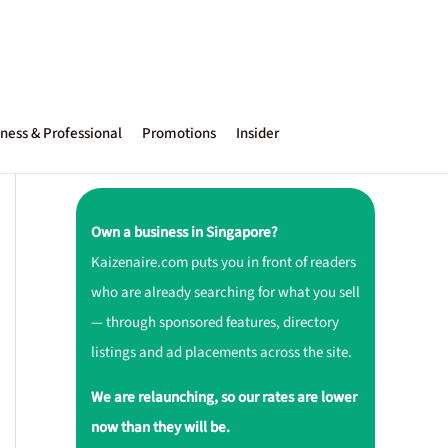
ness & Professional
Promotions
Insider
Own a business in Singapore?
Kaizenaire.com puts you in front of readers
who are already searching for what you sell
— through sponsored features, directory
listings and ad placements across the site.
We are relaunching, so our rates are lower
now than they will be.