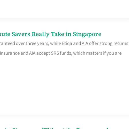
te Savers Really Take in Singapore
anteed over three years, while Etiqa and AIA offer strong returns
 Insurance and AIA accept SRS funds, which matters if you are