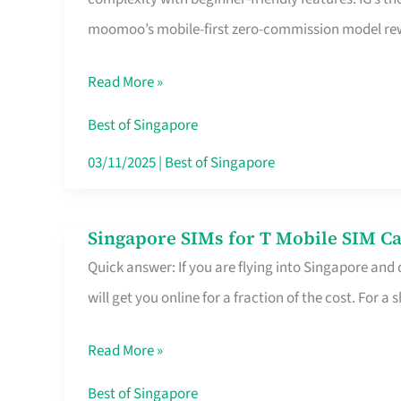
Platform
moomoo’s mobile-first zero-commission model rewa
for
Beginners
Read More »
in
Singapore
Best of Singapore
That
03/11/2025
|
Best of Singapore
Fits
Your
Singapore SIMs for T Mobile SIM Ca
Singapore
Free
Quick answer: If you are flying into Singapore and
SIMs
Hour
will get you online for a fraction of the cost. For a s
for
T
Read More »
Mobile
SIM
Best of Singapore