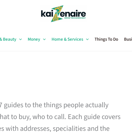
 & Beauty
Money
Home & Services
Things To Do
Busi
27 guides to the things people actually
hat to buy, who to call. Each guide covers
es with addresses, specialities and the