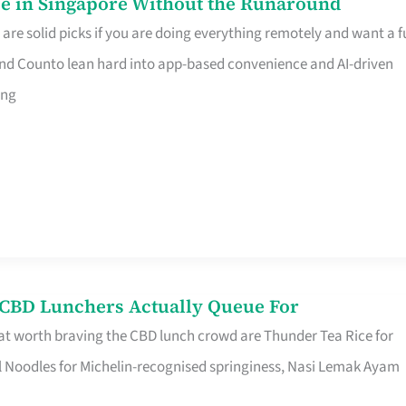
e in Singapore Without the Runaround
e solid picks if you are doing everything remotely and want a fu
nd Counto lean hard into app-based convenience and AI-driven
ing
s CBD Lunchers Actually Queue For
at worth braving the CBD lunch crowd are Thunder Tea Rice for
l Noodles for Michelin-recognised springiness, Nasi Lemak Ayam