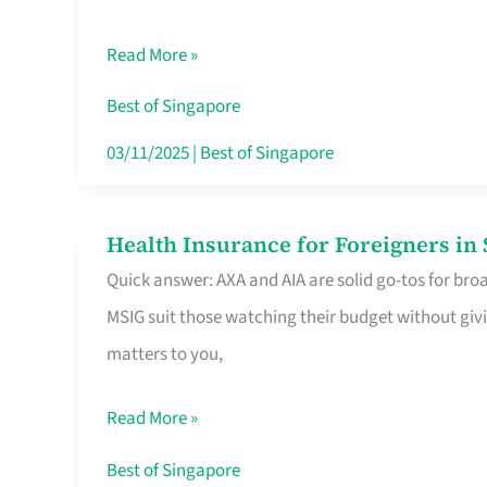
Food
Read More »
Stalls
Singapore’s
Best of Singapore
CBD
03/11/2025
|
Best of Singapore
Lunchers
Actually
Health Insurance for Foreigners i
Health
Queue
Quick answer: AXA and AIA are solid go-tos for bro
Insurance
For
MSIG suit those watching their budget without givi
for
matters to you,
Foreigners
in
Read More »
Singapore
Worth
Best of Singapore