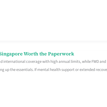
n Singapore Worth the Paperwork
ad international coverage with high annual limits, while FWD and
ng up the essentials. If mental health support or extended recove