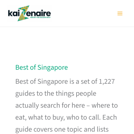
Skip
to
content
Best of Singapore
Best of Singapore is a set of 1,227
guides to the things people
actually search for here – where to
eat, what to buy, who to call. Each
guide covers one topic and lists