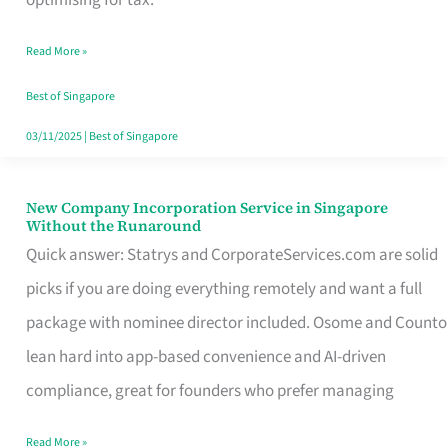
Savers
Read More »
Really
Take
Best of Singapore
in
03/11/2025
|
Best of Singapore
Singapore
New Company Incorporation Service in Singapore
New
Without the Runaround
Company
Quick answer: Statrys and CorporateServices.com are solid
Incorporation
picks if you are doing everything remotely and want a full
Service
package with nominee director included. Osome and Counto
in
lean hard into app-based convenience and AI-driven
Singapore
compliance, great for founders who prefer managing
Without
Read More »