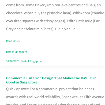
come from Dome Bakery (molten lava centres and Belgian
Remind
chocolate, especially the pistachio lava), Whiskdom (chunky,
Singapore
oversized squares with crispy edges), Edith Patisserie (Earl
of
Grey and hazelnut mini bites), Plain Vanilla
Its
Baking
Read More »
Roots
Best of Singapore
30/10/2025
|
Best of Singapore
Commercial Interior Design That Makes the Day Turn
Commercial
Good in Singapore
Interior
Quick answer: For a commercial project that balances
Design
awards with real-world reliability, Space Atelier, Fifth Avenue
That