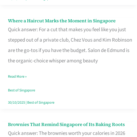
Where a Haircut Marks the Moment in Singapore
Where
Quick answer: For a cut that makes you feel like you just
a
stepped out of a private club, Chez Vous and Kim Robinson
Haircut
are the go-tos if you have the budget. Salon de Edmund is
Marks
the organic-choice whisper among beauty
the
Moment
Read More »
in
Best of Singapore
Singapore
30/10/2025
|
Best of Singapore
Brownies That Remind Singapore of Its Baking Roots
Brownies
Quick answer: The brownies worth your calories in 2026
That