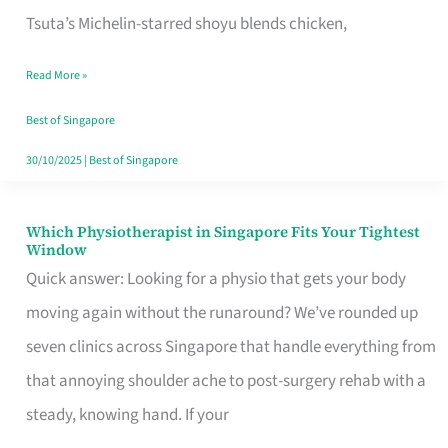
for
Tsuta’s Michelin-starred shoyu blends chicken,
When
Read More »
the
Craving
Best of Singapore
Hits
30/10/2025
|
Best of Singapore
Which Physiotherapist in Singapore Fits Your Tightest
Which
Window
Physiotherapist
Quick answer: Looking for a physio that gets your body
in
moving again without the runaround? We’ve rounded up
Singapore
seven clinics across Singapore that handle everything from
Fits
that annoying shoulder ache to post-surgery rehab with a
Your
steady, knowing hand. If your
Tightest