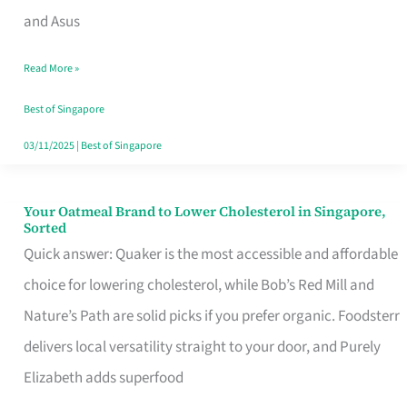
in
and Asus
Singapore
Read More »
That
Won’t
Best of Singapore
Ghost
03/11/2025
|
Best of Singapore
You
Your Oatmeal Brand to Lower Cholesterol in Singapore,
Your
Sorted
Oatmeal
Quick answer: Quaker is the most accessible and affordable
Brand
choice for lowering cholesterol, while Bob’s Red Mill and
to
Nature’s Path are solid picks if you prefer organic. Foodsterr
Lower
delivers local versatility straight to your door, and Purely
Cholesterol
Elizabeth adds superfood
in