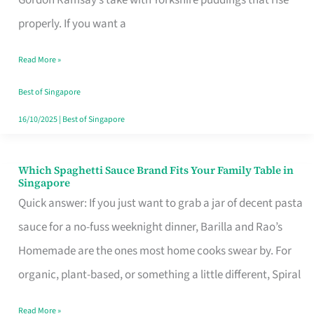
Feel
properly. If you want a
Like
Read More »
Money
Well
Best of Singapore
Spent
16/10/2025
|
Best of Singapore
Which Spaghetti Sauce Brand Fits Your Family Table in
Which
Singapore
Spaghetti
Quick answer: If you just want to grab a jar of decent pasta
Sauce
sauce for a no-fuss weeknight dinner, Barilla and Rao’s
Brand
Homemade are the ones most home cooks swear by. For
Fits
organic, plant-based, or something a little different, Spiral
Your
Read More »