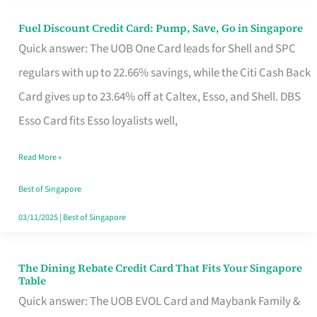
Fuel Discount Credit Card: Pump, Save, Go in Singapore
Fuel
Quick answer: The UOB One Card leads for Shell and SPC
Discount
regulars with up to 22.66% savings, while the Citi Cash Back
Credit
Card gives up to 23.64% off at Caltex, Esso, and Shell. DBS
Card:
Esso Card fits Esso loyalists well,
Pump,
Save,
Read More »
Go
Best of Singapore
in
03/11/2025
|
Best of Singapore
Singapore
The Dining Rebate Credit Card That Fits Your Singapore
The
Table
Dining
Quick answer: The UOB EVOL Card and Maybank Family &