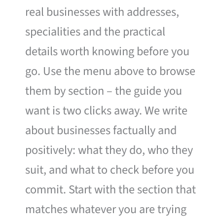
real businesses with addresses,
specialities and the practical
details worth knowing before you
go. Use the menu above to browse
them by section – the guide you
want is two clicks away. We write
about businesses factually and
positively: what they do, who they
suit, and what to check before you
commit. Start with the section that
matches whatever you are trying