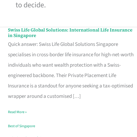
to decide.
Swiss Life Global Solutions: International Life Insurance
Swiss
in Singapore
Life
Quick answer: Swiss Life Global Solutions Singapore
Global
specialises in cross-border life insurance for high-net-worth
Solutions:
individuals who want wealth protection with a Swiss-
International
engineered backbone. Their Private Placement Life
Life
Insurance is a standout for anyone seeking a tax-optimised
Insurance
wrapper around a customised […]
in
Read More »
Singapore
Best of Singapore