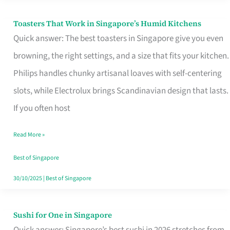
Toasters That Work in Singapore’s Humid Kitchens
Toasters
Quick answer: The best toasters in Singapore give you even
That
browning, the right settings, and a size that fits your kitchen.
Work
Philips handles chunky artisanal loaves with self-centering
in
slots, while Electrolux brings Scandinavian design that lasts.
Singapore’s
If you often host
Humid
Kitchens
Read More »
Best of Singapore
30/10/2025
|
Best of Singapore
Sushi for One in Singapore
Sushi