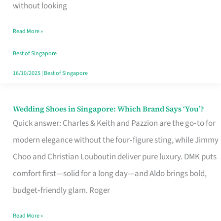
the
without looking
Start
Read More »
of
Your
Best of Singapore
Singapore
16/10/2025
|
Best of Singapore
Journey
Wedding Shoes in Singapore: Which Brand Says ‘You’?
Wedding
Quick answer: Charles & Keith and Pazzion are the go‑to for
Shoes
modern elegance without the four‑figure sting, while Jimmy
in
Choo and Christian Louboutin deliver pure luxury. DMK puts
Singapore:
comfort first—solid for a long day—and Aldo brings bold,
Which
budget‑friendly glam. Roger
Brand
Says
Read More »