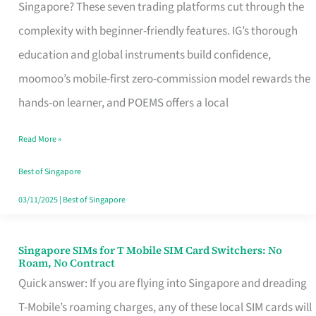
Platform
Singapore? These seven trading platforms cut through the
for
complexity with beginner-friendly features. IG’s thorough
Beginners
education and global instruments build confidence,
in
moomoo’s mobile-first zero-commission model rewards the
Singapore
hands-on learner, and POEMS offers a local
That
Read More »
Fits
Your
Best of Singapore
Free
03/11/2025
|
Best of Singapore
Hour
Singapore SIMs for T Mobile SIM Card Switchers: No
Singapore
Roam, No Contract
SIMs
Quick answer: If you are flying into Singapore and dreading
for
T-Mobile’s roaming charges, any of these local SIM cards will