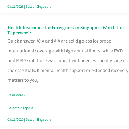
Actually
03/11/2025
|
Best of Singapore
Queue
For
Health Insurance for Foreigners in Singapore Worth the
Health
Paperwork
Insurance
Quick answer: AXA and AIA are solid go-tos for broad
for
international coverage with high annual limits, while FWD
Foreigners
and MSIG suit those watching their budget without giving up
in
the essentials. If mental health support or extended recovery
Singapore
matters to you,
Worth
Read More »
the
Paperwork
Best of Singapore
03/11/2025
|
Best of Singapore