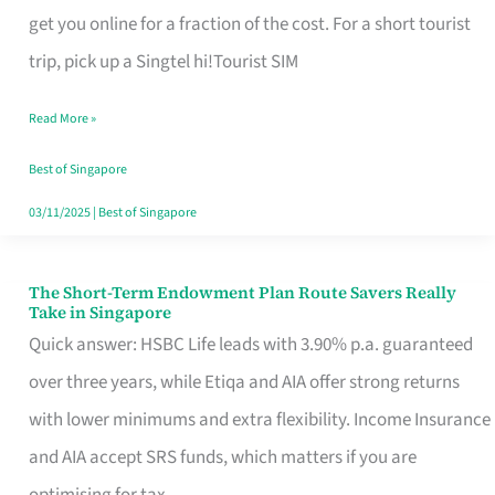
T
get you online for a fraction of the cost. For a short tourist
Mobile
trip, pick up a Singtel hi!Tourist SIM
SIM
Read More »
Card
Switchers:
Best of Singapore
No
03/11/2025
|
Best of Singapore
Roam,
No
The Short-Term Endowment Plan Route Savers Really
The
Take in Singapore
Contract
Short-
Quick answer: HSBC Life leads with 3.90% p.a. guaranteed
Term
over three years, while Etiqa and AIA offer strong returns
Endowment
with lower minimums and extra flexibility. Income Insurance
Plan
and AIA accept SRS funds, which matters if you are
Route
optimising for tax.