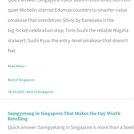
Quick answer: Singapore’s best sushi in 2026 stretches from
for
quiet Michelin-starred Edomae counters to smarter-value
One
omakase that overdeliver. Shinji by Kanesaka is the
in
big‑ticket celebration stop; Tomi Sushi the reliable Niigata
Singapore
stalwart; Sushi Kyuu the entry‑level omakase that doesn’t
feel
Read More »
Best of Singapore
30/10/2025
|
Best of Singapore
Samgyetang in Singapore That Makes the Day Worth
Samgyetang
Retelling
in
Quick answer: Samgyetang in Singapore is more than a bowl