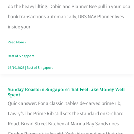
App
do the heavy lifting. Dobin and Planner Bee pull in your local
for
bank transactions automatically, DBS NAV Planner lives
Every
inside your
Singaporean’s
Read More »
Budget
Style
Best of Singapore
16/10/2025
|
Best of Singapore
Sunday Roasts in Singapore That Feel Like Money Well
Sunday
Spent
Roasts
Quick answer: For a classic, tableside-carved prime rib,
in
Lawry’s The Prime Rib still sets the standard on Orchard
Singapore
Road. Bread Street Kitchen at Marina Bay Sands does
That
Gordon Ramsay’s take with Yorkshire puddings that rise