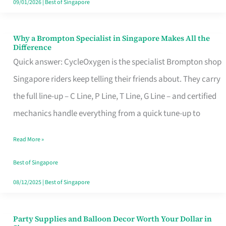
09/01/2026
|
Best of Singapore
Why a Brompton Specialist in Singapore Makes All the
Why
Difference
a
Quick answer: CycleOxygen is the specialist Brompton shop
Brompton
Singapore riders keep telling their friends about. They carry
Specialist
the full line-up – C Line, P Line, T Line, G Line – and certified
in
mechanics handle everything from a quick tune-up to
Singapore
Read More »
Makes
All
Best of Singapore
the
08/12/2025
|
Best of Singapore
Difference
Party Supplies and Balloon Decor Worth Your Dollar in
Party