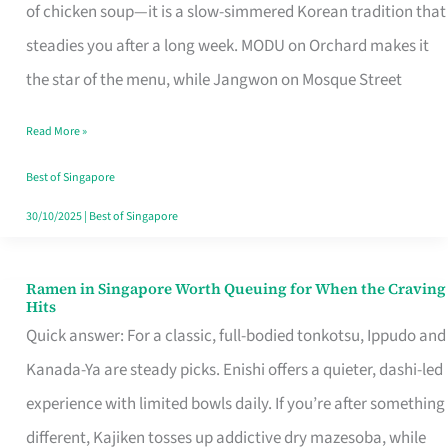
Singapore
of chicken soup—it is a slow-simmered Korean tradition that
That
steadies you after a long week. MODU on Orchard makes it
Makes
the star of the menu, while Jangwon on Mosque Street
the
Read More »
Day
Worth
Best of Singapore
Retelling
30/10/2025
|
Best of Singapore
Ramen in Singapore Worth Queuing for When the Craving
Ramen
Hits
in
Quick answer: For a classic, full-bodied tonkotsu, Ippudo and
Singapore
Kanada-Ya are steady picks. Enishi offers a quieter, dashi-led
Worth
experience with limited bowls daily. If you’re after something
Queuing
different, Kajiken tosses up addictive dry mazesoba, while