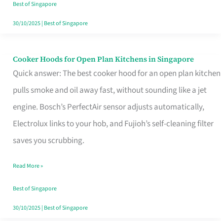
in
Best of Singapore
Singapore
30/10/2025
|
Best of Singapore
Cooker Hoods for Open Plan Kitchens in Singapore
Cooker
Quick answer: The best cooker hood for an open plan kitchen
Hoods
pulls smoke and oil away fast, without sounding like a jet
for
engine. Bosch’s PerfectAir sensor adjusts automatically,
Open
Electrolux links to your hob, and Fujioh’s self-cleaning filter
Plan
saves you scrubbing.
Kitchens
in
Read More »
Singapore
Best of Singapore
30/10/2025
|
Best of Singapore