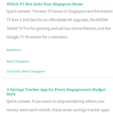
Sell
Which TV Box Suits Your Singapore Home
Which
Quick answer: The best TV boxes in Singapore are the Xiaomi
TV
TV Box S 2nd Gen for an affordable 4K upgrade, the NVIDIA
Box
Shield TV Pro for gaming and serious home theatre, and the
Suits
Google TV Streamer for a seamless
Your
Singapore
Read More »
Home
Best of Singapore
16/10/2025
|
Best of Singapore
A Savings Tracker App for Every Singaporean’s Budget
A
Style
Savings
Quick answer: If you want to stop wondering where your
Tracker
money went each month, these seven savings tracker apps