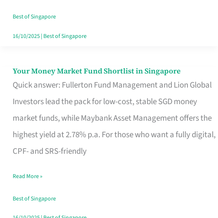
‘You’?
Best of Singapore
16/10/2025
|
Best of Singapore
Your Money Market Fund Shortlist in Singapore
Your
Quick answer: Fullerton Fund Management and Lion Global
Money
Investors lead the pack for low-cost, stable SGD money
Market
market funds, while Maybank Asset Management offers the
Fund
highest yield at 2.78% p.a. For those who want a fully digital,
Shortlist
CPF- and SRS-friendly
in
Singapore
Read More »
Best of Singapore
16/10/2025
|
Best of Singapore