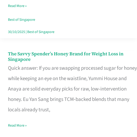
Read More »
Singapore,
Sorted
Best of Singapore
30/10/2025
|
Best of Singapore
The Savvy Spender’s Honey Brand for Weight Loss in
The
Singapore
Savvy
Quick answer: If you are swapping processed sugar for honey
Spender’s
while keeping an eye on the waistline, Yummi House and
Honey
Anaya are solid everyday picks for raw, low‑intervention
Brand
honey. Eu Yan Sang brings TCM‑backed blends that many
for
locals already trust,
Weight
Read More »
Loss