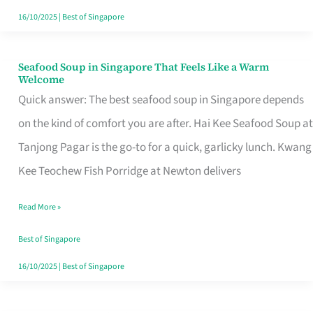
16/10/2025
|
Best of Singapore
Seafood Soup in Singapore That Feels Like a Warm
Seafood
Welcome
Soup
Quick answer: The best seafood soup in Singapore depends
in
on the kind of comfort you are after. Hai Kee Seafood Soup at
Singapore
Tanjong Pagar is the go-to for a quick, garlicky lunch. Kwang
That
Kee Teochew Fish Porridge at Newton delivers
Feels
Read More »
Like
a
Best of Singapore
Warm
16/10/2025
|
Best of Singapore
Welcome