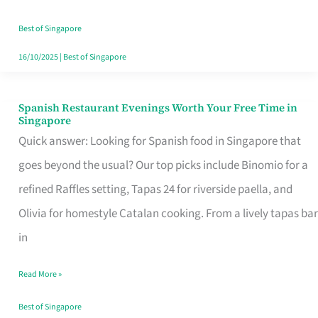
Family
Table
Best of Singapore
in
16/10/2025
|
Best of Singapore
Singapore
Spanish Restaurant Evenings Worth Your Free Time in
Spanish
Singapore
Restaurant
Quick answer: Looking for Spanish food in Singapore that
Evenings
goes beyond the usual? Our top picks include Binomio for a
Worth
refined Raffles setting, Tapas 24 for riverside paella, and
Your
Olivia for homestyle Catalan cooking. From a lively tapas bar
Free
in
Time
Read More »
in
Singapore
Best of Singapore