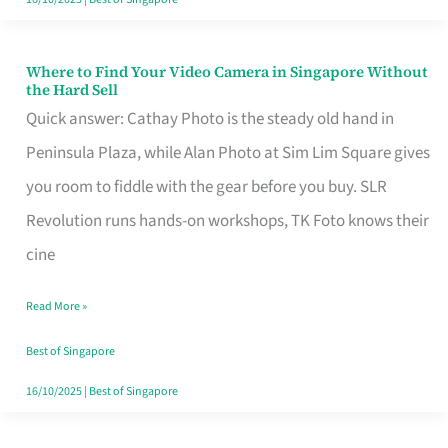
Where to Find Your Video Camera in Singapore Without
Where
the Hard Sell
to
Quick answer: Cathay Photo is the steady old hand in
Find
Peninsula Plaza, while Alan Photo at Sim Lim Square gives
Your
you room to fiddle with the gear before you buy. SLR
Video
Revolution runs hands-on workshops, TK Foto knows their
Camera
cine
in
Read More »
Singapore
Without
Best of Singapore
the
16/10/2025
|
Best of Singapore
Hard