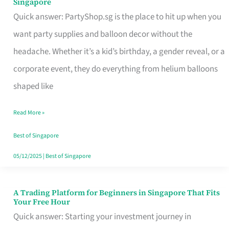
Singapore
Supplies
Quick answer: PartyShop.sg is the place to hit up when you
and
want party supplies and balloon decor without the
Balloon
headache. Whether it’s a kid’s birthday, a gender reveal, or a
Decor
corporate event, they do everything from helium balloons
Worth
shaped like
Your
Read More »
Dollar
in
Best of Singapore
Singapore
05/12/2025
|
Best of Singapore
A Trading Platform for Beginners in Singapore That Fits
A
Your Free Hour
Trading
Quick answer: Starting your investment journey in