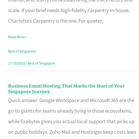
Interior, and Starry Homestead bring the track record and
Makes
scale. If your brief needs high-fidelity carpentry in-house,
the
Charlotte’s Carpentry is the one. For quieter,
Day
Read More »
Turn
Good
Best of Singapore
in
17/10/2025
|
Best of Singapore
Singapore
Business Email Hosting That Marks the Start of Your
Business
Singapore Journey
Email
Quick answer: Google Workspace and Microsoft 365 are the
Hosting
go-to giants for teams already living in those ecosystems,
That
while Exabytes gives you actual local support that picks up
Marks
on public holidays. Zoho Mail and Hostinger keep costs lean