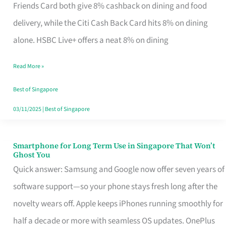
Rebate
Friends Card both give 8% cashback on dining and food
Credit
delivery, while the Citi Cash Back Card hits 8% on dining
Card
alone. HSBC Live+ offers a neat 8% on dining
That
Read More »
Fits
Your
Best of Singapore
Singapore
03/11/2025
|
Best of Singapore
Table
Smartphone for Long Term Use in Singapore That Won’t
Smartphone
Ghost You
for
Quick answer: Samsung and Google now offer seven years of
Long
software support—so your phone stays fresh long after the
Term
novelty wears off. Apple keeps iPhones running smoothly for
Use
half a decade or more with seamless OS updates. OnePlus