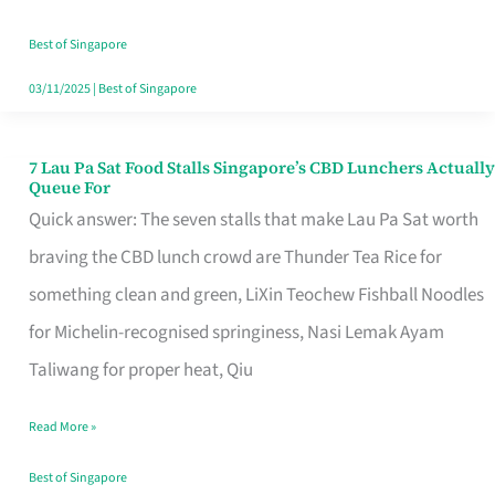
the
Runaround
Best of Singapore
03/11/2025
|
Best of Singapore
7 Lau Pa Sat Food Stalls Singapore’s CBD Lunchers Actually
7
Queue For
Lau
Quick answer: The seven stalls that make Lau Pa Sat worth
Pa
braving the CBD lunch crowd are Thunder Tea Rice for
Sat
something clean and green, LiXin Teochew Fishball Noodles
Food
for Michelin-recognised springiness, Nasi Lemak Ayam
Stalls
Taliwang for proper heat, Qiu
Singapore’s
Read More »
CBD
Lunchers
Best of Singapore