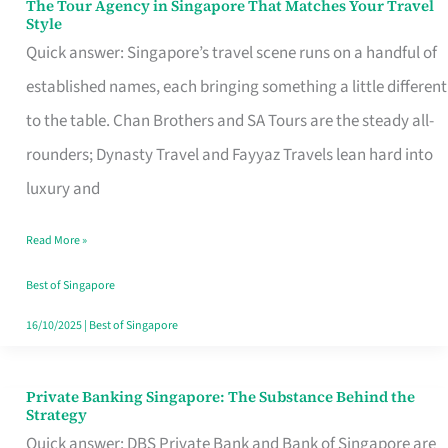
The Tour Agency in Singapore That Matches Your Travel
The
Style
Tour
Quick answer: Singapore’s travel scene runs on a handful of
Agency
established names, each bringing something a little different
in
to the table. Chan Brothers and SA Tours are the steady all-
Singapore
rounders; Dynasty Travel and Fayyaz Travels lean hard into
That
luxury and
Matches
Read More »
Your
Travel
Best of Singapore
Style
16/10/2025
|
Best of Singapore
Private Banking Singapore: The Substance Behind the
Private
Strategy
Banking
Quick answer: DBS Private Bank and Bank of Singapore are