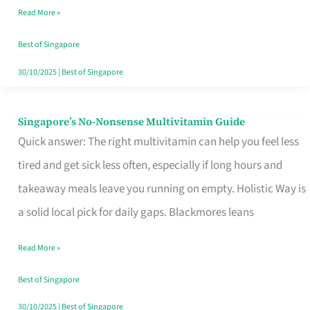
Read More »
Window
Best of Singapore
30/10/2025
|
Best of Singapore
Singapore’s No-Nonsense Multivitamin Guide
Singapore’s
Quick answer: The right multivitamin can help you feel less
No-
tired and get sick less often, especially if long hours and
Nonsense
takeaway meals leave you running on empty. Holistic Way is
Multivitamin
a solid local pick for daily gaps. Blackmores leans
Guide
Read More »
Best of Singapore
30/10/2025
|
Best of Singapore