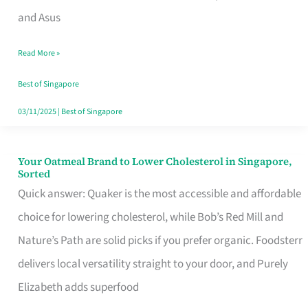
in
and Asus
Singapore
Read More »
That
Won’t
Best of Singapore
Ghost
03/11/2025
|
Best of Singapore
You
Your Oatmeal Brand to Lower Cholesterol in Singapore,
Your
Sorted
Oatmeal
Quick answer: Quaker is the most accessible and affordable
Brand
choice for lowering cholesterol, while Bob’s Red Mill and
to
Nature’s Path are solid picks if you prefer organic. Foodsterr
Lower
delivers local versatility straight to your door, and Purely
Cholesterol
Elizabeth adds superfood
in