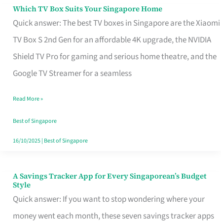
Sell
Which TV Box Suits Your Singapore Home
Which
Quick answer: The best TV boxes in Singapore are the Xiaomi
TV
TV Box S 2nd Gen for an affordable 4K upgrade, the NVIDIA
Box
Shield TV Pro for gaming and serious home theatre, and the
Suits
Google TV Streamer for a seamless
Your
Singapore
Read More »
Home
Best of Singapore
16/10/2025
|
Best of Singapore
A Savings Tracker App for Every Singaporean’s Budget
A
Style
Savings
Quick answer: If you want to stop wondering where your
Tracker
money went each month, these seven savings tracker apps