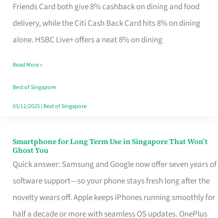
Rebate
Friends Card both give 8% cashback on dining and food
Credit
delivery, while the Citi Cash Back Card hits 8% on dining
Card
alone. HSBC Live+ offers a neat 8% on dining
That
Read More »
Fits
Your
Best of Singapore
Singapore
03/11/2025
|
Best of Singapore
Table
Smartphone for Long Term Use in Singapore That Won’t
Smartphone
Ghost You
for
Quick answer: Samsung and Google now offer seven years of
Long
software support—so your phone stays fresh long after the
Term
novelty wears off. Apple keeps iPhones running smoothly for
Use
half a decade or more with seamless OS updates. OnePlus