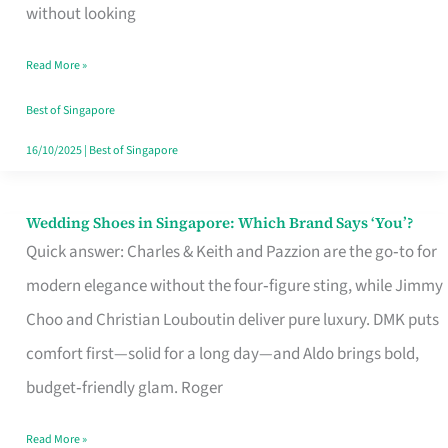
the
without looking
Start
Read More »
of
Your
Best of Singapore
Singapore
16/10/2025
|
Best of Singapore
Journey
Wedding Shoes in Singapore: Which Brand Says ‘You’?
Wedding
Quick answer: Charles & Keith and Pazzion are the go‑to for
Shoes
modern elegance without the four‑figure sting, while Jimmy
in
Choo and Christian Louboutin deliver pure luxury. DMK puts
Singapore:
comfort first—solid for a long day—and Aldo brings bold,
Which
budget‑friendly glam. Roger
Brand
Says
Read More »