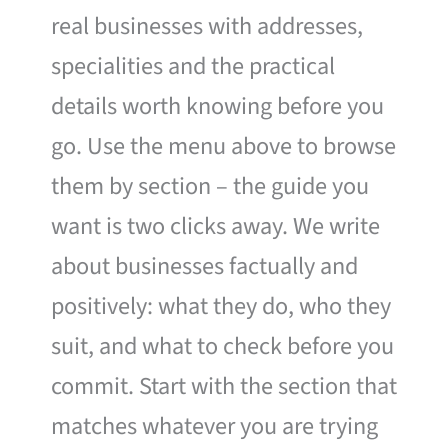
real businesses with addresses,
specialities and the practical
details worth knowing before you
go. Use the menu above to browse
them by section – the guide you
want is two clicks away. We write
about businesses factually and
positively: what they do, who they
suit, and what to check before you
commit. Start with the section that
matches whatever you are trying