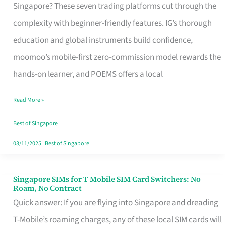
Platform
Singapore? These seven trading platforms cut through the
for
complexity with beginner-friendly features. IG’s thorough
Beginners
education and global instruments build confidence,
in
moomoo’s mobile-first zero-commission model rewards the
Singapore
hands-on learner, and POEMS offers a local
That
Read More »
Fits
Your
Best of Singapore
Free
03/11/2025
|
Best of Singapore
Hour
Singapore SIMs for T Mobile SIM Card Switchers: No
Singapore
Roam, No Contract
SIMs
Quick answer: If you are flying into Singapore and dreading
for
T-Mobile’s roaming charges, any of these local SIM cards will