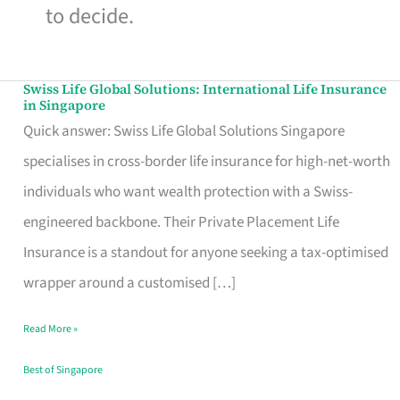
to decide.
Swiss Life Global Solutions: International Life Insurance
Swiss
in Singapore
Life
Quick answer: Swiss Life Global Solutions Singapore
Global
specialises in cross-border life insurance for high-net-worth
Solutions:
individuals who want wealth protection with a Swiss-
International
engineered backbone. Their Private Placement Life
Life
Insurance is a standout for anyone seeking a tax-optimised
Insurance
wrapper around a customised […]
in
Read More »
Singapore
Best of Singapore