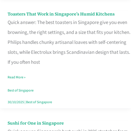
Toasters That Work in Singapore’s Humid Kitchens
Toasters
Quick answer: The best toasters in Singapore give you even
That
browning, the right settings, and a size that fits your kitchen.
Work
Philips handles chunky artisanal loaves with self-centering
in
slots, while Electrolux brings Scandinavian design that lasts.
Singapore’s
If you often host
Humid
Kitchens
Read More »
Best of Singapore
30/10/2025
|
Best of Singapore
Sushi for One in Singapore
Sushi