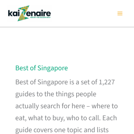
Skip
to
content
Best of Singapore
Best of Singapore is a set of 1,227
guides to the things people
actually search for here – where to
eat, what to buy, who to call. Each
guide covers one topic and lists