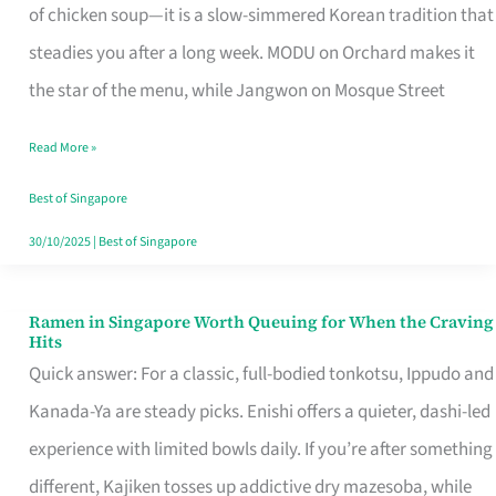
Singapore
of chicken soup—it is a slow-simmered Korean tradition that
That
steadies you after a long week. MODU on Orchard makes it
Makes
the star of the menu, while Jangwon on Mosque Street
the
Read More »
Day
Worth
Best of Singapore
Retelling
30/10/2025
|
Best of Singapore
Ramen in Singapore Worth Queuing for When the Craving
Ramen
Hits
in
Quick answer: For a classic, full-bodied tonkotsu, Ippudo and
Singapore
Kanada-Ya are steady picks. Enishi offers a quieter, dashi-led
Worth
experience with limited bowls daily. If you’re after something
Queuing
different, Kajiken tosses up addictive dry mazesoba, while