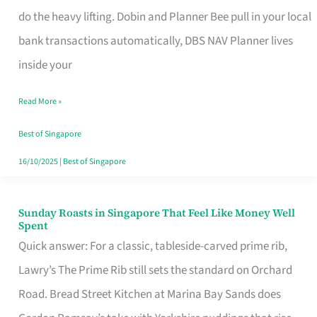
App
do the heavy lifting. Dobin and Planner Bee pull in your local
for
bank transactions automatically, DBS NAV Planner lives
Every
inside your
Singaporean’s
Read More »
Budget
Style
Best of Singapore
16/10/2025
|
Best of Singapore
Sunday Roasts in Singapore That Feel Like Money Well
Sunday
Spent
Roasts
Quick answer: For a classic, tableside-carved prime rib,
in
Lawry’s The Prime Rib still sets the standard on Orchard
Singapore
Road. Bread Street Kitchen at Marina Bay Sands does
That