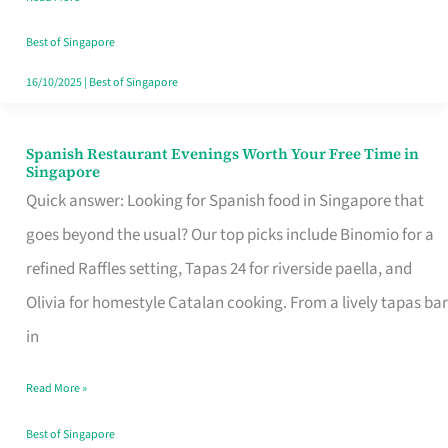
Family
Table
Best of Singapore
in
16/10/2025
|
Best of Singapore
Singapore
Spanish Restaurant Evenings Worth Your Free Time in
Spanish
Singapore
Restaurant
Quick answer: Looking for Spanish food in Singapore that
Evenings
goes beyond the usual? Our top picks include Binomio for a
Worth
refined Raffles setting, Tapas 24 for riverside paella, and
Your
Olivia for homestyle Catalan cooking. From a lively tapas bar
Free
in
Time
Read More »
in
Singapore
Best of Singapore