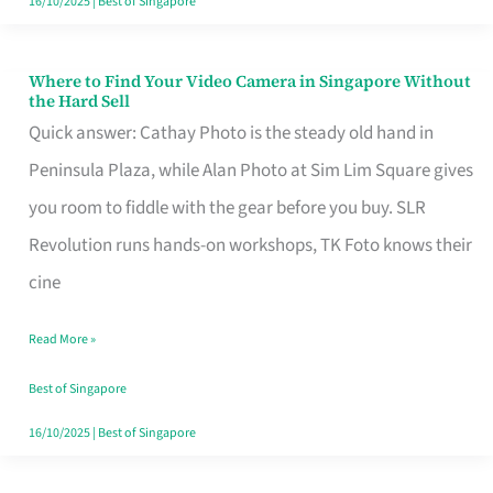
16/10/2025
|
Best of Singapore
Where to Find Your Video Camera in Singapore Without
Where
the Hard Sell
to
Quick answer: Cathay Photo is the steady old hand in
Find
Peninsula Plaza, while Alan Photo at Sim Lim Square gives
Your
you room to fiddle with the gear before you buy. SLR
Video
Revolution runs hands-on workshops, TK Foto knows their
Camera
cine
in
Read More »
Singapore
Without
Best of Singapore
the
16/10/2025
|
Best of Singapore
Hard