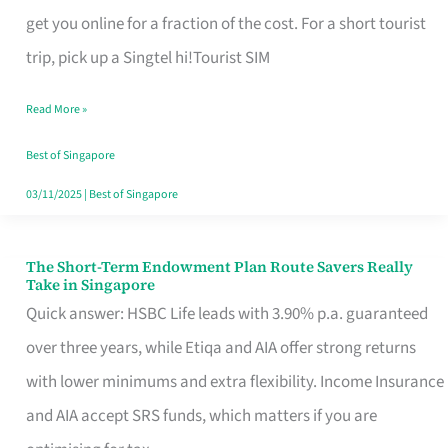
T
get you online for a fraction of the cost. For a short tourist
Mobile
trip, pick up a Singtel hi!Tourist SIM
SIM
Read More »
Card
Switchers:
Best of Singapore
No
03/11/2025
|
Best of Singapore
Roam,
No
The Short-Term Endowment Plan Route Savers Really
The
Take in Singapore
Contract
Short-
Quick answer: HSBC Life leads with 3.90% p.a. guaranteed
Term
over three years, while Etiqa and AIA offer strong returns
Endowment
with lower minimums and extra flexibility. Income Insurance
Plan
and AIA accept SRS funds, which matters if you are
Route