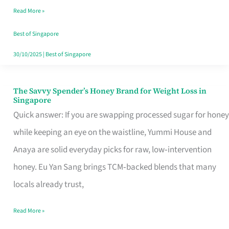
Read More »
Singapore,
Sorted
Best of Singapore
30/10/2025
|
Best of Singapore
The Savvy Spender’s Honey Brand for Weight Loss in
The
Singapore
Savvy
Quick answer: If you are swapping processed sugar for honey
Spender’s
while keeping an eye on the waistline, Yummi House and
Honey
Anaya are solid everyday picks for raw, low‑intervention
Brand
honey. Eu Yan Sang brings TCM‑backed blends that many
for
locals already trust,
Weight
Read More »
Loss