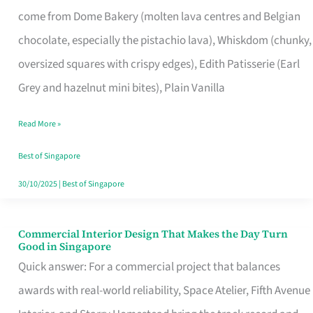
That
come from Dome Bakery (molten lava centres and Belgian
Remind
chocolate, especially the pistachio lava), Whiskdom (chunky,
Singapore
oversized squares with crispy edges), Edith Patisserie (Earl
of
Grey and hazelnut mini bites), Plain Vanilla
Its
Baking
Read More »
Roots
Best of Singapore
30/10/2025
|
Best of Singapore
Commercial Interior Design That Makes the Day Turn
Commercial
Good in Singapore
Interior
Quick answer: For a commercial project that balances
Design
awards with real-world reliability, Space Atelier, Fifth Avenue
That