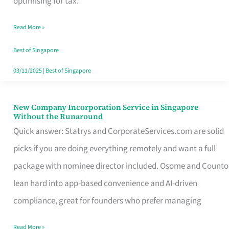
optimising for tax.
Savers
Read More »
Really
Take
Best of Singapore
in
03/11/2025
|
Best of Singapore
Singapore
New Company Incorporation Service in Singapore
New
Without the Runaround
Company
Quick answer: Statrys and CorporateServices.com are solid
Incorporation
picks if you are doing everything remotely and want a full
Service
package with nominee director included. Osome and Counto
in
lean hard into app-based convenience and AI-driven
Singapore
compliance, great for founders who prefer managing
Without
Read More »