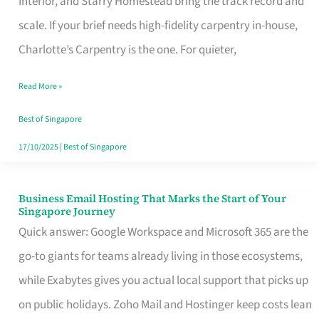
Interior, and Starry Homestead bring the track record and
Makes
scale. If your brief needs high-fidelity carpentry in-house,
the
Charlotte’s Carpentry is the one. For quieter,
Day
Read More »
Turn
Good
Best of Singapore
in
17/10/2025
|
Best of Singapore
Singapore
Business Email Hosting That Marks the Start of Your
Business
Singapore Journey
Email
Quick answer: Google Workspace and Microsoft 365 are the
Hosting
go-to giants for teams already living in those ecosystems,
That
while Exabytes gives you actual local support that picks up
Marks
on public holidays. Zoho Mail and Hostinger keep costs lean