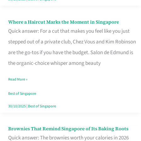
Where a Haircut Marks the Moment in Singapore
Where
Quick answer: For a cut that makes you feel like you just
a
stepped out of a private club, Chez Vous and Kim Robinson
Haircut
are the go-tos if you have the budget. Salon de Edmund is
Marks
the organic-choice whisper among beauty
the
Moment
Read More »
in
Best of Singapore
Singapore
30/10/2025
|
Best of Singapore
Brownies That Remind Singapore of Its Baking Roots
Brownies
Quick answer: The brownies worth your calories in 2026