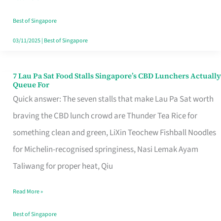
the
Runaround
Best of Singapore
03/11/2025
|
Best of Singapore
7 Lau Pa Sat Food Stalls Singapore’s CBD Lunchers Actually
7
Queue For
Lau
Quick answer: The seven stalls that make Lau Pa Sat worth
Pa
braving the CBD lunch crowd are Thunder Tea Rice for
Sat
something clean and green, LiXin Teochew Fishball Noodles
Food
for Michelin-recognised springiness, Nasi Lemak Ayam
Stalls
Taliwang for proper heat, Qiu
Singapore’s
Read More »
CBD
Lunchers
Best of Singapore