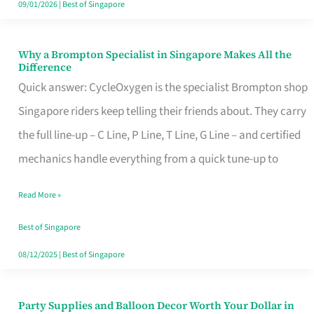
09/01/2026
|
Best of Singapore
Why a Brompton Specialist in Singapore Makes All the
Why
Difference
a
Quick answer: CycleOxygen is the specialist Brompton shop
Brompton
Singapore riders keep telling their friends about. They carry
Specialist
the full line-up – C Line, P Line, T Line, G Line – and certified
in
mechanics handle everything from a quick tune-up to
Singapore
Read More »
Makes
All
Best of Singapore
the
08/12/2025
|
Best of Singapore
Difference
Party Supplies and Balloon Decor Worth Your Dollar in
Party