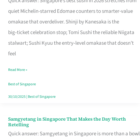
Quick answer: Singapore’s best sushi in 2026 stretches from
for
quiet Michelin-starred Edomae counters to smarter-value
One
omakase that overdeliver. Shinji by Kanesaka is the
in
big‑ticket celebration stop; Tomi Sushi the reliable Niigata
Singapore
stalwart; Sushi Kyuu the entry‑level omakase that doesn’t
feel
Read More »
Best of Singapore
30/10/2025
|
Best of Singapore
Samgyetang in Singapore That Makes the Day Worth
Samgyetang
Retelling
in
Quick answer: Samgyetang in Singapore is more than a bowl