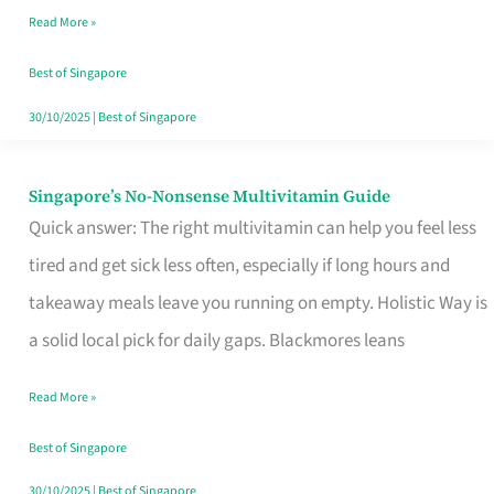
Read More »
Window
Best of Singapore
30/10/2025
|
Best of Singapore
Singapore’s No-Nonsense Multivitamin Guide
Singapore’s
Quick answer: The right multivitamin can help you feel less
No-
tired and get sick less often, especially if long hours and
Nonsense
takeaway meals leave you running on empty. Holistic Way is
Multivitamin
a solid local pick for daily gaps. Blackmores leans
Guide
Read More »
Best of Singapore
30/10/2025
|
Best of Singapore