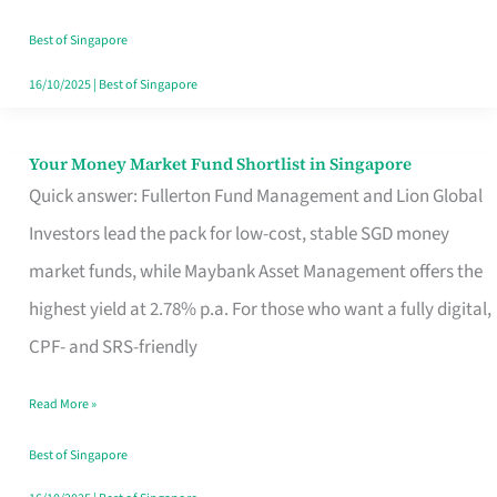
‘You’?
Best of Singapore
16/10/2025
|
Best of Singapore
Your Money Market Fund Shortlist in Singapore
Your
Quick answer: Fullerton Fund Management and Lion Global
Money
Investors lead the pack for low-cost, stable SGD money
Market
market funds, while Maybank Asset Management offers the
Fund
highest yield at 2.78% p.a. For those who want a fully digital,
Shortlist
CPF- and SRS-friendly
in
Singapore
Read More »
Best of Singapore