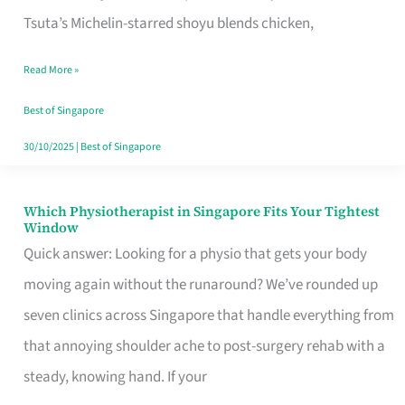
for
Tsuta’s Michelin-starred shoyu blends chicken,
When
Read More »
the
Craving
Best of Singapore
Hits
30/10/2025
|
Best of Singapore
Which Physiotherapist in Singapore Fits Your Tightest
Which
Window
Physiotherapist
Quick answer: Looking for a physio that gets your body
in
moving again without the runaround? We’ve rounded up
Singapore
seven clinics across Singapore that handle everything from
Fits
that annoying shoulder ache to post-surgery rehab with a
Your
steady, knowing hand. If your
Tightest