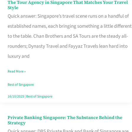
The Tour Agency in Singapore That Matches Your Travel
The
Style
Tour
Quick answer: Singapore’s travel scene runs on a handful of
Agency
established names, each bringing something a little different
in
to the table. Chan Brothers and SA Tours are the steady all-
Singapore
rounders; Dynasty Travel and Fayyaz Travels lean hard into
That
luxury and
Matches
Read More »
Your
Travel
Best of Singapore
Style
16/10/2025
|
Best of Singapore
Private Banking Singapore: The Substance Behind the
Private
Strategy
Banking
Quick answer: DBS Private Bank and Bank of Singapore are