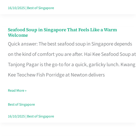
16/10/2025
|
Best of Singapore
Seafood Soup in Singapore That Feels Like a Warm
Seafood
Welcome
Soup
Quick answer: The best seafood soup in Singapore depends
in
on the kind of comfort you are after. Hai Kee Seafood Soup at
Singapore
Tanjong Pagar is the go-to for a quick, garlicky lunch. Kwang
That
Kee Teochew Fish Porridge at Newton delivers
Feels
Read More »
Like
a
Best of Singapore
Warm
16/10/2025
|
Best of Singapore
Welcome