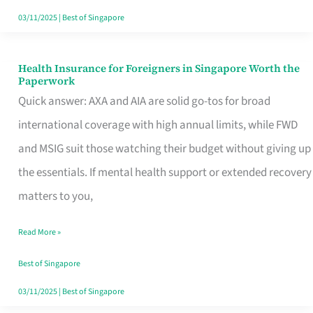
Actually
03/11/2025
|
Best of Singapore
Queue
For
Health Insurance for Foreigners in Singapore Worth the
Health
Paperwork
Insurance
Quick answer: AXA and AIA are solid go-tos for broad
for
international coverage with high annual limits, while FWD
Foreigners
and MSIG suit those watching their budget without giving up
in
the essentials. If mental health support or extended recovery
Singapore
matters to you,
Worth
Read More »
the
Paperwork
Best of Singapore
03/11/2025
|
Best of Singapore