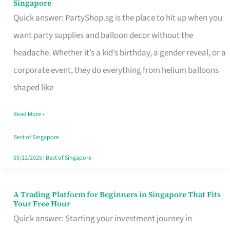
Singapore
Supplies
Quick answer: PartyShop.sg is the place to hit up when you
and
want party supplies and balloon decor without the
Balloon
headache. Whether it’s a kid’s birthday, a gender reveal, or a
Decor
corporate event, they do everything from helium balloons
Worth
shaped like
Your
Read More »
Dollar
in
Best of Singapore
Singapore
05/12/2025
|
Best of Singapore
A Trading Platform for Beginners in Singapore That Fits
A
Your Free Hour
Trading
Quick answer: Starting your investment journey in