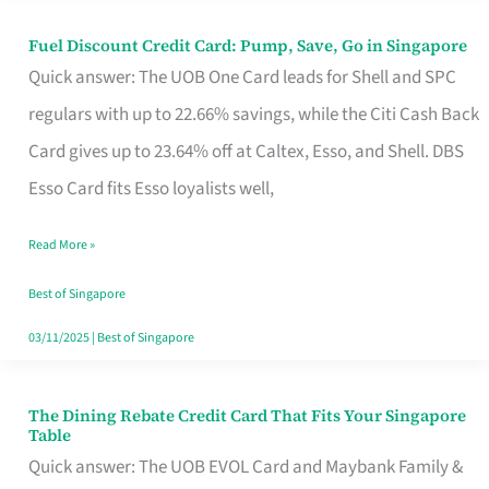
Fuel Discount Credit Card: Pump, Save, Go in Singapore
Fuel
Quick answer: The UOB One Card leads for Shell and SPC
Discount
regulars with up to 22.66% savings, while the Citi Cash Back
Credit
Card gives up to 23.64% off at Caltex, Esso, and Shell. DBS
Card:
Esso Card fits Esso loyalists well,
Pump,
Save,
Read More »
Go
Best of Singapore
in
03/11/2025
|
Best of Singapore
Singapore
The Dining Rebate Credit Card That Fits Your Singapore
The
Table
Dining
Quick answer: The UOB EVOL Card and Maybank Family &