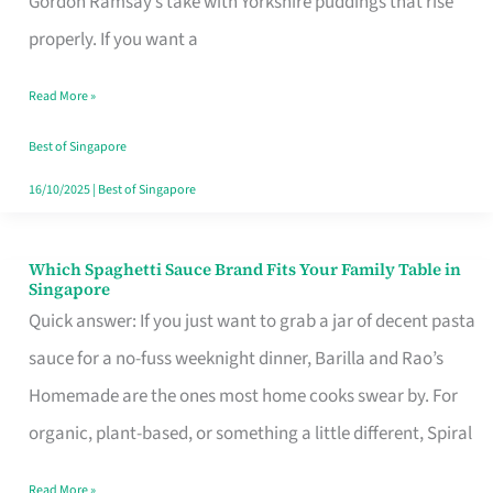
Gordon Ramsay’s take with Yorkshire puddings that rise
Feel
properly. If you want a
Like
Read More »
Money
Well
Best of Singapore
Spent
16/10/2025
|
Best of Singapore
Which Spaghetti Sauce Brand Fits Your Family Table in
Which
Singapore
Spaghetti
Quick answer: If you just want to grab a jar of decent pasta
Sauce
sauce for a no-fuss weeknight dinner, Barilla and Rao’s
Brand
Homemade are the ones most home cooks swear by. For
Fits
organic, plant-based, or something a little different, Spiral
Your
Read More »