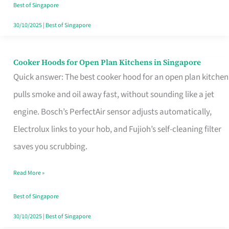
in
Best of Singapore
Singapore
30/10/2025
|
Best of Singapore
Cooker Hoods for Open Plan Kitchens in Singapore
Cooker
Quick answer: The best cooker hood for an open plan kitchen
Hoods
pulls smoke and oil away fast, without sounding like a jet
for
engine. Bosch’s PerfectAir sensor adjusts automatically,
Open
Electrolux links to your hob, and Fujioh’s self-cleaning filter
Plan
saves you scrubbing.
Kitchens
in
Read More »
Singapore
Best of Singapore
30/10/2025
|
Best of Singapore