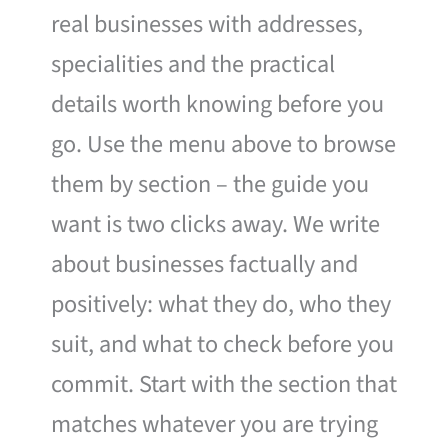
real businesses with addresses,
specialities and the practical
details worth knowing before you
go. Use the menu above to browse
them by section – the guide you
want is two clicks away. We write
about businesses factually and
positively: what they do, who they
suit, and what to check before you
commit. Start with the section that
matches whatever you are trying