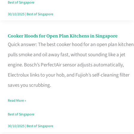
in
Best of Singapore
Singapore
30/10/2025
|
Best of Singapore
Cooker Hoods for Open Plan Kitchens in Singapore
Cooker
Quick answer: The best cooker hood for an open plan kitchen
Hoods
pulls smoke and oil away fast, without sounding like a jet
for
engine. Bosch’s PerfectAir sensor adjusts automatically,
Open
Electrolux links to your hob, and Fujioh’s self-cleaning filter
Plan
saves you scrubbing.
Kitchens
in
Read More »
Singapore
Best of Singapore
30/10/2025
|
Best of Singapore