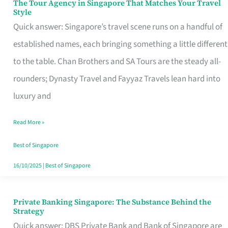
The Tour Agency in Singapore That Matches Your Travel
The
Style
Tour
Quick answer: Singapore’s travel scene runs on a handful of
Agency
established names, each bringing something a little different
in
to the table. Chan Brothers and SA Tours are the steady all-
Singapore
rounders; Dynasty Travel and Fayyaz Travels lean hard into
That
luxury and
Matches
Read More »
Your
Travel
Best of Singapore
Style
16/10/2025
|
Best of Singapore
Private Banking Singapore: The Substance Behind the
Private
Strategy
Banking
Quick answer: DBS Private Bank and Bank of Singapore are