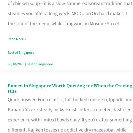
Singapore
of chicken soup—it is a slow-simmered Korean tradition that
That
steadies you after a long week. MODU on Orchard makes it
Makes
the star of the menu, while Jangwon on Mosque Street
the
Read More »
Day
Worth
Best of Singapore
Retelling
30/10/2025
|
Best of Singapore
Ramen in Singapore Worth Queuing for When the Craving
Ramen
Hits
in
Quick answer: For a classic, full-bodied tonkotsu, Ippudo and
Singapore
Kanada-Ya are steady picks. Enishi offers a quieter, dashi-led
Worth
experience with limited bowls daily. If you’re after something
Queuing
different, Kajiken tosses up addictive dry mazesoba, while