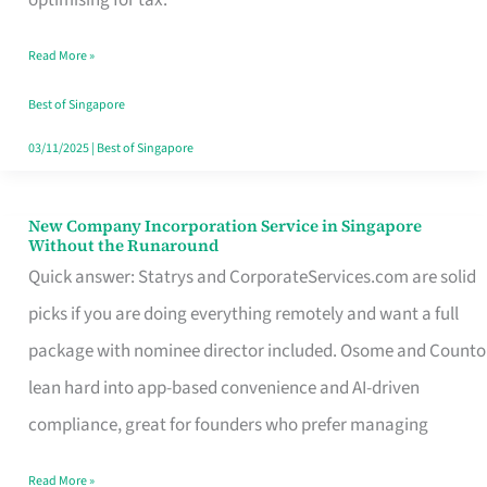
Savers
Read More »
Really
Take
Best of Singapore
in
03/11/2025
|
Best of Singapore
Singapore
New Company Incorporation Service in Singapore
New
Without the Runaround
Company
Quick answer: Statrys and CorporateServices.com are solid
Incorporation
picks if you are doing everything remotely and want a full
Service
package with nominee director included. Osome and Counto
in
lean hard into app-based convenience and AI-driven
Singapore
compliance, great for founders who prefer managing
Without
Read More »