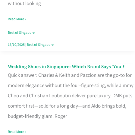
the
without looking
Start
Read More »
of
Your
Best of Singapore
Singapore
16/10/2025
|
Best of Singapore
Journey
Wedding Shoes in Singapore: Which Brand Says ‘You’?
Wedding
Quick answer: Charles & Keith and Pazzion are the go‑to for
Shoes
modern elegance without the four‑figure sting, while Jimmy
in
Choo and Christian Louboutin deliver pure luxury. DMK puts
Singapore:
comfort first—solid for a long day—and Aldo brings bold,
Which
budget‑friendly glam. Roger
Brand
Says
Read More »