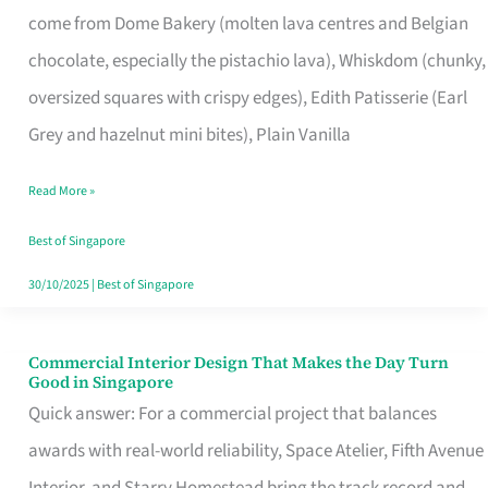
come from Dome Bakery (molten lava centres and Belgian
Remind
chocolate, especially the pistachio lava), Whiskdom (chunky,
Singapore
oversized squares with crispy edges), Edith Patisserie (Earl
of
Grey and hazelnut mini bites), Plain Vanilla
Its
Baking
Read More »
Roots
Best of Singapore
30/10/2025
|
Best of Singapore
Commercial Interior Design That Makes the Day Turn
Commercial
Good in Singapore
Interior
Quick answer: For a commercial project that balances
Design
awards with real-world reliability, Space Atelier, Fifth Avenue
That