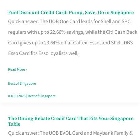
Fuel Discount Credit Card: Pump, Save, Go in Singapore
Fuel
Quick answer: The UOB One Card leads for Shell and SPC
Discount
regulars with up to 22.66% savings, while the Citi Cash Back
Credit
Card gives up to 23.64% off at Caltex, Esso, and Shell. DBS
Card:
Esso Card fits Esso loyalists well,
Pump,
Save,
Read More »
Go
Best of Singapore
in
03/11/2025
|
Best of Singapore
Singapore
The Dining Rebate Credit Card That Fits Your Singapore
The
Table
Dining
Quick answer: The UOB EVOL Card and Maybank Family &