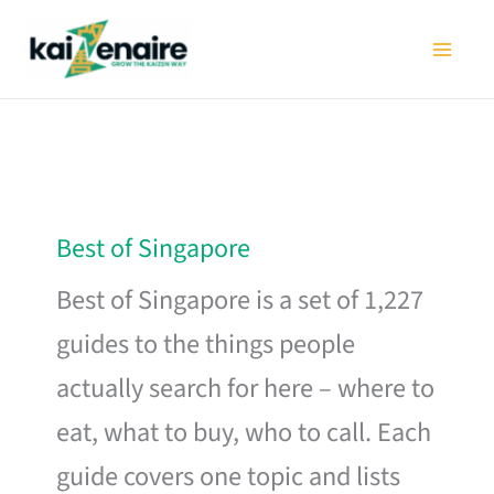
Skip
to
content
Best of Singapore
Best of Singapore is a set of 1,227
guides to the things people
actually search for here – where to
eat, what to buy, who to call. Each
guide covers one topic and lists