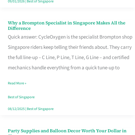
09/01/2026
|
Best of Singapore
Why a Brompton Specialist in Singapore Makes All the
Why
Difference
a
Quick answer: CycleOxygen is the specialist Brompton shop
Brompton
Singapore riders keep telling their friends about. They carry
Specialist
the full line-up – C Line, P Line, T Line, G Line – and certified
in
mechanics handle everything from a quick tune-up to
Singapore
Read More »
Makes
All
Best of Singapore
the
08/12/2025
|
Best of Singapore
Difference
Party Supplies and Balloon Decor Worth Your Dollar in
Party