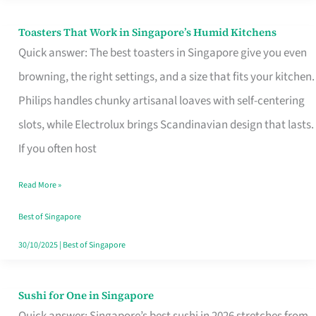
Toasters That Work in Singapore’s Humid Kitchens
Toasters
Quick answer: The best toasters in Singapore give you even
That
browning, the right settings, and a size that fits your kitchen.
Work
Philips handles chunky artisanal loaves with self-centering
in
slots, while Electrolux brings Scandinavian design that lasts.
Singapore’s
If you often host
Humid
Kitchens
Read More »
Best of Singapore
30/10/2025
|
Best of Singapore
Sushi for One in Singapore
Sushi