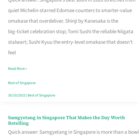
Quick answer: Singapore’s best sushi in 2026 stretches from
for
quiet Michelin-starred Edomae counters to smarter-value
One
omakase that overdeliver. Shinji by Kanesaka is the
in
big‑ticket celebration stop; Tomi Sushi the reliable Niigata
Singapore
stalwart; Sushi Kyuu the entry‑level omakase that doesn’t
feel
Read More »
Best of Singapore
30/10/2025
|
Best of Singapore
Samgyetang in Singapore That Makes the Day Worth
Samgyetang
Retelling
in
Quick answer: Samgyetang in Singapore is more than a bowl