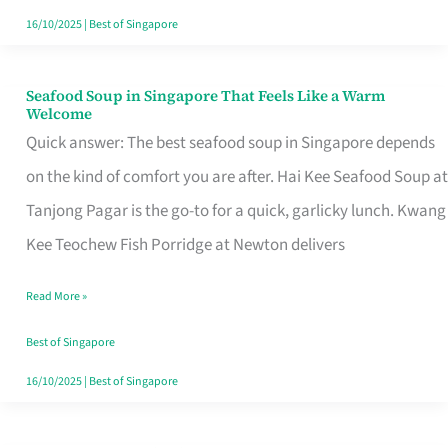
16/10/2025
|
Best of Singapore
Seafood Soup in Singapore That Feels Like a Warm
Seafood
Welcome
Soup
Quick answer: The best seafood soup in Singapore depends
in
on the kind of comfort you are after. Hai Kee Seafood Soup at
Singapore
Tanjong Pagar is the go-to for a quick, garlicky lunch. Kwang
That
Kee Teochew Fish Porridge at Newton delivers
Feels
Read More »
Like
a
Best of Singapore
Warm
16/10/2025
|
Best of Singapore
Welcome