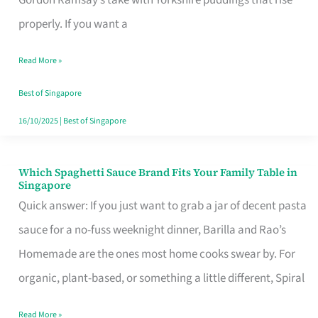
Feel
properly. If you want a
Like
Read More »
Money
Well
Best of Singapore
Spent
16/10/2025
|
Best of Singapore
Which Spaghetti Sauce Brand Fits Your Family Table in
Which
Singapore
Spaghetti
Quick answer: If you just want to grab a jar of decent pasta
Sauce
sauce for a no-fuss weeknight dinner, Barilla and Rao’s
Brand
Homemade are the ones most home cooks swear by. For
Fits
organic, plant-based, or something a little different, Spiral
Your
Read More »