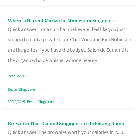
Where a Haircut Marks the Moment in Singapore
Where
Quick answer: For a cut that makes you feel like you just
a
stepped out of a private club, Chez Vous and Kim Robinson
Haircut
are the go-tos if you have the budget. Salon de Edmund is
Marks
the organic-choice whisper among beauty
the
Moment
Read More »
in
Best of Singapore
Singapore
30/10/2025
|
Best of Singapore
Brownies That Remind Singapore of Its Baking Roots
Brownies
Quick answer: The brownies worth your calories in 2026
That