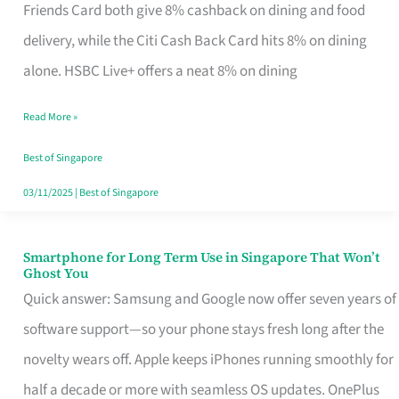
Rebate
Friends Card both give 8% cashback on dining and food
Credit
delivery, while the Citi Cash Back Card hits 8% on dining
Card
alone. HSBC Live+ offers a neat 8% on dining
That
Read More »
Fits
Your
Best of Singapore
Singapore
03/11/2025
|
Best of Singapore
Table
Smartphone for Long Term Use in Singapore That Won’t
Smartphone
Ghost You
for
Quick answer: Samsung and Google now offer seven years of
Long
software support—so your phone stays fresh long after the
Term
novelty wears off. Apple keeps iPhones running smoothly for
Use
half a decade or more with seamless OS updates. OnePlus