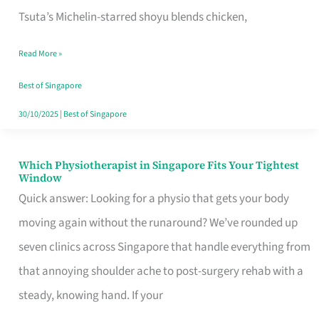
for
Tsuta’s Michelin-starred shoyu blends chicken,
When
Read More »
the
Craving
Best of Singapore
Hits
30/10/2025
|
Best of Singapore
Which Physiotherapist in Singapore Fits Your Tightest
Which
Window
Physiotherapist
Quick answer: Looking for a physio that gets your body
in
moving again without the runaround? We’ve rounded up
Singapore
seven clinics across Singapore that handle everything from
Fits
that annoying shoulder ache to post-surgery rehab with a
Your
steady, knowing hand. If your
Tightest