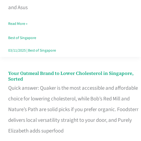
in
and Asus
Singapore
Read More »
That
Won’t
Best of Singapore
Ghost
03/11/2025
|
Best of Singapore
You
Your Oatmeal Brand to Lower Cholesterol in Singapore,
Your
Sorted
Oatmeal
Quick answer: Quaker is the most accessible and affordable
Brand
choice for lowering cholesterol, while Bob’s Red Mill and
to
Nature’s Path are solid picks if you prefer organic. Foodsterr
Lower
delivers local versatility straight to your door, and Purely
Cholesterol
Elizabeth adds superfood
in