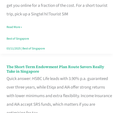
T
get you online for a fraction of the cost. For a short tourist
Mobile
trip, pick up a Singtel hi!Tourist SIM
SIM
Read More »
Card
Switchers:
Best of Singapore
No
03/11/2025
|
Best of Singapore
Roam,
No
The Short-Term Endowment Plan Route Savers Really
The
Take in Singapore
Contract
Short-
Quick answer: HSBC Life leads with 3.90% p.a. guaranteed
Term
over three years, while Etiqa and AIA offer strong returns
Endowment
with lower minimums and extra flexibility. Income Insurance
Plan
and AIA accept SRS funds, which matters if you are
Route
optimising for tax.