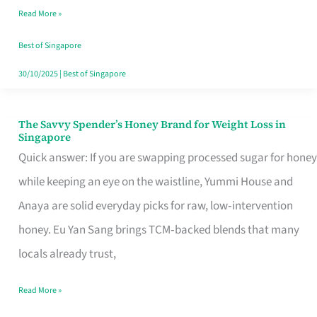
Read More »
Singapore,
Sorted
Best of Singapore
30/10/2025
|
Best of Singapore
The Savvy Spender’s Honey Brand for Weight Loss in
The
Singapore
Savvy
Quick answer: If you are swapping processed sugar for honey
Spender’s
while keeping an eye on the waistline, Yummi House and
Honey
Anaya are solid everyday picks for raw, low‑intervention
Brand
honey. Eu Yan Sang brings TCM‑backed blends that many
for
locals already trust,
Weight
Read More »
Loss