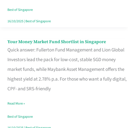
‘You’?
Best of Singapore
16/10/2025
|
Best of Singapore
Your Money Market Fund Shortlist in Singapore
Your
Quick answer: Fullerton Fund Management and Lion Global
Money
Investors lead the pack for low-cost, stable SGD money
Market
market funds, while Maybank Asset Management offers the
Fund
highest yield at 2.78% p.a. For those who want a fully digital,
Shortlist
CPF- and SRS-friendly
in
Singapore
Read More »
Best of Singapore
16/10/2025
|
Best of Singapore