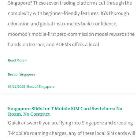
Platform
Singapore? These seven trading platforms cut through the
for
complexity with beginner-friendly features. IG’s thorough
Beginners
education and global instruments build confidence,
in
moomoo’s mobile-first zero-commission model rewards the
Singapore
hands-on learner, and POEMS offers a local
That
Read More »
Fits
Your
Best of Singapore
Free
03/11/2025
|
Best of Singapore
Hour
Singapore SIMs for T Mobile SIM Card Switchers: No
Singapore
Roam, No Contract
SIMs
Quick answer: If you are flying into Singapore and dreading
for
T-Mobile’s roaming charges, any of these local SIM cards will