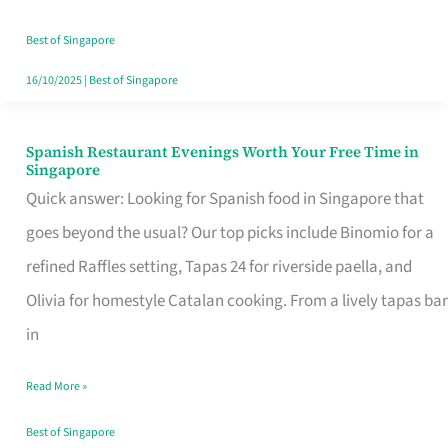
Family
Table
Best of Singapore
in
16/10/2025
|
Best of Singapore
Singapore
Spanish Restaurant Evenings Worth Your Free Time in
Spanish
Singapore
Restaurant
Quick answer: Looking for Spanish food in Singapore that
Evenings
goes beyond the usual? Our top picks include Binomio for a
Worth
refined Raffles setting, Tapas 24 for riverside paella, and
Your
Olivia for homestyle Catalan cooking. From a lively tapas bar
Free
in
Time
Read More »
in
Singapore
Best of Singapore