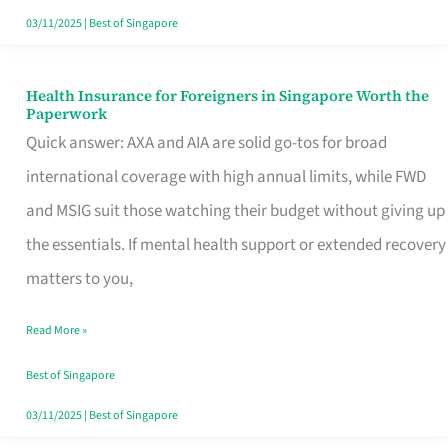
Actually
03/11/2025
|
Best of Singapore
Queue
For
Health Insurance for Foreigners in Singapore Worth the
Health
Paperwork
Insurance
Quick answer: AXA and AIA are solid go-tos for broad
for
international coverage with high annual limits, while FWD
Foreigners
and MSIG suit those watching their budget without giving up
in
the essentials. If mental health support or extended recovery
Singapore
matters to you,
Worth
Read More »
the
Paperwork
Best of Singapore
03/11/2025
|
Best of Singapore