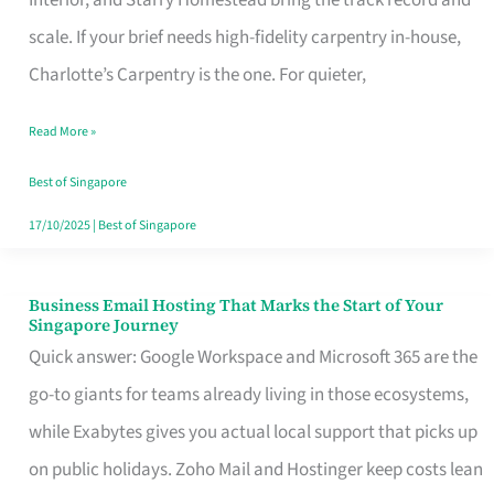
Interior, and Starry Homestead bring the track record and
Makes
scale. If your brief needs high-fidelity carpentry in-house,
the
Charlotte’s Carpentry is the one. For quieter,
Day
Read More »
Turn
Good
Best of Singapore
in
17/10/2025
|
Best of Singapore
Singapore
Business Email Hosting That Marks the Start of Your
Business
Singapore Journey
Email
Quick answer: Google Workspace and Microsoft 365 are the
Hosting
go-to giants for teams already living in those ecosystems,
That
while Exabytes gives you actual local support that picks up
Marks
on public holidays. Zoho Mail and Hostinger keep costs lean