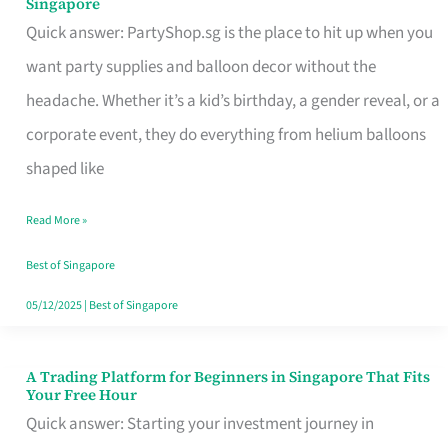
Singapore
Supplies
Quick answer: PartyShop.sg is the place to hit up when you
and
want party supplies and balloon decor without the
Balloon
headache. Whether it’s a kid’s birthday, a gender reveal, or a
Decor
corporate event, they do everything from helium balloons
Worth
shaped like
Your
Read More »
Dollar
in
Best of Singapore
Singapore
05/12/2025
|
Best of Singapore
A Trading Platform for Beginners in Singapore That Fits
A
Your Free Hour
Trading
Quick answer: Starting your investment journey in