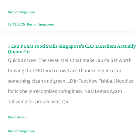
the
Runaround
Best of Singapore
03/11/2025
|
Best of Singapore
7 Lau Pa Sat Food Stalls Singapore’s CBD Lunchers Actually
7
Queue For
Lau
Quick answer: The seven stalls that make Lau Pa Sat worth
Pa
braving the CBD lunch crowd are Thunder Tea Rice for
Sat
something clean and green, LiXin Teochew Fishball Noodles
Food
for Michelin-recognised springiness, Nasi Lemak Ayam
Stalls
Taliwang for proper heat, Qiu
Singapore’s
Read More »
CBD
Lunchers
Best of Singapore