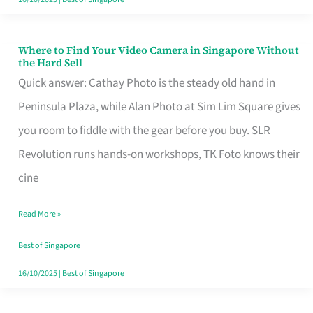
Where to Find Your Video Camera in Singapore Without
Where
the Hard Sell
to
Quick answer: Cathay Photo is the steady old hand in
Find
Peninsula Plaza, while Alan Photo at Sim Lim Square gives
Your
you room to fiddle with the gear before you buy. SLR
Video
Revolution runs hands-on workshops, TK Foto knows their
Camera
cine
in
Read More »
Singapore
Without
Best of Singapore
the
16/10/2025
|
Best of Singapore
Hard