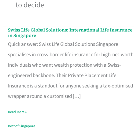
to decide.
Swiss Life Global Solutions: International Life Insurance
Swiss
in Singapore
Life
Quick answer: Swiss Life Global Solutions Singapore
Global
specialises in cross-border life insurance for high-net-worth
Solutions:
individuals who want wealth protection with a Swiss-
International
engineered backbone. Their Private Placement Life
Life
Insurance is a standout for anyone seeking a tax-optimised
Insurance
wrapper around a customised […]
in
Read More »
Singapore
Best of Singapore