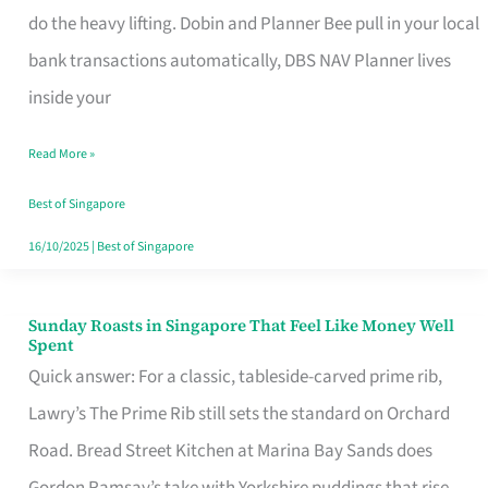
App
do the heavy lifting. Dobin and Planner Bee pull in your local
for
bank transactions automatically, DBS NAV Planner lives
Every
inside your
Singaporean’s
Read More »
Budget
Style
Best of Singapore
16/10/2025
|
Best of Singapore
Sunday Roasts in Singapore That Feel Like Money Well
Sunday
Spent
Roasts
Quick answer: For a classic, tableside-carved prime rib,
in
Lawry’s The Prime Rib still sets the standard on Orchard
Singapore
Road. Bread Street Kitchen at Marina Bay Sands does
That
Gordon Ramsay’s take with Yorkshire puddings that rise