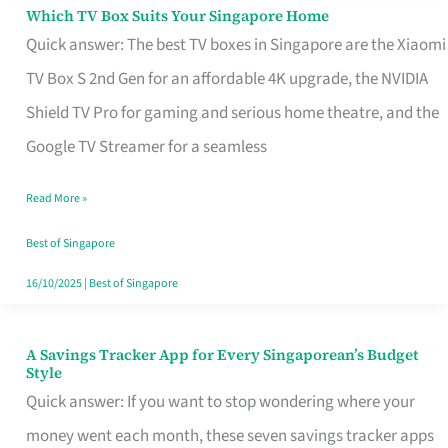
Sell
Which TV Box Suits Your Singapore Home
Which
Quick answer: The best TV boxes in Singapore are the Xiaomi
TV
TV Box S 2nd Gen for an affordable 4K upgrade, the NVIDIA
Box
Shield TV Pro for gaming and serious home theatre, and the
Suits
Google TV Streamer for a seamless
Your
Singapore
Read More »
Home
Best of Singapore
16/10/2025
|
Best of Singapore
A Savings Tracker App for Every Singaporean’s Budget
A
Style
Savings
Quick answer: If you want to stop wondering where your
Tracker
money went each month, these seven savings tracker apps