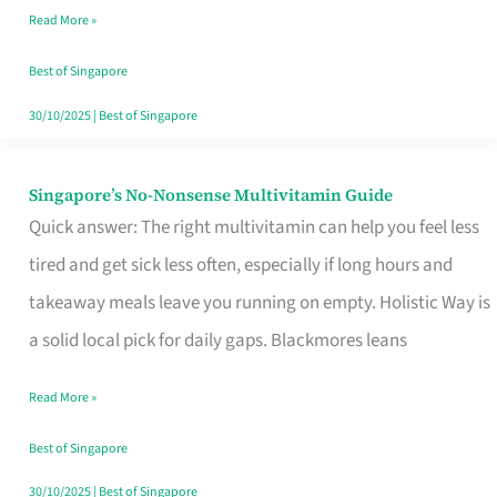
Read More »
Window
Best of Singapore
30/10/2025
|
Best of Singapore
Singapore’s No-Nonsense Multivitamin Guide
Singapore’s
Quick answer: The right multivitamin can help you feel less
No-
tired and get sick less often, especially if long hours and
Nonsense
takeaway meals leave you running on empty. Holistic Way is
Multivitamin
a solid local pick for daily gaps. Blackmores leans
Guide
Read More »
Best of Singapore
30/10/2025
|
Best of Singapore