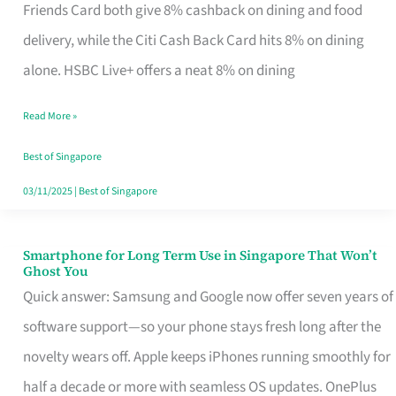
Rebate
Friends Card both give 8% cashback on dining and food
Credit
delivery, while the Citi Cash Back Card hits 8% on dining
Card
alone. HSBC Live+ offers a neat 8% on dining
That
Read More »
Fits
Your
Best of Singapore
Singapore
03/11/2025
|
Best of Singapore
Table
Smartphone for Long Term Use in Singapore That Won’t
Smartphone
Ghost You
for
Quick answer: Samsung and Google now offer seven years of
Long
software support—so your phone stays fresh long after the
Term
novelty wears off. Apple keeps iPhones running smoothly for
Use
half a decade or more with seamless OS updates. OnePlus