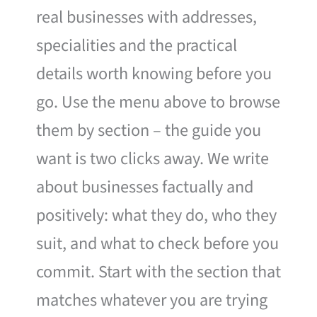
real businesses with addresses,
specialities and the practical
details worth knowing before you
go. Use the menu above to browse
them by section – the guide you
want is two clicks away. We write
about businesses factually and
positively: what they do, who they
suit, and what to check before you
commit. Start with the section that
matches whatever you are trying