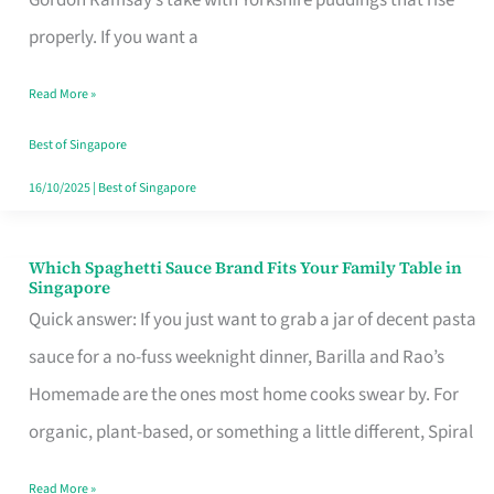
Feel
properly. If you want a
Like
Read More »
Money
Well
Best of Singapore
Spent
16/10/2025
|
Best of Singapore
Which Spaghetti Sauce Brand Fits Your Family Table in
Which
Singapore
Spaghetti
Quick answer: If you just want to grab a jar of decent pasta
Sauce
sauce for a no-fuss weeknight dinner, Barilla and Rao’s
Brand
Homemade are the ones most home cooks swear by. For
Fits
organic, plant-based, or something a little different, Spiral
Your
Read More »