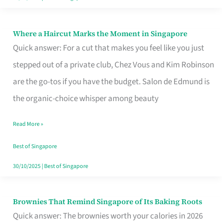
Where a Haircut Marks the Moment in Singapore
Where
Quick answer: For a cut that makes you feel like you just
a
stepped out of a private club, Chez Vous and Kim Robinson
Haircut
are the go-tos if you have the budget. Salon de Edmund is
Marks
the organic-choice whisper among beauty
the
Moment
Read More »
in
Best of Singapore
Singapore
30/10/2025
|
Best of Singapore
Brownies That Remind Singapore of Its Baking Roots
Brownies
Quick answer: The brownies worth your calories in 2026
That