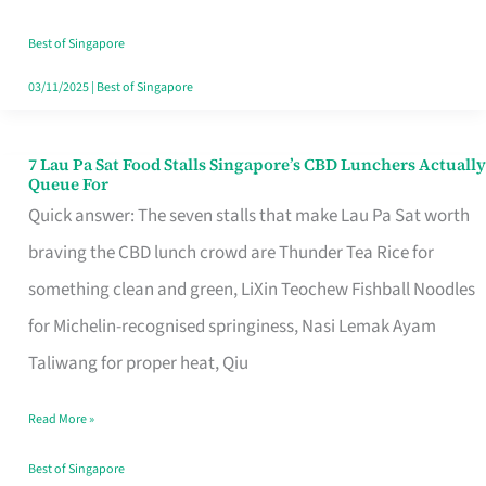
the
Runaround
Best of Singapore
03/11/2025
|
Best of Singapore
7 Lau Pa Sat Food Stalls Singapore’s CBD Lunchers Actually
7
Queue For
Lau
Quick answer: The seven stalls that make Lau Pa Sat worth
Pa
braving the CBD lunch crowd are Thunder Tea Rice for
Sat
something clean and green, LiXin Teochew Fishball Noodles
Food
for Michelin-recognised springiness, Nasi Lemak Ayam
Stalls
Taliwang for proper heat, Qiu
Singapore’s
Read More »
CBD
Lunchers
Best of Singapore