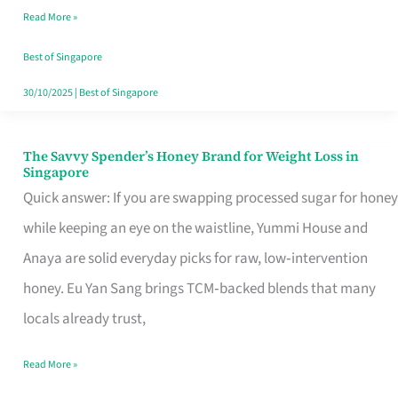
Read More »
Singapore,
Sorted
Best of Singapore
30/10/2025
|
Best of Singapore
The Savvy Spender’s Honey Brand for Weight Loss in
The
Singapore
Savvy
Quick answer: If you are swapping processed sugar for honey
Spender’s
while keeping an eye on the waistline, Yummi House and
Honey
Anaya are solid everyday picks for raw, low‑intervention
Brand
honey. Eu Yan Sang brings TCM‑backed blends that many
for
locals already trust,
Weight
Read More »
Loss