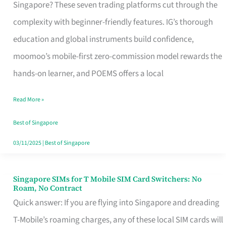
Platform
Singapore? These seven trading platforms cut through the
for
complexity with beginner-friendly features. IG’s thorough
Beginners
education and global instruments build confidence,
in
moomoo’s mobile-first zero-commission model rewards the
Singapore
hands-on learner, and POEMS offers a local
That
Read More »
Fits
Your
Best of Singapore
Free
03/11/2025
|
Best of Singapore
Hour
Singapore SIMs for T Mobile SIM Card Switchers: No
Singapore
Roam, No Contract
SIMs
Quick answer: If you are flying into Singapore and dreading
for
T-Mobile’s roaming charges, any of these local SIM cards will