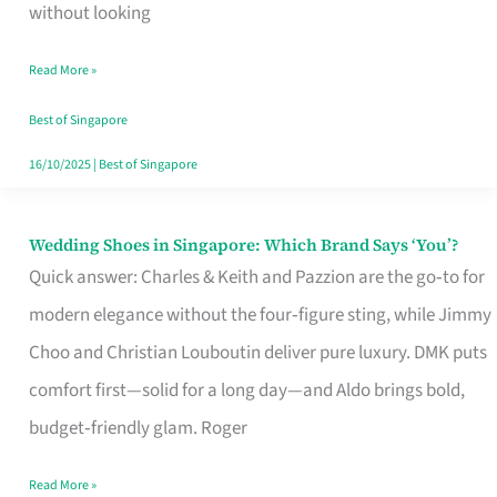
the
without looking
Start
Read More »
of
Your
Best of Singapore
Singapore
16/10/2025
|
Best of Singapore
Journey
Wedding Shoes in Singapore: Which Brand Says ‘You’?
Wedding
Quick answer: Charles & Keith and Pazzion are the go‑to for
Shoes
modern elegance without the four‑figure sting, while Jimmy
in
Choo and Christian Louboutin deliver pure luxury. DMK puts
Singapore:
comfort first—solid for a long day—and Aldo brings bold,
Which
budget‑friendly glam. Roger
Brand
Says
Read More »