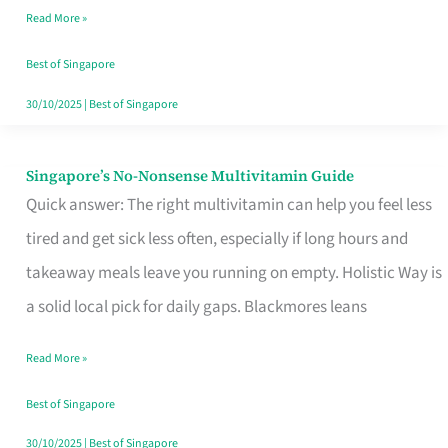
Read More »
Window
Best of Singapore
30/10/2025
|
Best of Singapore
Singapore’s No-Nonsense Multivitamin Guide
Singapore’s
Quick answer: The right multivitamin can help you feel less
No-
tired and get sick less often, especially if long hours and
Nonsense
takeaway meals leave you running on empty. Holistic Way is
Multivitamin
a solid local pick for daily gaps. Blackmores leans
Guide
Read More »
Best of Singapore
30/10/2025
|
Best of Singapore