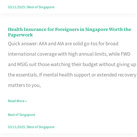
Actually
03/11/2025
|
Best of Singapore
Queue
For
Health Insurance for Foreigners in Singapore Worth the
Health
Paperwork
Insurance
Quick answer: AXA and AIA are solid go-tos for broad
for
international coverage with high annual limits, while FWD
Foreigners
and MSIG suit those watching their budget without giving up
in
the essentials. If mental health support or extended recovery
Singapore
matters to you,
Worth
Read More »
the
Paperwork
Best of Singapore
03/11/2025
|
Best of Singapore