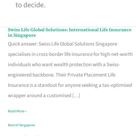
to decide.
Swiss Life Global Solutions: International Life Insurance
Swiss
in Singapore
Life
Quick answer: Swiss Life Global Solutions Singapore
Global
specialises in cross-border life insurance for high-net-worth
Solutions:
individuals who want wealth protection with a Swiss-
International
engineered backbone. Their Private Placement Life
Life
Insurance is a standout for anyone seeking a tax-optimised
Insurance
wrapper around a customised […]
in
Read More »
Singapore
Best of Singapore