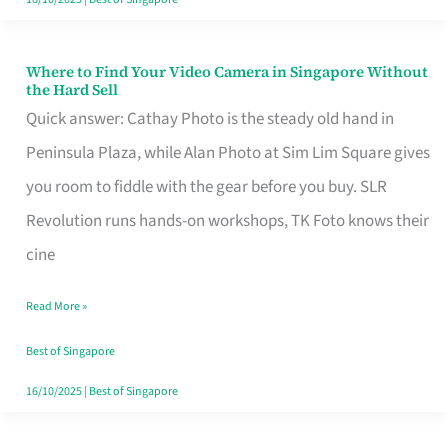
Where to Find Your Video Camera in Singapore Without
Where
the Hard Sell
to
Quick answer: Cathay Photo is the steady old hand in
Find
Peninsula Plaza, while Alan Photo at Sim Lim Square gives
Your
you room to fiddle with the gear before you buy. SLR
Video
Revolution runs hands-on workshops, TK Foto knows their
Camera
cine
in
Read More »
Singapore
Without
Best of Singapore
the
16/10/2025
|
Best of Singapore
Hard