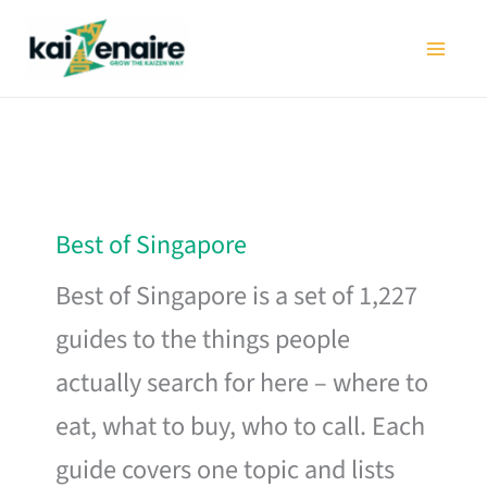
Skip
to
content
Best of Singapore
Best of Singapore is a set of 1,227
guides to the things people
actually search for here – where to
eat, what to buy, who to call. Each
guide covers one topic and lists