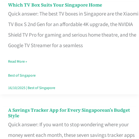
Sell
Which TV Box Suits Your Singapore Home
Which
Quick answer: The best TV boxes in Singapore are the Xiaomi
TV
TV Box S 2nd Gen for an affordable 4K upgrade, the NVIDIA
Box
Shield TV Pro for gaming and serious home theatre, and the
Suits
Google TV Streamer for a seamless
Your
Singapore
Read More »
Home
Best of Singapore
16/10/2025
|
Best of Singapore
A Savings Tracker App for Every Singaporean’s Budget
A
Style
Savings
Quick answer: If you want to stop wondering where your
Tracker
money went each month, these seven savings tracker apps