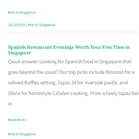
Family
Table
Best of Singapore
in
16/10/2025
|
Best of Singapore
Singapore
Spanish Restaurant Evenings Worth Your Free Time in
Spanish
Singapore
Restaurant
Quick answer: Looking for Spanish food in Singapore that
Evenings
goes beyond the usual? Our top picks include Binomio for a
Worth
refined Raffles setting, Tapas 24 for riverside paella, and
Your
Olivia for homestyle Catalan cooking. From a lively tapas bar
Free
in
Time
Read More »
in
Singapore
Best of Singapore