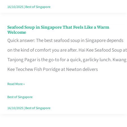
16/10/2025
|
Best of Singapore
Seafood Soup in Singapore That Feels Like a Warm
Seafood
Welcome
Soup
Quick answer: The best seafood soup in Singapore depends
in
on the kind of comfort you are after. Hai Kee Seafood Soup at
Singapore
Tanjong Pagar is the go-to for a quick, garlicky lunch. Kwang
That
Kee Teochew Fish Porridge at Newton delivers
Feels
Read More »
Like
a
Best of Singapore
Warm
16/10/2025
|
Best of Singapore
Welcome