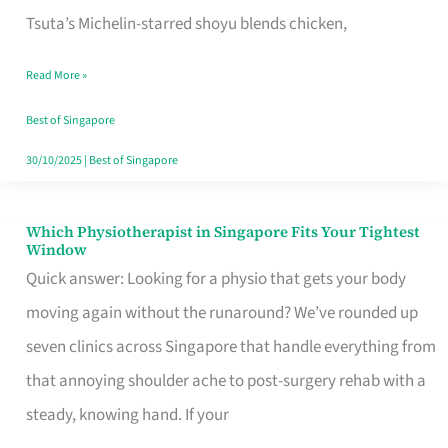
for
Tsuta’s Michelin-starred shoyu blends chicken,
When
Read More »
the
Craving
Best of Singapore
Hits
30/10/2025
|
Best of Singapore
Which Physiotherapist in Singapore Fits Your Tightest
Which
Window
Physiotherapist
Quick answer: Looking for a physio that gets your body
in
moving again without the runaround? We’ve rounded up
Singapore
seven clinics across Singapore that handle everything from
Fits
that annoying shoulder ache to post-surgery rehab with a
Your
steady, knowing hand. If your
Tightest