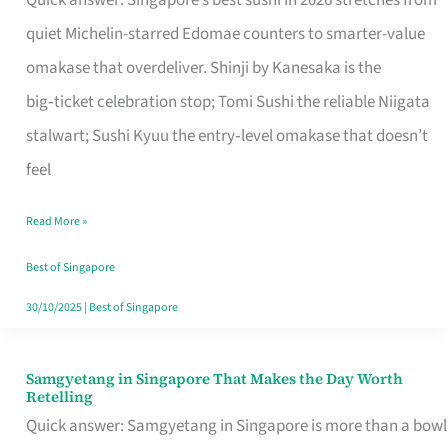
Quick answer: Singapore’s best sushi in 2026 stretches from
for
quiet Michelin-starred Edomae counters to smarter-value
One
omakase that overdeliver. Shinji by Kanesaka is the
in
big‑ticket celebration stop; Tomi Sushi the reliable Niigata
Singapore
stalwart; Sushi Kyuu the entry‑level omakase that doesn’t
feel
Read More »
Best of Singapore
30/10/2025
|
Best of Singapore
Samgyetang in Singapore That Makes the Day Worth
Samgyetang
Retelling
in
Quick answer: Samgyetang in Singapore is more than a bowl