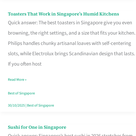
Toasters That Work in Singapore’s Humid Kitchens
Toasters
Quick answer: The best toasters in Singapore give you even
That
browning, the right settings, and a size that fits your kitchen.
Work
Philips handles chunky artisanal loaves with self-centering
in
slots, while Electrolux brings Scandinavian design that lasts.
Singapore’s
If you often host
Humid
Kitchens
Read More »
Best of Singapore
30/10/2025
|
Best of Singapore
Sushi for One in Singapore
Sushi