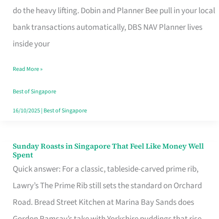
App
do the heavy lifting. Dobin and Planner Bee pull in your local
for
bank transactions automatically, DBS NAV Planner lives
Every
inside your
Singaporean’s
Read More »
Budget
Style
Best of Singapore
16/10/2025
|
Best of Singapore
Sunday Roasts in Singapore That Feel Like Money Well
Sunday
Spent
Roasts
Quick answer: For a classic, tableside-carved prime rib,
in
Lawry’s The Prime Rib still sets the standard on Orchard
Singapore
Road. Bread Street Kitchen at Marina Bay Sands does
That
Gordon Ramsay’s take with Yorkshire puddings that rise