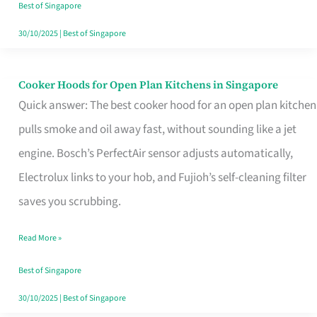
in
Best of Singapore
Singapore
30/10/2025
|
Best of Singapore
Cooker Hoods for Open Plan Kitchens in Singapore
Cooker
Quick answer: The best cooker hood for an open plan kitchen
Hoods
pulls smoke and oil away fast, without sounding like a jet
for
engine. Bosch’s PerfectAir sensor adjusts automatically,
Open
Electrolux links to your hob, and Fujioh’s self-cleaning filter
Plan
saves you scrubbing.
Kitchens
in
Read More »
Singapore
Best of Singapore
30/10/2025
|
Best of Singapore