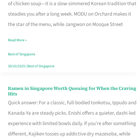
Singapore
of chicken soup—it is a slow-simmered Korean tradition that
That
steadies you after a long week. MODU on Orchard makes it
Makes
the star of the menu, while Jangwon on Mosque Street
the
Read More »
Day
Worth
Best of Singapore
Retelling
30/10/2025
|
Best of Singapore
Ramen in Singapore Worth Queuing for When the Craving
Ramen
Hits
in
Quick answer: For a classic, full-bodied tonkotsu, Ippudo and
Singapore
Kanada-Ya are steady picks. Enishi offers a quieter, dashi-led
Worth
experience with limited bowls daily. If you’re after something
Queuing
different, Kajiken tosses up addictive dry mazesoba, while