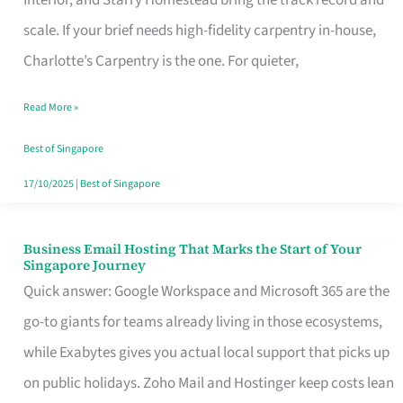
Interior, and Starry Homestead bring the track record and
Makes
scale. If your brief needs high-fidelity carpentry in-house,
the
Charlotte’s Carpentry is the one. For quieter,
Day
Read More »
Turn
Good
Best of Singapore
in
17/10/2025
|
Best of Singapore
Singapore
Business Email Hosting That Marks the Start of Your
Business
Singapore Journey
Email
Quick answer: Google Workspace and Microsoft 365 are the
Hosting
go-to giants for teams already living in those ecosystems,
That
while Exabytes gives you actual local support that picks up
Marks
on public holidays. Zoho Mail and Hostinger keep costs lean