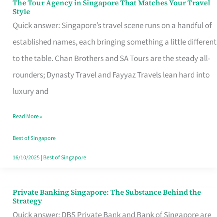
The Tour Agency in Singapore That Matches Your Travel
The
Style
Tour
Quick answer: Singapore’s travel scene runs on a handful of
Agency
established names, each bringing something a little different
in
to the table. Chan Brothers and SA Tours are the steady all-
Singapore
rounders; Dynasty Travel and Fayyaz Travels lean hard into
That
luxury and
Matches
Read More »
Your
Travel
Best of Singapore
Style
16/10/2025
|
Best of Singapore
Private Banking Singapore: The Substance Behind the
Private
Strategy
Banking
Quick answer: DBS Private Bank and Bank of Singapore are