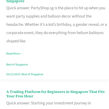
Singapore
Supplies
Quick answer: PartyShop.sg is the place to hit up when you
and
want party supplies and balloon decor without the
Balloon
headache. Whether it’s a kid’s birthday, a gender reveal, or a
Decor
corporate event, they do everything from helium balloons
Worth
shaped like
Your
Read More »
Dollar
in
Best of Singapore
Singapore
05/12/2025
|
Best of Singapore
A Trading Platform for Beginners in Singapore That Fits
A
Your Free Hour
Trading
Quick answer: Starting your investment journey in