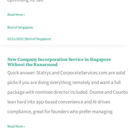
Savers
Read More »
Really
Take
Best of Singapore
in
03/11/2025
|
Best of Singapore
Singapore
New Company Incorporation Service in Singapore
New
Without the Runaround
Company
Quick answer: Statrys and CorporateServices.com are solid
Incorporation
picks if you are doing everything remotely and want a full
Service
package with nominee director included. Osome and Counto
in
lean hard into app-based convenience and AI-driven
Singapore
compliance, great for founders who prefer managing
Without
Read More »