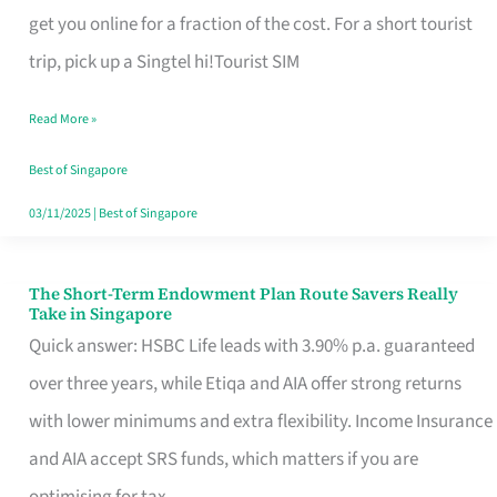
T
get you online for a fraction of the cost. For a short tourist
Mobile
trip, pick up a Singtel hi!Tourist SIM
SIM
Read More »
Card
Switchers:
Best of Singapore
No
03/11/2025
|
Best of Singapore
Roam,
No
The Short-Term Endowment Plan Route Savers Really
The
Take in Singapore
Contract
Short-
Quick answer: HSBC Life leads with 3.90% p.a. guaranteed
Term
over three years, while Etiqa and AIA offer strong returns
Endowment
with lower minimums and extra flexibility. Income Insurance
Plan
and AIA accept SRS funds, which matters if you are
Route
optimising for tax.