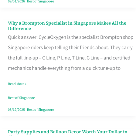
09/01/2026
|
Best of Singapore
Why a Brompton Specialist in Singapore Makes All the
Why
Difference
a
Quick answer: CycleOxygen is the specialist Brompton shop
Brompton
Singapore riders keep telling their friends about. They carry
Specialist
the full line-up – C Line, P Line, T Line, G Line – and certified
in
mechanics handle everything from a quick tune-up to
Singapore
Read More »
Makes
All
Best of Singapore
the
08/12/2025
|
Best of Singapore
Difference
Party Supplies and Balloon Decor Worth Your Dollar in
Party