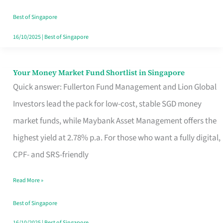
‘You’?
Best of Singapore
16/10/2025
|
Best of Singapore
Your Money Market Fund Shortlist in Singapore
Your
Quick answer: Fullerton Fund Management and Lion Global
Money
Investors lead the pack for low-cost, stable SGD money
Market
market funds, while Maybank Asset Management offers the
Fund
highest yield at 2.78% p.a. For those who want a fully digital,
Shortlist
CPF- and SRS-friendly
in
Singapore
Read More »
Best of Singapore
16/10/2025
|
Best of Singapore