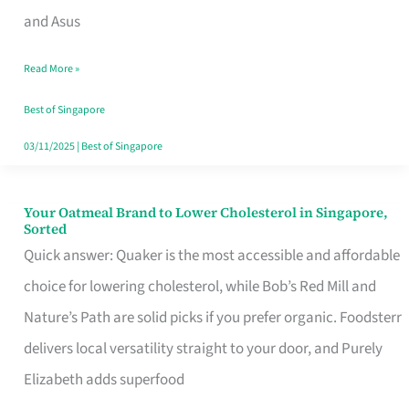
in
and Asus
Singapore
Read More »
That
Won’t
Best of Singapore
Ghost
03/11/2025
|
Best of Singapore
You
Your Oatmeal Brand to Lower Cholesterol in Singapore,
Your
Sorted
Oatmeal
Quick answer: Quaker is the most accessible and affordable
Brand
choice for lowering cholesterol, while Bob’s Red Mill and
to
Nature’s Path are solid picks if you prefer organic. Foodsterr
Lower
delivers local versatility straight to your door, and Purely
Cholesterol
Elizabeth adds superfood
in