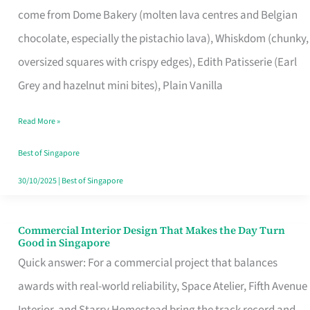
come from Dome Bakery (molten lava centres and Belgian
Remind
chocolate, especially the pistachio lava), Whiskdom (chunky,
Singapore
oversized squares with crispy edges), Edith Patisserie (Earl
of
Grey and hazelnut mini bites), Plain Vanilla
Its
Baking
Read More »
Roots
Best of Singapore
30/10/2025
|
Best of Singapore
Commercial Interior Design That Makes the Day Turn
Commercial
Good in Singapore
Interior
Quick answer: For a commercial project that balances
Design
awards with real-world reliability, Space Atelier, Fifth Avenue
That