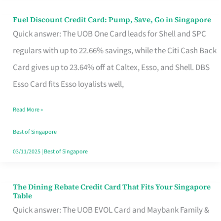
Fuel Discount Credit Card: Pump, Save, Go in Singapore
Fuel
Quick answer: The UOB One Card leads for Shell and SPC
Discount
regulars with up to 22.66% savings, while the Citi Cash Back
Credit
Card gives up to 23.64% off at Caltex, Esso, and Shell. DBS
Card:
Esso Card fits Esso loyalists well,
Pump,
Save,
Read More »
Go
Best of Singapore
in
03/11/2025
|
Best of Singapore
Singapore
The Dining Rebate Credit Card That Fits Your Singapore
The
Table
Dining
Quick answer: The UOB EVOL Card and Maybank Family &