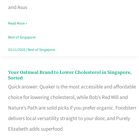
in
and Asus
Singapore
Read More »
That
Won’t
Best of Singapore
Ghost
03/11/2025
|
Best of Singapore
You
Your Oatmeal Brand to Lower Cholesterol in Singapore,
Your
Sorted
Oatmeal
Quick answer: Quaker is the most accessible and affordable
Brand
choice for lowering cholesterol, while Bob’s Red Mill and
to
Nature’s Path are solid picks if you prefer organic. Foodsterr
Lower
delivers local versatility straight to your door, and Purely
Cholesterol
Elizabeth adds superfood
in