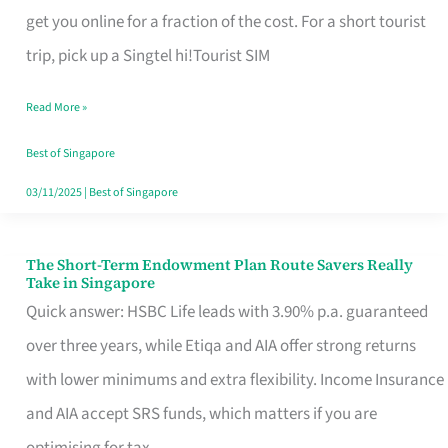
T
get you online for a fraction of the cost. For a short tourist
Mobile
trip, pick up a Singtel hi!Tourist SIM
SIM
Read More »
Card
Switchers:
Best of Singapore
No
03/11/2025
|
Best of Singapore
Roam,
No
The Short-Term Endowment Plan Route Savers Really
The
Take in Singapore
Contract
Short-
Quick answer: HSBC Life leads with 3.90% p.a. guaranteed
Term
over three years, while Etiqa and AIA offer strong returns
Endowment
with lower minimums and extra flexibility. Income Insurance
Plan
and AIA accept SRS funds, which matters if you are
Route
optimising for tax.