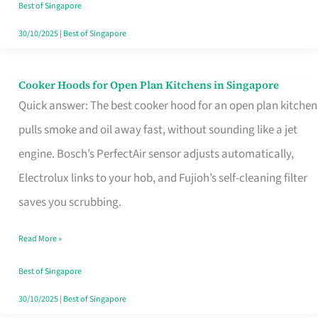
in
Best of Singapore
Singapore
30/10/2025
|
Best of Singapore
Cooker Hoods for Open Plan Kitchens in Singapore
Cooker
Quick answer: The best cooker hood for an open plan kitchen
Hoods
pulls smoke and oil away fast, without sounding like a jet
for
engine. Bosch’s PerfectAir sensor adjusts automatically,
Open
Electrolux links to your hob, and Fujioh’s self-cleaning filter
Plan
saves you scrubbing.
Kitchens
in
Read More »
Singapore
Best of Singapore
30/10/2025
|
Best of Singapore