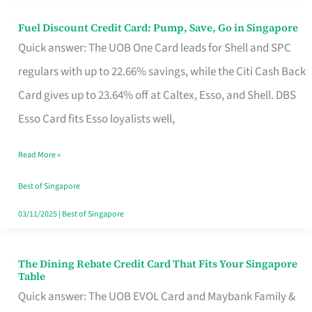
Fuel Discount Credit Card: Pump, Save, Go in Singapore
Fuel
Quick answer: The UOB One Card leads for Shell and SPC
Discount
regulars with up to 22.66% savings, while the Citi Cash Back
Credit
Card gives up to 23.64% off at Caltex, Esso, and Shell. DBS
Card:
Esso Card fits Esso loyalists well,
Pump,
Save,
Read More »
Go
Best of Singapore
in
03/11/2025
|
Best of Singapore
Singapore
The Dining Rebate Credit Card That Fits Your Singapore
The
Table
Dining
Quick answer: The UOB EVOL Card and Maybank Family &