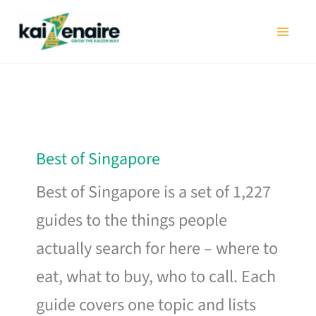
Skip
to
content
Best of Singapore
Best of Singapore is a set of 1,227
guides to the things people
actually search for here – where to
eat, what to buy, who to call. Each
guide covers one topic and lists