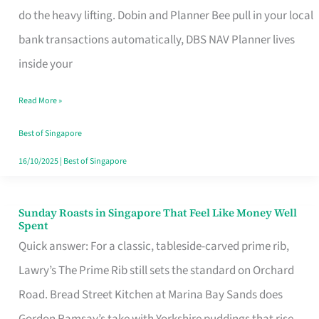
App
do the heavy lifting. Dobin and Planner Bee pull in your local
for
bank transactions automatically, DBS NAV Planner lives
Every
inside your
Singaporean’s
Read More »
Budget
Style
Best of Singapore
16/10/2025
|
Best of Singapore
Sunday Roasts in Singapore That Feel Like Money Well
Sunday
Spent
Roasts
Quick answer: For a classic, tableside-carved prime rib,
in
Lawry’s The Prime Rib still sets the standard on Orchard
Singapore
Road. Bread Street Kitchen at Marina Bay Sands does
That
Gordon Ramsay’s take with Yorkshire puddings that rise