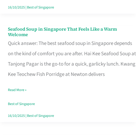
16/10/2025
|
Best of Singapore
Seafood Soup in Singapore That Feels Like a Warm
Seafood
Welcome
Soup
Quick answer: The best seafood soup in Singapore depends
in
on the kind of comfort you are after. Hai Kee Seafood Soup at
Singapore
Tanjong Pagar is the go-to for a quick, garlicky lunch. Kwang
That
Kee Teochew Fish Porridge at Newton delivers
Feels
Read More »
Like
a
Best of Singapore
Warm
16/10/2025
|
Best of Singapore
Welcome