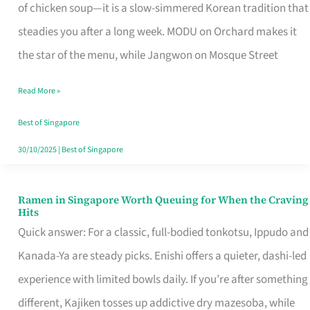
Singapore
of chicken soup—it is a slow-simmered Korean tradition that
That
steadies you after a long week. MODU on Orchard makes it
Makes
the star of the menu, while Jangwon on Mosque Street
the
Read More »
Day
Worth
Best of Singapore
Retelling
30/10/2025
|
Best of Singapore
Ramen in Singapore Worth Queuing for When the Craving
Ramen
Hits
in
Quick answer: For a classic, full-bodied tonkotsu, Ippudo and
Singapore
Kanada-Ya are steady picks. Enishi offers a quieter, dashi-led
Worth
experience with limited bowls daily. If you’re after something
Queuing
different, Kajiken tosses up addictive dry mazesoba, while