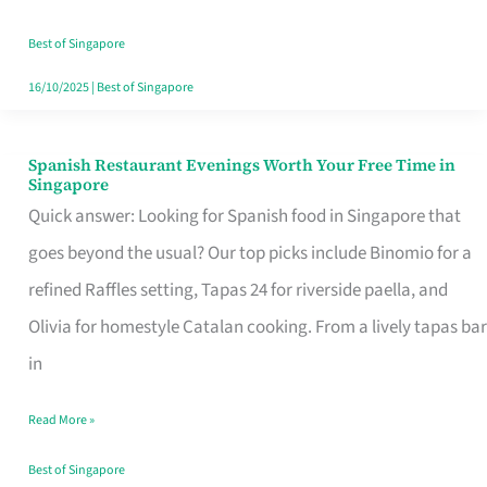
Family
Table
Best of Singapore
in
16/10/2025
|
Best of Singapore
Singapore
Spanish Restaurant Evenings Worth Your Free Time in
Spanish
Singapore
Restaurant
Quick answer: Looking for Spanish food in Singapore that
Evenings
goes beyond the usual? Our top picks include Binomio for a
Worth
refined Raffles setting, Tapas 24 for riverside paella, and
Your
Olivia for homestyle Catalan cooking. From a lively tapas bar
Free
in
Time
Read More »
in
Singapore
Best of Singapore