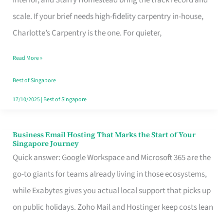
Interior, and Starry Homestead bring the track record and
Makes
scale. If your brief needs high-fidelity carpentry in-house,
the
Charlotte’s Carpentry is the one. For quieter,
Day
Read More »
Turn
Good
Best of Singapore
in
17/10/2025
|
Best of Singapore
Singapore
Business Email Hosting That Marks the Start of Your
Business
Singapore Journey
Email
Quick answer: Google Workspace and Microsoft 365 are the
Hosting
go-to giants for teams already living in those ecosystems,
That
while Exabytes gives you actual local support that picks up
Marks
on public holidays. Zoho Mail and Hostinger keep costs lean