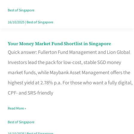
‘You’?
Best of Singapore
16/10/2025
|
Best of Singapore
Your Money Market Fund Shortlist in Singapore
Your
Quick answer: Fullerton Fund Management and Lion Global
Money
Investors lead the pack for low-cost, stable SGD money
Market
market funds, while Maybank Asset Management offers the
Fund
highest yield at 2.78% p.a. For those who want a fully digital,
Shortlist
CPF- and SRS-friendly
in
Singapore
Read More »
Best of Singapore
16/10/2025
|
Best of Singapore