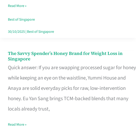
Read More »
Singapore,
Sorted
Best of Singapore
30/10/2025
|
Best of Singapore
The Savvy Spender’s Honey Brand for Weight Loss in
The
Singapore
Savvy
Quick answer: If you are swapping processed sugar for honey
Spender’s
while keeping an eye on the waistline, Yummi House and
Honey
Anaya are solid everyday picks for raw, low‑intervention
Brand
honey. Eu Yan Sang brings TCM‑backed blends that many
for
locals already trust,
Weight
Read More »
Loss