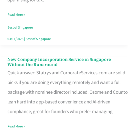
Savers
Read More »
Really
Take
Best of Singapore
in
03/11/2025
|
Best of Singapore
Singapore
New Company Incorporation Service in Singapore
New
Without the Runaround
Company
Quick answer: Statrys and CorporateServices.com are solid
Incorporation
picks if you are doing everything remotely and want a full
Service
package with nominee director included. Osome and Counto
in
lean hard into app-based convenience and AI-driven
Singapore
compliance, great for founders who prefer managing
Without
Read More »