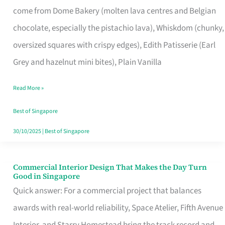
come from Dome Bakery (molten lava centres and Belgian
Remind
chocolate, especially the pistachio lava), Whiskdom (chunky,
Singapore
oversized squares with crispy edges), Edith Patisserie (Earl
of
Grey and hazelnut mini bites), Plain Vanilla
Its
Baking
Read More »
Roots
Best of Singapore
30/10/2025
|
Best of Singapore
Commercial Interior Design That Makes the Day Turn
Commercial
Good in Singapore
Interior
Quick answer: For a commercial project that balances
Design
awards with real-world reliability, Space Atelier, Fifth Avenue
That