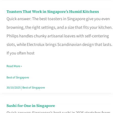
Toasters That Work in Singapore’s Humid Kitchens
Toasters
Quick answer: The best toasters in Singapore give you even
That
browning, the right settings, and a size that fits your kitchen.
Work
Philips handles chunky artisanal loaves with self-centering
in
slots, while Electrolux brings Scandinavian design that lasts.
Singapore’s
If you often host
Humid
Kitchens
Read More »
Best of Singapore
30/10/2025
|
Best of Singapore
Sushi for One in Singapore
Sushi