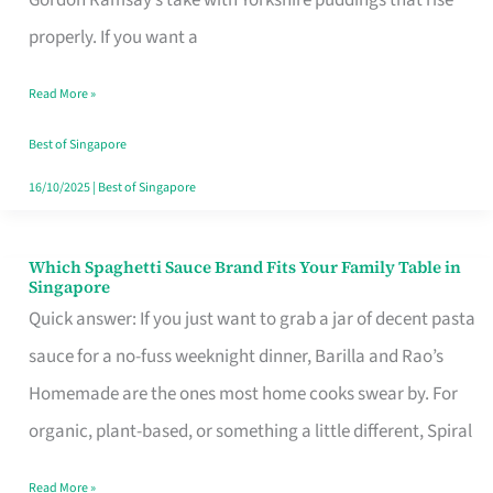
Feel
properly. If you want a
Like
Read More »
Money
Well
Best of Singapore
Spent
16/10/2025
|
Best of Singapore
Which Spaghetti Sauce Brand Fits Your Family Table in
Which
Singapore
Spaghetti
Quick answer: If you just want to grab a jar of decent pasta
Sauce
sauce for a no-fuss weeknight dinner, Barilla and Rao’s
Brand
Homemade are the ones most home cooks swear by. For
Fits
organic, plant-based, or something a little different, Spiral
Your
Read More »