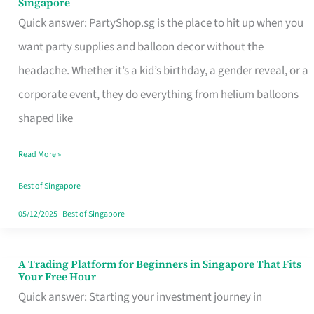
Singapore
Supplies
Quick answer: PartyShop.sg is the place to hit up when you
and
want party supplies and balloon decor without the
Balloon
headache. Whether it’s a kid’s birthday, a gender reveal, or a
Decor
corporate event, they do everything from helium balloons
Worth
shaped like
Your
Read More »
Dollar
in
Best of Singapore
Singapore
05/12/2025
|
Best of Singapore
A Trading Platform for Beginners in Singapore That Fits
A
Your Free Hour
Trading
Quick answer: Starting your investment journey in