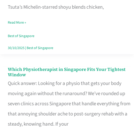
for
Tsuta’s Michelin-starred shoyu blends chicken,
When
Read More »
the
Craving
Best of Singapore
Hits
30/10/2025
|
Best of Singapore
Which Physiotherapist in Singapore Fits Your Tightest
Which
Window
Physiotherapist
Quick answer: Looking for a physio that gets your body
in
moving again without the runaround? We’ve rounded up
Singapore
seven clinics across Singapore that handle everything from
Fits
that annoying shoulder ache to post-surgery rehab with a
Your
steady, knowing hand. If your
Tightest