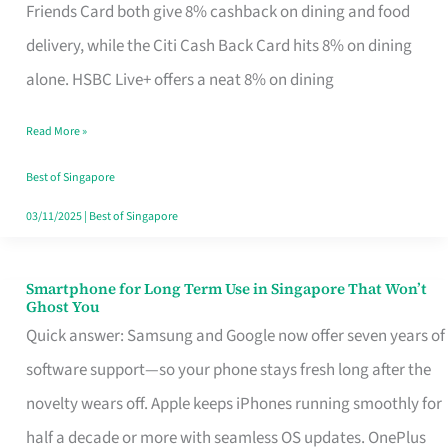
Rebate
Friends Card both give 8% cashback on dining and food
Credit
delivery, while the Citi Cash Back Card hits 8% on dining
Card
alone. HSBC Live+ offers a neat 8% on dining
That
Read More »
Fits
Your
Best of Singapore
Singapore
03/11/2025
|
Best of Singapore
Table
Smartphone for Long Term Use in Singapore That Won’t
Smartphone
Ghost You
for
Quick answer: Samsung and Google now offer seven years of
Long
software support—so your phone stays fresh long after the
Term
novelty wears off. Apple keeps iPhones running smoothly for
Use
half a decade or more with seamless OS updates. OnePlus