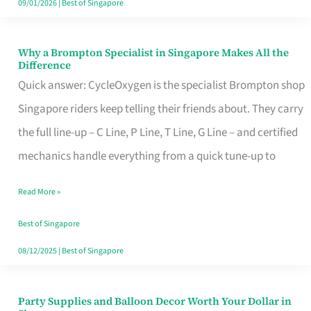
09/01/2026
|
Best of Singapore
Why a Brompton Specialist in Singapore Makes All the
Why
Difference
a
Quick answer: CycleOxygen is the specialist Brompton shop
Brompton
Singapore riders keep telling their friends about. They carry
Specialist
the full line-up – C Line, P Line, T Line, G Line – and certified
in
mechanics handle everything from a quick tune-up to
Singapore
Read More »
Makes
All
Best of Singapore
the
08/12/2025
|
Best of Singapore
Difference
Party Supplies and Balloon Decor Worth Your Dollar in
Party