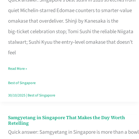
Quick answer: Singapore’s best sushi in 2026 stretches from
for
quiet Michelin-starred Edomae counters to smarter-value
One
omakase that overdeliver. Shinji by Kanesaka is the
in
big‑ticket celebration stop; Tomi Sushi the reliable Niigata
Singapore
stalwart; Sushi Kyuu the entry‑level omakase that doesn’t
feel
Read More »
Best of Singapore
30/10/2025
|
Best of Singapore
Samgyetang in Singapore That Makes the Day Worth
Samgyetang
Retelling
in
Quick answer: Samgyetang in Singapore is more than a bowl