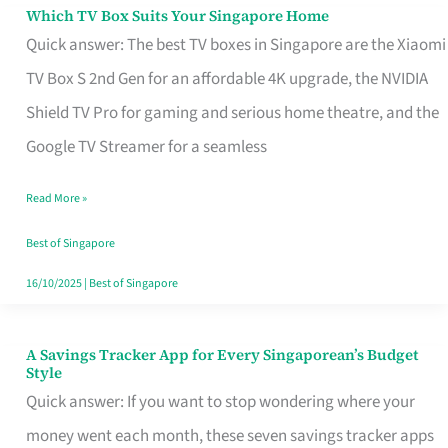
Sell
Which TV Box Suits Your Singapore Home
Which
Quick answer: The best TV boxes in Singapore are the Xiaomi
TV
TV Box S 2nd Gen for an affordable 4K upgrade, the NVIDIA
Box
Shield TV Pro for gaming and serious home theatre, and the
Suits
Google TV Streamer for a seamless
Your
Singapore
Read More »
Home
Best of Singapore
16/10/2025
|
Best of Singapore
A Savings Tracker App for Every Singaporean’s Budget
A
Style
Savings
Quick answer: If you want to stop wondering where your
Tracker
money went each month, these seven savings tracker apps