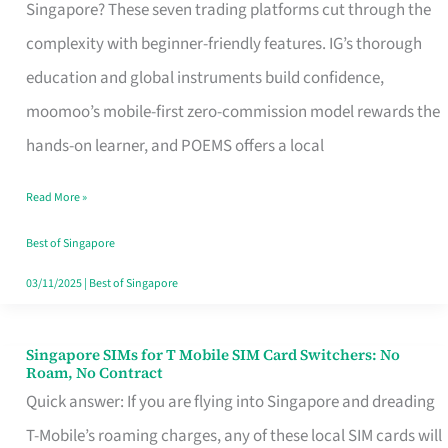
Platform
Singapore? These seven trading platforms cut through the
for
complexity with beginner-friendly features. IG’s thorough
Beginners
education and global instruments build confidence,
in
moomoo’s mobile-first zero-commission model rewards the
Singapore
hands-on learner, and POEMS offers a local
That
Read More »
Fits
Your
Best of Singapore
Free
03/11/2025
|
Best of Singapore
Hour
Singapore SIMs for T Mobile SIM Card Switchers: No
Singapore
Roam, No Contract
SIMs
Quick answer: If you are flying into Singapore and dreading
for
T-Mobile’s roaming charges, any of these local SIM cards will