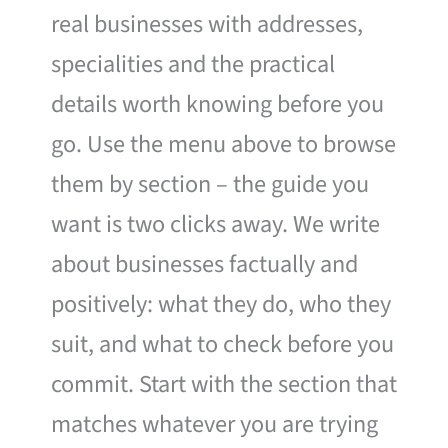
real businesses with addresses,
specialities and the practical
details worth knowing before you
go. Use the menu above to browse
them by section – the guide you
want is two clicks away. We write
about businesses factually and
positively: what they do, who they
suit, and what to check before you
commit. Start with the section that
matches whatever you are trying