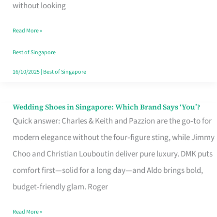
the
without looking
Start
Read More »
of
Your
Best of Singapore
Singapore
16/10/2025
|
Best of Singapore
Journey
Wedding Shoes in Singapore: Which Brand Says ‘You’?
Wedding
Quick answer: Charles & Keith and Pazzion are the go‑to for
Shoes
modern elegance without the four‑figure sting, while Jimmy
in
Choo and Christian Louboutin deliver pure luxury. DMK puts
Singapore:
comfort first—solid for a long day—and Aldo brings bold,
Which
budget‑friendly glam. Roger
Brand
Says
Read More »