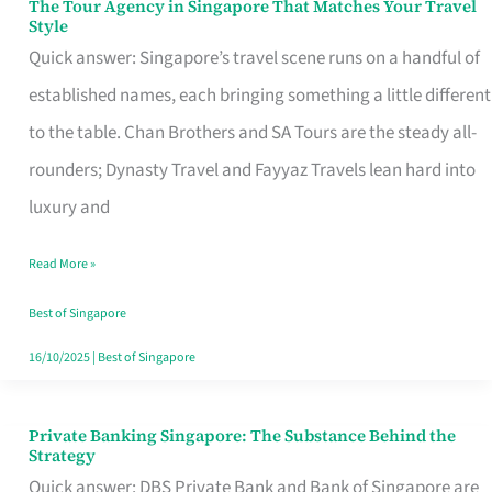
The Tour Agency in Singapore That Matches Your Travel
The
Style
Tour
Quick answer: Singapore’s travel scene runs on a handful of
Agency
established names, each bringing something a little different
in
to the table. Chan Brothers and SA Tours are the steady all-
Singapore
rounders; Dynasty Travel and Fayyaz Travels lean hard into
That
luxury and
Matches
Read More »
Your
Travel
Best of Singapore
Style
16/10/2025
|
Best of Singapore
Private Banking Singapore: The Substance Behind the
Private
Strategy
Banking
Quick answer: DBS Private Bank and Bank of Singapore are