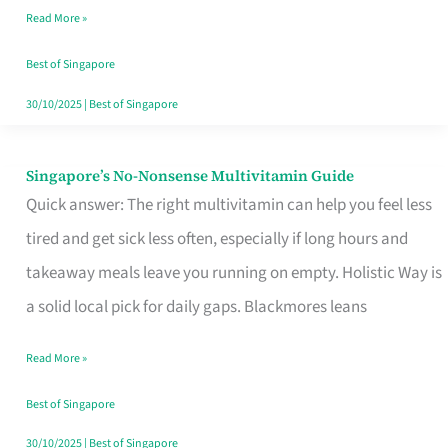
Read More »
Window
Best of Singapore
30/10/2025
|
Best of Singapore
Singapore’s No-Nonsense Multivitamin Guide
Singapore’s
Quick answer: The right multivitamin can help you feel less
No-
tired and get sick less often, especially if long hours and
Nonsense
takeaway meals leave you running on empty. Holistic Way is
Multivitamin
a solid local pick for daily gaps. Blackmores leans
Guide
Read More »
Best of Singapore
30/10/2025
|
Best of Singapore