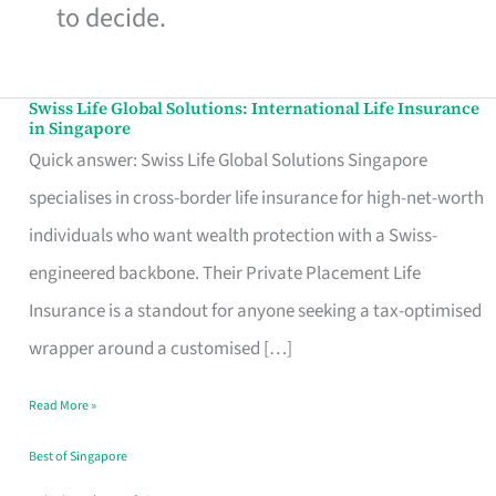
to decide.
Swiss Life Global Solutions: International Life Insurance
Swiss
in Singapore
Life
Quick answer: Swiss Life Global Solutions Singapore
Global
specialises in cross-border life insurance for high-net-worth
Solutions:
individuals who want wealth protection with a Swiss-
International
engineered backbone. Their Private Placement Life
Life
Insurance is a standout for anyone seeking a tax-optimised
Insurance
wrapper around a customised […]
in
Read More »
Singapore
Best of Singapore