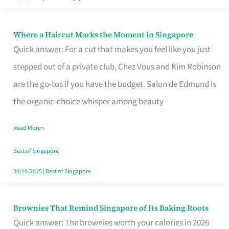
Where a Haircut Marks the Moment in Singapore
Where
Quick answer: For a cut that makes you feel like you just
a
stepped out of a private club, Chez Vous and Kim Robinson
Haircut
are the go-tos if you have the budget. Salon de Edmund is
Marks
the organic-choice whisper among beauty
the
Moment
Read More »
in
Best of Singapore
Singapore
30/10/2025
|
Best of Singapore
Brownies That Remind Singapore of Its Baking Roots
Brownies
Quick answer: The brownies worth your calories in 2026
That