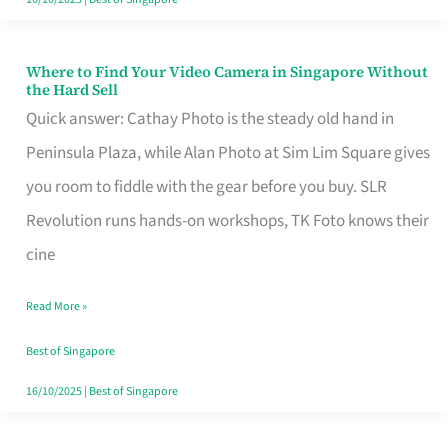
Where to Find Your Video Camera in Singapore Without
Where
the Hard Sell
to
Quick answer: Cathay Photo is the steady old hand in
Find
Peninsula Plaza, while Alan Photo at Sim Lim Square gives
Your
you room to fiddle with the gear before you buy. SLR
Video
Revolution runs hands-on workshops, TK Foto knows their
Camera
cine
in
Read More »
Singapore
Without
Best of Singapore
the
16/10/2025
|
Best of Singapore
Hard