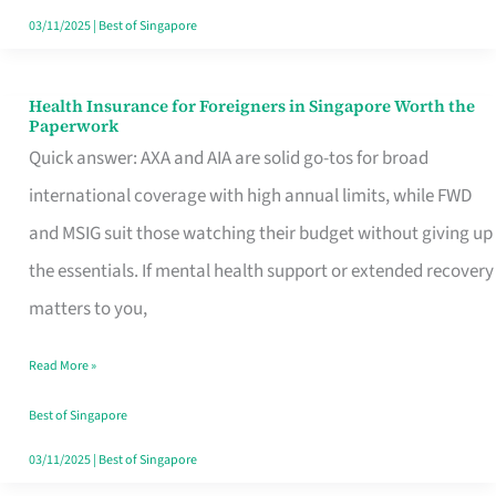
Actually
03/11/2025
|
Best of Singapore
Queue
For
Health Insurance for Foreigners in Singapore Worth the
Health
Paperwork
Insurance
Quick answer: AXA and AIA are solid go-tos for broad
for
international coverage with high annual limits, while FWD
Foreigners
and MSIG suit those watching their budget without giving up
in
the essentials. If mental health support or extended recovery
Singapore
matters to you,
Worth
Read More »
the
Paperwork
Best of Singapore
03/11/2025
|
Best of Singapore