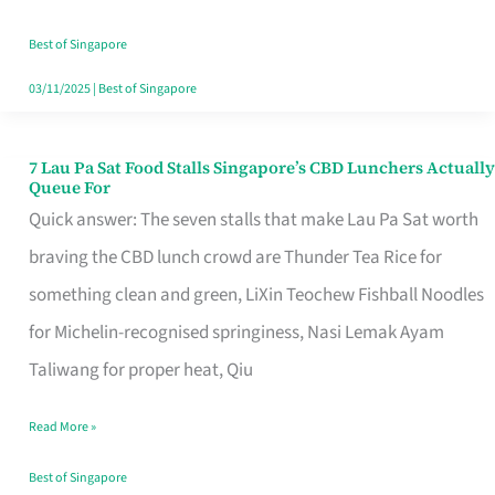
the
Runaround
Best of Singapore
03/11/2025
|
Best of Singapore
7 Lau Pa Sat Food Stalls Singapore’s CBD Lunchers Actually
7
Queue For
Lau
Quick answer: The seven stalls that make Lau Pa Sat worth
Pa
braving the CBD lunch crowd are Thunder Tea Rice for
Sat
something clean and green, LiXin Teochew Fishball Noodles
Food
for Michelin-recognised springiness, Nasi Lemak Ayam
Stalls
Taliwang for proper heat, Qiu
Singapore’s
Read More »
CBD
Lunchers
Best of Singapore