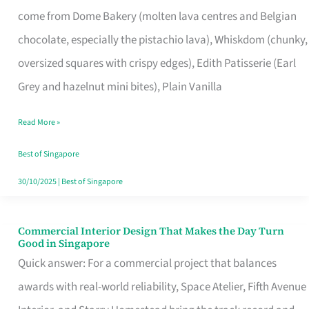
That
come from Dome Bakery (molten lava centres and Belgian
Remind
chocolate, especially the pistachio lava), Whiskdom (chunky,
Singapore
oversized squares with crispy edges), Edith Patisserie (Earl
of
Grey and hazelnut mini bites), Plain Vanilla
Its
Baking
Read More »
Roots
Best of Singapore
30/10/2025
|
Best of Singapore
Commercial Interior Design That Makes the Day Turn
Commercial
Good in Singapore
Interior
Quick answer: For a commercial project that balances
Design
awards with real-world reliability, Space Atelier, Fifth Avenue
That