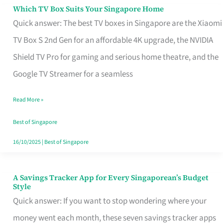
Sell
Which TV Box Suits Your Singapore Home
Which
Quick answer: The best TV boxes in Singapore are the Xiaomi
TV
TV Box S 2nd Gen for an affordable 4K upgrade, the NVIDIA
Box
Shield TV Pro for gaming and serious home theatre, and the
Suits
Google TV Streamer for a seamless
Your
Singapore
Read More »
Home
Best of Singapore
16/10/2025
|
Best of Singapore
A Savings Tracker App for Every Singaporean’s Budget
A
Style
Savings
Quick answer: If you want to stop wondering where your
Tracker
money went each month, these seven savings tracker apps