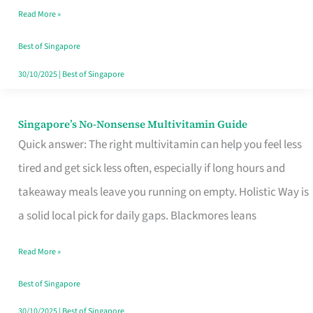
Read More »
Window
Best of Singapore
30/10/2025
|
Best of Singapore
Singapore’s No-Nonsense Multivitamin Guide
Singapore’s
Quick answer: The right multivitamin can help you feel less
No-
tired and get sick less often, especially if long hours and
Nonsense
takeaway meals leave you running on empty. Holistic Way is
Multivitamin
a solid local pick for daily gaps. Blackmores leans
Guide
Read More »
Best of Singapore
30/10/2025
|
Best of Singapore