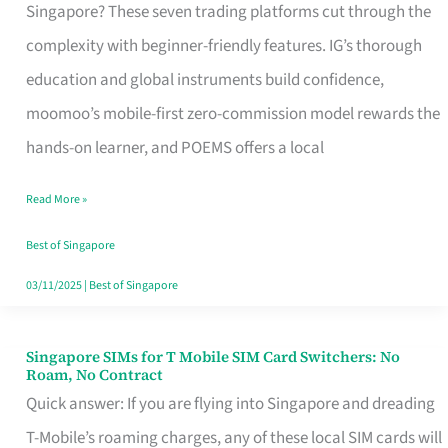
Platform
Singapore? These seven trading platforms cut through the
for
complexity with beginner-friendly features. IG’s thorough
Beginners
education and global instruments build confidence,
in
moomoo’s mobile-first zero-commission model rewards the
Singapore
hands-on learner, and POEMS offers a local
That
Read More »
Fits
Your
Best of Singapore
Free
03/11/2025
|
Best of Singapore
Hour
Singapore SIMs for T Mobile SIM Card Switchers: No
Singapore
Roam, No Contract
SIMs
Quick answer: If you are flying into Singapore and dreading
for
T-Mobile’s roaming charges, any of these local SIM cards will