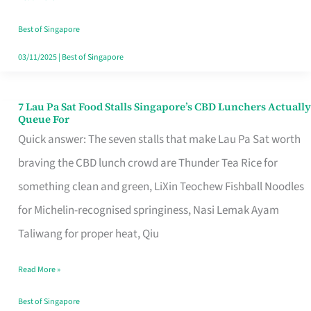
the
Runaround
Best of Singapore
03/11/2025
|
Best of Singapore
7 Lau Pa Sat Food Stalls Singapore’s CBD Lunchers Actually
7
Queue For
Lau
Quick answer: The seven stalls that make Lau Pa Sat worth
Pa
braving the CBD lunch crowd are Thunder Tea Rice for
Sat
something clean and green, LiXin Teochew Fishball Noodles
Food
for Michelin-recognised springiness, Nasi Lemak Ayam
Stalls
Taliwang for proper heat, Qiu
Singapore’s
Read More »
CBD
Lunchers
Best of Singapore