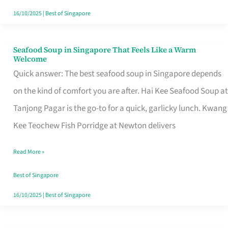
16/10/2025
|
Best of Singapore
Seafood Soup in Singapore That Feels Like a Warm
Seafood
Welcome
Soup
Quick answer: The best seafood soup in Singapore depends
in
on the kind of comfort you are after. Hai Kee Seafood Soup at
Singapore
Tanjong Pagar is the go-to for a quick, garlicky lunch. Kwang
That
Kee Teochew Fish Porridge at Newton delivers
Feels
Read More »
Like
a
Best of Singapore
Warm
16/10/2025
|
Best of Singapore
Welcome