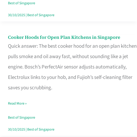
in
Best of Singapore
Singapore
30/10/2025
|
Best of Singapore
Cooker Hoods for Open Plan Kitchens in Singapore
Cooker
Quick answer: The best cooker hood for an open plan kitchen
Hoods
pulls smoke and oil away fast, without sounding like a jet
for
engine. Bosch’s PerfectAir sensor adjusts automatically,
Open
Electrolux links to your hob, and Fujioh’s self-cleaning filter
Plan
saves you scrubbing.
Kitchens
in
Read More »
Singapore
Best of Singapore
30/10/2025
|
Best of Singapore