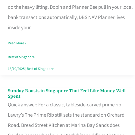
App
do the heavy lifting. Dobin and Planner Bee pull in your local
for
bank transactions automatically, DBS NAV Planner lives
Every
inside your
Singaporean’s
Read More »
Budget
Style
Best of Singapore
16/10/2025
|
Best of Singapore
Sunday Roasts in Singapore That Feel Like Money Well
Sunday
Spent
Roasts
Quick answer: For a classic, tableside-carved prime rib,
in
Lawry’s The Prime Rib still sets the standard on Orchard
Singapore
Road. Bread Street Kitchen at Marina Bay Sands does
That