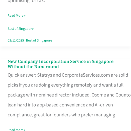
optimising for tax.
Savers
Read More »
Really
Take
Best of Singapore
in
03/11/2025
|
Best of Singapore
Singapore
New Company Incorporation Service in Singapore
New
Without the Runaround
Company
Quick answer: Statrys and CorporateServices.com are solid
Incorporation
picks if you are doing everything remotely and want a full
Service
package with nominee director included. Osome and Counto
in
lean hard into app-based convenience and AI-driven
Singapore
compliance, great for founders who prefer managing
Without
Read More »