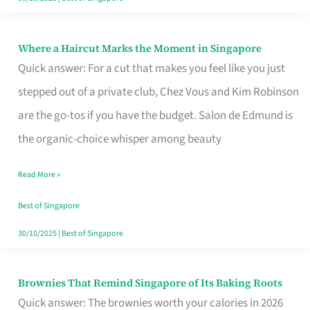
Where a Haircut Marks the Moment in Singapore
Where
Quick answer: For a cut that makes you feel like you just
a
stepped out of a private club, Chez Vous and Kim Robinson
Haircut
are the go-tos if you have the budget. Salon de Edmund is
Marks
the organic-choice whisper among beauty
the
Moment
Read More »
in
Best of Singapore
Singapore
30/10/2025
|
Best of Singapore
Brownies That Remind Singapore of Its Baking Roots
Brownies
Quick answer: The brownies worth your calories in 2026