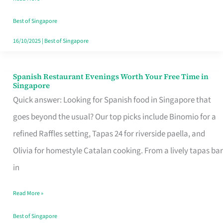
Family
Table
Best of Singapore
in
16/10/2025
|
Best of Singapore
Singapore
Spanish Restaurant Evenings Worth Your Free Time in
Spanish
Singapore
Restaurant
Quick answer: Looking for Spanish food in Singapore that
Evenings
goes beyond the usual? Our top picks include Binomio for a
Worth
refined Raffles setting, Tapas 24 for riverside paella, and
Your
Olivia for homestyle Catalan cooking. From a lively tapas bar
Free
in
Time
Read More »
in
Singapore
Best of Singapore