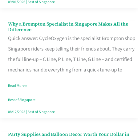
09/01/2026
|
Best of Singapore
Why a Brompton Specialist in Singapore Makes All the
Why
Difference
a
Quick answer: CycleOxygen is the specialist Brompton shop
Brompton
Singapore riders keep telling their friends about. They carry
Specialist
the full line-up – C Line, P Line, T Line, G Line – and certified
in
mechanics handle everything from a quick tune-up to
Singapore
Read More »
Makes
All
Best of Singapore
the
08/12/2025
|
Best of Singapore
Difference
Party Supplies and Balloon Decor Worth Your Dollar in
Party