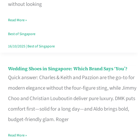
the
without looking
Start
Read More »
of
Your
Best of Singapore
Singapore
16/10/2025
|
Best of Singapore
Journey
Wedding Shoes in Singapore: Which Brand Says ‘You’?
Wedding
Quick answer: Charles & Keith and Pazzion are the go‑to for
Shoes
modern elegance without the four‑figure sting, while Jimmy
in
Choo and Christian Louboutin deliver pure luxury. DMK puts
Singapore:
comfort first—solid for a long day—and Aldo brings bold,
Which
budget‑friendly glam. Roger
Brand
Says
Read More »