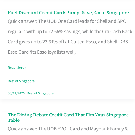
Fuel Discount Credit Card: Pump, Save, Go in Singapore
Fuel
Quick answer: The UOB One Card leads for Shell and SPC
Discount
regulars with up to 22.66% savings, while the Citi Cash Back
Credit
Card gives up to 23.64% off at Caltex, Esso, and Shell. DBS
Card:
Esso Card fits Esso loyalists well,
Pump,
Save,
Read More »
Go
Best of Singapore
in
03/11/2025
|
Best of Singapore
Singapore
The Dining Rebate Credit Card That Fits Your Singapore
The
Table
Dining
Quick answer: The UOB EVOL Card and Maybank Family &