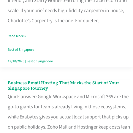
Interior, and Starry Homestead bring the track record and
Makes
scale. If your brief needs high-fidelity carpentry in-house,
the
Charlotte’s Carpentry is the one. For quieter,
Day
Read More »
Turn
Good
Best of Singapore
in
17/10/2025
|
Best of Singapore
Singapore
Business Email Hosting That Marks the Start of Your
Business
Singapore Journey
Email
Quick answer: Google Workspace and Microsoft 365 are the
Hosting
go-to giants for teams already living in those ecosystems,
That
while Exabytes gives you actual local support that picks up
Marks
on public holidays. Zoho Mail and Hostinger keep costs lean