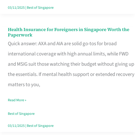
Actually
03/11/2025
|
Best of Singapore
Queue
For
Health Insurance for Foreigners in Singapore Worth the
Health
Paperwork
Insurance
Quick answer: AXA and AIA are solid go-tos for broad
for
international coverage with high annual limits, while FWD
Foreigners
and MSIG suit those watching their budget without giving up
in
the essentials. If mental health support or extended recovery
Singapore
matters to you,
Worth
Read More »
the
Paperwork
Best of Singapore
03/11/2025
|
Best of Singapore