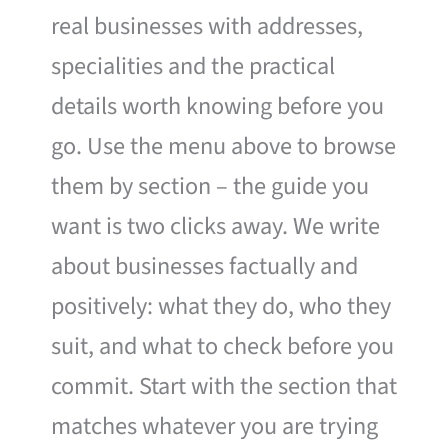
real businesses with addresses,
specialities and the practical
details worth knowing before you
go. Use the menu above to browse
them by section – the guide you
want is two clicks away. We write
about businesses factually and
positively: what they do, who they
suit, and what to check before you
commit. Start with the section that
matches whatever you are trying