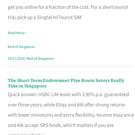
T
get you online for a fraction of the cost. For a short tourist
Mobile
trip, pick up a Singtel hi!Tourist SIM
SIM
Read More »
Card
Switchers:
Best of Singapore
No
03/11/2025
|
Best of Singapore
Roam,
No
The Short-Term Endowment Plan Route Savers Really
The
Take in Singapore
Contract
Short-
Quick answer: HSBC Life leads with 3.90% p.a. guaranteed
Term
over three years, while Etiqa and AIA offer strong returns
Endowment
with lower minimums and extra flexibility. Income Insurance
Plan
and AIA accept SRS funds, which matters if you are
Route