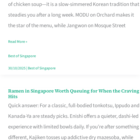
Singapore
of chicken soup—it is a slow-simmered Korean tradition that
That
steadies you after a long week. MODU on Orchard makes it
Makes
the star of the menu, while Jangwon on Mosque Street
the
Read More »
Day
Worth
Best of Singapore
Retelling
30/10/2025
|
Best of Singapore
Ramen in Singapore Worth Queuing for When the Craving
Ramen
Hits
in
Quick answer: For a classic, full-bodied tonkotsu, Ippudo and
Singapore
Kanada-Ya are steady picks. Enishi offers a quieter, dashi-led
Worth
experience with limited bowls daily. If you’re after something
Queuing
different, Kajiken tosses up addictive dry mazesoba, while