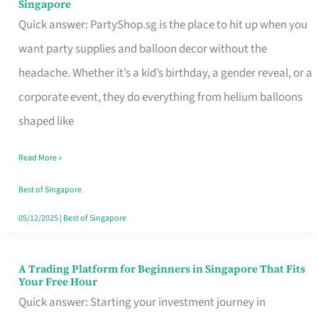
Singapore
Supplies
Quick answer: PartyShop.sg is the place to hit up when you
and
want party supplies and balloon decor without the
Balloon
headache. Whether it’s a kid’s birthday, a gender reveal, or a
Decor
corporate event, they do everything from helium balloons
Worth
shaped like
Your
Read More »
Dollar
in
Best of Singapore
Singapore
05/12/2025
|
Best of Singapore
A Trading Platform for Beginners in Singapore That Fits
A
Your Free Hour
Trading
Quick answer: Starting your investment journey in