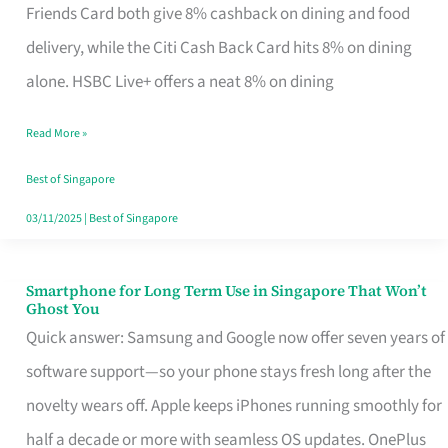
Rebate
Friends Card both give 8% cashback on dining and food
Credit
delivery, while the Citi Cash Back Card hits 8% on dining
Card
alone. HSBC Live+ offers a neat 8% on dining
That
Read More »
Fits
Your
Best of Singapore
Singapore
03/11/2025
|
Best of Singapore
Table
Smartphone for Long Term Use in Singapore That Won’t
Smartphone
Ghost You
for
Quick answer: Samsung and Google now offer seven years of
Long
software support—so your phone stays fresh long after the
Term
novelty wears off. Apple keeps iPhones running smoothly for
Use
half a decade or more with seamless OS updates. OnePlus