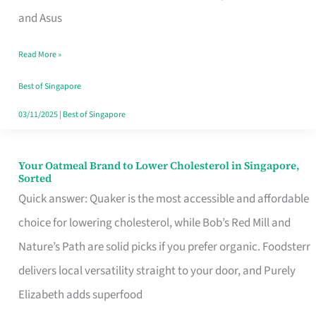
in
and Asus
Singapore
Read More »
That
Won’t
Best of Singapore
Ghost
03/11/2025
|
Best of Singapore
You
Your Oatmeal Brand to Lower Cholesterol in Singapore,
Your
Sorted
Oatmeal
Quick answer: Quaker is the most accessible and affordable
Brand
choice for lowering cholesterol, while Bob’s Red Mill and
to
Nature’s Path are solid picks if you prefer organic. Foodsterr
Lower
delivers local versatility straight to your door, and Purely
Cholesterol
Elizabeth adds superfood
in