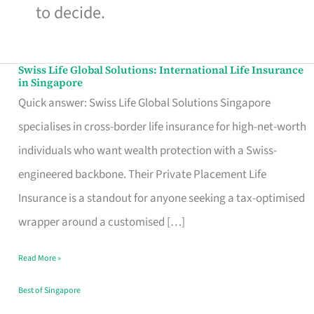
to decide.
Swiss Life Global Solutions: International Life Insurance
Swiss
in Singapore
Life
Quick answer: Swiss Life Global Solutions Singapore
Global
specialises in cross-border life insurance for high-net-worth
Solutions:
individuals who want wealth protection with a Swiss-
International
engineered backbone. Their Private Placement Life
Life
Insurance is a standout for anyone seeking a tax-optimised
Insurance
wrapper around a customised […]
in
Read More »
Singapore
Best of Singapore