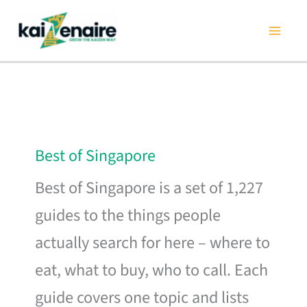
Skip
to
content
Best of Singapore
Best of Singapore is a set of 1,227
guides to the things people
actually search for here – where to
eat, what to buy, who to call. Each
guide covers one topic and lists