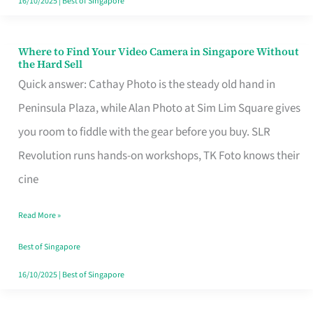
16/10/2025
|
Best of Singapore
Where to Find Your Video Camera in Singapore Without
Where
the Hard Sell
to
Quick answer: Cathay Photo is the steady old hand in
Find
Peninsula Plaza, while Alan Photo at Sim Lim Square gives
Your
you room to fiddle with the gear before you buy. SLR
Video
Revolution runs hands-on workshops, TK Foto knows their
Camera
cine
in
Read More »
Singapore
Without
Best of Singapore
the
16/10/2025
|
Best of Singapore
Hard