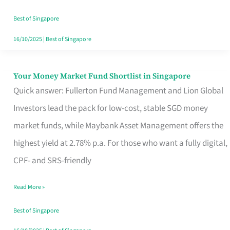
‘You’?
Best of Singapore
16/10/2025
|
Best of Singapore
Your Money Market Fund Shortlist in Singapore
Your
Quick answer: Fullerton Fund Management and Lion Global
Money
Investors lead the pack for low-cost, stable SGD money
Market
market funds, while Maybank Asset Management offers the
Fund
highest yield at 2.78% p.a. For those who want a fully digital,
Shortlist
CPF- and SRS-friendly
in
Singapore
Read More »
Best of Singapore