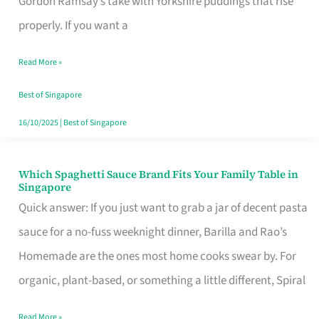
Gordon Ramsay’s take with Yorkshire puddings that rise
Feel
properly. If you want a
Like
Read More »
Money
Well
Best of Singapore
Spent
16/10/2025
|
Best of Singapore
Which Spaghetti Sauce Brand Fits Your Family Table in
Which
Singapore
Spaghetti
Quick answer: If you just want to grab a jar of decent pasta
Sauce
sauce for a no-fuss weeknight dinner, Barilla and Rao’s
Brand
Homemade are the ones most home cooks swear by. For
Fits
organic, plant-based, or something a little different, Spiral
Your
Read More »