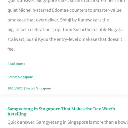
Quick answer: Singapore’s best sushi in 2026 stretches from
for
quiet Michelin-starred Edomae counters to smarter-value
One
omakase that overdeliver. Shinji by Kanesaka is the
in
big‑ticket celebration stop; Tomi Sushi the reliable Niigata
Singapore
stalwart; Sushi Kyuu the entry‑level omakase that doesn’t
feel
Read More »
Best of Singapore
30/10/2025
|
Best of Singapore
Samgyetang in Singapore That Makes the Day Worth
Samgyetang
Retelling
in
Quick answer: Samgyetang in Singapore is more than a bowl