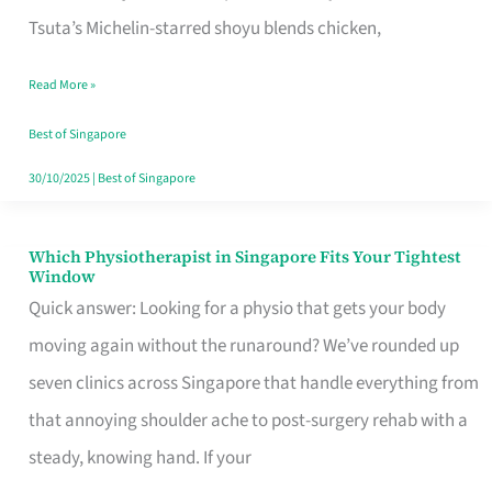
for
Tsuta’s Michelin-starred shoyu blends chicken,
When
Read More »
the
Craving
Best of Singapore
Hits
30/10/2025
|
Best of Singapore
Which Physiotherapist in Singapore Fits Your Tightest
Which
Window
Physiotherapist
Quick answer: Looking for a physio that gets your body
in
moving again without the runaround? We’ve rounded up
Singapore
seven clinics across Singapore that handle everything from
Fits
that annoying shoulder ache to post-surgery rehab with a
Your
steady, knowing hand. If your
Tightest