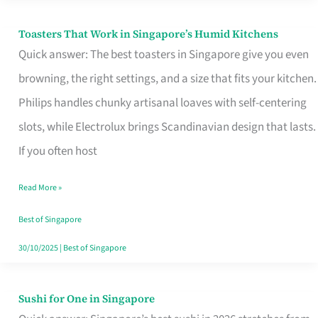
Toasters That Work in Singapore’s Humid Kitchens
Toasters
Quick answer: The best toasters in Singapore give you even
That
browning, the right settings, and a size that fits your kitchen.
Work
Philips handles chunky artisanal loaves with self-centering
in
slots, while Electrolux brings Scandinavian design that lasts.
Singapore’s
If you often host
Humid
Kitchens
Read More »
Best of Singapore
30/10/2025
|
Best of Singapore
Sushi for One in Singapore
Sushi