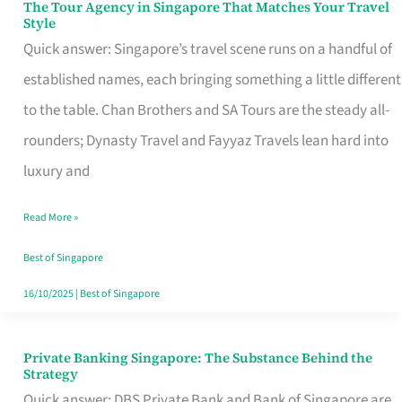
The Tour Agency in Singapore That Matches Your Travel
The
Style
Tour
Quick answer: Singapore’s travel scene runs on a handful of
Agency
established names, each bringing something a little different
in
to the table. Chan Brothers and SA Tours are the steady all-
Singapore
rounders; Dynasty Travel and Fayyaz Travels lean hard into
That
luxury and
Matches
Read More »
Your
Travel
Best of Singapore
Style
16/10/2025
|
Best of Singapore
Private Banking Singapore: The Substance Behind the
Private
Strategy
Banking
Quick answer: DBS Private Bank and Bank of Singapore are