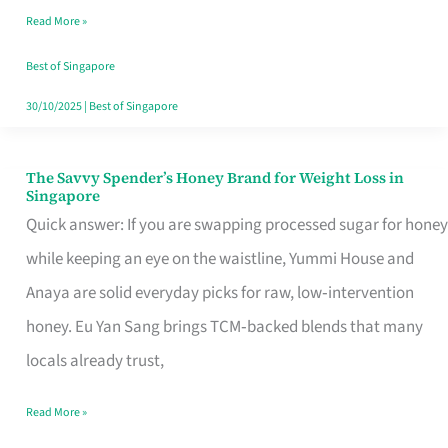
Read More »
Singapore,
Sorted
Best of Singapore
30/10/2025
|
Best of Singapore
The Savvy Spender’s Honey Brand for Weight Loss in
The
Singapore
Savvy
Quick answer: If you are swapping processed sugar for honey
Spender’s
while keeping an eye on the waistline, Yummi House and
Honey
Anaya are solid everyday picks for raw, low‑intervention
Brand
honey. Eu Yan Sang brings TCM‑backed blends that many
for
locals already trust,
Weight
Read More »
Loss