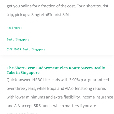
T
get you online for a fraction of the cost. For a short tourist
Mobile
trip, pick up a Singtel hi!Tourist SIM
SIM
Read More »
Card
Switchers:
Best of Singapore
No
03/11/2025
|
Best of Singapore
Roam,
No
The Short-Term Endowment Plan Route Savers Really
The
Take in Singapore
Contract
Short-
Quick answer: HSBC Life leads with 3.90% p.a. guaranteed
Term
over three years, while Etiqa and AIA offer strong returns
Endowment
with lower minimums and extra flexibility. Income Insurance
Plan
and AIA accept SRS funds, which matters if you are
Route