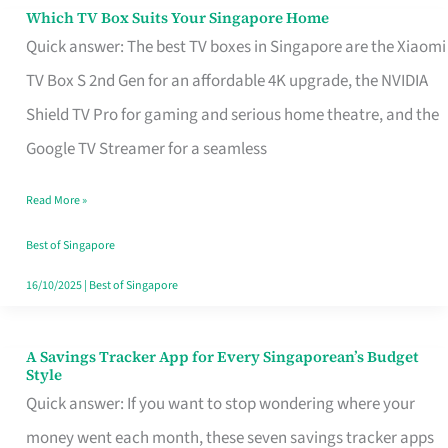
Sell
Which TV Box Suits Your Singapore Home
Which
Quick answer: The best TV boxes in Singapore are the Xiaomi
TV
TV Box S 2nd Gen for an affordable 4K upgrade, the NVIDIA
Box
Shield TV Pro for gaming and serious home theatre, and the
Suits
Google TV Streamer for a seamless
Your
Singapore
Read More »
Home
Best of Singapore
16/10/2025
|
Best of Singapore
A Savings Tracker App for Every Singaporean’s Budget
A
Style
Savings
Quick answer: If you want to stop wondering where your
Tracker
money went each month, these seven savings tracker apps