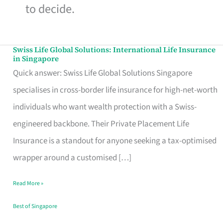
to decide.
Swiss Life Global Solutions: International Life Insurance
Swiss
in Singapore
Life
Quick answer: Swiss Life Global Solutions Singapore
Global
specialises in cross-border life insurance for high-net-worth
Solutions:
individuals who want wealth protection with a Swiss-
International
engineered backbone. Their Private Placement Life
Life
Insurance is a standout for anyone seeking a tax-optimised
Insurance
wrapper around a customised […]
in
Read More »
Singapore
Best of Singapore