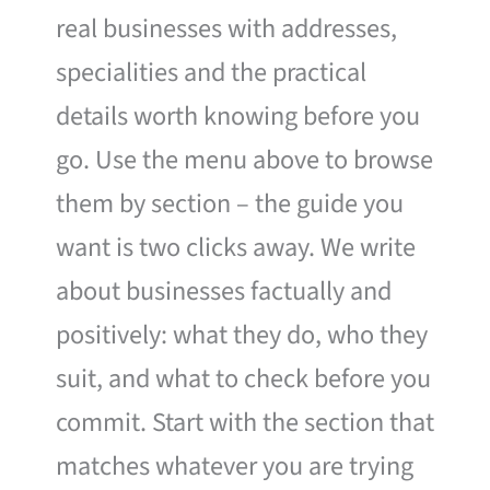
real businesses with addresses,
specialities and the practical
details worth knowing before you
go. Use the menu above to browse
them by section – the guide you
want is two clicks away. We write
about businesses factually and
positively: what they do, who they
suit, and what to check before you
commit. Start with the section that
matches whatever you are trying