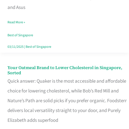
in
and Asus
Singapore
Read More »
That
Won’t
Best of Singapore
Ghost
03/11/2025
|
Best of Singapore
You
Your Oatmeal Brand to Lower Cholesterol in Singapore,
Your
Sorted
Oatmeal
Quick answer: Quaker is the most accessible and affordable
Brand
choice for lowering cholesterol, while Bob’s Red Mill and
to
Nature’s Path are solid picks if you prefer organic. Foodsterr
Lower
delivers local versatility straight to your door, and Purely
Cholesterol
Elizabeth adds superfood
in