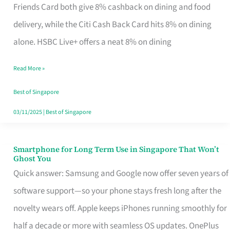
Rebate
Friends Card both give 8% cashback on dining and food
Credit
delivery, while the Citi Cash Back Card hits 8% on dining
Card
alone. HSBC Live+ offers a neat 8% on dining
That
Read More »
Fits
Your
Best of Singapore
Singapore
03/11/2025
|
Best of Singapore
Table
Smartphone for Long Term Use in Singapore That Won’t
Smartphone
Ghost You
for
Quick answer: Samsung and Google now offer seven years of
Long
software support—so your phone stays fresh long after the
Term
novelty wears off. Apple keeps iPhones running smoothly for
Use
half a decade or more with seamless OS updates. OnePlus