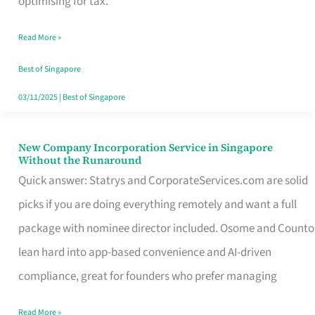
optimising for tax.
Savers
Read More »
Really
Take
Best of Singapore
in
03/11/2025
|
Best of Singapore
Singapore
New Company Incorporation Service in Singapore
New
Without the Runaround
Company
Quick answer: Statrys and CorporateServices.com are solid
Incorporation
picks if you are doing everything remotely and want a full
Service
package with nominee director included. Osome and Counto
in
lean hard into app-based convenience and AI-driven
Singapore
compliance, great for founders who prefer managing
Without
Read More »