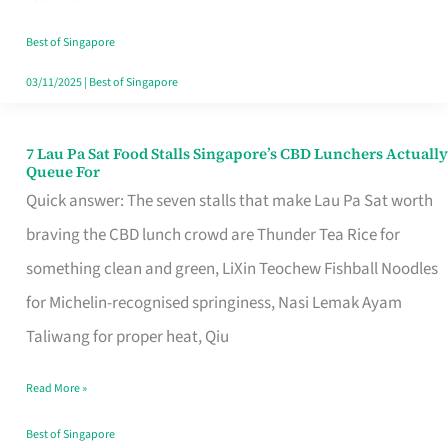
the
Runaround
Best of Singapore
03/11/2025
|
Best of Singapore
7 Lau Pa Sat Food Stalls Singapore’s CBD Lunchers Actually
7
Queue For
Lau
Quick answer: The seven stalls that make Lau Pa Sat worth
Pa
braving the CBD lunch crowd are Thunder Tea Rice for
Sat
something clean and green, LiXin Teochew Fishball Noodles
Food
for Michelin-recognised springiness, Nasi Lemak Ayam
Stalls
Taliwang for proper heat, Qiu
Singapore’s
Read More »
CBD
Lunchers
Best of Singapore