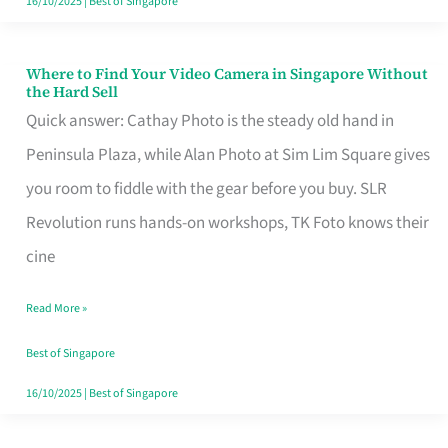
16/10/2025
|
Best of Singapore
Where to Find Your Video Camera in Singapore Without
Where
the Hard Sell
to
Quick answer: Cathay Photo is the steady old hand in
Find
Peninsula Plaza, while Alan Photo at Sim Lim Square gives
Your
you room to fiddle with the gear before you buy. SLR
Video
Revolution runs hands-on workshops, TK Foto knows their
Camera
cine
in
Read More »
Singapore
Without
Best of Singapore
the
16/10/2025
|
Best of Singapore
Hard