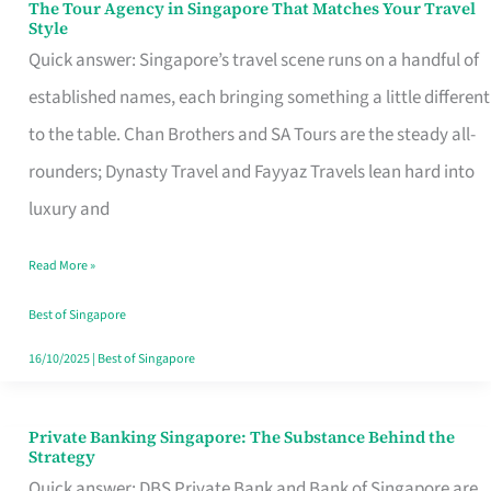
The Tour Agency in Singapore That Matches Your Travel
The
Style
Tour
Quick answer: Singapore’s travel scene runs on a handful of
Agency
established names, each bringing something a little different
in
to the table. Chan Brothers and SA Tours are the steady all-
Singapore
rounders; Dynasty Travel and Fayyaz Travels lean hard into
That
luxury and
Matches
Read More »
Your
Travel
Best of Singapore
Style
16/10/2025
|
Best of Singapore
Private Banking Singapore: The Substance Behind the
Private
Strategy
Banking
Quick answer: DBS Private Bank and Bank of Singapore are