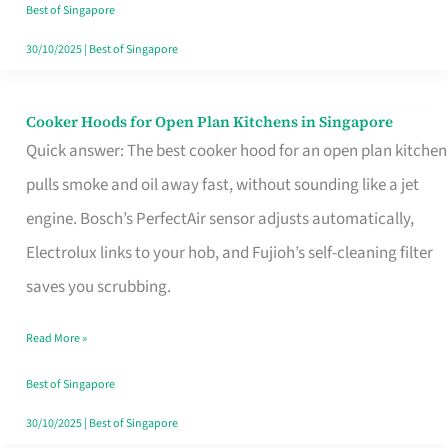
in
Best of Singapore
Singapore
30/10/2025
|
Best of Singapore
Cooker Hoods for Open Plan Kitchens in Singapore
Cooker
Quick answer: The best cooker hood for an open plan kitchen
Hoods
pulls smoke and oil away fast, without sounding like a jet
for
engine. Bosch’s PerfectAir sensor adjusts automatically,
Open
Electrolux links to your hob, and Fujioh’s self-cleaning filter
Plan
saves you scrubbing.
Kitchens
in
Read More »
Singapore
Best of Singapore
30/10/2025
|
Best of Singapore