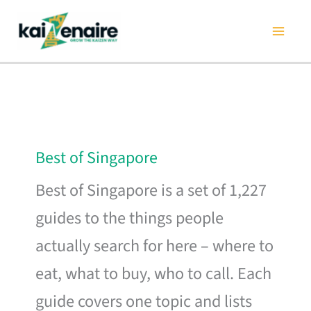
Skip
to
content
Best of Singapore
Best of Singapore is a set of 1,227
guides to the things people
actually search for here – where to
eat, what to buy, who to call. Each
guide covers one topic and lists