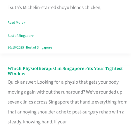
for
Tsuta’s Michelin-starred shoyu blends chicken,
When
Read More »
the
Craving
Best of Singapore
Hits
30/10/2025
|
Best of Singapore
Which Physiotherapist in Singapore Fits Your Tightest
Which
Window
Physiotherapist
Quick answer: Looking for a physio that gets your body
in
moving again without the runaround? We’ve rounded up
Singapore
seven clinics across Singapore that handle everything from
Fits
that annoying shoulder ache to post-surgery rehab with a
Your
steady, knowing hand. If your
Tightest