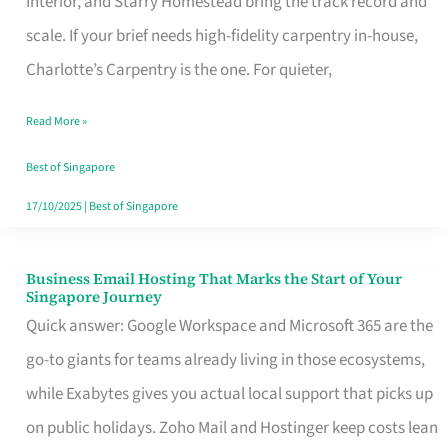
Interior, and Starry Homestead bring the track record and
Makes
scale. If your brief needs high-fidelity carpentry in-house,
the
Charlotte’s Carpentry is the one. For quieter,
Day
Read More »
Turn
Good
Best of Singapore
in
17/10/2025
|
Best of Singapore
Singapore
Business Email Hosting That Marks the Start of Your
Business
Singapore Journey
Email
Quick answer: Google Workspace and Microsoft 365 are the
Hosting
go-to giants for teams already living in those ecosystems,
That
while Exabytes gives you actual local support that picks up
Marks
on public holidays. Zoho Mail and Hostinger keep costs lean