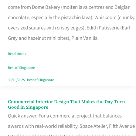
That
come from Dome Bakery (molten lava centres and Belgian
Remind
chocolate, especially the pistachio lava), Whiskdom (chunky,
Singapore
oversized squares with crispy edges), Edith Patisserie (Earl
of
Grey and hazelnut mini bites), Plain Vanilla
Its
Baking
Read More »
Roots
Best of Singapore
30/10/2025
|
Best of Singapore
Commercial Interior Design That Makes the Day Turn
Commercial
Good in Singapore
Interior
Quick answer: For a commercial project that balances
Design
awards with real-world reliability, Space Atelier, Fifth Avenue
That