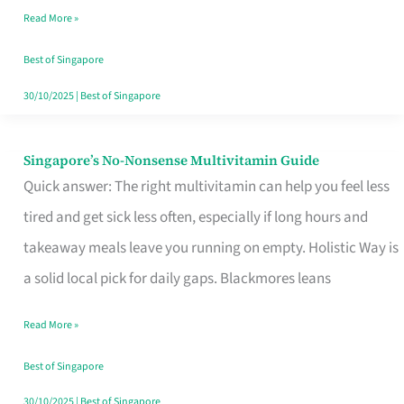
Read More »
Window
Best of Singapore
30/10/2025
|
Best of Singapore
Singapore’s No-Nonsense Multivitamin Guide
Singapore’s
Quick answer: The right multivitamin can help you feel less
No-
tired and get sick less often, especially if long hours and
Nonsense
takeaway meals leave you running on empty. Holistic Way is
Multivitamin
a solid local pick for daily gaps. Blackmores leans
Guide
Read More »
Best of Singapore
30/10/2025
|
Best of Singapore