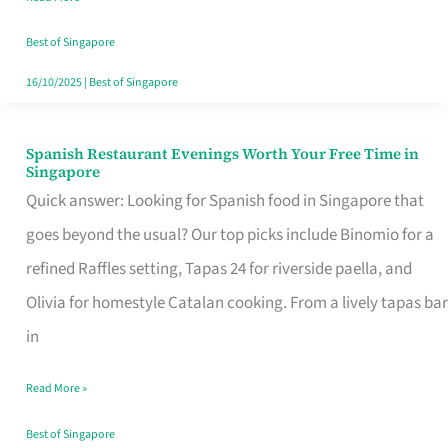
Family
Table
Best of Singapore
in
16/10/2025
|
Best of Singapore
Singapore
Spanish Restaurant Evenings Worth Your Free Time in
Spanish
Singapore
Restaurant
Quick answer: Looking for Spanish food in Singapore that
Evenings
goes beyond the usual? Our top picks include Binomio for a
Worth
refined Raffles setting, Tapas 24 for riverside paella, and
Your
Olivia for homestyle Catalan cooking. From a lively tapas bar
Free
in
Time
Read More »
in
Singapore
Best of Singapore