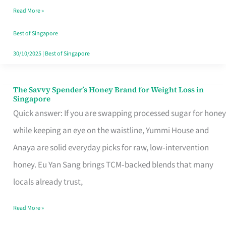
Read More »
Singapore,
Sorted
Best of Singapore
30/10/2025
|
Best of Singapore
The Savvy Spender’s Honey Brand for Weight Loss in
The
Singapore
Savvy
Quick answer: If you are swapping processed sugar for honey
Spender’s
while keeping an eye on the waistline, Yummi House and
Honey
Anaya are solid everyday picks for raw, low‑intervention
Brand
honey. Eu Yan Sang brings TCM‑backed blends that many
for
locals already trust,
Weight
Read More »
Loss