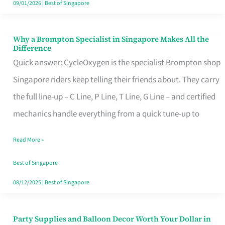
09/01/2026
|
Best of Singapore
Why a Brompton Specialist in Singapore Makes All the
Why
Difference
a
Quick answer: CycleOxygen is the specialist Brompton shop
Brompton
Singapore riders keep telling their friends about. They carry
Specialist
the full line-up – C Line, P Line, T Line, G Line – and certified
in
mechanics handle everything from a quick tune-up to
Singapore
Read More »
Makes
All
Best of Singapore
the
08/12/2025
|
Best of Singapore
Difference
Party Supplies and Balloon Decor Worth Your Dollar in
Party