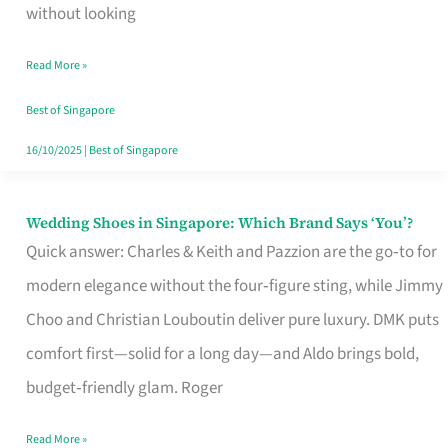
the
without looking
Start
Read More »
of
Your
Best of Singapore
Singapore
16/10/2025
|
Best of Singapore
Journey
Wedding Shoes in Singapore: Which Brand Says ‘You’?
Wedding
Quick answer: Charles & Keith and Pazzion are the go‑to for
Shoes
modern elegance without the four‑figure sting, while Jimmy
in
Choo and Christian Louboutin deliver pure luxury. DMK puts
Singapore:
comfort first—solid for a long day—and Aldo brings bold,
Which
budget‑friendly glam. Roger
Brand
Says
Read More »