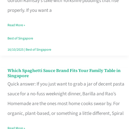
Gordon Ramsay’s take with Yorkshire puddings that rise
Feel
properly. If you want a
Like
Read More »
Money
Well
Best of Singapore
Spent
16/10/2025
|
Best of Singapore
Which Spaghetti Sauce Brand Fits Your Family Table in
Which
Singapore
Spaghetti
Quick answer: If you just want to grab a jar of decent pasta
Sauce
sauce for a no-fuss weeknight dinner, Barilla and Rao’s
Brand
Homemade are the ones most home cooks swear by. For
Fits
organic, plant-based, or something a little different, Spiral
Your
Read More »