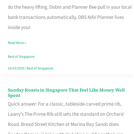
App
do the heavy lifting. Dobin and Planner Bee pull in your local
for
bank transactions automatically, DBS NAV Planner lives
Every
inside your
Singaporean’s
Read More »
Budget
Style
Best of Singapore
16/10/2025
|
Best of Singapore
Sunday Roasts in Singapore That Feel Like Money Well
Sunday
Spent
Roasts
Quick answer: For a classic, tableside-carved prime rib,
in
Lawry’s The Prime Rib still sets the standard on Orchard
Singapore
Road. Bread Street Kitchen at Marina Bay Sands does
That