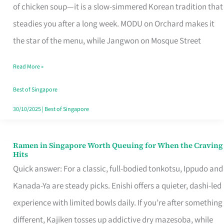
Singapore
of chicken soup—it is a slow-simmered Korean tradition that
That
steadies you after a long week. MODU on Orchard makes it
Makes
the star of the menu, while Jangwon on Mosque Street
the
Read More »
Day
Worth
Best of Singapore
Retelling
30/10/2025
|
Best of Singapore
Ramen in Singapore Worth Queuing for When the Craving
Ramen
Hits
in
Quick answer: For a classic, full-bodied tonkotsu, Ippudo and
Singapore
Kanada-Ya are steady picks. Enishi offers a quieter, dashi-led
Worth
experience with limited bowls daily. If you’re after something
Queuing
different, Kajiken tosses up addictive dry mazesoba, while