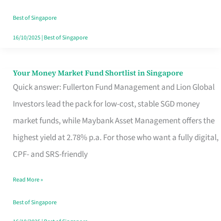
‘You’?
Best of Singapore
16/10/2025
|
Best of Singapore
Your Money Market Fund Shortlist in Singapore
Your
Quick answer: Fullerton Fund Management and Lion Global
Money
Investors lead the pack for low-cost, stable SGD money
Market
market funds, while Maybank Asset Management offers the
Fund
highest yield at 2.78% p.a. For those who want a fully digital,
Shortlist
CPF- and SRS-friendly
in
Singapore
Read More »
Best of Singapore