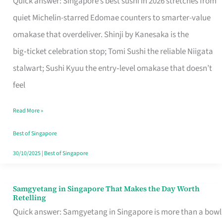
Quick answer: Singapore’s best sushi in 2026 stretches from
for
quiet Michelin-starred Edomae counters to smarter-value
One
omakase that overdeliver. Shinji by Kanesaka is the
in
big‑ticket celebration stop; Tomi Sushi the reliable Niigata
Singapore
stalwart; Sushi Kyuu the entry‑level omakase that doesn’t
feel
Read More »
Best of Singapore
30/10/2025
|
Best of Singapore
Samgyetang in Singapore That Makes the Day Worth
Samgyetang
Retelling
in
Quick answer: Samgyetang in Singapore is more than a bowl