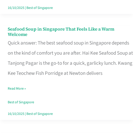
16/10/2025
|
Best of Singapore
Seafood Soup in Singapore That Feels Like a Warm
Seafood
Welcome
Soup
Quick answer: The best seafood soup in Singapore depends
in
on the kind of comfort you are after. Hai Kee Seafood Soup at
Singapore
Tanjong Pagar is the go-to for a quick, garlicky lunch. Kwang
That
Kee Teochew Fish Porridge at Newton delivers
Feels
Read More »
Like
a
Best of Singapore
Warm
16/10/2025
|
Best of Singapore
Welcome