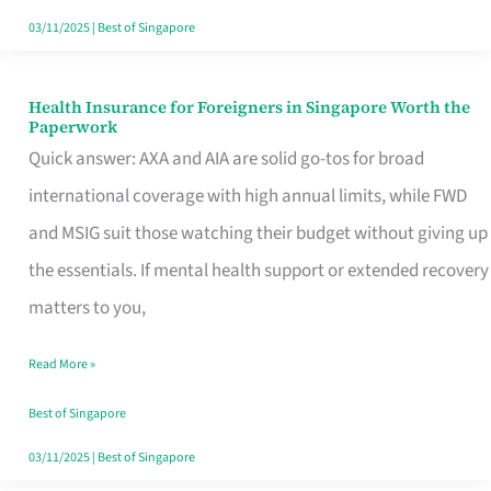
Actually
03/11/2025
|
Best of Singapore
Queue
For
Health Insurance for Foreigners in Singapore Worth the
Health
Paperwork
Insurance
Quick answer: AXA and AIA are solid go-tos for broad
for
international coverage with high annual limits, while FWD
Foreigners
and MSIG suit those watching their budget without giving up
in
the essentials. If mental health support or extended recovery
Singapore
matters to you,
Worth
Read More »
the
Paperwork
Best of Singapore
03/11/2025
|
Best of Singapore