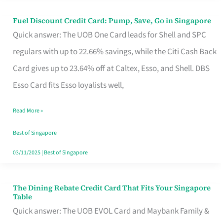
Fuel Discount Credit Card: Pump, Save, Go in Singapore
Fuel
Quick answer: The UOB One Card leads for Shell and SPC
Discount
regulars with up to 22.66% savings, while the Citi Cash Back
Credit
Card gives up to 23.64% off at Caltex, Esso, and Shell. DBS
Card:
Esso Card fits Esso loyalists well,
Pump,
Save,
Read More »
Go
Best of Singapore
in
03/11/2025
|
Best of Singapore
Singapore
The Dining Rebate Credit Card That Fits Your Singapore
The
Table
Dining
Quick answer: The UOB EVOL Card and Maybank Family &