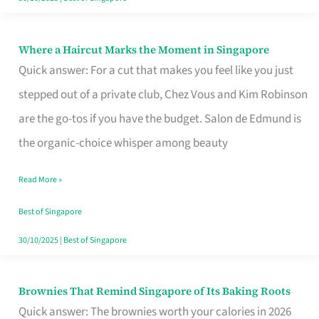
Where a Haircut Marks the Moment in Singapore
Where
Quick answer: For a cut that makes you feel like you just
a
stepped out of a private club, Chez Vous and Kim Robinson
Haircut
are the go-tos if you have the budget. Salon de Edmund is
Marks
the organic-choice whisper among beauty
the
Moment
Read More »
in
Best of Singapore
Singapore
30/10/2025
|
Best of Singapore
Brownies That Remind Singapore of Its Baking Roots
Brownies
Quick answer: The brownies worth your calories in 2026