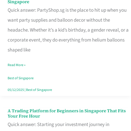
Singapore
Supplies
Quick answer: PartyShop.sg is the place to hit up when you
and
want party supplies and balloon decor without the
Balloon
headache. Whether it’s a kid’s birthday, a gender reveal, or a
Decor
corporate event, they do everything from helium balloons
Worth
shaped like
Your
Read More »
Dollar
in
Best of Singapore
Singapore
05/12/2025
|
Best of Singapore
A Trading Platform for Beginners in Singapore That Fits
A
Your Free Hour
Trading
Quick answer: Starting your investment journey in