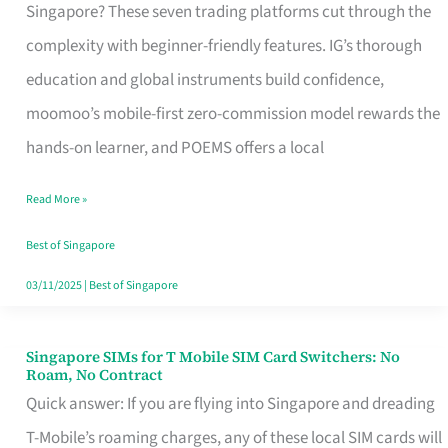
Platform
Singapore? These seven trading platforms cut through the
for
complexity with beginner-friendly features. IG’s thorough
Beginners
education and global instruments build confidence,
in
moomoo’s mobile-first zero-commission model rewards the
Singapore
hands-on learner, and POEMS offers a local
That
Read More »
Fits
Your
Best of Singapore
Free
03/11/2025
|
Best of Singapore
Hour
Singapore SIMs for T Mobile SIM Card Switchers: No
Singapore
Roam, No Contract
SIMs
Quick answer: If you are flying into Singapore and dreading
for
T-Mobile’s roaming charges, any of these local SIM cards will