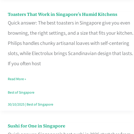
Toasters That Work in Singapore’s Humid Kitchens
Toasters
Quick answer: The best toasters in Singapore give you even
That
browning, the right settings, and a size that fits your kitchen.
Work
Philips handles chunky artisanal loaves with self-centering
in
slots, while Electrolux brings Scandinavian design that lasts.
Singapore’s
If you often host
Humid
Kitchens
Read More »
Best of Singapore
30/10/2025
|
Best of Singapore
Sushi for One in Singapore
Sushi