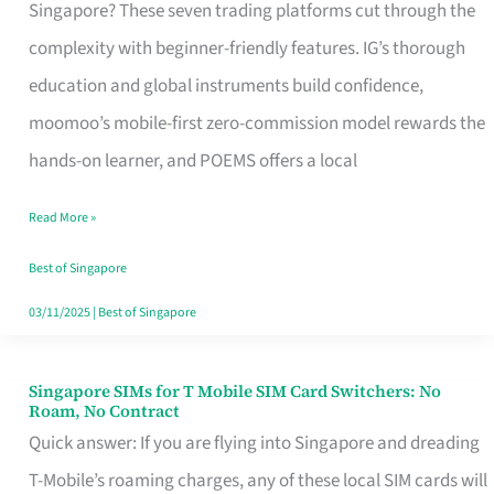
Platform
Singapore? These seven trading platforms cut through the
for
complexity with beginner-friendly features. IG’s thorough
Beginners
education and global instruments build confidence,
in
moomoo’s mobile-first zero-commission model rewards the
Singapore
hands-on learner, and POEMS offers a local
That
Read More »
Fits
Your
Best of Singapore
Free
03/11/2025
|
Best of Singapore
Hour
Singapore SIMs for T Mobile SIM Card Switchers: No
Singapore
Roam, No Contract
SIMs
Quick answer: If you are flying into Singapore and dreading
for
T-Mobile’s roaming charges, any of these local SIM cards will