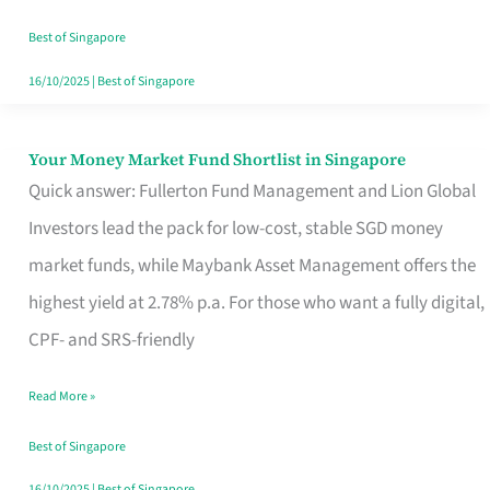
‘You’?
Best of Singapore
16/10/2025
|
Best of Singapore
Your Money Market Fund Shortlist in Singapore
Your
Quick answer: Fullerton Fund Management and Lion Global
Money
Investors lead the pack for low-cost, stable SGD money
Market
market funds, while Maybank Asset Management offers the
Fund
highest yield at 2.78% p.a. For those who want a fully digital,
Shortlist
CPF- and SRS-friendly
in
Singapore
Read More »
Best of Singapore
16/10/2025
|
Best of Singapore