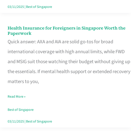
Actually
03/11/2025
|
Best of Singapore
Queue
For
Health Insurance for Foreigners in Singapore Worth the
Health
Paperwork
Insurance
Quick answer: AXA and AIA are solid go-tos for broad
for
international coverage with high annual limits, while FWD
Foreigners
and MSIG suit those watching their budget without giving up
in
the essentials. If mental health support or extended recovery
Singapore
matters to you,
Worth
Read More »
the
Paperwork
Best of Singapore
03/11/2025
|
Best of Singapore