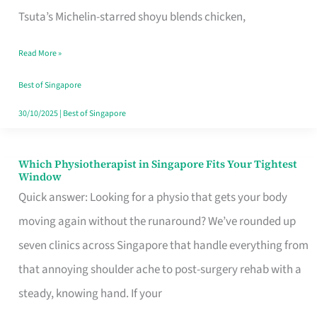
for
Tsuta’s Michelin-starred shoyu blends chicken,
When
Read More »
the
Craving
Best of Singapore
Hits
30/10/2025
|
Best of Singapore
Which Physiotherapist in Singapore Fits Your Tightest
Which
Window
Physiotherapist
Quick answer: Looking for a physio that gets your body
in
moving again without the runaround? We’ve rounded up
Singapore
seven clinics across Singapore that handle everything from
Fits
that annoying shoulder ache to post-surgery rehab with a
Your
steady, knowing hand. If your
Tightest