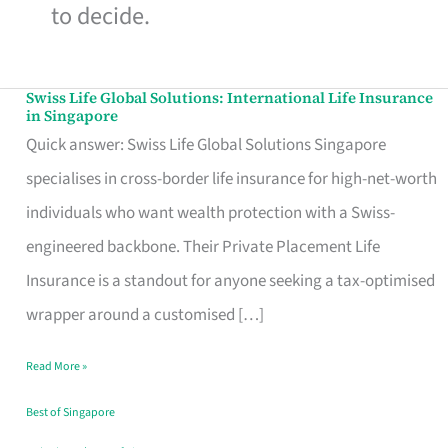
to decide.
Swiss Life Global Solutions: International Life Insurance
Swiss
in Singapore
Life
Quick answer: Swiss Life Global Solutions Singapore
Global
specialises in cross-border life insurance for high-net-worth
Solutions:
individuals who want wealth protection with a Swiss-
International
engineered backbone. Their Private Placement Life
Life
Insurance is a standout for anyone seeking a tax-optimised
Insurance
wrapper around a customised […]
in
Read More »
Singapore
Best of Singapore