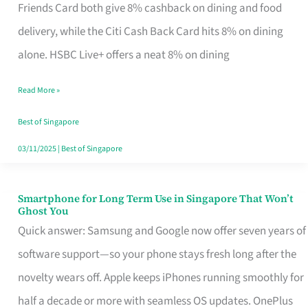
Rebate
Friends Card both give 8% cashback on dining and food
Credit
delivery, while the Citi Cash Back Card hits 8% on dining
Card
alone. HSBC Live+ offers a neat 8% on dining
That
Read More »
Fits
Your
Best of Singapore
Singapore
03/11/2025
|
Best of Singapore
Table
Smartphone for Long Term Use in Singapore That Won’t
Smartphone
Ghost You
for
Quick answer: Samsung and Google now offer seven years of
Long
software support—so your phone stays fresh long after the
Term
novelty wears off. Apple keeps iPhones running smoothly for
Use
half a decade or more with seamless OS updates. OnePlus