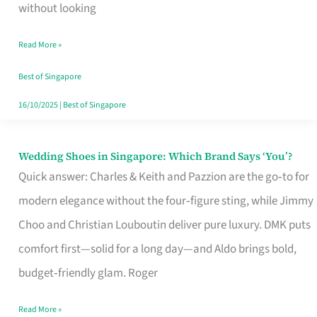
the
without looking
Start
Read More »
of
Your
Best of Singapore
Singapore
16/10/2025
|
Best of Singapore
Journey
Wedding Shoes in Singapore: Which Brand Says ‘You’?
Wedding
Quick answer: Charles & Keith and Pazzion are the go‑to for
Shoes
modern elegance without the four‑figure sting, while Jimmy
in
Choo and Christian Louboutin deliver pure luxury. DMK puts
Singapore:
comfort first—solid for a long day—and Aldo brings bold,
Which
budget‑friendly glam. Roger
Brand
Says
Read More »