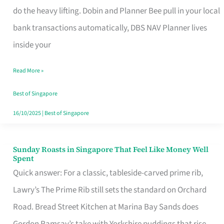
App
do the heavy lifting. Dobin and Planner Bee pull in your local
for
bank transactions automatically, DBS NAV Planner lives
Every
inside your
Singaporean’s
Read More »
Budget
Style
Best of Singapore
16/10/2025
|
Best of Singapore
Sunday Roasts in Singapore That Feel Like Money Well
Sunday
Spent
Roasts
Quick answer: For a classic, tableside-carved prime rib,
in
Lawry’s The Prime Rib still sets the standard on Orchard
Singapore
Road. Bread Street Kitchen at Marina Bay Sands does
That
Gordon Ramsay’s take with Yorkshire puddings that rise