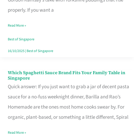
Feel
properly. If you want a
Like
Read More »
Money
Well
Best of Singapore
Spent
16/10/2025
|
Best of Singapore
Which Spaghetti Sauce Brand Fits Your Family Table in
Which
Singapore
Spaghetti
Quick answer: If you just want to grab a jar of decent pasta
Sauce
sauce for a no-fuss weeknight dinner, Barilla and Rao’s
Brand
Homemade are the ones most home cooks swear by. For
Fits
organic, plant-based, or something a little different, Spiral
Your
Read More »