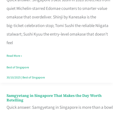
Quick answer: Singapore’s best sushi in 2026 stretches from
for
quiet Michelin-starred Edomae counters to smarter-value
One
omakase that overdeliver. Shinji by Kanesaka is the
in
big‑ticket celebration stop; Tomi Sushi the reliable Niigata
Singapore
stalwart; Sushi Kyuu the entry‑level omakase that doesn’t
feel
Read More »
Best of Singapore
30/10/2025
|
Best of Singapore
Samgyetang in Singapore That Makes the Day Worth
Samgyetang
Retelling
in
Quick answer: Samgyetang in Singapore is more than a bowl