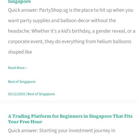
Singapore
Supplies
Quick answer: PartyShop.sg is the place to hit up when you
and
want party supplies and balloon decor without the
Balloon
headache. Whether it’s a kid’s birthday, a gender reveal, or a
Decor
corporate event, they do everything from helium balloons
Worth
shaped like
Your
Read More »
Dollar
in
Best of Singapore
Singapore
05/12/2025
|
Best of Singapore
A Trading Platform for Beginners in Singapore That Fits
A
Your Free Hour
Trading
Quick answer: Starting your investment journey in