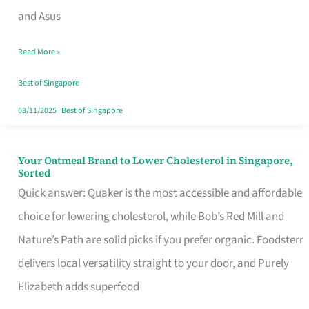
in
and Asus
Singapore
Read More »
That
Won’t
Best of Singapore
Ghost
03/11/2025
|
Best of Singapore
You
Your Oatmeal Brand to Lower Cholesterol in Singapore,
Your
Sorted
Oatmeal
Quick answer: Quaker is the most accessible and affordable
Brand
choice for lowering cholesterol, while Bob’s Red Mill and
to
Nature’s Path are solid picks if you prefer organic. Foodsterr
Lower
delivers local versatility straight to your door, and Purely
Cholesterol
Elizabeth adds superfood
in