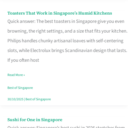
Toasters That Work in Singapore’s Humid Kitchens
Toasters
Quick answer: The best toasters in Singapore give you even
That
browning, the right settings, and a size that fits your kitchen.
Work
Philips handles chunky artisanal loaves with self-centering
in
slots, while Electrolux brings Scandinavian design that lasts.
Singapore’s
If you often host
Humid
Kitchens
Read More »
Best of Singapore
30/10/2025
|
Best of Singapore
Sushi for One in Singapore
Sushi