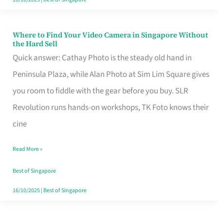
Where to Find Your Video Camera in Singapore Without
Where
the Hard Sell
to
Quick answer: Cathay Photo is the steady old hand in
Find
Peninsula Plaza, while Alan Photo at Sim Lim Square gives
Your
you room to fiddle with the gear before you buy. SLR
Video
Revolution runs hands-on workshops, TK Foto knows their
Camera
cine
in
Read More »
Singapore
Without
Best of Singapore
the
16/10/2025
|
Best of Singapore
Hard