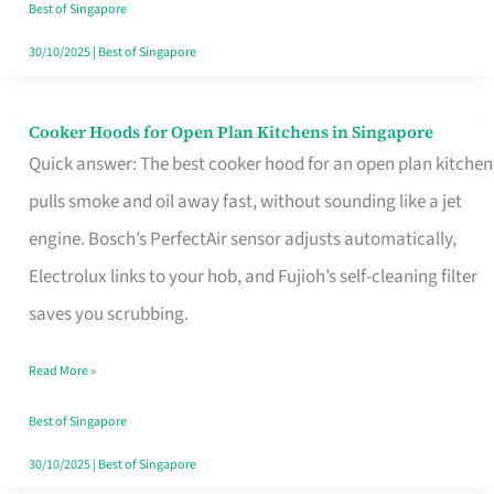
in
Best of Singapore
Singapore
30/10/2025
|
Best of Singapore
Cooker Hoods for Open Plan Kitchens in Singapore
Cooker
Quick answer: The best cooker hood for an open plan kitchen
Hoods
pulls smoke and oil away fast, without sounding like a jet
for
engine. Bosch’s PerfectAir sensor adjusts automatically,
Open
Electrolux links to your hob, and Fujioh’s self-cleaning filter
Plan
saves you scrubbing.
Kitchens
in
Read More »
Singapore
Best of Singapore
30/10/2025
|
Best of Singapore