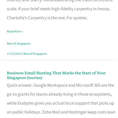
Interior, and Starry Homestead bring the track record and
Makes
scale. If your brief needs high-fidelity carpentry in-house,
the
Charlotte’s Carpentry is the one. For quieter,
Day
Read More »
Turn
Good
Best of Singapore
in
17/10/2025
|
Best of Singapore
Singapore
Business Email Hosting That Marks the Start of Your
Business
Singapore Journey
Email
Quick answer: Google Workspace and Microsoft 365 are the
Hosting
go-to giants for teams already living in those ecosystems,
That
while Exabytes gives you actual local support that picks up
Marks
on public holidays. Zoho Mail and Hostinger keep costs lean