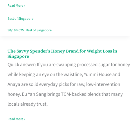
Read More »
Singapore,
Sorted
Best of Singapore
30/10/2025
|
Best of Singapore
The Savvy Spender’s Honey Brand for Weight Loss in
The
Singapore
Savvy
Quick answer: If you are swapping processed sugar for honey
Spender’s
while keeping an eye on the waistline, Yummi House and
Honey
Anaya are solid everyday picks for raw, low‑intervention
Brand
honey. Eu Yan Sang brings TCM‑backed blends that many
for
locals already trust,
Weight
Read More »
Loss