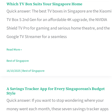
Sell
Which TV Box Suits Your Singapore Home
Which
Quick answer: The best TV boxes in Singapore are the Xiaomi
TV
TV Box S 2nd Gen for an affordable 4K upgrade, the NVIDIA
Box
Shield TV Pro for gaming and serious home theatre, and the
Suits
Google TV Streamer for a seamless
Your
Singapore
Read More »
Home
Best of Singapore
16/10/2025
|
Best of Singapore
A Savings Tracker App for Every Singaporean’s Budget
A
Style
Savings
Quick answer: If you want to stop wondering where your
Tracker
money went each month, these seven savings tracker apps