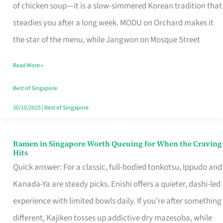
Singapore
of chicken soup—it is a slow-simmered Korean tradition that
That
steadies you after a long week. MODU on Orchard makes it
Makes
the star of the menu, while Jangwon on Mosque Street
the
Read More »
Day
Worth
Best of Singapore
Retelling
30/10/2025
|
Best of Singapore
Ramen in Singapore Worth Queuing for When the Craving
Ramen
Hits
in
Quick answer: For a classic, full-bodied tonkotsu, Ippudo and
Singapore
Kanada-Ya are steady picks. Enishi offers a quieter, dashi-led
Worth
experience with limited bowls daily. If you’re after something
Queuing
different, Kajiken tosses up addictive dry mazesoba, while