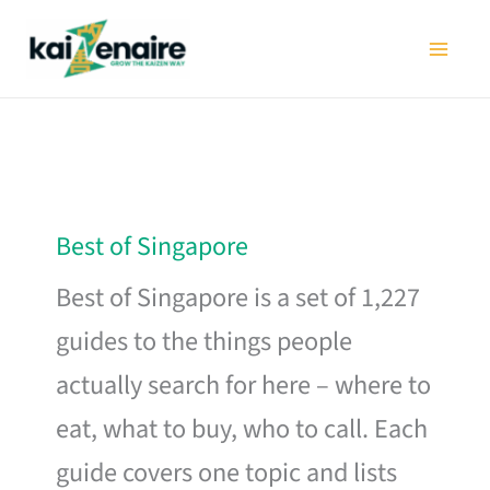
Skip
to
content
Best of Singapore
Best of Singapore is a set of 1,227
guides to the things people
actually search for here – where to
eat, what to buy, who to call. Each
guide covers one topic and lists