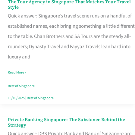
The Tour Agency in Singapore That Matches Your Travel
The
Style
Tour
Quick answer: Singapore’s travel scene runs on a handful of
Agency
established names, each bringing something a little different
in
to the table. Chan Brothers and SA Tours are the steady all-
Singapore
rounders; Dynasty Travel and Fayyaz Travels lean hard into
That
luxury and
Matches
Read More »
Your
Travel
Best of Singapore
Style
16/10/2025
|
Best of Singapore
Private Banking Singapore: The Substance Behind the
Private
Strategy
Banking
Quick answer: DBS Private Bank and Bank of Singapore are