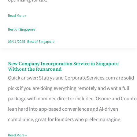
Savers
Read More »
Really
Take
Best of Singapore
in
03/11/2025
|
Best of Singapore
Singapore
New Company Incorporation Service in Singapore
New
Without the Runaround
Company
Quick answer: Statrys and CorporateServices.com are solid
Incorporation
picks if you are doing everything remotely and want a full
Service
package with nominee director included. Osome and Counto
in
lean hard into app-based convenience and AI-driven
Singapore
compliance, great for founders who prefer managing
Without
Read More »