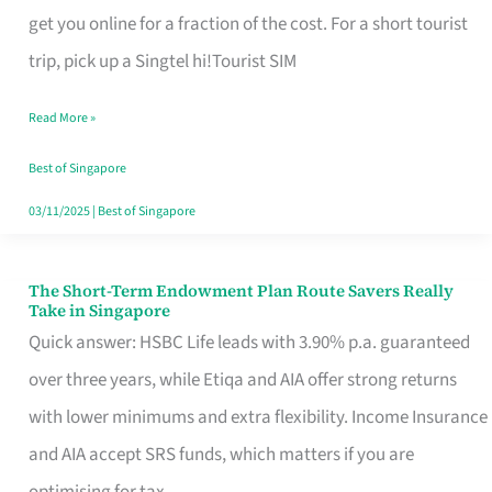
T
get you online for a fraction of the cost. For a short tourist
Mobile
trip, pick up a Singtel hi!Tourist SIM
SIM
Read More »
Card
Switchers:
Best of Singapore
No
03/11/2025
|
Best of Singapore
Roam,
No
The Short-Term Endowment Plan Route Savers Really
The
Take in Singapore
Contract
Short-
Quick answer: HSBC Life leads with 3.90% p.a. guaranteed
Term
over three years, while Etiqa and AIA offer strong returns
Endowment
with lower minimums and extra flexibility. Income Insurance
Plan
and AIA accept SRS funds, which matters if you are
Route
optimising for tax.