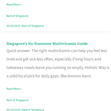
Read More »
Window
Best of Singapore
30/10/2025
|
Best of Singapore
Singapore’s No-Nonsense Multivitamin Guide
Singapore’s
Quick answer: The right multivitamin can help you feel less
No-
tired and get sick less often, especially if long hours and
Nonsense
takeaway meals leave you running on empty. Holistic Way is
Multivitamin
a solid local pick for daily gaps. Blackmores leans
Guide
Read More »
Best of Singapore
30/10/2025
|
Best of Singapore