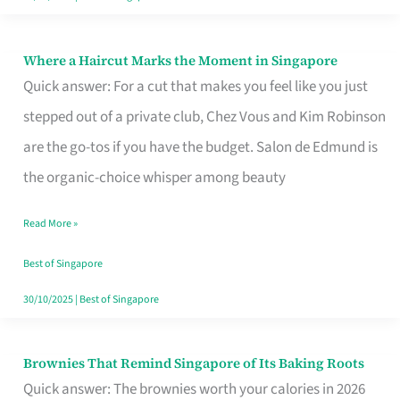
Where a Haircut Marks the Moment in Singapore
Where
Quick answer: For a cut that makes you feel like you just
a
stepped out of a private club, Chez Vous and Kim Robinson
Haircut
are the go-tos if you have the budget. Salon de Edmund is
Marks
the organic-choice whisper among beauty
the
Moment
Read More »
in
Best of Singapore
Singapore
30/10/2025
|
Best of Singapore
Brownies That Remind Singapore of Its Baking Roots
Brownies
Quick answer: The brownies worth your calories in 2026
That