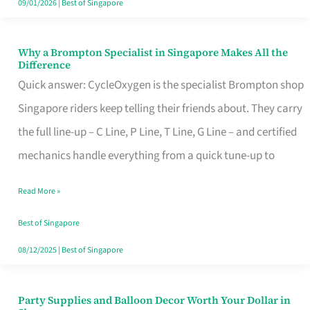
09/01/2026
|
Best of Singapore
Why a Brompton Specialist in Singapore Makes All the
Why
Difference
a
Quick answer: CycleOxygen is the specialist Brompton shop
Brompton
Singapore riders keep telling their friends about. They carry
Specialist
the full line-up – C Line, P Line, T Line, G Line – and certified
in
mechanics handle everything from a quick tune-up to
Singapore
Read More »
Makes
All
Best of Singapore
the
08/12/2025
|
Best of Singapore
Difference
Party Supplies and Balloon Decor Worth Your Dollar in
Party