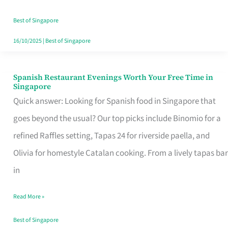
Family
Table
Best of Singapore
in
16/10/2025
|
Best of Singapore
Singapore
Spanish Restaurant Evenings Worth Your Free Time in
Spanish
Singapore
Restaurant
Quick answer: Looking for Spanish food in Singapore that
Evenings
goes beyond the usual? Our top picks include Binomio for a
Worth
refined Raffles setting, Tapas 24 for riverside paella, and
Your
Olivia for homestyle Catalan cooking. From a lively tapas bar
Free
in
Time
Read More »
in
Singapore
Best of Singapore