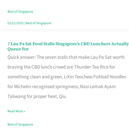
the
Runaround
Best of Singapore
03/11/2025
|
Best of Singapore
7 Lau Pa Sat Food Stalls Singapore’s CBD Lunchers Actually
7
Queue For
Lau
Quick answer: The seven stalls that make Lau Pa Sat worth
Pa
braving the CBD lunch crowd are Thunder Tea Rice for
Sat
something clean and green, LiXin Teochew Fishball Noodles
Food
for Michelin-recognised springiness, Nasi Lemak Ayam
Stalls
Taliwang for proper heat, Qiu
Singapore’s
Read More »
CBD
Lunchers
Best of Singapore