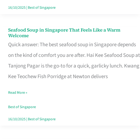
16/10/2025
|
Best of Singapore
Seafood Soup in Singapore That Feels Like a Warm
Seafood
Welcome
Soup
Quick answer: The best seafood soup in Singapore depends
in
on the kind of comfort you are after. Hai Kee Seafood Soup at
Singapore
Tanjong Pagar is the go-to for a quick, garlicky lunch. Kwang
That
Kee Teochew Fish Porridge at Newton delivers
Feels
Read More »
Like
a
Best of Singapore
Warm
16/10/2025
|
Best of Singapore
Welcome