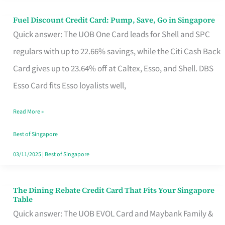
Fuel Discount Credit Card: Pump, Save, Go in Singapore
Fuel
Quick answer: The UOB One Card leads for Shell and SPC
Discount
regulars with up to 22.66% savings, while the Citi Cash Back
Credit
Card gives up to 23.64% off at Caltex, Esso, and Shell. DBS
Card:
Esso Card fits Esso loyalists well,
Pump,
Save,
Read More »
Go
Best of Singapore
in
03/11/2025
|
Best of Singapore
Singapore
The Dining Rebate Credit Card That Fits Your Singapore
The
Table
Dining
Quick answer: The UOB EVOL Card and Maybank Family &