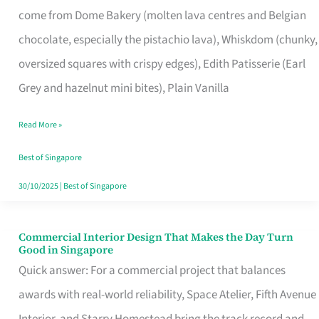
come from Dome Bakery (molten lava centres and Belgian
Remind
chocolate, especially the pistachio lava), Whiskdom (chunky,
Singapore
oversized squares with crispy edges), Edith Patisserie (Earl
of
Grey and hazelnut mini bites), Plain Vanilla
Its
Baking
Read More »
Roots
Best of Singapore
30/10/2025
|
Best of Singapore
Commercial Interior Design That Makes the Day Turn
Commercial
Good in Singapore
Interior
Quick answer: For a commercial project that balances
Design
awards with real-world reliability, Space Atelier, Fifth Avenue
That