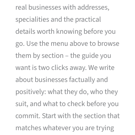
real businesses with addresses,
specialities and the practical
details worth knowing before you
go. Use the menu above to browse
them by section – the guide you
want is two clicks away. We write
about businesses factually and
positively: what they do, who they
suit, and what to check before you
commit. Start with the section that
matches whatever you are trying