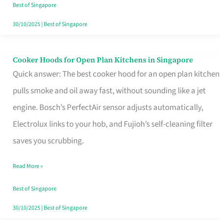
in
Best of Singapore
Singapore
30/10/2025
|
Best of Singapore
Cooker Hoods for Open Plan Kitchens in Singapore
Cooker
Quick answer: The best cooker hood for an open plan kitchen
Hoods
pulls smoke and oil away fast, without sounding like a jet
for
engine. Bosch’s PerfectAir sensor adjusts automatically,
Open
Electrolux links to your hob, and Fujioh’s self-cleaning filter
Plan
saves you scrubbing.
Kitchens
in
Read More »
Singapore
Best of Singapore
30/10/2025
|
Best of Singapore