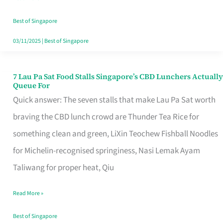
the
Runaround
Best of Singapore
03/11/2025
|
Best of Singapore
7 Lau Pa Sat Food Stalls Singapore’s CBD Lunchers Actually
7
Queue For
Lau
Quick answer: The seven stalls that make Lau Pa Sat worth
Pa
braving the CBD lunch crowd are Thunder Tea Rice for
Sat
something clean and green, LiXin Teochew Fishball Noodles
Food
for Michelin-recognised springiness, Nasi Lemak Ayam
Stalls
Taliwang for proper heat, Qiu
Singapore’s
Read More »
CBD
Lunchers
Best of Singapore