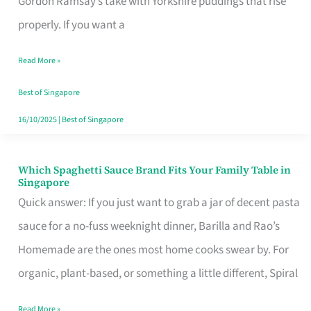
Gordon Ramsay’s take with Yorkshire puddings that rise
Feel
properly. If you want a
Like
Read More »
Money
Well
Best of Singapore
Spent
16/10/2025
|
Best of Singapore
Which Spaghetti Sauce Brand Fits Your Family Table in
Which
Singapore
Spaghetti
Quick answer: If you just want to grab a jar of decent pasta
Sauce
sauce for a no-fuss weeknight dinner, Barilla and Rao’s
Brand
Homemade are the ones most home cooks swear by. For
Fits
organic, plant-based, or something a little different, Spiral
Your
Read More »