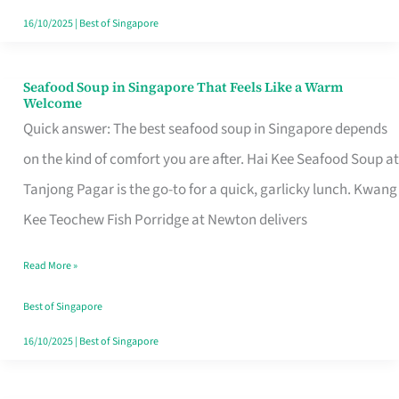
16/10/2025
|
Best of Singapore
Seafood Soup in Singapore That Feels Like a Warm
Seafood
Welcome
Soup
Quick answer: The best seafood soup in Singapore depends
in
on the kind of comfort you are after. Hai Kee Seafood Soup at
Singapore
Tanjong Pagar is the go-to for a quick, garlicky lunch. Kwang
That
Kee Teochew Fish Porridge at Newton delivers
Feels
Read More »
Like
a
Best of Singapore
Warm
16/10/2025
|
Best of Singapore
Welcome