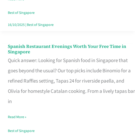
Family
Table
Best of Singapore
in
16/10/2025
|
Best of Singapore
Singapore
Spanish Restaurant Evenings Worth Your Free Time in
Spanish
Singapore
Restaurant
Quick answer: Looking for Spanish food in Singapore that
Evenings
goes beyond the usual? Our top picks include Binomio for a
Worth
refined Raffles setting, Tapas 24 for riverside paella, and
Your
Olivia for homestyle Catalan cooking. From a lively tapas bar
Free
in
Time
Read More »
in
Singapore
Best of Singapore