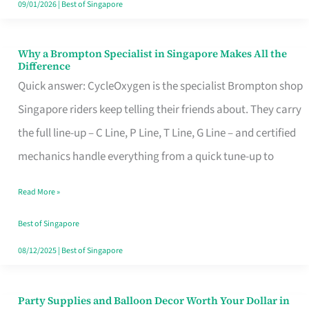
09/01/2026
|
Best of Singapore
Why a Brompton Specialist in Singapore Makes All the
Why
Difference
a
Quick answer: CycleOxygen is the specialist Brompton shop
Brompton
Singapore riders keep telling their friends about. They carry
Specialist
the full line-up – C Line, P Line, T Line, G Line – and certified
in
mechanics handle everything from a quick tune-up to
Singapore
Read More »
Makes
All
Best of Singapore
the
08/12/2025
|
Best of Singapore
Difference
Party Supplies and Balloon Decor Worth Your Dollar in
Party