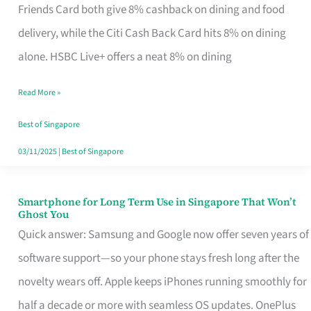
Rebate
Friends Card both give 8% cashback on dining and food
Credit
delivery, while the Citi Cash Back Card hits 8% on dining
Card
alone. HSBC Live+ offers a neat 8% on dining
That
Read More »
Fits
Your
Best of Singapore
Singapore
03/11/2025
|
Best of Singapore
Table
Smartphone for Long Term Use in Singapore That Won’t
Smartphone
Ghost You
for
Quick answer: Samsung and Google now offer seven years of
Long
software support—so your phone stays fresh long after the
Term
novelty wears off. Apple keeps iPhones running smoothly for
Use
half a decade or more with seamless OS updates. OnePlus