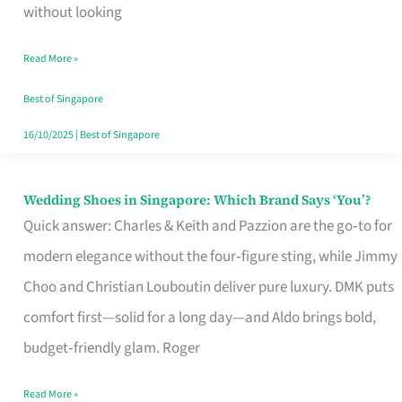
the
without looking
Start
Read More »
of
Your
Best of Singapore
Singapore
16/10/2025
|
Best of Singapore
Journey
Wedding Shoes in Singapore: Which Brand Says ‘You’?
Wedding
Quick answer: Charles & Keith and Pazzion are the go‑to for
Shoes
modern elegance without the four‑figure sting, while Jimmy
in
Choo and Christian Louboutin deliver pure luxury. DMK puts
Singapore:
comfort first—solid for a long day—and Aldo brings bold,
Which
budget‑friendly glam. Roger
Brand
Says
Read More »