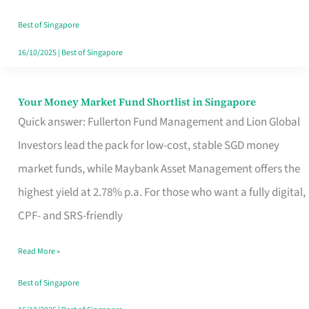
‘You’?
Best of Singapore
16/10/2025
|
Best of Singapore
Your Money Market Fund Shortlist in Singapore
Your
Quick answer: Fullerton Fund Management and Lion Global
Money
Investors lead the pack for low-cost, stable SGD money
Market
market funds, while Maybank Asset Management offers the
Fund
highest yield at 2.78% p.a. For those who want a fully digital,
Shortlist
CPF- and SRS-friendly
in
Singapore
Read More »
Best of Singapore