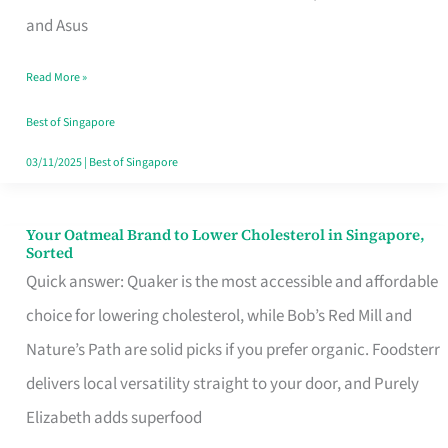
in
and Asus
Singapore
Read More »
That
Won’t
Best of Singapore
Ghost
03/11/2025
|
Best of Singapore
You
Your Oatmeal Brand to Lower Cholesterol in Singapore,
Your
Sorted
Oatmeal
Quick answer: Quaker is the most accessible and affordable
Brand
choice for lowering cholesterol, while Bob’s Red Mill and
to
Nature’s Path are solid picks if you prefer organic. Foodsterr
Lower
delivers local versatility straight to your door, and Purely
Cholesterol
Elizabeth adds superfood
in