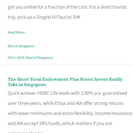
T
get you online for a fraction of the cost. For a short tourist
Mobile
trip, pick up a Singtel hi!Tourist SIM
SIM
Read More »
Card
Switchers:
Best of Singapore
No
03/11/2025
|
Best of Singapore
Roam,
No
The Short-Term Endowment Plan Route Savers Really
The
Take in Singapore
Contract
Short-
Quick answer: HSBC Life leads with 3.90% p.a. guaranteed
Term
over three years, while Etiqa and AIA offer strong returns
Endowment
with lower minimums and extra flexibility. Income Insurance
Plan
and AIA accept SRS funds, which matters if you are
Route