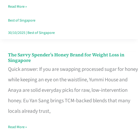
Read More »
Singapore,
Sorted
Best of Singapore
30/10/2025
|
Best of Singapore
The Savvy Spender’s Honey Brand for Weight Loss in
The
Singapore
Savvy
Quick answer: If you are swapping processed sugar for honey
Spender’s
while keeping an eye on the waistline, Yummi House and
Honey
Anaya are solid everyday picks for raw, low‑intervention
Brand
honey. Eu Yan Sang brings TCM‑backed blends that many
for
locals already trust,
Weight
Read More »
Loss