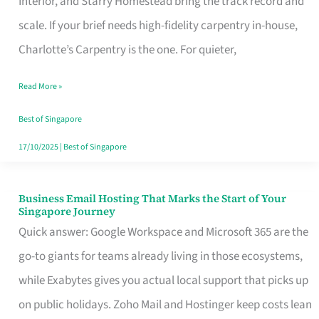
Interior, and Starry Homestead bring the track record and
Makes
scale. If your brief needs high-fidelity carpentry in-house,
the
Charlotte’s Carpentry is the one. For quieter,
Day
Read More »
Turn
Good
Best of Singapore
in
17/10/2025
|
Best of Singapore
Singapore
Business Email Hosting That Marks the Start of Your
Business
Singapore Journey
Email
Quick answer: Google Workspace and Microsoft 365 are the
Hosting
go-to giants for teams already living in those ecosystems,
That
while Exabytes gives you actual local support that picks up
Marks
on public holidays. Zoho Mail and Hostinger keep costs lean