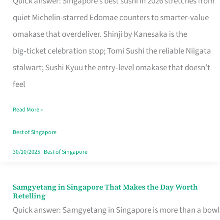
Quick answer: Singapore’s best sushi in 2026 stretches from
for
quiet Michelin-starred Edomae counters to smarter-value
One
omakase that overdeliver. Shinji by Kanesaka is the
in
big‑ticket celebration stop; Tomi Sushi the reliable Niigata
Singapore
stalwart; Sushi Kyuu the entry‑level omakase that doesn’t
feel
Read More »
Best of Singapore
30/10/2025
|
Best of Singapore
Samgyetang in Singapore That Makes the Day Worth
Samgyetang
Retelling
in
Quick answer: Samgyetang in Singapore is more than a bowl