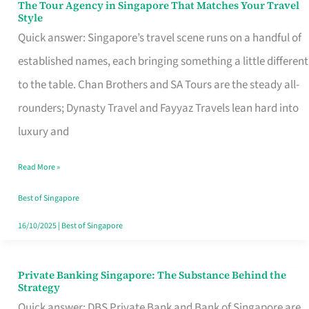
The Tour Agency in Singapore That Matches Your Travel
The
Style
Tour
Quick answer: Singapore’s travel scene runs on a handful of
Agency
established names, each bringing something a little different
in
to the table. Chan Brothers and SA Tours are the steady all-
Singapore
rounders; Dynasty Travel and Fayyaz Travels lean hard into
That
luxury and
Matches
Read More »
Your
Travel
Best of Singapore
Style
16/10/2025
|
Best of Singapore
Private Banking Singapore: The Substance Behind the
Private
Strategy
Banking
Quick answer: DBS Private Bank and Bank of Singapore are