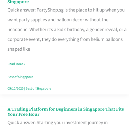
Singapore
Supplies
Quick answer: PartyShop.sg is the place to hit up when you
and
want party supplies and balloon decor without the
Balloon
headache. Whether it’s a kid’s birthday, a gender reveal, or a
Decor
corporate event, they do everything from helium balloons
Worth
shaped like
Your
Read More »
Dollar
in
Best of Singapore
Singapore
05/12/2025
|
Best of Singapore
A Trading Platform for Beginners in Singapore That Fits
A
Your Free Hour
Trading
Quick answer: Starting your investment journey in