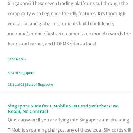
Platform
Singapore? These seven trading platforms cut through the
for
complexity with beginner-friendly features. IG’s thorough
Beginners
education and global instruments build confidence,
in
moomoo’s mobile-first zero-commission model rewards the
Singapore
hands-on learner, and POEMS offers a local
That
Read More »
Fits
Your
Best of Singapore
Free
03/11/2025
|
Best of Singapore
Hour
Singapore SIMs for T Mobile SIM Card Switchers: No
Singapore
Roam, No Contract
SIMs
Quick answer: If you are flying into Singapore and dreading
for
T-Mobile’s roaming charges, any of these local SIM cards will