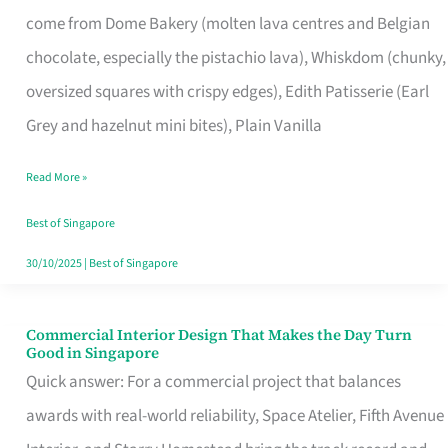
That
come from Dome Bakery (molten lava centres and Belgian
Remind
chocolate, especially the pistachio lava), Whiskdom (chunky,
Singapore
oversized squares with crispy edges), Edith Patisserie (Earl
of
Grey and hazelnut mini bites), Plain Vanilla
Its
Baking
Read More »
Roots
Best of Singapore
30/10/2025
|
Best of Singapore
Commercial Interior Design That Makes the Day Turn
Commercial
Good in Singapore
Interior
Quick answer: For a commercial project that balances
Design
awards with real-world reliability, Space Atelier, Fifth Avenue
That