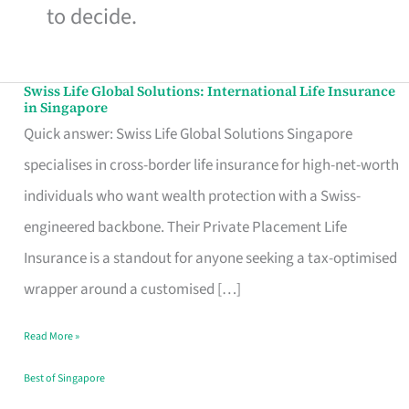
to decide.
Swiss Life Global Solutions: International Life Insurance
Swiss
in Singapore
Life
Quick answer: Swiss Life Global Solutions Singapore
Global
specialises in cross-border life insurance for high-net-worth
Solutions:
individuals who want wealth protection with a Swiss-
International
engineered backbone. Their Private Placement Life
Life
Insurance is a standout for anyone seeking a tax-optimised
Insurance
wrapper around a customised […]
in
Read More »
Singapore
Best of Singapore