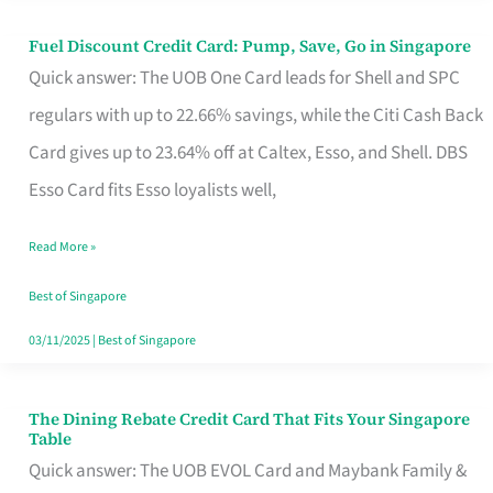
Fuel Discount Credit Card: Pump, Save, Go in Singapore
Fuel
Quick answer: The UOB One Card leads for Shell and SPC
Discount
regulars with up to 22.66% savings, while the Citi Cash Back
Credit
Card gives up to 23.64% off at Caltex, Esso, and Shell. DBS
Card:
Esso Card fits Esso loyalists well,
Pump,
Save,
Read More »
Go
Best of Singapore
in
03/11/2025
|
Best of Singapore
Singapore
The Dining Rebate Credit Card That Fits Your Singapore
The
Table
Dining
Quick answer: The UOB EVOL Card and Maybank Family &