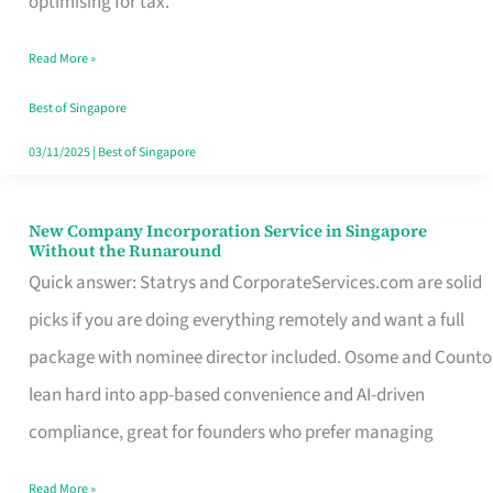
optimising for tax.
Savers
Read More »
Really
Take
Best of Singapore
in
03/11/2025
|
Best of Singapore
Singapore
New Company Incorporation Service in Singapore
New
Without the Runaround
Company
Quick answer: Statrys and CorporateServices.com are solid
Incorporation
picks if you are doing everything remotely and want a full
Service
package with nominee director included. Osome and Counto
in
lean hard into app-based convenience and AI-driven
Singapore
compliance, great for founders who prefer managing
Without
Read More »