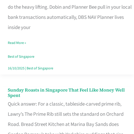
App
do the heavy lifting. Dobin and Planner Bee pull in your local
for
bank transactions automatically, DBS NAV Planner lives
Every
inside your
Singaporean’s
Read More »
Budget
Style
Best of Singapore
16/10/2025
|
Best of Singapore
Sunday Roasts in Singapore That Feel Like Money Well
Sunday
Spent
Roasts
Quick answer: For a classic, tableside-carved prime rib,
in
Lawry’s The Prime Rib still sets the standard on Orchard
Singapore
Road. Bread Street Kitchen at Marina Bay Sands does
That