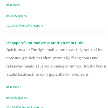
Read More »
Window
Best of Singapore
30/10/2025
|
Best of Singapore
Singapore’s No-Nonsense Multivitamin Guide
Singapore’s
Quick answer: The right multivitamin can help you feel less
No-
tired and get sick less often, especially if long hours and
Nonsense
takeaway meals leave you running on empty. Holistic Way is
Multivitamin
a solid local pick for daily gaps. Blackmores leans
Guide
Read More »
Best of Singapore
30/10/2025
|
Best of Singapore