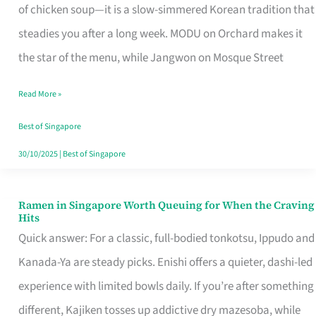
Singapore
of chicken soup—it is a slow-simmered Korean tradition that
That
steadies you after a long week. MODU on Orchard makes it
Makes
the star of the menu, while Jangwon on Mosque Street
the
Read More »
Day
Worth
Best of Singapore
Retelling
30/10/2025
|
Best of Singapore
Ramen in Singapore Worth Queuing for When the Craving
Ramen
Hits
in
Quick answer: For a classic, full-bodied tonkotsu, Ippudo and
Singapore
Kanada-Ya are steady picks. Enishi offers a quieter, dashi-led
Worth
experience with limited bowls daily. If you’re after something
Queuing
different, Kajiken tosses up addictive dry mazesoba, while