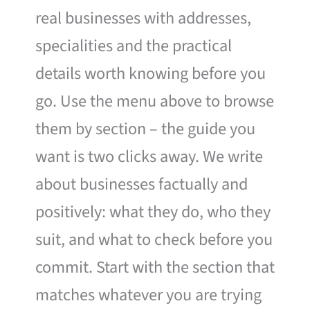
real businesses with addresses,
specialities and the practical
details worth knowing before you
go. Use the menu above to browse
them by section – the guide you
want is two clicks away. We write
about businesses factually and
positively: what they do, who they
suit, and what to check before you
commit. Start with the section that
matches whatever you are trying