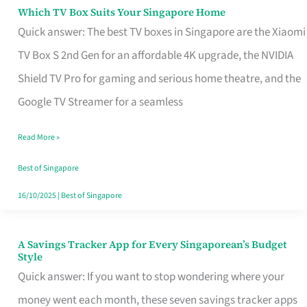
Sell
Which TV Box Suits Your Singapore Home
Which
Quick answer: The best TV boxes in Singapore are the Xiaomi
TV
TV Box S 2nd Gen for an affordable 4K upgrade, the NVIDIA
Box
Shield TV Pro for gaming and serious home theatre, and the
Suits
Google TV Streamer for a seamless
Your
Singapore
Read More »
Home
Best of Singapore
16/10/2025
|
Best of Singapore
A Savings Tracker App for Every Singaporean’s Budget
A
Style
Savings
Quick answer: If you want to stop wondering where your
Tracker
money went each month, these seven savings tracker apps