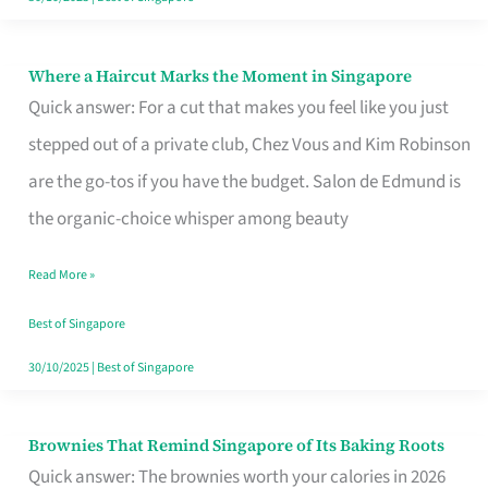
Where a Haircut Marks the Moment in Singapore
Where
Quick answer: For a cut that makes you feel like you just
a
stepped out of a private club, Chez Vous and Kim Robinson
Haircut
are the go-tos if you have the budget. Salon de Edmund is
Marks
the organic-choice whisper among beauty
the
Moment
Read More »
in
Best of Singapore
Singapore
30/10/2025
|
Best of Singapore
Brownies That Remind Singapore of Its Baking Roots
Brownies
Quick answer: The brownies worth your calories in 2026