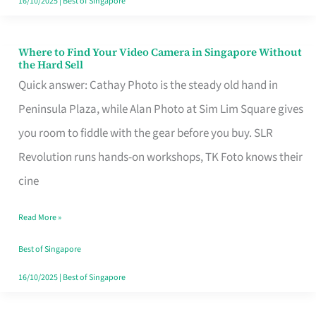
16/10/2025
|
Best of Singapore
Where to Find Your Video Camera in Singapore Without
Where
the Hard Sell
to
Quick answer: Cathay Photo is the steady old hand in
Find
Peninsula Plaza, while Alan Photo at Sim Lim Square gives
Your
you room to fiddle with the gear before you buy. SLR
Video
Revolution runs hands-on workshops, TK Foto knows their
Camera
cine
in
Read More »
Singapore
Without
Best of Singapore
the
16/10/2025
|
Best of Singapore
Hard