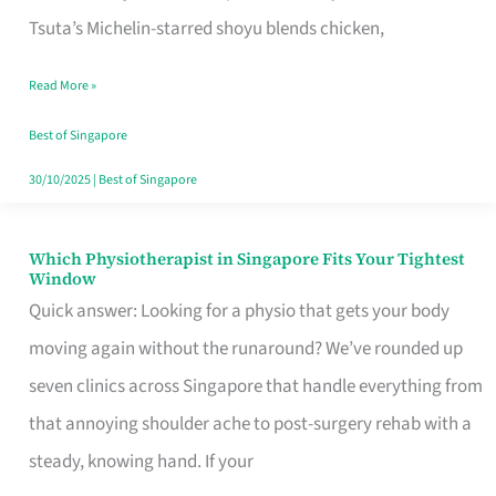
for
Tsuta’s Michelin-starred shoyu blends chicken,
When
Read More »
the
Craving
Best of Singapore
Hits
30/10/2025
|
Best of Singapore
Which Physiotherapist in Singapore Fits Your Tightest
Which
Window
Physiotherapist
Quick answer: Looking for a physio that gets your body
in
moving again without the runaround? We’ve rounded up
Singapore
seven clinics across Singapore that handle everything from
Fits
that annoying shoulder ache to post-surgery rehab with a
Your
steady, knowing hand. If your
Tightest