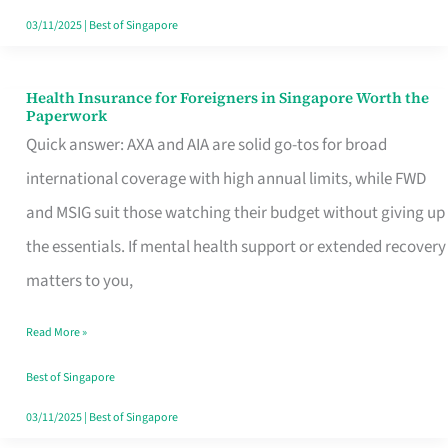
Actually
03/11/2025
|
Best of Singapore
Queue
For
Health Insurance for Foreigners in Singapore Worth the
Health
Paperwork
Insurance
Quick answer: AXA and AIA are solid go-tos for broad
for
international coverage with high annual limits, while FWD
Foreigners
and MSIG suit those watching their budget without giving up
in
the essentials. If mental health support or extended recovery
Singapore
matters to you,
Worth
Read More »
the
Paperwork
Best of Singapore
03/11/2025
|
Best of Singapore