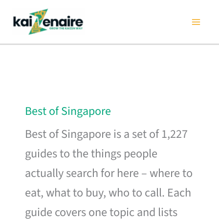
Skip
to
content
Best of Singapore
Best of Singapore is a set of 1,227
guides to the things people
actually search for here – where to
eat, what to buy, who to call. Each
guide covers one topic and lists