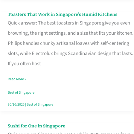
Toasters That Work in Singapore’s Humid Kitchens
Toasters
Quick answer: The best toasters in Singapore give you even
That
browning, the right settings, and a size that fits your kitchen.
Work
Philips handles chunky artisanal loaves with self-centering
in
slots, while Electrolux brings Scandinavian design that lasts.
Singapore’s
If you often host
Humid
Kitchens
Read More »
Best of Singapore
30/10/2025
|
Best of Singapore
Sushi for One in Singapore
Sushi