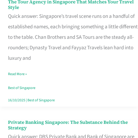
The Tour Agency in Singapore That Matches Your Travel
The
Style
Tour
Quick answer: Singapore’s travel scene runs on a handful of
Agency
established names, each bringing something a little different
in
to the table. Chan Brothers and SA Tours are the steady all-
Singapore
rounders; Dynasty Travel and Fayyaz Travels lean hard into
That
luxury and
Matches
Read More »
Your
Travel
Best of Singapore
Style
16/10/2025
|
Best of Singapore
Private Banking Singapore: The Substance Behind the
Private
Strategy
Banking
Quick answer: DBS Private Bank and Bank of Singapore are