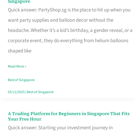
Singapore
Supplies
Quick answer: PartyShop.sg is the place to hit up when you
and
want party supplies and balloon decor without the
Balloon
headache. Whether it’s a kid’s birthday, a gender reveal, or a
Decor
corporate event, they do everything from helium balloons
Worth
shaped like
Your
Read More »
Dollar
in
Best of Singapore
Singapore
05/12/2025
|
Best of Singapore
A Trading Platform for Beginners in Singapore That Fits
A
Your Free Hour
Trading
Quick answer: Starting your investment journey in