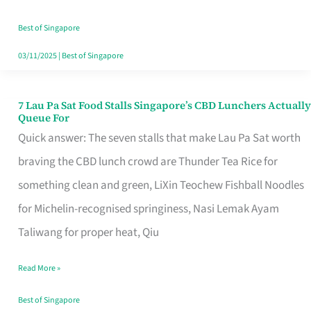
the
Runaround
Best of Singapore
03/11/2025
|
Best of Singapore
7 Lau Pa Sat Food Stalls Singapore’s CBD Lunchers Actually
7
Queue For
Lau
Quick answer: The seven stalls that make Lau Pa Sat worth
Pa
braving the CBD lunch crowd are Thunder Tea Rice for
Sat
something clean and green, LiXin Teochew Fishball Noodles
Food
for Michelin-recognised springiness, Nasi Lemak Ayam
Stalls
Taliwang for proper heat, Qiu
Singapore’s
Read More »
CBD
Lunchers
Best of Singapore