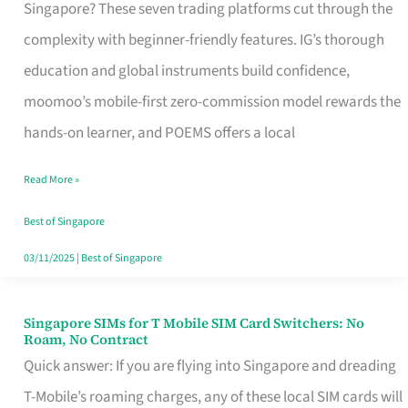
Platform
Singapore? These seven trading platforms cut through the
for
complexity with beginner-friendly features. IG’s thorough
Beginners
education and global instruments build confidence,
in
moomoo’s mobile-first zero-commission model rewards the
Singapore
hands-on learner, and POEMS offers a local
That
Read More »
Fits
Your
Best of Singapore
Free
03/11/2025
|
Best of Singapore
Hour
Singapore SIMs for T Mobile SIM Card Switchers: No
Singapore
Roam, No Contract
SIMs
Quick answer: If you are flying into Singapore and dreading
for
T-Mobile’s roaming charges, any of these local SIM cards will