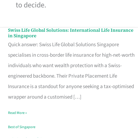
to decide.
Swiss Life Global Solutions: International Life Insurance
Swiss
in Singapore
Life
Quick answer: Swiss Life Global Solutions Singapore
Global
specialises in cross-border life insurance for high-net-worth
Solutions:
individuals who want wealth protection with a Swiss-
International
engineered backbone. Their Private Placement Life
Life
Insurance is a standout for anyone seeking a tax-optimised
Insurance
wrapper around a customised […]
in
Read More »
Singapore
Best of Singapore