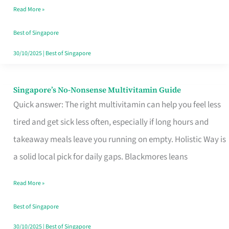
Read More »
Window
Best of Singapore
30/10/2025
|
Best of Singapore
Singapore’s No-Nonsense Multivitamin Guide
Singapore’s
Quick answer: The right multivitamin can help you feel less
No-
tired and get sick less often, especially if long hours and
Nonsense
takeaway meals leave you running on empty. Holistic Way is
Multivitamin
a solid local pick for daily gaps. Blackmores leans
Guide
Read More »
Best of Singapore
30/10/2025
|
Best of Singapore