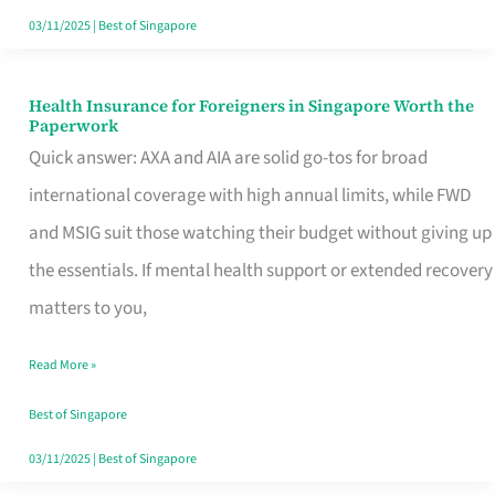
Actually
03/11/2025
|
Best of Singapore
Queue
For
Health Insurance for Foreigners in Singapore Worth the
Health
Paperwork
Insurance
Quick answer: AXA and AIA are solid go-tos for broad
for
international coverage with high annual limits, while FWD
Foreigners
and MSIG suit those watching their budget without giving up
in
the essentials. If mental health support or extended recovery
Singapore
matters to you,
Worth
Read More »
the
Paperwork
Best of Singapore
03/11/2025
|
Best of Singapore