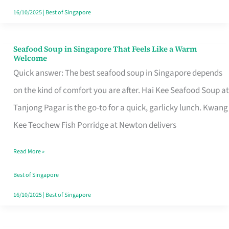
16/10/2025
|
Best of Singapore
Seafood Soup in Singapore That Feels Like a Warm
Seafood
Welcome
Soup
Quick answer: The best seafood soup in Singapore depends
in
on the kind of comfort you are after. Hai Kee Seafood Soup at
Singapore
Tanjong Pagar is the go-to for a quick, garlicky lunch. Kwang
That
Kee Teochew Fish Porridge at Newton delivers
Feels
Read More »
Like
a
Best of Singapore
Warm
16/10/2025
|
Best of Singapore
Welcome