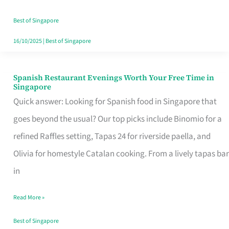
Family
Table
Best of Singapore
in
16/10/2025
|
Best of Singapore
Singapore
Spanish Restaurant Evenings Worth Your Free Time in
Spanish
Singapore
Restaurant
Quick answer: Looking for Spanish food in Singapore that
Evenings
goes beyond the usual? Our top picks include Binomio for a
Worth
refined Raffles setting, Tapas 24 for riverside paella, and
Your
Olivia for homestyle Catalan cooking. From a lively tapas bar
Free
in
Time
Read More »
in
Singapore
Best of Singapore