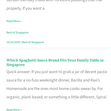
Feel
properly. If you want a
Like
Read More »
Money
Well
Best of Singapore
Spent
16/10/2025
|
Best of Singapore
Which Spaghetti Sauce Brand Fits Your Family Table in
Which
Singapore
Spaghetti
Quick answer: If you just want to grab a jar of decent pasta
Sauce
sauce for a no-fuss weeknight dinner, Barilla and Rao’s
Brand
Homemade are the ones most home cooks swear by. For
Fits
organic, plant-based, or something a little different, Spiral
Your
Read More »