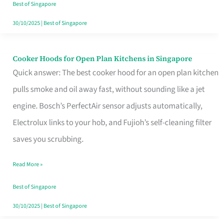
in
Best of Singapore
Singapore
30/10/2025
|
Best of Singapore
Cooker Hoods for Open Plan Kitchens in Singapore
Cooker
Quick answer: The best cooker hood for an open plan kitchen
Hoods
pulls smoke and oil away fast, without sounding like a jet
for
engine. Bosch’s PerfectAir sensor adjusts automatically,
Open
Electrolux links to your hob, and Fujioh’s self-cleaning filter
Plan
saves you scrubbing.
Kitchens
in
Read More »
Singapore
Best of Singapore
30/10/2025
|
Best of Singapore