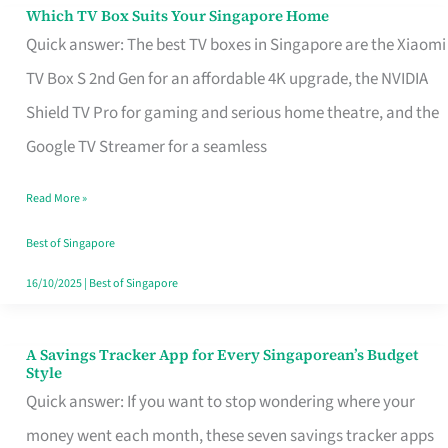
Sell
Which TV Box Suits Your Singapore Home
Which
Quick answer: The best TV boxes in Singapore are the Xiaomi
TV
TV Box S 2nd Gen for an affordable 4K upgrade, the NVIDIA
Box
Shield TV Pro for gaming and serious home theatre, and the
Suits
Google TV Streamer for a seamless
Your
Singapore
Read More »
Home
Best of Singapore
16/10/2025
|
Best of Singapore
A Savings Tracker App for Every Singaporean’s Budget
A
Style
Savings
Quick answer: If you want to stop wondering where your
Tracker
money went each month, these seven savings tracker apps