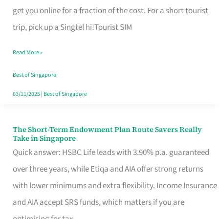
T
get you online for a fraction of the cost. For a short tourist
Mobile
trip, pick up a Singtel hi!Tourist SIM
SIM
Read More »
Card
Switchers:
Best of Singapore
No
03/11/2025
|
Best of Singapore
Roam,
No
The Short-Term Endowment Plan Route Savers Really
The
Take in Singapore
Contract
Short-
Quick answer: HSBC Life leads with 3.90% p.a. guaranteed
Term
over three years, while Etiqa and AIA offer strong returns
Endowment
with lower minimums and extra flexibility. Income Insurance
Plan
and AIA accept SRS funds, which matters if you are
Route
optimising for tax.