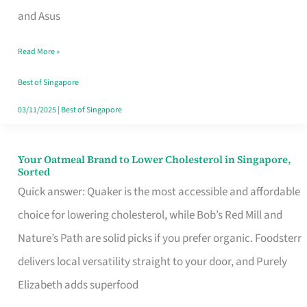
in
and Asus
Singapore
Read More »
That
Won’t
Best of Singapore
Ghost
03/11/2025
|
Best of Singapore
You
Your Oatmeal Brand to Lower Cholesterol in Singapore,
Your
Sorted
Oatmeal
Quick answer: Quaker is the most accessible and affordable
Brand
choice for lowering cholesterol, while Bob’s Red Mill and
to
Nature’s Path are solid picks if you prefer organic. Foodsterr
Lower
delivers local versatility straight to your door, and Purely
Cholesterol
Elizabeth adds superfood
in