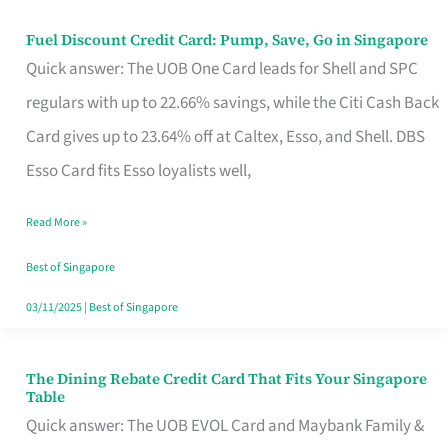
Fuel Discount Credit Card: Pump, Save, Go in Singapore
Fuel
Quick answer: The UOB One Card leads for Shell and SPC
Discount
regulars with up to 22.66% savings, while the Citi Cash Back
Credit
Card gives up to 23.64% off at Caltex, Esso, and Shell. DBS
Card:
Esso Card fits Esso loyalists well,
Pump,
Save,
Read More »
Go
Best of Singapore
in
03/11/2025
|
Best of Singapore
Singapore
The Dining Rebate Credit Card That Fits Your Singapore
The
Table
Dining
Quick answer: The UOB EVOL Card and Maybank Family &