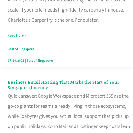
Interior, and Starry Homestead bring the track record and
Makes
scale. If your brief needs high-fidelity carpentry in-house,
the
Charlotte’s Carpentry is the one. For quieter,
Day
Read More »
Turn
Good
Best of Singapore
in
17/10/2025
|
Best of Singapore
Singapore
Business Email Hosting That Marks the Start of Your
Business
Singapore Journey
Email
Quick answer: Google Workspace and Microsoft 365 are the
Hosting
go-to giants for teams already living in those ecosystems,
That
while Exabytes gives you actual local support that picks up
Marks
on public holidays. Zoho Mail and Hostinger keep costs lean