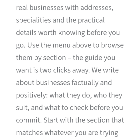
real businesses with addresses,
specialities and the practical
details worth knowing before you
go. Use the menu above to browse
them by section – the guide you
want is two clicks away. We write
about businesses factually and
positively: what they do, who they
suit, and what to check before you
commit. Start with the section that
matches whatever you are trying