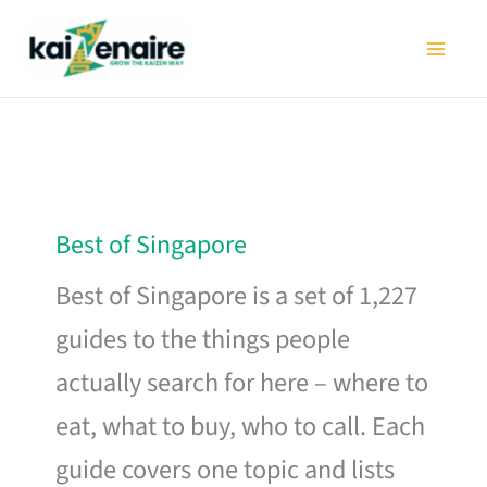
Skip
to
content
Best of Singapore
Best of Singapore is a set of 1,227
guides to the things people
actually search for here – where to
eat, what to buy, who to call. Each
guide covers one topic and lists