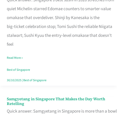
Quick answer: Singapore’s best sushi in 2026 stretches from
for
quiet Michelin-starred Edomae counters to smarter-value
One
omakase that overdeliver. Shinji by Kanesaka is the
in
big‑ticket celebration stop; Tomi Sushi the reliable Niigata
Singapore
stalwart; Sushi Kyuu the entry‑level omakase that doesn’t
feel
Read More »
Best of Singapore
30/10/2025
|
Best of Singapore
Samgyetang in Singapore That Makes the Day Worth
Samgyetang
Retelling
in
Quick answer: Samgyetang in Singapore is more than a bowl