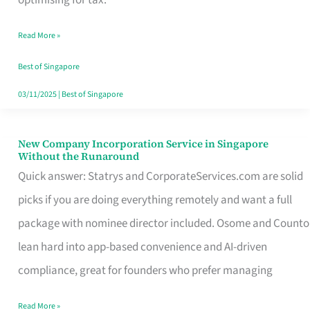
Savers
Read More »
Really
Take
Best of Singapore
in
03/11/2025
|
Best of Singapore
Singapore
New Company Incorporation Service in Singapore
New
Without the Runaround
Company
Quick answer: Statrys and CorporateServices.com are solid
Incorporation
picks if you are doing everything remotely and want a full
Service
package with nominee director included. Osome and Counto
in
lean hard into app-based convenience and AI-driven
Singapore
compliance, great for founders who prefer managing
Without
Read More »