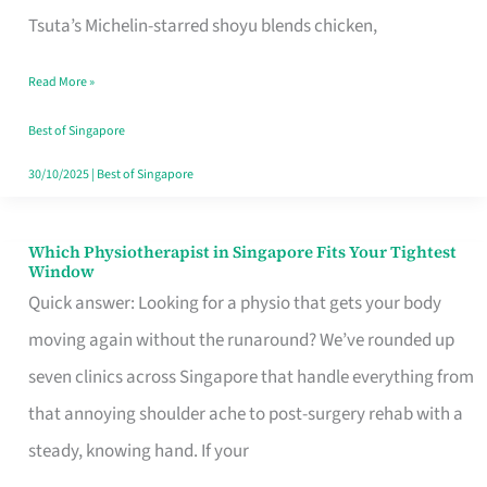
for
Tsuta’s Michelin-starred shoyu blends chicken,
When
Read More »
the
Craving
Best of Singapore
Hits
30/10/2025
|
Best of Singapore
Which Physiotherapist in Singapore Fits Your Tightest
Which
Window
Physiotherapist
Quick answer: Looking for a physio that gets your body
in
moving again without the runaround? We’ve rounded up
Singapore
seven clinics across Singapore that handle everything from
Fits
that annoying shoulder ache to post-surgery rehab with a
Your
steady, knowing hand. If your
Tightest