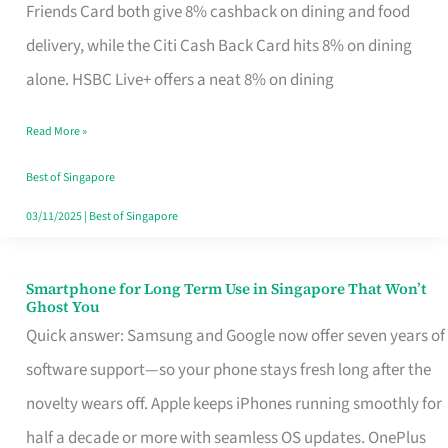
Rebate
Friends Card both give 8% cashback on dining and food
Credit
delivery, while the Citi Cash Back Card hits 8% on dining
Card
alone. HSBC Live+ offers a neat 8% on dining
That
Read More »
Fits
Your
Best of Singapore
Singapore
03/11/2025
|
Best of Singapore
Table
Smartphone for Long Term Use in Singapore That Won’t
Smartphone
Ghost You
for
Quick answer: Samsung and Google now offer seven years of
Long
software support—so your phone stays fresh long after the
Term
novelty wears off. Apple keeps iPhones running smoothly for
Use
half a decade or more with seamless OS updates. OnePlus