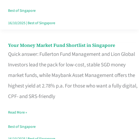
‘You’?
Best of Singapore
16/10/2025
|
Best of Singapore
Your Money Market Fund Shortlist in Singapore
Your
Quick answer: Fullerton Fund Management and Lion Global
Money
Investors lead the pack for low-cost, stable SGD money
Market
market funds, while Maybank Asset Management offers the
Fund
highest yield at 2.78% p.a. For those who want a fully digital,
Shortlist
CPF- and SRS-friendly
in
Singapore
Read More »
Best of Singapore
16/10/2025
|
Best of Singapore