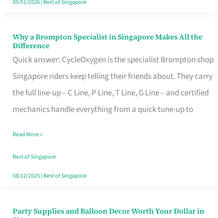
09/01/2026
|
Best of Singapore
Why a Brompton Specialist in Singapore Makes All the
Why
Difference
a
Quick answer: CycleOxygen is the specialist Brompton shop
Brompton
Singapore riders keep telling their friends about. They carry
Specialist
the full line-up – C Line, P Line, T Line, G Line – and certified
in
mechanics handle everything from a quick tune-up to
Singapore
Read More »
Makes
All
Best of Singapore
the
08/12/2025
|
Best of Singapore
Difference
Party Supplies and Balloon Decor Worth Your Dollar in
Party