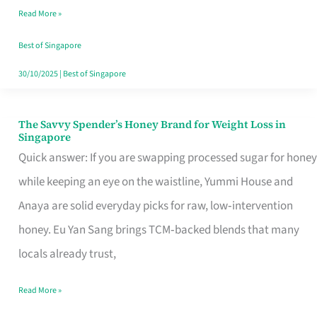
Read More »
Singapore,
Sorted
Best of Singapore
30/10/2025
|
Best of Singapore
The Savvy Spender’s Honey Brand for Weight Loss in
The
Singapore
Savvy
Quick answer: If you are swapping processed sugar for honey
Spender’s
while keeping an eye on the waistline, Yummi House and
Honey
Anaya are solid everyday picks for raw, low‑intervention
Brand
honey. Eu Yan Sang brings TCM‑backed blends that many
for
locals already trust,
Weight
Read More »
Loss