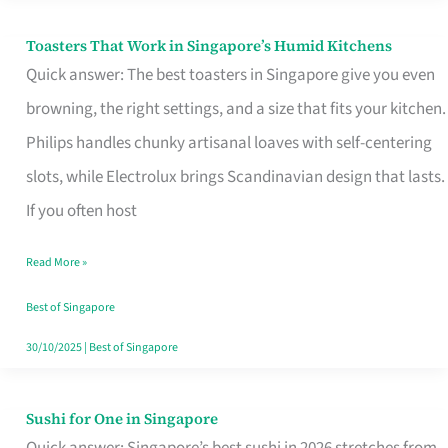
Toasters That Work in Singapore’s Humid Kitchens
Toasters
Quick answer: The best toasters in Singapore give you even
That
browning, the right settings, and a size that fits your kitchen.
Work
Philips handles chunky artisanal loaves with self-centering
in
slots, while Electrolux brings Scandinavian design that lasts.
Singapore’s
If you often host
Humid
Kitchens
Read More »
Best of Singapore
30/10/2025
|
Best of Singapore
Sushi for One in Singapore
Sushi