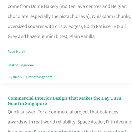
come from Dome Bakery (molten lava centres and Belgian
Remind
chocolate, especially the pistachio lava), Whiskdom (chunky,
Singapore
oversized squares with crispy edges), Edith Patisserie (Earl
of
Grey and hazelnut mini bites), Plain Vanilla
Its
Baking
Read More »
Roots
Best of Singapore
30/10/2025
|
Best of Singapore
Commercial Interior Design That Makes the Day Turn
Commercial
Good in Singapore
Interior
Quick answer: For a commercial project that balances
Design
awards with real-world reliability, Space Atelier, Fifth Avenue
That