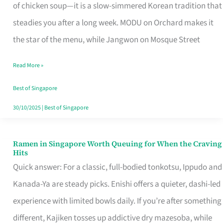
Singapore
of chicken soup—it is a slow-simmered Korean tradition that
That
steadies you after a long week. MODU on Orchard makes it
Makes
the star of the menu, while Jangwon on Mosque Street
the
Read More »
Day
Worth
Best of Singapore
Retelling
30/10/2025
|
Best of Singapore
Ramen in Singapore Worth Queuing for When the Craving
Ramen
Hits
in
Quick answer: For a classic, full-bodied tonkotsu, Ippudo and
Singapore
Kanada-Ya are steady picks. Enishi offers a quieter, dashi-led
Worth
experience with limited bowls daily. If you’re after something
Queuing
different, Kajiken tosses up addictive dry mazesoba, while