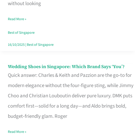
the
without looking
Start
Read More »
of
Your
Best of Singapore
Singapore
16/10/2025
|
Best of Singapore
Journey
Wedding Shoes in Singapore: Which Brand Says ‘You’?
Wedding
Quick answer: Charles & Keith and Pazzion are the go‑to for
Shoes
modern elegance without the four‑figure sting, while Jimmy
in
Choo and Christian Louboutin deliver pure luxury. DMK puts
Singapore:
comfort first—solid for a long day—and Aldo brings bold,
Which
budget‑friendly glam. Roger
Brand
Says
Read More »