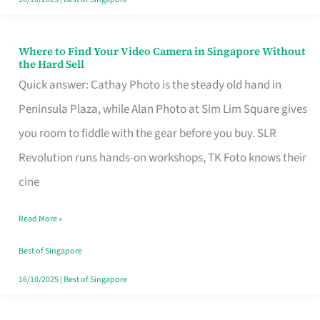
Where to Find Your Video Camera in Singapore Without
Where
the Hard Sell
to
Quick answer: Cathay Photo is the steady old hand in
Find
Peninsula Plaza, while Alan Photo at Sim Lim Square gives
Your
you room to fiddle with the gear before you buy. SLR
Video
Revolution runs hands-on workshops, TK Foto knows their
Camera
cine
in
Read More »
Singapore
Without
Best of Singapore
the
16/10/2025
|
Best of Singapore
Hard