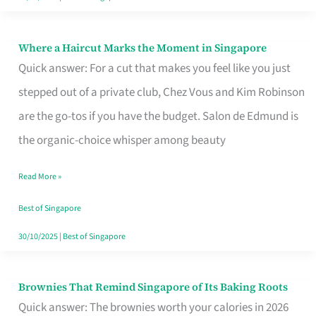
Where a Haircut Marks the Moment in Singapore
Where
Quick answer: For a cut that makes you feel like you just
a
stepped out of a private club, Chez Vous and Kim Robinson
Haircut
are the go-tos if you have the budget. Salon de Edmund is
Marks
the organic-choice whisper among beauty
the
Moment
Read More »
in
Best of Singapore
Singapore
30/10/2025
|
Best of Singapore
Brownies That Remind Singapore of Its Baking Roots
Brownies
Quick answer: The brownies worth your calories in 2026
That