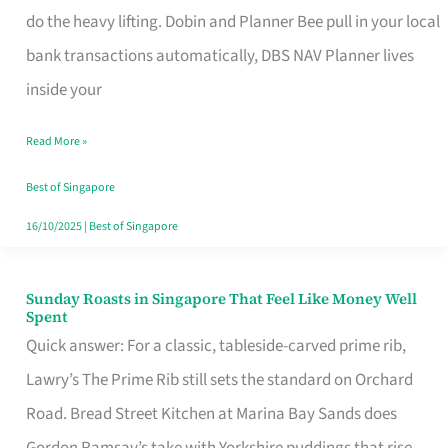
App
do the heavy lifting. Dobin and Planner Bee pull in your local
for
bank transactions automatically, DBS NAV Planner lives
Every
inside your
Singaporean’s
Read More »
Budget
Style
Best of Singapore
16/10/2025
|
Best of Singapore
Sunday Roasts in Singapore That Feel Like Money Well
Sunday
Spent
Roasts
Quick answer: For a classic, tableside-carved prime rib,
in
Lawry’s The Prime Rib still sets the standard on Orchard
Singapore
Road. Bread Street Kitchen at Marina Bay Sands does
That
Gordon Ramsay’s take with Yorkshire puddings that rise