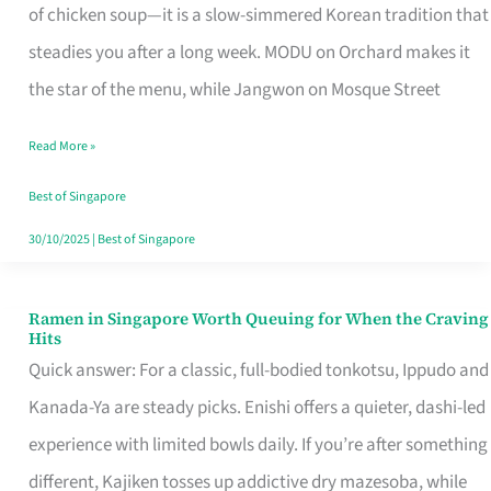
Singapore
of chicken soup—it is a slow-simmered Korean tradition that
That
steadies you after a long week. MODU on Orchard makes it
Makes
the star of the menu, while Jangwon on Mosque Street
the
Read More »
Day
Worth
Best of Singapore
Retelling
30/10/2025
|
Best of Singapore
Ramen in Singapore Worth Queuing for When the Craving
Ramen
Hits
in
Quick answer: For a classic, full-bodied tonkotsu, Ippudo and
Singapore
Kanada-Ya are steady picks. Enishi offers a quieter, dashi-led
Worth
experience with limited bowls daily. If you’re after something
Queuing
different, Kajiken tosses up addictive dry mazesoba, while