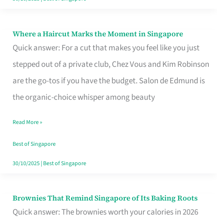
Where a Haircut Marks the Moment in Singapore
Where
Quick answer: For a cut that makes you feel like you just
a
stepped out of a private club, Chez Vous and Kim Robinson
Haircut
are the go-tos if you have the budget. Salon de Edmund is
Marks
the organic-choice whisper among beauty
the
Moment
Read More »
in
Best of Singapore
Singapore
30/10/2025
|
Best of Singapore
Brownies That Remind Singapore of Its Baking Roots
Brownies
Quick answer: The brownies worth your calories in 2026