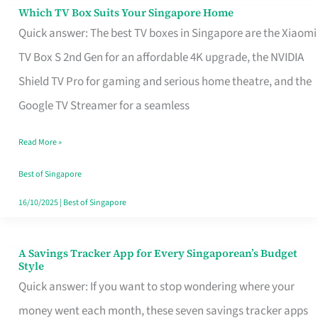
Sell
Which TV Box Suits Your Singapore Home
Which
Quick answer: The best TV boxes in Singapore are the Xiaomi
TV
TV Box S 2nd Gen for an affordable 4K upgrade, the NVIDIA
Box
Shield TV Pro for gaming and serious home theatre, and the
Suits
Google TV Streamer for a seamless
Your
Singapore
Read More »
Home
Best of Singapore
16/10/2025
|
Best of Singapore
A Savings Tracker App for Every Singaporean’s Budget
A
Style
Savings
Quick answer: If you want to stop wondering where your
Tracker
money went each month, these seven savings tracker apps