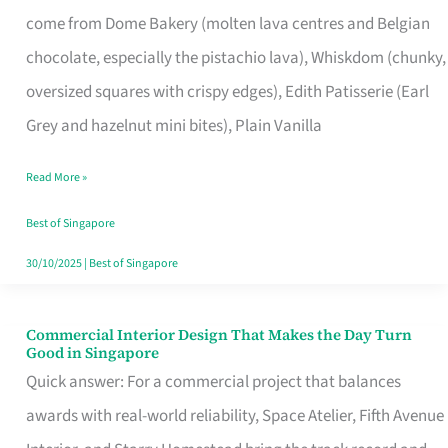
That
come from Dome Bakery (molten lava centres and Belgian
Remind
chocolate, especially the pistachio lava), Whiskdom (chunky,
Singapore
oversized squares with crispy edges), Edith Patisserie (Earl
of
Grey and hazelnut mini bites), Plain Vanilla
Its
Baking
Read More »
Roots
Best of Singapore
30/10/2025
|
Best of Singapore
Commercial Interior Design That Makes the Day Turn
Commercial
Good in Singapore
Interior
Quick answer: For a commercial project that balances
Design
awards with real-world reliability, Space Atelier, Fifth Avenue
That