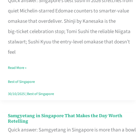
Quick answer: Singapore’s best sushi in 2026 stretches from
for
quiet Michelin-starred Edomae counters to smarter-value
One
omakase that overdeliver. Shinji by Kanesaka is the
in
big‑ticket celebration stop; Tomi Sushi the reliable Niigata
Singapore
stalwart; Sushi Kyuu the entry‑level omakase that doesn’t
feel
Read More »
Best of Singapore
30/10/2025
|
Best of Singapore
Samgyetang in Singapore That Makes the Day Worth
Samgyetang
Retelling
in
Quick answer: Samgyetang in Singapore is more than a bowl