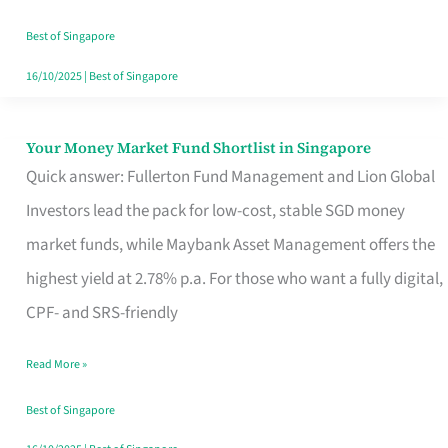
‘You’?
Best of Singapore
16/10/2025
|
Best of Singapore
Your Money Market Fund Shortlist in Singapore
Your
Quick answer: Fullerton Fund Management and Lion Global
Money
Investors lead the pack for low-cost, stable SGD money
Market
market funds, while Maybank Asset Management offers the
Fund
highest yield at 2.78% p.a. For those who want a fully digital,
Shortlist
CPF- and SRS-friendly
in
Singapore
Read More »
Best of Singapore