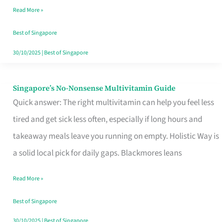
Read More »
Window
Best of Singapore
30/10/2025
|
Best of Singapore
Singapore’s No-Nonsense Multivitamin Guide
Singapore’s
Quick answer: The right multivitamin can help you feel less
No-
tired and get sick less often, especially if long hours and
Nonsense
takeaway meals leave you running on empty. Holistic Way is
Multivitamin
a solid local pick for daily gaps. Blackmores leans
Guide
Read More »
Best of Singapore
30/10/2025
|
Best of Singapore