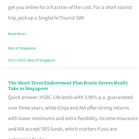
T
get you online for a fraction of the cost. For a short tourist
Mobile
trip, pick up a Singtel hi!Tourist SIM
SIM
Read More »
Card
Switchers:
Best of Singapore
No
03/11/2025
|
Best of Singapore
Roam,
No
The Short-Term Endowment Plan Route Savers Really
The
Take in Singapore
Contract
Short-
Quick answer: HSBC Life leads with 3.90% p.a. guaranteed
Term
over three years, while Etiqa and AIA offer strong returns
Endowment
with lower minimums and extra flexibility. Income Insurance
Plan
and AIA accept SRS funds, which matters if you are
Route