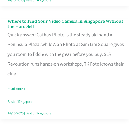
16/10/2025
|
Best of Singapore
Where to Find Your Video Camera in Singapore Without
Where
the Hard Sell
to
Quick answer: Cathay Photo is the steady old hand in
Find
Peninsula Plaza, while Alan Photo at Sim Lim Square gives
Your
you room to fiddle with the gear before you buy. SLR
Video
Revolution runs hands-on workshops, TK Foto knows their
Camera
cine
in
Read More »
Singapore
Without
Best of Singapore
the
16/10/2025
|
Best of Singapore
Hard