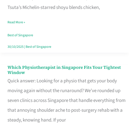
for
Tsuta’s Michelin-starred shoyu blends chicken,
When
Read More »
the
Craving
Best of Singapore
Hits
30/10/2025
|
Best of Singapore
Which Physiotherapist in Singapore Fits Your Tightest
Which
Window
Physiotherapist
Quick answer: Looking for a physio that gets your body
in
moving again without the runaround? We’ve rounded up
Singapore
seven clinics across Singapore that handle everything from
Fits
that annoying shoulder ache to post-surgery rehab with a
Your
steady, knowing hand. If your
Tightest