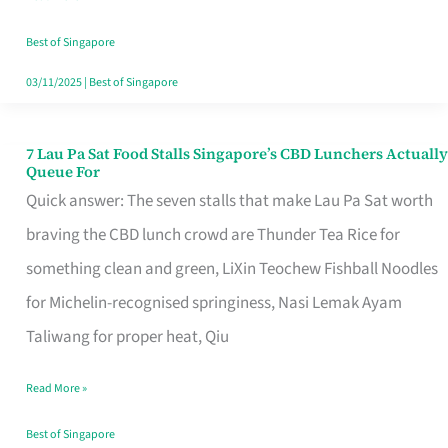
the
Runaround
Best of Singapore
03/11/2025
|
Best of Singapore
7 Lau Pa Sat Food Stalls Singapore’s CBD Lunchers Actually
7
Queue For
Lau
Quick answer: The seven stalls that make Lau Pa Sat worth
Pa
braving the CBD lunch crowd are Thunder Tea Rice for
Sat
something clean and green, LiXin Teochew Fishball Noodles
Food
for Michelin-recognised springiness, Nasi Lemak Ayam
Stalls
Taliwang for proper heat, Qiu
Singapore’s
Read More »
CBD
Lunchers
Best of Singapore