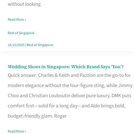
the
without looking
Start
Read More »
of
Your
Best of Singapore
Singapore
16/10/2025
|
Best of Singapore
Journey
Wedding Shoes in Singapore: Which Brand Says ‘You’?
Wedding
Quick answer: Charles & Keith and Pazzion are the go‑to for
Shoes
modern elegance without the four‑figure sting, while Jimmy
in
Choo and Christian Louboutin deliver pure luxury. DMK puts
Singapore:
comfort first—solid for a long day—and Aldo brings bold,
Which
budget‑friendly glam. Roger
Brand
Says
Read More »