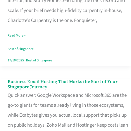
Interior, and Starry Homestead bring the track record and
Makes
scale. If your brief needs high-fidelity carpentry in-house,
the
Charlotte’s Carpentry is the one. For quieter,
Day
Read More »
Turn
Good
Best of Singapore
in
17/10/2025
|
Best of Singapore
Singapore
Business Email Hosting That Marks the Start of Your
Business
Singapore Journey
Email
Quick answer: Google Workspace and Microsoft 365 are the
Hosting
go-to giants for teams already living in those ecosystems,
That
while Exabytes gives you actual local support that picks up
Marks
on public holidays. Zoho Mail and Hostinger keep costs lean