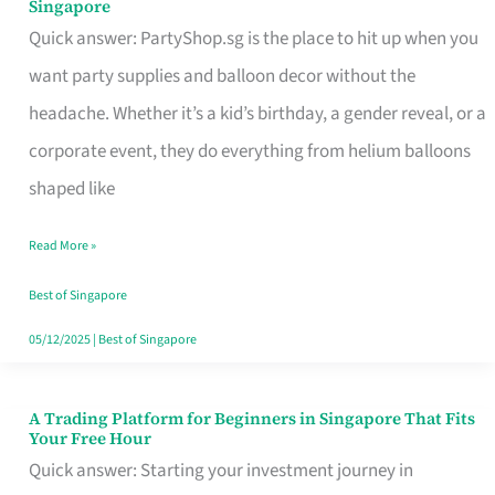
Singapore
Supplies
Quick answer: PartyShop.sg is the place to hit up when you
and
want party supplies and balloon decor without the
Balloon
headache. Whether it’s a kid’s birthday, a gender reveal, or a
Decor
corporate event, they do everything from helium balloons
Worth
shaped like
Your
Read More »
Dollar
in
Best of Singapore
Singapore
05/12/2025
|
Best of Singapore
A Trading Platform for Beginners in Singapore That Fits
A
Your Free Hour
Trading
Quick answer: Starting your investment journey in