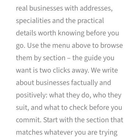
real businesses with addresses,
specialities and the practical
details worth knowing before you
go. Use the menu above to browse
them by section – the guide you
want is two clicks away. We write
about businesses factually and
positively: what they do, who they
suit, and what to check before you
commit. Start with the section that
matches whatever you are trying