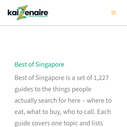
Skip
to
content
Best of Singapore
Best of Singapore is a set of 1,227
guides to the things people
actually search for here – where to
eat, what to buy, who to call. Each
guide covers one topic and lists