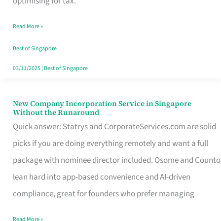
optimising for tax.
Savers
Read More »
Really
Take
Best of Singapore
in
03/11/2025
|
Best of Singapore
Singapore
New Company Incorporation Service in Singapore
New
Without the Runaround
Company
Quick answer: Statrys and CorporateServices.com are solid
Incorporation
picks if you are doing everything remotely and want a full
Service
package with nominee director included. Osome and Counto
in
lean hard into app-based convenience and AI-driven
Singapore
compliance, great for founders who prefer managing
Without
Read More »