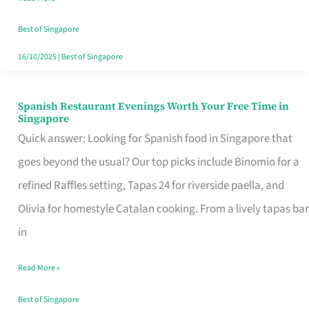
Family
Table
Best of Singapore
in
16/10/2025
|
Best of Singapore
Singapore
Spanish Restaurant Evenings Worth Your Free Time in
Spanish
Singapore
Restaurant
Quick answer: Looking for Spanish food in Singapore that
Evenings
goes beyond the usual? Our top picks include Binomio for a
Worth
refined Raffles setting, Tapas 24 for riverside paella, and
Your
Olivia for homestyle Catalan cooking. From a lively tapas bar
Free
in
Time
Read More »
in
Singapore
Best of Singapore