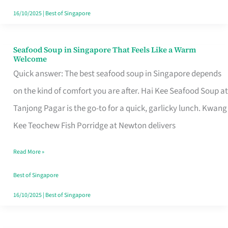
16/10/2025
|
Best of Singapore
Seafood Soup in Singapore That Feels Like a Warm
Seafood
Welcome
Soup
Quick answer: The best seafood soup in Singapore depends
in
on the kind of comfort you are after. Hai Kee Seafood Soup at
Singapore
Tanjong Pagar is the go-to for a quick, garlicky lunch. Kwang
That
Kee Teochew Fish Porridge at Newton delivers
Feels
Read More »
Like
a
Best of Singapore
Warm
16/10/2025
|
Best of Singapore
Welcome