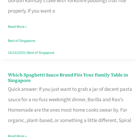
Gordon Ramsay’s take with Yorkshire puddings that rise
Feel
properly. If you want a
Like
Read More »
Money
Well
Best of Singapore
Spent
16/10/2025
|
Best of Singapore
Which Spaghetti Sauce Brand Fits Your Family Table in
Which
Singapore
Spaghetti
Quick answer: If you just want to grab a jar of decent pasta
Sauce
sauce for a no-fuss weeknight dinner, Barilla and Rao’s
Brand
Homemade are the ones most home cooks swear by. For
Fits
organic, plant-based, or something a little different, Spiral
Your
Read More »