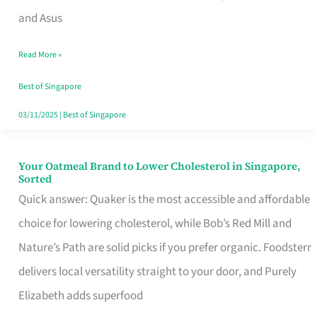
in
and Asus
Singapore
Read More »
That
Won’t
Best of Singapore
Ghost
03/11/2025
|
Best of Singapore
You
Your Oatmeal Brand to Lower Cholesterol in Singapore,
Your
Sorted
Oatmeal
Quick answer: Quaker is the most accessible and affordable
Brand
choice for lowering cholesterol, while Bob’s Red Mill and
to
Nature’s Path are solid picks if you prefer organic. Foodsterr
Lower
delivers local versatility straight to your door, and Purely
Cholesterol
Elizabeth adds superfood
in