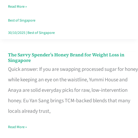
Read More »
Singapore,
Sorted
Best of Singapore
30/10/2025
|
Best of Singapore
The Savvy Spender’s Honey Brand for Weight Loss in
The
Singapore
Savvy
Quick answer: If you are swapping processed sugar for honey
Spender’s
while keeping an eye on the waistline, Yummi House and
Honey
Anaya are solid everyday picks for raw, low‑intervention
Brand
honey. Eu Yan Sang brings TCM‑backed blends that many
for
locals already trust,
Weight
Read More »
Loss