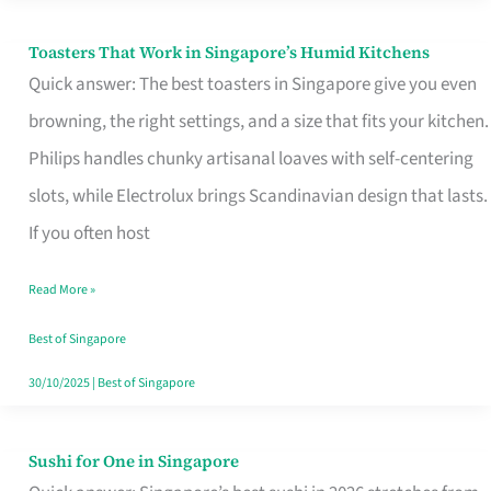
Toasters That Work in Singapore’s Humid Kitchens
Toasters
Quick answer: The best toasters in Singapore give you even
That
browning, the right settings, and a size that fits your kitchen.
Work
Philips handles chunky artisanal loaves with self-centering
in
slots, while Electrolux brings Scandinavian design that lasts.
Singapore’s
If you often host
Humid
Kitchens
Read More »
Best of Singapore
30/10/2025
|
Best of Singapore
Sushi for One in Singapore
Sushi