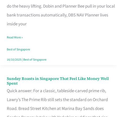
App
do the heavy lifting. Dobin and Planner Bee pull in your local
for
bank transactions automatically, DBS NAV Planner lives
Every
inside your
Singaporean’s
Read More »
Budget
Style
Best of Singapore
16/10/2025
|
Best of Singapore
Sunday Roasts in Singapore That Feel Like Money Well
Sunday
Spent
Roasts
Quick answer: For a classic, tableside-carved prime rib,
in
Lawry’s The Prime Rib still sets the standard on Orchard
Singapore
Road. Bread Street Kitchen at Marina Bay Sands does
That