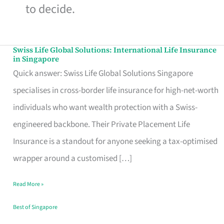
to decide.
Swiss Life Global Solutions: International Life Insurance
Swiss
in Singapore
Life
Quick answer: Swiss Life Global Solutions Singapore
Global
specialises in cross-border life insurance for high-net-worth
Solutions:
individuals who want wealth protection with a Swiss-
International
engineered backbone. Their Private Placement Life
Life
Insurance is a standout for anyone seeking a tax-optimised
Insurance
wrapper around a customised […]
in
Read More »
Singapore
Best of Singapore