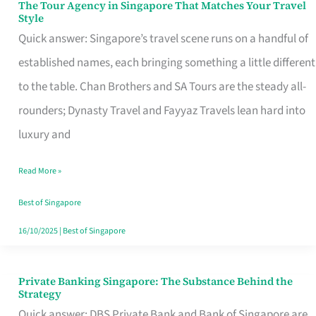
The Tour Agency in Singapore That Matches Your Travel
The
Style
Tour
Quick answer: Singapore’s travel scene runs on a handful of
Agency
established names, each bringing something a little different
in
to the table. Chan Brothers and SA Tours are the steady all-
Singapore
rounders; Dynasty Travel and Fayyaz Travels lean hard into
That
luxury and
Matches
Read More »
Your
Travel
Best of Singapore
Style
16/10/2025
|
Best of Singapore
Private Banking Singapore: The Substance Behind the
Private
Strategy
Banking
Quick answer: DBS Private Bank and Bank of Singapore are