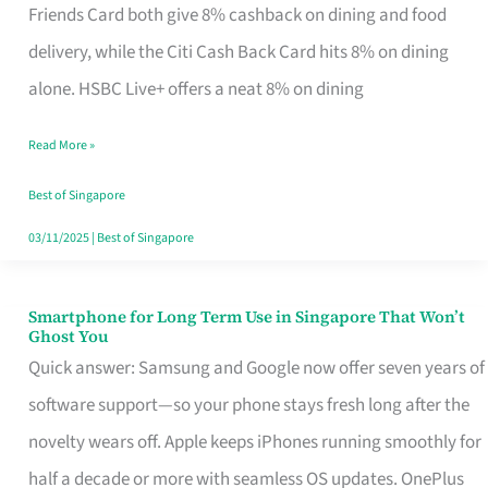
Rebate
Friends Card both give 8% cashback on dining and food
Credit
delivery, while the Citi Cash Back Card hits 8% on dining
Card
alone. HSBC Live+ offers a neat 8% on dining
That
Read More »
Fits
Your
Best of Singapore
Singapore
03/11/2025
|
Best of Singapore
Table
Smartphone for Long Term Use in Singapore That Won’t
Smartphone
Ghost You
for
Quick answer: Samsung and Google now offer seven years of
Long
software support—so your phone stays fresh long after the
Term
novelty wears off. Apple keeps iPhones running smoothly for
Use
half a decade or more with seamless OS updates. OnePlus