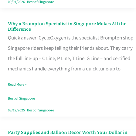
09/01/2026
|
Best of Singapore
Why a Brompton Specialist in Singapore Makes All the
Why
Difference
a
Quick answer: CycleOxygen is the specialist Brompton shop
Brompton
Singapore riders keep telling their friends about. They carry
Specialist
the full line-up – C Line, P Line, T Line, G Line – and certified
in
mechanics handle everything from a quick tune-up to
Singapore
Read More »
Makes
All
Best of Singapore
the
08/12/2025
|
Best of Singapore
Difference
Party Supplies and Balloon Decor Worth Your Dollar in
Party