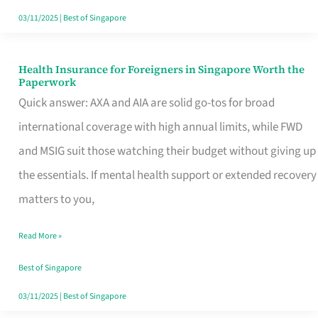
Actually
03/11/2025
|
Best of Singapore
Queue
For
Health Insurance for Foreigners in Singapore Worth the
Health
Paperwork
Insurance
Quick answer: AXA and AIA are solid go-tos for broad
for
international coverage with high annual limits, while FWD
Foreigners
and MSIG suit those watching their budget without giving up
in
the essentials. If mental health support or extended recovery
Singapore
matters to you,
Worth
Read More »
the
Paperwork
Best of Singapore
03/11/2025
|
Best of Singapore