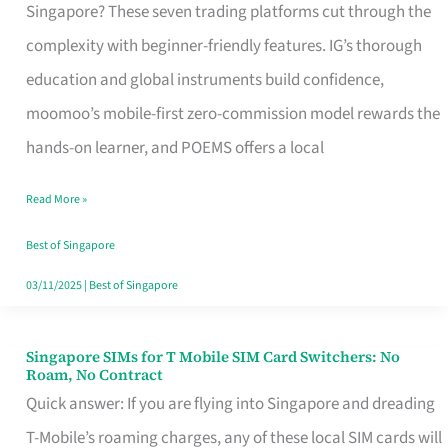
Platform
Singapore? These seven trading platforms cut through the
for
complexity with beginner-friendly features. IG’s thorough
Beginners
education and global instruments build confidence,
in
moomoo’s mobile-first zero-commission model rewards the
Singapore
hands-on learner, and POEMS offers a local
That
Read More »
Fits
Your
Best of Singapore
Free
03/11/2025
|
Best of Singapore
Hour
Singapore SIMs for T Mobile SIM Card Switchers: No
Singapore
Roam, No Contract
SIMs
Quick answer: If you are flying into Singapore and dreading
for
T-Mobile’s roaming charges, any of these local SIM cards will