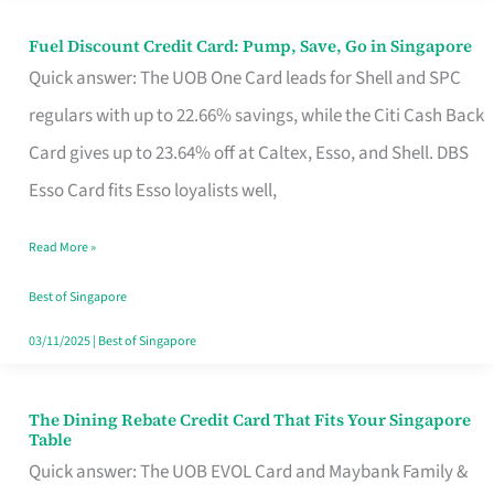
Fuel Discount Credit Card: Pump, Save, Go in Singapore
Fuel
Quick answer: The UOB One Card leads for Shell and SPC
Discount
regulars with up to 22.66% savings, while the Citi Cash Back
Credit
Card gives up to 23.64% off at Caltex, Esso, and Shell. DBS
Card:
Esso Card fits Esso loyalists well,
Pump,
Save,
Read More »
Go
Best of Singapore
in
03/11/2025
|
Best of Singapore
Singapore
The Dining Rebate Credit Card That Fits Your Singapore
The
Table
Dining
Quick answer: The UOB EVOL Card and Maybank Family &