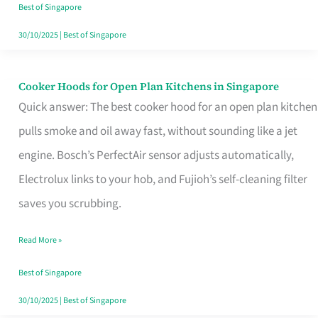
in
Best of Singapore
Singapore
30/10/2025
|
Best of Singapore
Cooker Hoods for Open Plan Kitchens in Singapore
Cooker
Quick answer: The best cooker hood for an open plan kitchen
Hoods
pulls smoke and oil away fast, without sounding like a jet
for
engine. Bosch’s PerfectAir sensor adjusts automatically,
Open
Electrolux links to your hob, and Fujioh’s self-cleaning filter
Plan
saves you scrubbing.
Kitchens
in
Read More »
Singapore
Best of Singapore
30/10/2025
|
Best of Singapore