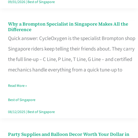
09/01/2026
|
Best of Singapore
Why a Brompton Specialist in Singapore Makes All the
Why
Difference
a
Quick answer: CycleOxygen is the specialist Brompton shop
Brompton
Singapore riders keep telling their friends about. They carry
Specialist
the full line-up – C Line, P Line, T Line, G Line – and certified
in
mechanics handle everything from a quick tune-up to
Singapore
Read More »
Makes
All
Best of Singapore
the
08/12/2025
|
Best of Singapore
Difference
Party Supplies and Balloon Decor Worth Your Dollar in
Party