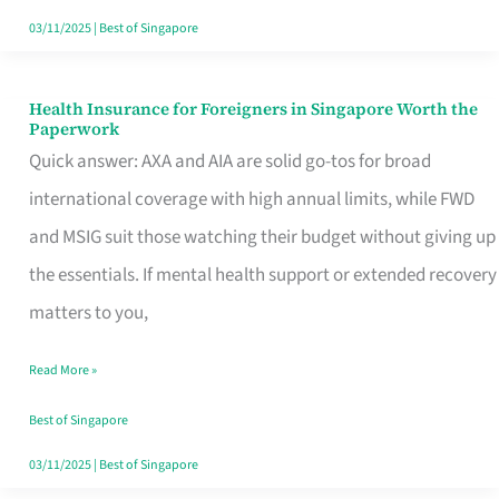
Actually
03/11/2025
|
Best of Singapore
Queue
For
Health Insurance for Foreigners in Singapore Worth the
Health
Paperwork
Insurance
Quick answer: AXA and AIA are solid go-tos for broad
for
international coverage with high annual limits, while FWD
Foreigners
and MSIG suit those watching their budget without giving up
in
the essentials. If mental health support or extended recovery
Singapore
matters to you,
Worth
Read More »
the
Paperwork
Best of Singapore
03/11/2025
|
Best of Singapore