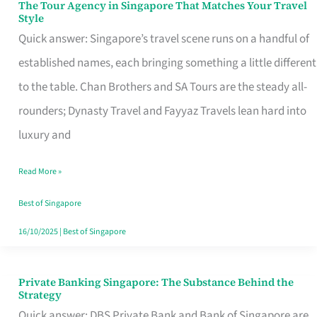
The Tour Agency in Singapore That Matches Your Travel
The
Style
Tour
Quick answer: Singapore’s travel scene runs on a handful of
Agency
established names, each bringing something a little different
in
to the table. Chan Brothers and SA Tours are the steady all-
Singapore
rounders; Dynasty Travel and Fayyaz Travels lean hard into
That
luxury and
Matches
Read More »
Your
Travel
Best of Singapore
Style
16/10/2025
|
Best of Singapore
Private Banking Singapore: The Substance Behind the
Private
Strategy
Banking
Quick answer: DBS Private Bank and Bank of Singapore are