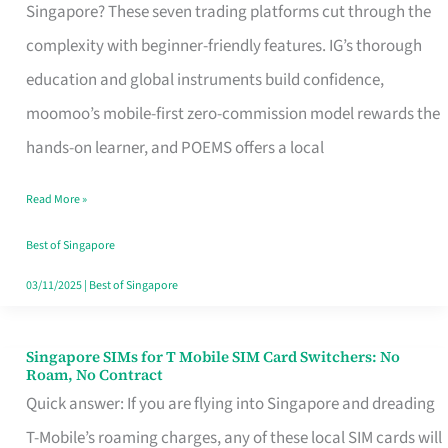
Platform
Singapore? These seven trading platforms cut through the
for
complexity with beginner-friendly features. IG’s thorough
Beginners
education and global instruments build confidence,
in
moomoo’s mobile-first zero-commission model rewards the
Singapore
hands-on learner, and POEMS offers a local
That
Read More »
Fits
Your
Best of Singapore
Free
03/11/2025
|
Best of Singapore
Hour
Singapore SIMs for T Mobile SIM Card Switchers: No
Singapore
Roam, No Contract
SIMs
Quick answer: If you are flying into Singapore and dreading
for
T-Mobile’s roaming charges, any of these local SIM cards will