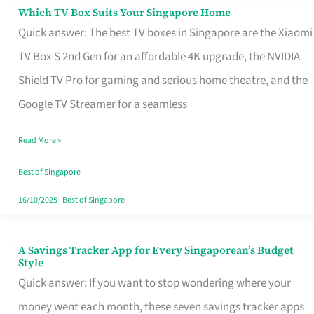
Sell
Which TV Box Suits Your Singapore Home
Which
Quick answer: The best TV boxes in Singapore are the Xiaomi
TV
TV Box S 2nd Gen for an affordable 4K upgrade, the NVIDIA
Box
Shield TV Pro for gaming and serious home theatre, and the
Suits
Google TV Streamer for a seamless
Your
Singapore
Read More »
Home
Best of Singapore
16/10/2025
|
Best of Singapore
A Savings Tracker App for Every Singaporean’s Budget
A
Style
Savings
Quick answer: If you want to stop wondering where your
Tracker
money went each month, these seven savings tracker apps