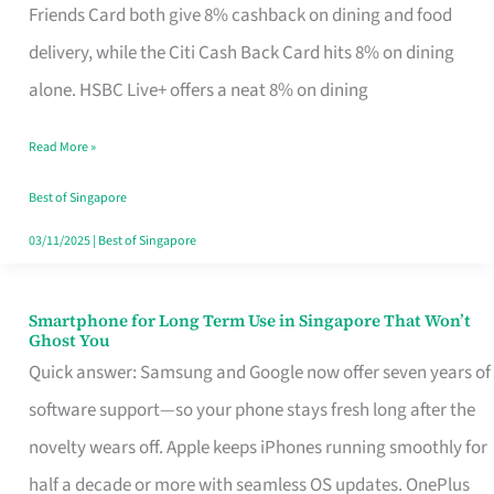
Rebate
Friends Card both give 8% cashback on dining and food
Credit
delivery, while the Citi Cash Back Card hits 8% on dining
Card
alone. HSBC Live+ offers a neat 8% on dining
That
Read More »
Fits
Your
Best of Singapore
Singapore
03/11/2025
|
Best of Singapore
Table
Smartphone for Long Term Use in Singapore That Won’t
Smartphone
Ghost You
for
Quick answer: Samsung and Google now offer seven years of
Long
software support—so your phone stays fresh long after the
Term
novelty wears off. Apple keeps iPhones running smoothly for
Use
half a decade or more with seamless OS updates. OnePlus