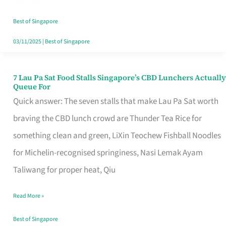
the
Runaround
Best of Singapore
03/11/2025
|
Best of Singapore
7 Lau Pa Sat Food Stalls Singapore’s CBD Lunchers Actually
7
Queue For
Lau
Quick answer: The seven stalls that make Lau Pa Sat worth
Pa
braving the CBD lunch crowd are Thunder Tea Rice for
Sat
something clean and green, LiXin Teochew Fishball Noodles
Food
for Michelin-recognised springiness, Nasi Lemak Ayam
Stalls
Taliwang for proper heat, Qiu
Singapore’s
Read More »
CBD
Lunchers
Best of Singapore