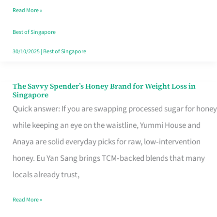
Read More »
Singapore,
Sorted
Best of Singapore
30/10/2025
|
Best of Singapore
The Savvy Spender’s Honey Brand for Weight Loss in
The
Singapore
Savvy
Quick answer: If you are swapping processed sugar for honey
Spender’s
while keeping an eye on the waistline, Yummi House and
Honey
Anaya are solid everyday picks for raw, low‑intervention
Brand
honey. Eu Yan Sang brings TCM‑backed blends that many
for
locals already trust,
Weight
Read More »
Loss