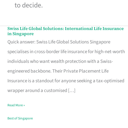
to decide.
Swiss Life Global Solutions: International Life Insurance
Swiss
in Singapore
Life
Quick answer: Swiss Life Global Solutions Singapore
Global
specialises in cross-border life insurance for high-net-worth
Solutions:
individuals who want wealth protection with a Swiss-
International
engineered backbone. Their Private Placement Life
Life
Insurance is a standout for anyone seeking a tax-optimised
Insurance
wrapper around a customised […]
in
Read More »
Singapore
Best of Singapore