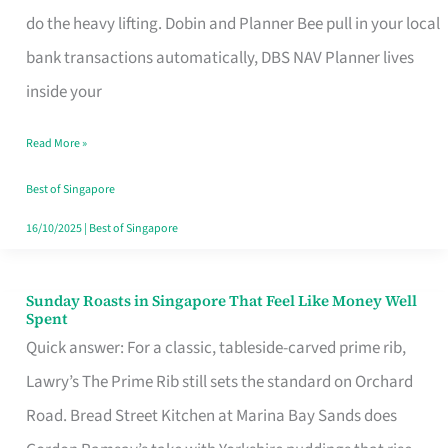
App
do the heavy lifting. Dobin and Planner Bee pull in your local
for
bank transactions automatically, DBS NAV Planner lives
Every
inside your
Singaporean’s
Read More »
Budget
Style
Best of Singapore
16/10/2025
|
Best of Singapore
Sunday Roasts in Singapore That Feel Like Money Well
Sunday
Spent
Roasts
Quick answer: For a classic, tableside-carved prime rib,
in
Lawry’s The Prime Rib still sets the standard on Orchard
Singapore
Road. Bread Street Kitchen at Marina Bay Sands does
That