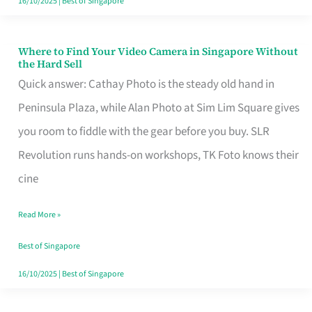
16/10/2025
|
Best of Singapore
Where to Find Your Video Camera in Singapore Without
Where
the Hard Sell
to
Quick answer: Cathay Photo is the steady old hand in
Find
Peninsula Plaza, while Alan Photo at Sim Lim Square gives
Your
you room to fiddle with the gear before you buy. SLR
Video
Revolution runs hands-on workshops, TK Foto knows their
Camera
cine
in
Read More »
Singapore
Without
Best of Singapore
the
16/10/2025
|
Best of Singapore
Hard