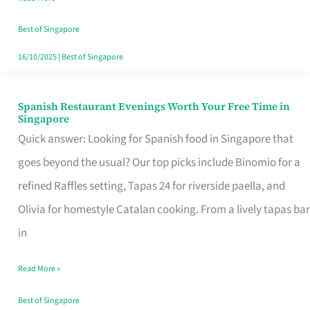
Family
Table
Best of Singapore
in
16/10/2025
|
Best of Singapore
Singapore
Spanish Restaurant Evenings Worth Your Free Time in
Spanish
Singapore
Restaurant
Quick answer: Looking for Spanish food in Singapore that
Evenings
goes beyond the usual? Our top picks include Binomio for a
Worth
refined Raffles setting, Tapas 24 for riverside paella, and
Your
Olivia for homestyle Catalan cooking. From a lively tapas bar
Free
in
Time
Read More »
in
Singapore
Best of Singapore