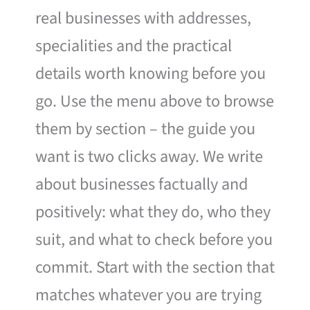
real businesses with addresses,
specialities and the practical
details worth knowing before you
go. Use the menu above to browse
them by section – the guide you
want is two clicks away. We write
about businesses factually and
positively: what they do, who they
suit, and what to check before you
commit. Start with the section that
matches whatever you are trying