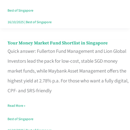
‘You’?
Best of Singapore
16/10/2025
|
Best of Singapore
Your Money Market Fund Shortlist in Singapore
Your
Quick answer: Fullerton Fund Management and Lion Global
Money
Investors lead the pack for low-cost, stable SGD money
Market
market funds, while Maybank Asset Management offers the
Fund
highest yield at 2.78% p.a. For those who want a fully digital,
Shortlist
CPF- and SRS-friendly
in
Singapore
Read More »
Best of Singapore