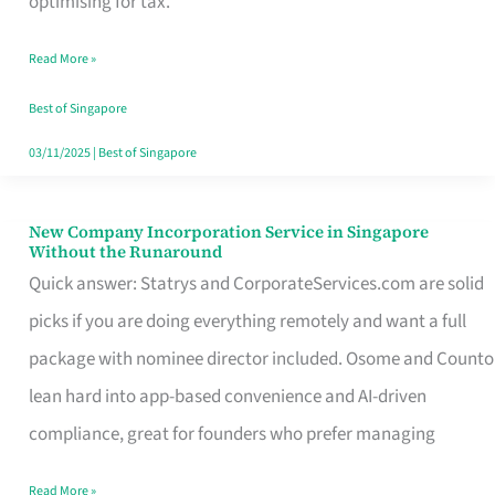
optimising for tax.
Savers
Read More »
Really
Take
Best of Singapore
in
03/11/2025
|
Best of Singapore
Singapore
New Company Incorporation Service in Singapore
New
Without the Runaround
Company
Quick answer: Statrys and CorporateServices.com are solid
Incorporation
picks if you are doing everything remotely and want a full
Service
package with nominee director included. Osome and Counto
in
lean hard into app-based convenience and AI-driven
Singapore
compliance, great for founders who prefer managing
Without
Read More »