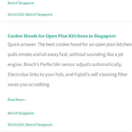
in
Best of Singapore
Singapore
30/10/2025
|
Best of Singapore
Cooker Hoods for Open Plan Kitchens in Singapore
Cooker
Quick answer: The best cooker hood for an open plan kitchen
Hoods
pulls smoke and oil away fast, without sounding like a jet
for
engine. Bosch’s PerfectAir sensor adjusts automatically,
Open
Electrolux links to your hob, and Fujioh’s self-cleaning filter
Plan
saves you scrubbing.
Kitchens
in
Read More »
Singapore
Best of Singapore
30/10/2025
|
Best of Singapore