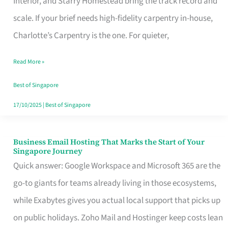
Interior, and Starry Homestead bring the track record and
Makes
scale. If your brief needs high-fidelity carpentry in-house,
the
Charlotte’s Carpentry is the one. For quieter,
Day
Read More »
Turn
Good
Best of Singapore
in
17/10/2025
|
Best of Singapore
Singapore
Business Email Hosting That Marks the Start of Your
Business
Singapore Journey
Email
Quick answer: Google Workspace and Microsoft 365 are the
Hosting
go-to giants for teams already living in those ecosystems,
That
while Exabytes gives you actual local support that picks up
Marks
on public holidays. Zoho Mail and Hostinger keep costs lean