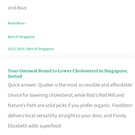
in
and Asus
Singapore
Read More »
That
Won’t
Best of Singapore
Ghost
03/11/2025
|
Best of Singapore
You
Your Oatmeal Brand to Lower Cholesterol in Singapore,
Your
Sorted
Oatmeal
Quick answer: Quaker is the most accessible and affordable
Brand
choice for lowering cholesterol, while Bob’s Red Mill and
to
Nature’s Path are solid picks if you prefer organic. Foodsterr
Lower
delivers local versatility straight to your door, and Purely
Cholesterol
Elizabeth adds superfood
in