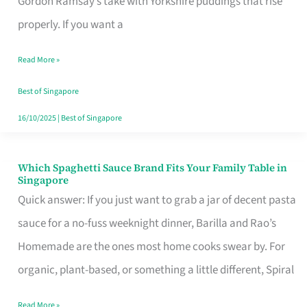
Gordon Ramsay’s take with Yorkshire puddings that rise
Feel
properly. If you want a
Like
Read More »
Money
Well
Best of Singapore
Spent
16/10/2025
|
Best of Singapore
Which Spaghetti Sauce Brand Fits Your Family Table in
Which
Singapore
Spaghetti
Quick answer: If you just want to grab a jar of decent pasta
Sauce
sauce for a no-fuss weeknight dinner, Barilla and Rao’s
Brand
Homemade are the ones most home cooks swear by. For
Fits
organic, plant-based, or something a little different, Spiral
Your
Read More »