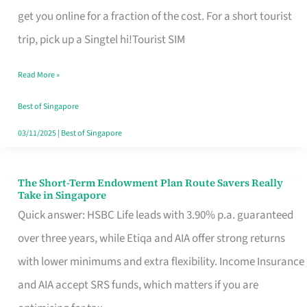
T
get you online for a fraction of the cost. For a short tourist
Mobile
trip, pick up a Singtel hi!Tourist SIM
SIM
Read More »
Card
Switchers:
Best of Singapore
No
03/11/2025
|
Best of Singapore
Roam,
No
The Short-Term Endowment Plan Route Savers Really
The
Take in Singapore
Contract
Short-
Quick answer: HSBC Life leads with 3.90% p.a. guaranteed
Term
over three years, while Etiqa and AIA offer strong returns
Endowment
with lower minimums and extra flexibility. Income Insurance
Plan
and AIA accept SRS funds, which matters if you are
Route