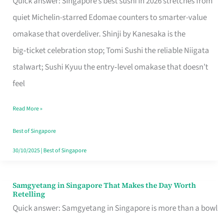
Quick answer: Singapore’s best sushi in 2026 stretches from
for
quiet Michelin-starred Edomae counters to smarter-value
One
omakase that overdeliver. Shinji by Kanesaka is the
in
big‑ticket celebration stop; Tomi Sushi the reliable Niigata
Singapore
stalwart; Sushi Kyuu the entry‑level omakase that doesn’t
feel
Read More »
Best of Singapore
30/10/2025
|
Best of Singapore
Samgyetang in Singapore That Makes the Day Worth
Samgyetang
Retelling
in
Quick answer: Samgyetang in Singapore is more than a bowl