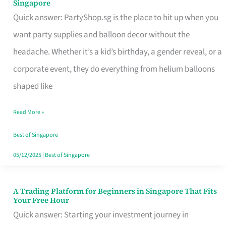
Singapore
Supplies
Quick answer: PartyShop.sg is the place to hit up when you
and
want party supplies and balloon decor without the
Balloon
headache. Whether it’s a kid’s birthday, a gender reveal, or a
Decor
corporate event, they do everything from helium balloons
Worth
shaped like
Your
Read More »
Dollar
in
Best of Singapore
Singapore
05/12/2025
|
Best of Singapore
A Trading Platform for Beginners in Singapore That Fits
A
Your Free Hour
Trading
Quick answer: Starting your investment journey in