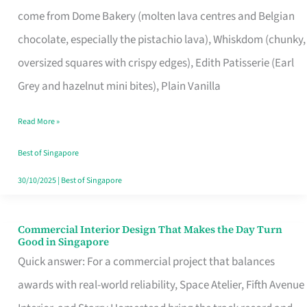
That
come from Dome Bakery (molten lava centres and Belgian
Remind
chocolate, especially the pistachio lava), Whiskdom (chunky,
Singapore
oversized squares with crispy edges), Edith Patisserie (Earl
of
Grey and hazelnut mini bites), Plain Vanilla
Its
Baking
Read More »
Roots
Best of Singapore
30/10/2025
|
Best of Singapore
Commercial Interior Design That Makes the Day Turn
Commercial
Good in Singapore
Interior
Quick answer: For a commercial project that balances
Design
awards with real-world reliability, Space Atelier, Fifth Avenue
That