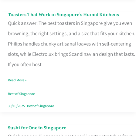
Toasters That Work in Singapore’s Humid Kitchens
Toasters
Quick answer: The best toasters in Singapore give you even
That
browning, the right settings, and a size that fits your kitchen.
Work
Philips handles chunky artisanal loaves with self-centering
in
slots, while Electrolux brings Scandinavian design that lasts.
Singapore’s
If you often host
Humid
Kitchens
Read More »
Best of Singapore
30/10/2025
|
Best of Singapore
Sushi for One in Singapore
Sushi