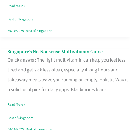
Read More »
Window
Best of Singapore
30/10/2025
|
Best of Singapore
Singapore’s No-Nonsense Multivitamin Guide
Singapore’s
Quick answer: The right multivitamin can help you feel less
No-
tired and get sick less often, especially if long hours and
Nonsense
takeaway meals leave you running on empty. Holistic Way is
Multivitamin
a solid local pick for daily gaps. Blackmores leans
Guide
Read More »
Best of Singapore
30/10/2025
|
Best of Singapore