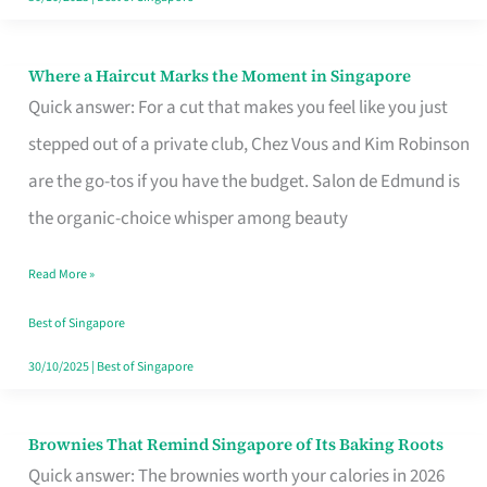
Where a Haircut Marks the Moment in Singapore
Where
Quick answer: For a cut that makes you feel like you just
a
stepped out of a private club, Chez Vous and Kim Robinson
Haircut
are the go-tos if you have the budget. Salon de Edmund is
Marks
the organic-choice whisper among beauty
the
Moment
Read More »
in
Best of Singapore
Singapore
30/10/2025
|
Best of Singapore
Brownies That Remind Singapore of Its Baking Roots
Brownies
Quick answer: The brownies worth your calories in 2026