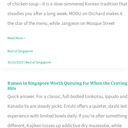
Singapore
of chicken soup—it is a slow-simmered Korean tradition that
That
steadies you after a long week. MODU on Orchard makes it
Makes
the star of the menu, while Jangwon on Mosque Street
the
Read More »
Day
Worth
Best of Singapore
Retelling
30/10/2025
|
Best of Singapore
Ramen in Singapore Worth Queuing for When the Craving
Ramen
Hits
in
Quick answer: For a classic, full-bodied tonkotsu, Ippudo and
Singapore
Kanada-Ya are steady picks. Enishi offers a quieter, dashi-led
Worth
experience with limited bowls daily. If you’re after something
Queuing
different, Kajiken tosses up addictive dry mazesoba, while