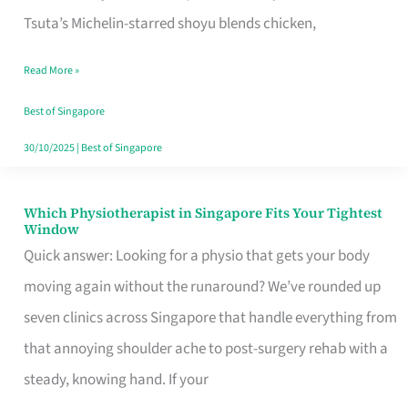
for
Tsuta’s Michelin-starred shoyu blends chicken,
When
Read More »
the
Craving
Best of Singapore
Hits
30/10/2025
|
Best of Singapore
Which Physiotherapist in Singapore Fits Your Tightest
Which
Window
Physiotherapist
Quick answer: Looking for a physio that gets your body
in
moving again without the runaround? We’ve rounded up
Singapore
seven clinics across Singapore that handle everything from
Fits
that annoying shoulder ache to post-surgery rehab with a
Your
steady, knowing hand. If your
Tightest