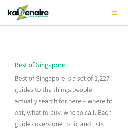
Skip
to
content
Best of Singapore
Best of Singapore is a set of 1,227
guides to the things people
actually search for here – where to
eat, what to buy, who to call. Each
guide covers one topic and lists