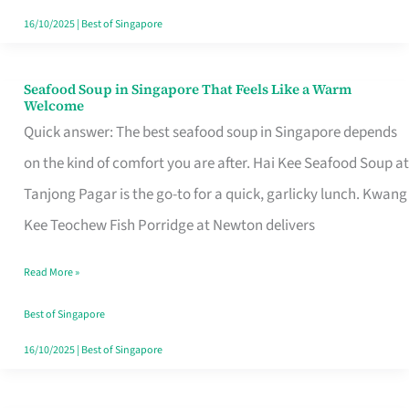
16/10/2025
|
Best of Singapore
Seafood Soup in Singapore That Feels Like a Warm
Seafood
Welcome
Soup
Quick answer: The best seafood soup in Singapore depends
in
on the kind of comfort you are after. Hai Kee Seafood Soup at
Singapore
Tanjong Pagar is the go-to for a quick, garlicky lunch. Kwang
That
Kee Teochew Fish Porridge at Newton delivers
Feels
Read More »
Like
a
Best of Singapore
Warm
16/10/2025
|
Best of Singapore
Welcome