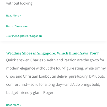
the
without looking
Start
Read More »
of
Your
Best of Singapore
Singapore
16/10/2025
|
Best of Singapore
Journey
Wedding Shoes in Singapore: Which Brand Says ‘You’?
Wedding
Quick answer: Charles & Keith and Pazzion are the go‑to for
Shoes
modern elegance without the four‑figure sting, while Jimmy
in
Choo and Christian Louboutin deliver pure luxury. DMK puts
Singapore:
comfort first—solid for a long day—and Aldo brings bold,
Which
budget‑friendly glam. Roger
Brand
Says
Read More »