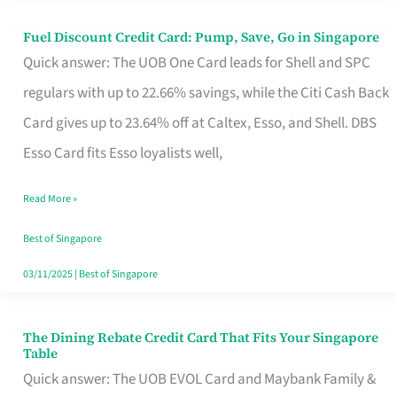
Fuel Discount Credit Card: Pump, Save, Go in Singapore
Fuel
Quick answer: The UOB One Card leads for Shell and SPC
Discount
regulars with up to 22.66% savings, while the Citi Cash Back
Credit
Card gives up to 23.64% off at Caltex, Esso, and Shell. DBS
Card:
Esso Card fits Esso loyalists well,
Pump,
Save,
Read More »
Go
Best of Singapore
in
03/11/2025
|
Best of Singapore
Singapore
The Dining Rebate Credit Card That Fits Your Singapore
The
Table
Dining
Quick answer: The UOB EVOL Card and Maybank Family &