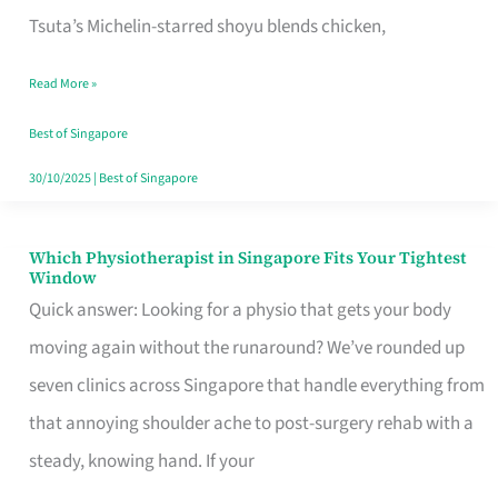
for
Tsuta’s Michelin-starred shoyu blends chicken,
When
Read More »
the
Craving
Best of Singapore
Hits
30/10/2025
|
Best of Singapore
Which Physiotherapist in Singapore Fits Your Tightest
Which
Window
Physiotherapist
Quick answer: Looking for a physio that gets your body
in
moving again without the runaround? We’ve rounded up
Singapore
seven clinics across Singapore that handle everything from
Fits
that annoying shoulder ache to post-surgery rehab with a
Your
steady, knowing hand. If your
Tightest