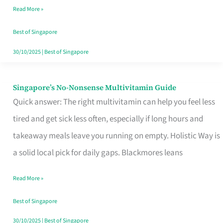
Read More »
Window
Best of Singapore
30/10/2025
|
Best of Singapore
Singapore’s No-Nonsense Multivitamin Guide
Singapore’s
Quick answer: The right multivitamin can help you feel less
No-
tired and get sick less often, especially if long hours and
Nonsense
takeaway meals leave you running on empty. Holistic Way is
Multivitamin
a solid local pick for daily gaps. Blackmores leans
Guide
Read More »
Best of Singapore
30/10/2025
|
Best of Singapore