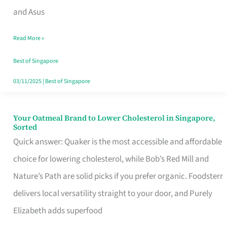
in
and Asus
Singapore
Read More »
That
Won’t
Best of Singapore
Ghost
03/11/2025
|
Best of Singapore
You
Your Oatmeal Brand to Lower Cholesterol in Singapore,
Your
Sorted
Oatmeal
Quick answer: Quaker is the most accessible and affordable
Brand
choice for lowering cholesterol, while Bob’s Red Mill and
to
Nature’s Path are solid picks if you prefer organic. Foodsterr
Lower
delivers local versatility straight to your door, and Purely
Cholesterol
Elizabeth adds superfood
in