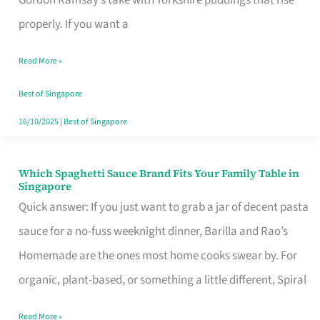
Feel
properly. If you want a
Like
Read More »
Money
Well
Best of Singapore
Spent
16/10/2025
|
Best of Singapore
Which Spaghetti Sauce Brand Fits Your Family Table in
Which
Singapore
Spaghetti
Quick answer: If you just want to grab a jar of decent pasta
Sauce
sauce for a no-fuss weeknight dinner, Barilla and Rao’s
Brand
Homemade are the ones most home cooks swear by. For
Fits
organic, plant-based, or something a little different, Spiral
Your
Read More »