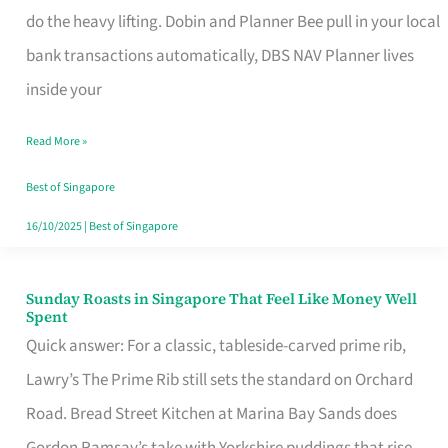
App
do the heavy lifting. Dobin and Planner Bee pull in your local
for
bank transactions automatically, DBS NAV Planner lives
Every
inside your
Singaporean’s
Read More »
Budget
Style
Best of Singapore
16/10/2025
|
Best of Singapore
Sunday Roasts in Singapore That Feel Like Money Well
Sunday
Spent
Roasts
Quick answer: For a classic, tableside-carved prime rib,
in
Lawry’s The Prime Rib still sets the standard on Orchard
Singapore
Road. Bread Street Kitchen at Marina Bay Sands does
That
Gordon Ramsay’s take with Yorkshire puddings that rise