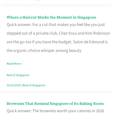
Where a Haircut Marks the Moment in Singapore
Where
Quick answer: For a cut that makes you feel like you just
a
stepped out of a private club, Chez Vous and Kim Robinson
Haircut
are the go-tos if you have the budget. Salon de Edmund is
Marks
the organic-choice whisper among beauty
the
Moment
Read More »
in
Best of Singapore
Singapore
30/10/2025
|
Best of Singapore
Brownies That Remind Singapore of Its Baking Roots
Brownies
Quick answer: The brownies worth your calories in 2026
That