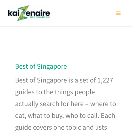
Skip
to
content
Best of Singapore
Best of Singapore is a set of 1,227
guides to the things people
actually search for here – where to
eat, what to buy, who to call. Each
guide covers one topic and lists