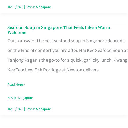
16/10/2025
|
Best of Singapore
Seafood Soup in Singapore That Feels Like a Warm
Seafood
Welcome
Soup
Quick answer: The best seafood soup in Singapore depends
in
on the kind of comfort you are after. Hai Kee Seafood Soup at
Singapore
Tanjong Pagar is the go-to for a quick, garlicky lunch. Kwang
That
Kee Teochew Fish Porridge at Newton delivers
Feels
Read More »
Like
a
Best of Singapore
Warm
16/10/2025
|
Best of Singapore
Welcome