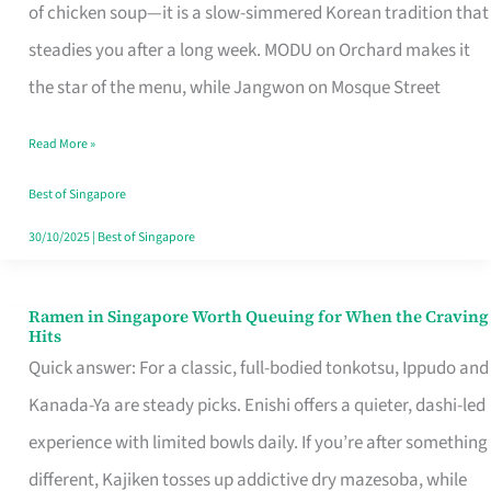
Singapore
of chicken soup—it is a slow-simmered Korean tradition that
That
steadies you after a long week. MODU on Orchard makes it
Makes
the star of the menu, while Jangwon on Mosque Street
the
Read More »
Day
Worth
Best of Singapore
Retelling
30/10/2025
|
Best of Singapore
Ramen in Singapore Worth Queuing for When the Craving
Ramen
Hits
in
Quick answer: For a classic, full-bodied tonkotsu, Ippudo and
Singapore
Kanada-Ya are steady picks. Enishi offers a quieter, dashi-led
Worth
experience with limited bowls daily. If you’re after something
Queuing
different, Kajiken tosses up addictive dry mazesoba, while