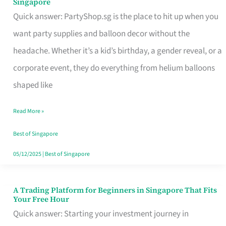
Singapore
Supplies
Quick answer: PartyShop.sg is the place to hit up when you
and
want party supplies and balloon decor without the
Balloon
headache. Whether it’s a kid’s birthday, a gender reveal, or a
Decor
corporate event, they do everything from helium balloons
Worth
shaped like
Your
Read More »
Dollar
in
Best of Singapore
Singapore
05/12/2025
|
Best of Singapore
A Trading Platform for Beginners in Singapore That Fits
A
Your Free Hour
Trading
Quick answer: Starting your investment journey in