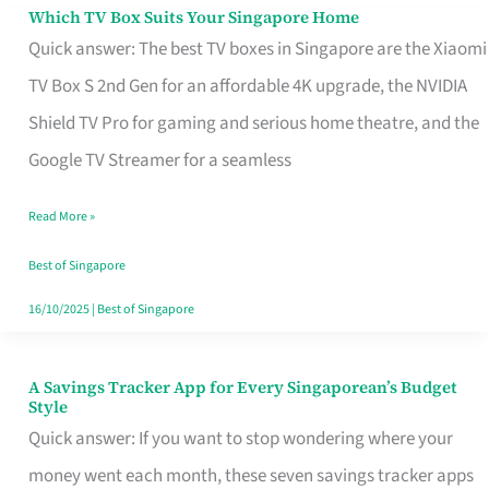
Sell
Which TV Box Suits Your Singapore Home
Which
Quick answer: The best TV boxes in Singapore are the Xiaomi
TV
TV Box S 2nd Gen for an affordable 4K upgrade, the NVIDIA
Box
Shield TV Pro for gaming and serious home theatre, and the
Suits
Google TV Streamer for a seamless
Your
Singapore
Read More »
Home
Best of Singapore
16/10/2025
|
Best of Singapore
A Savings Tracker App for Every Singaporean’s Budget
A
Style
Savings
Quick answer: If you want to stop wondering where your
Tracker
money went each month, these seven savings tracker apps