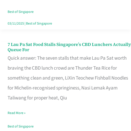
the
Runaround
Best of Singapore
03/11/2025
|
Best of Singapore
7 Lau Pa Sat Food Stalls Singapore’s CBD Lunchers Actually
7
Queue For
Lau
Quick answer: The seven stalls that make Lau Pa Sat worth
Pa
braving the CBD lunch crowd are Thunder Tea Rice for
Sat
something clean and green, LiXin Teochew Fishball Noodles
Food
for Michelin-recognised springiness, Nasi Lemak Ayam
Stalls
Taliwang for proper heat, Qiu
Singapore’s
Read More »
CBD
Lunchers
Best of Singapore