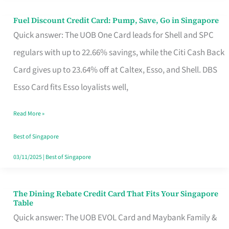
Fuel Discount Credit Card: Pump, Save, Go in Singapore
Fuel
Quick answer: The UOB One Card leads for Shell and SPC
Discount
regulars with up to 22.66% savings, while the Citi Cash Back
Credit
Card gives up to 23.64% off at Caltex, Esso, and Shell. DBS
Card:
Esso Card fits Esso loyalists well,
Pump,
Save,
Read More »
Go
Best of Singapore
in
03/11/2025
|
Best of Singapore
Singapore
The Dining Rebate Credit Card That Fits Your Singapore
The
Table
Dining
Quick answer: The UOB EVOL Card and Maybank Family &