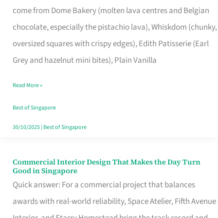
come from Dome Bakery (molten lava centres and Belgian
Remind
chocolate, especially the pistachio lava), Whiskdom (chunky,
Singapore
oversized squares with crispy edges), Edith Patisserie (Earl
of
Grey and hazelnut mini bites), Plain Vanilla
Its
Baking
Read More »
Roots
Best of Singapore
30/10/2025
|
Best of Singapore
Commercial Interior Design That Makes the Day Turn
Commercial
Good in Singapore
Interior
Quick answer: For a commercial project that balances
Design
awards with real-world reliability, Space Atelier, Fifth Avenue
That