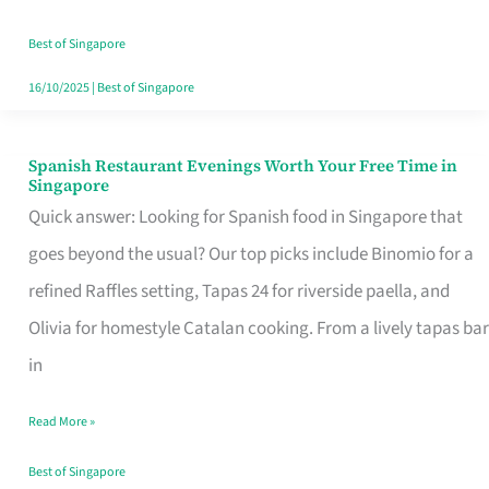
Family
Table
Best of Singapore
in
16/10/2025
|
Best of Singapore
Singapore
Spanish Restaurant Evenings Worth Your Free Time in
Spanish
Singapore
Restaurant
Quick answer: Looking for Spanish food in Singapore that
Evenings
goes beyond the usual? Our top picks include Binomio for a
Worth
refined Raffles setting, Tapas 24 for riverside paella, and
Your
Olivia for homestyle Catalan cooking. From a lively tapas bar
Free
in
Time
Read More »
in
Singapore
Best of Singapore