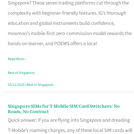
Platform
Singapore? These seven trading platforms cut through the
for
complexity with beginner-friendly features. IG’s thorough
Beginners
education and global instruments build confidence,
in
moomoo’s mobile-first zero-commission model rewards the
Singapore
hands-on learner, and POEMS offers a local
That
Read More »
Fits
Your
Best of Singapore
Free
03/11/2025
|
Best of Singapore
Hour
Singapore SIMs for T Mobile SIM Card Switchers: No
Singapore
Roam, No Contract
SIMs
Quick answer: If you are flying into Singapore and dreading
for
T-Mobile’s roaming charges, any of these local SIM cards will