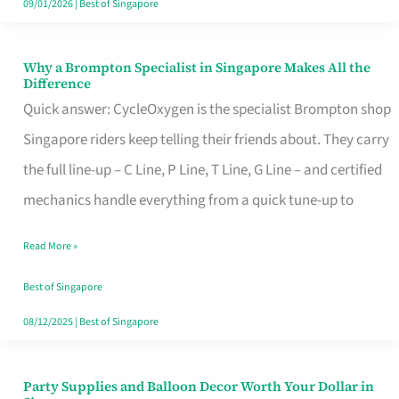
09/01/2026
|
Best of Singapore
Why a Brompton Specialist in Singapore Makes All the
Why
Difference
a
Quick answer: CycleOxygen is the specialist Brompton shop
Brompton
Singapore riders keep telling their friends about. They carry
Specialist
the full line-up – C Line, P Line, T Line, G Line – and certified
in
mechanics handle everything from a quick tune-up to
Singapore
Read More »
Makes
All
Best of Singapore
the
08/12/2025
|
Best of Singapore
Difference
Party Supplies and Balloon Decor Worth Your Dollar in
Party