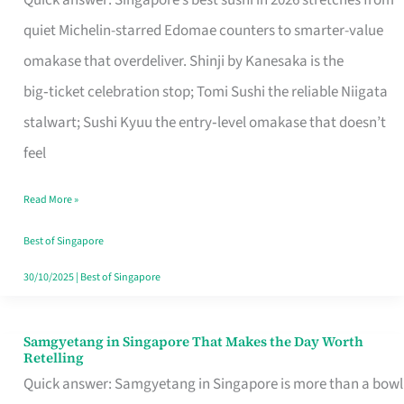
Quick answer: Singapore’s best sushi in 2026 stretches from
for
quiet Michelin-starred Edomae counters to smarter-value
One
omakase that overdeliver. Shinji by Kanesaka is the
in
big‑ticket celebration stop; Tomi Sushi the reliable Niigata
Singapore
stalwart; Sushi Kyuu the entry‑level omakase that doesn’t
feel
Read More »
Best of Singapore
30/10/2025
|
Best of Singapore
Samgyetang in Singapore That Makes the Day Worth
Samgyetang
Retelling
in
Quick answer: Samgyetang in Singapore is more than a bowl