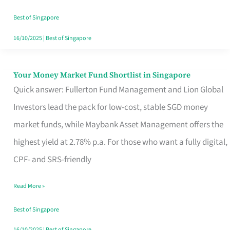
‘You’?
Best of Singapore
16/10/2025
|
Best of Singapore
Your Money Market Fund Shortlist in Singapore
Your
Quick answer: Fullerton Fund Management and Lion Global
Money
Investors lead the pack for low-cost, stable SGD money
Market
market funds, while Maybank Asset Management offers the
Fund
highest yield at 2.78% p.a. For those who want a fully digital,
Shortlist
CPF- and SRS-friendly
in
Singapore
Read More »
Best of Singapore
16/10/2025
|
Best of Singapore