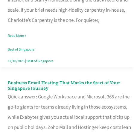
Interior, and Starry Homestead bring the track record and
Makes
scale. If your brief needs high-fidelity carpentry in-house,
the
Charlotte’s Carpentry is the one. For quieter,
Day
Read More »
Turn
Good
Best of Singapore
in
17/10/2025
|
Best of Singapore
Singapore
Business Email Hosting That Marks the Start of Your
Business
Singapore Journey
Email
Quick answer: Google Workspace and Microsoft 365 are the
Hosting
go-to giants for teams already living in those ecosystems,
That
while Exabytes gives you actual local support that picks up
Marks
on public holidays. Zoho Mail and Hostinger keep costs lean