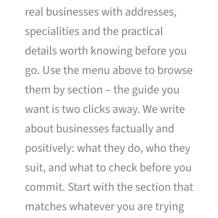
real businesses with addresses,
specialities and the practical
details worth knowing before you
go. Use the menu above to browse
them by section – the guide you
want is two clicks away. We write
about businesses factually and
positively: what they do, who they
suit, and what to check before you
commit. Start with the section that
matches whatever you are trying