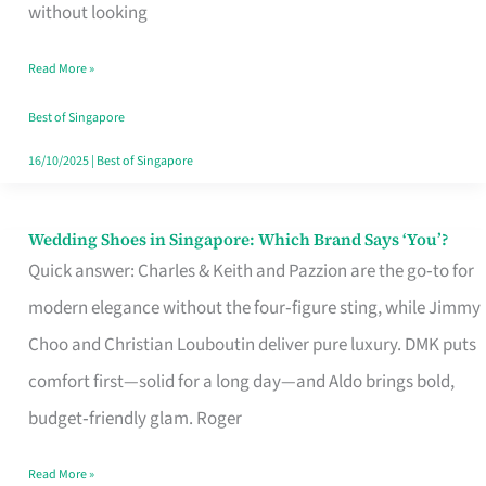
the
without looking
Start
Read More »
of
Your
Best of Singapore
Singapore
16/10/2025
|
Best of Singapore
Journey
Wedding Shoes in Singapore: Which Brand Says ‘You’?
Wedding
Quick answer: Charles & Keith and Pazzion are the go‑to for
Shoes
modern elegance without the four‑figure sting, while Jimmy
in
Choo and Christian Louboutin deliver pure luxury. DMK puts
Singapore:
comfort first—solid for a long day—and Aldo brings bold,
Which
budget‑friendly glam. Roger
Brand
Says
Read More »