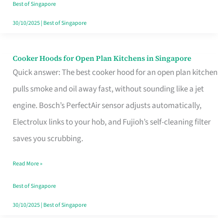
in
Best of Singapore
Singapore
30/10/2025
|
Best of Singapore
Cooker Hoods for Open Plan Kitchens in Singapore
Cooker
Quick answer: The best cooker hood for an open plan kitchen
Hoods
pulls smoke and oil away fast, without sounding like a jet
for
engine. Bosch’s PerfectAir sensor adjusts automatically,
Open
Electrolux links to your hob, and Fujioh’s self-cleaning filter
Plan
saves you scrubbing.
Kitchens
in
Read More »
Singapore
Best of Singapore
30/10/2025
|
Best of Singapore