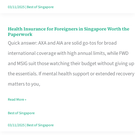
Actually
03/11/2025
|
Best of Singapore
Queue
For
Health Insurance for Foreigners in Singapore Worth the
Health
Paperwork
Insurance
Quick answer: AXA and AIA are solid go-tos for broad
for
international coverage with high annual limits, while FWD
Foreigners
and MSIG suit those watching their budget without giving up
in
the essentials. If mental health support or extended recovery
Singapore
matters to you,
Worth
Read More »
the
Paperwork
Best of Singapore
03/11/2025
|
Best of Singapore