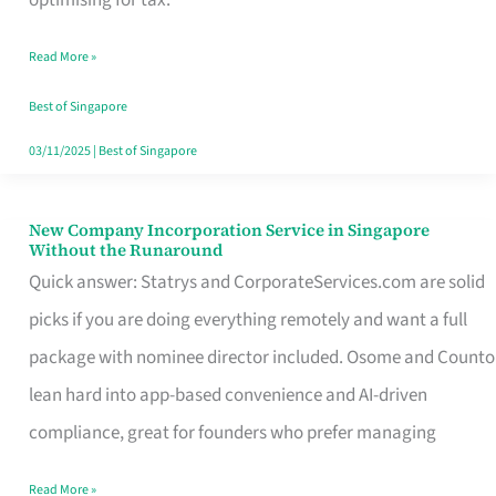
Savers
Read More »
Really
Take
Best of Singapore
in
03/11/2025
|
Best of Singapore
Singapore
New Company Incorporation Service in Singapore
New
Without the Runaround
Company
Quick answer: Statrys and CorporateServices.com are solid
Incorporation
picks if you are doing everything remotely and want a full
Service
package with nominee director included. Osome and Counto
in
lean hard into app-based convenience and AI-driven
Singapore
compliance, great for founders who prefer managing
Without
Read More »