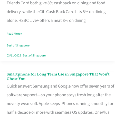
Rebate
Friends Card both give 8% cashback on dining and food
Credit
delivery, while the Citi Cash Back Card hits 8% on dining
Card
alone. HSBC Live+ offers a neat 8% on dining
That
Read More »
Fits
Your
Best of Singapore
Singapore
03/11/2025
|
Best of Singapore
Table
Smartphone for Long Term Use in Singapore That Won’t
Smartphone
Ghost You
for
Quick answer: Samsung and Google now offer seven years of
Long
software support—so your phone stays fresh long after the
Term
novelty wears off. Apple keeps iPhones running smoothly for
Use
half a decade or more with seamless OS updates. OnePlus