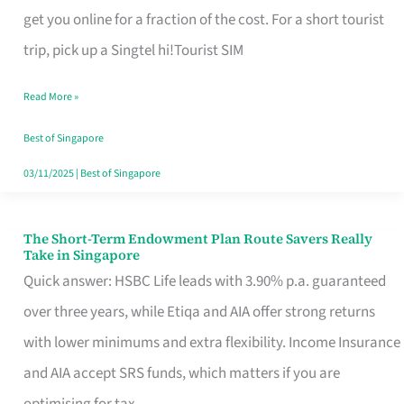
T
get you online for a fraction of the cost. For a short tourist
Mobile
trip, pick up a Singtel hi!Tourist SIM
SIM
Read More »
Card
Switchers:
Best of Singapore
No
03/11/2025
|
Best of Singapore
Roam,
No
The Short-Term Endowment Plan Route Savers Really
The
Take in Singapore
Contract
Short-
Quick answer: HSBC Life leads with 3.90% p.a. guaranteed
Term
over three years, while Etiqa and AIA offer strong returns
Endowment
with lower minimums and extra flexibility. Income Insurance
Plan
and AIA accept SRS funds, which matters if you are
Route
optimising for tax.