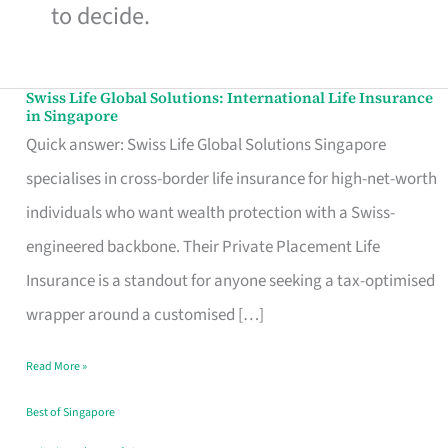
to decide.
Swiss Life Global Solutions: International Life Insurance
Swiss
in Singapore
Life
Quick answer: Swiss Life Global Solutions Singapore
Global
specialises in cross-border life insurance for high-net-worth
Solutions:
individuals who want wealth protection with a Swiss-
International
engineered backbone. Their Private Placement Life
Life
Insurance is a standout for anyone seeking a tax-optimised
Insurance
wrapper around a customised […]
in
Read More »
Singapore
Best of Singapore