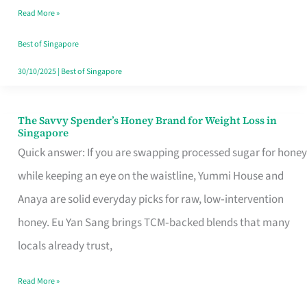
Read More »
Singapore,
Sorted
Best of Singapore
30/10/2025
|
Best of Singapore
The Savvy Spender’s Honey Brand for Weight Loss in
The
Singapore
Savvy
Quick answer: If you are swapping processed sugar for honey
Spender’s
while keeping an eye on the waistline, Yummi House and
Honey
Anaya are solid everyday picks for raw, low‑intervention
Brand
honey. Eu Yan Sang brings TCM‑backed blends that many
for
locals already trust,
Weight
Read More »
Loss