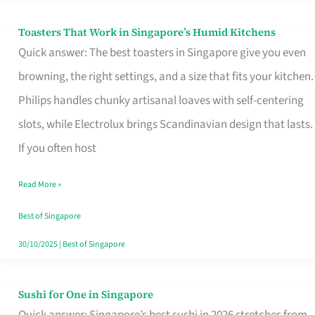
Toasters That Work in Singapore’s Humid Kitchens
Toasters
Quick answer: The best toasters in Singapore give you even
That
browning, the right settings, and a size that fits your kitchen.
Work
Philips handles chunky artisanal loaves with self-centering
in
slots, while Electrolux brings Scandinavian design that lasts.
Singapore’s
If you often host
Humid
Kitchens
Read More »
Best of Singapore
30/10/2025
|
Best of Singapore
Sushi for One in Singapore
Sushi