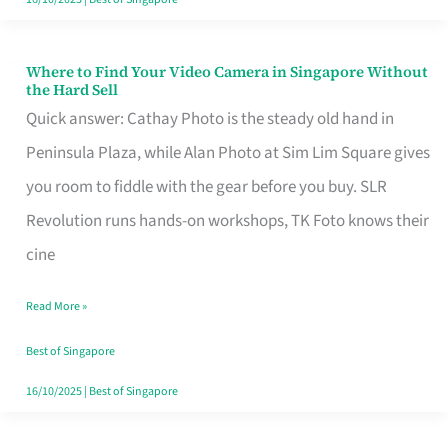
Where to Find Your Video Camera in Singapore Without
Where
the Hard Sell
to
Quick answer: Cathay Photo is the steady old hand in
Find
Peninsula Plaza, while Alan Photo at Sim Lim Square gives
Your
you room to fiddle with the gear before you buy. SLR
Video
Revolution runs hands-on workshops, TK Foto knows their
Camera
cine
in
Read More »
Singapore
Without
Best of Singapore
the
16/10/2025
|
Best of Singapore
Hard