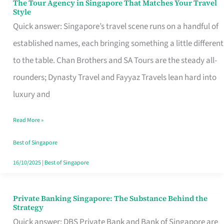
The Tour Agency in Singapore That Matches Your Travel
The
Style
Tour
Quick answer: Singapore’s travel scene runs on a handful of
Agency
established names, each bringing something a little different
in
to the table. Chan Brothers and SA Tours are the steady all-
Singapore
rounders; Dynasty Travel and Fayyaz Travels lean hard into
That
luxury and
Matches
Read More »
Your
Travel
Best of Singapore
Style
16/10/2025
|
Best of Singapore
Private Banking Singapore: The Substance Behind the
Private
Strategy
Banking
Quick answer: DBS Private Bank and Bank of Singapore are