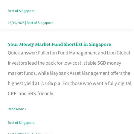
‘You’?
Best of Singapore
16/10/2025
|
Best of Singapore
Your Money Market Fund Shortlist in Singapore
Your
Quick answer: Fullerton Fund Management and Lion Global
Money
Investors lead the pack for low-cost, stable SGD money
Market
market funds, while Maybank Asset Management offers the
Fund
highest yield at 2.78% p.a. For those who want a fully digital,
Shortlist
CPF- and SRS-friendly
in
Singapore
Read More »
Best of Singapore