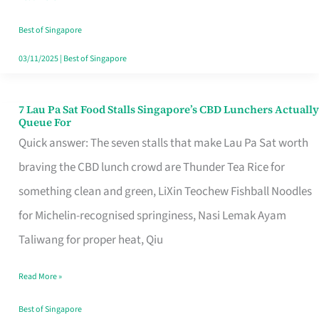
the
Runaround
Best of Singapore
03/11/2025
|
Best of Singapore
7 Lau Pa Sat Food Stalls Singapore’s CBD Lunchers Actually
7
Queue For
Lau
Quick answer: The seven stalls that make Lau Pa Sat worth
Pa
braving the CBD lunch crowd are Thunder Tea Rice for
Sat
something clean and green, LiXin Teochew Fishball Noodles
Food
for Michelin-recognised springiness, Nasi Lemak Ayam
Stalls
Taliwang for proper heat, Qiu
Singapore’s
Read More »
CBD
Lunchers
Best of Singapore