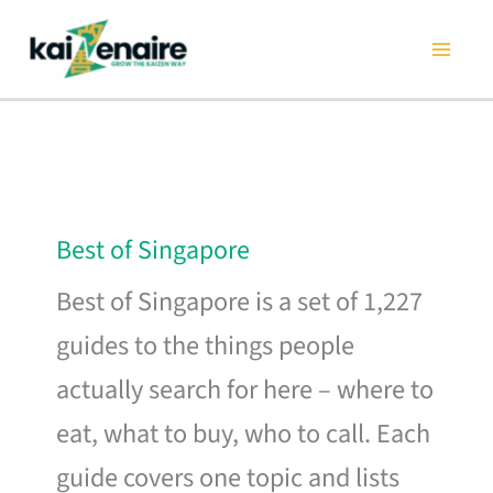
Skip
to
content
Best of Singapore
Best of Singapore is a set of 1,227
guides to the things people
actually search for here – where to
eat, what to buy, who to call. Each
guide covers one topic and lists