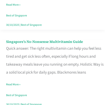
Read More »
Window
Best of Singapore
30/10/2025
|
Best of Singapore
Singapore’s No-Nonsense Multivitamin Guide
Singapore’s
Quick answer: The right multivitamin can help you feel less
No-
tired and get sick less often, especially if long hours and
Nonsense
takeaway meals leave you running on empty. Holistic Way is
Multivitamin
a solid local pick for daily gaps. Blackmores leans
Guide
Read More »
Best of Singapore
30/10/2025
|
Best of Singapore