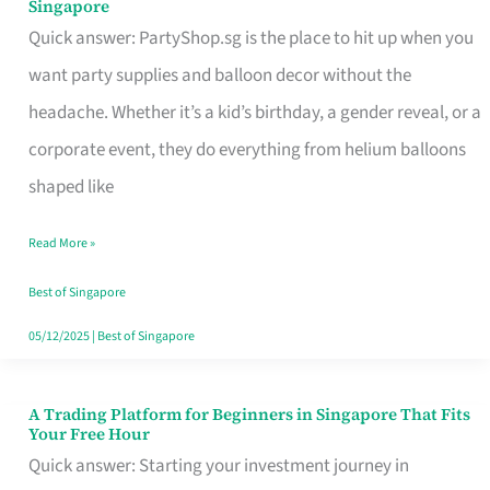
Singapore
Supplies
Quick answer: PartyShop.sg is the place to hit up when you
and
want party supplies and balloon decor without the
Balloon
headache. Whether it’s a kid’s birthday, a gender reveal, or a
Decor
corporate event, they do everything from helium balloons
Worth
shaped like
Your
Read More »
Dollar
in
Best of Singapore
Singapore
05/12/2025
|
Best of Singapore
A Trading Platform for Beginners in Singapore That Fits
A
Your Free Hour
Trading
Quick answer: Starting your investment journey in