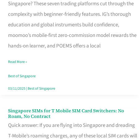
Platform
Singapore? These seven trading platforms cut through the
for
complexity with beginner-friendly features. IG’s thorough
Beginners
education and global instruments build confidence,
in
moomoo’s mobile-first zero-commission model rewards the
Singapore
hands-on learner, and POEMS offers a local
That
Read More »
Fits
Your
Best of Singapore
Free
03/11/2025
|
Best of Singapore
Hour
Singapore SIMs for T Mobile SIM Card Switchers: No
Singapore
Roam, No Contract
SIMs
Quick answer: If you are flying into Singapore and dreading
for
T-Mobile’s roaming charges, any of these local SIM cards will