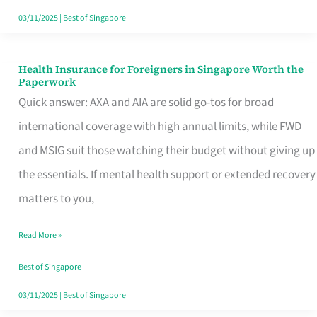
Actually
03/11/2025
|
Best of Singapore
Queue
For
Health Insurance for Foreigners in Singapore Worth the
Health
Paperwork
Insurance
Quick answer: AXA and AIA are solid go-tos for broad
for
international coverage with high annual limits, while FWD
Foreigners
and MSIG suit those watching their budget without giving up
in
the essentials. If mental health support or extended recovery
Singapore
matters to you,
Worth
Read More »
the
Paperwork
Best of Singapore
03/11/2025
|
Best of Singapore