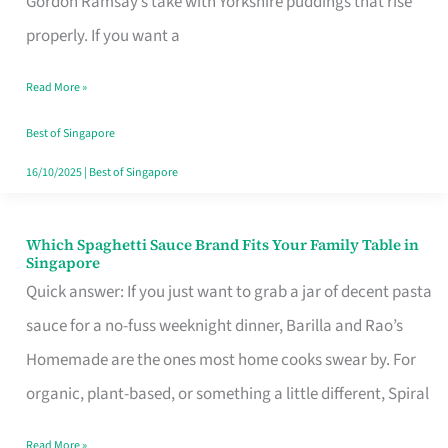
Gordon Ramsay’s take with Yorkshire puddings that rise
Feel
properly. If you want a
Like
Read More »
Money
Well
Best of Singapore
Spent
16/10/2025
|
Best of Singapore
Which Spaghetti Sauce Brand Fits Your Family Table in
Which
Singapore
Spaghetti
Quick answer: If you just want to grab a jar of decent pasta
Sauce
sauce for a no-fuss weeknight dinner, Barilla and Rao’s
Brand
Homemade are the ones most home cooks swear by. For
Fits
organic, plant-based, or something a little different, Spiral
Your
Read More »