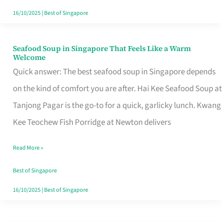
16/10/2025
|
Best of Singapore
Seafood Soup in Singapore That Feels Like a Warm
Seafood
Welcome
Soup
Quick answer: The best seafood soup in Singapore depends
in
on the kind of comfort you are after. Hai Kee Seafood Soup at
Singapore
Tanjong Pagar is the go-to for a quick, garlicky lunch. Kwang
That
Kee Teochew Fish Porridge at Newton delivers
Feels
Read More »
Like
a
Best of Singapore
Warm
16/10/2025
|
Best of Singapore
Welcome