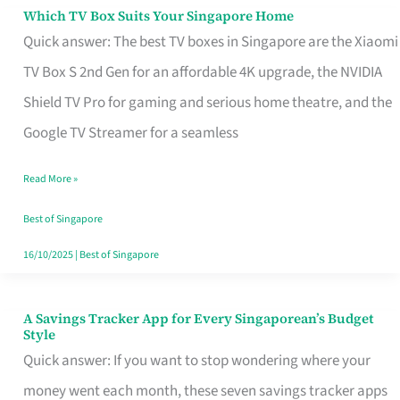
Sell
Which TV Box Suits Your Singapore Home
Which
Quick answer: The best TV boxes in Singapore are the Xiaomi
TV
TV Box S 2nd Gen for an affordable 4K upgrade, the NVIDIA
Box
Shield TV Pro for gaming and serious home theatre, and the
Suits
Google TV Streamer for a seamless
Your
Singapore
Read More »
Home
Best of Singapore
16/10/2025
|
Best of Singapore
A Savings Tracker App for Every Singaporean’s Budget
A
Style
Savings
Quick answer: If you want to stop wondering where your
Tracker
money went each month, these seven savings tracker apps