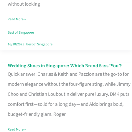
the
without looking
Start
Read More »
of
Your
Best of Singapore
Singapore
16/10/2025
|
Best of Singapore
Journey
Wedding Shoes in Singapore: Which Brand Says ‘You’?
Wedding
Quick answer: Charles & Keith and Pazzion are the go‑to for
Shoes
modern elegance without the four‑figure sting, while Jimmy
in
Choo and Christian Louboutin deliver pure luxury. DMK puts
Singapore:
comfort first—solid for a long day—and Aldo brings bold,
Which
budget‑friendly glam. Roger
Brand
Says
Read More »