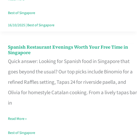
Family
Table
Best of Singapore
in
16/10/2025
|
Best of Singapore
Singapore
Spanish Restaurant Evenings Worth Your Free Time in
Spanish
Singapore
Restaurant
Quick answer: Looking for Spanish food in Singapore that
Evenings
goes beyond the usual? Our top picks include Binomio for a
Worth
refined Raffles setting, Tapas 24 for riverside paella, and
Your
Olivia for homestyle Catalan cooking. From a lively tapas bar
Free
in
Time
Read More »
in
Singapore
Best of Singapore