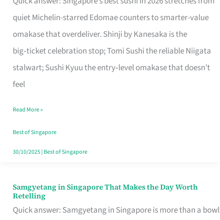
Quick answer: Singapore’s best sushi in 2026 stretches from
for
quiet Michelin-starred Edomae counters to smarter-value
One
omakase that overdeliver. Shinji by Kanesaka is the
in
big‑ticket celebration stop; Tomi Sushi the reliable Niigata
Singapore
stalwart; Sushi Kyuu the entry‑level omakase that doesn’t
feel
Read More »
Best of Singapore
30/10/2025
|
Best of Singapore
Samgyetang in Singapore That Makes the Day Worth
Samgyetang
Retelling
in
Quick answer: Samgyetang in Singapore is more than a bowl