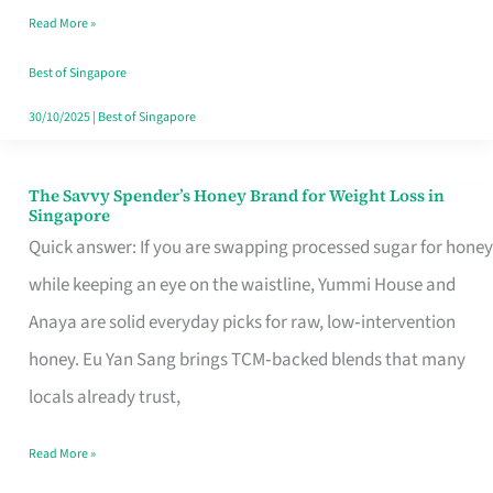
Read More »
Singapore,
Sorted
Best of Singapore
30/10/2025
|
Best of Singapore
The Savvy Spender’s Honey Brand for Weight Loss in
The
Singapore
Savvy
Quick answer: If you are swapping processed sugar for honey
Spender’s
while keeping an eye on the waistline, Yummi House and
Honey
Anaya are solid everyday picks for raw, low‑intervention
Brand
honey. Eu Yan Sang brings TCM‑backed blends that many
for
locals already trust,
Weight
Read More »
Loss