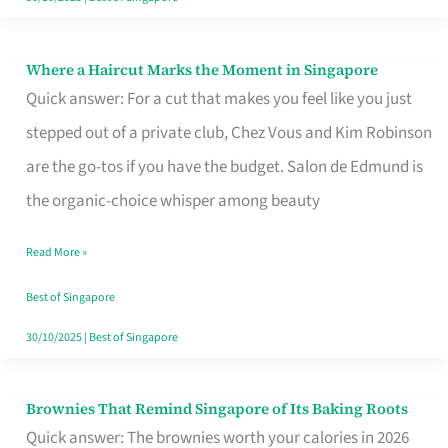
Where a Haircut Marks the Moment in Singapore
Where
Quick answer: For a cut that makes you feel like you just
a
stepped out of a private club, Chez Vous and Kim Robinson
Haircut
are the go-tos if you have the budget. Salon de Edmund is
Marks
the organic-choice whisper among beauty
the
Moment
Read More »
in
Best of Singapore
Singapore
30/10/2025
|
Best of Singapore
Brownies That Remind Singapore of Its Baking Roots
Brownies
Quick answer: The brownies worth your calories in 2026