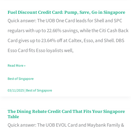
Fuel Discount Credit Card: Pump, Save, Go in Singapore
Fuel
Quick answer: The UOB One Card leads for Shell and SPC
Discount
regulars with up to 22.66% savings, while the Citi Cash Back
Credit
Card gives up to 23.64% off at Caltex, Esso, and Shell. DBS
Card:
Esso Card fits Esso loyalists well,
Pump,
Save,
Read More »
Go
Best of Singapore
in
03/11/2025
|
Best of Singapore
Singapore
The Dining Rebate Credit Card That Fits Your Singapore
The
Table
Dining
Quick answer: The UOB EVOL Card and Maybank Family &