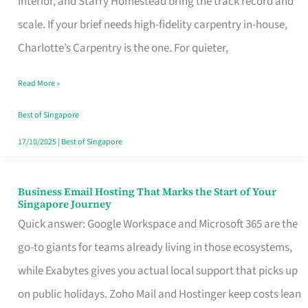
Interior, and Starry Homestead bring the track record and
Makes
scale. If your brief needs high-fidelity carpentry in-house,
the
Charlotte’s Carpentry is the one. For quieter,
Day
Read More »
Turn
Good
Best of Singapore
in
17/10/2025
|
Best of Singapore
Singapore
Business Email Hosting That Marks the Start of Your
Business
Singapore Journey
Email
Quick answer: Google Workspace and Microsoft 365 are the
Hosting
go-to giants for teams already living in those ecosystems,
That
while Exabytes gives you actual local support that picks up
Marks
on public holidays. Zoho Mail and Hostinger keep costs lean