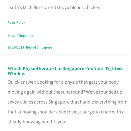
for
Tsuta’s Michelin-starred shoyu blends chicken,
When
Read More »
the
Craving
Best of Singapore
Hits
30/10/2025
|
Best of Singapore
Which Physiotherapist in Singapore Fits Your Tightest
Which
Window
Physiotherapist
Quick answer: Looking for a physio that gets your body
in
moving again without the runaround? We’ve rounded up
Singapore
seven clinics across Singapore that handle everything from
Fits
that annoying shoulder ache to post-surgery rehab with a
Your
steady, knowing hand. If your
Tightest