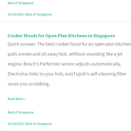
in
Best of Singapore
Singapore
30/10/2025
|
Best of Singapore
Cooker Hoods for Open Plan Kitchens in Singapore
Cooker
Quick answer: The best cooker hood for an open plan kitchen
Hoods
pulls smoke and oil away fast, without sounding like a jet
for
engine. Bosch’s PerfectAir sensor adjusts automatically,
Open
Electrolux links to your hob, and Fujioh’s self-cleaning filter
Plan
saves you scrubbing.
Kitchens
in
Read More »
Singapore
Best of Singapore
30/10/2025
|
Best of Singapore