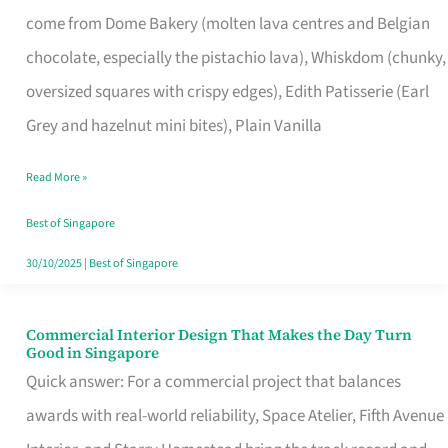
That
come from Dome Bakery (molten lava centres and Belgian
Remind
chocolate, especially the pistachio lava), Whiskdom (chunky,
Singapore
oversized squares with crispy edges), Edith Patisserie (Earl
of
Grey and hazelnut mini bites), Plain Vanilla
Its
Baking
Read More »
Roots
Best of Singapore
30/10/2025
|
Best of Singapore
Commercial Interior Design That Makes the Day Turn
Commercial
Good in Singapore
Interior
Quick answer: For a commercial project that balances
Design
awards with real-world reliability, Space Atelier, Fifth Avenue
That