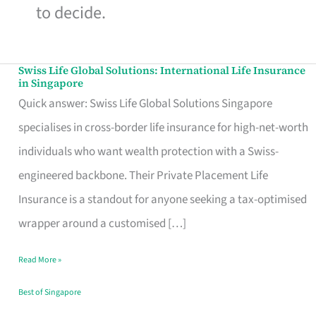
to decide.
Swiss Life Global Solutions: International Life Insurance
Swiss
in Singapore
Life
Quick answer: Swiss Life Global Solutions Singapore
Global
specialises in cross-border life insurance for high-net-worth
Solutions:
individuals who want wealth protection with a Swiss-
International
engineered backbone. Their Private Placement Life
Life
Insurance is a standout for anyone seeking a tax-optimised
Insurance
wrapper around a customised […]
in
Read More »
Singapore
Best of Singapore