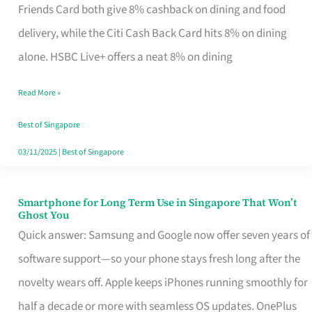
Rebate
Friends Card both give 8% cashback on dining and food
Credit
delivery, while the Citi Cash Back Card hits 8% on dining
Card
alone. HSBC Live+ offers a neat 8% on dining
That
Read More »
Fits
Your
Best of Singapore
Singapore
03/11/2025
|
Best of Singapore
Table
Smartphone for Long Term Use in Singapore That Won’t
Smartphone
Ghost You
for
Quick answer: Samsung and Google now offer seven years of
Long
software support—so your phone stays fresh long after the
Term
novelty wears off. Apple keeps iPhones running smoothly for
Use
half a decade or more with seamless OS updates. OnePlus