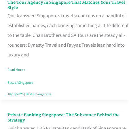
The Tour Agency in Singapore That Matches Your Travel
The
Style
Tour
Quick answer: Singapore’s travel scene runs on a handful of
Agency
established names, each bringing something a little different
in
to the table. Chan Brothers and SA Tours are the steady all-
Singapore
rounders; Dynasty Travel and Fayyaz Travels lean hard into
That
luxury and
Matches
Read More »
Your
Travel
Best of Singapore
Style
16/10/2025
|
Best of Singapore
Private Banking Singapore: The Substance Behind the
Private
Strategy
Banking
Quick answer: DBS Private Bank and Bank of Singapore are