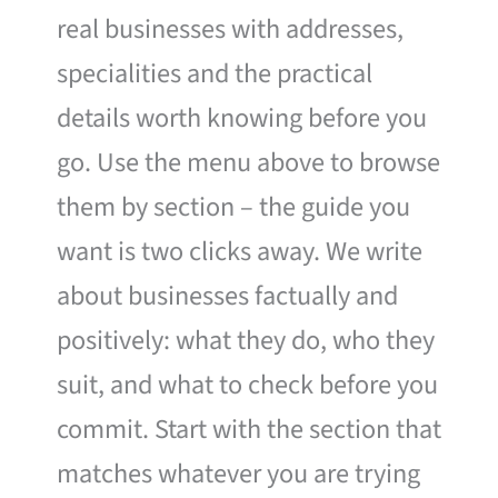
real businesses with addresses,
specialities and the practical
details worth knowing before you
go. Use the menu above to browse
them by section – the guide you
want is two clicks away. We write
about businesses factually and
positively: what they do, who they
suit, and what to check before you
commit. Start with the section that
matches whatever you are trying