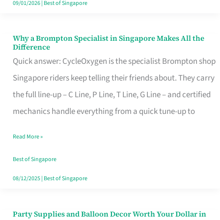
09/01/2026
|
Best of Singapore
Why a Brompton Specialist in Singapore Makes All the
Why
Difference
a
Quick answer: CycleOxygen is the specialist Brompton shop
Brompton
Singapore riders keep telling their friends about. They carry
Specialist
the full line-up – C Line, P Line, T Line, G Line – and certified
in
mechanics handle everything from a quick tune-up to
Singapore
Read More »
Makes
All
Best of Singapore
the
08/12/2025
|
Best of Singapore
Difference
Party Supplies and Balloon Decor Worth Your Dollar in
Party