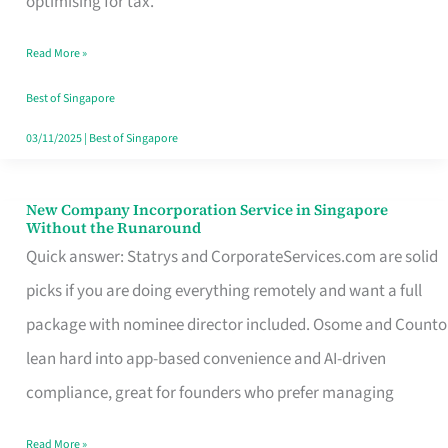
optimising for tax.
Savers
Read More »
Really
Take
Best of Singapore
in
03/11/2025
|
Best of Singapore
Singapore
New Company Incorporation Service in Singapore
New
Without the Runaround
Company
Quick answer: Statrys and CorporateServices.com are solid
Incorporation
picks if you are doing everything remotely and want a full
Service
package with nominee director included. Osome and Counto
in
lean hard into app-based convenience and AI-driven
Singapore
compliance, great for founders who prefer managing
Without
Read More »