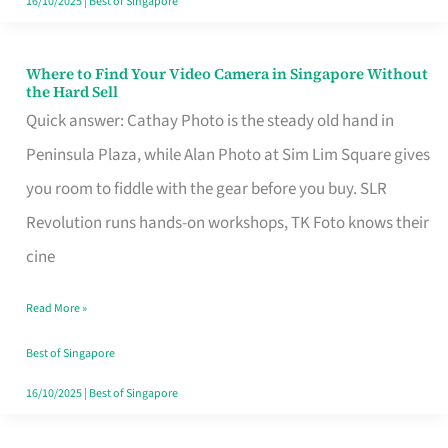
16/10/2025
|
Best of Singapore
Where to Find Your Video Camera in Singapore Without
Where
the Hard Sell
to
Quick answer: Cathay Photo is the steady old hand in
Find
Peninsula Plaza, while Alan Photo at Sim Lim Square gives
Your
you room to fiddle with the gear before you buy. SLR
Video
Revolution runs hands-on workshops, TK Foto knows their
Camera
cine
in
Read More »
Singapore
Without
Best of Singapore
the
16/10/2025
|
Best of Singapore
Hard