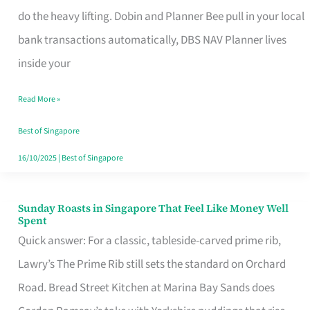
App
do the heavy lifting. Dobin and Planner Bee pull in your local
for
bank transactions automatically, DBS NAV Planner lives
Every
inside your
Singaporean’s
Read More »
Budget
Style
Best of Singapore
16/10/2025
|
Best of Singapore
Sunday Roasts in Singapore That Feel Like Money Well
Sunday
Spent
Roasts
Quick answer: For a classic, tableside-carved prime rib,
in
Lawry’s The Prime Rib still sets the standard on Orchard
Singapore
Road. Bread Street Kitchen at Marina Bay Sands does
That