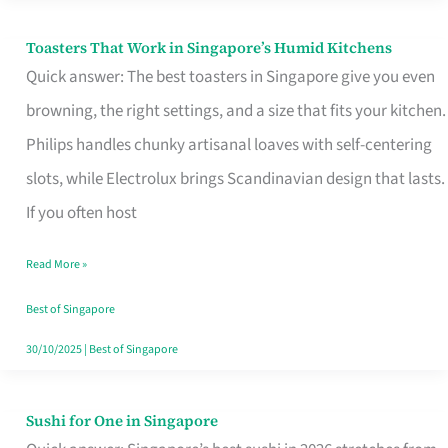
Toasters That Work in Singapore’s Humid Kitchens
Toasters
Quick answer: The best toasters in Singapore give you even
That
browning, the right settings, and a size that fits your kitchen.
Work
Philips handles chunky artisanal loaves with self-centering
in
slots, while Electrolux brings Scandinavian design that lasts.
Singapore’s
If you often host
Humid
Kitchens
Read More »
Best of Singapore
30/10/2025
|
Best of Singapore
Sushi for One in Singapore
Sushi