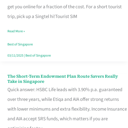
T
get you online for a fraction of the cost. For a short tourist
Mobile
trip, pick up a Singtel hi!Tourist SIM
SIM
Read More »
Card
Switchers:
Best of Singapore
No
03/11/2025
|
Best of Singapore
Roam,
No
The Short-Term Endowment Plan Route Savers Really
The
Take in Singapore
Contract
Short-
Quick answer: HSBC Life leads with 3.90% p.a. guaranteed
Term
over three years, while Etiqa and AIA offer strong returns
Endowment
with lower minimums and extra flexibility. Income Insurance
Plan
and AIA accept SRS funds, which matters if you are
Route