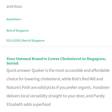
in
and Asus
Singapore
Read More »
That
Won’t
Best of Singapore
Ghost
03/11/2025
|
Best of Singapore
You
Your Oatmeal Brand to Lower Cholesterol in Singapore,
Your
Sorted
Oatmeal
Quick answer: Quaker is the most accessible and affordable
Brand
choice for lowering cholesterol, while Bob’s Red Mill and
to
Nature’s Path are solid picks if you prefer organic. Foodsterr
Lower
delivers local versatility straight to your door, and Purely
Cholesterol
Elizabeth adds superfood
in