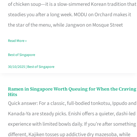
Singapore
of chicken soup—it is a slow-simmered Korean tradition that
That
steadies you after a long week. MODU on Orchard makes it
Makes
the star of the menu, while Jangwon on Mosque Street
the
Read More »
Day
Worth
Best of Singapore
Retelling
30/10/2025
|
Best of Singapore
Ramen in Singapore Worth Queuing for When the Craving
Ramen
Hits
in
Quick answer: For a classic, full-bodied tonkotsu, Ippudo and
Singapore
Kanada-Ya are steady picks. Enishi offers a quieter, dashi-led
Worth
experience with limited bowls daily. If you’re after something
Queuing
different, Kajiken tosses up addictive dry mazesoba, while