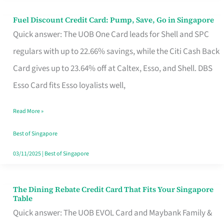
Fuel Discount Credit Card: Pump, Save, Go in Singapore
Fuel
Quick answer: The UOB One Card leads for Shell and SPC
Discount
regulars with up to 22.66% savings, while the Citi Cash Back
Credit
Card gives up to 23.64% off at Caltex, Esso, and Shell. DBS
Card:
Esso Card fits Esso loyalists well,
Pump,
Save,
Read More »
Go
Best of Singapore
in
03/11/2025
|
Best of Singapore
Singapore
The Dining Rebate Credit Card That Fits Your Singapore
The
Table
Dining
Quick answer: The UOB EVOL Card and Maybank Family &