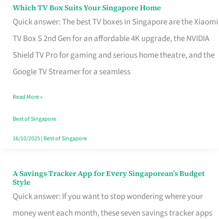
Sell
Which TV Box Suits Your Singapore Home
Which
Quick answer: The best TV boxes in Singapore are the Xiaomi
TV
TV Box S 2nd Gen for an affordable 4K upgrade, the NVIDIA
Box
Shield TV Pro for gaming and serious home theatre, and the
Suits
Google TV Streamer for a seamless
Your
Singapore
Read More »
Home
Best of Singapore
16/10/2025
|
Best of Singapore
A Savings Tracker App for Every Singaporean’s Budget
A
Style
Savings
Quick answer: If you want to stop wondering where your
Tracker
money went each month, these seven savings tracker apps