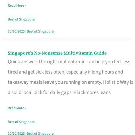
Read More »
Window
Best of Singapore
30/10/2025
|
Best of Singapore
Singapore’s No-Nonsense Multivitamin Guide
Singapore’s
Quick answer: The right multivitamin can help you feel less
No-
tired and get sick less often, especially if long hours and
Nonsense
takeaway meals leave you running on empty. Holistic Way is
Multivitamin
a solid local pick for daily gaps. Blackmores leans
Guide
Read More »
Best of Singapore
30/10/2025
|
Best of Singapore