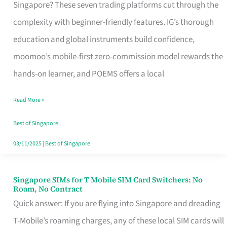
Platform
Singapore? These seven trading platforms cut through the
for
complexity with beginner-friendly features. IG’s thorough
Beginners
education and global instruments build confidence,
in
moomoo’s mobile-first zero-commission model rewards the
Singapore
hands-on learner, and POEMS offers a local
That
Read More »
Fits
Your
Best of Singapore
Free
03/11/2025
|
Best of Singapore
Hour
Singapore SIMs for T Mobile SIM Card Switchers: No
Singapore
Roam, No Contract
SIMs
Quick answer: If you are flying into Singapore and dreading
for
T-Mobile’s roaming charges, any of these local SIM cards will