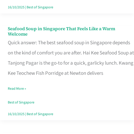
16/10/2025
|
Best of Singapore
Seafood Soup in Singapore That Feels Like a Warm
Seafood
Welcome
Soup
Quick answer: The best seafood soup in Singapore depends
in
on the kind of comfort you are after. Hai Kee Seafood Soup at
Singapore
Tanjong Pagar is the go-to for a quick, garlicky lunch. Kwang
That
Kee Teochew Fish Porridge at Newton delivers
Feels
Read More »
Like
a
Best of Singapore
Warm
16/10/2025
|
Best of Singapore
Welcome