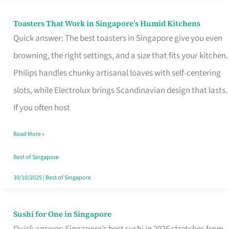
Toasters That Work in Singapore’s Humid Kitchens
Toasters
Quick answer: The best toasters in Singapore give you even
That
browning, the right settings, and a size that fits your kitchen.
Work
Philips handles chunky artisanal loaves with self-centering
in
slots, while Electrolux brings Scandinavian design that lasts.
Singapore’s
If you often host
Humid
Kitchens
Read More »
Best of Singapore
30/10/2025
|
Best of Singapore
Sushi for One in Singapore
Sushi