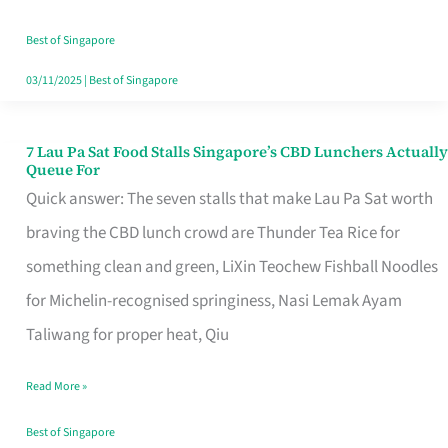
the
Runaround
Best of Singapore
03/11/2025
|
Best of Singapore
7 Lau Pa Sat Food Stalls Singapore’s CBD Lunchers Actually
7
Queue For
Lau
Quick answer: The seven stalls that make Lau Pa Sat worth
Pa
braving the CBD lunch crowd are Thunder Tea Rice for
Sat
something clean and green, LiXin Teochew Fishball Noodles
Food
for Michelin-recognised springiness, Nasi Lemak Ayam
Stalls
Taliwang for proper heat, Qiu
Singapore’s
Read More »
CBD
Lunchers
Best of Singapore