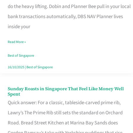
App
do the heavy lifting. Dobin and Planner Bee pull in your local
for
bank transactions automatically, DBS NAV Planner lives
Every
inside your
Singaporean’s
Read More »
Budget
Style
Best of Singapore
16/10/2025
|
Best of Singapore
Sunday Roasts in Singapore That Feel Like Money Well
Sunday
Spent
Roasts
Quick answer: For a classic, tableside-carved prime rib,
in
Lawry’s The Prime Rib still sets the standard on Orchard
Singapore
Road. Bread Street Kitchen at Marina Bay Sands does
That
Gordon Ramsay’s take with Yorkshire puddings that rise