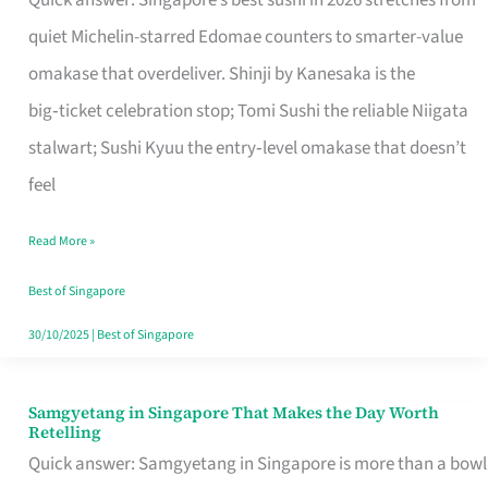
Quick answer: Singapore’s best sushi in 2026 stretches from
for
quiet Michelin-starred Edomae counters to smarter-value
One
omakase that overdeliver. Shinji by Kanesaka is the
in
big‑ticket celebration stop; Tomi Sushi the reliable Niigata
Singapore
stalwart; Sushi Kyuu the entry‑level omakase that doesn’t
feel
Read More »
Best of Singapore
30/10/2025
|
Best of Singapore
Samgyetang in Singapore That Makes the Day Worth
Samgyetang
Retelling
in
Quick answer: Samgyetang in Singapore is more than a bowl