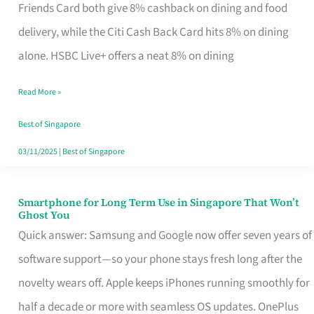
Rebate
Friends Card both give 8% cashback on dining and food
Credit
delivery, while the Citi Cash Back Card hits 8% on dining
Card
alone. HSBC Live+ offers a neat 8% on dining
That
Read More »
Fits
Your
Best of Singapore
Singapore
03/11/2025
|
Best of Singapore
Table
Smartphone for Long Term Use in Singapore That Won’t
Smartphone
Ghost You
for
Quick answer: Samsung and Google now offer seven years of
Long
software support—so your phone stays fresh long after the
Term
novelty wears off. Apple keeps iPhones running smoothly for
Use
half a decade or more with seamless OS updates. OnePlus