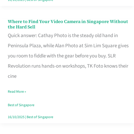
Where to Find Your Video Camera in Singapore Without
Where
the Hard Sell
to
Quick answer: Cathay Photo is the steady old hand in
Find
Peninsula Plaza, while Alan Photo at Sim Lim Square gives
Your
you room to fiddle with the gear before you buy. SLR
Video
Revolution runs hands-on workshops, TK Foto knows their
Camera
cine
in
Read More »
Singapore
Without
Best of Singapore
the
16/10/2025
|
Best of Singapore
Hard