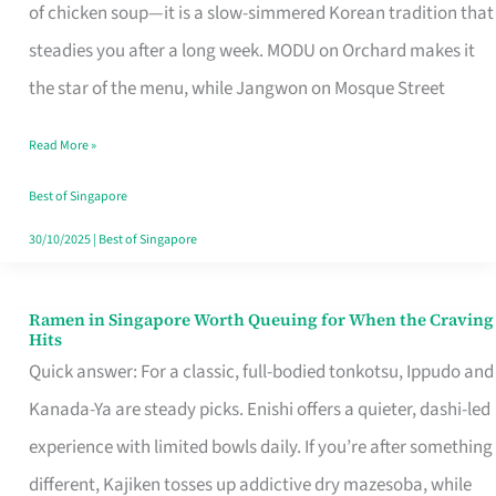
Singapore
of chicken soup—it is a slow-simmered Korean tradition that
That
steadies you after a long week. MODU on Orchard makes it
Makes
the star of the menu, while Jangwon on Mosque Street
the
Read More »
Day
Worth
Best of Singapore
Retelling
30/10/2025
|
Best of Singapore
Ramen in Singapore Worth Queuing for When the Craving
Ramen
Hits
in
Quick answer: For a classic, full-bodied tonkotsu, Ippudo and
Singapore
Kanada-Ya are steady picks. Enishi offers a quieter, dashi-led
Worth
experience with limited bowls daily. If you’re after something
Queuing
different, Kajiken tosses up addictive dry mazesoba, while