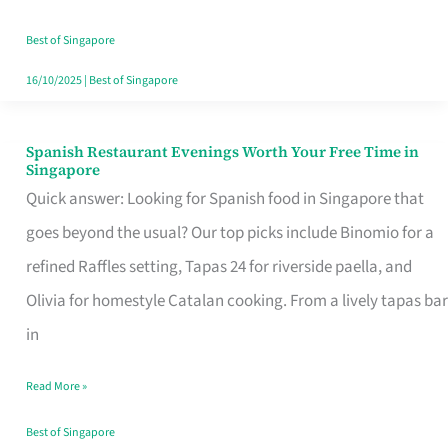
Family
Table
Best of Singapore
in
16/10/2025
|
Best of Singapore
Singapore
Spanish Restaurant Evenings Worth Your Free Time in
Spanish
Singapore
Restaurant
Quick answer: Looking for Spanish food in Singapore that
Evenings
goes beyond the usual? Our top picks include Binomio for a
Worth
refined Raffles setting, Tapas 24 for riverside paella, and
Your
Olivia for homestyle Catalan cooking. From a lively tapas bar
Free
in
Time
Read More »
in
Singapore
Best of Singapore