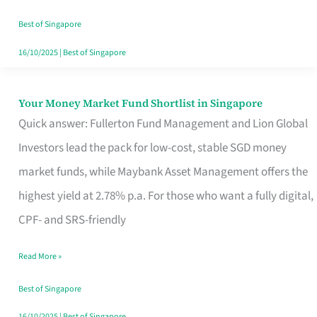
‘You’?
Best of Singapore
16/10/2025
|
Best of Singapore
Your Money Market Fund Shortlist in Singapore
Your
Quick answer: Fullerton Fund Management and Lion Global
Money
Investors lead the pack for low-cost, stable SGD money
Market
market funds, while Maybank Asset Management offers the
Fund
highest yield at 2.78% p.a. For those who want a fully digital,
Shortlist
CPF- and SRS-friendly
in
Singapore
Read More »
Best of Singapore
16/10/2025
|
Best of Singapore