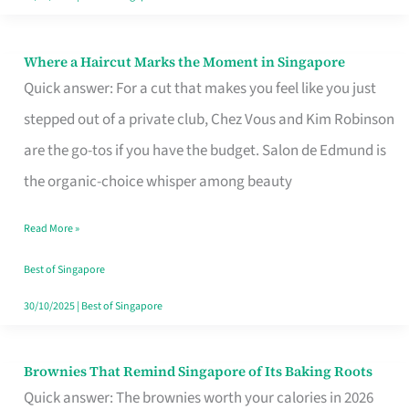
Where a Haircut Marks the Moment in Singapore
Where
Quick answer: For a cut that makes you feel like you just
a
stepped out of a private club, Chez Vous and Kim Robinson
Haircut
are the go-tos if you have the budget. Salon de Edmund is
Marks
the organic-choice whisper among beauty
the
Moment
Read More »
in
Best of Singapore
Singapore
30/10/2025
|
Best of Singapore
Brownies That Remind Singapore of Its Baking Roots
Brownies
Quick answer: The brownies worth your calories in 2026
That