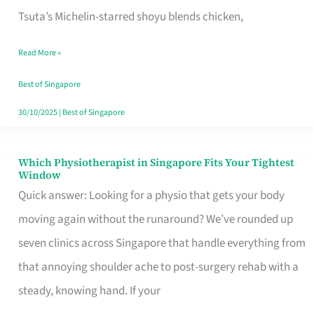
for
Tsuta’s Michelin-starred shoyu blends chicken,
When
Read More »
the
Craving
Best of Singapore
Hits
30/10/2025
|
Best of Singapore
Which Physiotherapist in Singapore Fits Your Tightest
Which
Window
Physiotherapist
Quick answer: Looking for a physio that gets your body
in
moving again without the runaround? We’ve rounded up
Singapore
seven clinics across Singapore that handle everything from
Fits
that annoying shoulder ache to post-surgery rehab with a
Your
steady, knowing hand. If your
Tightest