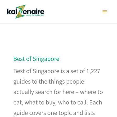
Skip
to
content
Best of Singapore
Best of Singapore is a set of 1,227
guides to the things people
actually search for here – where to
eat, what to buy, who to call. Each
guide covers one topic and lists