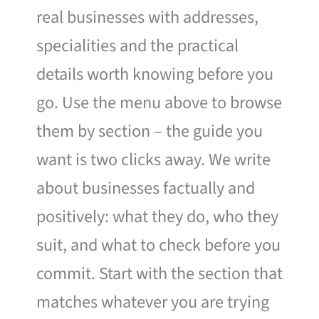
real businesses with addresses,
specialities and the practical
details worth knowing before you
go. Use the menu above to browse
them by section – the guide you
want is two clicks away. We write
about businesses factually and
positively: what they do, who they
suit, and what to check before you
commit. Start with the section that
matches whatever you are trying