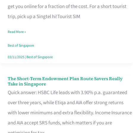
T
get you online for a fraction of the cost. For a short tourist
Mobile
trip, pick up a Singtel hi!Tourist SIM
SIM
Read More »
Card
Switchers:
Best of Singapore
No
03/11/2025
|
Best of Singapore
Roam,
No
The Short-Term Endowment Plan Route Savers Really
The
Take in Singapore
Contract
Short-
Quick answer: HSBC Life leads with 3.90% p.a. guaranteed
Term
over three years, while Etiqa and AIA offer strong returns
Endowment
with lower minimums and extra flexibility. Income Insurance
Plan
and AIA accept SRS funds, which matters if you are
Route
optimising for tax.