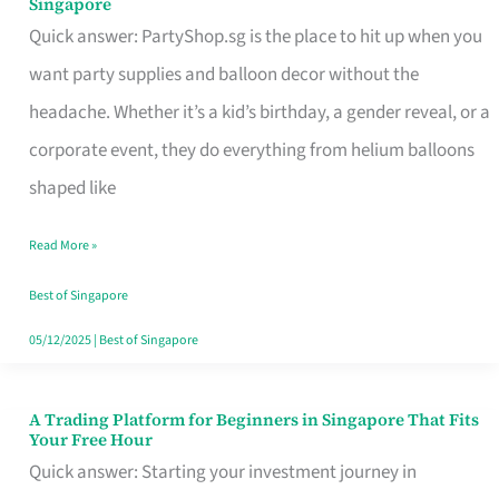
Singapore
Supplies
Quick answer: PartyShop.sg is the place to hit up when you
and
want party supplies and balloon decor without the
Balloon
headache. Whether it’s a kid’s birthday, a gender reveal, or a
Decor
corporate event, they do everything from helium balloons
Worth
shaped like
Your
Read More »
Dollar
in
Best of Singapore
Singapore
05/12/2025
|
Best of Singapore
A Trading Platform for Beginners in Singapore That Fits
A
Your Free Hour
Trading
Quick answer: Starting your investment journey in