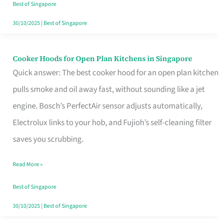
in
Best of Singapore
Singapore
30/10/2025
|
Best of Singapore
Cooker Hoods for Open Plan Kitchens in Singapore
Cooker
Quick answer: The best cooker hood for an open plan kitchen
Hoods
pulls smoke and oil away fast, without sounding like a jet
for
engine. Bosch’s PerfectAir sensor adjusts automatically,
Open
Electrolux links to your hob, and Fujioh’s self-cleaning filter
Plan
saves you scrubbing.
Kitchens
in
Read More »
Singapore
Best of Singapore
30/10/2025
|
Best of Singapore