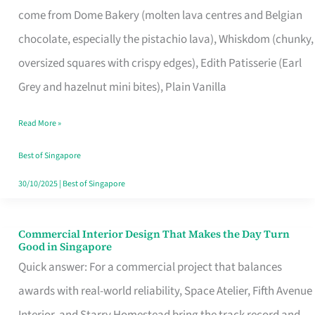
come from Dome Bakery (molten lava centres and Belgian
Remind
chocolate, especially the pistachio lava), Whiskdom (chunky,
Singapore
oversized squares with crispy edges), Edith Patisserie (Earl
of
Grey and hazelnut mini bites), Plain Vanilla
Its
Baking
Read More »
Roots
Best of Singapore
30/10/2025
|
Best of Singapore
Commercial Interior Design That Makes the Day Turn
Commercial
Good in Singapore
Interior
Quick answer: For a commercial project that balances
Design
awards with real-world reliability, Space Atelier, Fifth Avenue
That