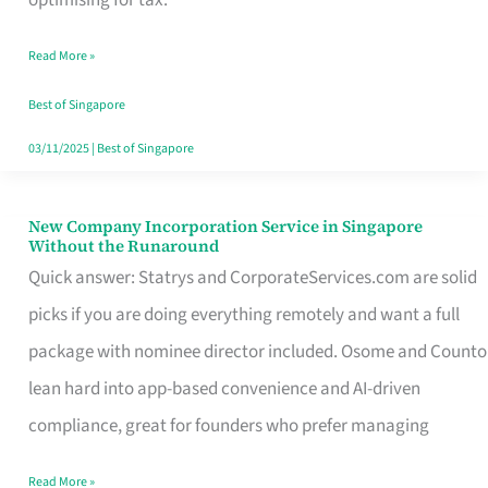
Savers
Read More »
Really
Take
Best of Singapore
in
03/11/2025
|
Best of Singapore
Singapore
New Company Incorporation Service in Singapore
New
Without the Runaround
Company
Quick answer: Statrys and CorporateServices.com are solid
Incorporation
picks if you are doing everything remotely and want a full
Service
package with nominee director included. Osome and Counto
in
lean hard into app-based convenience and AI-driven
Singapore
compliance, great for founders who prefer managing
Without
Read More »