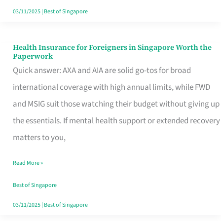
Actually
03/11/2025
|
Best of Singapore
Queue
For
Health Insurance for Foreigners in Singapore Worth the
Health
Paperwork
Insurance
Quick answer: AXA and AIA are solid go-tos for broad
for
international coverage with high annual limits, while FWD
Foreigners
and MSIG suit those watching their budget without giving up
in
the essentials. If mental health support or extended recovery
Singapore
matters to you,
Worth
Read More »
the
Paperwork
Best of Singapore
03/11/2025
|
Best of Singapore