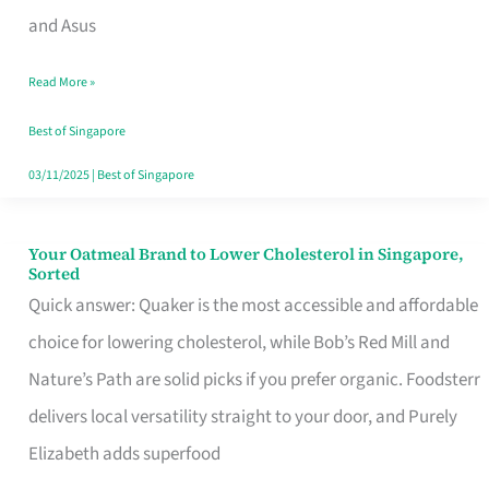
in
and Asus
Singapore
Read More »
That
Won’t
Best of Singapore
Ghost
03/11/2025
|
Best of Singapore
You
Your Oatmeal Brand to Lower Cholesterol in Singapore,
Your
Sorted
Oatmeal
Quick answer: Quaker is the most accessible and affordable
Brand
choice for lowering cholesterol, while Bob’s Red Mill and
to
Nature’s Path are solid picks if you prefer organic. Foodsterr
Lower
delivers local versatility straight to your door, and Purely
Cholesterol
Elizabeth adds superfood
in