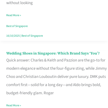
the
without looking
Start
Read More »
of
Your
Best of Singapore
Singapore
16/10/2025
|
Best of Singapore
Journey
Wedding Shoes in Singapore: Which Brand Says ‘You’?
Wedding
Quick answer: Charles & Keith and Pazzion are the go‑to for
Shoes
modern elegance without the four‑figure sting, while Jimmy
in
Choo and Christian Louboutin deliver pure luxury. DMK puts
Singapore:
comfort first—solid for a long day—and Aldo brings bold,
Which
budget‑friendly glam. Roger
Brand
Says
Read More »