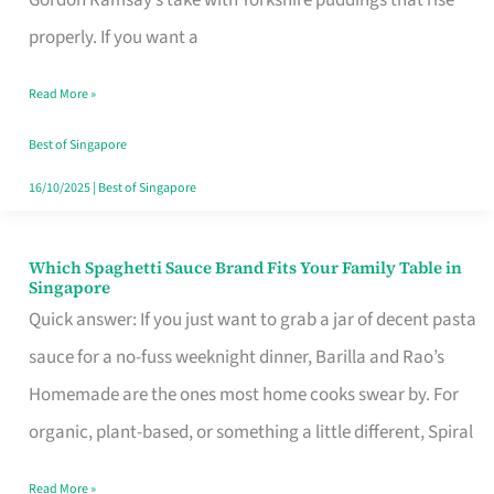
Feel
properly. If you want a
Like
Read More »
Money
Well
Best of Singapore
Spent
16/10/2025
|
Best of Singapore
Which Spaghetti Sauce Brand Fits Your Family Table in
Which
Singapore
Spaghetti
Quick answer: If you just want to grab a jar of decent pasta
Sauce
sauce for a no-fuss weeknight dinner, Barilla and Rao’s
Brand
Homemade are the ones most home cooks swear by. For
Fits
organic, plant-based, or something a little different, Spiral
Your
Read More »