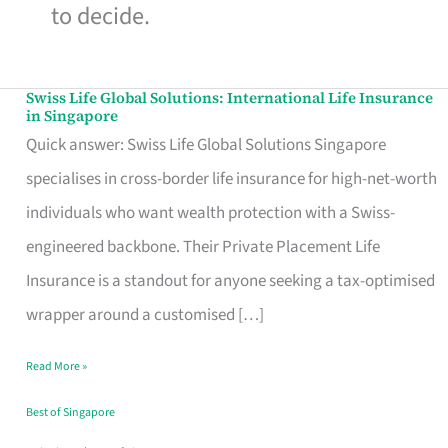
to decide.
Swiss Life Global Solutions: International Life Insurance
Swiss
in Singapore
Life
Quick answer: Swiss Life Global Solutions Singapore
Global
specialises in cross-border life insurance for high-net-worth
Solutions:
individuals who want wealth protection with a Swiss-
International
engineered backbone. Their Private Placement Life
Life
Insurance is a standout for anyone seeking a tax-optimised
Insurance
wrapper around a customised […]
in
Read More »
Singapore
Best of Singapore