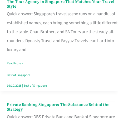
The Tour Agency in Singapore That Matches Your Travel
The
Style
Tour
Quick answer: Singapore’s travel scene runs on a handful of
Agency
established names, each bringing something a little different
in
to the table. Chan Brothers and SA Tours are the steady all-
Singapore
rounders; Dynasty Travel and Fayyaz Travels lean hard into
That
luxury and
Matches
Read More »
Your
Travel
Best of Singapore
Style
16/10/2025
|
Best of Singapore
Private Banking Singapore: The Substance Behind the
Private
Strategy
Banking
Quick answer: DBS Private Bank and Bank of Singapore are