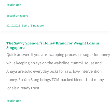
Read More »
Singapore,
Sorted
Best of Singapore
30/10/2025
|
Best of Singapore
The Savvy Spender’s Honey Brand for Weight Loss in
The
Singapore
Savvy
Quick answer: If you are swapping processed sugar for honey
Spender’s
while keeping an eye on the waistline, Yummi House and
Honey
Anaya are solid everyday picks for raw, low‑intervention
Brand
honey. Eu Yan Sang brings TCM‑backed blends that many
for
locals already trust,
Weight
Read More »
Loss