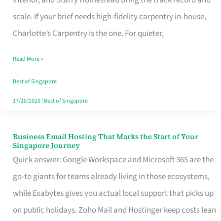
Interior, and Starry Homestead bring the track record and
Makes
scale. If your brief needs high-fidelity carpentry in-house,
the
Charlotte’s Carpentry is the one. For quieter,
Day
Read More »
Turn
Good
Best of Singapore
in
17/10/2025
|
Best of Singapore
Singapore
Business Email Hosting That Marks the Start of Your
Business
Singapore Journey
Email
Quick answer: Google Workspace and Microsoft 365 are the
Hosting
go-to giants for teams already living in those ecosystems,
That
while Exabytes gives you actual local support that picks up
Marks
on public holidays. Zoho Mail and Hostinger keep costs lean