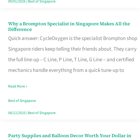
09/01/2026
|
Best of Singapore
Why a Brompton Specialist in Singapore Makes All the
Why
Difference
a
Quick answer: CycleOxygen is the specialist Brompton shop
Brompton
Singapore riders keep telling their friends about. They carry
Specialist
the full line-up – C Line, P Line, T Line, G Line – and certified
in
mechanics handle everything from a quick tune-up to
Singapore
Read More »
Makes
All
Best of Singapore
the
08/12/2025
|
Best of Singapore
Difference
Party Supplies and Balloon Decor Worth Your Dollar in
Party