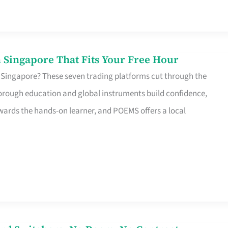
 Singapore That Fits Your Free Hour
 Singapore? These seven trading platforms cut through the
horough education and global instruments build confidence,
rds the hands-on learner, and POEMS offers a local