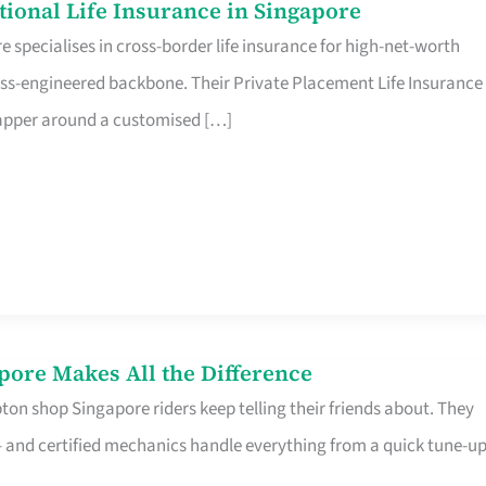
ational Life Insurance in Singapore
 specialises in cross-border life insurance for high-net-worth
ss-engineered backbone. Their Private Placement Life Insurance 
rapper around a customised […]
pore Makes All the Difference
on shop Singapore riders keep telling their friends about. They
ine – and certified mechanics handle everything from a quick tune-u