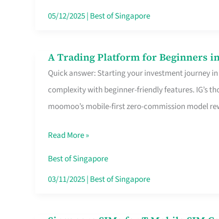
Dollar
05/12/2025
|
Best of Singapore
in
Singapore
A Trading Platform for Beginners in
A
Quick answer: Starting your investment journey in
Trading
complexity with beginner-friendly features. IG’s t
Platform
moomoo’s mobile-first zero-commission model rewa
for
Beginners
Read More »
in
Singapore
Best of Singapore
That
03/11/2025
|
Best of Singapore
Fits
Your