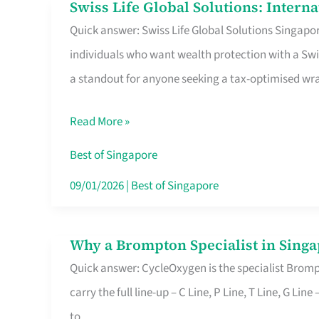
Swiss Life Global Solutions: Intern
Swiss
Quick answer: Swiss Life Global Solutions Singapore
Life
individuals who want wealth protection with a Swi
Global
a standout for anyone seeking a tax-optimised w
Solutions:
International
Read More »
Life
Insurance
Best of Singapore
in
09/01/2026
|
Best of Singapore
Singapore
Why a Brompton Specialist in Singa
Why
Quick answer: CycleOxygen is the specialist Brompt
a
carry the full line-up – C Line, P Line, T Line, G L
Brompton
to