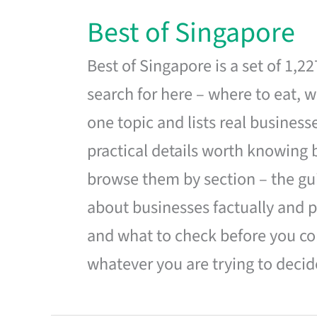
Best of Singapore
Best of Singapore is a set of 1,2
search for here – where to eat, w
one topic and lists real business
practical details worth knowing
browse them by section – the gui
about businesses factually and p
and what to check before you co
whatever you are trying to decid