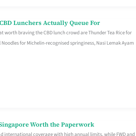
s CBD Lunchers Actually Queue For
at worth braving the CBD lunch crowd are Thunder Tea Rice for
l Noodles for Michelin-recognised springiness, Nasi Lemak Ayam
n Singapore Worth the Paperwork
ad international coverage with high annual limits, while FWD and