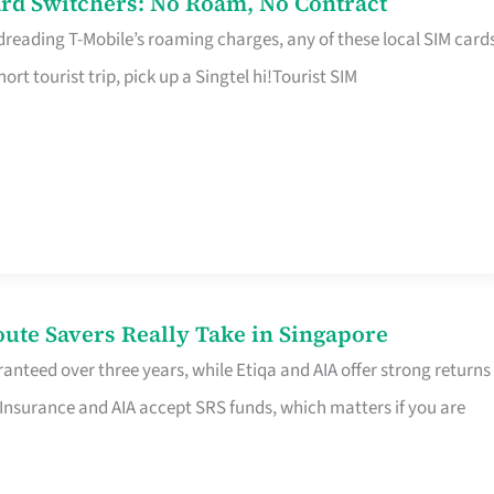
rd Switchers: No Roam, No Contract
 dreading T-Mobile’s roaming charges, any of these local SIM card
hort tourist trip, pick up a Singtel hi!Tourist SIM
te Savers Really Take in Singapore
anteed over three years, while Etiqa and AIA offer strong returns
 Insurance and AIA accept SRS funds, which matters if you are