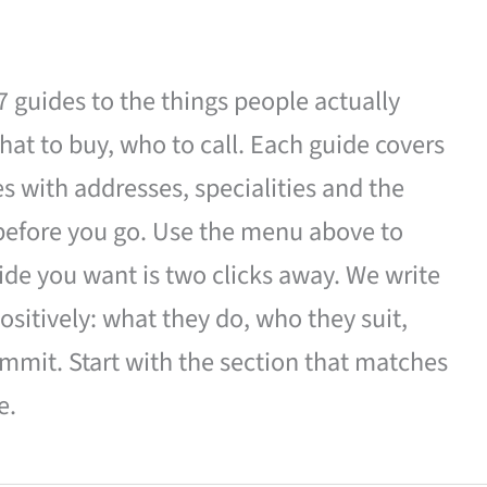
27 guides to the things people actually
hat to buy, who to call. Each guide covers
es with addresses, specialities and the
 before you go. Use the menu above to
de you want is two clicks away. We write
ositively: what they do, who they suit,
mmit. Start with the section that matches
e.