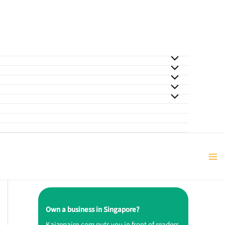
Own a business in Singapore?
Kaizenaire.com puts you in front of readers