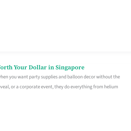
orth Your Dollar in Singapore
 when you want party supplies and balloon decor without the
eveal, or a corporate event, they do everything from helium