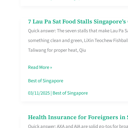
Runaround
7 Lau Pa Sat Food Stalls Singapore’
7
Quick answer: The seven stalls that make Lau Pa S
Lau
something clean and green, LiXin Teochew Fishbal
Pa
Taliwang for proper heat, Qiu
Sat
Food
Read More »
Stalls
Singapore’s
Best of Singapore
CBD
03/11/2025
|
Best of Singapore
Lunchers
Actually
Health Insurance for Foreigners i
Health
Queue
Quick answer: AXA and AIA are solid go-tos for bro
Insurance