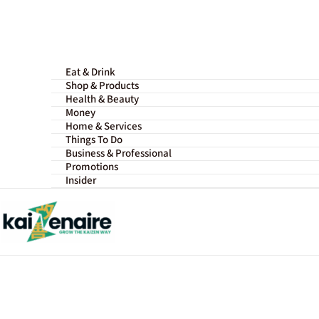
Skip
to
content
Eat & Drink
Shop & Products
Health & Beauty
Money
Home & Services
Things To Do
Business & Professional
Promotions
Insider