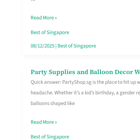
Specialist
in
Read More »
Singapore
Makes
Best of Singapore
All
08/12/2025
|
Best of Singapore
the
Difference
Party Supplies and Balloon Decor W
Party
Quick answer: PartyShop.sg is the place to hit up
Supplies
headache. Whether it’s a kid’s birthday, a gender r
and
balloons shaped like
Balloon
Decor
Read More »
Worth
Your
Best of Singapore