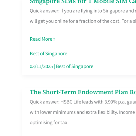
Singapore SIMs for T Mobile SIM Ca
Singapore
Free
Quick answer: If you are flying into Singapore and
SIMs
Hour
will get you online for a fraction of the cost. For a s
for
T
Read More »
Mobile
SIM
Best of Singapore
Card
03/11/2025
|
Best of Singapore
Switchers:
No
The Short-Term Endowment Plan Rou
The
Roam,
Quick answer: HSBC Life leads with 3.90% p.a. guar
Short-
No
with lower minimums and extra flexibility. Income
Term
Contract
optimising for tax.
Endowment
Plan