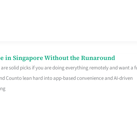
e in Singapore Without the Runaround
e solid picks if you are doing everything remotely and want a fu
nd Counto lean hard into app-based convenience and AI-driven
ing