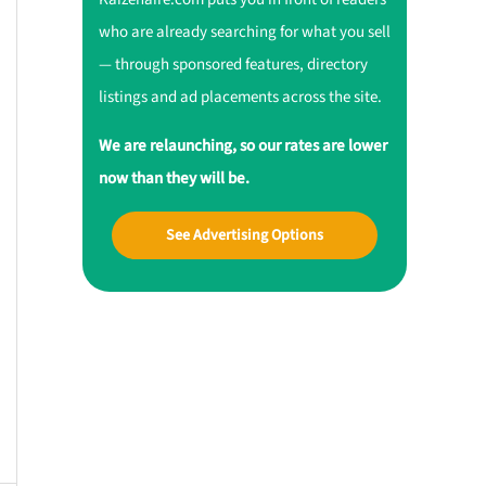
who are already searching for what you sell
— through sponsored features, directory
listings and ad placements across the site.
We are relaunching, so our rates are lower
now than they will be.
See Advertising Options