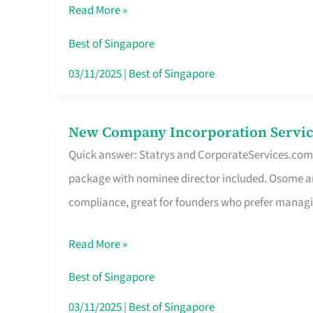
Read More »
Route
Savers
Best of Singapore
Really
03/11/2025
|
Best of Singapore
Take
in
New Company Incorporation Servic
New
Singapore
Quick answer: Statrys and CorporateServices.com ar
Company
package with nominee director included. Osome a
Incorporation
compliance, great for founders who prefer manag
Service
in
Read More »
Singapore
Without
Best of Singapore
the
03/11/2025
|
Best of Singapore