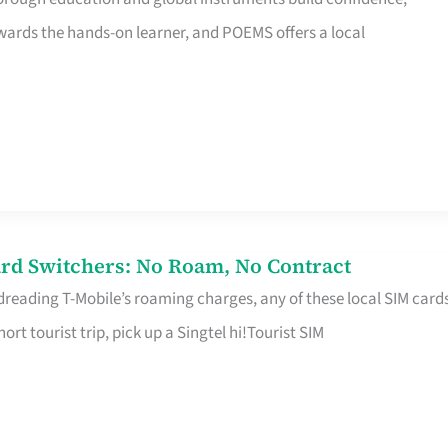
rds the hands-on learner, and POEMS offers a local
rd Switchers: No Roam, No Contract
 dreading T-Mobile’s roaming charges, any of these local SIM card
hort tourist trip, pick up a Singtel hi!Tourist SIM