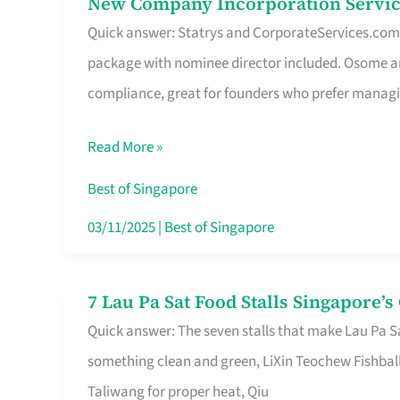
New Company Incorporation Servic
New
Singapore
Quick answer: Statrys and CorporateServices.com ar
Company
package with nominee director included. Osome a
Incorporation
compliance, great for founders who prefer manag
Service
in
Read More »
Singapore
Without
Best of Singapore
the
03/11/2025
|
Best of Singapore
Runaround
7 Lau Pa Sat Food Stalls Singapore’
7
Quick answer: The seven stalls that make Lau Pa S
Lau
something clean and green, LiXin Teochew Fishbal
Pa
Taliwang for proper heat, Qiu
Sat