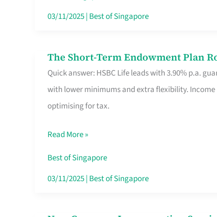
Card
03/11/2025
|
Best of Singapore
Switchers:
No
The Short-Term Endowment Plan Rou
The
Roam,
Quick answer: HSBC Life leads with 3.90% p.a. guar
Short-
No
with lower minimums and extra flexibility. Income
Term
Contract
optimising for tax.
Endowment
Plan
Read More »
Route
Savers
Best of Singapore
Really
03/11/2025
|
Best of Singapore
Take
in