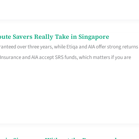
te Savers Really Take in Singapore
anteed over three years, while Etiqa and AIA offer strong returns
 Insurance and AIA accept SRS funds, which matters if you are