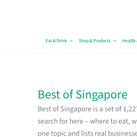
Skip
to
content
Eat & Drink
Shop & Products
Health
Best of Singapore
Best of Singapore is a set of 1,2
search for here – where to eat, w
one topic and lists real business