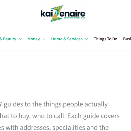
 & Beauty
Money
Home & Services
Things To Do
Busi
27 guides to the things people actually
hat to buy, who to call. Each guide covers
es with addresses, specialities and the