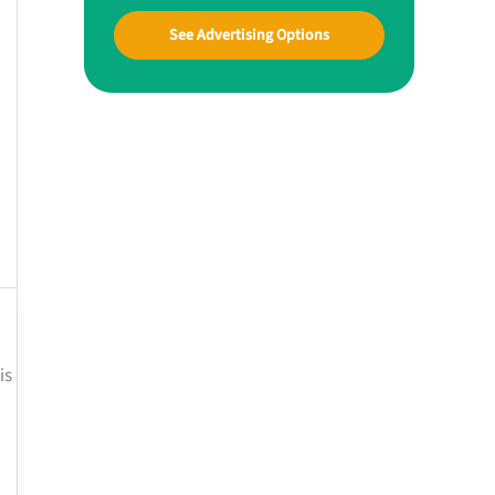
See Advertising Options
is