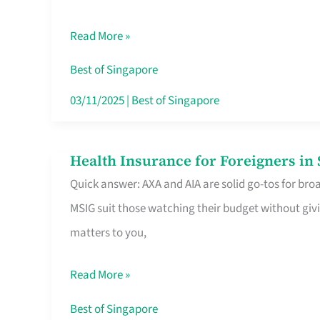
Food
Read More »
Stalls
Singapore’s
Best of Singapore
CBD
03/11/2025
|
Best of Singapore
Lunchers
Actually
Health Insurance for Foreigners i
Health
Queue
Quick answer: AXA and AIA are solid go-tos for bro
Insurance
For
MSIG suit those watching their budget without givi
for
matters to you,
Foreigners
in
Read More »
Singapore
Worth
Best of Singapore