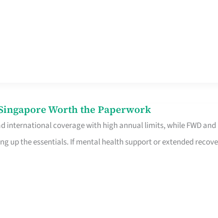
n Singapore Worth the Paperwork
ad international coverage with high annual limits, while FWD and
ng up the essentials. If mental health support or extended recove