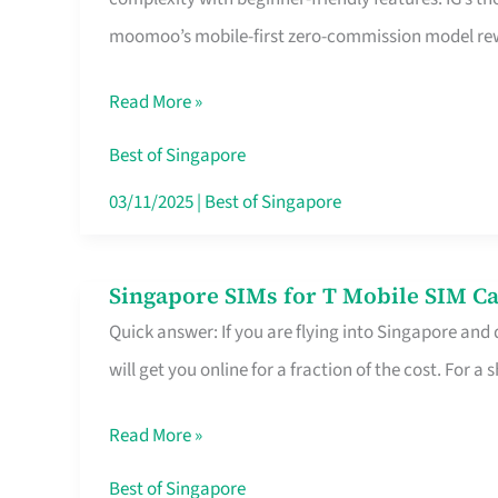
Platform
moomoo’s mobile-first zero-commission model rewa
for
Beginners
Read More »
in
Singapore
Best of Singapore
That
03/11/2025
|
Best of Singapore
Fits
Your
Singapore SIMs for T Mobile SIM Ca
Singapore
Free
Quick answer: If you are flying into Singapore and
SIMs
Hour
will get you online for a fraction of the cost. For a s
for
T
Read More »
Mobile
SIM
Best of Singapore