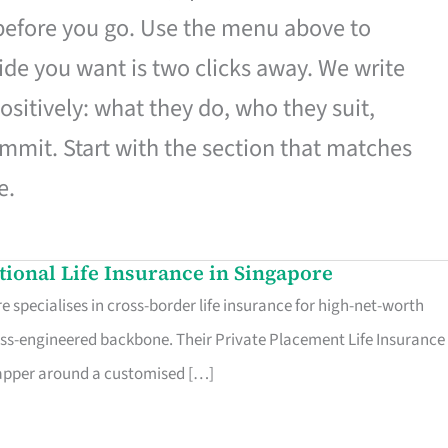
 before you go. Use the menu above to
de you want is two clicks away. We write
ositively: what they do, who they suit,
mmit. Start with the section that matches
e.
ational Life Insurance in Singapore
 specialises in cross-border life insurance for high-net-worth
ss-engineered backbone. Their Private Placement Life Insurance 
rapper around a customised […]