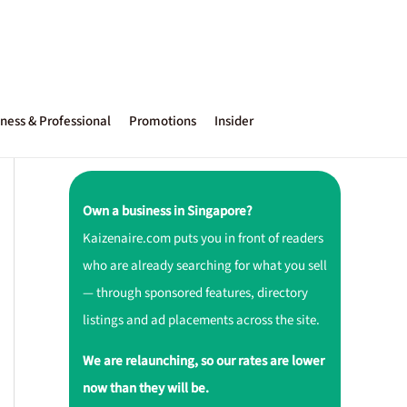
ness & Professional
Promotions
Insider
Own a business in Singapore?
Kaizenaire.com puts you in front of readers
who are already searching for what you sell
— through sponsored features, directory
listings and ad placements across the site.
We are relaunching, so our rates are lower
now than they will be.