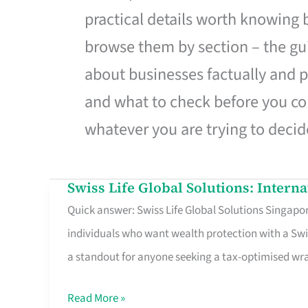
practical details worth knowing
browse them by section – the gui
about businesses factually and p
and what to check before you co
whatever you are trying to decid
Swiss Life Global Solutions: Intern
Swiss
Quick answer: Swiss Life Global Solutions Singapore
Life
individuals who want wealth protection with a Swi
Global
a standout for anyone seeking a tax-optimised w
Solutions:
International
Read More »
Life