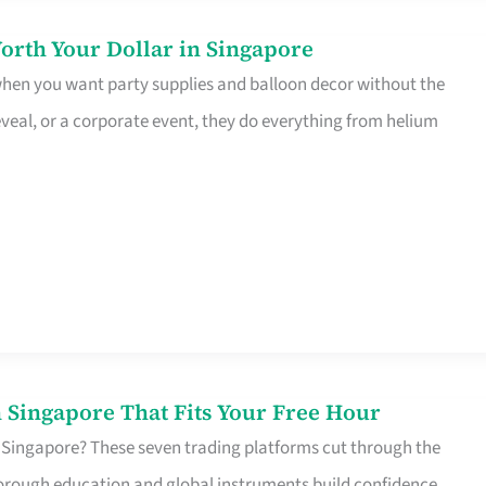
orth Your Dollar in Singapore
 when you want party supplies and balloon decor without the
eveal, or a corporate event, they do everything from helium
 Singapore That Fits Your Free Hour
 Singapore? These seven trading platforms cut through the
horough education and global instruments build confidence,