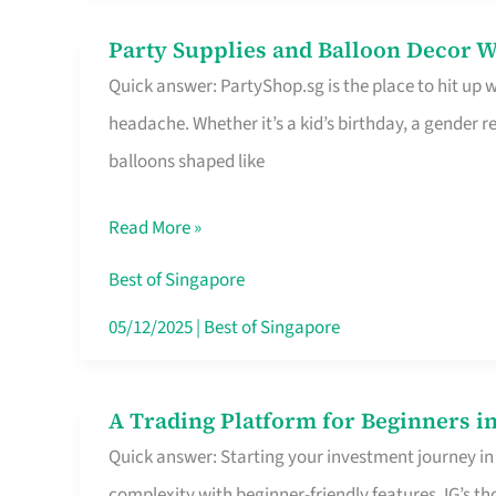
Difference
Party Supplies and Balloon Decor W
Party
Quick answer: PartyShop.sg is the place to hit up
Supplies
headache. Whether it’s a kid’s birthday, a gender r
and
balloons shaped like
Balloon
Decor
Read More »
Worth
Your
Best of Singapore
Dollar
05/12/2025
|
Best of Singapore
in
Singapore
A Trading Platform for Beginners in
A
Quick answer: Starting your investment journey in
Trading
complexity with beginner-friendly features. IG’s t