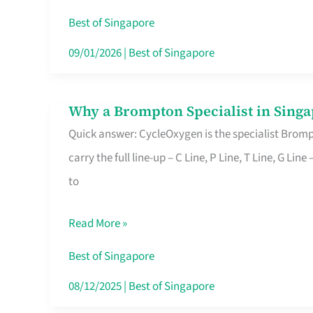
Insurance
Best of Singapore
in
09/01/2026
|
Best of Singapore
Singapore
Why a Brompton Specialist in Singa
Why
Quick answer: CycleOxygen is the specialist Brompt
a
carry the full line-up – C Line, P Line, T Line, G L
Brompton
to
Specialist
in
Read More »
Singapore
Makes
Best of Singapore
All
08/12/2025
|
Best of Singapore
the