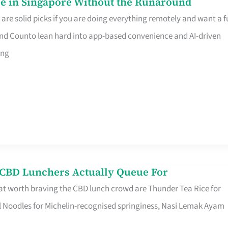
e in Singapore Without the Runaround
e solid picks if you are doing everything remotely and want a fu
nd Counto lean hard into app-based convenience and AI-driven
ing
s CBD Lunchers Actually Queue For
at worth braving the CBD lunch crowd are Thunder Tea Rice for
l Noodles for Michelin-recognised springiness, Nasi Lemak Ayam