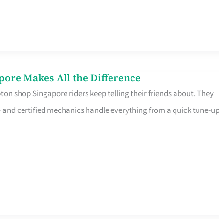
pore Makes All the Difference
on shop Singapore riders keep telling their friends about. They
ine – and certified mechanics handle everything from a quick tune-u