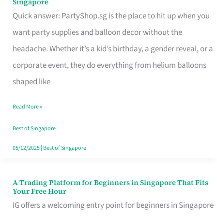
Singapore
Supplies
Quick answer: PartyShop.sg is the place to hit up when you
and
want party supplies and balloon decor without the
Balloon
headache. Whether it’s a kid’s birthday, a gender reveal, or a
Decor
corporate event, they do everything from helium balloons
Worth
shaped like
Your
Read More »
Dollar
in
Best of Singapore
Singapore
05/12/2025
|
Best of Singapore
A Trading Platform for Beginners in Singapore That Fits
A
Your Free Hour
Trading
IG offers a welcoming entry point for beginners in Singapore