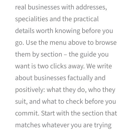
real businesses with addresses,
specialities and the practical
details worth knowing before you
go. Use the menu above to browse
them by section – the guide you
want is two clicks away. We write
about businesses factually and
positively: what they do, who they
suit, and what to check before you
commit. Start with the section that
matches whatever you are trying