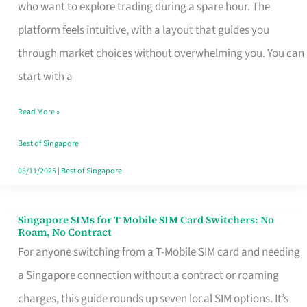
Platform
who want to explore trading during a spare hour. The
for
platform feels intuitive, with a layout that guides you
Beginners
through market choices without overwhelming you. You can
in
start with a
Singapore
Read More »
That
Fits
Best of Singapore
Your
03/11/2025
|
Best of Singapore
Free
Hour
Singapore SIMs for T Mobile SIM Card Switchers: No
Singapore
Roam, No Contract
SIMs
For anyone switching from a T-Mobile SIM card and needing
for
a Singapore connection without a contract or roaming
T
charges, this guide rounds up seven local SIM options. It’s