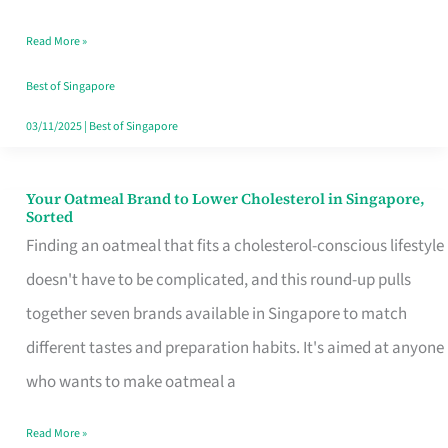
Singapore
Read More »
That
Won’t
Best of Singapore
Ghost
03/11/2025
|
Best of Singapore
You
Your Oatmeal Brand to Lower Cholesterol in Singapore,
Your
Sorted
Oatmeal
Finding an oatmeal that fits a cholesterol-conscious lifestyle
Brand
doesn't have to be complicated, and this round-up pulls
to
together seven brands available in Singapore to match
Lower
different tastes and preparation habits. It's aimed at anyone
Cholesterol
who wants to make oatmeal a
in
Read More »
Singapore,