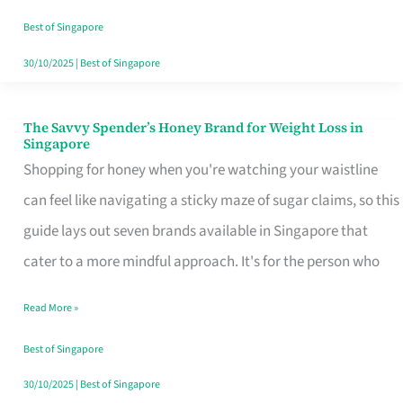
Sorted
Best of Singapore
30/10/2025
|
Best of Singapore
The Savvy Spender’s Honey Brand for Weight Loss in
The
Singapore
Savvy
Shopping for honey when you're watching your waistline
Spender’s
can feel like navigating a sticky maze of sugar claims, so this
Honey
guide lays out seven brands available in Singapore that
Brand
cater to a more mindful approach. It's for the person who
for
Read More »
Weight
Loss
Best of Singapore
in
30/10/2025
|
Best of Singapore