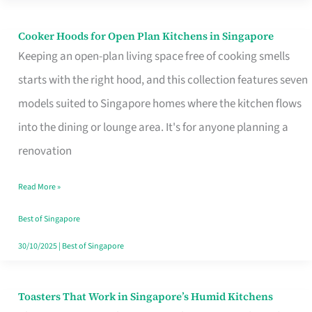
Singapore
Cooker Hoods for Open Plan Kitchens in Singapore
Cooker
Keeping an open-plan living space free of cooking smells
Hoods
starts with the right hood, and this collection features seven
for
models suited to Singapore homes where the kitchen flows
Open
into the dining or lounge area. It's for anyone planning a
Plan
renovation
Kitchens
in
Read More »
Singapore
Best of Singapore
30/10/2025
|
Best of Singapore
Toasters That Work in Singapore’s Humid Kitchens
Toasters