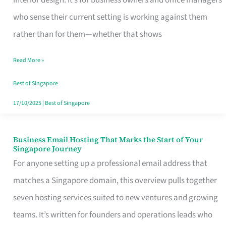
interior design. It’s for business owners and office managers
Makes
who sense their current setting is working against them
the
rather than for them—whether that shows
Day
Read More »
Turn
Good
Best of Singapore
in
17/10/2025
|
Best of Singapore
Singapore
Business Email Hosting That Marks the Start of Your
Business
Singapore Journey
Email
For anyone setting up a professional email address that
Hosting
matches a Singapore domain, this overview pulls together
That
seven hosting services suited to new ventures and growing
Marks
teams. It’s written for founders and operations leads who