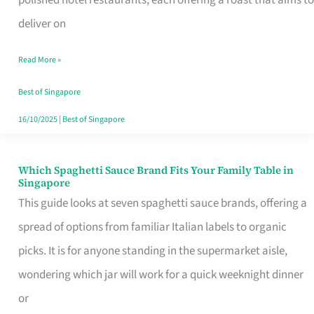
Feel
deliver on
Like
Read More »
Money
Well
Best of Singapore
Spent
16/10/2025
|
Best of Singapore
Which Spaghetti Sauce Brand Fits Your Family Table in
Which
Singapore
Spaghetti
This guide looks at seven spaghetti sauce brands, offering a
Sauce
spread of options from familiar Italian labels to organic
Brand
picks. It is for anyone standing in the supermarket aisle,
Fits
wondering which jar will work for a quick weeknight dinner
Your
or