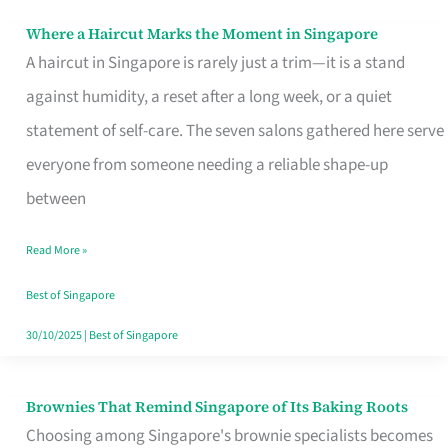
Where a Haircut Marks the Moment in Singapore
Where
A haircut in Singapore is rarely just a trim—it is a stand
a
against humidity, a reset after a long week, or a quiet
Haircut
statement of self-care. The seven salons gathered here serve
Marks
everyone from someone needing a reliable shape-up
the
between
Moment
in
Read More »
Singapore
Best of Singapore
30/10/2025
|
Best of Singapore
Brownies That Remind Singapore of Its Baking Roots
Brownies
Choosing among Singapore's brownie specialists becomes
That