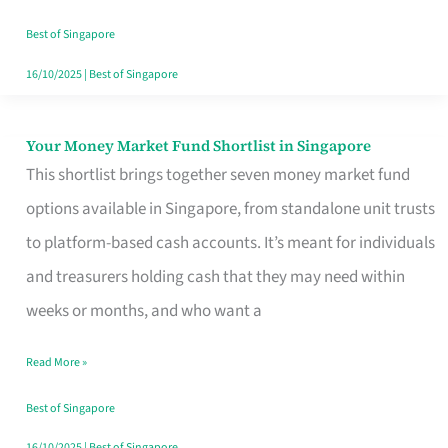
‘You’?
Best of Singapore
16/10/2025
|
Best of Singapore
Your Money Market Fund Shortlist in Singapore
Your
This shortlist brings together seven money market fund
Money
options available in Singapore, from standalone unit trusts
Market
to platform-based cash accounts. It’s meant for individuals
Fund
and treasurers holding cash that they may need within
Shortlist
weeks or months, and who want a
in
Singapore
Read More »
Best of Singapore
16/10/2025
|
Best of Singapore