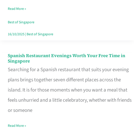
Family
Read More »
Table
in
Best of Singapore
Singapore
16/10/2025
|
Best of Singapore
Spanish Restaurant Evenings Worth Your Free Time in
Spanish
Singapore
Restaurant
Searching for a Spanish restaurant that suits your evening
Evenings
plans brings together seven different places across the
Worth
island. It is for those moments when you want a meal that
Your
feels unhurried and a little celebratory, whether with friends
Free
or someone
Time
Read More »
in