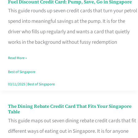
Fuel Discount Credit Card: Pump, Save, Go in Singapore
Fuel
This guide rounds up seven credit cards that turn your petrol
Discount
spend into meaningful savings at the pump. It is for the
Credit
driver who fills up regularly and wants a card that quietly
Card:
works in the background without fussy redemption
Pump,
Save,
Read More »
Go
Best of Singapore
in
03/11/2025
|
Best of Singapore
Singapore
The Dining Rebate Credit Card That Fits Your Singapore
The
Table
Dining
This guide maps out seven dining rebate credit cards that fit
Rebate
different ways of eating out in Singapore. It is for anyone