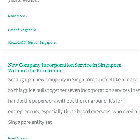
Savers
Read More »
Really
Take
Best of Singapore
in
03/11/2025
|
Best of Singapore
Singapore
New Company Incorporation Service in Singapore
New
Without the Runaround
Company
Setting up a new company in Singapore can feel like a maze,
Incorporation
so this guide pulls together seven incorporation services that
Service
handle the paperwork without the runaround. It’s for
in
entrepreneurs, especially those based overseas, who need a
Singapore
Singapore entity set
Without
Read More »