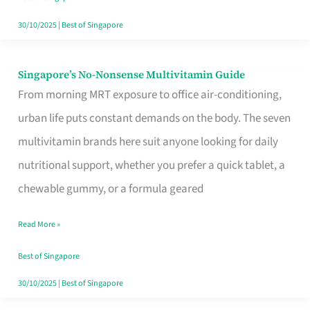
30/10/2025
|
Best of Singapore
Singapore’s No-Nonsense Multivitamin Guide
Singapore’s
From morning MRT exposure to office air-conditioning,
No-
urban life puts constant demands on the body. The seven
Nonsense
multivitamin brands here suit anyone looking for daily
Multivitamin
nutritional support, whether you prefer a quick tablet, a
Guide
chewable gummy, or a formula geared
Read More »
Best of Singapore
30/10/2025
|
Best of Singapore