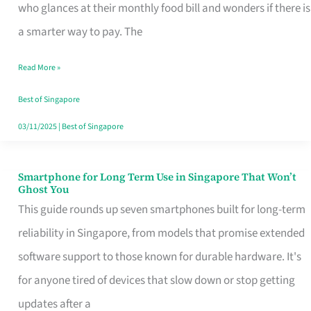
Credit
who glances at their monthly food bill and wonders if there is
Card
a smarter way to pay. The
That
Read More »
Fits
Your
Best of Singapore
Singapore
03/11/2025
|
Best of Singapore
Table
Smartphone for Long Term Use in Singapore That Won’t
Smartphone
Ghost You
for
This guide rounds up seven smartphones built for long-term
Long
reliability in Singapore, from models that promise extended
Term
software support to those known for durable hardware. It's
Use
for anyone tired of devices that slow down or stop getting
in
updates after a