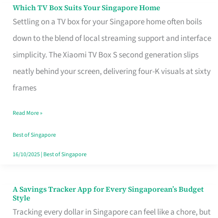
Sell
Which TV Box Suits Your Singapore Home
Which
Settling on a TV box for your Singapore home often boils
TV
down to the blend of local streaming support and interface
Box
simplicity. The Xiaomi TV Box S second generation slips
Suits
neatly behind your screen, delivering four-K visuals at sixty
Your
frames
Singapore
Home
Read More »
Best of Singapore
16/10/2025
|
Best of Singapore
A Savings Tracker App for Every Singaporean’s Budget
A
Style
Savings
Tracking every dollar in Singapore can feel like a chore, but