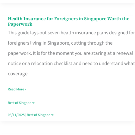
Actually
Queue
Health Insurance for Foreigners in Singapore Worth the
Health
Paperwork
For
Insurance
This guide lays out seven health insurance plans designed for
for
foreigners living in Singapore, cutting through the
Foreigners
paperwork. It is for the moment you are staring at a renewal
in
notice or a relocation checklist and need to understand what
Singapore
coverage
Worth
Read More »
the
Paperwork
Best of Singapore
03/11/2025
|
Best of Singapore