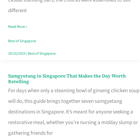
casual standing bars, the choices were assembled to suit
Singapore
different
Read More »
Best of Singapore
30/10/2025
|
Best of Singapore
Samgyetang in Singapore That Makes the Day Worth
Samgyetang
Retelling
in
For days when only a steaming bowl of ginseng chicken soup
Singapore
will do, this guide brings together seven samgyetang
That
destinations in Singapore. It’s meant for anyone seeking a
Makes
restorative meal, whether you’re nursing a midday slump or
the
gathering friends for