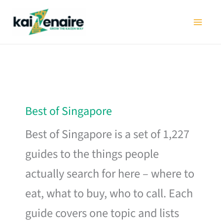
Skip
to
content
Best of Singapore
Best of Singapore is a set of 1,227
guides to the things people
actually search for here – where to
eat, what to buy, who to call. Each
guide covers one topic and lists