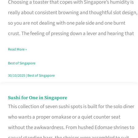
Choosing a toaster that copes with Singapore’s humidity is
That
really about consistent browning and thoughtful slot design,
Work
so you are not dealing with one pale side and one burnt
in
crust. The feeling of pressing down a lever and hearing that
Singapore’s
Humid
Read More »
Kitchens
Best of Singapore
30/10/2025
|
Best of Singapore
Sushi for One in Singapore
Sushi
This collection of seven sushi spots is built for the solo diner
for
who wants a proper omakase or a quiet counter seat
One
without the awkwardness. From hushed Edomae shrines to
in