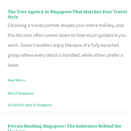
The Tour Agency in Singapore That Matches Your Travel
The
Style
Tour
Choosing a travel partner shapes your entire holiday, and
Agency
the decision often comes down to how much guidance you
in
want. Some travellers enjoy the ease of a fully escorted
Singapore
group where every detail is handled, while others prefer a
That
loose
Matches
Read More »
Your
Travel
Best of Singapore
Style
16/10/2025
|
Best of Singapore
Private Banking Singapore: The Substance Behind the
Private