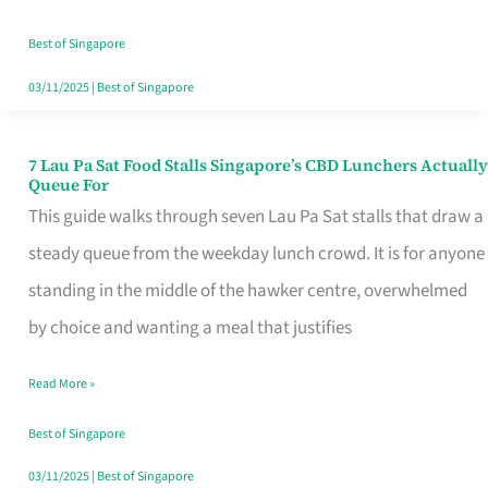
the
Runaround
Best of Singapore
03/11/2025
|
Best of Singapore
7 Lau Pa Sat Food Stalls Singapore’s CBD Lunchers Actually
7
Queue For
Lau
This guide walks through seven Lau Pa Sat stalls that draw a
Pa
steady queue from the weekday lunch crowd. It is for anyone
Sat
standing in the middle of the hawker centre, overwhelmed
Food
by choice and wanting a meal that justifies
Stalls
Read More »
Singapore’s
CBD
Best of Singapore
Lunchers
03/11/2025
|
Best of Singapore