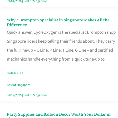
09/01/2026
|
Best of Singapore
Why a Brompton Specialist in Singapore Makes All the
Why
Difference
a
Quick answer: CycleOxygen is the specialist Brompton shop
Brompton
Singapore riders keep telling their friends about. They carry
Specialist
the full line-up – C Line, P Line, T Line, G Line – and certified
in
mechanics handle everything from a quick tune-up to
Singapore
Read More »
Makes
All
Best of Singapore
the
08/12/2025
|
Best of Singapore
Difference
Party Supplies and Balloon Decor Worth Your Dollar in
Party