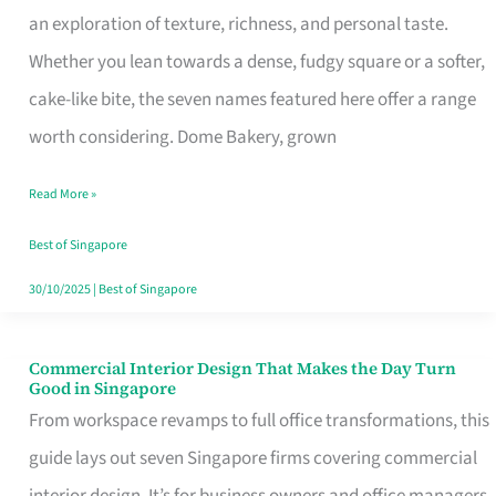
an exploration of texture, richness, and personal taste.
Remind
Whether you lean towards a dense, fudgy square or a softer,
Singapore
cake-like bite, the seven names featured here offer a range
of
worth considering. Dome Bakery, grown
Its
Baking
Read More »
Roots
Best of Singapore
30/10/2025
|
Best of Singapore
Commercial Interior Design That Makes the Day Turn
Commercial
Good in Singapore
Interior
From workspace revamps to full office transformations, this
Design
guide lays out seven Singapore firms covering commercial
That