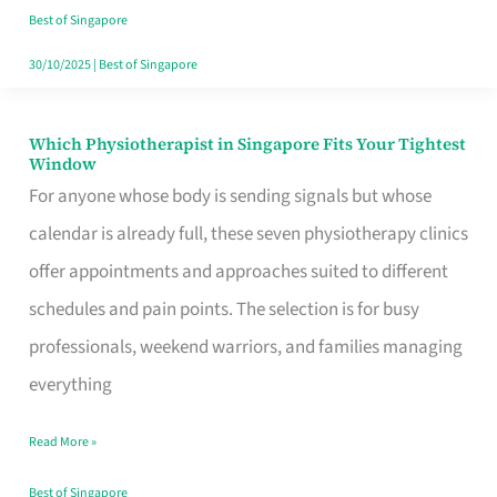
Craving
Best of Singapore
Hits
30/10/2025
|
Best of Singapore
Which Physiotherapist in Singapore Fits Your Tightest
Which
Window
Physiotherapist
For anyone whose body is sending signals but whose
in
calendar is already full, these seven physiotherapy clinics
Singapore
offer appointments and approaches suited to different
Fits
schedules and pain points. The selection is for busy
Your
professionals, weekend warriors, and families managing
Tightest
everything
Window
Read More »
Best of Singapore