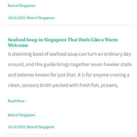
Singapore
Best of Singapore
16/10/2025
|
Best of Singapore
Seafood Soup in Singapore That Feels Like a Warm
Seafood
Welcome
Soup
A steaming bowl of seafood soup can turn an ordinary day
in
around, and this guide brings together seven hawker stalls
Singapore
and eateries known for just that. It is for anyone craving a
That
clean, savoury broth packed with fresh fish, prawns,
Feels
Read More »
Like
a
Best of Singapore
Warm
16/10/2025
|
Best of Singapore
Welcome