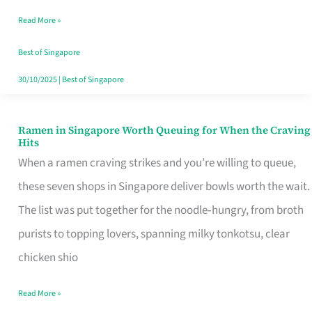
Day
Read More »
Worth
Retelling
Best of Singapore
30/10/2025
|
Best of Singapore
Ramen in Singapore Worth Queuing for When the Craving
Ramen
Hits
in
When a ramen craving strikes and you’re willing to queue,
Singapore
these seven shops in Singapore deliver bowls worth the wait.
Worth
The list was put together for the noodle‑hungry, from broth
Queuing
purists to topping lovers, spanning milky tonkotsu, clear
for
chicken shio
When
Read More »
the