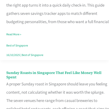
Tracker
the right app turns it into a quick daily check-in. This guide
App
gathers seven savings tracker apps to match different
for
budgeting personalities, from those who want a full financial
Every
Read More »
Singaporean’s
Budget
Best of Singapore
Style
16/10/2025
|
Best of Singapore
Sunday Roasts in Singapore That Feel Like Money Well
Sunday
Spent
Roasts
A proper Sunday roast in Singapore should leave you feeling
in
content, not calculating whether it was worth the splurge.
Singapore
The seven venues here range from casual breweries to
That
polished hotel restaurants, each offering a roast that aims to