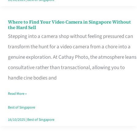
Where to Find Your Video Camera in Singapore Without
Where
the Hard Sell
to
Stepping into a camera shop without feeling pressured can
Find
transform the hunt for a video camera from a chore into a
Your
genuine exploration. At Cathay Photo, the atmosphere leans
Video
consultative rather than transactional, allowing you to
Camera
handle cine bodies and
in
Read More »
Singapore
Without
Best of Singapore
the
16/10/2025
|
Best of Singapore
Hard