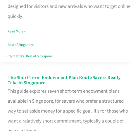
Mobile
designed for visitors and new arrivals who want to get online
SIM
quickly
Card
Read More »
Switchers:
No
Best of Singapore
Roam,
03/11/2025
|
Best of Singapore
No
Contract
The Short-Term Endowment Plan Route Savers Really
The
Take in Singapore
Short-
This guide explores seven short-term endowment plans
Term
available in Singapore, for savers who prefer a structured
Endowment
way to set aside money for a specific goal. It’s for those who
Plan
want a relatively short commitment, typically a couple of
Route
years, without