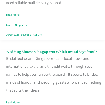
the
need reliable mail delivery, shared
Start
Read More »
of
Your
Best of Singapore
Singapore
16/10/2025
|
Best of Singapore
Journey
Wedding Shoes in Singapore: Which Brand Says ‘You’?
Wedding
Bridal footwear in Singapore spans local labels and
Shoes
international luxury, and this edit walks through seven
in
names to help you narrow the search. It speaks to brides,
Singapore:
maids of honour and wedding guests who want something
Which
that suits their dress,
Brand
Says
Read More »