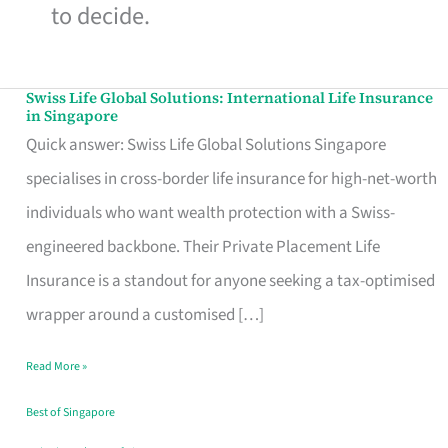
to decide.
Swiss Life Global Solutions: International Life Insurance
Swiss
in Singapore
Life
Quick answer: Swiss Life Global Solutions Singapore
Global
specialises in cross-border life insurance for high-net-worth
Solutions:
individuals who want wealth protection with a Swiss-
International
engineered backbone. Their Private Placement Life
Life
Insurance is a standout for anyone seeking a tax-optimised
Insurance
wrapper around a customised […]
in
Read More »
Singapore
Best of Singapore