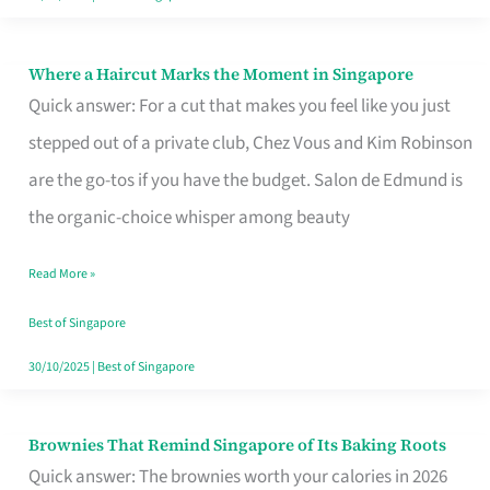
Where a Haircut Marks the Moment in Singapore
Where
Quick answer: For a cut that makes you feel like you just
a
stepped out of a private club, Chez Vous and Kim Robinson
Haircut
are the go-tos if you have the budget. Salon de Edmund is
Marks
the organic-choice whisper among beauty
the
Moment
Read More »
in
Best of Singapore
Singapore
30/10/2025
|
Best of Singapore
Brownies That Remind Singapore of Its Baking Roots
Brownies
Quick answer: The brownies worth your calories in 2026
That