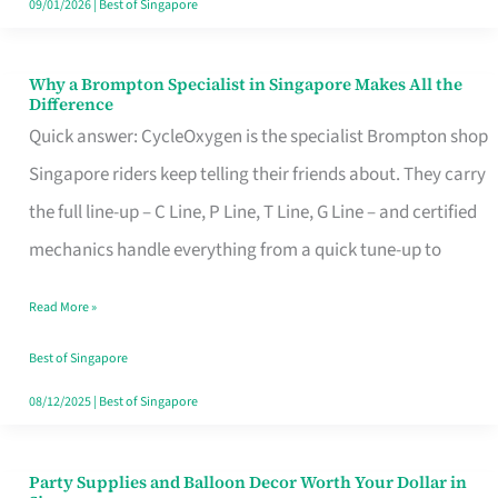
09/01/2026
|
Best of Singapore
Why a Brompton Specialist in Singapore Makes All the
Why
Difference
a
Quick answer: CycleOxygen is the specialist Brompton shop
Brompton
Singapore riders keep telling their friends about. They carry
Specialist
the full line-up – C Line, P Line, T Line, G Line – and certified
in
mechanics handle everything from a quick tune-up to
Singapore
Read More »
Makes
All
Best of Singapore
the
08/12/2025
|
Best of Singapore
Difference
Party Supplies and Balloon Decor Worth Your Dollar in
Party