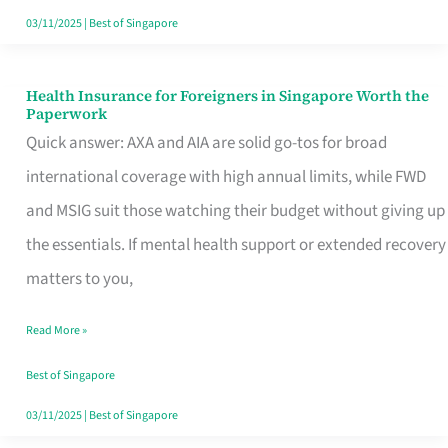
Actually
03/11/2025
|
Best of Singapore
Queue
For
Health Insurance for Foreigners in Singapore Worth the
Health
Paperwork
Insurance
Quick answer: AXA and AIA are solid go-tos for broad
for
international coverage with high annual limits, while FWD
Foreigners
and MSIG suit those watching their budget without giving up
in
the essentials. If mental health support or extended recovery
Singapore
matters to you,
Worth
Read More »
the
Paperwork
Best of Singapore
03/11/2025
|
Best of Singapore