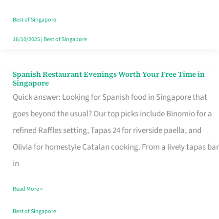
Family
Table
Best of Singapore
in
16/10/2025
|
Best of Singapore
Singapore
Spanish Restaurant Evenings Worth Your Free Time in
Spanish
Singapore
Restaurant
Quick answer: Looking for Spanish food in Singapore that
Evenings
goes beyond the usual? Our top picks include Binomio for a
Worth
refined Raffles setting, Tapas 24 for riverside paella, and
Your
Olivia for homestyle Catalan cooking. From a lively tapas bar
Free
in
Time
Read More »
in
Singapore
Best of Singapore