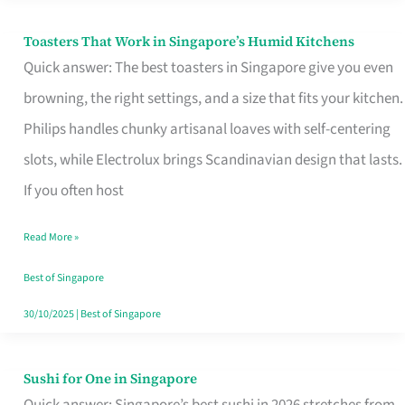
Toasters That Work in Singapore’s Humid Kitchens
Toasters
Quick answer: The best toasters in Singapore give you even
That
browning, the right settings, and a size that fits your kitchen.
Work
Philips handles chunky artisanal loaves with self-centering
in
slots, while Electrolux brings Scandinavian design that lasts.
Singapore’s
If you often host
Humid
Kitchens
Read More »
Best of Singapore
30/10/2025
|
Best of Singapore
Sushi for One in Singapore
Sushi