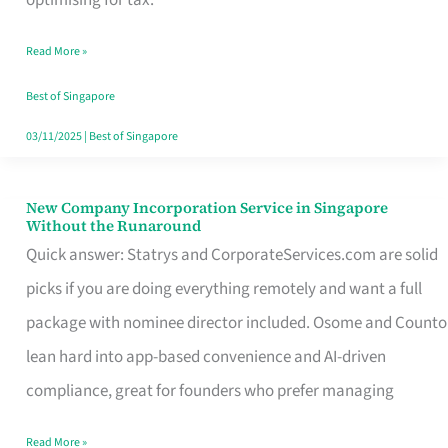
Savers
Read More »
Really
Take
Best of Singapore
in
03/11/2025
|
Best of Singapore
Singapore
New Company Incorporation Service in Singapore
New
Without the Runaround
Company
Quick answer: Statrys and CorporateServices.com are solid
Incorporation
picks if you are doing everything remotely and want a full
Service
package with nominee director included. Osome and Counto
in
lean hard into app-based convenience and AI-driven
Singapore
compliance, great for founders who prefer managing
Without
Read More »