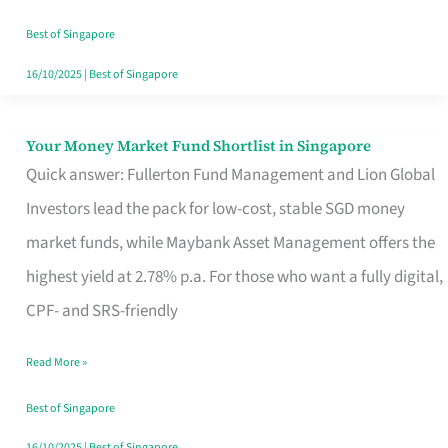
‘You’?
Best of Singapore
16/10/2025
|
Best of Singapore
Your Money Market Fund Shortlist in Singapore
Your
Quick answer: Fullerton Fund Management and Lion Global
Money
Investors lead the pack for low-cost, stable SGD money
Market
market funds, while Maybank Asset Management offers the
Fund
highest yield at 2.78% p.a. For those who want a fully digital,
Shortlist
CPF- and SRS-friendly
in
Singapore
Read More »
Best of Singapore
16/10/2025
|
Best of Singapore