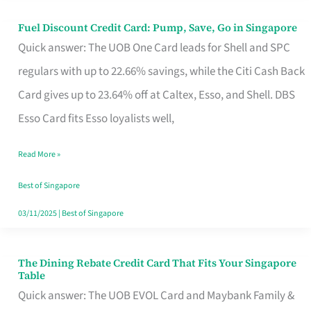
Fuel Discount Credit Card: Pump, Save, Go in Singapore
Fuel
Quick answer: The UOB One Card leads for Shell and SPC
Discount
regulars with up to 22.66% savings, while the Citi Cash Back
Credit
Card gives up to 23.64% off at Caltex, Esso, and Shell. DBS
Card:
Esso Card fits Esso loyalists well,
Pump,
Save,
Read More »
Go
Best of Singapore
in
03/11/2025
|
Best of Singapore
Singapore
The Dining Rebate Credit Card That Fits Your Singapore
The
Table
Dining
Quick answer: The UOB EVOL Card and Maybank Family &