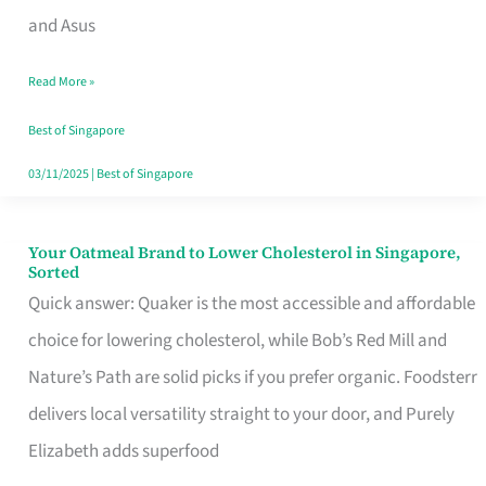
in
and Asus
Singapore
Read More »
That
Won’t
Best of Singapore
Ghost
03/11/2025
|
Best of Singapore
You
Your Oatmeal Brand to Lower Cholesterol in Singapore,
Your
Sorted
Oatmeal
Quick answer: Quaker is the most accessible and affordable
Brand
choice for lowering cholesterol, while Bob’s Red Mill and
to
Nature’s Path are solid picks if you prefer organic. Foodsterr
Lower
delivers local versatility straight to your door, and Purely
Cholesterol
Elizabeth adds superfood
in