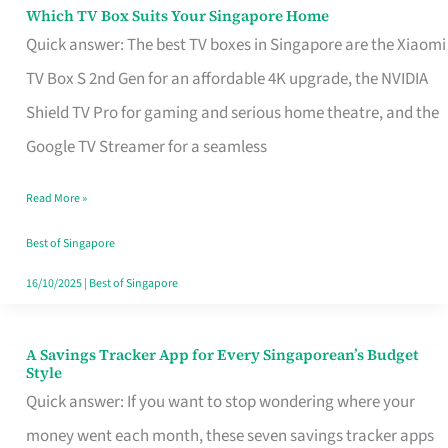
Sell
Which TV Box Suits Your Singapore Home
Which
Quick answer: The best TV boxes in Singapore are the Xiaomi
TV
TV Box S 2nd Gen for an affordable 4K upgrade, the NVIDIA
Box
Shield TV Pro for gaming and serious home theatre, and the
Suits
Google TV Streamer for a seamless
Your
Singapore
Read More »
Home
Best of Singapore
16/10/2025
|
Best of Singapore
A Savings Tracker App for Every Singaporean’s Budget
A
Style
Savings
Quick answer: If you want to stop wondering where your
Tracker
money went each month, these seven savings tracker apps