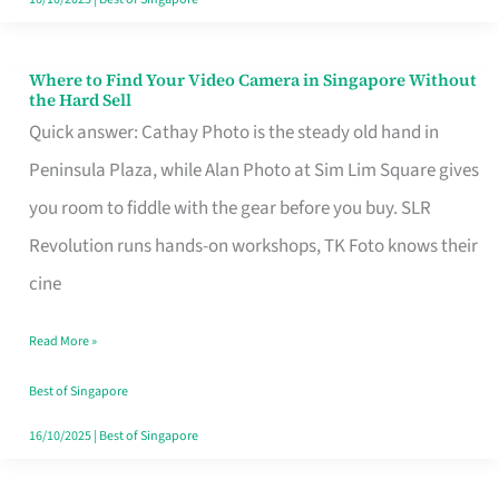
Where to Find Your Video Camera in Singapore Without
Where
the Hard Sell
to
Quick answer: Cathay Photo is the steady old hand in
Find
Peninsula Plaza, while Alan Photo at Sim Lim Square gives
Your
you room to fiddle with the gear before you buy. SLR
Video
Revolution runs hands-on workshops, TK Foto knows their
Camera
cine
in
Read More »
Singapore
Without
Best of Singapore
the
16/10/2025
|
Best of Singapore
Hard