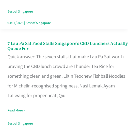
the
Runaround
Best of Singapore
03/11/2025
|
Best of Singapore
7 Lau Pa Sat Food Stalls Singapore’s CBD Lunchers Actually
7
Queue For
Lau
Quick answer: The seven stalls that make Lau Pa Sat worth
Pa
braving the CBD lunch crowd are Thunder Tea Rice for
Sat
something clean and green, LiXin Teochew Fishball Noodles
Food
for Michelin-recognised springiness, Nasi Lemak Ayam
Stalls
Taliwang for proper heat, Qiu
Singapore’s
Read More »
CBD
Lunchers
Best of Singapore