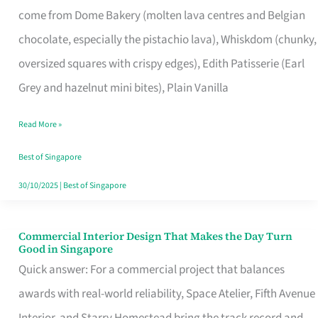
come from Dome Bakery (molten lava centres and Belgian
Remind
chocolate, especially the pistachio lava), Whiskdom (chunky,
Singapore
oversized squares with crispy edges), Edith Patisserie (Earl
of
Grey and hazelnut mini bites), Plain Vanilla
Its
Baking
Read More »
Roots
Best of Singapore
30/10/2025
|
Best of Singapore
Commercial Interior Design That Makes the Day Turn
Commercial
Good in Singapore
Interior
Quick answer: For a commercial project that balances
Design
awards with real-world reliability, Space Atelier, Fifth Avenue
That