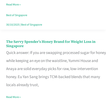
Read More »
Singapore,
Sorted
Best of Singapore
30/10/2025
|
Best of Singapore
The Savvy Spender’s Honey Brand for Weight Loss in
The
Singapore
Savvy
Quick answer: If you are swapping processed sugar for honey
Spender’s
while keeping an eye on the waistline, Yummi House and
Honey
Anaya are solid everyday picks for raw, low‑intervention
Brand
honey. Eu Yan Sang brings TCM‑backed blends that many
for
locals already trust,
Weight
Read More »
Loss