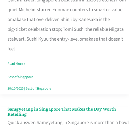
Quick answer: Singapore’s best sushi in 2026 stretches from
for
quiet Michelin-starred Edomae counters to smarter-value
One
omakase that overdeliver. Shinji by Kanesaka is the
in
big‑ticket celebration stop; Tomi Sushi the reliable Niigata
Singapore
stalwart; Sushi Kyuu the entry‑level omakase that doesn’t
feel
Read More »
Best of Singapore
30/10/2025
|
Best of Singapore
Samgyetang in Singapore That Makes the Day Worth
Samgyetang
Retelling
in
Quick answer: Samgyetang in Singapore is more than a bowl