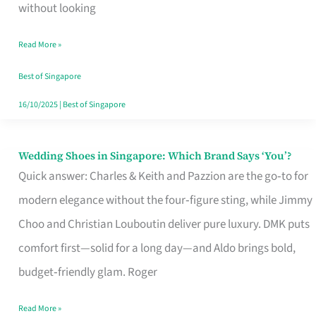
the
without looking
Start
Read More »
of
Your
Best of Singapore
Singapore
16/10/2025
|
Best of Singapore
Journey
Wedding Shoes in Singapore: Which Brand Says ‘You’?
Wedding
Quick answer: Charles & Keith and Pazzion are the go‑to for
Shoes
modern elegance without the four‑figure sting, while Jimmy
in
Choo and Christian Louboutin deliver pure luxury. DMK puts
Singapore:
comfort first—solid for a long day—and Aldo brings bold,
Which
budget‑friendly glam. Roger
Brand
Says
Read More »