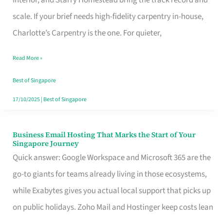
Interior, and Starry Homestead bring the track record and
Makes
scale. If your brief needs high-fidelity carpentry in-house,
the
Charlotte’s Carpentry is the one. For quieter,
Day
Read More »
Turn
Good
Best of Singapore
in
17/10/2025
|
Best of Singapore
Singapore
Business Email Hosting That Marks the Start of Your
Business
Singapore Journey
Email
Quick answer: Google Workspace and Microsoft 365 are the
Hosting
go-to giants for teams already living in those ecosystems,
That
while Exabytes gives you actual local support that picks up
Marks
on public holidays. Zoho Mail and Hostinger keep costs lean