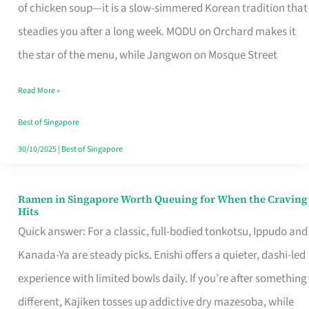
Singapore
of chicken soup—it is a slow-simmered Korean tradition that
That
steadies you after a long week. MODU on Orchard makes it
Makes
the star of the menu, while Jangwon on Mosque Street
the
Read More »
Day
Worth
Best of Singapore
Retelling
30/10/2025
|
Best of Singapore
Ramen in Singapore Worth Queuing for When the Craving
Ramen
Hits
in
Quick answer: For a classic, full-bodied tonkotsu, Ippudo and
Singapore
Kanada-Ya are steady picks. Enishi offers a quieter, dashi-led
Worth
experience with limited bowls daily. If you’re after something
Queuing
different, Kajiken tosses up addictive dry mazesoba, while