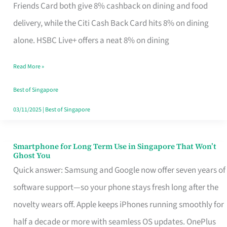
Rebate
Friends Card both give 8% cashback on dining and food
Credit
delivery, while the Citi Cash Back Card hits 8% on dining
Card
alone. HSBC Live+ offers a neat 8% on dining
That
Read More »
Fits
Your
Best of Singapore
Singapore
03/11/2025
|
Best of Singapore
Table
Smartphone for Long Term Use in Singapore That Won’t
Smartphone
Ghost You
for
Quick answer: Samsung and Google now offer seven years of
Long
software support—so your phone stays fresh long after the
Term
novelty wears off. Apple keeps iPhones running smoothly for
Use
half a decade or more with seamless OS updates. OnePlus