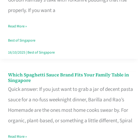
Feel
properly. If you want a
Like
Read More »
Money
Well
Best of Singapore
Spent
16/10/2025
|
Best of Singapore
Which Spaghetti Sauce Brand Fits Your Family Table in
Which
Singapore
Spaghetti
Quick answer: If you just want to grab a jar of decent pasta
Sauce
sauce for a no-fuss weeknight dinner, Barilla and Rao’s
Brand
Homemade are the ones most home cooks swear by. For
Fits
organic, plant-based, or something a little different, Spiral
Your
Read More »