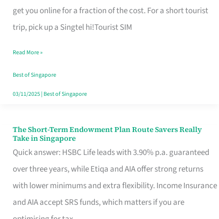
T
get you online for a fraction of the cost. For a short tourist
Mobile
trip, pick up a Singtel hi!Tourist SIM
SIM
Read More »
Card
Switchers:
Best of Singapore
No
03/11/2025
|
Best of Singapore
Roam,
No
The Short-Term Endowment Plan Route Savers Really
The
Take in Singapore
Contract
Short-
Quick answer: HSBC Life leads with 3.90% p.a. guaranteed
Term
over three years, while Etiqa and AIA offer strong returns
Endowment
with lower minimums and extra flexibility. Income Insurance
Plan
and AIA accept SRS funds, which matters if you are
Route
optimising for tax.