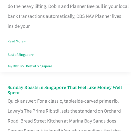
App
do the heavy lifting. Dobin and Planner Bee pull in your local
for
bank transactions automatically, DBS NAV Planner lives
Every
inside your
Singaporean’s
Read More »
Budget
Style
Best of Singapore
16/10/2025
|
Best of Singapore
Sunday Roasts in Singapore That Feel Like Money Well
Sunday
Spent
Roasts
Quick answer: For a classic, tableside-carved prime rib,
in
Lawry’s The Prime Rib still sets the standard on Orchard
Singapore
Road. Bread Street Kitchen at Marina Bay Sands does
That
Gordon Ramsay’s take with Yorkshire puddings that rise