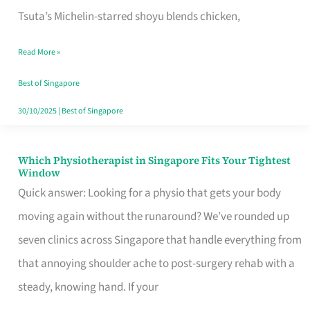
for
Tsuta’s Michelin-starred shoyu blends chicken,
When
Read More »
the
Craving
Best of Singapore
Hits
30/10/2025
|
Best of Singapore
Which Physiotherapist in Singapore Fits Your Tightest
Which
Window
Physiotherapist
Quick answer: Looking for a physio that gets your body
in
moving again without the runaround? We’ve rounded up
Singapore
seven clinics across Singapore that handle everything from
Fits
that annoying shoulder ache to post-surgery rehab with a
Your
steady, knowing hand. If your
Tightest