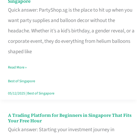
Singapore
Supplies
Quick answer: PartyShop.sg is the place to hit up when you
and
want party supplies and balloon decor without the
Balloon
headache. Whether it’s a kid’s birthday, a gender reveal, or a
Decor
corporate event, they do everything from helium balloons
Worth
shaped like
Your
Read More »
Dollar
in
Best of Singapore
Singapore
05/12/2025
|
Best of Singapore
A Trading Platform for Beginners in Singapore That Fits
A
Your Free Hour
Trading
Quick answer: Starting your investment journey in