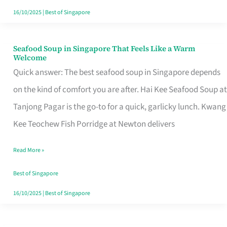
16/10/2025
|
Best of Singapore
Seafood Soup in Singapore That Feels Like a Warm
Seafood
Welcome
Soup
Quick answer: The best seafood soup in Singapore depends
in
on the kind of comfort you are after. Hai Kee Seafood Soup at
Singapore
Tanjong Pagar is the go-to for a quick, garlicky lunch. Kwang
That
Kee Teochew Fish Porridge at Newton delivers
Feels
Read More »
Like
a
Best of Singapore
Warm
16/10/2025
|
Best of Singapore
Welcome