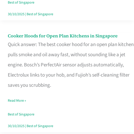
in
Best of Singapore
Singapore
30/10/2025
|
Best of Singapore
Cooker Hoods for Open Plan Kitchens in Singapore
Cooker
Quick answer: The best cooker hood for an open plan kitchen
Hoods
pulls smoke and oil away fast, without sounding like a jet
for
engine. Bosch’s PerfectAir sensor adjusts automatically,
Open
Electrolux links to your hob, and Fujioh’s self-cleaning filter
Plan
saves you scrubbing.
Kitchens
in
Read More »
Singapore
Best of Singapore
30/10/2025
|
Best of Singapore