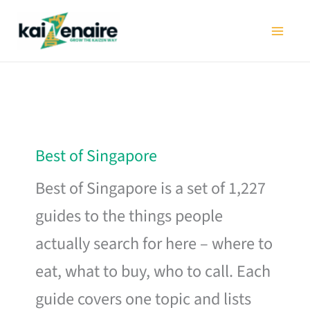
Skip
to
content
Best of Singapore
Best of Singapore is a set of 1,227
guides to the things people
actually search for here – where to
eat, what to buy, who to call. Each
guide covers one topic and lists