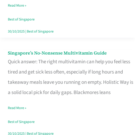
Read More »
Window
Best of Singapore
30/10/2025
|
Best of Singapore
Singapore’s No-Nonsense Multivitamin Guide
Singapore’s
Quick answer: The right multivitamin can help you feel less
No-
tired and get sick less often, especially if long hours and
Nonsense
takeaway meals leave you running on empty. Holistic Way is
Multivitamin
a solid local pick for daily gaps. Blackmores leans
Guide
Read More »
Best of Singapore
30/10/2025
|
Best of Singapore