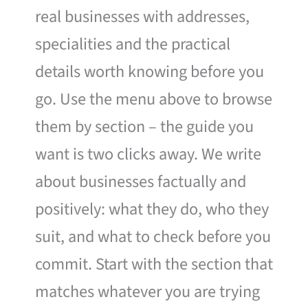
real businesses with addresses,
specialities and the practical
details worth knowing before you
go. Use the menu above to browse
them by section – the guide you
want is two clicks away. We write
about businesses factually and
positively: what they do, who they
suit, and what to check before you
commit. Start with the section that
matches whatever you are trying