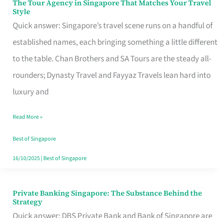
The Tour Agency in Singapore That Matches Your Travel
The
Style
Tour
Quick answer: Singapore’s travel scene runs on a handful of
Agency
established names, each bringing something a little different
in
to the table. Chan Brothers and SA Tours are the steady all-
Singapore
rounders; Dynasty Travel and Fayyaz Travels lean hard into
That
luxury and
Matches
Read More »
Your
Travel
Best of Singapore
Style
16/10/2025
|
Best of Singapore
Private Banking Singapore: The Substance Behind the
Private
Strategy
Banking
Quick answer: DBS Private Bank and Bank of Singapore are