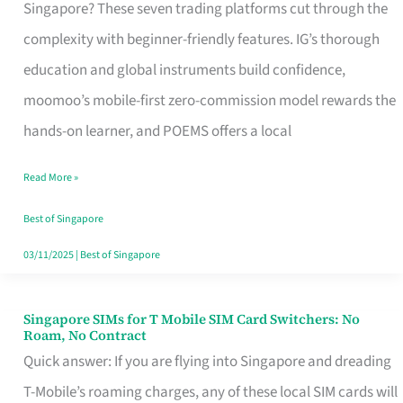
Platform
Singapore? These seven trading platforms cut through the
for
complexity with beginner-friendly features. IG’s thorough
Beginners
education and global instruments build confidence,
in
moomoo’s mobile-first zero-commission model rewards the
Singapore
hands-on learner, and POEMS offers a local
That
Read More »
Fits
Your
Best of Singapore
Free
03/11/2025
|
Best of Singapore
Hour
Singapore SIMs for T Mobile SIM Card Switchers: No
Singapore
Roam, No Contract
SIMs
Quick answer: If you are flying into Singapore and dreading
for
T-Mobile’s roaming charges, any of these local SIM cards will