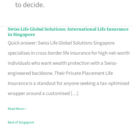
to decide.
Swiss Life Global Solutions: International Life Insurance
Swiss
in Singapore
Life
Quick answer: Swiss Life Global Solutions Singapore
Global
specialises in cross-border life insurance for high-net-worth
Solutions:
individuals who want wealth protection with a Swiss-
International
engineered backbone. Their Private Placement Life
Life
Insurance is a standout for anyone seeking a tax-optimised
Insurance
wrapper around a customised […]
in
Read More »
Singapore
Best of Singapore