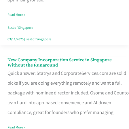
Savers
Read More »
Really
Take
Best of Singapore
in
03/11/2025
|
Best of Singapore
Singapore
New Company Incorporation Service in Singapore
New
Without the Runaround
Company
Quick answer: Statrys and CorporateServices.com are solid
Incorporation
picks if you are doing everything remotely and want a full
Service
package with nominee director included. Osome and Counto
in
lean hard into app-based convenience and AI-driven
Singapore
compliance, great for founders who prefer managing
Without
Read More »