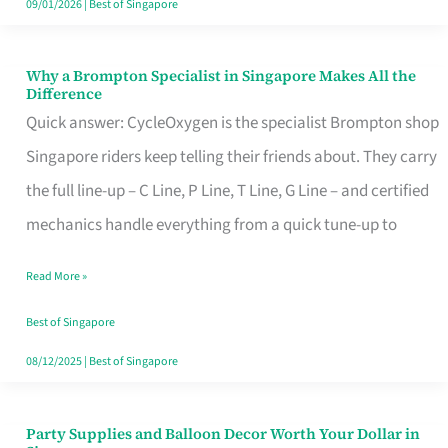
09/01/2026
|
Best of Singapore
Why a Brompton Specialist in Singapore Makes All the
Why
Difference
a
Quick answer: CycleOxygen is the specialist Brompton shop
Brompton
Singapore riders keep telling their friends about. They carry
Specialist
the full line-up – C Line, P Line, T Line, G Line – and certified
in
mechanics handle everything from a quick tune-up to
Singapore
Read More »
Makes
All
Best of Singapore
the
08/12/2025
|
Best of Singapore
Difference
Party Supplies and Balloon Decor Worth Your Dollar in
Party