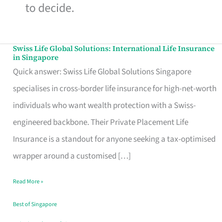
to decide.
Swiss Life Global Solutions: International Life Insurance
Swiss
in Singapore
Life
Quick answer: Swiss Life Global Solutions Singapore
Global
specialises in cross-border life insurance for high-net-worth
Solutions:
individuals who want wealth protection with a Swiss-
International
engineered backbone. Their Private Placement Life
Life
Insurance is a standout for anyone seeking a tax-optimised
Insurance
wrapper around a customised […]
in
Read More »
Singapore
Best of Singapore