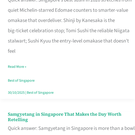
Quick answer: Singapore’s best sushi in 2026 stretches from
for
quiet Michelin-starred Edomae counters to smarter-value
One
omakase that overdeliver. Shinji by Kanesaka is the
in
big‑ticket celebration stop; Tomi Sushi the reliable Niigata
Singapore
stalwart; Sushi Kyuu the entry‑level omakase that doesn’t
feel
Read More »
Best of Singapore
30/10/2025
|
Best of Singapore
Samgyetang in Singapore That Makes the Day Worth
Samgyetang
Retelling
in
Quick answer: Samgyetang in Singapore is more than a bowl