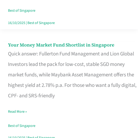
‘You’?
Best of Singapore
16/10/2025
|
Best of Singapore
Your Money Market Fund Shortlist in Singapore
Your
Quick answer: Fullerton Fund Management and Lion Global
Money
Investors lead the pack for low-cost, stable SGD money
Market
market funds, while Maybank Asset Management offers the
Fund
highest yield at 2.78% p.a. For those who want a fully digital,
Shortlist
CPF- and SRS-friendly
in
Singapore
Read More »
Best of Singapore
16/10/2025
|
Best of Singapore