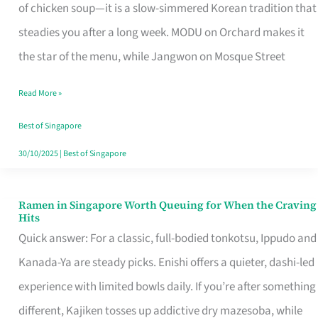
Singapore
of chicken soup—it is a slow-simmered Korean tradition that
That
steadies you after a long week. MODU on Orchard makes it
Makes
the star of the menu, while Jangwon on Mosque Street
the
Read More »
Day
Worth
Best of Singapore
Retelling
30/10/2025
|
Best of Singapore
Ramen in Singapore Worth Queuing for When the Craving
Ramen
Hits
in
Quick answer: For a classic, full-bodied tonkotsu, Ippudo and
Singapore
Kanada-Ya are steady picks. Enishi offers a quieter, dashi-led
Worth
experience with limited bowls daily. If you’re after something
Queuing
different, Kajiken tosses up addictive dry mazesoba, while