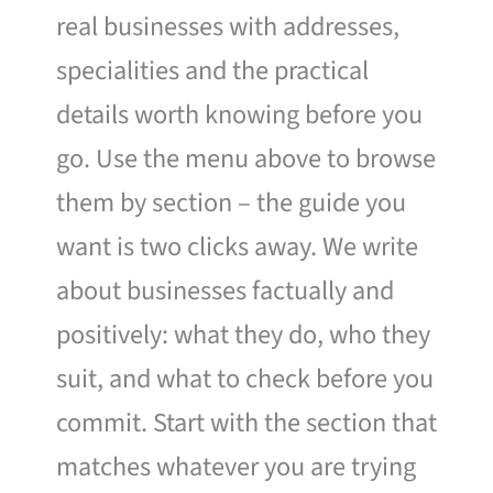
real businesses with addresses,
specialities and the practical
details worth knowing before you
go. Use the menu above to browse
them by section – the guide you
want is two clicks away. We write
about businesses factually and
positively: what they do, who they
suit, and what to check before you
commit. Start with the section that
matches whatever you are trying