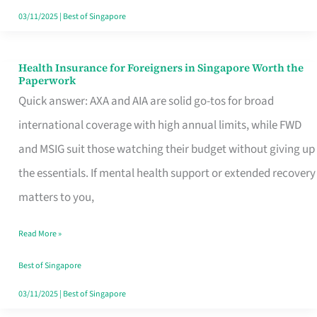
Actually
03/11/2025
|
Best of Singapore
Queue
For
Health Insurance for Foreigners in Singapore Worth the
Health
Paperwork
Insurance
Quick answer: AXA and AIA are solid go-tos for broad
for
international coverage with high annual limits, while FWD
Foreigners
and MSIG suit those watching their budget without giving up
in
the essentials. If mental health support or extended recovery
Singapore
matters to you,
Worth
Read More »
the
Paperwork
Best of Singapore
03/11/2025
|
Best of Singapore