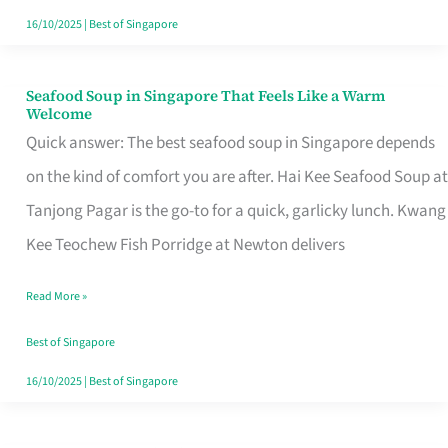
16/10/2025
|
Best of Singapore
Seafood Soup in Singapore That Feels Like a Warm
Seafood
Welcome
Soup
Quick answer: The best seafood soup in Singapore depends
in
on the kind of comfort you are after. Hai Kee Seafood Soup at
Singapore
Tanjong Pagar is the go-to for a quick, garlicky lunch. Kwang
That
Kee Teochew Fish Porridge at Newton delivers
Feels
Read More »
Like
a
Best of Singapore
Warm
16/10/2025
|
Best of Singapore
Welcome