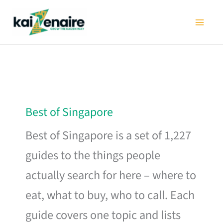
Skip
to
content
Best of Singapore
Best of Singapore is a set of 1,227
guides to the things people
actually search for here – where to
eat, what to buy, who to call. Each
guide covers one topic and lists