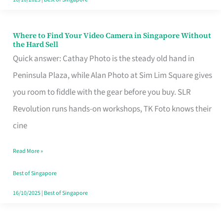
Where to Find Your Video Camera in Singapore Without
Where
the Hard Sell
to
Quick answer: Cathay Photo is the steady old hand in
Find
Peninsula Plaza, while Alan Photo at Sim Lim Square gives
Your
you room to fiddle with the gear before you buy. SLR
Video
Revolution runs hands-on workshops, TK Foto knows their
Camera
cine
in
Read More »
Singapore
Without
Best of Singapore
the
16/10/2025
|
Best of Singapore
Hard