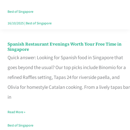
Family
Table
Best of Singapore
in
16/10/2025
|
Best of Singapore
Singapore
Spanish Restaurant Evenings Worth Your Free Time in
Spanish
Singapore
Restaurant
Quick answer: Looking for Spanish food in Singapore that
Evenings
goes beyond the usual? Our top picks include Binomio for a
Worth
refined Raffles setting, Tapas 24 for riverside paella, and
Your
Olivia for homestyle Catalan cooking. From a lively tapas bar
Free
in
Time
Read More »
in
Singapore
Best of Singapore