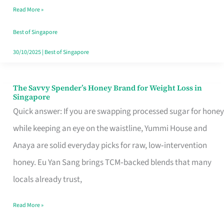
Read More »
Singapore,
Sorted
Best of Singapore
30/10/2025
|
Best of Singapore
The Savvy Spender’s Honey Brand for Weight Loss in
The
Singapore
Savvy
Quick answer: If you are swapping processed sugar for honey
Spender’s
while keeping an eye on the waistline, Yummi House and
Honey
Anaya are solid everyday picks for raw, low‑intervention
Brand
honey. Eu Yan Sang brings TCM‑backed blends that many
for
locals already trust,
Weight
Read More »
Loss