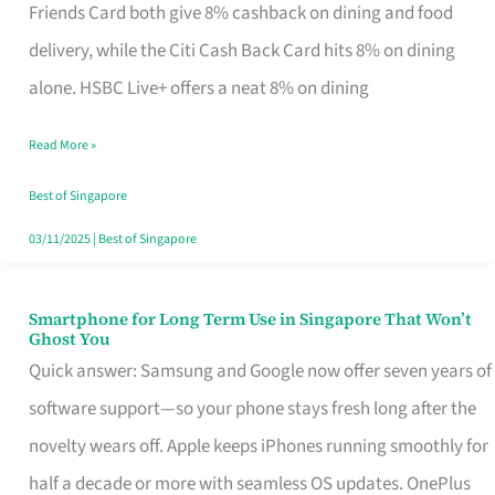
Rebate
Friends Card both give 8% cashback on dining and food
Credit
delivery, while the Citi Cash Back Card hits 8% on dining
Card
alone. HSBC Live+ offers a neat 8% on dining
That
Read More »
Fits
Your
Best of Singapore
Singapore
03/11/2025
|
Best of Singapore
Table
Smartphone for Long Term Use in Singapore That Won’t
Smartphone
Ghost You
for
Quick answer: Samsung and Google now offer seven years of
Long
software support—so your phone stays fresh long after the
Term
novelty wears off. Apple keeps iPhones running smoothly for
Use
half a decade or more with seamless OS updates. OnePlus