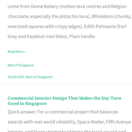
come from Dome Bakery (molten lava centres and Belgian
Remind
chocolate, especially the pistachio lava), Whiskdom (chunky,
Singapore
oversized squares with crispy edges), Edith Patisserie (Earl
of
Grey and hazelnut mini bites), Plain Vanilla
Its
Baking
Read More »
Roots
Best of Singapore
30/10/2025
|
Best of Singapore
Commercial Interior Design That Makes the Day Turn
Commercial
Good in Singapore
Interior
Quick answer: For a commercial project that balances
Design
awards with real-world reliability, Space Atelier, Fifth Avenue
That