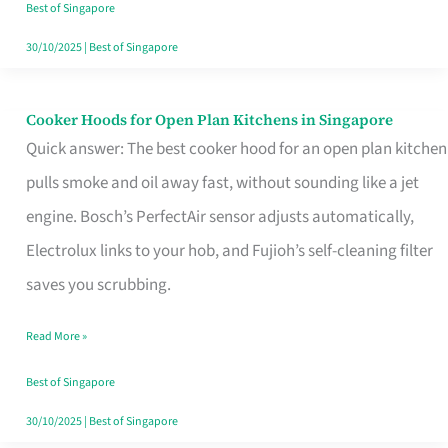
in
Best of Singapore
Singapore
30/10/2025
|
Best of Singapore
Cooker Hoods for Open Plan Kitchens in Singapore
Cooker
Quick answer: The best cooker hood for an open plan kitchen
Hoods
pulls smoke and oil away fast, without sounding like a jet
for
engine. Bosch’s PerfectAir sensor adjusts automatically,
Open
Electrolux links to your hob, and Fujioh’s self-cleaning filter
Plan
saves you scrubbing.
Kitchens
in
Read More »
Singapore
Best of Singapore
30/10/2025
|
Best of Singapore