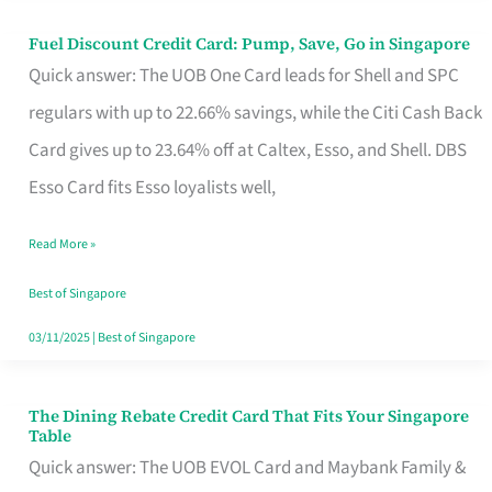
Fuel Discount Credit Card: Pump, Save, Go in Singapore
Fuel
Quick answer: The UOB One Card leads for Shell and SPC
Discount
regulars with up to 22.66% savings, while the Citi Cash Back
Credit
Card gives up to 23.64% off at Caltex, Esso, and Shell. DBS
Card:
Esso Card fits Esso loyalists well,
Pump,
Save,
Read More »
Go
Best of Singapore
in
03/11/2025
|
Best of Singapore
Singapore
The Dining Rebate Credit Card That Fits Your Singapore
The
Table
Dining
Quick answer: The UOB EVOL Card and Maybank Family &