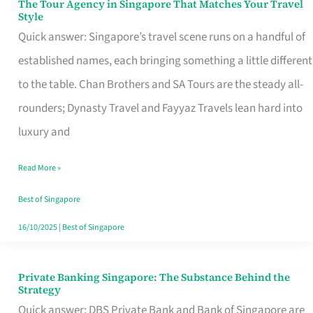
The Tour Agency in Singapore That Matches Your Travel
The
Style
Tour
Quick answer: Singapore’s travel scene runs on a handful of
Agency
established names, each bringing something a little different
in
to the table. Chan Brothers and SA Tours are the steady all-
Singapore
rounders; Dynasty Travel and Fayyaz Travels lean hard into
That
luxury and
Matches
Read More »
Your
Travel
Best of Singapore
Style
16/10/2025
|
Best of Singapore
Private Banking Singapore: The Substance Behind the
Private
Strategy
Banking
Quick answer: DBS Private Bank and Bank of Singapore are