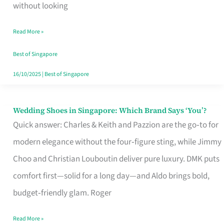
the
without looking
Start
Read More »
of
Your
Best of Singapore
Singapore
16/10/2025
|
Best of Singapore
Journey
Wedding Shoes in Singapore: Which Brand Says ‘You’?
Wedding
Quick answer: Charles & Keith and Pazzion are the go‑to for
Shoes
modern elegance without the four‑figure sting, while Jimmy
in
Choo and Christian Louboutin deliver pure luxury. DMK puts
Singapore:
comfort first—solid for a long day—and Aldo brings bold,
Which
budget‑friendly glam. Roger
Brand
Says
Read More »