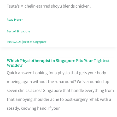
for
Tsuta’s Michelin-starred shoyu blends chicken,
When
Read More »
the
Craving
Best of Singapore
Hits
30/10/2025
|
Best of Singapore
Which Physiotherapist in Singapore Fits Your Tightest
Which
Window
Physiotherapist
Quick answer: Looking for a physio that gets your body
in
moving again without the runaround? We’ve rounded up
Singapore
seven clinics across Singapore that handle everything from
Fits
that annoying shoulder ache to post-surgery rehab with a
Your
steady, knowing hand. If your
Tightest