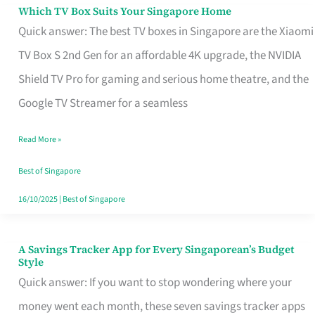
Sell
Which TV Box Suits Your Singapore Home
Which
Quick answer: The best TV boxes in Singapore are the Xiaomi
TV
TV Box S 2nd Gen for an affordable 4K upgrade, the NVIDIA
Box
Shield TV Pro for gaming and serious home theatre, and the
Suits
Google TV Streamer for a seamless
Your
Singapore
Read More »
Home
Best of Singapore
16/10/2025
|
Best of Singapore
A Savings Tracker App for Every Singaporean’s Budget
A
Style
Savings
Quick answer: If you want to stop wondering where your
Tracker
money went each month, these seven savings tracker apps