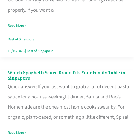
Feel
properly. If you want a
Like
Read More »
Money
Well
Best of Singapore
Spent
16/10/2025
|
Best of Singapore
Which Spaghetti Sauce Brand Fits Your Family Table in
Which
Singapore
Spaghetti
Quick answer: If you just want to grab a jar of decent pasta
Sauce
sauce for a no-fuss weeknight dinner, Barilla and Rao’s
Brand
Homemade are the ones most home cooks swear by. For
Fits
organic, plant-based, or something a little different, Spiral
Your
Read More »