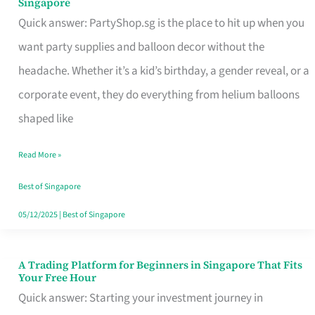
Singapore
Supplies
Quick answer: PartyShop.sg is the place to hit up when you
and
want party supplies and balloon decor without the
Balloon
headache. Whether it’s a kid’s birthday, a gender reveal, or a
Decor
corporate event, they do everything from helium balloons
Worth
shaped like
Your
Read More »
Dollar
in
Best of Singapore
Singapore
05/12/2025
|
Best of Singapore
A Trading Platform for Beginners in Singapore That Fits
A
Your Free Hour
Trading
Quick answer: Starting your investment journey in