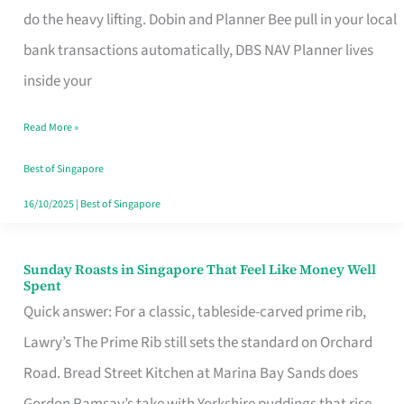
App
do the heavy lifting. Dobin and Planner Bee pull in your local
for
bank transactions automatically, DBS NAV Planner lives
Every
inside your
Singaporean’s
Read More »
Budget
Style
Best of Singapore
16/10/2025
|
Best of Singapore
Sunday Roasts in Singapore That Feel Like Money Well
Sunday
Spent
Roasts
Quick answer: For a classic, tableside-carved prime rib,
in
Lawry’s The Prime Rib still sets the standard on Orchard
Singapore
Road. Bread Street Kitchen at Marina Bay Sands does
That
Gordon Ramsay’s take with Yorkshire puddings that rise