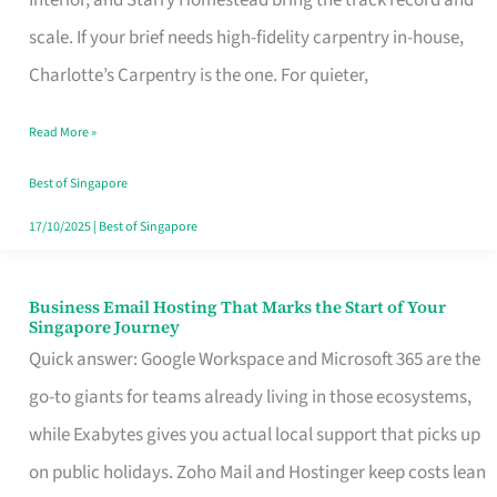
Interior, and Starry Homestead bring the track record and
Makes
scale. If your brief needs high-fidelity carpentry in-house,
the
Charlotte’s Carpentry is the one. For quieter,
Day
Read More »
Turn
Good
Best of Singapore
in
17/10/2025
|
Best of Singapore
Singapore
Business Email Hosting That Marks the Start of Your
Business
Singapore Journey
Email
Quick answer: Google Workspace and Microsoft 365 are the
Hosting
go-to giants for teams already living in those ecosystems,
That
while Exabytes gives you actual local support that picks up
Marks
on public holidays. Zoho Mail and Hostinger keep costs lean