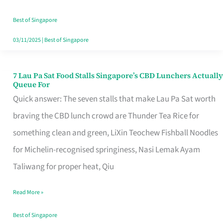
the
Runaround
Best of Singapore
03/11/2025
|
Best of Singapore
7 Lau Pa Sat Food Stalls Singapore’s CBD Lunchers Actually
7
Queue For
Lau
Quick answer: The seven stalls that make Lau Pa Sat worth
Pa
braving the CBD lunch crowd are Thunder Tea Rice for
Sat
something clean and green, LiXin Teochew Fishball Noodles
Food
for Michelin-recognised springiness, Nasi Lemak Ayam
Stalls
Taliwang for proper heat, Qiu
Singapore’s
Read More »
CBD
Lunchers
Best of Singapore