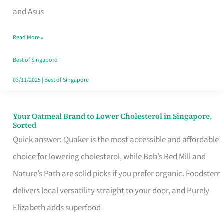
in
and Asus
Singapore
Read More »
That
Won’t
Best of Singapore
Ghost
03/11/2025
|
Best of Singapore
You
Your Oatmeal Brand to Lower Cholesterol in Singapore,
Your
Sorted
Oatmeal
Quick answer: Quaker is the most accessible and affordable
Brand
choice for lowering cholesterol, while Bob’s Red Mill and
to
Nature’s Path are solid picks if you prefer organic. Foodsterr
Lower
delivers local versatility straight to your door, and Purely
Cholesterol
Elizabeth adds superfood
in