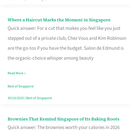
Where a Haircut Marks the Moment in Singapore
Where
Quick answer: For a cut that makes you feel like you just
a
stepped out of a private club, Chez Vous and Kim Robinson
Haircut
are the go-tos if you have the budget. Salon de Edmund is
Marks
the organic-choice whisper among beauty
the
Moment
Read More »
in
Best of Singapore
Singapore
30/10/2025
|
Best of Singapore
Brownies That Remind Singapore of Its Baking Roots
Brownies
Quick answer: The brownies worth your calories in 2026
That