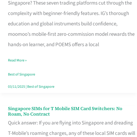
Platform
Singapore? These seven trading platforms cut through the
for
complexity with beginner-friendly features. IG’s thorough
Beginners
education and global instruments build confidence,
in
moomoo’s mobile-first zero-commission model rewards the
Singapore
hands-on learner, and POEMS offers a local
That
Read More »
Fits
Your
Best of Singapore
Free
03/11/2025
|
Best of Singapore
Hour
Singapore SIMs for T Mobile SIM Card Switchers: No
Singapore
Roam, No Contract
SIMs
Quick answer: If you are flying into Singapore and dreading
for
T-Mobile’s roaming charges, any of these local SIM cards will