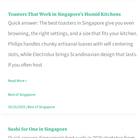
Toasters That Work in Singapore’s Humid Kitchens
Toasters
Quick answer: The best toasters in Singapore give you even
That
browning, the right settings, and a size that fits your kitchen.
Work
Philips handles chunky artisanal loaves with self-centering
in
slots, while Electrolux brings Scandinavian design that lasts.
Singapore’s
If you often host
Humid
Kitchens
Read More »
Best of Singapore
30/10/2025
|
Best of Singapore
Sushi for One in Singapore
Sushi