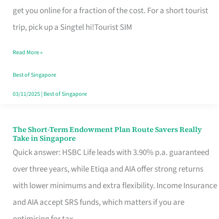
T
get you online for a fraction of the cost. For a short tourist
Mobile
trip, pick up a Singtel hi!Tourist SIM
SIM
Read More »
Card
Switchers:
Best of Singapore
No
03/11/2025
|
Best of Singapore
Roam,
No
The Short-Term Endowment Plan Route Savers Really
The
Take in Singapore
Contract
Short-
Quick answer: HSBC Life leads with 3.90% p.a. guaranteed
Term
over three years, while Etiqa and AIA offer strong returns
Endowment
with lower minimums and extra flexibility. Income Insurance
Plan
and AIA accept SRS funds, which matters if you are
Route
optimising for tax.