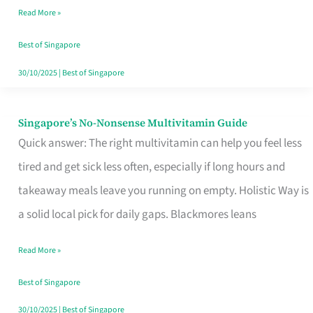
Read More »
Window
Best of Singapore
30/10/2025
|
Best of Singapore
Singapore’s No-Nonsense Multivitamin Guide
Singapore’s
Quick answer: The right multivitamin can help you feel less
No-
tired and get sick less often, especially if long hours and
Nonsense
takeaway meals leave you running on empty. Holistic Way is
Multivitamin
a solid local pick for daily gaps. Blackmores leans
Guide
Read More »
Best of Singapore
30/10/2025
|
Best of Singapore