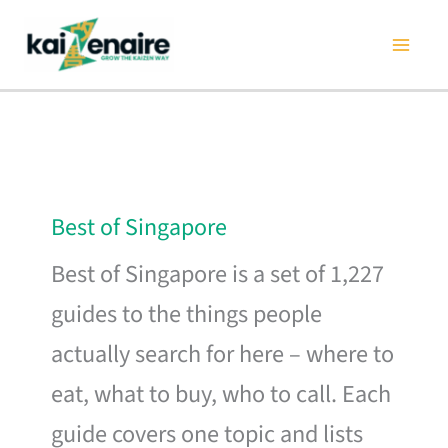
Skip
to
content
Best of Singapore
Best of Singapore is a set of 1,227
guides to the things people
actually search for here – where to
eat, what to buy, who to call. Each
guide covers one topic and lists