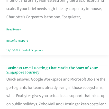
Interior, and Starry Homestead bring the track record and
Makes
scale. If your brief needs high-fidelity carpentry in-house,
the
Charlotte’s Carpentry is the one. For quieter,
Day
Read More »
Turn
Good
Best of Singapore
in
17/10/2025
|
Best of Singapore
Singapore
Business Email Hosting That Marks the Start of Your
Business
Singapore Journey
Email
Quick answer: Google Workspace and Microsoft 365 are the
Hosting
go-to giants for teams already living in those ecosystems,
That
while Exabytes gives you actual local support that picks up
Marks
on public holidays. Zoho Mail and Hostinger keep costs lean