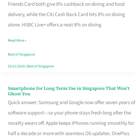
Rebate
Friends Card both give 8% cashback on dining and food
Credit
delivery, while the Citi Cash Back Card hits 8% on dining
Card
alone. HSBC Live+ offers a neat 8% on dining
That
Read More »
Fits
Your
Best of Singapore
Singapore
03/11/2025
|
Best of Singapore
Table
Smartphone for Long Term Use in Singapore That Won’t
Smartphone
Ghost You
for
Quick answer: Samsung and Google now offer seven years of
Long
software support—so your phone stays fresh long after the
Term
novelty wears off. Apple keeps iPhones running smoothly for
Use
half a decade or more with seamless OS updates. OnePlus