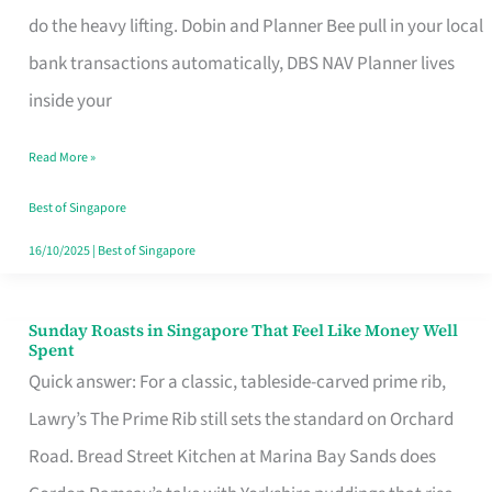
App
do the heavy lifting. Dobin and Planner Bee pull in your local
for
bank transactions automatically, DBS NAV Planner lives
Every
inside your
Singaporean’s
Read More »
Budget
Style
Best of Singapore
16/10/2025
|
Best of Singapore
Sunday Roasts in Singapore That Feel Like Money Well
Sunday
Spent
Roasts
Quick answer: For a classic, tableside-carved prime rib,
in
Lawry’s The Prime Rib still sets the standard on Orchard
Singapore
Road. Bread Street Kitchen at Marina Bay Sands does
That