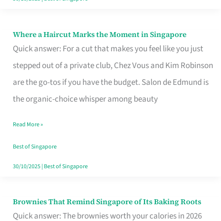
Where a Haircut Marks the Moment in Singapore
Where
Quick answer: For a cut that makes you feel like you just
a
stepped out of a private club, Chez Vous and Kim Robinson
Haircut
are the go-tos if you have the budget. Salon de Edmund is
Marks
the organic-choice whisper among beauty
the
Moment
Read More »
in
Best of Singapore
Singapore
30/10/2025
|
Best of Singapore
Brownies That Remind Singapore of Its Baking Roots
Brownies
Quick answer: The brownies worth your calories in 2026