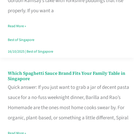
Gordon Ramsay’s take with Yorkshire puddings that rise
Feel
properly. If you want a
Like
Read More »
Money
Well
Best of Singapore
Spent
16/10/2025
|
Best of Singapore
Which Spaghetti Sauce Brand Fits Your Family Table in
Which
Singapore
Spaghetti
Quick answer: If you just want to grab a jar of decent pasta
Sauce
sauce for a no-fuss weeknight dinner, Barilla and Rao’s
Brand
Homemade are the ones most home cooks swear by. For
Fits
organic, plant-based, or something a little different, Spiral
Your
Read More »