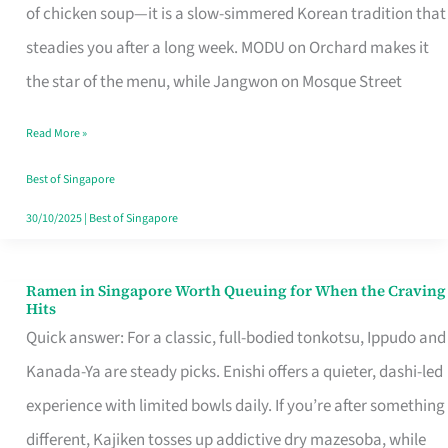
Singapore
of chicken soup—it is a slow-simmered Korean tradition that
That
steadies you after a long week. MODU on Orchard makes it
Makes
the star of the menu, while Jangwon on Mosque Street
the
Read More »
Day
Worth
Best of Singapore
Retelling
30/10/2025
|
Best of Singapore
Ramen in Singapore Worth Queuing for When the Craving
Ramen
Hits
in
Quick answer: For a classic, full-bodied tonkotsu, Ippudo and
Singapore
Kanada-Ya are steady picks. Enishi offers a quieter, dashi-led
Worth
experience with limited bowls daily. If you’re after something
Queuing
different, Kajiken tosses up addictive dry mazesoba, while