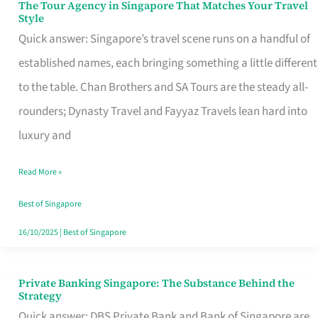
The Tour Agency in Singapore That Matches Your Travel
The
Style
Tour
Quick answer: Singapore’s travel scene runs on a handful of
Agency
established names, each bringing something a little different
in
to the table. Chan Brothers and SA Tours are the steady all-
Singapore
rounders; Dynasty Travel and Fayyaz Travels lean hard into
That
luxury and
Matches
Read More »
Your
Travel
Best of Singapore
Style
16/10/2025
|
Best of Singapore
Private Banking Singapore: The Substance Behind the
Private
Strategy
Banking
Quick answer: DBS Private Bank and Bank of Singapore are