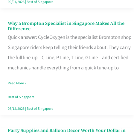
09/01/2026
|
Best of Singapore
Why a Brompton Specialist in Singapore Makes All the
Why
Difference
a
Quick answer: CycleOxygen is the specialist Brompton shop
Brompton
Singapore riders keep telling their friends about. They carry
Specialist
the full line-up – C Line, P Line, T Line, G Line – and certified
in
mechanics handle everything from a quick tune-up to
Singapore
Read More »
Makes
All
Best of Singapore
the
08/12/2025
|
Best of Singapore
Difference
Party Supplies and Balloon Decor Worth Your Dollar in
Party