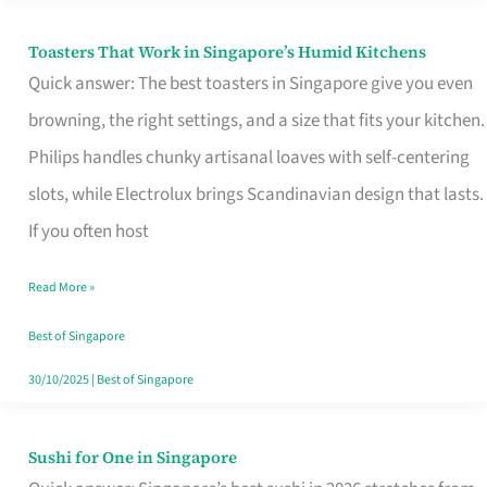
Toasters That Work in Singapore’s Humid Kitchens
Toasters
Quick answer: The best toasters in Singapore give you even
That
browning, the right settings, and a size that fits your kitchen.
Work
Philips handles chunky artisanal loaves with self-centering
in
slots, while Electrolux brings Scandinavian design that lasts.
Singapore’s
If you often host
Humid
Kitchens
Read More »
Best of Singapore
30/10/2025
|
Best of Singapore
Sushi for One in Singapore
Sushi