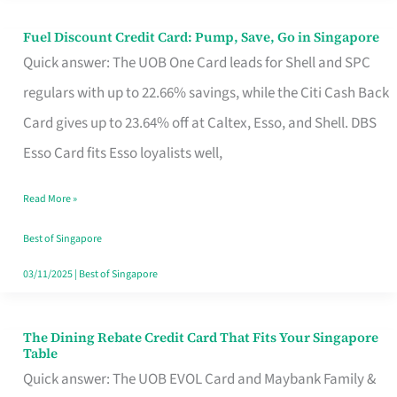
Fuel Discount Credit Card: Pump, Save, Go in Singapore
Fuel
Quick answer: The UOB One Card leads for Shell and SPC
Discount
regulars with up to 22.66% savings, while the Citi Cash Back
Credit
Card gives up to 23.64% off at Caltex, Esso, and Shell. DBS
Card:
Esso Card fits Esso loyalists well,
Pump,
Save,
Read More »
Go
Best of Singapore
in
03/11/2025
|
Best of Singapore
Singapore
The Dining Rebate Credit Card That Fits Your Singapore
The
Table
Dining
Quick answer: The UOB EVOL Card and Maybank Family &