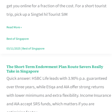
T
get you online for a fraction of the cost. For a short tourist
Mobile
trip, pick up a Singtel hi!Tourist SIM
SIM
Read More »
Card
Switchers:
Best of Singapore
No
03/11/2025
|
Best of Singapore
Roam,
No
The Short-Term Endowment Plan Route Savers Really
The
Take in Singapore
Contract
Short-
Quick answer: HSBC Life leads with 3.90% p.a. guaranteed
Term
over three years, while Etiqa and AIA offer strong returns
Endowment
with lower minimums and extra flexibility. Income Insurance
Plan
and AIA accept SRS funds, which matters if you are
Route