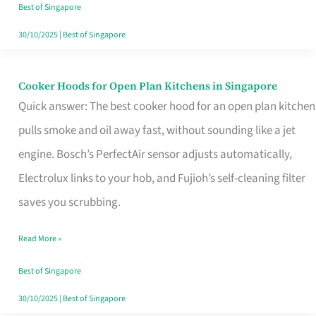
in
Best of Singapore
Singapore
30/10/2025
|
Best of Singapore
Cooker Hoods for Open Plan Kitchens in Singapore
Cooker
Quick answer: The best cooker hood for an open plan kitchen
Hoods
pulls smoke and oil away fast, without sounding like a jet
for
engine. Bosch’s PerfectAir sensor adjusts automatically,
Open
Electrolux links to your hob, and Fujioh’s self-cleaning filter
Plan
saves you scrubbing.
Kitchens
in
Read More »
Singapore
Best of Singapore
30/10/2025
|
Best of Singapore