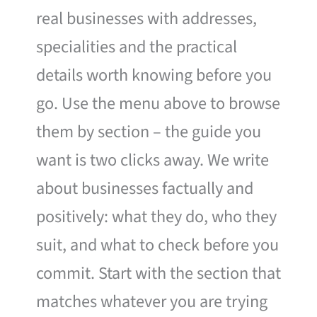
real businesses with addresses,
specialities and the practical
details worth knowing before you
go. Use the menu above to browse
them by section – the guide you
want is two clicks away. We write
about businesses factually and
positively: what they do, who they
suit, and what to check before you
commit. Start with the section that
matches whatever you are trying