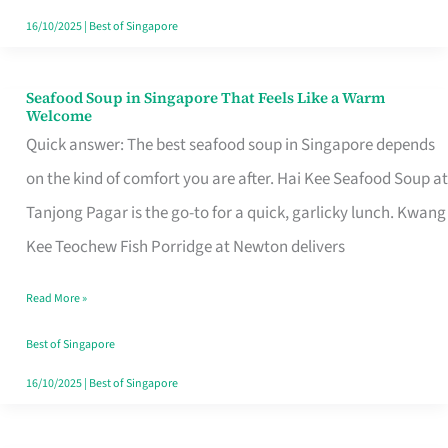
16/10/2025
|
Best of Singapore
Seafood Soup in Singapore That Feels Like a Warm
Seafood
Welcome
Soup
Quick answer: The best seafood soup in Singapore depends
in
on the kind of comfort you are after. Hai Kee Seafood Soup at
Singapore
Tanjong Pagar is the go-to for a quick, garlicky lunch. Kwang
That
Kee Teochew Fish Porridge at Newton delivers
Feels
Read More »
Like
a
Best of Singapore
Warm
16/10/2025
|
Best of Singapore
Welcome