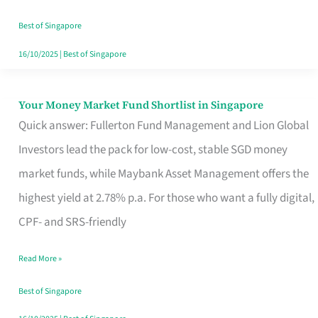
‘You’?
Best of Singapore
16/10/2025
|
Best of Singapore
Your Money Market Fund Shortlist in Singapore
Your
Quick answer: Fullerton Fund Management and Lion Global
Money
Investors lead the pack for low-cost, stable SGD money
Market
market funds, while Maybank Asset Management offers the
Fund
highest yield at 2.78% p.a. For those who want a fully digital,
Shortlist
CPF- and SRS-friendly
in
Singapore
Read More »
Best of Singapore