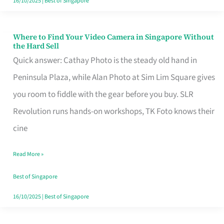
16/10/2025
|
Best of Singapore
Where to Find Your Video Camera in Singapore Without
Where
the Hard Sell
to
Quick answer: Cathay Photo is the steady old hand in
Find
Peninsula Plaza, while Alan Photo at Sim Lim Square gives
Your
you room to fiddle with the gear before you buy. SLR
Video
Revolution runs hands-on workshops, TK Foto knows their
Camera
cine
in
Read More »
Singapore
Without
Best of Singapore
the
16/10/2025
|
Best of Singapore
Hard