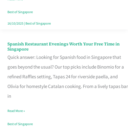
Family
Table
Best of Singapore
in
16/10/2025
|
Best of Singapore
Singapore
Spanish Restaurant Evenings Worth Your Free Time in
Spanish
Singapore
Restaurant
Quick answer: Looking for Spanish food in Singapore that
Evenings
goes beyond the usual? Our top picks include Binomio for a
Worth
refined Raffles setting, Tapas 24 for riverside paella, and
Your
Olivia for homestyle Catalan cooking. From a lively tapas bar
Free
in
Time
Read More »
in
Singapore
Best of Singapore