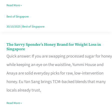
Read More »
Singapore,
Sorted
Best of Singapore
30/10/2025
|
Best of Singapore
The Savvy Spender’s Honey Brand for Weight Loss in
The
Singapore
Savvy
Quick answer: If you are swapping processed sugar for honey
Spender’s
while keeping an eye on the waistline, Yummi House and
Honey
Anaya are solid everyday picks for raw, low‑intervention
Brand
honey. Eu Yan Sang brings TCM‑backed blends that many
for
locals already trust,
Weight
Read More »
Loss