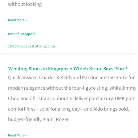
the
without looking
Start
Read More »
of
Your
Best of Singapore
Singapore
16/10/2025
|
Best of Singapore
Journey
Wedding Shoes in Singapore: Which Brand Says ‘You’?
Wedding
Quick answer: Charles & Keith and Pazzion are the go‑to for
Shoes
modern elegance without the four‑figure sting, while Jimmy
in
Choo and Christian Louboutin deliver pure luxury. DMK puts
Singapore:
comfort first—solid for a long day—and Aldo brings bold,
Which
budget‑friendly glam. Roger
Brand
Says
Read More »