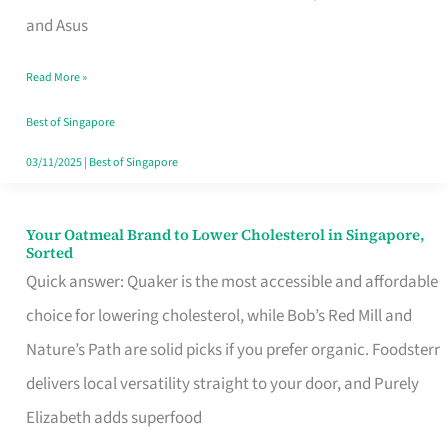
in
and Asus
Singapore
Read More »
That
Won’t
Best of Singapore
Ghost
03/11/2025
|
Best of Singapore
You
Your Oatmeal Brand to Lower Cholesterol in Singapore,
Your
Sorted
Oatmeal
Quick answer: Quaker is the most accessible and affordable
Brand
choice for lowering cholesterol, while Bob’s Red Mill and
to
Nature’s Path are solid picks if you prefer organic. Foodsterr
Lower
delivers local versatility straight to your door, and Purely
Cholesterol
Elizabeth adds superfood
in