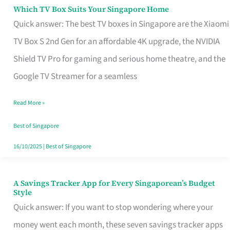
Sell
Which TV Box Suits Your Singapore Home
Which
Quick answer: The best TV boxes in Singapore are the Xiaomi
TV
TV Box S 2nd Gen for an affordable 4K upgrade, the NVIDIA
Box
Shield TV Pro for gaming and serious home theatre, and the
Suits
Google TV Streamer for a seamless
Your
Singapore
Read More »
Home
Best of Singapore
16/10/2025
|
Best of Singapore
A Savings Tracker App for Every Singaporean’s Budget
A
Style
Savings
Quick answer: If you want to stop wondering where your
Tracker
money went each month, these seven savings tracker apps