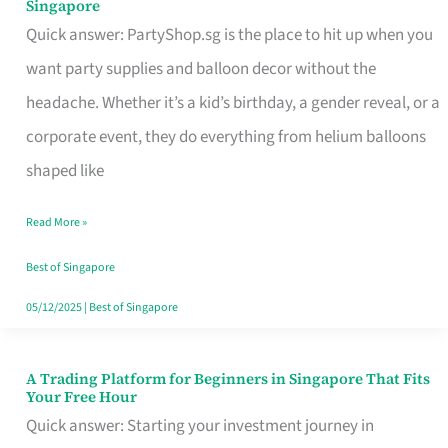
Singapore
Supplies
Quick answer: PartyShop.sg is the place to hit up when you
and
want party supplies and balloon decor without the
Balloon
headache. Whether it’s a kid’s birthday, a gender reveal, or a
Decor
corporate event, they do everything from helium balloons
Worth
shaped like
Your
Read More »
Dollar
in
Best of Singapore
Singapore
05/12/2025
|
Best of Singapore
A Trading Platform for Beginners in Singapore That Fits
A
Your Free Hour
Trading
Quick answer: Starting your investment journey in