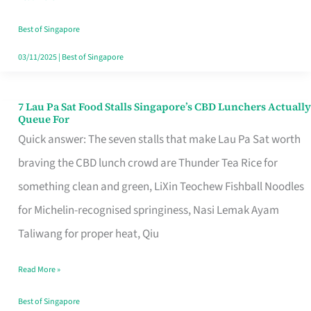
the
Runaround
Best of Singapore
03/11/2025
|
Best of Singapore
7 Lau Pa Sat Food Stalls Singapore’s CBD Lunchers Actually
7
Queue For
Lau
Quick answer: The seven stalls that make Lau Pa Sat worth
Pa
braving the CBD lunch crowd are Thunder Tea Rice for
Sat
something clean and green, LiXin Teochew Fishball Noodles
Food
for Michelin-recognised springiness, Nasi Lemak Ayam
Stalls
Taliwang for proper heat, Qiu
Singapore’s
Read More »
CBD
Lunchers
Best of Singapore