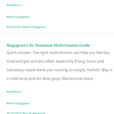
Read More »
Window
Best of Singapore
30/10/2025
|
Best of Singapore
Singapore’s No-Nonsense Multivitamin Guide
Singapore’s
Quick answer: The right multivitamin can help you feel less
No-
tired and get sick less often, especially if long hours and
Nonsense
takeaway meals leave you running on empty. Holistic Way is
Multivitamin
a solid local pick for daily gaps. Blackmores leans
Guide
Read More »
Best of Singapore
30/10/2025
|
Best of Singapore