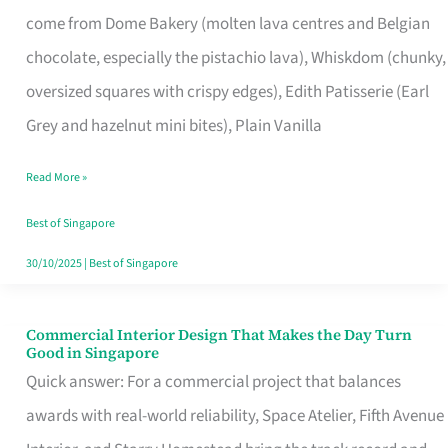
That
come from Dome Bakery (molten lava centres and Belgian
Remind
chocolate, especially the pistachio lava), Whiskdom (chunky,
Singapore
oversized squares with crispy edges), Edith Patisserie (Earl
of
Grey and hazelnut mini bites), Plain Vanilla
Its
Baking
Read More »
Roots
Best of Singapore
30/10/2025
|
Best of Singapore
Commercial Interior Design That Makes the Day Turn
Commercial
Good in Singapore
Interior
Quick answer: For a commercial project that balances
Design
awards with real-world reliability, Space Atelier, Fifth Avenue
That