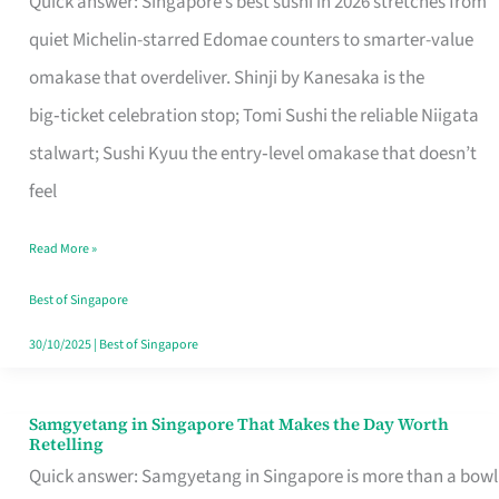
Quick answer: Singapore’s best sushi in 2026 stretches from
for
quiet Michelin-starred Edomae counters to smarter-value
One
omakase that overdeliver. Shinji by Kanesaka is the
in
big‑ticket celebration stop; Tomi Sushi the reliable Niigata
Singapore
stalwart; Sushi Kyuu the entry‑level omakase that doesn’t
feel
Read More »
Best of Singapore
30/10/2025
|
Best of Singapore
Samgyetang in Singapore That Makes the Day Worth
Samgyetang
Retelling
in
Quick answer: Samgyetang in Singapore is more than a bowl