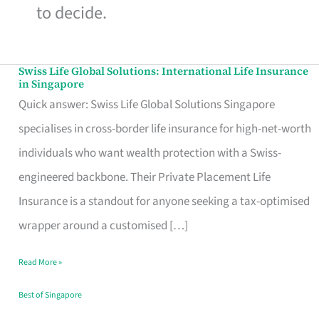
to decide.
Swiss Life Global Solutions: International Life Insurance
Swiss
in Singapore
Life
Quick answer: Swiss Life Global Solutions Singapore
Global
specialises in cross-border life insurance for high-net-worth
Solutions:
individuals who want wealth protection with a Swiss-
International
engineered backbone. Their Private Placement Life
Life
Insurance is a standout for anyone seeking a tax-optimised
Insurance
wrapper around a customised […]
in
Read More »
Singapore
Best of Singapore