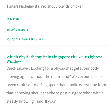
for
Tsuta’s Michelin-starred shoyu blends chicken,
When
Read More »
the
Craving
Best of Singapore
Hits
30/10/2025
|
Best of Singapore
Which Physiotherapist in Singapore Fits Your Tightest
Which
Window
Physiotherapist
Quick answer: Looking for a physio that gets your body
in
moving again without the runaround? We’ve rounded up
Singapore
seven clinics across Singapore that handle everything from
Fits
that annoying shoulder ache to post-surgery rehab with a
Your
steady, knowing hand. If your
Tightest