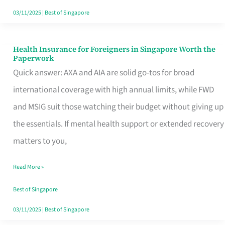
Actually
03/11/2025
|
Best of Singapore
Queue
For
Health Insurance for Foreigners in Singapore Worth the
Health
Paperwork
Insurance
Quick answer: AXA and AIA are solid go-tos for broad
for
international coverage with high annual limits, while FWD
Foreigners
and MSIG suit those watching their budget without giving up
in
the essentials. If mental health support or extended recovery
Singapore
matters to you,
Worth
Read More »
the
Paperwork
Best of Singapore
03/11/2025
|
Best of Singapore