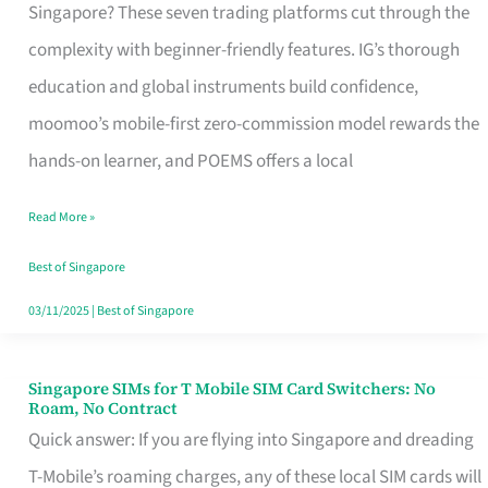
Platform
Singapore? These seven trading platforms cut through the
for
complexity with beginner-friendly features. IG’s thorough
Beginners
education and global instruments build confidence,
in
moomoo’s mobile-first zero-commission model rewards the
Singapore
hands-on learner, and POEMS offers a local
That
Read More »
Fits
Your
Best of Singapore
Free
03/11/2025
|
Best of Singapore
Hour
Singapore SIMs for T Mobile SIM Card Switchers: No
Singapore
Roam, No Contract
SIMs
Quick answer: If you are flying into Singapore and dreading
for
T-Mobile’s roaming charges, any of these local SIM cards will