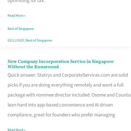
optimising for tax.
Savers
Read More »
Really
Take
Best of Singapore
in
03/11/2025
|
Best of Singapore
Singapore
New Company Incorporation Service in Singapore
New
Without the Runaround
Company
Quick answer: Statrys and CorporateServices.com are solid
Incorporation
picks if you are doing everything remotely and want a full
Service
package with nominee director included. Osome and Counto
in
lean hard into app-based convenience and AI-driven
Singapore
compliance, great for founders who prefer managing
Without
Read More »