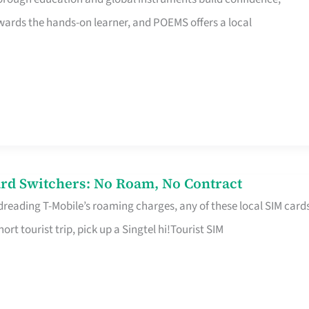
rds the hands-on learner, and POEMS offers a local
rd Switchers: No Roam, No Contract
 dreading T-Mobile’s roaming charges, any of these local SIM card
hort tourist trip, pick up a Singtel hi!Tourist SIM