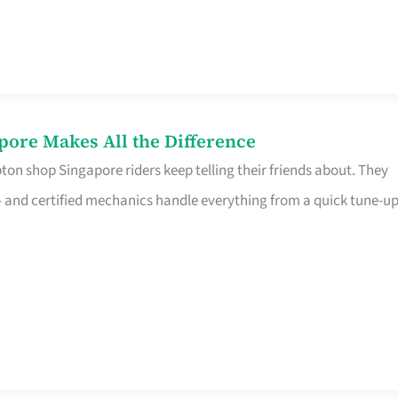
pore Makes All the Difference
on shop Singapore riders keep telling their friends about. They
ine – and certified mechanics handle everything from a quick tune-u