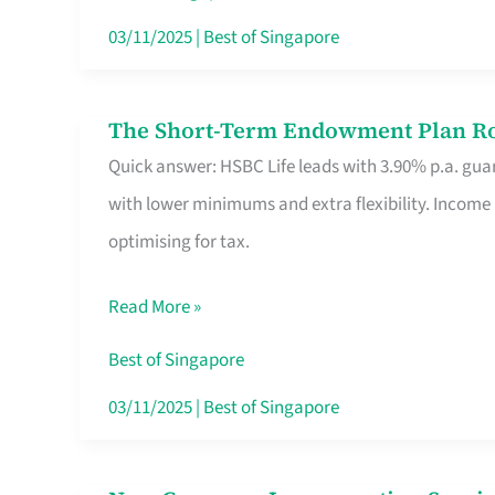
Card
03/11/2025
|
Best of Singapore
Switchers:
No
The Short-Term Endowment Plan Rou
The
Roam,
Quick answer: HSBC Life leads with 3.90% p.a. guar
Short-
No
with lower minimums and extra flexibility. Income
Term
Contract
optimising for tax.
Endowment
Plan
Read More »
Route
Savers
Best of Singapore
Really
03/11/2025
|
Best of Singapore
Take
in