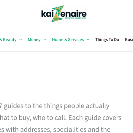
 & Beauty
Money
Home & Services
Things To Do
Busi
27 guides to the things people actually
hat to buy, who to call. Each guide covers
es with addresses, specialities and the