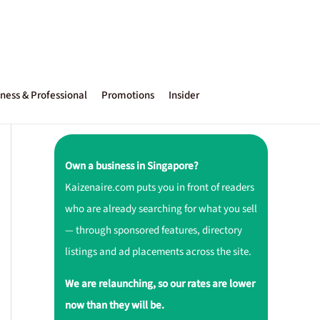
ness & Professional
Promotions
Insider
Own a business in Singapore?
Kaizenaire.com puts you in front of readers
who are already searching for what you sell
— through sponsored features, directory
listings and ad placements across the site.
We are relaunching, so our rates are lower
now than they will be.