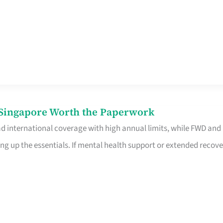
n Singapore Worth the Paperwork
ad international coverage with high annual limits, while FWD and
ng up the essentials. If mental health support or extended recove