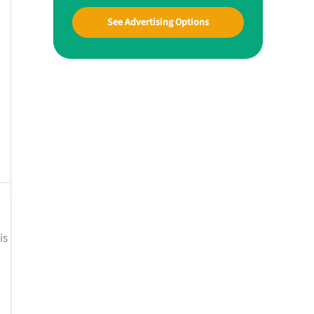
See Advertising Options
is