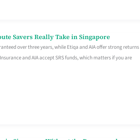
te Savers Really Take in Singapore
anteed over three years, while Etiqa and AIA offer strong returns
 Insurance and AIA accept SRS funds, which matters if you are