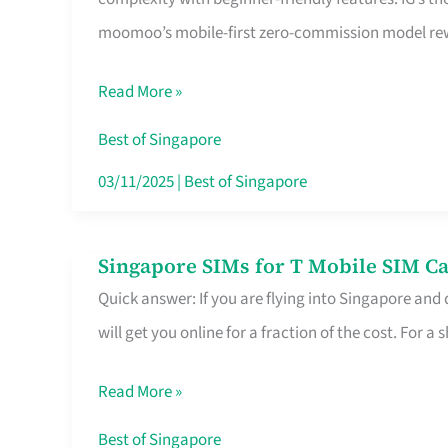
Platform
moomoo’s mobile-first zero-commission model rewa
for
Beginners
Read More »
in
Singapore
Best of Singapore
That
03/11/2025
|
Best of Singapore
Fits
Your
Singapore SIMs for T Mobile SIM Ca
Singapore
Free
Quick answer: If you are flying into Singapore and
SIMs
Hour
will get you online for a fraction of the cost. For a s
for
T
Read More »
Mobile
SIM
Best of Singapore