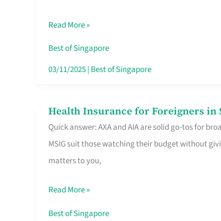
Food
Read More »
Stalls
Singapore’s
Best of Singapore
CBD
03/11/2025
|
Best of Singapore
Lunchers
Actually
Health Insurance for Foreigners i
Health
Queue
Quick answer: AXA and AIA are solid go-tos for bro
Insurance
For
MSIG suit those watching their budget without givi
for
matters to you,
Foreigners
in
Read More »
Singapore
Worth
Best of Singapore