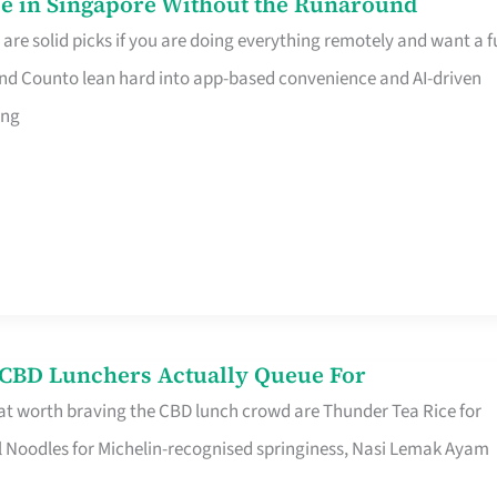
e in Singapore Without the Runaround
e solid picks if you are doing everything remotely and want a fu
nd Counto lean hard into app-based convenience and AI-driven
ing
s CBD Lunchers Actually Queue For
at worth braving the CBD lunch crowd are Thunder Tea Rice for
l Noodles for Michelin-recognised springiness, Nasi Lemak Ayam