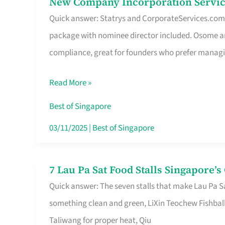
New Company Incorporation Servic
New
Singapore
Quick answer: Statrys and CorporateServices.com ar
Company
package with nominee director included. Osome a
Incorporation
compliance, great for founders who prefer manag
Service
in
Read More »
Singapore
Without
Best of Singapore
the
03/11/2025
|
Best of Singapore
Runaround
7 Lau Pa Sat Food Stalls Singapore’
7
Quick answer: The seven stalls that make Lau Pa S
Lau
something clean and green, LiXin Teochew Fishbal
Pa
Taliwang for proper heat, Qiu
Sat