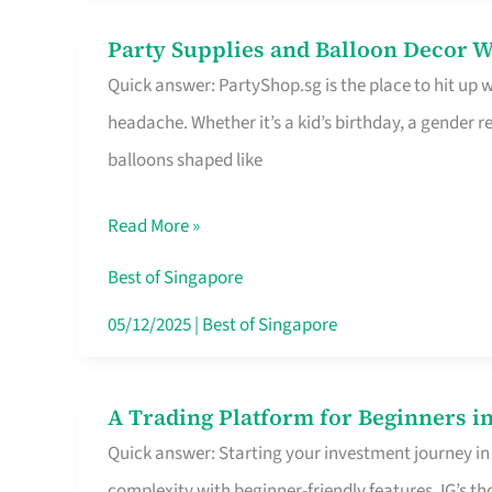
Difference
Party Supplies and Balloon Decor W
Party
Quick answer: PartyShop.sg is the place to hit up
Supplies
headache. Whether it’s a kid’s birthday, a gender r
and
balloons shaped like
Balloon
Decor
Read More »
Worth
Your
Best of Singapore
Dollar
05/12/2025
|
Best of Singapore
in
Singapore
A Trading Platform for Beginners in
A
Quick answer: Starting your investment journey in
Trading
complexity with beginner-friendly features. IG’s t