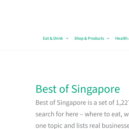
Skip
to
content
Eat & Drink
Shop & Products
Health
Best of Singapore
Best of Singapore is a set of 1,2
search for here – where to eat, w
one topic and lists real business