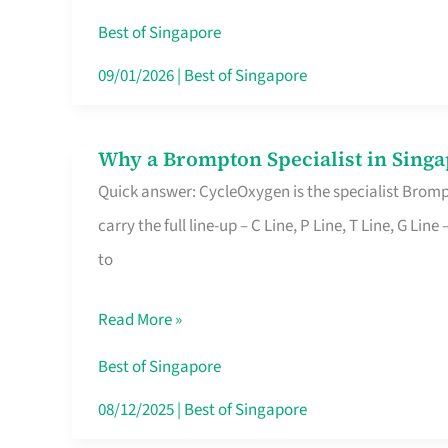
Insurance
Best of Singapore
in
09/01/2026
|
Best of Singapore
Singapore
Why a Brompton Specialist in Singa
Why
Quick answer: CycleOxygen is the specialist Brompt
a
carry the full line-up – C Line, P Line, T Line, G L
Brompton
to
Specialist
in
Read More »
Singapore
Makes
Best of Singapore
All
08/12/2025
|
Best of Singapore
the