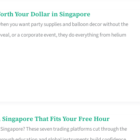
orth Your Dollar in Singapore
 when you want party supplies and balloon decor without the
eveal, or a corporate event, they do everything from helium
 Singapore That Fits Your Free Hour
 Singapore? These seven trading platforms cut through the
horough education and global instruments build confidence,