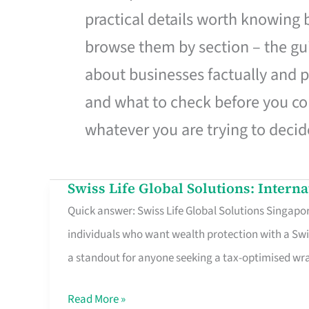
practical details worth knowing
browse them by section – the gui
about businesses factually and p
and what to check before you co
whatever you are trying to decid
Swiss Life Global Solutions: Intern
Swiss
Quick answer: Swiss Life Global Solutions Singapore
Life
individuals who want wealth protection with a Swi
Global
a standout for anyone seeking a tax-optimised w
Solutions:
International
Read More »
Life