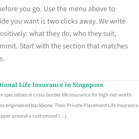
 before you go. Use the menu above to
de you want is two clicks away. We write
ositively: what they do, who they suit,
mmit. Start with the section that matches
e.
ational Life Insurance in Singapore
 specialises in cross-border life insurance for high-net-worth
ss-engineered backbone. Their Private Placement Life Insurance 
rapper around a customised […]