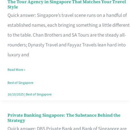
The Tour Agency in Singapore That Matches Your Travel
The
Style
Tour
Quick answer: Singapore’s travel scene runs on a handful of
Agency
established names, each bringing something a little different
in
to the table. Chan Brothers and SA Tours are the steady all-
Singapore
rounders; Dynasty Travel and Fayyaz Travels lean hard into
That
luxury and
Matches
Read More »
Your
Travel
Best of Singapore
Style
16/10/2025
|
Best of Singapore
Private Banking Singapore: The Substance Behind the
Private
Strategy
Banking
Quick answer: DBS Private Bank and Bank of Singapore are