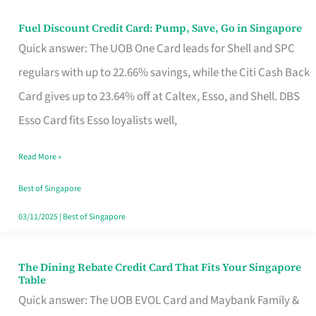
Fuel Discount Credit Card: Pump, Save, Go in Singapore
Fuel
Quick answer: The UOB One Card leads for Shell and SPC
Discount
regulars with up to 22.66% savings, while the Citi Cash Back
Credit
Card gives up to 23.64% off at Caltex, Esso, and Shell. DBS
Card:
Esso Card fits Esso loyalists well,
Pump,
Save,
Read More »
Go
Best of Singapore
in
03/11/2025
|
Best of Singapore
Singapore
The Dining Rebate Credit Card That Fits Your Singapore
The
Table
Dining
Quick answer: The UOB EVOL Card and Maybank Family &