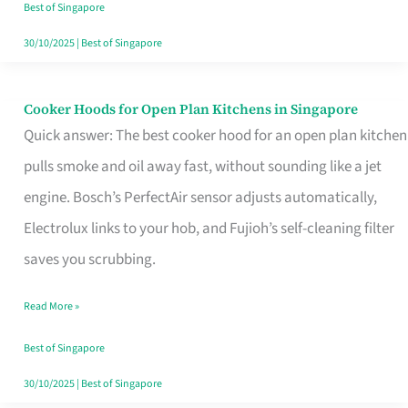
in
Best of Singapore
Singapore
30/10/2025
|
Best of Singapore
Cooker Hoods for Open Plan Kitchens in Singapore
Cooker
Quick answer: The best cooker hood for an open plan kitchen
Hoods
pulls smoke and oil away fast, without sounding like a jet
for
engine. Bosch’s PerfectAir sensor adjusts automatically,
Open
Electrolux links to your hob, and Fujioh’s self-cleaning filter
Plan
saves you scrubbing.
Kitchens
in
Read More »
Singapore
Best of Singapore
30/10/2025
|
Best of Singapore