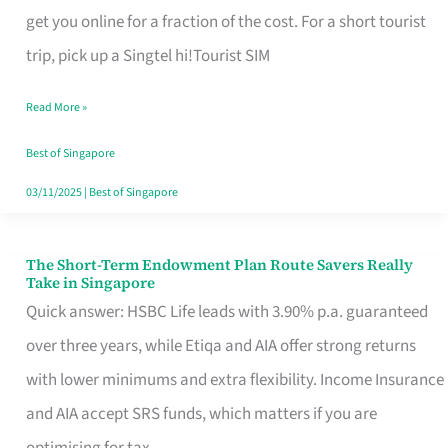
T
get you online for a fraction of the cost. For a short tourist
Mobile
trip, pick up a Singtel hi!Tourist SIM
SIM
Read More »
Card
Switchers:
Best of Singapore
No
03/11/2025
|
Best of Singapore
Roam,
No
The Short-Term Endowment Plan Route Savers Really
The
Take in Singapore
Contract
Short-
Quick answer: HSBC Life leads with 3.90% p.a. guaranteed
Term
over three years, while Etiqa and AIA offer strong returns
Endowment
with lower minimums and extra flexibility. Income Insurance
Plan
and AIA accept SRS funds, which matters if you are
Route
optimising for tax.