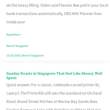
App
do the heavy lifting. Dobin and Planner Bee pull in your local
for
bank transactions automatically, DBS NAV Planner lives
Every
inside your
Singaporean’s
Read More »
Budget
Style
Best of Singapore
16/10/2025
|
Best of Singapore
Sunday Roasts in Singapore That Feel Like Money Well
Sunday
Spent
Roasts
Quick answer: For a classic, tableside-carved prime rib,
in
Lawry’s The Prime Rib still sets the standard on Orchard
Singapore
Road. Bread Street Kitchen at Marina Bay Sands does
That
Gordon Ramsay’s take with Yorkshire puddings that rise