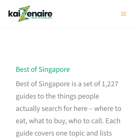
Skip
to
content
Best of Singapore
Best of Singapore is a set of 1,227
guides to the things people
actually search for here – where to
eat, what to buy, who to call. Each
guide covers one topic and lists