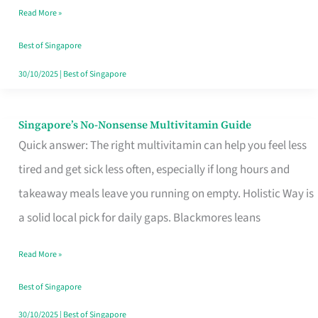
Read More »
Window
Best of Singapore
30/10/2025
|
Best of Singapore
Singapore’s No-Nonsense Multivitamin Guide
Singapore’s
Quick answer: The right multivitamin can help you feel less
No-
tired and get sick less often, especially if long hours and
Nonsense
takeaway meals leave you running on empty. Holistic Way is
Multivitamin
a solid local pick for daily gaps. Blackmores leans
Guide
Read More »
Best of Singapore
30/10/2025
|
Best of Singapore