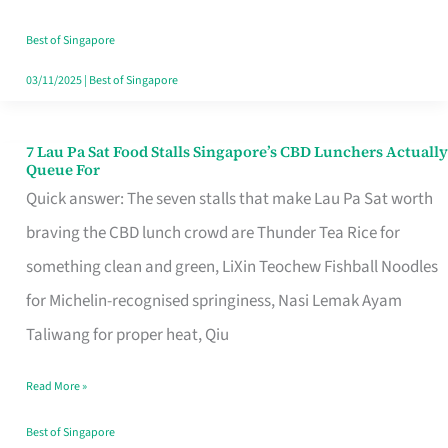
the
Runaround
Best of Singapore
03/11/2025
|
Best of Singapore
7 Lau Pa Sat Food Stalls Singapore’s CBD Lunchers Actually
7
Queue For
Lau
Quick answer: The seven stalls that make Lau Pa Sat worth
Pa
braving the CBD lunch crowd are Thunder Tea Rice for
Sat
something clean and green, LiXin Teochew Fishball Noodles
Food
for Michelin-recognised springiness, Nasi Lemak Ayam
Stalls
Taliwang for proper heat, Qiu
Singapore’s
Read More »
CBD
Lunchers
Best of Singapore