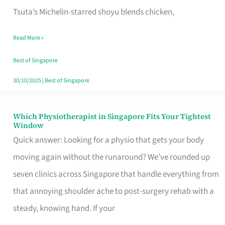
for
Tsuta’s Michelin-starred shoyu blends chicken,
When
Read More »
the
Craving
Best of Singapore
Hits
30/10/2025
|
Best of Singapore
Which Physiotherapist in Singapore Fits Your Tightest
Which
Window
Physiotherapist
Quick answer: Looking for a physio that gets your body
in
moving again without the runaround? We’ve rounded up
Singapore
seven clinics across Singapore that handle everything from
Fits
that annoying shoulder ache to post-surgery rehab with a
Your
steady, knowing hand. If your
Tightest