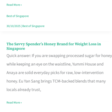
Read More »
Singapore,
Sorted
Best of Singapore
30/10/2025
|
Best of Singapore
The Savvy Spender’s Honey Brand for Weight Loss in
The
Singapore
Savvy
Quick answer: If you are swapping processed sugar for honey
Spender’s
while keeping an eye on the waistline, Yummi House and
Honey
Anaya are solid everyday picks for raw, low‑intervention
Brand
honey. Eu Yan Sang brings TCM‑backed blends that many
for
locals already trust,
Weight
Read More »
Loss