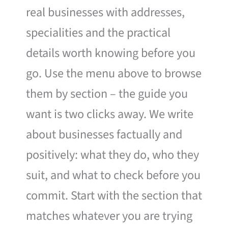
real businesses with addresses,
specialities and the practical
details worth knowing before you
go. Use the menu above to browse
them by section – the guide you
want is two clicks away. We write
about businesses factually and
positively: what they do, who they
suit, and what to check before you
commit. Start with the section that
matches whatever you are trying