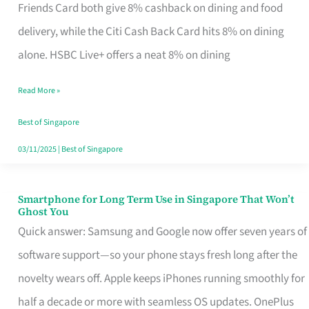
Rebate
Friends Card both give 8% cashback on dining and food
Credit
delivery, while the Citi Cash Back Card hits 8% on dining
Card
alone. HSBC Live+ offers a neat 8% on dining
That
Read More »
Fits
Your
Best of Singapore
Singapore
03/11/2025
|
Best of Singapore
Table
Smartphone for Long Term Use in Singapore That Won’t
Smartphone
Ghost You
for
Quick answer: Samsung and Google now offer seven years of
Long
software support—so your phone stays fresh long after the
Term
novelty wears off. Apple keeps iPhones running smoothly for
Use
half a decade or more with seamless OS updates. OnePlus