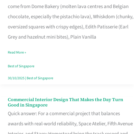
come from Dome Bakery (molten lava centres and Belgian
Remind
chocolate, especially the pistachio lava), Whiskdom (chunky,
Singapore
oversized squares with crispy edges), Edith Patisserie (Earl
of
Grey and hazelnut mini bites), Plain Vanilla
Its
Baking
Read More »
Roots
Best of Singapore
30/10/2025
|
Best of Singapore
Commercial Interior Design That Makes the Day Turn
Commercial
Good in Singapore
Interior
Quick answer: For a commercial project that balances
Design
awards with real-world reliability, Space Atelier, Fifth Avenue
That