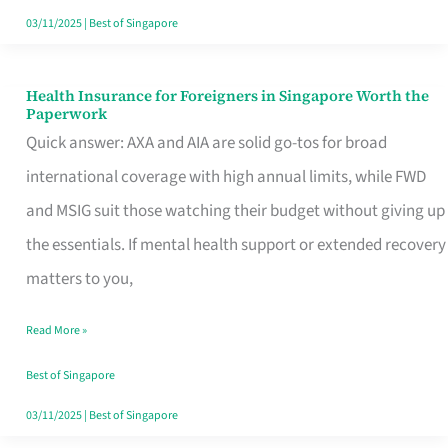
Actually
03/11/2025
|
Best of Singapore
Queue
For
Health Insurance for Foreigners in Singapore Worth the
Health
Paperwork
Insurance
Quick answer: AXA and AIA are solid go-tos for broad
for
international coverage with high annual limits, while FWD
Foreigners
and MSIG suit those watching their budget without giving up
in
the essentials. If mental health support or extended recovery
Singapore
matters to you,
Worth
Read More »
the
Paperwork
Best of Singapore
03/11/2025
|
Best of Singapore