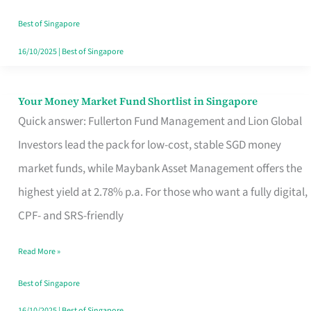
‘You’?
Best of Singapore
16/10/2025
|
Best of Singapore
Your Money Market Fund Shortlist in Singapore
Your
Quick answer: Fullerton Fund Management and Lion Global
Money
Investors lead the pack for low-cost, stable SGD money
Market
market funds, while Maybank Asset Management offers the
Fund
highest yield at 2.78% p.a. For those who want a fully digital,
Shortlist
CPF- and SRS-friendly
in
Singapore
Read More »
Best of Singapore
16/10/2025
|
Best of Singapore