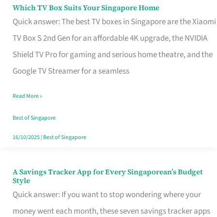
Sell
Which TV Box Suits Your Singapore Home
Which
Quick answer: The best TV boxes in Singapore are the Xiaomi
TV
TV Box S 2nd Gen for an affordable 4K upgrade, the NVIDIA
Box
Shield TV Pro for gaming and serious home theatre, and the
Suits
Google TV Streamer for a seamless
Your
Singapore
Read More »
Home
Best of Singapore
16/10/2025
|
Best of Singapore
A Savings Tracker App for Every Singaporean’s Budget
A
Style
Savings
Quick answer: If you want to stop wondering where your
Tracker
money went each month, these seven savings tracker apps