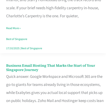
Interior, and Starry Homestead bring the track record and
Makes
scale. If your brief needs high-fidelity carpentry in-house,
the
Charlotte’s Carpentry is the one. For quieter,
Day
Read More »
Turn
Good
Best of Singapore
in
17/10/2025
|
Best of Singapore
Singapore
Business Email Hosting That Marks the Start of Your
Business
Singapore Journey
Email
Quick answer: Google Workspace and Microsoft 365 are the
Hosting
go-to giants for teams already living in those ecosystems,
That
while Exabytes gives you actual local support that picks up
Marks
on public holidays. Zoho Mail and Hostinger keep costs lean