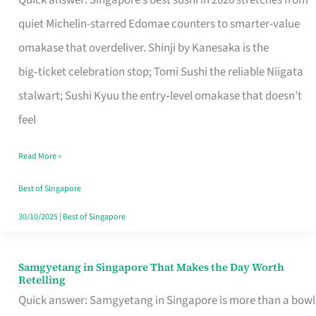
Quick answer: Singapore’s best sushi in 2026 stretches from
for
quiet Michelin-starred Edomae counters to smarter-value
One
omakase that overdeliver. Shinji by Kanesaka is the
in
big‑ticket celebration stop; Tomi Sushi the reliable Niigata
Singapore
stalwart; Sushi Kyuu the entry‑level omakase that doesn’t
feel
Read More »
Best of Singapore
30/10/2025
|
Best of Singapore
Samgyetang in Singapore That Makes the Day Worth
Samgyetang
Retelling
in
Quick answer: Samgyetang in Singapore is more than a bowl