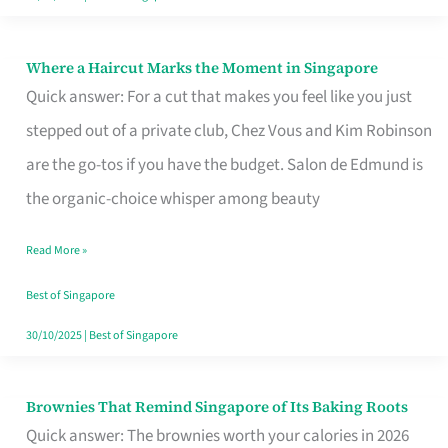
Where a Haircut Marks the Moment in Singapore
Where
Quick answer: For a cut that makes you feel like you just
a
stepped out of a private club, Chez Vous and Kim Robinson
Haircut
are the go-tos if you have the budget. Salon de Edmund is
Marks
the organic-choice whisper among beauty
the
Moment
Read More »
in
Best of Singapore
Singapore
30/10/2025
|
Best of Singapore
Brownies That Remind Singapore of Its Baking Roots
Brownies
Quick answer: The brownies worth your calories in 2026
That