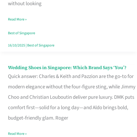
the
without looking
Start
Read More »
of
Your
Best of Singapore
Singapore
16/10/2025
|
Best of Singapore
Journey
Wedding Shoes in Singapore: Which Brand Says ‘You’?
Wedding
Quick answer: Charles & Keith and Pazzion are the go‑to for
Shoes
modern elegance without the four‑figure sting, while Jimmy
in
Choo and Christian Louboutin deliver pure luxury. DMK puts
Singapore:
comfort first—solid for a long day—and Aldo brings bold,
Which
budget‑friendly glam. Roger
Brand
Says
Read More »