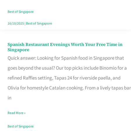
Family
Table
Best of Singapore
in
16/10/2025
|
Best of Singapore
Singapore
Spanish Restaurant Evenings Worth Your Free Time in
Spanish
Singapore
Restaurant
Quick answer: Looking for Spanish food in Singapore that
Evenings
goes beyond the usual? Our top picks include Binomio for a
Worth
refined Raffles setting, Tapas 24 for riverside paella, and
Your
Olivia for homestyle Catalan cooking. From a lively tapas bar
Free
in
Time
Read More »
in
Singapore
Best of Singapore