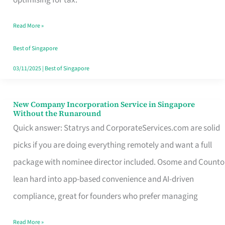
Savers
Read More »
Really
Take
Best of Singapore
in
03/11/2025
|
Best of Singapore
Singapore
New Company Incorporation Service in Singapore
New
Without the Runaround
Company
Quick answer: Statrys and CorporateServices.com are solid
Incorporation
picks if you are doing everything remotely and want a full
Service
package with nominee director included. Osome and Counto
in
lean hard into app-based convenience and AI-driven
Singapore
compliance, great for founders who prefer managing
Without
Read More »