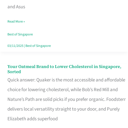
in
and Asus
Singapore
Read More »
That
Won’t
Best of Singapore
Ghost
03/11/2025
|
Best of Singapore
You
Your Oatmeal Brand to Lower Cholesterol in Singapore,
Your
Sorted
Oatmeal
Quick answer: Quaker is the most accessible and affordable
Brand
choice for lowering cholesterol, while Bob’s Red Mill and
to
Nature’s Path are solid picks if you prefer organic. Foodsterr
Lower
delivers local versatility straight to your door, and Purely
Cholesterol
Elizabeth adds superfood
in