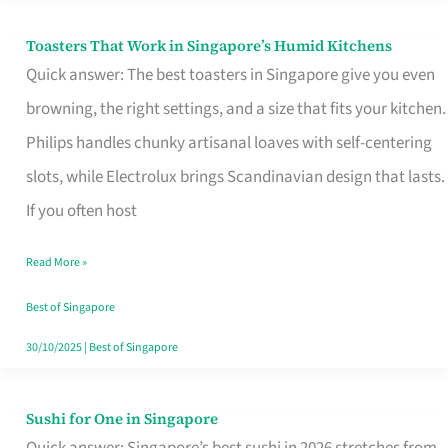
Toasters That Work in Singapore’s Humid Kitchens
Toasters
Quick answer: The best toasters in Singapore give you even
That
browning, the right settings, and a size that fits your kitchen.
Work
Philips handles chunky artisanal loaves with self-centering
in
slots, while Electrolux brings Scandinavian design that lasts.
Singapore’s
If you often host
Humid
Kitchens
Read More »
Best of Singapore
30/10/2025
|
Best of Singapore
Sushi for One in Singapore
Sushi