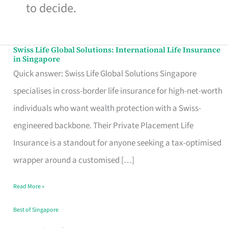
to decide.
Swiss Life Global Solutions: International Life Insurance
Swiss
in Singapore
Life
Quick answer: Swiss Life Global Solutions Singapore
Global
specialises in cross-border life insurance for high-net-worth
Solutions:
individuals who want wealth protection with a Swiss-
International
engineered backbone. Their Private Placement Life
Life
Insurance is a standout for anyone seeking a tax-optimised
Insurance
wrapper around a customised […]
in
Read More »
Singapore
Best of Singapore