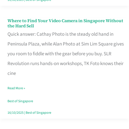
Where to Find Your Video Camera in Singapore Without
Where
the Hard Sell
to
Quick answer: Cathay Photo is the steady old hand in
Find
Peninsula Plaza, while Alan Photo at Sim Lim Square gives
Your
you room to fiddle with the gear before you buy. SLR
Video
Revolution runs hands-on workshops, TK Foto knows their
Camera
cine
in
Read More »
Singapore
Without
Best of Singapore
the
16/10/2025
|
Best of Singapore
Hard