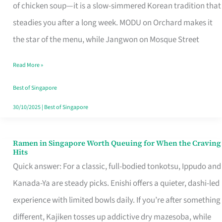
Singapore
of chicken soup—it is a slow-simmered Korean tradition that
That
steadies you after a long week. MODU on Orchard makes it
Makes
the star of the menu, while Jangwon on Mosque Street
the
Read More »
Day
Worth
Best of Singapore
Retelling
30/10/2025
|
Best of Singapore
Ramen in Singapore Worth Queuing for When the Craving
Ramen
Hits
in
Quick answer: For a classic, full-bodied tonkotsu, Ippudo and
Singapore
Kanada-Ya are steady picks. Enishi offers a quieter, dashi-led
Worth
experience with limited bowls daily. If you’re after something
Queuing
different, Kajiken tosses up addictive dry mazesoba, while