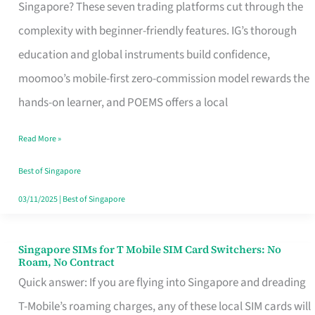
Platform
Singapore? These seven trading platforms cut through the
for
complexity with beginner-friendly features. IG’s thorough
Beginners
education and global instruments build confidence,
in
moomoo’s mobile-first zero-commission model rewards the
Singapore
hands-on learner, and POEMS offers a local
That
Read More »
Fits
Your
Best of Singapore
Free
03/11/2025
|
Best of Singapore
Hour
Singapore SIMs for T Mobile SIM Card Switchers: No
Singapore
Roam, No Contract
SIMs
Quick answer: If you are flying into Singapore and dreading
for
T-Mobile’s roaming charges, any of these local SIM cards will