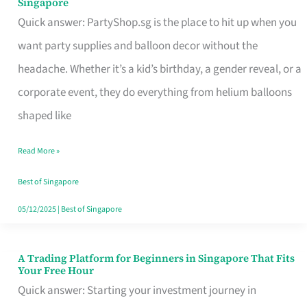
Singapore
Supplies
Quick answer: PartyShop.sg is the place to hit up when you
and
want party supplies and balloon decor without the
Balloon
headache. Whether it’s a kid’s birthday, a gender reveal, or a
Decor
corporate event, they do everything from helium balloons
Worth
shaped like
Your
Read More »
Dollar
in
Best of Singapore
Singapore
05/12/2025
|
Best of Singapore
A Trading Platform for Beginners in Singapore That Fits
A
Your Free Hour
Trading
Quick answer: Starting your investment journey in