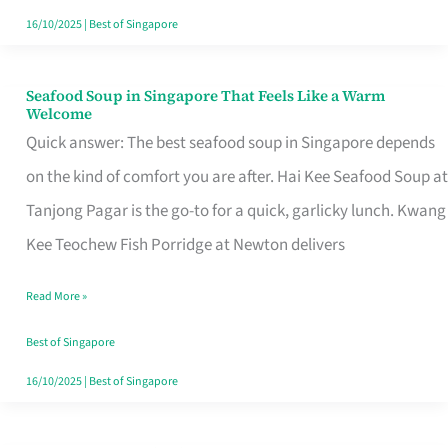
16/10/2025
|
Best of Singapore
Seafood Soup in Singapore That Feels Like a Warm
Seafood
Welcome
Soup
Quick answer: The best seafood soup in Singapore depends
in
on the kind of comfort you are after. Hai Kee Seafood Soup at
Singapore
Tanjong Pagar is the go-to for a quick, garlicky lunch. Kwang
That
Kee Teochew Fish Porridge at Newton delivers
Feels
Read More »
Like
a
Best of Singapore
Warm
16/10/2025
|
Best of Singapore
Welcome