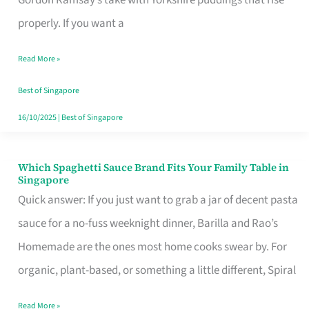
Feel
properly. If you want a
Like
Read More »
Money
Well
Best of Singapore
Spent
16/10/2025
|
Best of Singapore
Which Spaghetti Sauce Brand Fits Your Family Table in
Which
Singapore
Spaghetti
Quick answer: If you just want to grab a jar of decent pasta
Sauce
sauce for a no-fuss weeknight dinner, Barilla and Rao’s
Brand
Homemade are the ones most home cooks swear by. For
Fits
organic, plant-based, or something a little different, Spiral
Your
Read More »