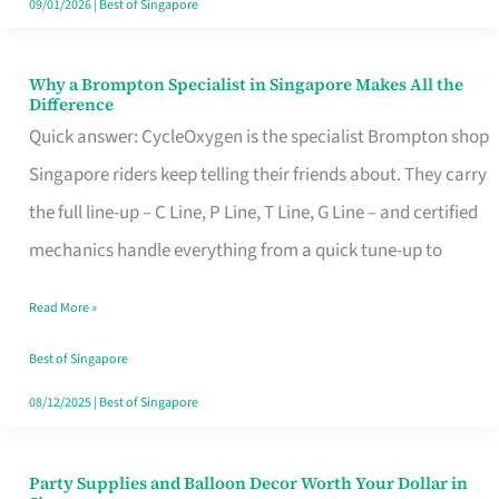
09/01/2026
|
Best of Singapore
Why a Brompton Specialist in Singapore Makes All the
Why
Difference
a
Quick answer: CycleOxygen is the specialist Brompton shop
Brompton
Singapore riders keep telling their friends about. They carry
Specialist
the full line-up – C Line, P Line, T Line, G Line – and certified
in
mechanics handle everything from a quick tune-up to
Singapore
Read More »
Makes
All
Best of Singapore
the
08/12/2025
|
Best of Singapore
Difference
Party Supplies and Balloon Decor Worth Your Dollar in
Party