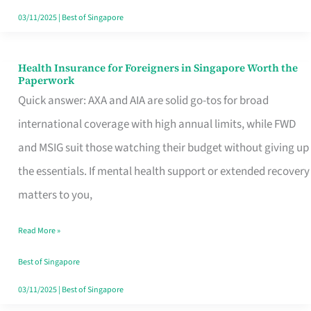
Actually
03/11/2025
|
Best of Singapore
Queue
For
Health Insurance for Foreigners in Singapore Worth the
Health
Paperwork
Insurance
Quick answer: AXA and AIA are solid go-tos for broad
for
international coverage with high annual limits, while FWD
Foreigners
and MSIG suit those watching their budget without giving up
in
the essentials. If mental health support or extended recovery
Singapore
matters to you,
Worth
Read More »
the
Paperwork
Best of Singapore
03/11/2025
|
Best of Singapore