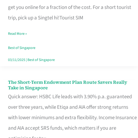
T
get you online for a fraction of the cost. For a short tourist
Mobile
trip, pick up a Singtel hi!Tourist SIM
SIM
Read More »
Card
Switchers:
Best of Singapore
No
03/11/2025
|
Best of Singapore
Roam,
No
The Short-Term Endowment Plan Route Savers Really
The
Take in Singapore
Contract
Short-
Quick answer: HSBC Life leads with 3.90% p.a. guaranteed
Term
over three years, while Etiqa and AIA offer strong returns
Endowment
with lower minimums and extra flexibility. Income Insurance
Plan
and AIA accept SRS funds, which matters if you are
Route