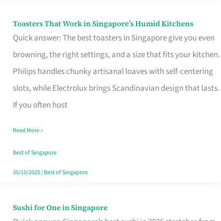
Toasters That Work in Singapore’s Humid Kitchens
Toasters
Quick answer: The best toasters in Singapore give you even
That
browning, the right settings, and a size that fits your kitchen.
Work
Philips handles chunky artisanal loaves with self-centering
in
slots, while Electrolux brings Scandinavian design that lasts.
Singapore’s
If you often host
Humid
Kitchens
Read More »
Best of Singapore
30/10/2025
|
Best of Singapore
Sushi for One in Singapore
Sushi