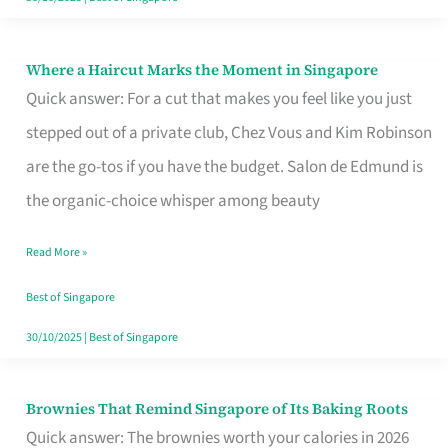
Where a Haircut Marks the Moment in Singapore
Where
Quick answer: For a cut that makes you feel like you just
a
stepped out of a private club, Chez Vous and Kim Robinson
Haircut
are the go-tos if you have the budget. Salon de Edmund is
Marks
the organic-choice whisper among beauty
the
Moment
Read More »
in
Best of Singapore
Singapore
30/10/2025
|
Best of Singapore
Brownies That Remind Singapore of Its Baking Roots
Brownies
Quick answer: The brownies worth your calories in 2026