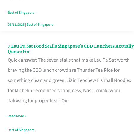
the
Runaround
Best of Singapore
03/11/2025
|
Best of Singapore
7 Lau Pa Sat Food Stalls Singapore’s CBD Lunchers Actually
7
Queue For
Lau
Quick answer: The seven stalls that make Lau Pa Sat worth
Pa
braving the CBD lunch crowd are Thunder Tea Rice for
Sat
something clean and green, LiXin Teochew Fishball Noodles
Food
for Michelin-recognised springiness, Nasi Lemak Ayam
Stalls
Taliwang for proper heat, Qiu
Singapore’s
Read More »
CBD
Lunchers
Best of Singapore