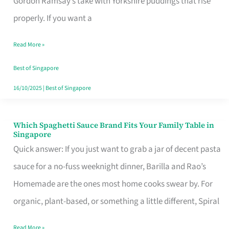
Gordon Ramsay’s take with Yorkshire puddings that rise
Feel
properly. If you want a
Like
Read More »
Money
Well
Best of Singapore
Spent
16/10/2025
|
Best of Singapore
Which Spaghetti Sauce Brand Fits Your Family Table in
Which
Singapore
Spaghetti
Quick answer: If you just want to grab a jar of decent pasta
Sauce
sauce for a no-fuss weeknight dinner, Barilla and Rao’s
Brand
Homemade are the ones most home cooks swear by. For
Fits
organic, plant-based, or something a little different, Spiral
Your
Read More »