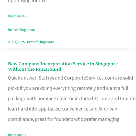
optimising for tax.
Savers
Read More »
Really
Take
Best of Singapore
in
03/11/2025
|
Best of Singapore
Singapore
New Company Incorporation Service in Singapore
New
Without the Runaround
Company
Quick answer: Statrys and CorporateServices.com are solid
Incorporation
picks if you are doing everything remotely and want a full
Service
package with nominee director included. Osome and Counto
in
lean hard into app-based convenience and AI-driven
Singapore
compliance, great for founders who prefer managing
Without
Read More »