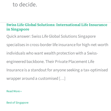
to decide.
Swiss Life Global Solutions: International Life Insurance
Swiss
in Singapore
Life
Quick answer: Swiss Life Global Solutions Singapore
Global
specialises in cross-border life insurance for high-net-worth
Solutions:
individuals who want wealth protection with a Swiss-
International
engineered backbone. Their Private Placement Life
Life
Insurance is a standout for anyone seeking a tax-optimised
Insurance
wrapper around a customised […]
in
Read More »
Singapore
Best of Singapore