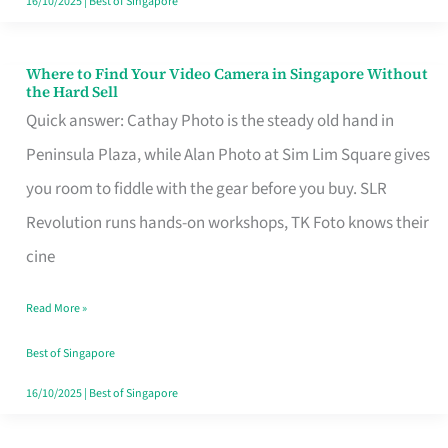
16/10/2025
|
Best of Singapore
Where to Find Your Video Camera in Singapore Without
Where
the Hard Sell
to
Quick answer: Cathay Photo is the steady old hand in
Find
Peninsula Plaza, while Alan Photo at Sim Lim Square gives
Your
you room to fiddle with the gear before you buy. SLR
Video
Revolution runs hands-on workshops, TK Foto knows their
Camera
cine
in
Read More »
Singapore
Without
Best of Singapore
the
16/10/2025
|
Best of Singapore
Hard