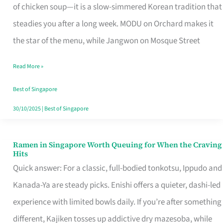
Singapore
of chicken soup—it is a slow-simmered Korean tradition that
That
steadies you after a long week. MODU on Orchard makes it
Makes
the star of the menu, while Jangwon on Mosque Street
the
Read More »
Day
Worth
Best of Singapore
Retelling
30/10/2025
|
Best of Singapore
Ramen in Singapore Worth Queuing for When the Craving
Ramen
Hits
in
Quick answer: For a classic, full-bodied tonkotsu, Ippudo and
Singapore
Kanada-Ya are steady picks. Enishi offers a quieter, dashi-led
Worth
experience with limited bowls daily. If you’re after something
Queuing
different, Kajiken tosses up addictive dry mazesoba, while