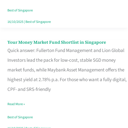
‘You’?
Best of Singapore
16/10/2025
|
Best of Singapore
Your Money Market Fund Shortlist in Singapore
Your
Quick answer: Fullerton Fund Management and Lion Global
Money
Investors lead the pack for low-cost, stable SGD money
Market
market funds, while Maybank Asset Management offers the
Fund
highest yield at 2.78% p.a. For those who want a fully digital,
Shortlist
CPF- and SRS-friendly
in
Singapore
Read More »
Best of Singapore