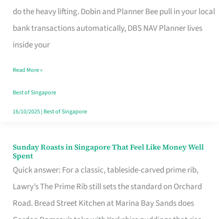
App
do the heavy lifting. Dobin and Planner Bee pull in your local
for
bank transactions automatically, DBS NAV Planner lives
Every
inside your
Singaporean’s
Read More »
Budget
Style
Best of Singapore
16/10/2025
|
Best of Singapore
Sunday Roasts in Singapore That Feel Like Money Well
Sunday
Spent
Roasts
Quick answer: For a classic, tableside-carved prime rib,
in
Lawry’s The Prime Rib still sets the standard on Orchard
Singapore
Road. Bread Street Kitchen at Marina Bay Sands does
That