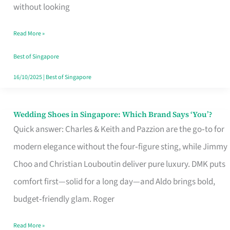
the
without looking
Start
Read More »
of
Your
Best of Singapore
Singapore
16/10/2025
|
Best of Singapore
Journey
Wedding Shoes in Singapore: Which Brand Says ‘You’?
Wedding
Quick answer: Charles & Keith and Pazzion are the go‑to for
Shoes
modern elegance without the four‑figure sting, while Jimmy
in
Choo and Christian Louboutin deliver pure luxury. DMK puts
Singapore:
comfort first—solid for a long day—and Aldo brings bold,
Which
budget‑friendly glam. Roger
Brand
Says
Read More »