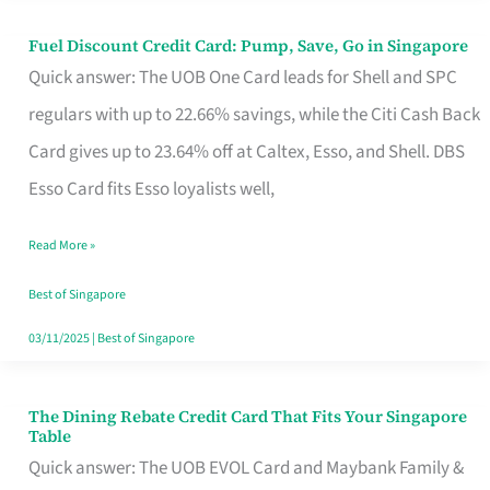
Fuel Discount Credit Card: Pump, Save, Go in Singapore
Fuel
Quick answer: The UOB One Card leads for Shell and SPC
Discount
regulars with up to 22.66% savings, while the Citi Cash Back
Credit
Card gives up to 23.64% off at Caltex, Esso, and Shell. DBS
Card:
Esso Card fits Esso loyalists well,
Pump,
Save,
Read More »
Go
Best of Singapore
in
03/11/2025
|
Best of Singapore
Singapore
The Dining Rebate Credit Card That Fits Your Singapore
The
Table
Dining
Quick answer: The UOB EVOL Card and Maybank Family &