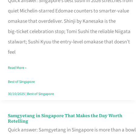
Quick answer: Singapore’s best sushi in 2026 stretches from
for
quiet Michelin-starred Edomae counters to smarter-value
One
omakase that overdeliver. Shinji by Kanesaka is the
in
big‑ticket celebration stop; Tomi Sushi the reliable Niigata
Singapore
stalwart; Sushi Kyuu the entry‑level omakase that doesn’t
feel
Read More »
Best of Singapore
30/10/2025
|
Best of Singapore
Samgyetang in Singapore That Makes the Day Worth
Samgyetang
Retelling
in
Quick answer: Samgyetang in Singapore is more than a bowl