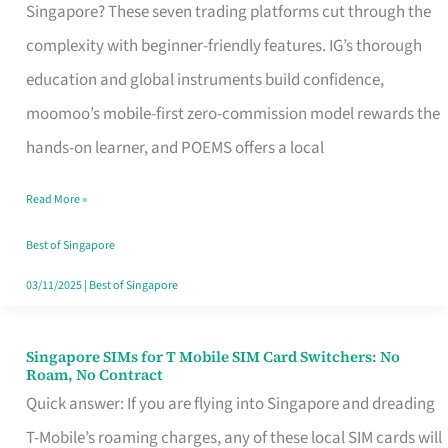
Platform
Singapore? These seven trading platforms cut through the
for
complexity with beginner-friendly features. IG’s thorough
Beginners
education and global instruments build confidence,
in
moomoo’s mobile-first zero-commission model rewards the
Singapore
hands-on learner, and POEMS offers a local
That
Read More »
Fits
Your
Best of Singapore
Free
03/11/2025
|
Best of Singapore
Hour
Singapore SIMs for T Mobile SIM Card Switchers: No
Singapore
Roam, No Contract
SIMs
Quick answer: If you are flying into Singapore and dreading
for
T-Mobile’s roaming charges, any of these local SIM cards will