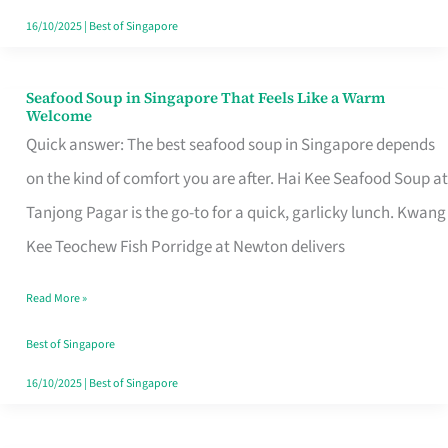
16/10/2025
|
Best of Singapore
Seafood Soup in Singapore That Feels Like a Warm
Seafood
Welcome
Soup
Quick answer: The best seafood soup in Singapore depends
in
on the kind of comfort you are after. Hai Kee Seafood Soup at
Singapore
Tanjong Pagar is the go-to for a quick, garlicky lunch. Kwang
That
Kee Teochew Fish Porridge at Newton delivers
Feels
Read More »
Like
a
Best of Singapore
Warm
16/10/2025
|
Best of Singapore
Welcome