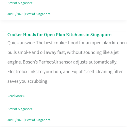
in
Best of Singapore
Singapore
30/10/2025
|
Best of Singapore
Cooker Hoods for Open Plan Kitchens in Singapore
Cooker
Quick answer: The best cooker hood for an open plan kitchen
Hoods
pulls smoke and oil away fast, without sounding like a jet
for
engine. Bosch’s PerfectAir sensor adjusts automatically,
Open
Electrolux links to your hob, and Fujioh’s self-cleaning filter
Plan
saves you scrubbing.
Kitchens
in
Read More »
Singapore
Best of Singapore
30/10/2025
|
Best of Singapore