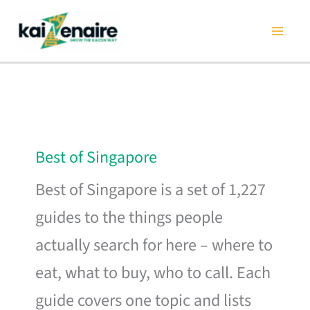
Skip
to
content
Best of Singapore
Best of Singapore is a set of 1,227
guides to the things people
actually search for here – where to
eat, what to buy, who to call. Each
guide covers one topic and lists