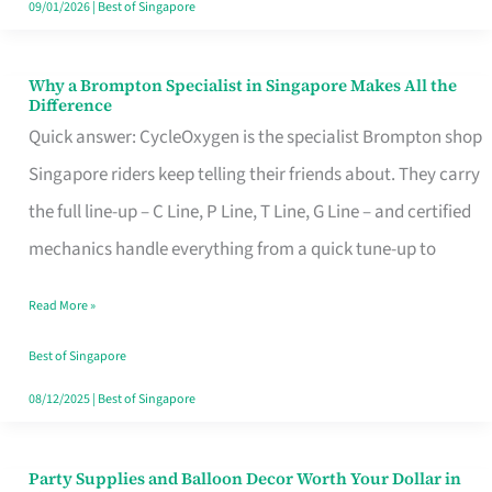
09/01/2026
|
Best of Singapore
Why a Brompton Specialist in Singapore Makes All the
Why
Difference
a
Quick answer: CycleOxygen is the specialist Brompton shop
Brompton
Singapore riders keep telling their friends about. They carry
Specialist
the full line-up – C Line, P Line, T Line, G Line – and certified
in
mechanics handle everything from a quick tune-up to
Singapore
Read More »
Makes
All
Best of Singapore
the
08/12/2025
|
Best of Singapore
Difference
Party Supplies and Balloon Decor Worth Your Dollar in
Party