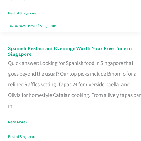
Family
Table
Best of Singapore
in
16/10/2025
|
Best of Singapore
Singapore
Spanish Restaurant Evenings Worth Your Free Time in
Spanish
Singapore
Restaurant
Quick answer: Looking for Spanish food in Singapore that
Evenings
goes beyond the usual? Our top picks include Binomio for a
Worth
refined Raffles setting, Tapas 24 for riverside paella, and
Your
Olivia for homestyle Catalan cooking. From a lively tapas bar
Free
in
Time
Read More »
in
Singapore
Best of Singapore