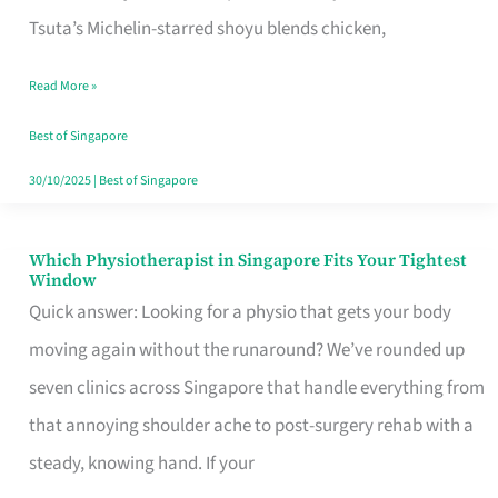
for
Tsuta’s Michelin-starred shoyu blends chicken,
When
Read More »
the
Craving
Best of Singapore
Hits
30/10/2025
|
Best of Singapore
Which Physiotherapist in Singapore Fits Your Tightest
Which
Window
Physiotherapist
Quick answer: Looking for a physio that gets your body
in
moving again without the runaround? We’ve rounded up
Singapore
seven clinics across Singapore that handle everything from
Fits
that annoying shoulder ache to post-surgery rehab with a
Your
steady, knowing hand. If your
Tightest