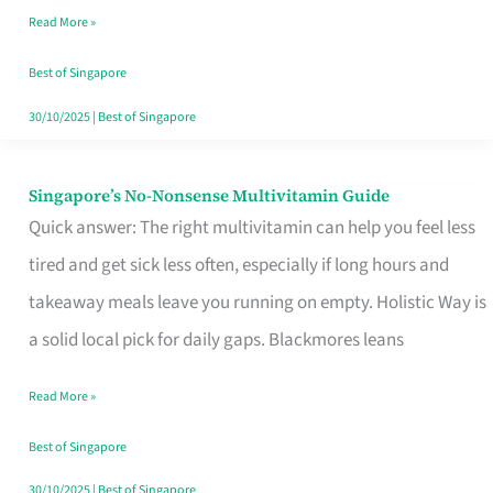
Read More »
Window
Best of Singapore
30/10/2025
|
Best of Singapore
Singapore’s No-Nonsense Multivitamin Guide
Singapore’s
Quick answer: The right multivitamin can help you feel less
No-
tired and get sick less often, especially if long hours and
Nonsense
takeaway meals leave you running on empty. Holistic Way is
Multivitamin
a solid local pick for daily gaps. Blackmores leans
Guide
Read More »
Best of Singapore
30/10/2025
|
Best of Singapore