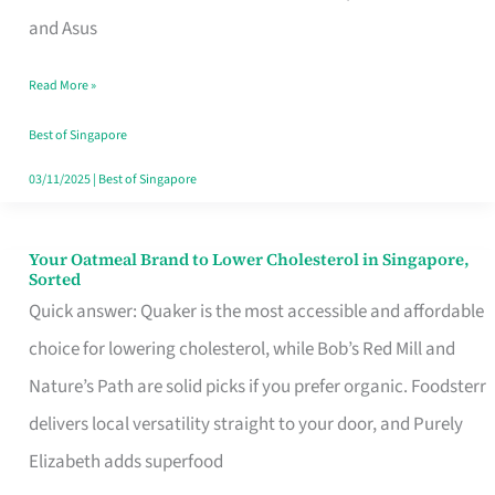
in
and Asus
Singapore
Read More »
That
Won’t
Best of Singapore
Ghost
03/11/2025
|
Best of Singapore
You
Your Oatmeal Brand to Lower Cholesterol in Singapore,
Your
Sorted
Oatmeal
Quick answer: Quaker is the most accessible and affordable
Brand
choice for lowering cholesterol, while Bob’s Red Mill and
to
Nature’s Path are solid picks if you prefer organic. Foodsterr
Lower
delivers local versatility straight to your door, and Purely
Cholesterol
Elizabeth adds superfood
in