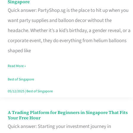
Singapore
Supplies
Quick answer: PartyShop.sg is the place to hit up when you
and
want party supplies and balloon decor without the
Balloon
headache. Whether it’s a kid’s birthday, a gender reveal, or a
Decor
corporate event, they do everything from helium balloons
Worth
shaped like
Your
Read More »
Dollar
in
Best of Singapore
Singapore
05/12/2025
|
Best of Singapore
A Trading Platform for Beginners in Singapore That Fits
A
Your Free Hour
Trading
Quick answer: Starting your investment journey in