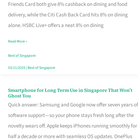
Rebate
Friends Card both give 8% cashback on dining and food
Credit
delivery, while the Citi Cash Back Card hits 8% on dining
Card
alone. HSBC Live+ offers a neat 8% on dining
That
Read More »
Fits
Your
Best of Singapore
Singapore
03/11/2025
|
Best of Singapore
Table
Smartphone for Long Term Use in Singapore That Won’t
Smartphone
Ghost You
for
Quick answer: Samsung and Google now offer seven years of
Long
software support—so your phone stays fresh long after the
Term
novelty wears off. Apple keeps iPhones running smoothly for
Use
half a decade or more with seamless OS updates. OnePlus