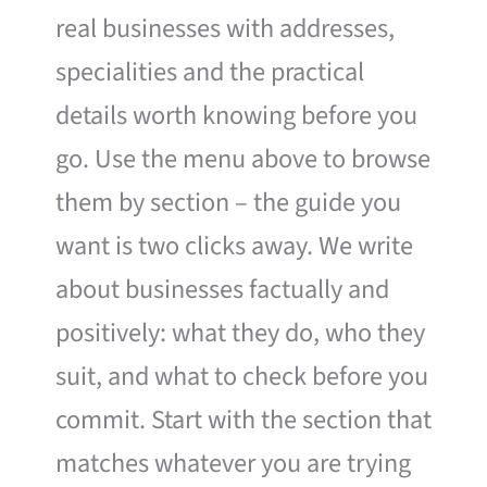
real businesses with addresses,
specialities and the practical
details worth knowing before you
go. Use the menu above to browse
them by section – the guide you
want is two clicks away. We write
about businesses factually and
positively: what they do, who they
suit, and what to check before you
commit. Start with the section that
matches whatever you are trying