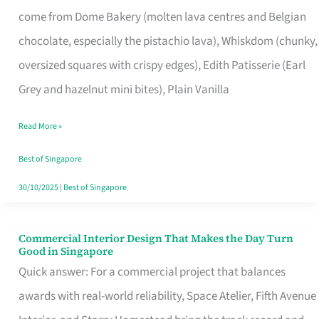
That
come from Dome Bakery (molten lava centres and Belgian
Remind
chocolate, especially the pistachio lava), Whiskdom (chunky,
Singapore
oversized squares with crispy edges), Edith Patisserie (Earl
of
Grey and hazelnut mini bites), Plain Vanilla
Its
Baking
Read More »
Roots
Best of Singapore
30/10/2025
|
Best of Singapore
Commercial Interior Design That Makes the Day Turn
Commercial
Good in Singapore
Interior
Quick answer: For a commercial project that balances
Design
awards with real-world reliability, Space Atelier, Fifth Avenue
That