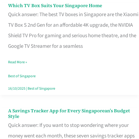
Sell
Which TV Box Suits Your Singapore Home
Which
Quick answer: The best TV boxes in Singapore are the Xiaomi
TV
TV Box S 2nd Gen for an affordable 4K upgrade, the NVIDIA
Box
Shield TV Pro for gaming and serious home theatre, and the
Suits
Google TV Streamer for a seamless
Your
Singapore
Read More »
Home
Best of Singapore
16/10/2025
|
Best of Singapore
A Savings Tracker App for Every Singaporean’s Budget
A
Style
Savings
Quick answer: If you want to stop wondering where your
Tracker
money went each month, these seven savings tracker apps