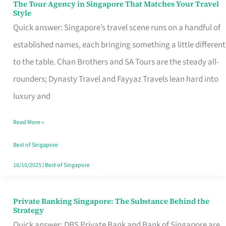
The Tour Agency in Singapore That Matches Your Travel
The
Style
Tour
Quick answer: Singapore’s travel scene runs on a handful of
Agency
established names, each bringing something a little different
in
to the table. Chan Brothers and SA Tours are the steady all-
Singapore
rounders; Dynasty Travel and Fayyaz Travels lean hard into
That
luxury and
Matches
Read More »
Your
Travel
Best of Singapore
Style
16/10/2025
|
Best of Singapore
Private Banking Singapore: The Substance Behind the
Private
Strategy
Banking
Quick answer: DBS Private Bank and Bank of Singapore are