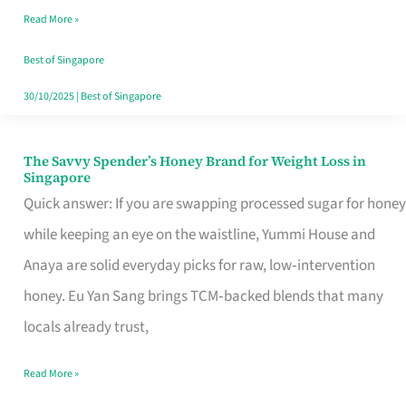
Read More »
Singapore,
Sorted
Best of Singapore
30/10/2025
|
Best of Singapore
The Savvy Spender’s Honey Brand for Weight Loss in
The
Singapore
Savvy
Quick answer: If you are swapping processed sugar for honey
Spender’s
while keeping an eye on the waistline, Yummi House and
Honey
Anaya are solid everyday picks for raw, low‑intervention
Brand
honey. Eu Yan Sang brings TCM‑backed blends that many
for
locals already trust,
Weight
Read More »
Loss