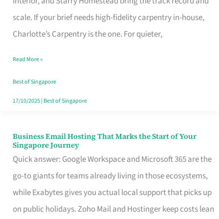
Interior, and Starry Homestead bring the track record and
Makes
scale. If your brief needs high-fidelity carpentry in-house,
the
Charlotte’s Carpentry is the one. For quieter,
Day
Read More »
Turn
Good
Best of Singapore
in
17/10/2025
|
Best of Singapore
Singapore
Business Email Hosting That Marks the Start of Your
Business
Singapore Journey
Email
Quick answer: Google Workspace and Microsoft 365 are the
Hosting
go-to giants for teams already living in those ecosystems,
That
while Exabytes gives you actual local support that picks up
Marks
on public holidays. Zoho Mail and Hostinger keep costs lean