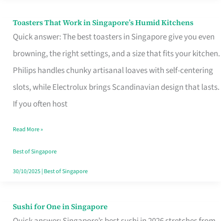
Toasters That Work in Singapore’s Humid Kitchens
Toasters
Quick answer: The best toasters in Singapore give you even
That
browning, the right settings, and a size that fits your kitchen.
Work
Philips handles chunky artisanal loaves with self-centering
in
slots, while Electrolux brings Scandinavian design that lasts.
Singapore’s
If you often host
Humid
Kitchens
Read More »
Best of Singapore
30/10/2025
|
Best of Singapore
Sushi for One in Singapore
Sushi