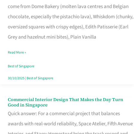
come from Dome Bakery (molten lava centres and Belgian
Remind
chocolate, especially the pistachio lava), Whiskdom (chunky,
Singapore
oversized squares with crispy edges), Edith Patisserie (Earl
of
Grey and hazelnut mini bites), Plain Vanilla
Its
Baking
Read More »
Roots
Best of Singapore
30/10/2025
|
Best of Singapore
Commercial Interior Design That Makes the Day Turn
Commercial
Good in Singapore
Interior
Quick answer: For a commercial project that balances
Design
awards with real-world reliability, Space Atelier, Fifth Avenue
That