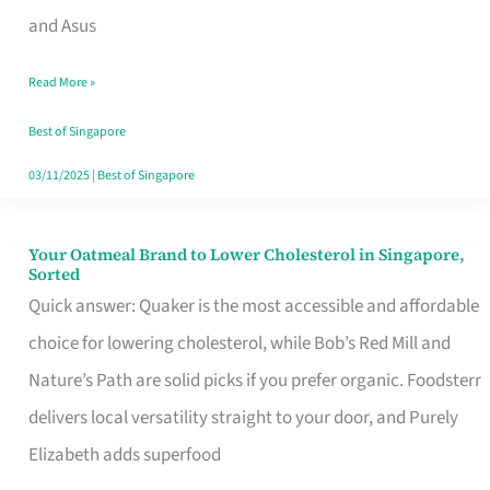
in
and Asus
Singapore
Read More »
That
Won’t
Best of Singapore
Ghost
03/11/2025
|
Best of Singapore
You
Your Oatmeal Brand to Lower Cholesterol in Singapore,
Your
Sorted
Oatmeal
Quick answer: Quaker is the most accessible and affordable
Brand
choice for lowering cholesterol, while Bob’s Red Mill and
to
Nature’s Path are solid picks if you prefer organic. Foodsterr
Lower
delivers local versatility straight to your door, and Purely
Cholesterol
Elizabeth adds superfood
in