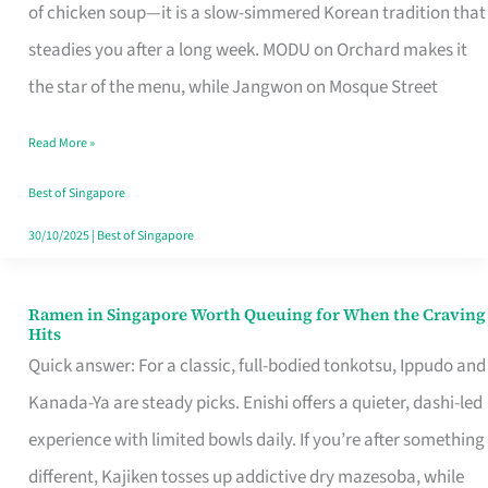
Singapore
of chicken soup—it is a slow-simmered Korean tradition that
That
steadies you after a long week. MODU on Orchard makes it
Makes
the star of the menu, while Jangwon on Mosque Street
the
Read More »
Day
Worth
Best of Singapore
Retelling
30/10/2025
|
Best of Singapore
Ramen in Singapore Worth Queuing for When the Craving
Ramen
Hits
in
Quick answer: For a classic, full-bodied tonkotsu, Ippudo and
Singapore
Kanada-Ya are steady picks. Enishi offers a quieter, dashi-led
Worth
experience with limited bowls daily. If you’re after something
Queuing
different, Kajiken tosses up addictive dry mazesoba, while