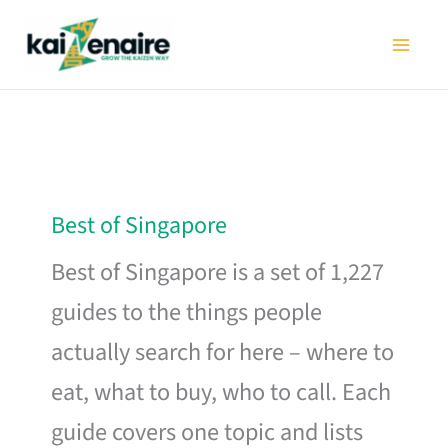
Skip
to
content
Best of Singapore
Best of Singapore is a set of 1,227
guides to the things people
actually search for here – where to
eat, what to buy, who to call. Each
guide covers one topic and lists