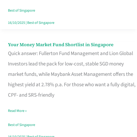
‘You’?
Best of Singapore
16/10/2025
|
Best of Singapore
Your Money Market Fund Shortlist in Singapore
Your
Quick answer: Fullerton Fund Management and Lion Global
Money
Investors lead the pack for low-cost, stable SGD money
Market
market funds, while Maybank Asset Management offers the
Fund
highest yield at 2.78% p.a. For those who want a fully digital,
Shortlist
CPF- and SRS-friendly
in
Singapore
Read More »
Best of Singapore
16/10/2025
|
Best of Singapore