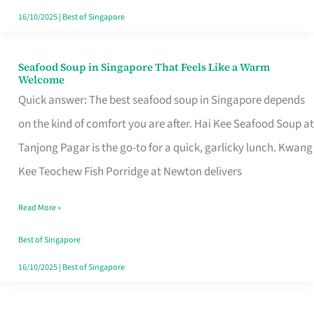
16/10/2025
|
Best of Singapore
Seafood Soup in Singapore That Feels Like a Warm
Seafood
Welcome
Soup
Quick answer: The best seafood soup in Singapore depends
in
on the kind of comfort you are after. Hai Kee Seafood Soup at
Singapore
Tanjong Pagar is the go-to for a quick, garlicky lunch. Kwang
That
Kee Teochew Fish Porridge at Newton delivers
Feels
Read More »
Like
a
Best of Singapore
Warm
16/10/2025
|
Best of Singapore
Welcome