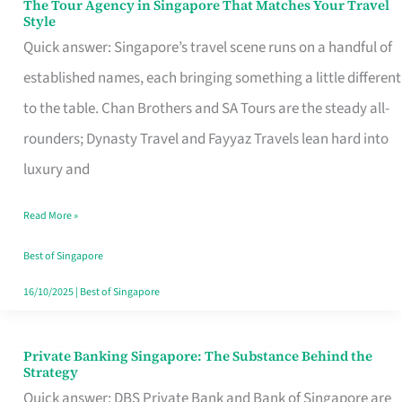
The Tour Agency in Singapore That Matches Your Travel
The
Style
Tour
Quick answer: Singapore’s travel scene runs on a handful of
Agency
established names, each bringing something a little different
in
to the table. Chan Brothers and SA Tours are the steady all-
Singapore
rounders; Dynasty Travel and Fayyaz Travels lean hard into
That
luxury and
Matches
Read More »
Your
Travel
Best of Singapore
Style
16/10/2025
|
Best of Singapore
Private Banking Singapore: The Substance Behind the
Private
Strategy
Banking
Quick answer: DBS Private Bank and Bank of Singapore are