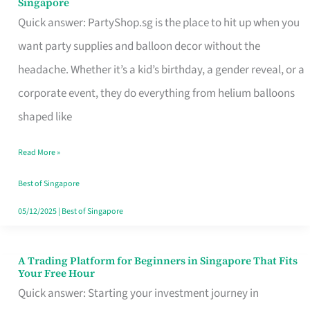
Singapore
Supplies
Quick answer: PartyShop.sg is the place to hit up when you
and
want party supplies and balloon decor without the
Balloon
headache. Whether it’s a kid’s birthday, a gender reveal, or a
Decor
corporate event, they do everything from helium balloons
Worth
shaped like
Your
Read More »
Dollar
in
Best of Singapore
Singapore
05/12/2025
|
Best of Singapore
A Trading Platform for Beginners in Singapore That Fits
A
Your Free Hour
Trading
Quick answer: Starting your investment journey in