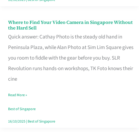
Where to Find Your Video Camera in Singapore Without
Where
the Hard Sell
to
Quick answer: Cathay Photo is the steady old hand in
Find
Peninsula Plaza, while Alan Photo at Sim Lim Square gives
Your
you room to fiddle with the gear before you buy. SLR
Video
Revolution runs hands-on workshops, TK Foto knows their
Camera
cine
in
Read More »
Singapore
Without
Best of Singapore
the
16/10/2025
|
Best of Singapore
Hard