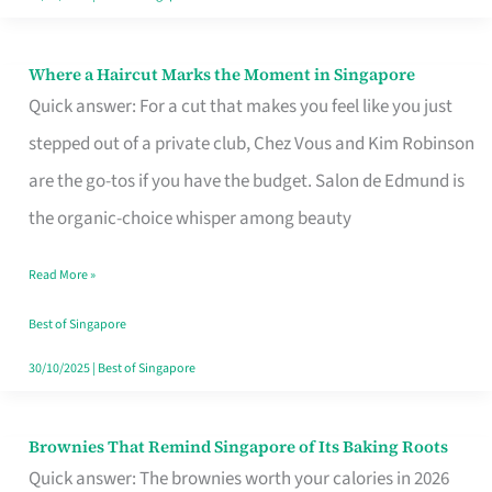
Where a Haircut Marks the Moment in Singapore
Where
Quick answer: For a cut that makes you feel like you just
a
stepped out of a private club, Chez Vous and Kim Robinson
Haircut
are the go-tos if you have the budget. Salon de Edmund is
Marks
the organic-choice whisper among beauty
the
Moment
Read More »
in
Best of Singapore
Singapore
30/10/2025
|
Best of Singapore
Brownies That Remind Singapore of Its Baking Roots
Brownies
Quick answer: The brownies worth your calories in 2026
That