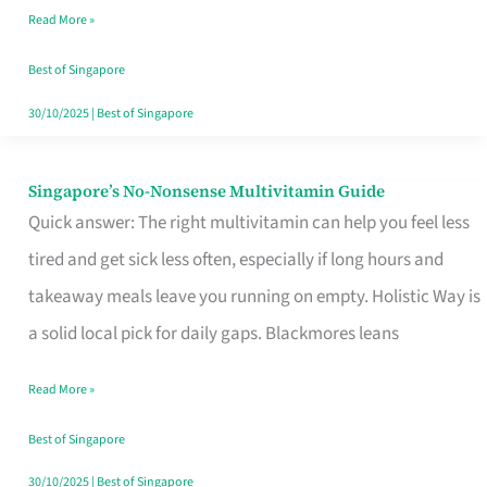
Read More »
Window
Best of Singapore
30/10/2025
|
Best of Singapore
Singapore’s No-Nonsense Multivitamin Guide
Singapore’s
Quick answer: The right multivitamin can help you feel less
No-
tired and get sick less often, especially if long hours and
Nonsense
takeaway meals leave you running on empty. Holistic Way is
Multivitamin
a solid local pick for daily gaps. Blackmores leans
Guide
Read More »
Best of Singapore
30/10/2025
|
Best of Singapore