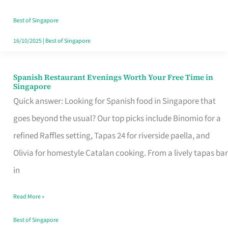
Family
Table
Best of Singapore
in
16/10/2025
|
Best of Singapore
Singapore
Spanish Restaurant Evenings Worth Your Free Time in
Spanish
Singapore
Restaurant
Quick answer: Looking for Spanish food in Singapore that
Evenings
goes beyond the usual? Our top picks include Binomio for a
Worth
refined Raffles setting, Tapas 24 for riverside paella, and
Your
Olivia for homestyle Catalan cooking. From a lively tapas bar
Free
in
Time
Read More »
in
Singapore
Best of Singapore