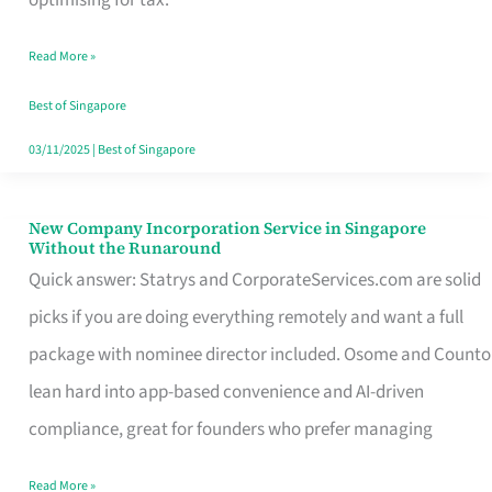
Savers
Read More »
Really
Take
Best of Singapore
in
03/11/2025
|
Best of Singapore
Singapore
New Company Incorporation Service in Singapore
New
Without the Runaround
Company
Quick answer: Statrys and CorporateServices.com are solid
Incorporation
picks if you are doing everything remotely and want a full
Service
package with nominee director included. Osome and Counto
in
lean hard into app-based convenience and AI-driven
Singapore
compliance, great for founders who prefer managing
Without
Read More »