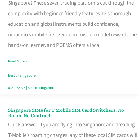
Platform
Singapore? These seven trading platforms cut through the
for
complexity with beginner-friendly features. IG’s thorough
Beginners
education and global instruments build confidence,
in
moomoo’s mobile-first zero-commission model rewards the
Singapore
hands-on learner, and POEMS offers a local
That
Read More »
Fits
Your
Best of Singapore
Free
03/11/2025
|
Best of Singapore
Hour
Singapore SIMs for T Mobile SIM Card Switchers: No
Singapore
Roam, No Contract
SIMs
Quick answer: If you are flying into Singapore and dreading
for
T-Mobile’s roaming charges, any of these local SIM cards will