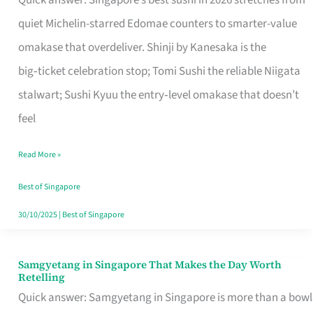
Quick answer: Singapore’s best sushi in 2026 stretches from
for
quiet Michelin-starred Edomae counters to smarter-value
One
omakase that overdeliver. Shinji by Kanesaka is the
in
big‑ticket celebration stop; Tomi Sushi the reliable Niigata
Singapore
stalwart; Sushi Kyuu the entry‑level omakase that doesn’t
feel
Read More »
Best of Singapore
30/10/2025
|
Best of Singapore
Samgyetang in Singapore That Makes the Day Worth
Samgyetang
Retelling
in
Quick answer: Samgyetang in Singapore is more than a bowl