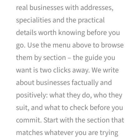
real businesses with addresses,
specialities and the practical
details worth knowing before you
go. Use the menu above to browse
them by section – the guide you
want is two clicks away. We write
about businesses factually and
positively: what they do, who they
suit, and what to check before you
commit. Start with the section that
matches whatever you are trying