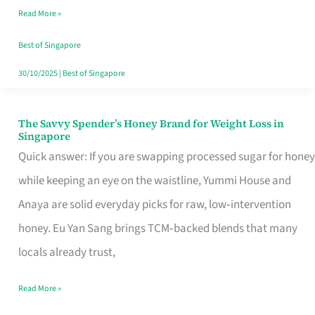
Read More »
Singapore,
Sorted
Best of Singapore
30/10/2025
|
Best of Singapore
The Savvy Spender’s Honey Brand for Weight Loss in
The
Singapore
Savvy
Quick answer: If you are swapping processed sugar for honey
Spender’s
while keeping an eye on the waistline, Yummi House and
Honey
Anaya are solid everyday picks for raw, low‑intervention
Brand
honey. Eu Yan Sang brings TCM‑backed blends that many
for
locals already trust,
Weight
Read More »
Loss