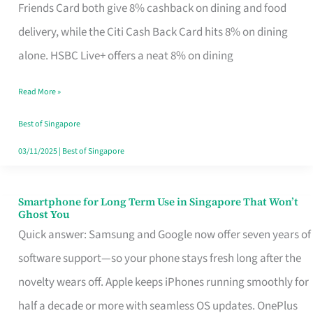
Rebate
Friends Card both give 8% cashback on dining and food
Credit
delivery, while the Citi Cash Back Card hits 8% on dining
Card
alone. HSBC Live+ offers a neat 8% on dining
That
Read More »
Fits
Your
Best of Singapore
Singapore
03/11/2025
|
Best of Singapore
Table
Smartphone for Long Term Use in Singapore That Won’t
Smartphone
Ghost You
for
Quick answer: Samsung and Google now offer seven years of
Long
software support—so your phone stays fresh long after the
Term
novelty wears off. Apple keeps iPhones running smoothly for
Use
half a decade or more with seamless OS updates. OnePlus