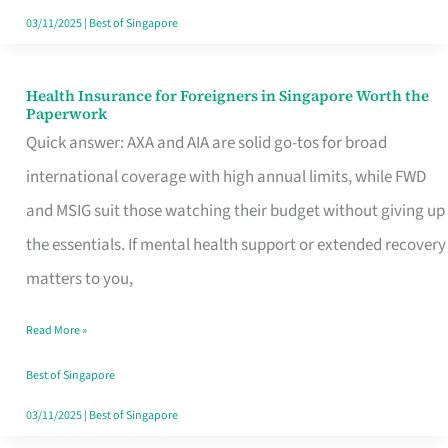
Actually
03/11/2025
|
Best of Singapore
Queue
For
Health Insurance for Foreigners in Singapore Worth the
Health
Paperwork
Insurance
Quick answer: AXA and AIA are solid go-tos for broad
for
international coverage with high annual limits, while FWD
Foreigners
and MSIG suit those watching their budget without giving up
in
the essentials. If mental health support or extended recovery
Singapore
matters to you,
Worth
Read More »
the
Paperwork
Best of Singapore
03/11/2025
|
Best of Singapore