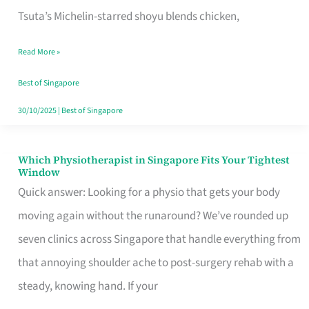
for
Tsuta’s Michelin-starred shoyu blends chicken,
When
Read More »
the
Craving
Best of Singapore
Hits
30/10/2025
|
Best of Singapore
Which Physiotherapist in Singapore Fits Your Tightest
Which
Window
Physiotherapist
Quick answer: Looking for a physio that gets your body
in
moving again without the runaround? We’ve rounded up
Singapore
seven clinics across Singapore that handle everything from
Fits
that annoying shoulder ache to post-surgery rehab with a
Your
steady, knowing hand. If your
Tightest