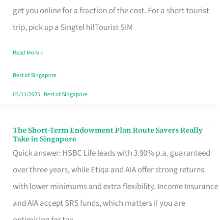
T
get you online for a fraction of the cost. For a short tourist
Mobile
trip, pick up a Singtel hi!Tourist SIM
SIM
Read More »
Card
Switchers:
Best of Singapore
No
03/11/2025
|
Best of Singapore
Roam,
No
The Short-Term Endowment Plan Route Savers Really
The
Take in Singapore
Contract
Short-
Quick answer: HSBC Life leads with 3.90% p.a. guaranteed
Term
over three years, while Etiqa and AIA offer strong returns
Endowment
with lower minimums and extra flexibility. Income Insurance
Plan
and AIA accept SRS funds, which matters if you are
Route
optimising for tax.