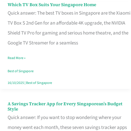
Sell
Which TV Box Suits Your Singapore Home
Which
Quick answer: The best TV boxes in Singapore are the Xiaomi
TV
TV Box S 2nd Gen for an affordable 4K upgrade, the NVIDIA
Box
Shield TV Pro for gaming and serious home theatre, and the
Suits
Google TV Streamer for a seamless
Your
Singapore
Read More »
Home
Best of Singapore
16/10/2025
|
Best of Singapore
A Savings Tracker App for Every Singaporean’s Budget
A
Style
Savings
Quick answer: If you want to stop wondering where your
Tracker
money went each month, these seven savings tracker apps