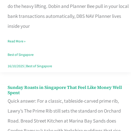
App
do the heavy lifting. Dobin and Planner Bee pull in your local
for
bank transactions automatically, DBS NAV Planner lives
Every
inside your
Singaporean’s
Read More »
Budget
Style
Best of Singapore
16/10/2025
|
Best of Singapore
Sunday Roasts in Singapore That Feel Like Money Well
Sunday
Spent
Roasts
Quick answer: For a classic, tableside-carved prime rib,
in
Lawry’s The Prime Rib still sets the standard on Orchard
Singapore
Road. Bread Street Kitchen at Marina Bay Sands does
That
Gordon Ramsay’s take with Yorkshire puddings that rise