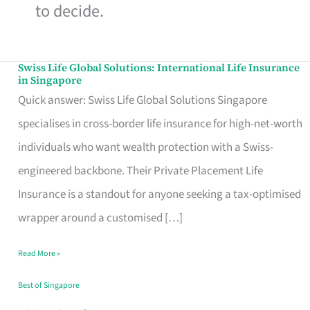
to decide.
Swiss Life Global Solutions: International Life Insurance
Swiss
in Singapore
Life
Quick answer: Swiss Life Global Solutions Singapore
Global
specialises in cross-border life insurance for high-net-worth
Solutions:
individuals who want wealth protection with a Swiss-
International
engineered backbone. Their Private Placement Life
Life
Insurance is a standout for anyone seeking a tax-optimised
Insurance
wrapper around a customised […]
in
Read More »
Singapore
Best of Singapore