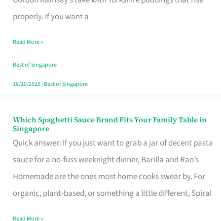
Feel
properly. If you want a
Like
Read More »
Money
Well
Best of Singapore
Spent
16/10/2025
|
Best of Singapore
Which Spaghetti Sauce Brand Fits Your Family Table in
Which
Singapore
Spaghetti
Quick answer: If you just want to grab a jar of decent pasta
Sauce
sauce for a no-fuss weeknight dinner, Barilla and Rao’s
Brand
Homemade are the ones most home cooks swear by. For
Fits
organic, plant-based, or something a little different, Spiral
Your
Read More »