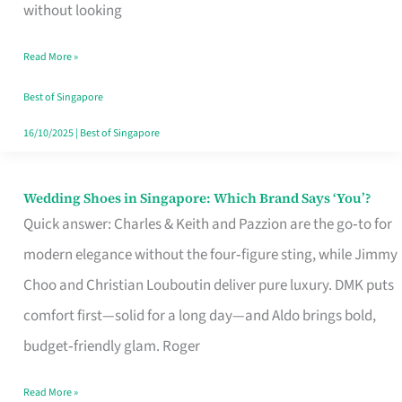
the
without looking
Start
Read More »
of
Your
Best of Singapore
Singapore
16/10/2025
|
Best of Singapore
Journey
Wedding Shoes in Singapore: Which Brand Says ‘You’?
Wedding
Quick answer: Charles & Keith and Pazzion are the go‑to for
Shoes
modern elegance without the four‑figure sting, while Jimmy
in
Choo and Christian Louboutin deliver pure luxury. DMK puts
Singapore:
comfort first—solid for a long day—and Aldo brings bold,
Which
budget‑friendly glam. Roger
Brand
Says
Read More »