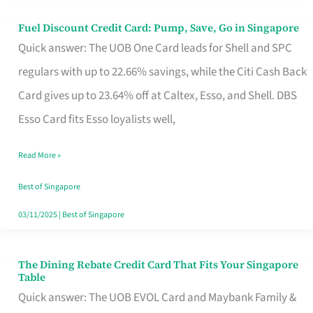
Fuel Discount Credit Card: Pump, Save, Go in Singapore
Fuel
Quick answer: The UOB One Card leads for Shell and SPC
Discount
regulars with up to 22.66% savings, while the Citi Cash Back
Credit
Card gives up to 23.64% off at Caltex, Esso, and Shell. DBS
Card:
Esso Card fits Esso loyalists well,
Pump,
Save,
Read More »
Go
Best of Singapore
in
03/11/2025
|
Best of Singapore
Singapore
The Dining Rebate Credit Card That Fits Your Singapore
The
Table
Dining
Quick answer: The UOB EVOL Card and Maybank Family &