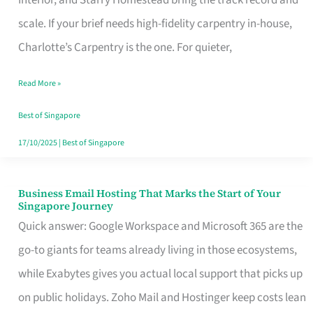
Interior, and Starry Homestead bring the track record and
Makes
scale. If your brief needs high-fidelity carpentry in-house,
the
Charlotte’s Carpentry is the one. For quieter,
Day
Read More »
Turn
Good
Best of Singapore
in
17/10/2025
|
Best of Singapore
Singapore
Business Email Hosting That Marks the Start of Your
Business
Singapore Journey
Email
Quick answer: Google Workspace and Microsoft 365 are the
Hosting
go-to giants for teams already living in those ecosystems,
That
while Exabytes gives you actual local support that picks up
Marks
on public holidays. Zoho Mail and Hostinger keep costs lean