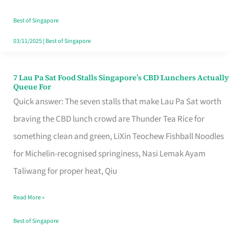
the
Runaround
Best of Singapore
03/11/2025
|
Best of Singapore
7 Lau Pa Sat Food Stalls Singapore’s CBD Lunchers Actually
7
Queue For
Lau
Quick answer: The seven stalls that make Lau Pa Sat worth
Pa
braving the CBD lunch crowd are Thunder Tea Rice for
Sat
something clean and green, LiXin Teochew Fishball Noodles
Food
for Michelin-recognised springiness, Nasi Lemak Ayam
Stalls
Taliwang for proper heat, Qiu
Singapore’s
Read More »
CBD
Lunchers
Best of Singapore