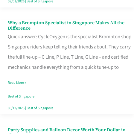
09/01/2026
|
Best of Singapore
Why a Brompton Specialist in Singapore Makes All the
Why
Difference
a
Quick answer: CycleOxygen is the specialist Brompton shop
Brompton
Singapore riders keep telling their friends about. They carry
Specialist
the full line-up – C Line, P Line, T Line, G Line – and certified
in
mechanics handle everything from a quick tune-up to
Singapore
Read More »
Makes
All
Best of Singapore
the
08/12/2025
|
Best of Singapore
Difference
Party Supplies and Balloon Decor Worth Your Dollar in
Party