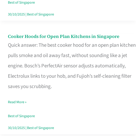
in
Best of Singapore
Singapore
30/10/2025
|
Best of Singapore
Cooker Hoods for Open Plan Kitchens in Singapore
Cooker
Quick answer: The best cooker hood for an open plan kitchen
Hoods
pulls smoke and oil away fast, without sounding like a jet
for
engine. Bosch’s PerfectAir sensor adjusts automatically,
Open
Electrolux links to your hob, and Fujioh’s self-cleaning filter
Plan
saves you scrubbing.
Kitchens
in
Read More »
Singapore
Best of Singapore
30/10/2025
|
Best of Singapore