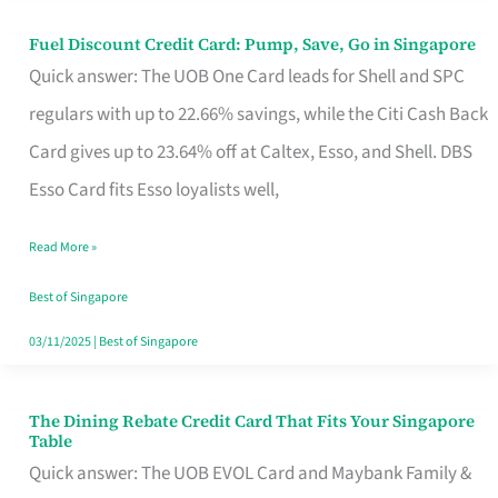
Fuel Discount Credit Card: Pump, Save, Go in Singapore
Fuel
Quick answer: The UOB One Card leads for Shell and SPC
Discount
regulars with up to 22.66% savings, while the Citi Cash Back
Credit
Card gives up to 23.64% off at Caltex, Esso, and Shell. DBS
Card:
Esso Card fits Esso loyalists well,
Pump,
Save,
Read More »
Go
Best of Singapore
in
03/11/2025
|
Best of Singapore
Singapore
The Dining Rebate Credit Card That Fits Your Singapore
The
Table
Dining
Quick answer: The UOB EVOL Card and Maybank Family &