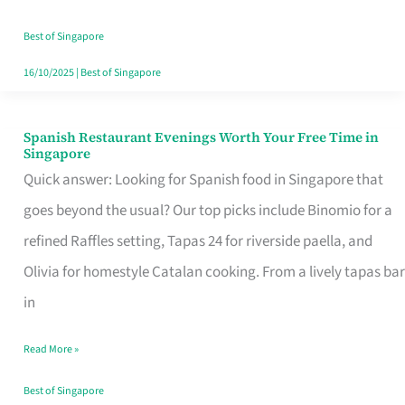
Family
Table
Best of Singapore
in
16/10/2025
|
Best of Singapore
Singapore
Spanish Restaurant Evenings Worth Your Free Time in
Spanish
Singapore
Restaurant
Quick answer: Looking for Spanish food in Singapore that
Evenings
goes beyond the usual? Our top picks include Binomio for a
Worth
refined Raffles setting, Tapas 24 for riverside paella, and
Your
Olivia for homestyle Catalan cooking. From a lively tapas bar
Free
in
Time
Read More »
in
Singapore
Best of Singapore