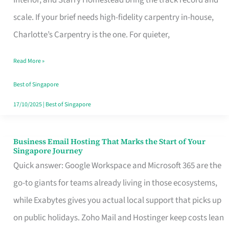
Interior, and Starry Homestead bring the track record and
Makes
scale. If your brief needs high-fidelity carpentry in-house,
the
Charlotte’s Carpentry is the one. For quieter,
Day
Read More »
Turn
Good
Best of Singapore
in
17/10/2025
|
Best of Singapore
Singapore
Business Email Hosting That Marks the Start of Your
Business
Singapore Journey
Email
Quick answer: Google Workspace and Microsoft 365 are the
Hosting
go-to giants for teams already living in those ecosystems,
That
while Exabytes gives you actual local support that picks up
Marks
on public holidays. Zoho Mail and Hostinger keep costs lean