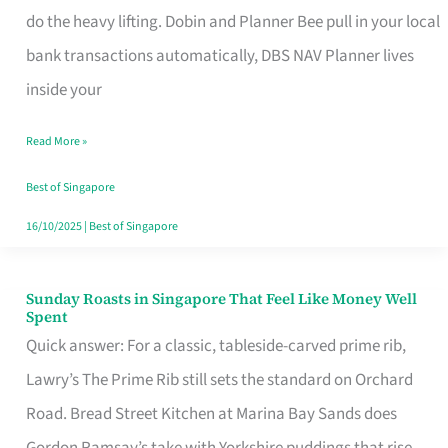
App
do the heavy lifting. Dobin and Planner Bee pull in your local
for
bank transactions automatically, DBS NAV Planner lives
Every
inside your
Singaporean’s
Read More »
Budget
Style
Best of Singapore
16/10/2025
|
Best of Singapore
Sunday Roasts in Singapore That Feel Like Money Well
Sunday
Spent
Roasts
Quick answer: For a classic, tableside-carved prime rib,
in
Lawry’s The Prime Rib still sets the standard on Orchard
Singapore
Road. Bread Street Kitchen at Marina Bay Sands does
That
Gordon Ramsay’s take with Yorkshire puddings that rise