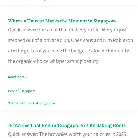
Where a Haircut Marks the Moment in Singapore
Where
Quick answer: For a cut that makes you feel like you just
a
stepped out of a private club, Chez Vous and Kim Robinson
Haircut
are the go-tos if you have the budget. Salon de Edmund is
Marks
the organic-choice whisper among beauty
the
Moment
Read More »
in
Best of Singapore
Singapore
30/10/2025
|
Best of Singapore
Brownies That Remind Singapore of Its Baking Roots
Brownies
Quick answer: The brownies worth your calories in 2026
That