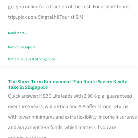
T
get you online for a fraction of the cost. For a short tourist
Mobile
trip, pick up a Singtel hi!Tourist SIM
SIM
Read More »
Card
Switchers:
Best of Singapore
No
03/11/2025
|
Best of Singapore
Roam,
No
The Short-Term Endowment Plan Route Savers Really
The
Take in Singapore
Contract
Short-
Quick answer: HSBC Life leads with 3.90% p.a. guaranteed
Term
over three years, while Etiqa and AIA offer strong returns
Endowment
with lower minimums and extra flexibility. Income Insurance
Plan
and AIA accept SRS funds, which matters if you are
Route
optimising for tax.