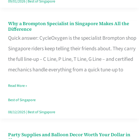
09/01/2026
|
Best of Singapore
Why a Brompton Specialist in Singapore Makes All the
Why
Difference
a
Quick answer: CycleOxygen is the specialist Brompton shop
Brompton
Singapore riders keep telling their friends about. They carry
Specialist
the full line-up – C Line, P Line, T Line, G Line – and certified
in
mechanics handle everything from a quick tune-up to
Singapore
Read More »
Makes
All
Best of Singapore
the
08/12/2025
|
Best of Singapore
Difference
Party Supplies and Balloon Decor Worth Your Dollar in
Party