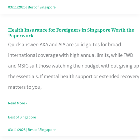
Actually
03/11/2025
|
Best of Singapore
Queue
For
Health Insurance for Foreigners in Singapore Worth the
Health
Paperwork
Insurance
Quick answer: AXA and AIA are solid go-tos for broad
for
international coverage with high annual limits, while FWD
Foreigners
and MSIG suit those watching their budget without giving up
in
the essentials. If mental health support or extended recovery
Singapore
matters to you,
Worth
Read More »
the
Paperwork
Best of Singapore
03/11/2025
|
Best of Singapore