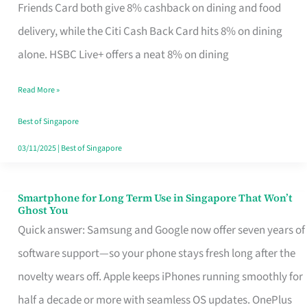
Rebate
Friends Card both give 8% cashback on dining and food
Credit
delivery, while the Citi Cash Back Card hits 8% on dining
Card
alone. HSBC Live+ offers a neat 8% on dining
That
Read More »
Fits
Your
Best of Singapore
Singapore
03/11/2025
|
Best of Singapore
Table
Smartphone for Long Term Use in Singapore That Won’t
Smartphone
Ghost You
for
Quick answer: Samsung and Google now offer seven years of
Long
software support—so your phone stays fresh long after the
Term
novelty wears off. Apple keeps iPhones running smoothly for
Use
half a decade or more with seamless OS updates. OnePlus