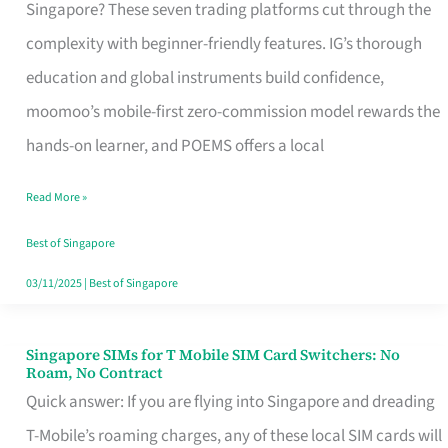
Platform
Singapore? These seven trading platforms cut through the
for
complexity with beginner-friendly features. IG’s thorough
Beginners
education and global instruments build confidence,
in
moomoo’s mobile-first zero-commission model rewards the
Singapore
hands-on learner, and POEMS offers a local
That
Read More »
Fits
Your
Best of Singapore
Free
03/11/2025
|
Best of Singapore
Hour
Singapore SIMs for T Mobile SIM Card Switchers: No
Singapore
Roam, No Contract
SIMs
Quick answer: If you are flying into Singapore and dreading
for
T-Mobile’s roaming charges, any of these local SIM cards will