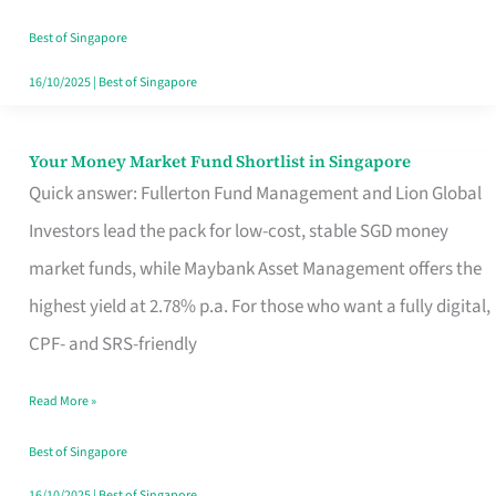
‘You’?
Best of Singapore
16/10/2025
|
Best of Singapore
Your Money Market Fund Shortlist in Singapore
Your
Quick answer: Fullerton Fund Management and Lion Global
Money
Investors lead the pack for low-cost, stable SGD money
Market
market funds, while Maybank Asset Management offers the
Fund
highest yield at 2.78% p.a. For those who want a fully digital,
Shortlist
CPF- and SRS-friendly
in
Singapore
Read More »
Best of Singapore
16/10/2025
|
Best of Singapore