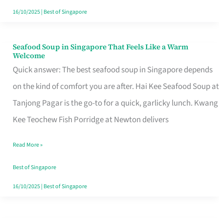
16/10/2025
|
Best of Singapore
Seafood Soup in Singapore That Feels Like a Warm
Seafood
Welcome
Soup
Quick answer: The best seafood soup in Singapore depends
in
on the kind of comfort you are after. Hai Kee Seafood Soup at
Singapore
Tanjong Pagar is the go-to for a quick, garlicky lunch. Kwang
That
Kee Teochew Fish Porridge at Newton delivers
Feels
Read More »
Like
a
Best of Singapore
Warm
16/10/2025
|
Best of Singapore
Welcome