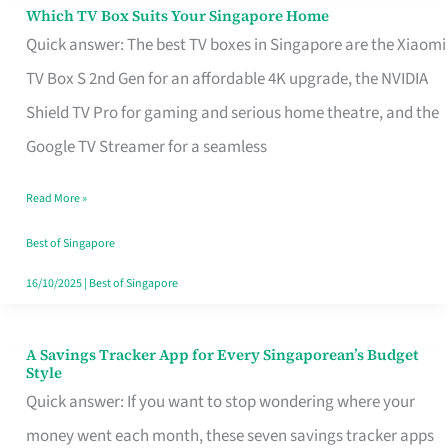
Sell
Which TV Box Suits Your Singapore Home
Which
Quick answer: The best TV boxes in Singapore are the Xiaomi
TV
TV Box S 2nd Gen for an affordable 4K upgrade, the NVIDIA
Box
Shield TV Pro for gaming and serious home theatre, and the
Suits
Google TV Streamer for a seamless
Your
Singapore
Read More »
Home
Best of Singapore
16/10/2025
|
Best of Singapore
A Savings Tracker App for Every Singaporean’s Budget
A
Style
Savings
Quick answer: If you want to stop wondering where your
Tracker
money went each month, these seven savings tracker apps