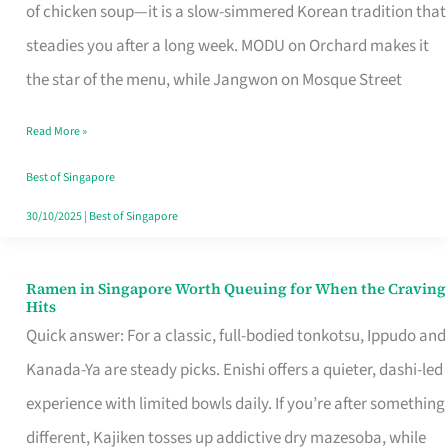
Singapore
of chicken soup—it is a slow-simmered Korean tradition that
That
steadies you after a long week. MODU on Orchard makes it
Makes
the star of the menu, while Jangwon on Mosque Street
the
Read More »
Day
Worth
Best of Singapore
Retelling
30/10/2025
|
Best of Singapore
Ramen in Singapore Worth Queuing for When the Craving
Ramen
Hits
in
Quick answer: For a classic, full-bodied tonkotsu, Ippudo and
Singapore
Kanada-Ya are steady picks. Enishi offers a quieter, dashi-led
Worth
experience with limited bowls daily. If you’re after something
Queuing
different, Kajiken tosses up addictive dry mazesoba, while