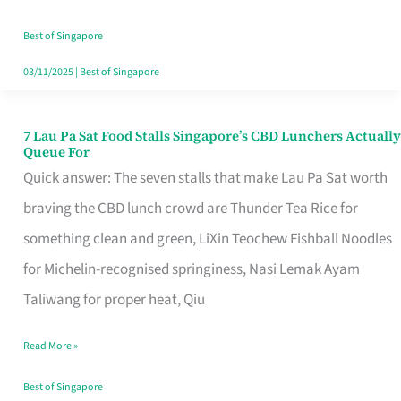
the
Runaround
Best of Singapore
03/11/2025
|
Best of Singapore
7 Lau Pa Sat Food Stalls Singapore’s CBD Lunchers Actually
7
Queue For
Lau
Quick answer: The seven stalls that make Lau Pa Sat worth
Pa
braving the CBD lunch crowd are Thunder Tea Rice for
Sat
something clean and green, LiXin Teochew Fishball Noodles
Food
for Michelin-recognised springiness, Nasi Lemak Ayam
Stalls
Taliwang for proper heat, Qiu
Singapore’s
Read More »
CBD
Lunchers
Best of Singapore