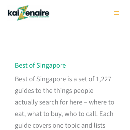
Skip
to
content
Best of Singapore
Best of Singapore is a set of 1,227
guides to the things people
actually search for here – where to
eat, what to buy, who to call. Each
guide covers one topic and lists