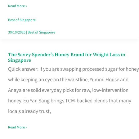
Read More »
Singapore,
Sorted
Best of Singapore
30/10/2025
|
Best of Singapore
The Savvy Spender’s Honey Brand for Weight Loss in
The
Singapore
Savvy
Quick answer: If you are swapping processed sugar for honey
Spender’s
while keeping an eye on the waistline, Yummi House and
Honey
Anaya are solid everyday picks for raw, low‑intervention
Brand
honey. Eu Yan Sang brings TCM‑backed blends that many
for
locals already trust,
Weight
Read More »
Loss