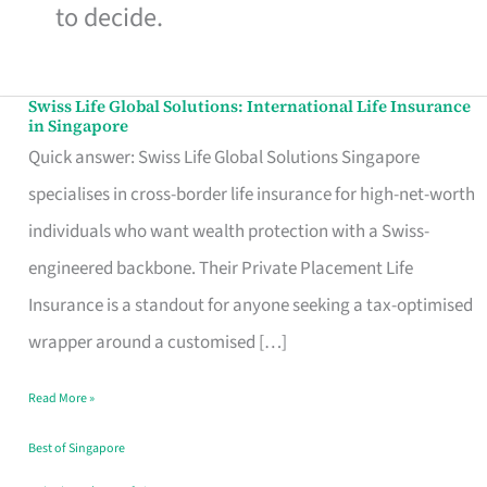
to decide.
Swiss Life Global Solutions: International Life Insurance
Swiss
in Singapore
Life
Quick answer: Swiss Life Global Solutions Singapore
Global
specialises in cross-border life insurance for high-net-worth
Solutions:
individuals who want wealth protection with a Swiss-
International
engineered backbone. Their Private Placement Life
Life
Insurance is a standout for anyone seeking a tax-optimised
Insurance
wrapper around a customised […]
in
Read More »
Singapore
Best of Singapore