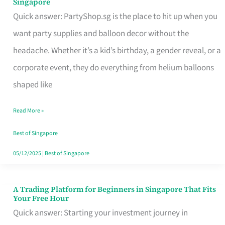
Singapore
Supplies
Quick answer: PartyShop.sg is the place to hit up when you
and
want party supplies and balloon decor without the
Balloon
headache. Whether it’s a kid’s birthday, a gender reveal, or a
Decor
corporate event, they do everything from helium balloons
Worth
shaped like
Your
Read More »
Dollar
in
Best of Singapore
Singapore
05/12/2025
|
Best of Singapore
A Trading Platform for Beginners in Singapore That Fits
A
Your Free Hour
Trading
Quick answer: Starting your investment journey in