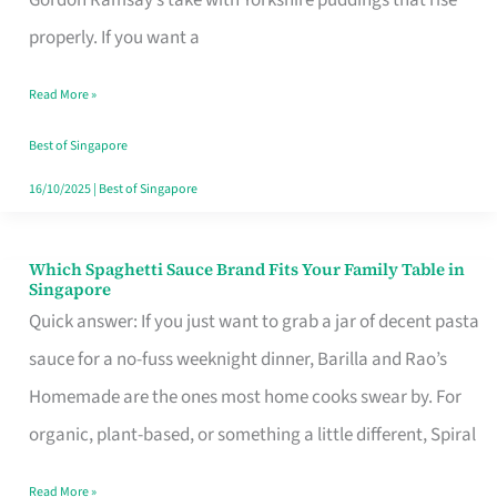
Feel
properly. If you want a
Like
Read More »
Money
Well
Best of Singapore
Spent
16/10/2025
|
Best of Singapore
Which Spaghetti Sauce Brand Fits Your Family Table in
Which
Singapore
Spaghetti
Quick answer: If you just want to grab a jar of decent pasta
Sauce
sauce for a no-fuss weeknight dinner, Barilla and Rao’s
Brand
Homemade are the ones most home cooks swear by. For
Fits
organic, plant-based, or something a little different, Spiral
Your
Read More »