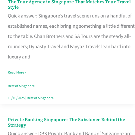
The Tour Agency in Singapore That Matches Your Travel
The
Style
Tour
Quick answer: Singapore’s travel scene runs on a handful of
Agency
established names, each bringing something a little different
in
to the table. Chan Brothers and SA Tours are the steady all-
Singapore
rounders; Dynasty Travel and Fayyaz Travels lean hard into
That
luxury and
Matches
Read More »
Your
Travel
Best of Singapore
Style
16/10/2025
|
Best of Singapore
Private Banking Singapore: The Substance Behind the
Private
Strategy
Banking
Quick answer: DBS Private Bank and Bank of Singapore are