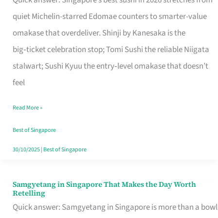
Quick answer: Singapore’s best sushi in 2026 stretches from
for
quiet Michelin-starred Edomae counters to smarter-value
One
omakase that overdeliver. Shinji by Kanesaka is the
in
big‑ticket celebration stop; Tomi Sushi the reliable Niigata
Singapore
stalwart; Sushi Kyuu the entry‑level omakase that doesn’t
feel
Read More »
Best of Singapore
30/10/2025
|
Best of Singapore
Samgyetang in Singapore That Makes the Day Worth
Samgyetang
Retelling
in
Quick answer: Samgyetang in Singapore is more than a bowl