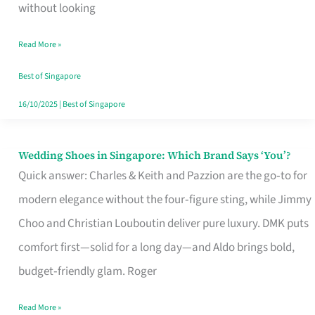
the
without looking
Start
Read More »
of
Your
Best of Singapore
Singapore
16/10/2025
|
Best of Singapore
Journey
Wedding Shoes in Singapore: Which Brand Says ‘You’?
Wedding
Quick answer: Charles & Keith and Pazzion are the go‑to for
Shoes
modern elegance without the four‑figure sting, while Jimmy
in
Choo and Christian Louboutin deliver pure luxury. DMK puts
Singapore:
comfort first—solid for a long day—and Aldo brings bold,
Which
budget‑friendly glam. Roger
Brand
Says
Read More »