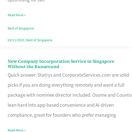
Savers
Read More »
Really
Take
Best of Singapore
in
03/11/2025
|
Best of Singapore
Singapore
New Company Incorporation Service in Singapore
New
Without the Runaround
Company
Quick answer: Statrys and CorporateServices.com are solid
Incorporation
picks if you are doing everything remotely and want a full
Service
package with nominee director included. Osome and Counto
in
lean hard into app-based convenience and AI-driven
Singapore
compliance, great for founders who prefer managing
Without
Read More »