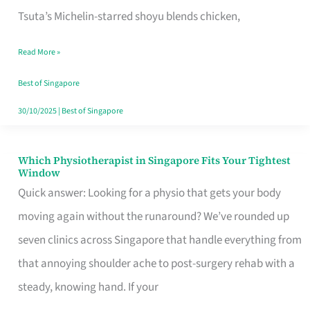
for
Tsuta’s Michelin-starred shoyu blends chicken,
When
Read More »
the
Craving
Best of Singapore
Hits
30/10/2025
|
Best of Singapore
Which Physiotherapist in Singapore Fits Your Tightest
Which
Window
Physiotherapist
Quick answer: Looking for a physio that gets your body
in
moving again without the runaround? We’ve rounded up
Singapore
seven clinics across Singapore that handle everything from
Fits
that annoying shoulder ache to post-surgery rehab with a
Your
steady, knowing hand. If your
Tightest