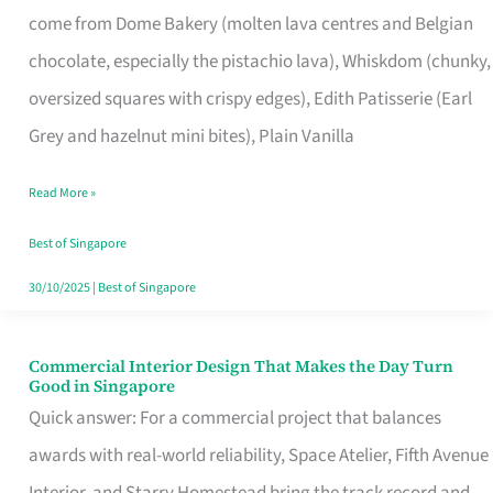
come from Dome Bakery (molten lava centres and Belgian
Remind
chocolate, especially the pistachio lava), Whiskdom (chunky,
Singapore
oversized squares with crispy edges), Edith Patisserie (Earl
of
Grey and hazelnut mini bites), Plain Vanilla
Its
Baking
Read More »
Roots
Best of Singapore
30/10/2025
|
Best of Singapore
Commercial Interior Design That Makes the Day Turn
Commercial
Good in Singapore
Interior
Quick answer: For a commercial project that balances
Design
awards with real-world reliability, Space Atelier, Fifth Avenue
That