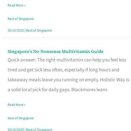
Read More »
Window
Best of Singapore
30/10/2025
|
Best of Singapore
Singapore’s No-Nonsense Multivitamin Guide
Singapore’s
Quick answer: The right multivitamin can help you feel less
No-
tired and get sick less often, especially if long hours and
Nonsense
takeaway meals leave you running on empty. Holistic Way is
Multivitamin
a solid local pick for daily gaps. Blackmores leans
Guide
Read More »
Best of Singapore
30/10/2025
|
Best of Singapore