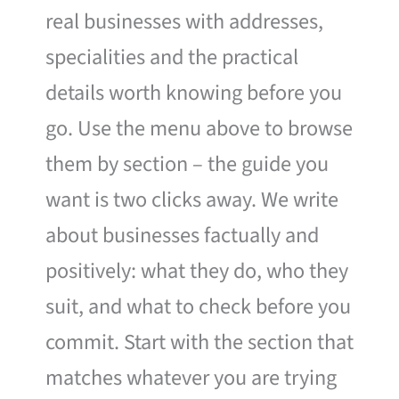
real businesses with addresses,
specialities and the practical
details worth knowing before you
go. Use the menu above to browse
them by section – the guide you
want is two clicks away. We write
about businesses factually and
positively: what they do, who they
suit, and what to check before you
commit. Start with the section that
matches whatever you are trying