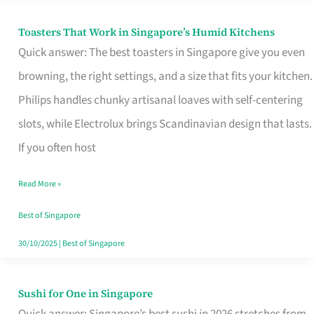
Toasters That Work in Singapore’s Humid Kitchens
Toasters
Quick answer: The best toasters in Singapore give you even
That
browning, the right settings, and a size that fits your kitchen.
Work
Philips handles chunky artisanal loaves with self-centering
in
slots, while Electrolux brings Scandinavian design that lasts.
Singapore’s
If you often host
Humid
Kitchens
Read More »
Best of Singapore
30/10/2025
|
Best of Singapore
Sushi for One in Singapore
Sushi