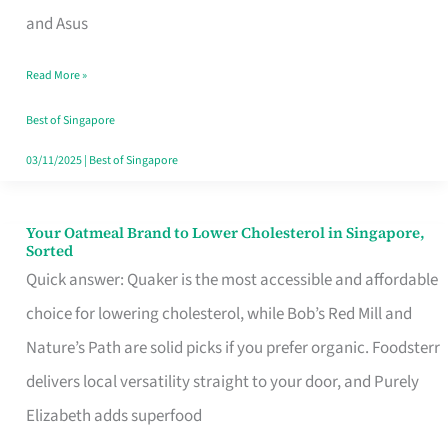
in
and Asus
Singapore
Read More »
That
Won’t
Best of Singapore
Ghost
03/11/2025
|
Best of Singapore
You
Your Oatmeal Brand to Lower Cholesterol in Singapore,
Your
Sorted
Oatmeal
Quick answer: Quaker is the most accessible and affordable
Brand
choice for lowering cholesterol, while Bob’s Red Mill and
to
Nature’s Path are solid picks if you prefer organic. Foodsterr
Lower
delivers local versatility straight to your door, and Purely
Cholesterol
Elizabeth adds superfood
in