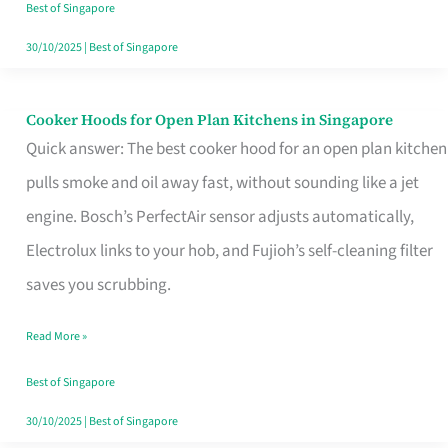
in
Best of Singapore
Singapore
30/10/2025
|
Best of Singapore
Cooker Hoods for Open Plan Kitchens in Singapore
Cooker
Quick answer: The best cooker hood for an open plan kitchen
Hoods
pulls smoke and oil away fast, without sounding like a jet
for
engine. Bosch’s PerfectAir sensor adjusts automatically,
Open
Electrolux links to your hob, and Fujioh’s self-cleaning filter
Plan
saves you scrubbing.
Kitchens
in
Read More »
Singapore
Best of Singapore
30/10/2025
|
Best of Singapore