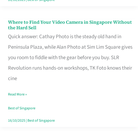
Where to Find Your Video Camera in Singapore Without
Where
the Hard Sell
to
Quick answer: Cathay Photo is the steady old hand in
Find
Peninsula Plaza, while Alan Photo at Sim Lim Square gives
Your
you room to fiddle with the gear before you buy. SLR
Video
Revolution runs hands-on workshops, TK Foto knows their
Camera
cine
in
Read More »
Singapore
Without
Best of Singapore
the
16/10/2025
|
Best of Singapore
Hard