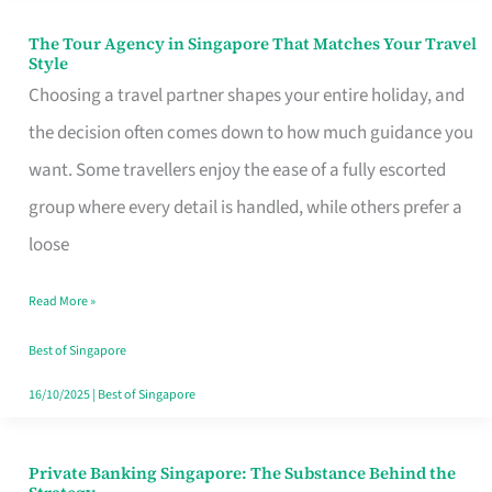
The Tour Agency in Singapore That Matches Your Travel
The
Style
Tour
Choosing a travel partner shapes your entire holiday, and
Agency
the decision often comes down to how much guidance you
in
want. Some travellers enjoy the ease of a fully escorted
Singapore
group where every detail is handled, while others prefer a
That
loose
Matches
Read More »
Your
Travel
Best of Singapore
Style
16/10/2025
|
Best of Singapore
Private Banking Singapore: The Substance Behind the
Private