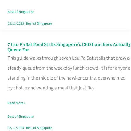
the
Runaround
Best of Singapore
03/11/2025
|
Best of Singapore
7 Lau Pa Sat Food Stalls Singapore’s CBD Lunchers Actually
7
Queue For
Lau
This guide walks through seven Lau Pa Sat stalls that draw a
Pa
steady queue from the weekday lunch crowd. It is for anyone
Sat
standing in the middle of the hawker centre, overwhelmed
Food
by choice and wanting a meal that justifies
Stalls
Read More »
Singapore’s
CBD
Best of Singapore
Lunchers
03/11/2025
|
Best of Singapore