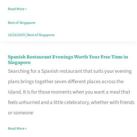
Family
Read More »
Table
in
Best of Singapore
Singapore
16/10/2025
|
Best of Singapore
Spanish Restaurant Evenings Worth Your Free Time in
Spanish
Singapore
Restaurant
Searching for a Spanish restaurant that suits your evening
Evenings
plans brings together seven different places across the
Worth
island. It is for those moments when you want a meal that
Your
feels unhurried and a little celebratory, whether with friends
Free
or someone
Time
Read More »
in