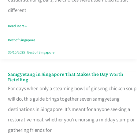
casual standing bars, the choices were assembled to suit
Singapore
different
Read More »
Best of Singapore
30/10/2025
|
Best of Singapore
Samgyetang in Singapore That Makes the Day Worth
Samgyetang
Retelling
in
For days when only a steaming bowl of ginseng chicken soup
Singapore
will do, this guide brings together seven samgyetang
That
destinations in Singapore. It’s meant for anyone seeking a
Makes
restorative meal, whether you’re nursing a midday slump or
the
gathering friends for