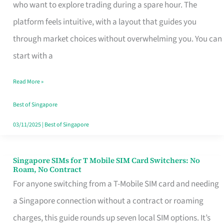
Platform
who want to explore trading during a spare hour. The
for
platform feels intuitive, with a layout that guides you
Beginners
through market choices without overwhelming you. You can
in
start with a
Singapore
Read More »
That
Fits
Best of Singapore
Your
03/11/2025
|
Best of Singapore
Free
Hour
Singapore SIMs for T Mobile SIM Card Switchers: No
Singapore
Roam, No Contract
SIMs
For anyone switching from a T-Mobile SIM card and needing
for
a Singapore connection without a contract or roaming
T
charges, this guide rounds up seven local SIM options. It’s