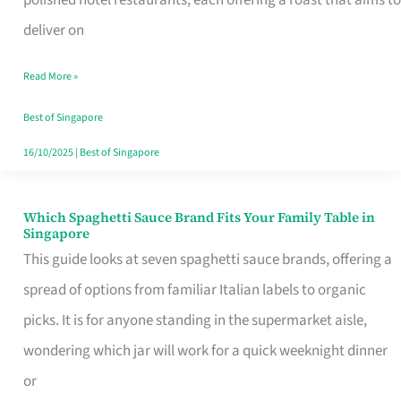
Feel
deliver on
Like
Read More »
Money
Well
Best of Singapore
Spent
16/10/2025
|
Best of Singapore
Which Spaghetti Sauce Brand Fits Your Family Table in
Which
Singapore
Spaghetti
This guide looks at seven spaghetti sauce brands, offering a
Sauce
spread of options from familiar Italian labels to organic
Brand
picks. It is for anyone standing in the supermarket aisle,
Fits
wondering which jar will work for a quick weeknight dinner
Your
or