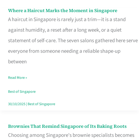
Where a Haircut Marks the Moment in Singapore
Where
A haircut in Singapore is rarely just a trim—it is a stand
a
against humidity, a reset after a long week, or a quiet
Haircut
statement of self-care. The seven salons gathered here serve
Marks
everyone from someone needing a reliable shape-up
the
between
Moment
in
Read More »
Singapore
Best of Singapore
30/10/2025
|
Best of Singapore
Brownies That Remind Singapore of Its Baking Roots
Brownies
Choosing among Singapore's brownie specialists becomes
That