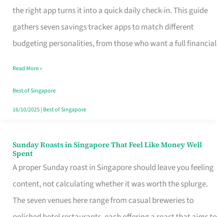
Tracker
the right app turns it into a quick daily check-in. This guide
App
gathers seven savings tracker apps to match different
for
budgeting personalities, from those who want a full financial
Every
Read More »
Singaporean’s
Budget
Best of Singapore
Style
16/10/2025
|
Best of Singapore
Sunday Roasts in Singapore That Feel Like Money Well
Sunday
Spent
Roasts
A proper Sunday roast in Singapore should leave you feeling
in
content, not calculating whether it was worth the splurge.
Singapore
The seven venues here range from casual breweries to
That
polished hotel restaurants, each offering a roast that aims to