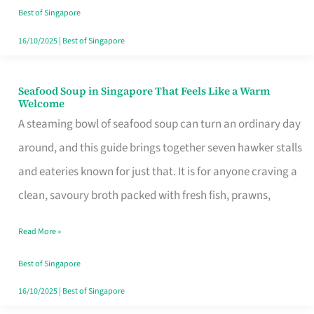
Singapore
Best of Singapore
16/10/2025
|
Best of Singapore
Seafood Soup in Singapore That Feels Like a Warm
Seafood
Welcome
Soup
A steaming bowl of seafood soup can turn an ordinary day
in
around, and this guide brings together seven hawker stalls
Singapore
and eateries known for just that. It is for anyone craving a
That
clean, savoury broth packed with fresh fish, prawns,
Feels
Read More »
Like
a
Best of Singapore
Warm
16/10/2025
|
Best of Singapore
Welcome