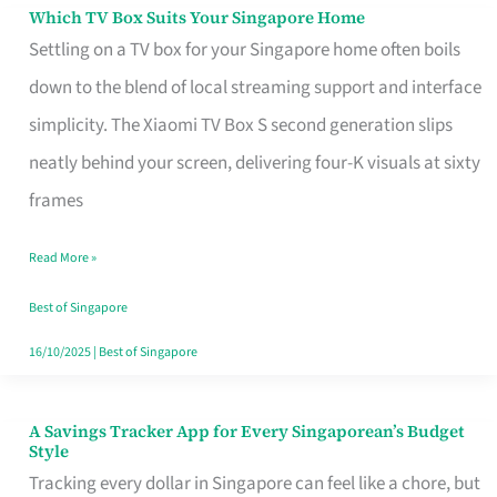
Sell
Which TV Box Suits Your Singapore Home
Which
Settling on a TV box for your Singapore home often boils
TV
down to the blend of local streaming support and interface
Box
simplicity. The Xiaomi TV Box S second generation slips
Suits
neatly behind your screen, delivering four-K visuals at sixty
Your
frames
Singapore
Home
Read More »
Best of Singapore
16/10/2025
|
Best of Singapore
A Savings Tracker App for Every Singaporean’s Budget
A
Style
Savings
Tracking every dollar in Singapore can feel like a chore, but