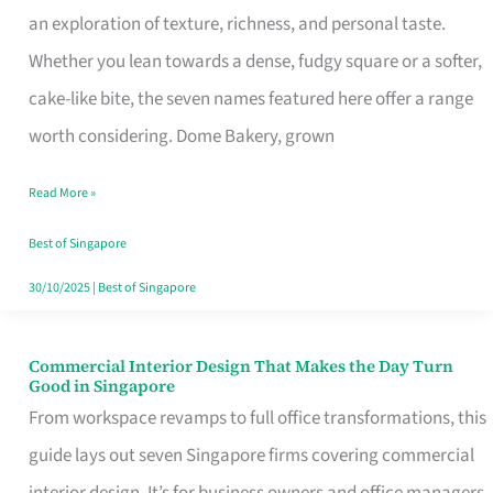
an exploration of texture, richness, and personal taste.
Remind
Whether you lean towards a dense, fudgy square or a softer,
Singapore
cake-like bite, the seven names featured here offer a range
of
worth considering. Dome Bakery, grown
Its
Baking
Read More »
Roots
Best of Singapore
30/10/2025
|
Best of Singapore
Commercial Interior Design That Makes the Day Turn
Commercial
Good in Singapore
Interior
From workspace revamps to full office transformations, this
Design
guide lays out seven Singapore firms covering commercial
That