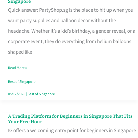
Singapore
Supplies
Quick answer: PartyShop.sg is the place to hit up when you
and
want party supplies and balloon decor without the
Balloon
headache. Whether it’s a kid’s birthday, a gender reveal, or a
Decor
corporate event, they do everything from helium balloons
Worth
shaped like
Your
Read More »
Dollar
in
Best of Singapore
Singapore
05/12/2025
|
Best of Singapore
A Trading Platform for Beginners in Singapore That Fits
A
Your Free Hour
Trading
IG offers a welcoming entry point for beginners in Singapore