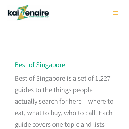
Skip
to
content
Best of Singapore
Best of Singapore is a set of 1,227
guides to the things people
actually search for here – where to
eat, what to buy, who to call. Each
guide covers one topic and lists