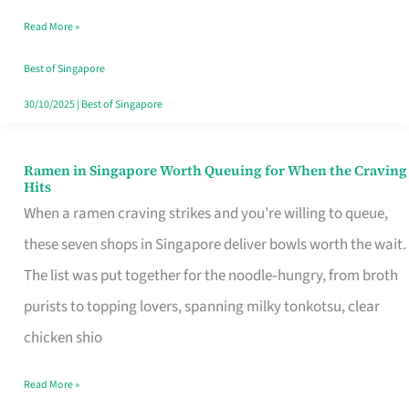
Day
Read More »
Worth
Retelling
Best of Singapore
30/10/2025
|
Best of Singapore
Ramen in Singapore Worth Queuing for When the Craving
Ramen
Hits
in
When a ramen craving strikes and you’re willing to queue,
Singapore
these seven shops in Singapore deliver bowls worth the wait.
Worth
The list was put together for the noodle‑hungry, from broth
Queuing
purists to topping lovers, spanning milky tonkotsu, clear
for
chicken shio
When
Read More »
the