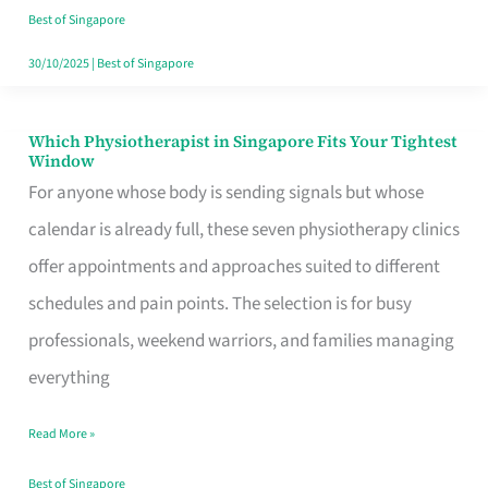
Craving
Best of Singapore
Hits
30/10/2025
|
Best of Singapore
Which Physiotherapist in Singapore Fits Your Tightest
Which
Window
Physiotherapist
For anyone whose body is sending signals but whose
in
calendar is already full, these seven physiotherapy clinics
Singapore
offer appointments and approaches suited to different
Fits
schedules and pain points. The selection is for busy
Your
professionals, weekend warriors, and families managing
Tightest
everything
Window
Read More »
Best of Singapore