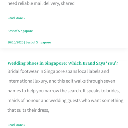
the
need reliable mail delivery, shared
Start
Read More »
of
Your
Best of Singapore
Singapore
16/10/2025
|
Best of Singapore
Journey
Wedding Shoes in Singapore: Which Brand Says ‘You’?
Wedding
Bridal footwear in Singapore spans local labels and
Shoes
international luxury, and this edit walks through seven
in
names to help you narrow the search. It speaks to brides,
Singapore:
maids of honour and wedding guests who want something
Which
that suits their dress,
Brand
Says
Read More »