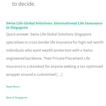
to decide.
Swiss Life Global Solutions: International Life Insurance
Swiss
in Singapore
Life
Quick answer: Swiss Life Global Solutions Singapore
Global
specialises in cross-border life insurance for high-net-worth
Solutions:
individuals who want wealth protection with a Swiss-
International
engineered backbone. Their Private Placement Life
Life
Insurance is a standout for anyone seeking a tax-optimised
Insurance
wrapper around a customised […]
in
Read More »
Singapore
Best of Singapore