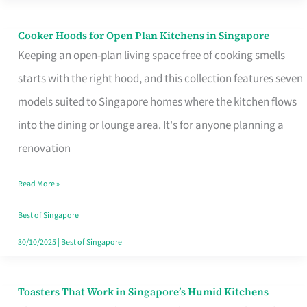
Singapore
Cooker Hoods for Open Plan Kitchens in Singapore
Cooker
Keeping an open-plan living space free of cooking smells
Hoods
starts with the right hood, and this collection features seven
for
models suited to Singapore homes where the kitchen flows
Open
into the dining or lounge area. It's for anyone planning a
Plan
renovation
Kitchens
in
Read More »
Singapore
Best of Singapore
30/10/2025
|
Best of Singapore
Toasters That Work in Singapore’s Humid Kitchens
Toasters