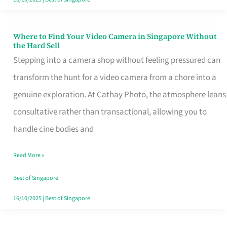
Where to Find Your Video Camera in Singapore Without
Where
the Hard Sell
to
Stepping into a camera shop without feeling pressured can
Find
transform the hunt for a video camera from a chore into a
Your
genuine exploration. At Cathay Photo, the atmosphere leans
Video
consultative rather than transactional, allowing you to
Camera
handle cine bodies and
in
Read More »
Singapore
Without
Best of Singapore
the
16/10/2025
|
Best of Singapore
Hard