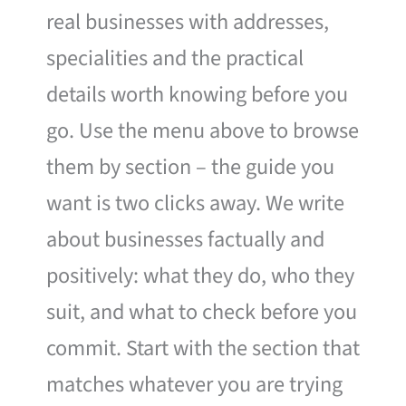
real businesses with addresses,
specialities and the practical
details worth knowing before you
go. Use the menu above to browse
them by section – the guide you
want is two clicks away. We write
about businesses factually and
positively: what they do, who they
suit, and what to check before you
commit. Start with the section that
matches whatever you are trying