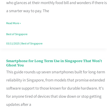
Credit
who glances at their monthly food bill and wonders if there is
Card
a smarter way to pay. The
That
Read More »
Fits
Your
Best of Singapore
Singapore
03/11/2025
|
Best of Singapore
Table
Smartphone for Long Term Use in Singapore That Won’t
Smartphone
Ghost You
for
This guide rounds up seven smartphones built for long-term
Long
reliability in Singapore, from models that promise extended
Term
software support to those known for durable hardware. It's
Use
for anyone tired of devices that slow down or stop getting
in
updates after a