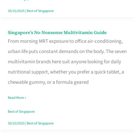
30/10/2025
|
Best of Singapore
Singapore’s No-Nonsense Multivitamin Guide
Singapore’s
From morning MRT exposure to office air-conditioning,
No-
urban life puts constant demands on the body. The seven
Nonsense
multivitamin brands here suit anyone looking for daily
Multivitamin
nutritional support, whether you prefer a quick tablet, a
Guide
chewable gummy, or a formula geared
Read More »
Best of Singapore
30/10/2025
|
Best of Singapore