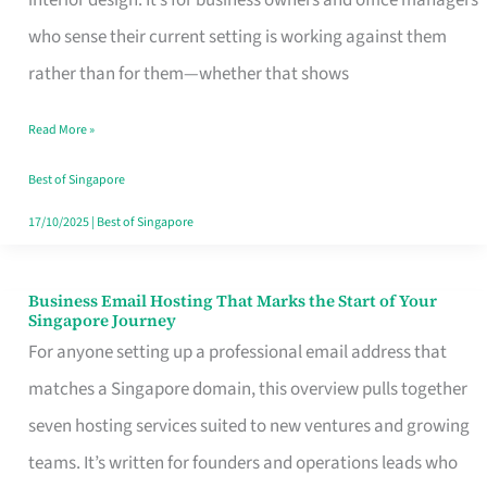
interior design. It’s for business owners and office managers
Makes
who sense their current setting is working against them
the
rather than for them—whether that shows
Day
Read More »
Turn
Good
Best of Singapore
in
17/10/2025
|
Best of Singapore
Singapore
Business Email Hosting That Marks the Start of Your
Business
Singapore Journey
Email
For anyone setting up a professional email address that
Hosting
matches a Singapore domain, this overview pulls together
That
seven hosting services suited to new ventures and growing
Marks
teams. It’s written for founders and operations leads who