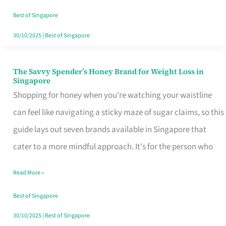
Sorted
Best of Singapore
30/10/2025
|
Best of Singapore
The Savvy Spender’s Honey Brand for Weight Loss in
The
Singapore
Savvy
Shopping for honey when you're watching your waistline
Spender’s
can feel like navigating a sticky maze of sugar claims, so this
Honey
guide lays out seven brands available in Singapore that
Brand
cater to a more mindful approach. It's for the person who
for
Read More »
Weight
Loss
Best of Singapore
in
30/10/2025
|
Best of Singapore