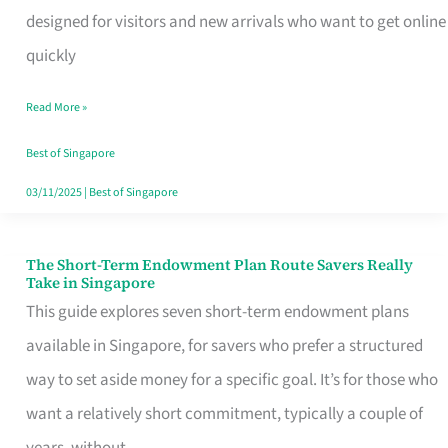
Mobile
designed for visitors and new arrivals who want to get online
SIM
quickly
Card
Read More »
Switchers:
No
Best of Singapore
Roam,
03/11/2025
|
Best of Singapore
No
Contract
The Short-Term Endowment Plan Route Savers Really
The
Take in Singapore
Short-
This guide explores seven short-term endowment plans
Term
available in Singapore, for savers who prefer a structured
Endowment
way to set aside money for a specific goal. It’s for those who
Plan
want a relatively short commitment, typically a couple of
Route
years, without