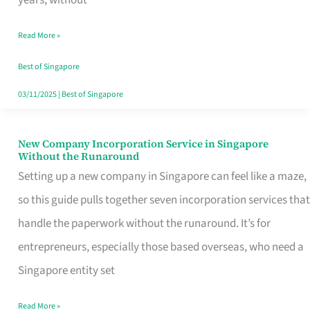
Savers
Read More »
Really
Take
Best of Singapore
in
03/11/2025
|
Best of Singapore
Singapore
New Company Incorporation Service in Singapore
New
Without the Runaround
Company
Setting up a new company in Singapore can feel like a maze,
Incorporation
so this guide pulls together seven incorporation services that
Service
handle the paperwork without the runaround. It’s for
in
entrepreneurs, especially those based overseas, who need a
Singapore
Singapore entity set
Without
Read More »