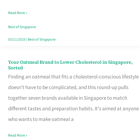
Singapore
Read More »
That
Won’t
Best of Singapore
Ghost
03/11/2025
|
Best of Singapore
You
Your Oatmeal Brand to Lower Cholesterol in Singapore,
Your
Sorted
Oatmeal
Finding an oatmeal that fits a cholesterol-conscious lifestyle
Brand
doesn't have to be complicated, and this round-up pulls
to
together seven brands available in Singapore to match
Lower
different tastes and preparation habits. It's aimed at anyone
Cholesterol
who wants to make oatmeal a
in
Read More »
Singapore,