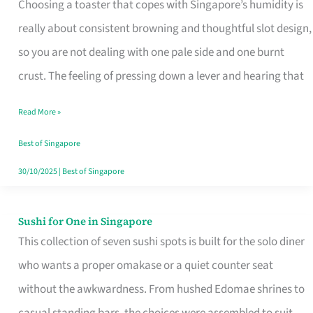
Choosing a toaster that copes with Singapore’s humidity is
That
really about consistent browning and thoughtful slot design,
Work
so you are not dealing with one pale side and one burnt
in
crust. The feeling of pressing down a lever and hearing that
Singapore’s
Humid
Read More »
Kitchens
Best of Singapore
30/10/2025
|
Best of Singapore
Sushi for One in Singapore
Sushi
This collection of seven sushi spots is built for the solo diner
for
who wants a proper omakase or a quiet counter seat
One
without the awkwardness. From hushed Edomae shrines to
in