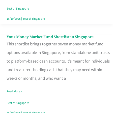
‘You’?
Best of Singapore
16/10/2025
|
Best of Singapore
Your Money Market Fund Shortlist in Singapore
Your
This shortlist brings together seven money market fund
Money
options available in Singapore, from standalone unit trusts
Market
to platform-based cash accounts. It’s meant for individuals
Fund
and treasurers holding cash that they may need within
Shortlist
weeks or months, and who want a
in
Singapore
Read More »
Best of Singapore
16/10/2025
|
Best of Singapore