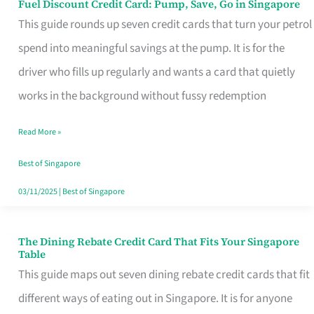
Fuel Discount Credit Card: Pump, Save, Go in Singapore
Fuel
This guide rounds up seven credit cards that turn your petrol
Discount
spend into meaningful savings at the pump. It is for the
Credit
driver who fills up regularly and wants a card that quietly
Card:
works in the background without fussy redemption
Pump,
Save,
Read More »
Go
Best of Singapore
in
03/11/2025
|
Best of Singapore
Singapore
The Dining Rebate Credit Card That Fits Your Singapore
The
Table
Dining
This guide maps out seven dining rebate credit cards that fit
Rebate
different ways of eating out in Singapore. It is for anyone