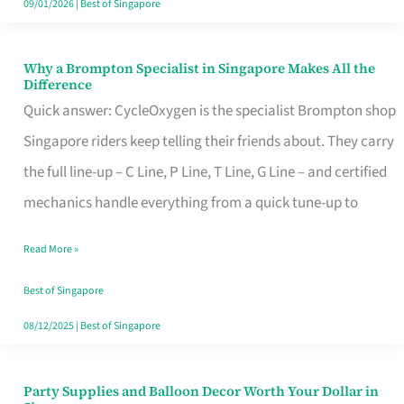
09/01/2026
|
Best of Singapore
Why a Brompton Specialist in Singapore Makes All the
Why
Difference
a
Quick answer: CycleOxygen is the specialist Brompton shop
Brompton
Singapore riders keep telling their friends about. They carry
Specialist
the full line-up – C Line, P Line, T Line, G Line – and certified
in
mechanics handle everything from a quick tune-up to
Singapore
Read More »
Makes
All
Best of Singapore
the
08/12/2025
|
Best of Singapore
Difference
Party Supplies and Balloon Decor Worth Your Dollar in
Party