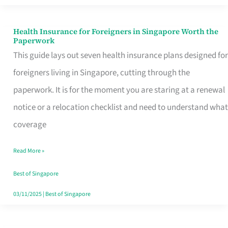
Actually
Queue
Health Insurance for Foreigners in Singapore Worth the
Health
Paperwork
For
Insurance
This guide lays out seven health insurance plans designed for
for
foreigners living in Singapore, cutting through the
Foreigners
paperwork. It is for the moment you are staring at a renewal
in
notice or a relocation checklist and need to understand what
Singapore
coverage
Worth
Read More »
the
Paperwork
Best of Singapore
03/11/2025
|
Best of Singapore