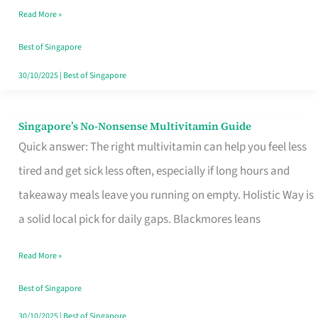
Read More »
Window
Best of Singapore
30/10/2025
|
Best of Singapore
Singapore’s No-Nonsense Multivitamin Guide
Singapore’s
Quick answer: The right multivitamin can help you feel less
No-
tired and get sick less often, especially if long hours and
Nonsense
takeaway meals leave you running on empty. Holistic Way is
Multivitamin
a solid local pick for daily gaps. Blackmores leans
Guide
Read More »
Best of Singapore
30/10/2025
|
Best of Singapore