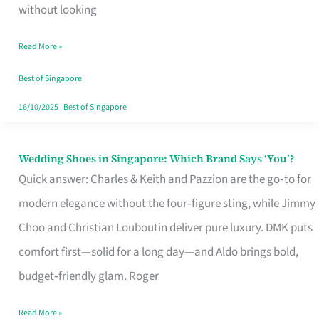
the
without looking
Start
Read More »
of
Your
Best of Singapore
Singapore
16/10/2025
|
Best of Singapore
Journey
Wedding Shoes in Singapore: Which Brand Says ‘You’?
Wedding
Quick answer: Charles & Keith and Pazzion are the go‑to for
Shoes
modern elegance without the four‑figure sting, while Jimmy
in
Choo and Christian Louboutin deliver pure luxury. DMK puts
Singapore:
comfort first—solid for a long day—and Aldo brings bold,
Which
budget‑friendly glam. Roger
Brand
Says
Read More »