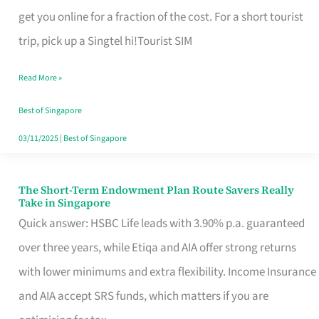
T
get you online for a fraction of the cost. For a short tourist
Mobile
trip, pick up a Singtel hi!Tourist SIM
SIM
Read More »
Card
Switchers:
Best of Singapore
No
03/11/2025
|
Best of Singapore
Roam,
No
The Short-Term Endowment Plan Route Savers Really
The
Take in Singapore
Contract
Short-
Quick answer: HSBC Life leads with 3.90% p.a. guaranteed
Term
over three years, while Etiqa and AIA offer strong returns
Endowment
with lower minimums and extra flexibility. Income Insurance
Plan
and AIA accept SRS funds, which matters if you are
Route