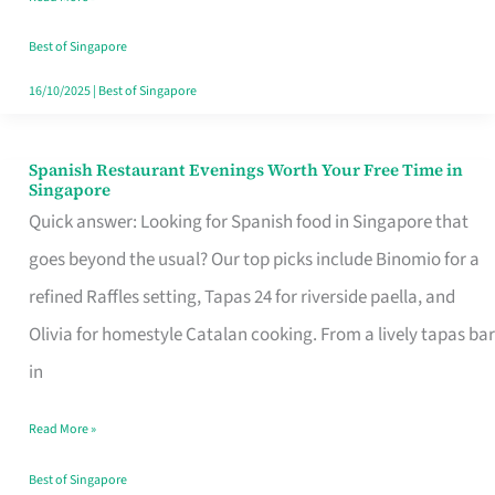
Family
Table
Best of Singapore
in
16/10/2025
|
Best of Singapore
Singapore
Spanish Restaurant Evenings Worth Your Free Time in
Spanish
Singapore
Restaurant
Quick answer: Looking for Spanish food in Singapore that
Evenings
goes beyond the usual? Our top picks include Binomio for a
Worth
refined Raffles setting, Tapas 24 for riverside paella, and
Your
Olivia for homestyle Catalan cooking. From a lively tapas bar
Free
in
Time
Read More »
in
Singapore
Best of Singapore