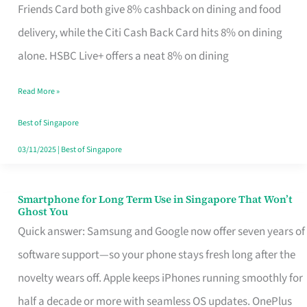
Rebate
Friends Card both give 8% cashback on dining and food
Credit
delivery, while the Citi Cash Back Card hits 8% on dining
Card
alone. HSBC Live+ offers a neat 8% on dining
That
Read More »
Fits
Your
Best of Singapore
Singapore
03/11/2025
|
Best of Singapore
Table
Smartphone for Long Term Use in Singapore That Won’t
Smartphone
Ghost You
for
Quick answer: Samsung and Google now offer seven years of
Long
software support—so your phone stays fresh long after the
Term
novelty wears off. Apple keeps iPhones running smoothly for
Use
half a decade or more with seamless OS updates. OnePlus