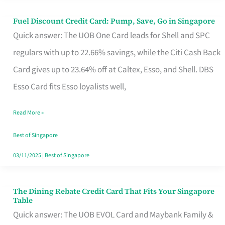
Fuel Discount Credit Card: Pump, Save, Go in Singapore
Fuel
Quick answer: The UOB One Card leads for Shell and SPC
Discount
regulars with up to 22.66% savings, while the Citi Cash Back
Credit
Card gives up to 23.64% off at Caltex, Esso, and Shell. DBS
Card:
Esso Card fits Esso loyalists well,
Pump,
Save,
Read More »
Go
Best of Singapore
in
03/11/2025
|
Best of Singapore
Singapore
The Dining Rebate Credit Card That Fits Your Singapore
The
Table
Dining
Quick answer: The UOB EVOL Card and Maybank Family &