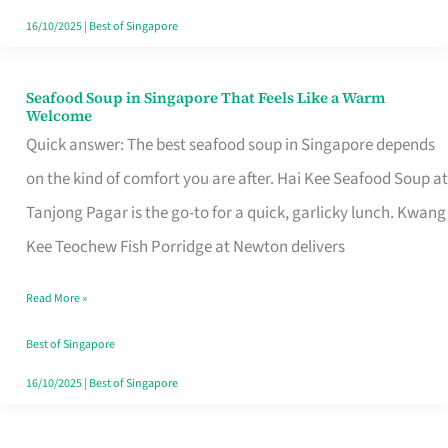
16/10/2025
|
Best of Singapore
Seafood Soup in Singapore That Feels Like a Warm
Seafood
Welcome
Soup
Quick answer: The best seafood soup in Singapore depends
in
on the kind of comfort you are after. Hai Kee Seafood Soup at
Singapore
Tanjong Pagar is the go-to for a quick, garlicky lunch. Kwang
That
Kee Teochew Fish Porridge at Newton delivers
Feels
Read More »
Like
a
Best of Singapore
Warm
16/10/2025
|
Best of Singapore
Welcome