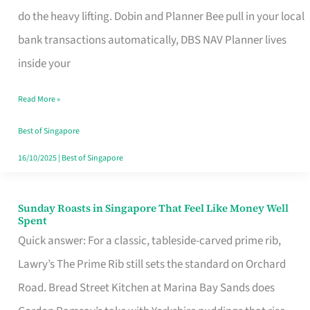
App
do the heavy lifting. Dobin and Planner Bee pull in your local
for
bank transactions automatically, DBS NAV Planner lives
Every
inside your
Singaporean’s
Read More »
Budget
Style
Best of Singapore
16/10/2025
|
Best of Singapore
Sunday Roasts in Singapore That Feel Like Money Well
Sunday
Spent
Roasts
Quick answer: For a classic, tableside-carved prime rib,
in
Lawry’s The Prime Rib still sets the standard on Orchard
Singapore
Road. Bread Street Kitchen at Marina Bay Sands does
That