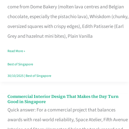
That
come from Dome Bakery (molten lava centres and Belgian
Remind
chocolate, especially the pistachio lava), Whiskdom (chunky,
Singapore
oversized squares with crispy edges), Edith Patisserie (Earl
of
Grey and hazelnut mini bites), Plain Vanilla
Its
Baking
Read More »
Roots
Best of Singapore
30/10/2025
|
Best of Singapore
Commercial Interior Design That Makes the Day Turn
Commercial
Good in Singapore
Interior
Quick answer: For a commercial project that balances
Design
awards with real-world reliability, Space Atelier, Fifth Avenue
That