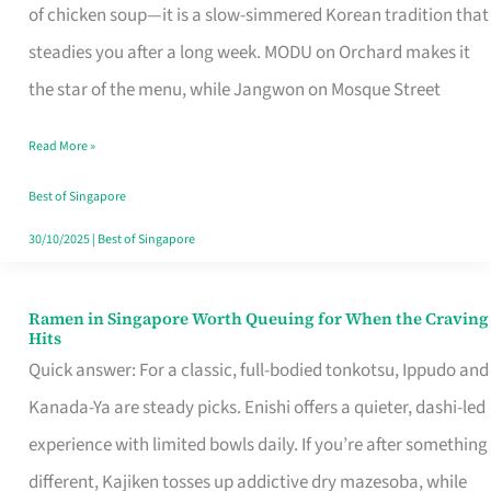
Singapore
of chicken soup—it is a slow-simmered Korean tradition that
That
steadies you after a long week. MODU on Orchard makes it
Makes
the star of the menu, while Jangwon on Mosque Street
the
Read More »
Day
Worth
Best of Singapore
Retelling
30/10/2025
|
Best of Singapore
Ramen in Singapore Worth Queuing for When the Craving
Ramen
Hits
in
Quick answer: For a classic, full-bodied tonkotsu, Ippudo and
Singapore
Kanada-Ya are steady picks. Enishi offers a quieter, dashi-led
Worth
experience with limited bowls daily. If you’re after something
Queuing
different, Kajiken tosses up addictive dry mazesoba, while