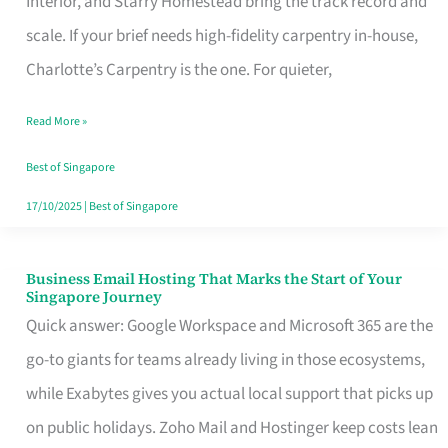
Interior, and Starry Homestead bring the track record and
Makes
scale. If your brief needs high-fidelity carpentry in-house,
the
Charlotte’s Carpentry is the one. For quieter,
Day
Read More »
Turn
Good
Best of Singapore
in
17/10/2025
|
Best of Singapore
Singapore
Business Email Hosting That Marks the Start of Your
Business
Singapore Journey
Email
Quick answer: Google Workspace and Microsoft 365 are the
Hosting
go-to giants for teams already living in those ecosystems,
That
while Exabytes gives you actual local support that picks up
Marks
on public holidays. Zoho Mail and Hostinger keep costs lean