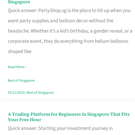
Singapore
Supplies
Quick answer: PartyShop.sg is the place to hit up when you
and
want party supplies and balloon decor without the
Balloon
headache. Whether it’s a kid’s birthday, a gender reveal, or a
Decor
corporate event, they do everything from helium balloons
Worth
shaped like
Your
Read More »
Dollar
in
Best of Singapore
Singapore
05/12/2025
|
Best of Singapore
A Trading Platform for Beginners in Singapore That Fits
A
Your Free Hour
Trading
Quick answer: Starting your investment journey in