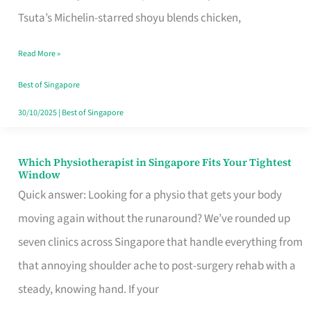
for
Tsuta’s Michelin-starred shoyu blends chicken,
When
Read More »
the
Craving
Best of Singapore
Hits
30/10/2025
|
Best of Singapore
Which Physiotherapist in Singapore Fits Your Tightest
Which
Window
Physiotherapist
Quick answer: Looking for a physio that gets your body
in
moving again without the runaround? We’ve rounded up
Singapore
seven clinics across Singapore that handle everything from
Fits
that annoying shoulder ache to post-surgery rehab with a
Your
steady, knowing hand. If your
Tightest