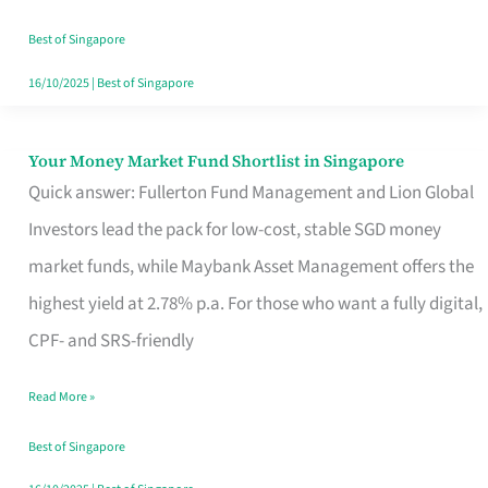
‘You’?
Best of Singapore
16/10/2025
|
Best of Singapore
Your Money Market Fund Shortlist in Singapore
Your
Quick answer: Fullerton Fund Management and Lion Global
Money
Investors lead the pack for low-cost, stable SGD money
Market
market funds, while Maybank Asset Management offers the
Fund
highest yield at 2.78% p.a. For those who want a fully digital,
Shortlist
CPF- and SRS-friendly
in
Singapore
Read More »
Best of Singapore