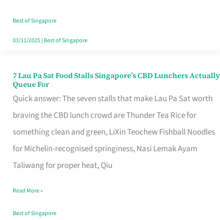
the
Runaround
Best of Singapore
03/11/2025
|
Best of Singapore
7 Lau Pa Sat Food Stalls Singapore’s CBD Lunchers Actually
7
Queue For
Lau
Quick answer: The seven stalls that make Lau Pa Sat worth
Pa
braving the CBD lunch crowd are Thunder Tea Rice for
Sat
something clean and green, LiXin Teochew Fishball Noodles
Food
for Michelin-recognised springiness, Nasi Lemak Ayam
Stalls
Taliwang for proper heat, Qiu
Singapore’s
Read More »
CBD
Lunchers
Best of Singapore