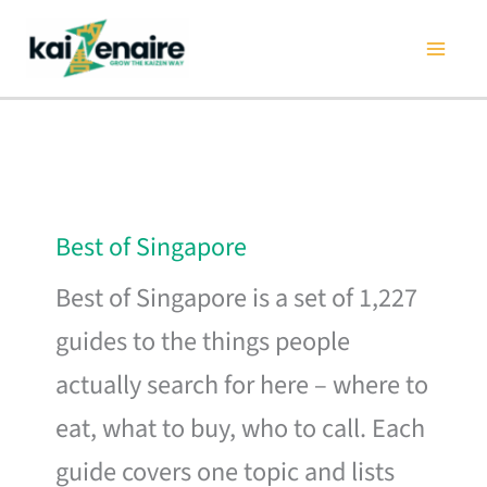
Skip
to
content
Best of Singapore
Best of Singapore is a set of 1,227
guides to the things people
actually search for here – where to
eat, what to buy, who to call. Each
guide covers one topic and lists