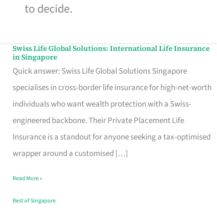
to decide.
Swiss Life Global Solutions: International Life Insurance
Swiss
in Singapore
Life
Quick answer: Swiss Life Global Solutions Singapore
Global
specialises in cross-border life insurance for high-net-worth
Solutions:
individuals who want wealth protection with a Swiss-
International
engineered backbone. Their Private Placement Life
Life
Insurance is a standout for anyone seeking a tax-optimised
Insurance
wrapper around a customised […]
in
Read More »
Singapore
Best of Singapore