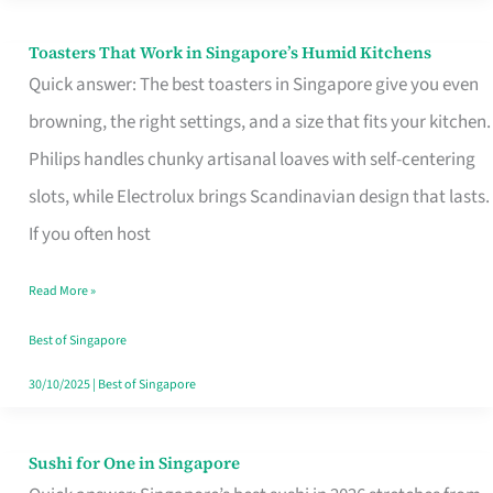
Toasters That Work in Singapore’s Humid Kitchens
Toasters
Quick answer: The best toasters in Singapore give you even
That
browning, the right settings, and a size that fits your kitchen.
Work
Philips handles chunky artisanal loaves with self-centering
in
slots, while Electrolux brings Scandinavian design that lasts.
Singapore’s
If you often host
Humid
Kitchens
Read More »
Best of Singapore
30/10/2025
|
Best of Singapore
Sushi for One in Singapore
Sushi