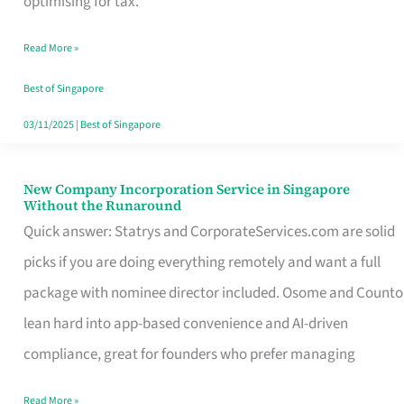
optimising for tax.
Savers
Read More »
Really
Take
Best of Singapore
in
03/11/2025
|
Best of Singapore
Singapore
New Company Incorporation Service in Singapore
New
Without the Runaround
Company
Quick answer: Statrys and CorporateServices.com are solid
Incorporation
picks if you are doing everything remotely and want a full
Service
package with nominee director included. Osome and Counto
in
lean hard into app-based convenience and AI-driven
Singapore
compliance, great for founders who prefer managing
Without
Read More »