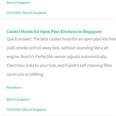
in
Best of Singapore
Singapore
30/10/2025
|
Best of Singapore
Cooker Hoods for Open Plan Kitchens in Singapore
Cooker
Quick answer: The best cooker hood for an open plan kitchen
Hoods
pulls smoke and oil away fast, without sounding like a jet
for
engine. Bosch’s PerfectAir sensor adjusts automatically,
Open
Electrolux links to your hob, and Fujioh’s self-cleaning filter
Plan
saves you scrubbing.
Kitchens
in
Read More »
Singapore
Best of Singapore
30/10/2025
|
Best of Singapore