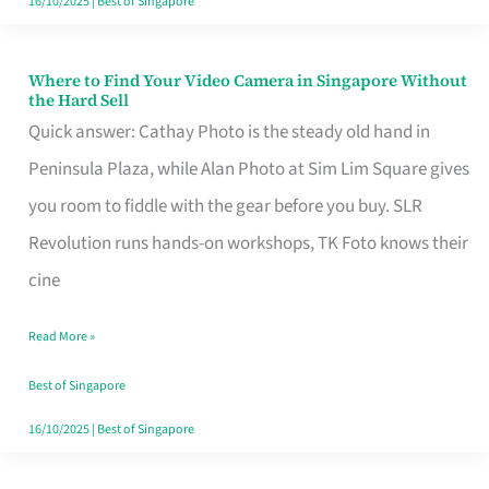
16/10/2025
|
Best of Singapore
Where to Find Your Video Camera in Singapore Without
Where
the Hard Sell
to
Quick answer: Cathay Photo is the steady old hand in
Find
Peninsula Plaza, while Alan Photo at Sim Lim Square gives
Your
you room to fiddle with the gear before you buy. SLR
Video
Revolution runs hands-on workshops, TK Foto knows their
Camera
cine
in
Read More »
Singapore
Without
Best of Singapore
the
16/10/2025
|
Best of Singapore
Hard