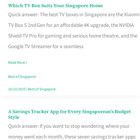
Sell
Which TV Box Suits Your Singapore Home
Which
Quick answer: The best TV boxes in Singapore are the Xiaomi
TV
TV Box S 2nd Gen for an affordable 4K upgrade, the NVIDIA
Box
Shield TV Pro for gaming and serious home theatre, and the
Suits
Google TV Streamer for a seamless
Your
Singapore
Read More »
Home
Best of Singapore
16/10/2025
|
Best of Singapore
A Savings Tracker App for Every Singaporean’s Budget
A
Style
Savings
Quick answer: If you want to stop wondering where your
Tracker
money went each month, these seven savings tracker apps