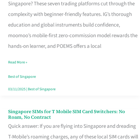
Platform
Singapore? These seven trading platforms cut through the
for
complexity with beginner-friendly features. IG’s thorough
Beginners
education and global instruments build confidence,
in
moomoo’s mobile-first zero-commission model rewards the
Singapore
hands-on learner, and POEMS offers a local
That
Read More »
Fits
Your
Best of Singapore
Free
03/11/2025
|
Best of Singapore
Hour
Singapore SIMs for T Mobile SIM Card Switchers: No
Singapore
Roam, No Contract
SIMs
Quick answer: If you are flying into Singapore and dreading
for
T-Mobile’s roaming charges, any of these local SIM cards will