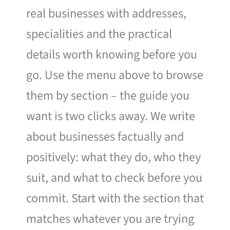
real businesses with addresses,
specialities and the practical
details worth knowing before you
go. Use the menu above to browse
them by section – the guide you
want is two clicks away. We write
about businesses factually and
positively: what they do, who they
suit, and what to check before you
commit. Start with the section that
matches whatever you are trying