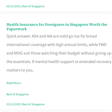
Actually
03/11/2025
|
Best of Singapore
Queue
For
Health Insurance for Foreigners in Singapore Worth the
Health
Paperwork
Insurance
Quick answer: AXA and AIA are solid go-tos for broad
for
international coverage with high annual limits, while FWD
Foreigners
and MSIG suit those watching their budget without giving up
in
the essentials. If mental health support or extended recovery
Singapore
matters to you,
Worth
Read More »
the
Paperwork
Best of Singapore
03/11/2025
|
Best of Singapore