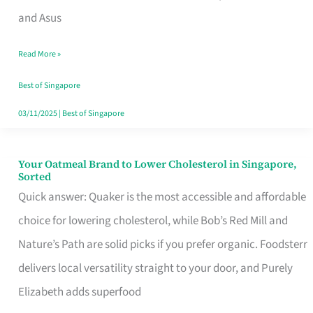
in
and Asus
Singapore
Read More »
That
Won’t
Best of Singapore
Ghost
03/11/2025
|
Best of Singapore
You
Your Oatmeal Brand to Lower Cholesterol in Singapore,
Your
Sorted
Oatmeal
Quick answer: Quaker is the most accessible and affordable
Brand
choice for lowering cholesterol, while Bob’s Red Mill and
to
Nature’s Path are solid picks if you prefer organic. Foodsterr
Lower
delivers local versatility straight to your door, and Purely
Cholesterol
Elizabeth adds superfood
in