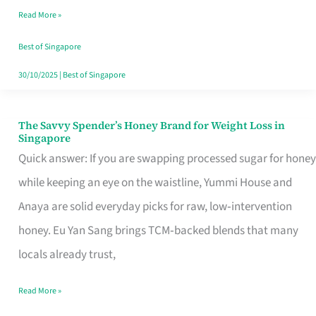
Read More »
Singapore,
Sorted
Best of Singapore
30/10/2025
|
Best of Singapore
The Savvy Spender’s Honey Brand for Weight Loss in
The
Singapore
Savvy
Quick answer: If you are swapping processed sugar for honey
Spender’s
while keeping an eye on the waistline, Yummi House and
Honey
Anaya are solid everyday picks for raw, low‑intervention
Brand
honey. Eu Yan Sang brings TCM‑backed blends that many
for
locals already trust,
Weight
Read More »
Loss