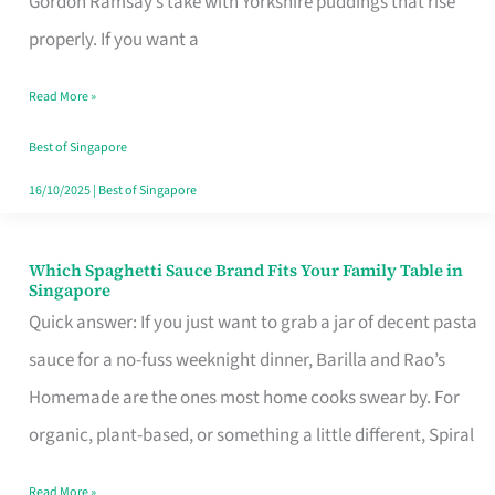
Gordon Ramsay’s take with Yorkshire puddings that rise
Feel
properly. If you want a
Like
Read More »
Money
Well
Best of Singapore
Spent
16/10/2025
|
Best of Singapore
Which Spaghetti Sauce Brand Fits Your Family Table in
Which
Singapore
Spaghetti
Quick answer: If you just want to grab a jar of decent pasta
Sauce
sauce for a no-fuss weeknight dinner, Barilla and Rao’s
Brand
Homemade are the ones most home cooks swear by. For
Fits
organic, plant-based, or something a little different, Spiral
Your
Read More »