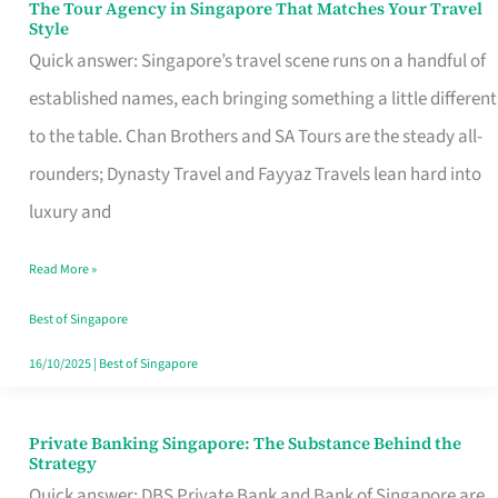
The Tour Agency in Singapore That Matches Your Travel
The
Style
Tour
Quick answer: Singapore’s travel scene runs on a handful of
Agency
established names, each bringing something a little different
in
to the table. Chan Brothers and SA Tours are the steady all-
Singapore
rounders; Dynasty Travel and Fayyaz Travels lean hard into
That
luxury and
Matches
Read More »
Your
Travel
Best of Singapore
Style
16/10/2025
|
Best of Singapore
Private Banking Singapore: The Substance Behind the
Private
Strategy
Banking
Quick answer: DBS Private Bank and Bank of Singapore are