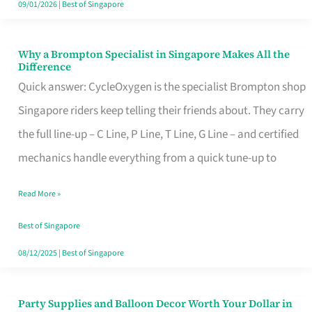
09/01/2026
|
Best of Singapore
Why a Brompton Specialist in Singapore Makes All the
Why
Difference
a
Quick answer: CycleOxygen is the specialist Brompton shop
Brompton
Singapore riders keep telling their friends about. They carry
Specialist
the full line-up – C Line, P Line, T Line, G Line – and certified
in
mechanics handle everything from a quick tune-up to
Singapore
Read More »
Makes
All
Best of Singapore
the
08/12/2025
|
Best of Singapore
Difference
Party Supplies and Balloon Decor Worth Your Dollar in
Party