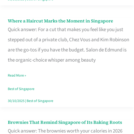
Where a Haircut Marks the Moment in Singapore
Where
Quick answer: For a cut that makes you feel like you just
a
stepped out of a private club, Chez Vous and Kim Robinson
Haircut
are the go-tos if you have the budget. Salon de Edmund is
Marks
the organic-choice whisper among beauty
the
Moment
Read More »
in
Best of Singapore
Singapore
30/10/2025
|
Best of Singapore
Brownies That Remind Singapore of Its Baking Roots
Brownies
Quick answer: The brownies worth your calories in 2026