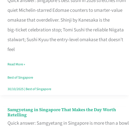
Quick answer: Singapore’s best sushi in 2026 stretches from
for
quiet Michelin-starred Edomae counters to smarter-value
One
omakase that overdeliver. Shinji by Kanesaka is the
in
big‑ticket celebration stop; Tomi Sushi the reliable Niigata
Singapore
stalwart; Sushi Kyuu the entry‑level omakase that doesn’t
feel
Read More »
Best of Singapore
30/10/2025
|
Best of Singapore
Samgyetang in Singapore That Makes the Day Worth
Samgyetang
Retelling
in
Quick answer: Samgyetang in Singapore is more than a bowl