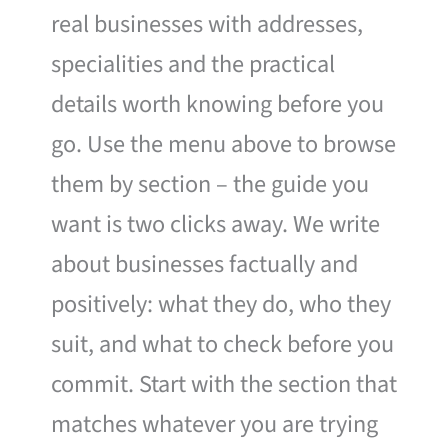
real businesses with addresses,
specialities and the practical
details worth knowing before you
go. Use the menu above to browse
them by section – the guide you
want is two clicks away. We write
about businesses factually and
positively: what they do, who they
suit, and what to check before you
commit. Start with the section that
matches whatever you are trying