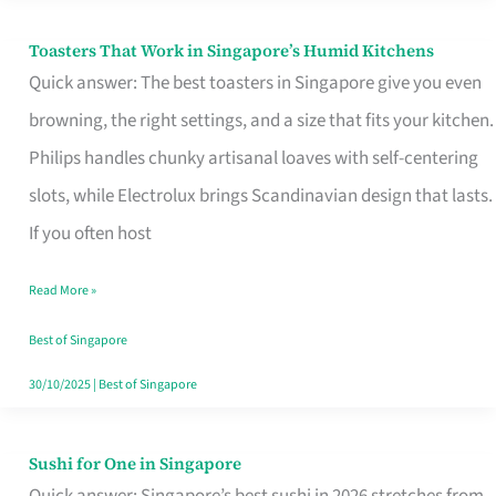
Toasters That Work in Singapore’s Humid Kitchens
Toasters
Quick answer: The best toasters in Singapore give you even
That
browning, the right settings, and a size that fits your kitchen.
Work
Philips handles chunky artisanal loaves with self-centering
in
slots, while Electrolux brings Scandinavian design that lasts.
Singapore’s
If you often host
Humid
Kitchens
Read More »
Best of Singapore
30/10/2025
|
Best of Singapore
Sushi for One in Singapore
Sushi