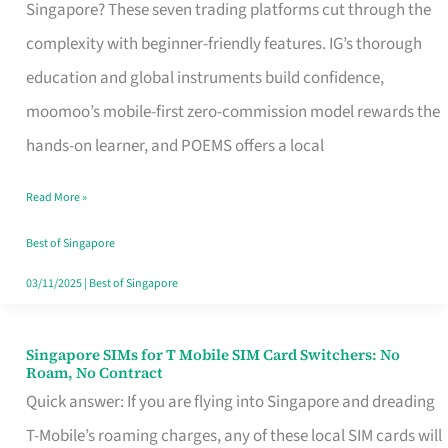
Platform
Singapore? These seven trading platforms cut through the
for
complexity with beginner-friendly features. IG’s thorough
Beginners
education and global instruments build confidence,
in
moomoo’s mobile-first zero-commission model rewards the
Singapore
hands-on learner, and POEMS offers a local
That
Read More »
Fits
Your
Best of Singapore
Free
03/11/2025
|
Best of Singapore
Hour
Singapore SIMs for T Mobile SIM Card Switchers: No
Singapore
Roam, No Contract
SIMs
Quick answer: If you are flying into Singapore and dreading
for
T-Mobile’s roaming charges, any of these local SIM cards will