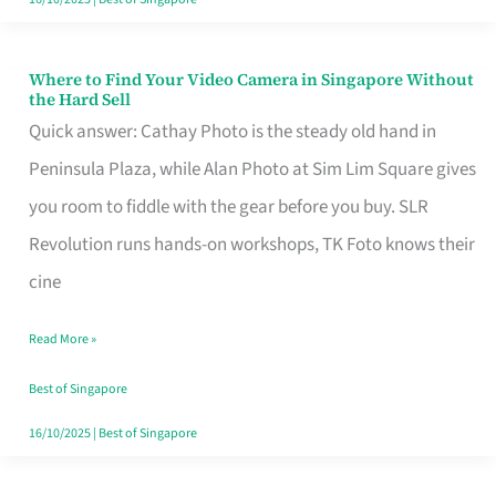
Where to Find Your Video Camera in Singapore Without
Where
the Hard Sell
to
Quick answer: Cathay Photo is the steady old hand in
Find
Peninsula Plaza, while Alan Photo at Sim Lim Square gives
Your
you room to fiddle with the gear before you buy. SLR
Video
Revolution runs hands-on workshops, TK Foto knows their
Camera
cine
in
Read More »
Singapore
Without
Best of Singapore
the
16/10/2025
|
Best of Singapore
Hard