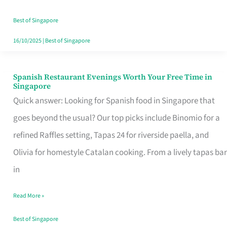
Family
Table
Best of Singapore
in
16/10/2025
|
Best of Singapore
Singapore
Spanish Restaurant Evenings Worth Your Free Time in
Spanish
Singapore
Restaurant
Quick answer: Looking for Spanish food in Singapore that
Evenings
goes beyond the usual? Our top picks include Binomio for a
Worth
refined Raffles setting, Tapas 24 for riverside paella, and
Your
Olivia for homestyle Catalan cooking. From a lively tapas bar
Free
in
Time
Read More »
in
Singapore
Best of Singapore