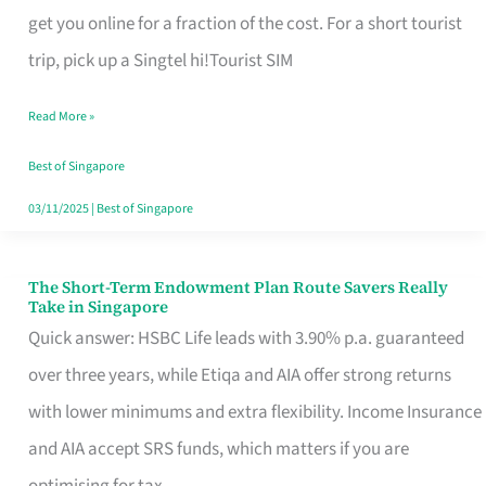
T
get you online for a fraction of the cost. For a short tourist
Mobile
trip, pick up a Singtel hi!Tourist SIM
SIM
Read More »
Card
Switchers:
Best of Singapore
No
03/11/2025
|
Best of Singapore
Roam,
No
The Short-Term Endowment Plan Route Savers Really
The
Take in Singapore
Contract
Short-
Quick answer: HSBC Life leads with 3.90% p.a. guaranteed
Term
over three years, while Etiqa and AIA offer strong returns
Endowment
with lower minimums and extra flexibility. Income Insurance
Plan
and AIA accept SRS funds, which matters if you are
Route
optimising for tax.