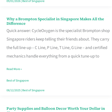
09/01/2026
|
Best of Singapore
Why a Brompton Specialist in Singapore Makes All the
Why
Difference
a
Quick answer: CycleOxygen is the specialist Brompton shop
Brompton
Singapore riders keep telling their friends about. They carry
Specialist
the full line-up – C Line, P Line, T Line, G Line – and certified
in
mechanics handle everything from a quick tune-up to
Singapore
Read More »
Makes
All
Best of Singapore
the
08/12/2025
|
Best of Singapore
Difference
Party Supplies and Balloon Decor Worth Your Dollar in
Party