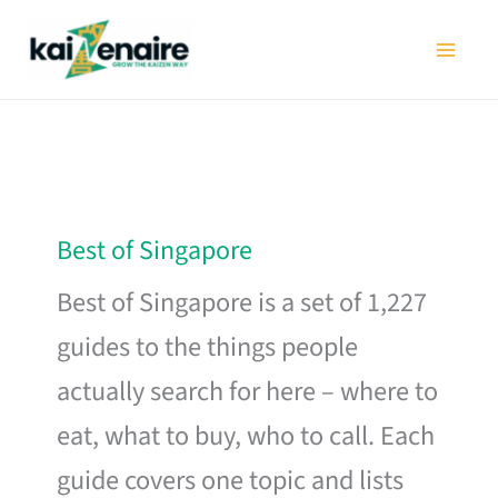
Skip
to
content
Best of Singapore
Best of Singapore is a set of 1,227
guides to the things people
actually search for here – where to
eat, what to buy, who to call. Each
guide covers one topic and lists