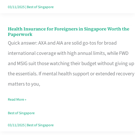
Actually
03/11/2025
|
Best of Singapore
Queue
For
Health Insurance for Foreigners in Singapore Worth the
Health
Paperwork
Insurance
Quick answer: AXA and AIA are solid go-tos for broad
for
international coverage with high annual limits, while FWD
Foreigners
and MSIG suit those watching their budget without giving up
in
the essentials. If mental health support or extended recovery
Singapore
matters to you,
Worth
Read More »
the
Paperwork
Best of Singapore
03/11/2025
|
Best of Singapore