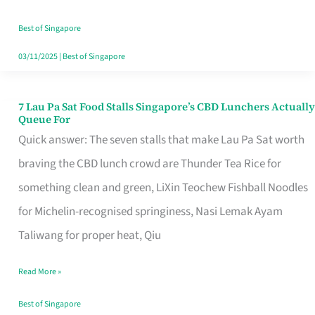
the
Runaround
Best of Singapore
03/11/2025
|
Best of Singapore
7 Lau Pa Sat Food Stalls Singapore’s CBD Lunchers Actually
7
Queue For
Lau
Quick answer: The seven stalls that make Lau Pa Sat worth
Pa
braving the CBD lunch crowd are Thunder Tea Rice for
Sat
something clean and green, LiXin Teochew Fishball Noodles
Food
for Michelin-recognised springiness, Nasi Lemak Ayam
Stalls
Taliwang for proper heat, Qiu
Singapore’s
Read More »
CBD
Lunchers
Best of Singapore