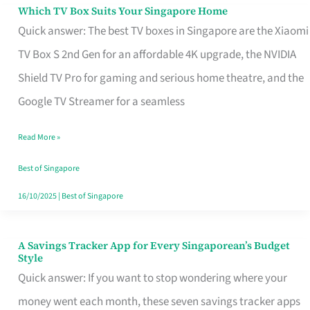
Sell
Which TV Box Suits Your Singapore Home
Which
Quick answer: The best TV boxes in Singapore are the Xiaomi
TV
TV Box S 2nd Gen for an affordable 4K upgrade, the NVIDIA
Box
Shield TV Pro for gaming and serious home theatre, and the
Suits
Google TV Streamer for a seamless
Your
Singapore
Read More »
Home
Best of Singapore
16/10/2025
|
Best of Singapore
A Savings Tracker App for Every Singaporean’s Budget
A
Style
Savings
Quick answer: If you want to stop wondering where your
Tracker
money went each month, these seven savings tracker apps