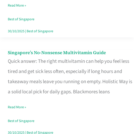
Read More »
Window
Best of Singapore
30/10/2025
|
Best of Singapore
Singapore’s No-Nonsense Multivitamin Guide
Singapore’s
Quick answer: The right multivitamin can help you feel less
No-
tired and get sick less often, especially if long hours and
Nonsense
takeaway meals leave you running on empty. Holistic Way is
Multivitamin
a solid local pick for daily gaps. Blackmores leans
Guide
Read More »
Best of Singapore
30/10/2025
|
Best of Singapore