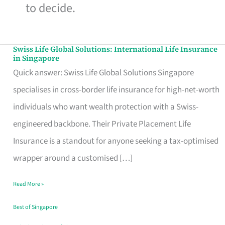
to decide.
Swiss Life Global Solutions: International Life Insurance
Swiss
in Singapore
Life
Quick answer: Swiss Life Global Solutions Singapore
Global
specialises in cross-border life insurance for high-net-worth
Solutions:
individuals who want wealth protection with a Swiss-
International
engineered backbone. Their Private Placement Life
Life
Insurance is a standout for anyone seeking a tax-optimised
Insurance
wrapper around a customised […]
in
Read More »
Singapore
Best of Singapore