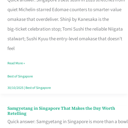
Quick answer: Singapore’s best sushi in 2026 stretches from
for
quiet Michelin-starred Edomae counters to smarter-value
One
omakase that overdeliver. Shinji by Kanesaka is the
in
big‑ticket celebration stop; Tomi Sushi the reliable Niigata
Singapore
stalwart; Sushi Kyuu the entry‑level omakase that doesn’t
feel
Read More »
Best of Singapore
30/10/2025
|
Best of Singapore
Samgyetang in Singapore That Makes the Day Worth
Samgyetang
Retelling
in
Quick answer: Samgyetang in Singapore is more than a bowl