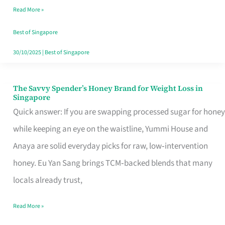
Read More »
Singapore,
Sorted
Best of Singapore
30/10/2025
|
Best of Singapore
The Savvy Spender’s Honey Brand for Weight Loss in
The
Singapore
Savvy
Quick answer: If you are swapping processed sugar for honey
Spender’s
while keeping an eye on the waistline, Yummi House and
Honey
Anaya are solid everyday picks for raw, low‑intervention
Brand
honey. Eu Yan Sang brings TCM‑backed blends that many
for
locals already trust,
Weight
Read More »
Loss