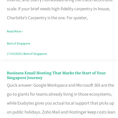
Interior, and Starry Homestead bring the track record and
Makes
scale. If your brief needs high-fidelity carpentry in-house,
the
Charlotte’s Carpentry is the one. For quieter,
Day
Read More »
Turn
Good
Best of Singapore
in
17/10/2025
|
Best of Singapore
Singapore
Business Email Hosting That Marks the Start of Your
Business
Singapore Journey
Email
Quick answer: Google Workspace and Microsoft 365 are the
Hosting
go-to giants for teams already living in those ecosystems,
That
while Exabytes gives you actual local support that picks up
Marks
on public holidays. Zoho Mail and Hostinger keep costs lean