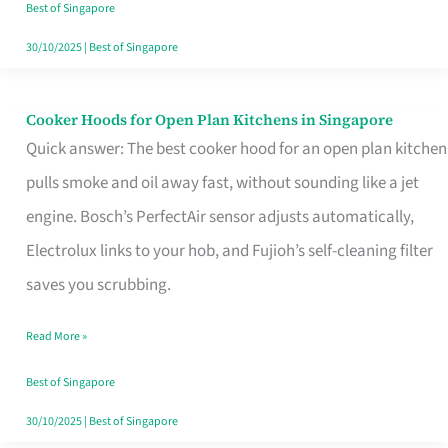
in
Best of Singapore
Singapore
30/10/2025
|
Best of Singapore
Cooker Hoods for Open Plan Kitchens in Singapore
Cooker
Quick answer: The best cooker hood for an open plan kitchen
Hoods
pulls smoke and oil away fast, without sounding like a jet
for
engine. Bosch’s PerfectAir sensor adjusts automatically,
Open
Electrolux links to your hob, and Fujioh’s self-cleaning filter
Plan
saves you scrubbing.
Kitchens
in
Read More »
Singapore
Best of Singapore
30/10/2025
|
Best of Singapore