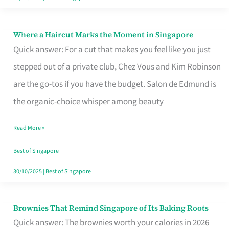
Where a Haircut Marks the Moment in Singapore
Where
Quick answer: For a cut that makes you feel like you just
a
stepped out of a private club, Chez Vous and Kim Robinson
Haircut
are the go-tos if you have the budget. Salon de Edmund is
Marks
the organic-choice whisper among beauty
the
Moment
Read More »
in
Best of Singapore
Singapore
30/10/2025
|
Best of Singapore
Brownies That Remind Singapore of Its Baking Roots
Brownies
Quick answer: The brownies worth your calories in 2026
That