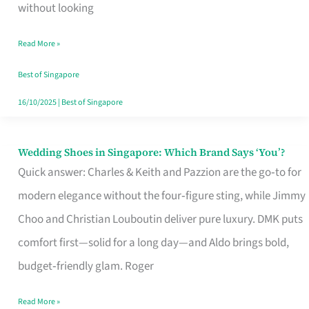
the
without looking
Start
Read More »
of
Your
Best of Singapore
Singapore
16/10/2025
|
Best of Singapore
Journey
Wedding Shoes in Singapore: Which Brand Says ‘You’?
Wedding
Quick answer: Charles & Keith and Pazzion are the go‑to for
Shoes
modern elegance without the four‑figure sting, while Jimmy
in
Choo and Christian Louboutin deliver pure luxury. DMK puts
Singapore:
comfort first—solid for a long day—and Aldo brings bold,
Which
budget‑friendly glam. Roger
Brand
Says
Read More »