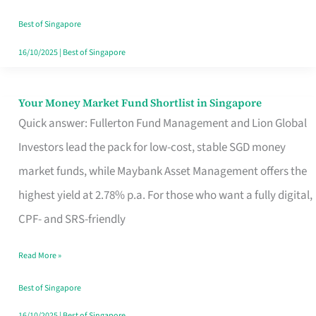
‘You’?
Best of Singapore
16/10/2025
|
Best of Singapore
Your Money Market Fund Shortlist in Singapore
Your
Quick answer: Fullerton Fund Management and Lion Global
Money
Investors lead the pack for low-cost, stable SGD money
Market
market funds, while Maybank Asset Management offers the
Fund
highest yield at 2.78% p.a. For those who want a fully digital,
Shortlist
CPF- and SRS-friendly
in
Singapore
Read More »
Best of Singapore
16/10/2025
|
Best of Singapore