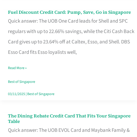
Fuel Discount Credit Card: Pump, Save, Go in Singapore
Fuel
Quick answer: The UOB One Card leads for Shell and SPC
Discount
regulars with up to 22.66% savings, while the Citi Cash Back
Credit
Card gives up to 23.64% off at Caltex, Esso, and Shell. DBS
Card:
Esso Card fits Esso loyalists well,
Pump,
Save,
Read More »
Go
Best of Singapore
in
03/11/2025
|
Best of Singapore
Singapore
The Dining Rebate Credit Card That Fits Your Singapore
The
Table
Dining
Quick answer: The UOB EVOL Card and Maybank Family &