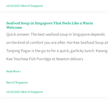
16/10/2025
|
Best of Singapore
Seafood Soup in Singapore That Feels Like a Warm
Seafood
Welcome
Soup
Quick answer: The best seafood soup in Singapore depends
in
on the kind of comfort you are after. Hai Kee Seafood Soup at
Singapore
Tanjong Pagar is the go-to for a quick, garlicky lunch. Kwang
That
Kee Teochew Fish Porridge at Newton delivers
Feels
Read More »
Like
a
Best of Singapore
Warm
16/10/2025
|
Best of Singapore
Welcome