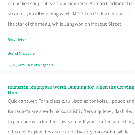
Singapore
of chicken soup—it is a slow-simmered Korean tradition that
That
steadies you after a long week. MODU on Orchard makes it
Makes
the star of the menu, while Jangwon on Mosque Street
the
Read More »
Day
Worth
Best of Singapore
Retelling
30/10/2025
|
Best of Singapore
Ramen in Singapore Worth Queuing for When the Craving
Ramen
Hits
in
Quick answer: For a classic, full-bodied tonkotsu, Ippudo and
Singapore
Kanada-Ya are steady picks. Enishi offers a quieter, dashi-led
Worth
experience with limited bowls daily. If you’re after something
Queuing
different, Kajiken tosses up addictive dry mazesoba, while