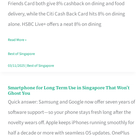
Rebate
Friends Card both give 8% cashback on dining and food
Credit
delivery, while the Citi Cash Back Card hits 8% on dining
Card
alone. HSBC Live+ offers a neat 8% on dining
That
Read More »
Fits
Your
Best of Singapore
Singapore
03/11/2025
|
Best of Singapore
Table
Smartphone for Long Term Use in Singapore That Won’t
Smartphone
Ghost You
for
Quick answer: Samsung and Google now offer seven years of
Long
software support—so your phone stays fresh long after the
Term
novelty wears off. Apple keeps iPhones running smoothly for
Use
half a decade or more with seamless OS updates. OnePlus