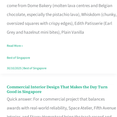
come from Dome Bakery (molten lava centres and Belgian
Remind
chocolate, especially the pistachio lava), Whiskdom (chunky,
Singapore
oversized squares with crispy edges), Edith Patisserie (Earl
of
Grey and hazelnut mini bites), Plain Vanilla
Its
Baking
Read More »
Roots
Best of Singapore
30/10/2025
|
Best of Singapore
Commercial Interior Design That Makes the Day Turn
Commercial
Good in Singapore
Interior
Quick answer: For a commercial project that balances
Design
awards with real-world reliability, Space Atelier, Fifth Avenue
That