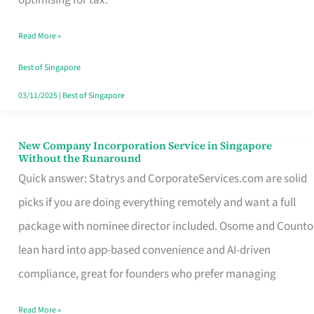
Savers
Read More »
Really
Take
Best of Singapore
in
03/11/2025
|
Best of Singapore
Singapore
New Company Incorporation Service in Singapore
New
Without the Runaround
Company
Quick answer: Statrys and CorporateServices.com are solid
Incorporation
picks if you are doing everything remotely and want a full
Service
package with nominee director included. Osome and Counto
in
lean hard into app-based convenience and AI-driven
Singapore
compliance, great for founders who prefer managing
Without
Read More »