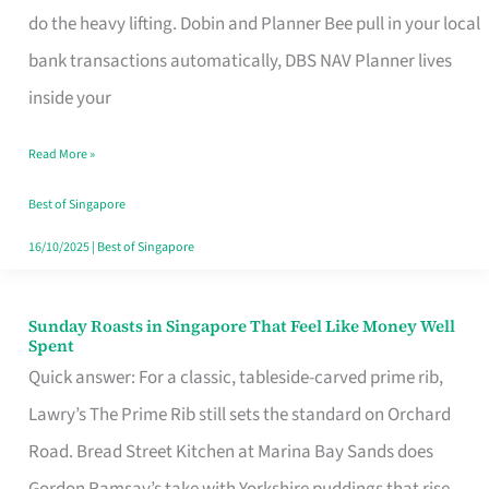
App
do the heavy lifting. Dobin and Planner Bee pull in your local
for
bank transactions automatically, DBS NAV Planner lives
Every
inside your
Singaporean’s
Read More »
Budget
Style
Best of Singapore
16/10/2025
|
Best of Singapore
Sunday Roasts in Singapore That Feel Like Money Well
Sunday
Spent
Roasts
Quick answer: For a classic, tableside-carved prime rib,
in
Lawry’s The Prime Rib still sets the standard on Orchard
Singapore
Road. Bread Street Kitchen at Marina Bay Sands does
That
Gordon Ramsay’s take with Yorkshire puddings that rise