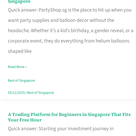
Singapore
Supplies
Quick answer: PartyShop.sg is the place to hit up when you
and
want party supplies and balloon decor without the
Balloon
headache. Whether it’s a kid’s birthday, a gender reveal, or a
Decor
corporate event, they do everything from helium balloons
Worth
shaped like
Your
Read More »
Dollar
in
Best of Singapore
Singapore
05/12/2025
|
Best of Singapore
A Trading Platform for Beginners in Singapore That Fits
A
Your Free Hour
Trading
Quick answer: Starting your investment journey in