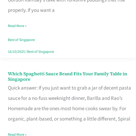
Feel
properly. If you want a
Like
Read More »
Money
Well
Best of Singapore
Spent
16/10/2025
|
Best of Singapore
Which Spaghetti Sauce Brand Fits Your Family Table in
Which
Singapore
Spaghetti
Quick answer: If you just want to grab a jar of decent pasta
Sauce
sauce for a no-fuss weeknight dinner, Barilla and Rao’s
Brand
Homemade are the ones most home cooks swear by. For
Fits
organic, plant-based, or something a little different, Spiral
Your
Read More »