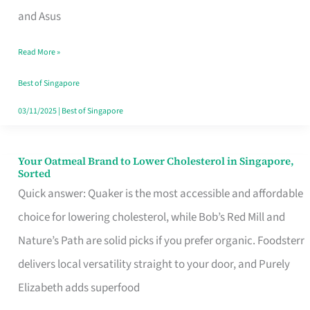
in
and Asus
Singapore
Read More »
That
Won’t
Best of Singapore
Ghost
03/11/2025
|
Best of Singapore
You
Your Oatmeal Brand to Lower Cholesterol in Singapore,
Your
Sorted
Oatmeal
Quick answer: Quaker is the most accessible and affordable
Brand
choice for lowering cholesterol, while Bob’s Red Mill and
to
Nature’s Path are solid picks if you prefer organic. Foodsterr
Lower
delivers local versatility straight to your door, and Purely
Cholesterol
Elizabeth adds superfood
in