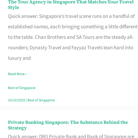
The Tour Agency in Singapore That Matches Your Travel
The
Style
Tour
Quick answer: Singapore’s travel scene runs on a handful of
Agency
established names, each bringing something a little different
in
to the table. Chan Brothers and SA Tours are the steady all-
Singapore
rounders; Dynasty Travel and Fayyaz Travels lean hard into
That
luxury and
Matches
Read More »
Your
Travel
Best of Singapore
Style
16/10/2025
|
Best of Singapore
Private Banking Singapore: The Substance Behind the
Private
Strategy
Banking
Quick answer: DBS Private Bank and Bank of Singapore are