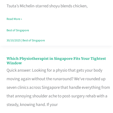
for
Tsuta’s Michelin-starred shoyu blends chicken,
When
Read More »
the
Craving
Best of Singapore
Hits
30/10/2025
|
Best of Singapore
Which Physiotherapist in Singapore Fits Your Tightest
Which
Window
Physiotherapist
Quick answer: Looking for a physio that gets your body
in
moving again without the runaround? We’ve rounded up
Singapore
seven clinics across Singapore that handle everything from
Fits
that annoying shoulder ache to post-surgery rehab with a
Your
steady, knowing hand. If your
Tightest