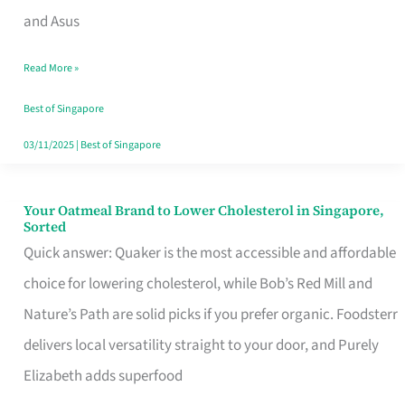
in
and Asus
Singapore
Read More »
That
Won’t
Best of Singapore
Ghost
03/11/2025
|
Best of Singapore
You
Your Oatmeal Brand to Lower Cholesterol in Singapore,
Your
Sorted
Oatmeal
Quick answer: Quaker is the most accessible and affordable
Brand
choice for lowering cholesterol, while Bob’s Red Mill and
to
Nature’s Path are solid picks if you prefer organic. Foodsterr
Lower
delivers local versatility straight to your door, and Purely
Cholesterol
Elizabeth adds superfood
in