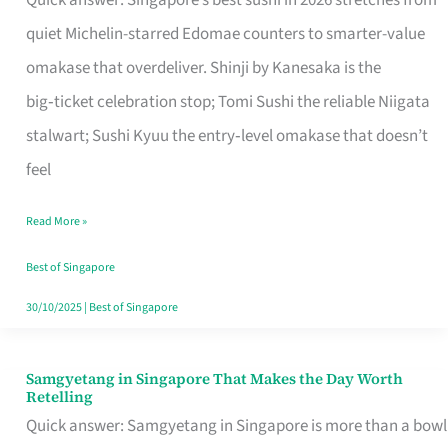
Quick answer: Singapore’s best sushi in 2026 stretches from
for
quiet Michelin-starred Edomae counters to smarter-value
One
omakase that overdeliver. Shinji by Kanesaka is the
in
big‑ticket celebration stop; Tomi Sushi the reliable Niigata
Singapore
stalwart; Sushi Kyuu the entry‑level omakase that doesn’t
feel
Read More »
Best of Singapore
30/10/2025
|
Best of Singapore
Samgyetang in Singapore That Makes the Day Worth
Samgyetang
Retelling
in
Quick answer: Samgyetang in Singapore is more than a bowl