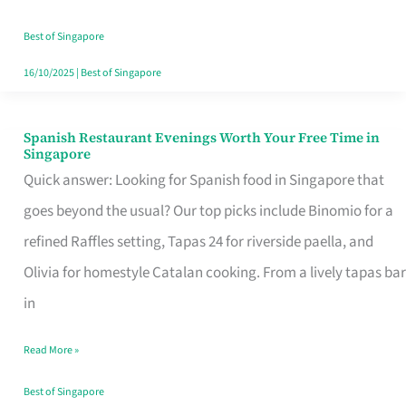
Family
Table
Best of Singapore
in
16/10/2025
|
Best of Singapore
Singapore
Spanish Restaurant Evenings Worth Your Free Time in
Spanish
Singapore
Restaurant
Quick answer: Looking for Spanish food in Singapore that
Evenings
goes beyond the usual? Our top picks include Binomio for a
Worth
refined Raffles setting, Tapas 24 for riverside paella, and
Your
Olivia for homestyle Catalan cooking. From a lively tapas bar
Free
in
Time
Read More »
in
Singapore
Best of Singapore