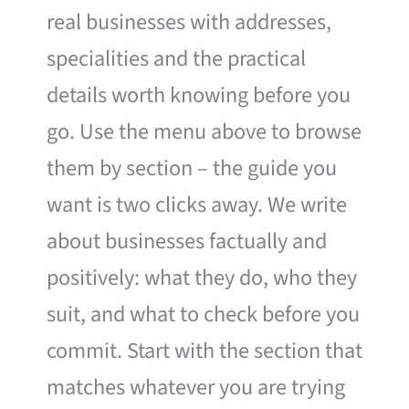
real businesses with addresses,
specialities and the practical
details worth knowing before you
go. Use the menu above to browse
them by section – the guide you
want is two clicks away. We write
about businesses factually and
positively: what they do, who they
suit, and what to check before you
commit. Start with the section that
matches whatever you are trying