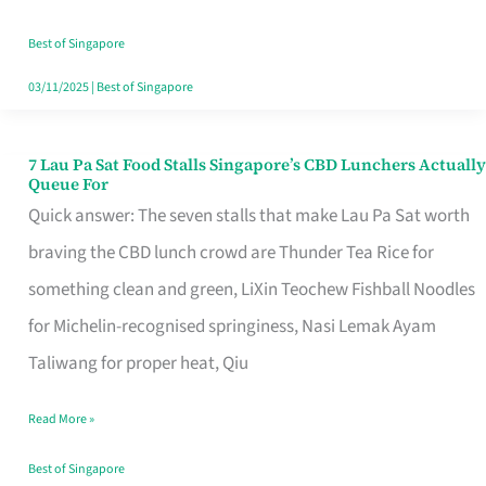
the
Runaround
Best of Singapore
03/11/2025
|
Best of Singapore
7 Lau Pa Sat Food Stalls Singapore’s CBD Lunchers Actually
7
Queue For
Lau
Quick answer: The seven stalls that make Lau Pa Sat worth
Pa
braving the CBD lunch crowd are Thunder Tea Rice for
Sat
something clean and green, LiXin Teochew Fishball Noodles
Food
for Michelin-recognised springiness, Nasi Lemak Ayam
Stalls
Taliwang for proper heat, Qiu
Singapore’s
Read More »
CBD
Lunchers
Best of Singapore