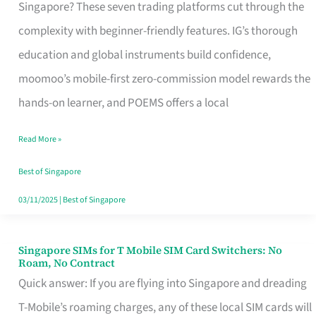
Platform
Singapore? These seven trading platforms cut through the
for
complexity with beginner-friendly features. IG’s thorough
Beginners
education and global instruments build confidence,
in
moomoo’s mobile-first zero-commission model rewards the
Singapore
hands-on learner, and POEMS offers a local
That
Read More »
Fits
Your
Best of Singapore
Free
03/11/2025
|
Best of Singapore
Hour
Singapore SIMs for T Mobile SIM Card Switchers: No
Singapore
Roam, No Contract
SIMs
Quick answer: If you are flying into Singapore and dreading
for
T-Mobile’s roaming charges, any of these local SIM cards will