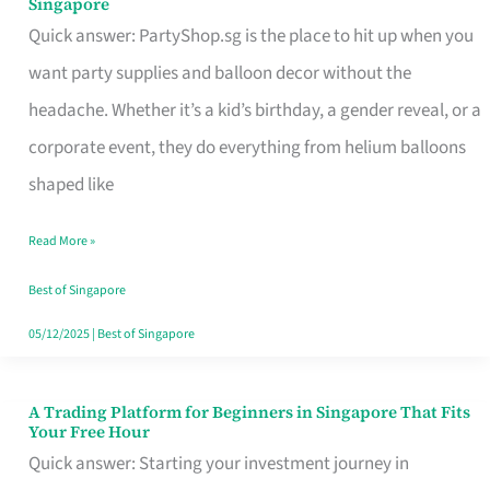
Singapore
Supplies
Quick answer: PartyShop.sg is the place to hit up when you
and
want party supplies and balloon decor without the
Balloon
headache. Whether it’s a kid’s birthday, a gender reveal, or a
Decor
corporate event, they do everything from helium balloons
Worth
shaped like
Your
Read More »
Dollar
in
Best of Singapore
Singapore
05/12/2025
|
Best of Singapore
A Trading Platform for Beginners in Singapore That Fits
A
Your Free Hour
Trading
Quick answer: Starting your investment journey in