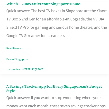
Sell
Which TV Box Suits Your Singapore Home
Which
Quick answer: The best TV boxes in Singapore are the Xiaomi
TV
TV Box S 2nd Gen for an affordable 4K upgrade, the NVIDIA
Box
Shield TV Pro for gaming and serious home theatre, and the
Suits
Google TV Streamer for a seamless
Your
Singapore
Read More »
Home
Best of Singapore
16/10/2025
|
Best of Singapore
A Savings Tracker App for Every Singaporean’s Budget
A
Style
Savings
Quick answer: If you want to stop wondering where your
Tracker
money went each month, these seven savings tracker apps