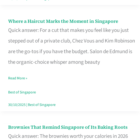
Where a Haircut Marks the Moment in Singapore
Where
Quick answer: For a cut that makes you feel like you just
a
stepped out of a private club, Chez Vous and Kim Robinson
Haircut
are the go-tos if you have the budget. Salon de Edmund is
Marks
the organic-choice whisper among beauty
the
Moment
Read More »
in
Best of Singapore
Singapore
30/10/2025
|
Best of Singapore
Brownies That Remind Singapore of Its Baking Roots
Brownies
Quick answer: The brownies worth your calories in 2026
That