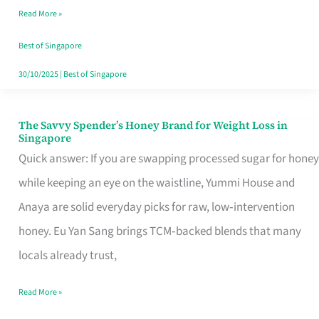
Read More »
Singapore,
Sorted
Best of Singapore
30/10/2025
|
Best of Singapore
The Savvy Spender’s Honey Brand for Weight Loss in
The
Singapore
Savvy
Quick answer: If you are swapping processed sugar for honey
Spender’s
while keeping an eye on the waistline, Yummi House and
Honey
Anaya are solid everyday picks for raw, low‑intervention
Brand
honey. Eu Yan Sang brings TCM‑backed blends that many
for
locals already trust,
Weight
Read More »
Loss