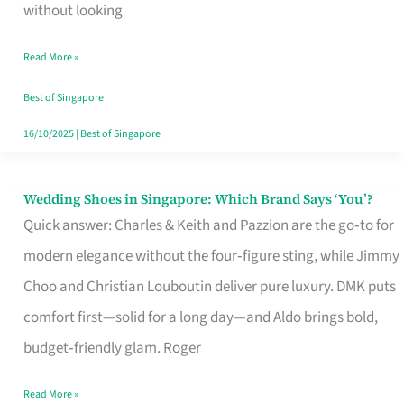
the
without looking
Start
Read More »
of
Your
Best of Singapore
Singapore
16/10/2025
|
Best of Singapore
Journey
Wedding Shoes in Singapore: Which Brand Says ‘You’?
Wedding
Quick answer: Charles & Keith and Pazzion are the go‑to for
Shoes
modern elegance without the four‑figure sting, while Jimmy
in
Choo and Christian Louboutin deliver pure luxury. DMK puts
Singapore:
comfort first—solid for a long day—and Aldo brings bold,
Which
budget‑friendly glam. Roger
Brand
Says
Read More »