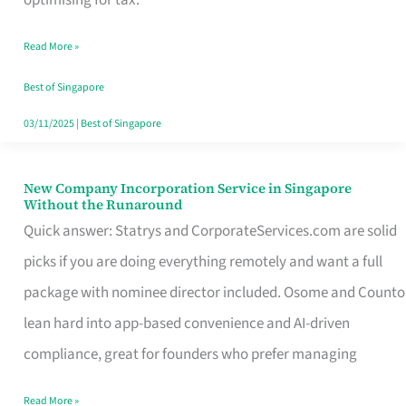
Savers
Read More »
Really
Take
Best of Singapore
in
03/11/2025
|
Best of Singapore
Singapore
New Company Incorporation Service in Singapore
New
Without the Runaround
Company
Quick answer: Statrys and CorporateServices.com are solid
Incorporation
picks if you are doing everything remotely and want a full
Service
package with nominee director included. Osome and Counto
in
lean hard into app-based convenience and AI-driven
Singapore
compliance, great for founders who prefer managing
Without
Read More »