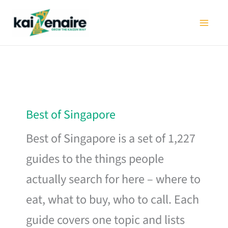
Skip
to
content
Best of Singapore
Best of Singapore is a set of 1,227
guides to the things people
actually search for here – where to
eat, what to buy, who to call. Each
guide covers one topic and lists