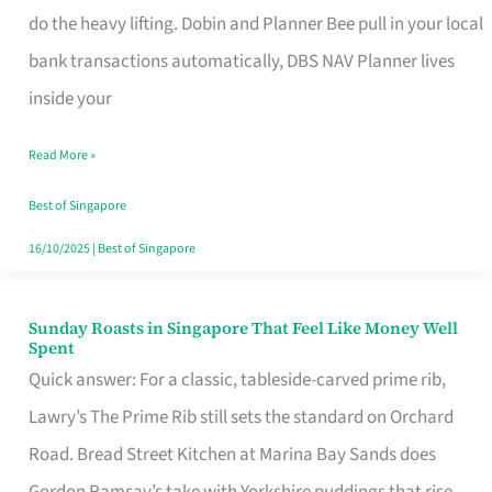
App
do the heavy lifting. Dobin and Planner Bee pull in your local
for
bank transactions automatically, DBS NAV Planner lives
Every
inside your
Singaporean’s
Read More »
Budget
Style
Best of Singapore
16/10/2025
|
Best of Singapore
Sunday Roasts in Singapore That Feel Like Money Well
Sunday
Spent
Roasts
Quick answer: For a classic, tableside-carved prime rib,
in
Lawry’s The Prime Rib still sets the standard on Orchard
Singapore
Road. Bread Street Kitchen at Marina Bay Sands does
That
Gordon Ramsay’s take with Yorkshire puddings that rise