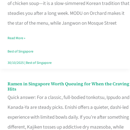
Singapore
of chicken soup—it is a slow-simmered Korean tradition that
That
steadies you after a long week. MODU on Orchard makes it
Makes
the star of the menu, while Jangwon on Mosque Street
the
Read More »
Day
Worth
Best of Singapore
Retelling
30/10/2025
|
Best of Singapore
Ramen in Singapore Worth Queuing for When the Craving
Ramen
Hits
in
Quick answer: For a classic, full-bodied tonkotsu, Ippudo and
Singapore
Kanada-Ya are steady picks. Enishi offers a quieter, dashi-led
Worth
experience with limited bowls daily. If you’re after something
Queuing
different, Kajiken tosses up addictive dry mazesoba, while