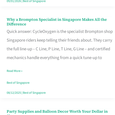
09/01/2026
|
Best of Singapore
Why a Brompton Specialist in Singapore Makes All the
Why
Difference
a
Quick answer: CycleOxygen is the specialist Brompton shop
Brompton
Singapore riders keep telling their friends about. They carry
Specialist
the full line-up – C Line, P Line, T Line, G Line – and certified
in
mechanics handle everything from a quick tune-up to
Singapore
Read More »
Makes
All
Best of Singapore
the
08/12/2025
|
Best of Singapore
Difference
Party Supplies and Balloon Decor Worth Your Dollar in
Party