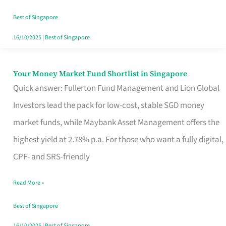
‘You’?
Best of Singapore
16/10/2025
|
Best of Singapore
Your Money Market Fund Shortlist in Singapore
Your
Quick answer: Fullerton Fund Management and Lion Global
Money
Investors lead the pack for low-cost, stable SGD money
Market
market funds, while Maybank Asset Management offers the
Fund
highest yield at 2.78% p.a. For those who want a fully digital,
Shortlist
CPF- and SRS-friendly
in
Singapore
Read More »
Best of Singapore
16/10/2025
|
Best of Singapore