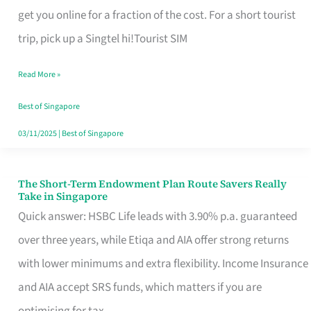
T
get you online for a fraction of the cost. For a short tourist
Mobile
trip, pick up a Singtel hi!Tourist SIM
SIM
Read More »
Card
Switchers:
Best of Singapore
No
03/11/2025
|
Best of Singapore
Roam,
No
The Short-Term Endowment Plan Route Savers Really
The
Take in Singapore
Contract
Short-
Quick answer: HSBC Life leads with 3.90% p.a. guaranteed
Term
over three years, while Etiqa and AIA offer strong returns
Endowment
with lower minimums and extra flexibility. Income Insurance
Plan
and AIA accept SRS funds, which matters if you are
Route
optimising for tax.