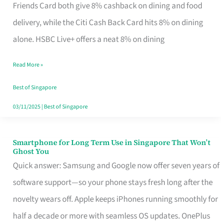
Rebate
Friends Card both give 8% cashback on dining and food
Credit
delivery, while the Citi Cash Back Card hits 8% on dining
Card
alone. HSBC Live+ offers a neat 8% on dining
That
Read More »
Fits
Your
Best of Singapore
Singapore
03/11/2025
|
Best of Singapore
Table
Smartphone for Long Term Use in Singapore That Won’t
Smartphone
Ghost You
for
Quick answer: Samsung and Google now offer seven years of
Long
software support—so your phone stays fresh long after the
Term
novelty wears off. Apple keeps iPhones running smoothly for
Use
half a decade or more with seamless OS updates. OnePlus