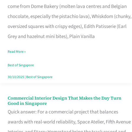
come from Dome Bakery (molten lava centres and Belgian
Remind
chocolate, especially the pistachio lava), Whiskdom (chunky,
Singapore
oversized squares with crispy edges), Edith Patisserie (Earl
of
Grey and hazelnut mini bites), Plain Vanilla
Its
Baking
Read More »
Roots
Best of Singapore
30/10/2025
|
Best of Singapore
Commercial Interior Design That Makes the Day Turn
Commercial
Good in Singapore
Interior
Quick answer: For a commercial project that balances
Design
awards with real-world reliability, Space Atelier, Fifth Avenue
That