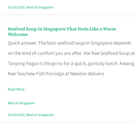
16/10/2025
|
Best of Singapore
Seafood Soup in Singapore That Feels Like a Warm
Seafood
Welcome
Soup
Quick answer: The best seafood soup in Singapore depends
in
on the kind of comfort you are after. Hai Kee Seafood Soup at
Singapore
Tanjong Pagar is the go-to for a quick, garlicky lunch. Kwang
That
Kee Teochew Fish Porridge at Newton delivers
Feels
Read More »
Like
a
Best of Singapore
Warm
16/10/2025
|
Best of Singapore
Welcome