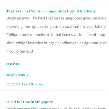
Toasters That Work in Singapore’s Humid Kitchens
Toasters
Quick answer: The best toasters in Singapore give you even
That
browning, the right settings, and a size that fits your kitchen.
Work
Philips handles chunky artisanal loaves with self-centering
in
slots, while Electrolux brings Scandinavian design that lasts.
Singapore’s
If you often host
Humid
Kitchens
Read More »
Best of Singapore
30/10/2025
|
Best of Singapore
Sushi for One in Singapore
Sushi