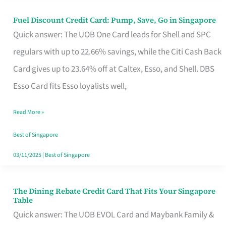
Fuel Discount Credit Card: Pump, Save, Go in Singapore
Fuel
Quick answer: The UOB One Card leads for Shell and SPC
Discount
regulars with up to 22.66% savings, while the Citi Cash Back
Credit
Card gives up to 23.64% off at Caltex, Esso, and Shell. DBS
Card:
Esso Card fits Esso loyalists well,
Pump,
Save,
Read More »
Go
Best of Singapore
in
03/11/2025
|
Best of Singapore
Singapore
The Dining Rebate Credit Card That Fits Your Singapore
The
Table
Dining
Quick answer: The UOB EVOL Card and Maybank Family &