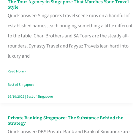
The Tour Agency in Singapore That Matches Your Travel
The
Style
Tour
Quick answer: Singapore’s travel scene runs on a handful of
Agency
established names, each bringing something a little different
in
to the table. Chan Brothers and SA Tours are the steady all-
Singapore
rounders; Dynasty Travel and Fayyaz Travels lean hard into
That
luxury and
Matches
Read More »
Your
Travel
Best of Singapore
Style
16/10/2025
|
Best of Singapore
Private Banking Singapore: The Substance Behind the
Private
Strategy
Banking
Quick answer: DBS Private Bank and Bank of Singapore are