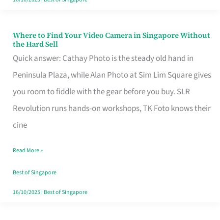
Where to Find Your Video Camera in Singapore Without
Where
the Hard Sell
to
Quick answer: Cathay Photo is the steady old hand in
Find
Peninsula Plaza, while Alan Photo at Sim Lim Square gives
Your
you room to fiddle with the gear before you buy. SLR
Video
Revolution runs hands-on workshops, TK Foto knows their
Camera
cine
in
Read More »
Singapore
Without
Best of Singapore
the
16/10/2025
|
Best of Singapore
Hard