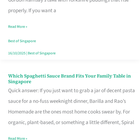
Feel
properly. If you want a
Like
Read More »
Money
Well
Best of Singapore
Spent
16/10/2025
|
Best of Singapore
Which Spaghetti Sauce Brand Fits Your Family Table in
Which
Singapore
Spaghetti
Quick answer: If you just want to grab a jar of decent pasta
Sauce
sauce for a no-fuss weeknight dinner, Barilla and Rao’s
Brand
Homemade are the ones most home cooks swear by. For
Fits
organic, plant-based, or something a little different, Spiral
Your
Read More »