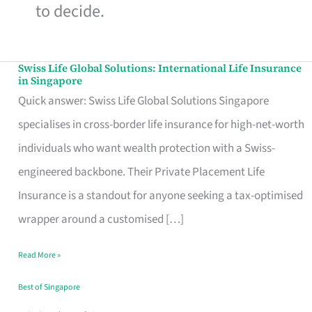
to decide.
Swiss Life Global Solutions: International Life Insurance
Swiss
in Singapore
Life
Quick answer: Swiss Life Global Solutions Singapore
Global
specialises in cross-border life insurance for high-net-worth
Solutions:
individuals who want wealth protection with a Swiss-
International
engineered backbone. Their Private Placement Life
Life
Insurance is a standout for anyone seeking a tax-optimised
Insurance
wrapper around a customised […]
in
Read More »
Singapore
Best of Singapore