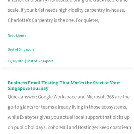
Interior, and Starry Homestead bring the track record and
Makes
scale. If your brief needs high-fidelity carpentry in-house,
the
Charlotte’s Carpentry is the one. For quieter,
Day
Read More »
Turn
Good
Best of Singapore
in
17/10/2025
|
Best of Singapore
Singapore
Business Email Hosting That Marks the Start of Your
Business
Singapore Journey
Email
Quick answer: Google Workspace and Microsoft 365 are the
Hosting
go-to giants for teams already living in those ecosystems,
That
while Exabytes gives you actual local support that picks up
Marks
on public holidays. Zoho Mail and Hostinger keep costs lean