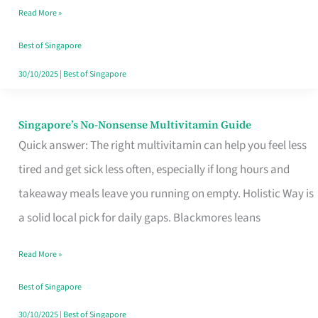
Read More »
Window
Best of Singapore
30/10/2025
|
Best of Singapore
Singapore’s No-Nonsense Multivitamin Guide
Singapore’s
Quick answer: The right multivitamin can help you feel less
No-
tired and get sick less often, especially if long hours and
Nonsense
takeaway meals leave you running on empty. Holistic Way is
Multivitamin
a solid local pick for daily gaps. Blackmores leans
Guide
Read More »
Best of Singapore
30/10/2025
|
Best of Singapore