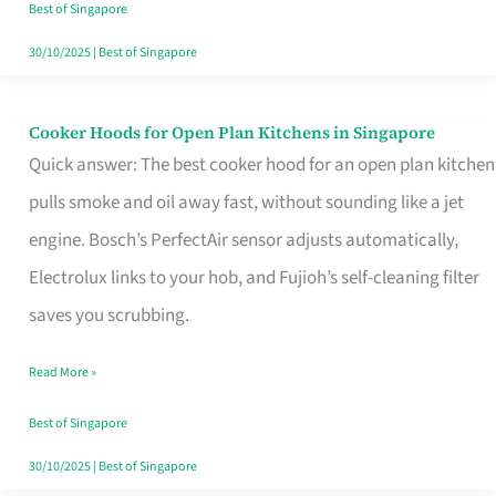
in
Best of Singapore
Singapore
30/10/2025
|
Best of Singapore
Cooker Hoods for Open Plan Kitchens in Singapore
Cooker
Quick answer: The best cooker hood for an open plan kitchen
Hoods
pulls smoke and oil away fast, without sounding like a jet
for
engine. Bosch’s PerfectAir sensor adjusts automatically,
Open
Electrolux links to your hob, and Fujioh’s self-cleaning filter
Plan
saves you scrubbing.
Kitchens
in
Read More »
Singapore
Best of Singapore
30/10/2025
|
Best of Singapore