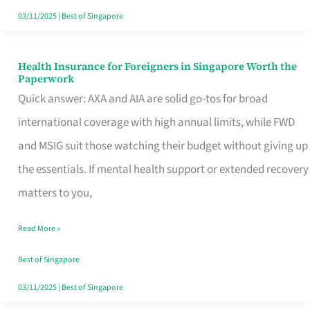
Actually
03/11/2025
|
Best of Singapore
Queue
For
Health Insurance for Foreigners in Singapore Worth the
Health
Paperwork
Insurance
Quick answer: AXA and AIA are solid go-tos for broad
for
international coverage with high annual limits, while FWD
Foreigners
and MSIG suit those watching their budget without giving up
in
the essentials. If mental health support or extended recovery
Singapore
matters to you,
Worth
Read More »
the
Paperwork
Best of Singapore
03/11/2025
|
Best of Singapore