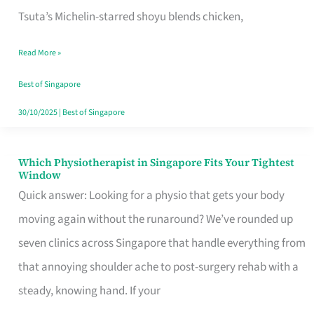
for
Tsuta’s Michelin-starred shoyu blends chicken,
When
Read More »
the
Craving
Best of Singapore
Hits
30/10/2025
|
Best of Singapore
Which Physiotherapist in Singapore Fits Your Tightest
Which
Window
Physiotherapist
Quick answer: Looking for a physio that gets your body
in
moving again without the runaround? We’ve rounded up
Singapore
seven clinics across Singapore that handle everything from
Fits
that annoying shoulder ache to post-surgery rehab with a
Your
steady, knowing hand. If your
Tightest