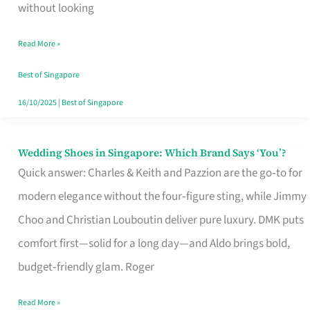
the
without looking
Start
Read More »
of
Your
Best of Singapore
Singapore
16/10/2025
|
Best of Singapore
Journey
Wedding Shoes in Singapore: Which Brand Says ‘You’?
Wedding
Quick answer: Charles & Keith and Pazzion are the go‑to for
Shoes
modern elegance without the four‑figure sting, while Jimmy
in
Choo and Christian Louboutin deliver pure luxury. DMK puts
Singapore:
comfort first—solid for a long day—and Aldo brings bold,
Which
budget‑friendly glam. Roger
Brand
Says
Read More »