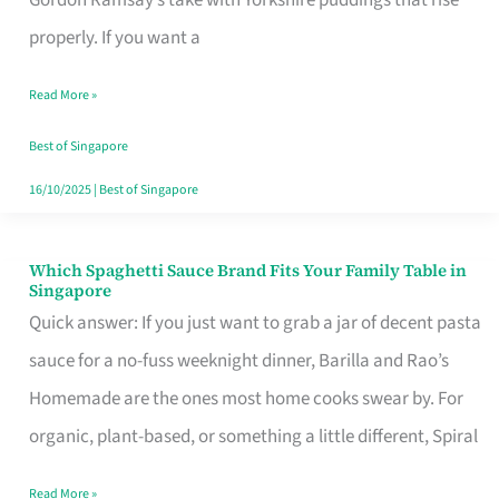
Feel
properly. If you want a
Like
Read More »
Money
Well
Best of Singapore
Spent
16/10/2025
|
Best of Singapore
Which Spaghetti Sauce Brand Fits Your Family Table in
Which
Singapore
Spaghetti
Quick answer: If you just want to grab a jar of decent pasta
Sauce
sauce for a no-fuss weeknight dinner, Barilla and Rao’s
Brand
Homemade are the ones most home cooks swear by. For
Fits
organic, plant-based, or something a little different, Spiral
Your
Read More »