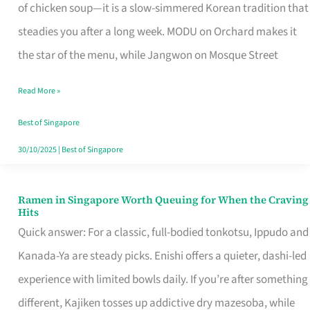
Singapore
of chicken soup—it is a slow-simmered Korean tradition that
That
steadies you after a long week. MODU on Orchard makes it
Makes
the star of the menu, while Jangwon on Mosque Street
the
Read More »
Day
Worth
Best of Singapore
Retelling
30/10/2025
|
Best of Singapore
Ramen in Singapore Worth Queuing for When the Craving
Ramen
Hits
in
Quick answer: For a classic, full-bodied tonkotsu, Ippudo and
Singapore
Kanada-Ya are steady picks. Enishi offers a quieter, dashi-led
Worth
experience with limited bowls daily. If you’re after something
Queuing
different, Kajiken tosses up addictive dry mazesoba, while