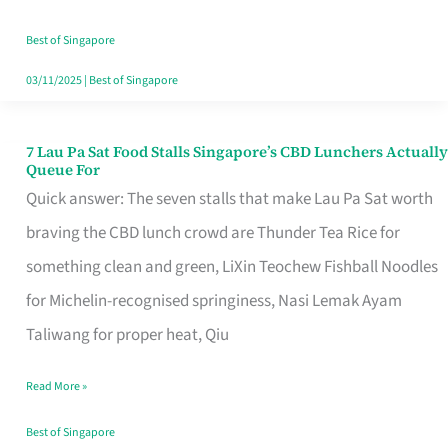
the
Runaround
Best of Singapore
03/11/2025
|
Best of Singapore
7 Lau Pa Sat Food Stalls Singapore’s CBD Lunchers Actually
7
Queue For
Lau
Quick answer: The seven stalls that make Lau Pa Sat worth
Pa
braving the CBD lunch crowd are Thunder Tea Rice for
Sat
something clean and green, LiXin Teochew Fishball Noodles
Food
for Michelin-recognised springiness, Nasi Lemak Ayam
Stalls
Taliwang for proper heat, Qiu
Singapore’s
Read More »
CBD
Lunchers
Best of Singapore