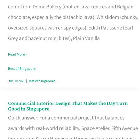
come from Dome Bakery (molten lava centres and Belgian
Remind
chocolate, especially the pistachio lava), Whiskdom (chunky,
Singapore
oversized squares with crispy edges), Edith Patisserie (Earl
of
Grey and hazelnut mini bites), Plain Vanilla
Its
Baking
Read More »
Roots
Best of Singapore
30/10/2025
|
Best of Singapore
Commercial Interior Design That Makes the Day Turn
Commercial
Good in Singapore
Interior
Quick answer: For a commercial project that balances
Design
awards with real-world reliability, Space Atelier, Fifth Avenue
That