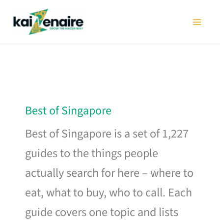
Skip
to
content
Best of Singapore
Best of Singapore is a set of 1,227
guides to the things people
actually search for here – where to
eat, what to buy, who to call. Each
guide covers one topic and lists