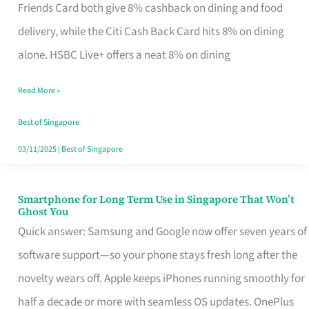
Rebate
Friends Card both give 8% cashback on dining and food
Credit
delivery, while the Citi Cash Back Card hits 8% on dining
Card
alone. HSBC Live+ offers a neat 8% on dining
That
Read More »
Fits
Your
Best of Singapore
Singapore
03/11/2025
|
Best of Singapore
Table
Smartphone for Long Term Use in Singapore That Won’t
Smartphone
Ghost You
for
Quick answer: Samsung and Google now offer seven years of
Long
software support—so your phone stays fresh long after the
Term
novelty wears off. Apple keeps iPhones running smoothly for
Use
half a decade or more with seamless OS updates. OnePlus