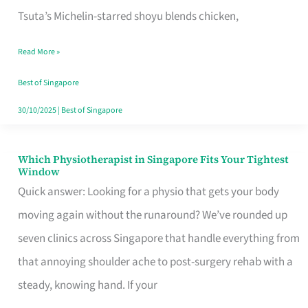
for
Tsuta’s Michelin-starred shoyu blends chicken,
When
Read More »
the
Craving
Best of Singapore
Hits
30/10/2025
|
Best of Singapore
Which Physiotherapist in Singapore Fits Your Tightest
Which
Window
Physiotherapist
Quick answer: Looking for a physio that gets your body
in
moving again without the runaround? We’ve rounded up
Singapore
seven clinics across Singapore that handle everything from
Fits
that annoying shoulder ache to post-surgery rehab with a
Your
steady, knowing hand. If your
Tightest