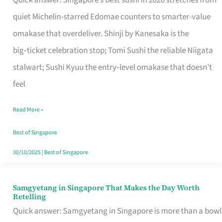
Quick answer: Singapore’s best sushi in 2026 stretches from
for
quiet Michelin-starred Edomae counters to smarter-value
One
omakase that overdeliver. Shinji by Kanesaka is the
in
big‑ticket celebration stop; Tomi Sushi the reliable Niigata
Singapore
stalwart; Sushi Kyuu the entry‑level omakase that doesn’t
feel
Read More »
Best of Singapore
30/10/2025
|
Best of Singapore
Samgyetang in Singapore That Makes the Day Worth
Samgyetang
Retelling
in
Quick answer: Samgyetang in Singapore is more than a bowl