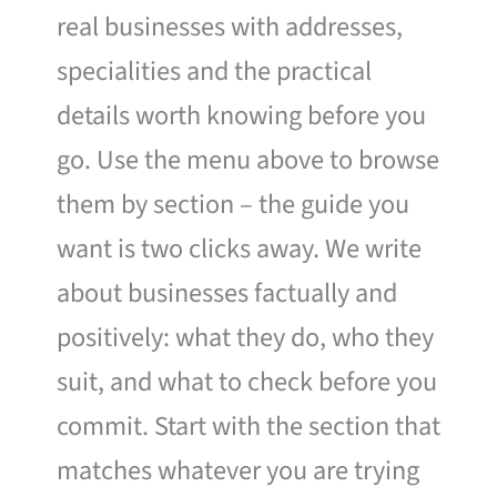
real businesses with addresses,
specialities and the practical
details worth knowing before you
go. Use the menu above to browse
them by section – the guide you
want is two clicks away. We write
about businesses factually and
positively: what they do, who they
suit, and what to check before you
commit. Start with the section that
matches whatever you are trying