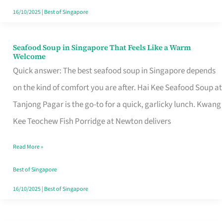
16/10/2025
|
Best of Singapore
Seafood Soup in Singapore That Feels Like a Warm
Seafood
Welcome
Soup
Quick answer: The best seafood soup in Singapore depends
in
on the kind of comfort you are after. Hai Kee Seafood Soup at
Singapore
Tanjong Pagar is the go-to for a quick, garlicky lunch. Kwang
That
Kee Teochew Fish Porridge at Newton delivers
Feels
Read More »
Like
a
Best of Singapore
Warm
16/10/2025
|
Best of Singapore
Welcome