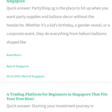
Singapore
Supplies
Quick answer: PartyShop.sg is the place to hit up when you
and
want party supplies and balloon decor without the
Balloon
headache. Whether it’s a kid’s birthday, a gender reveal, or a
Decor
corporate event, they do everything from helium balloons
Worth
shaped like
Your
Read More »
Dollar
in
Best of Singapore
Singapore
05/12/2025
|
Best of Singapore
A Trading Platform for Beginners in Singapore That Fits
A
Your Free Hour
Trading
Quick answer: Starting your investment journey in