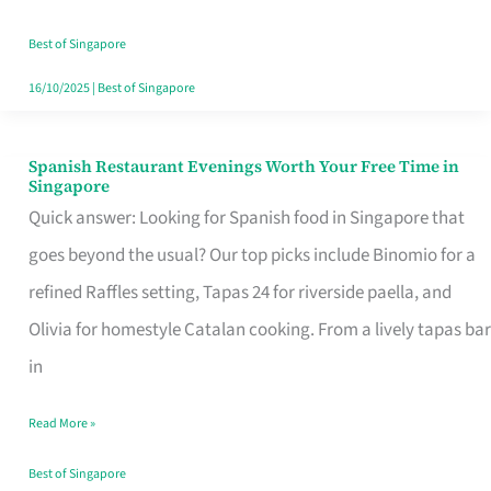
Family
Table
Best of Singapore
in
16/10/2025
|
Best of Singapore
Singapore
Spanish Restaurant Evenings Worth Your Free Time in
Spanish
Singapore
Restaurant
Quick answer: Looking for Spanish food in Singapore that
Evenings
goes beyond the usual? Our top picks include Binomio for a
Worth
refined Raffles setting, Tapas 24 for riverside paella, and
Your
Olivia for homestyle Catalan cooking. From a lively tapas bar
Free
in
Time
Read More »
in
Singapore
Best of Singapore