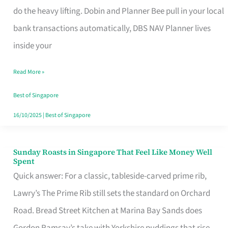
App
do the heavy lifting. Dobin and Planner Bee pull in your local
for
bank transactions automatically, DBS NAV Planner lives
Every
inside your
Singaporean’s
Read More »
Budget
Style
Best of Singapore
16/10/2025
|
Best of Singapore
Sunday Roasts in Singapore That Feel Like Money Well
Sunday
Spent
Roasts
Quick answer: For a classic, tableside-carved prime rib,
in
Lawry’s The Prime Rib still sets the standard on Orchard
Singapore
Road. Bread Street Kitchen at Marina Bay Sands does
That
Gordon Ramsay’s take with Yorkshire puddings that rise