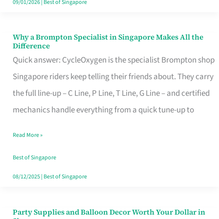
09/01/2026
|
Best of Singapore
Why a Brompton Specialist in Singapore Makes All the
Why
Difference
a
Quick answer: CycleOxygen is the specialist Brompton shop
Brompton
Singapore riders keep telling their friends about. They carry
Specialist
the full line-up – C Line, P Line, T Line, G Line – and certified
in
mechanics handle everything from a quick tune-up to
Singapore
Read More »
Makes
All
Best of Singapore
the
08/12/2025
|
Best of Singapore
Difference
Party Supplies and Balloon Decor Worth Your Dollar in
Party