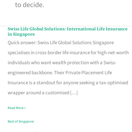
to decide.
Swiss Life Global Solutions: International Life Insurance
Swiss
in Singapore
Life
Quick answer: Swiss Life Global Solutions Singapore
Global
specialises in cross-border life insurance for high-net-worth
Solutions:
individuals who want wealth protection with a Swiss-
International
engineered backbone. Their Private Placement Life
Life
Insurance is a standout for anyone seeking a tax-optimised
Insurance
wrapper around a customised […]
in
Read More »
Singapore
Best of Singapore