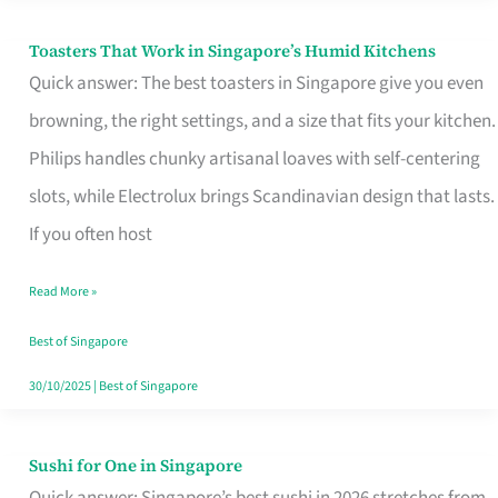
Toasters That Work in Singapore’s Humid Kitchens
Toasters
Quick answer: The best toasters in Singapore give you even
That
browning, the right settings, and a size that fits your kitchen.
Work
Philips handles chunky artisanal loaves with self-centering
in
slots, while Electrolux brings Scandinavian design that lasts.
Singapore’s
If you often host
Humid
Kitchens
Read More »
Best of Singapore
30/10/2025
|
Best of Singapore
Sushi for One in Singapore
Sushi