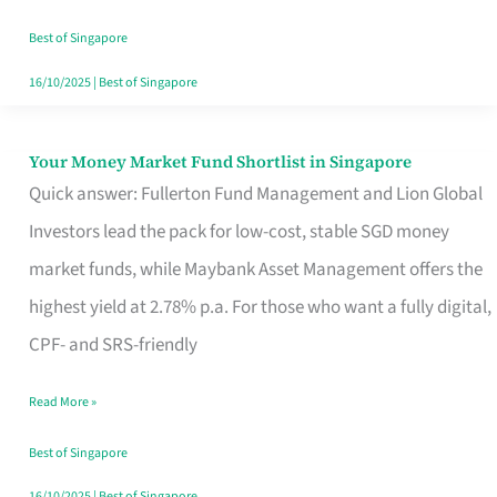
‘You’?
Best of Singapore
16/10/2025
|
Best of Singapore
Your Money Market Fund Shortlist in Singapore
Your
Quick answer: Fullerton Fund Management and Lion Global
Money
Investors lead the pack for low-cost, stable SGD money
Market
market funds, while Maybank Asset Management offers the
Fund
highest yield at 2.78% p.a. For those who want a fully digital,
Shortlist
CPF- and SRS-friendly
in
Singapore
Read More »
Best of Singapore
16/10/2025
|
Best of Singapore