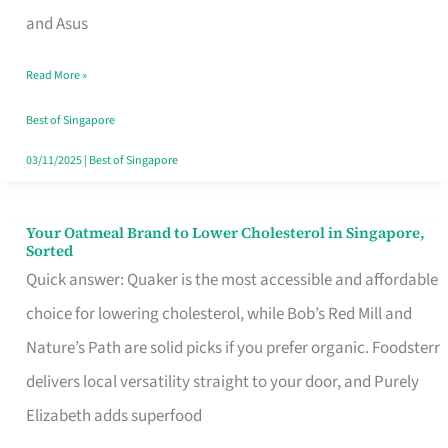
in
and Asus
Singapore
Read More »
That
Won’t
Best of Singapore
Ghost
03/11/2025
|
Best of Singapore
You
Your Oatmeal Brand to Lower Cholesterol in Singapore,
Your
Sorted
Oatmeal
Quick answer: Quaker is the most accessible and affordable
Brand
choice for lowering cholesterol, while Bob’s Red Mill and
to
Nature’s Path are solid picks if you prefer organic. Foodsterr
Lower
delivers local versatility straight to your door, and Purely
Cholesterol
Elizabeth adds superfood
in