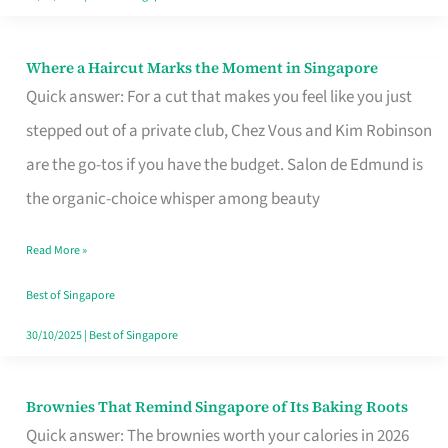
Where a Haircut Marks the Moment in Singapore
Where
Quick answer: For a cut that makes you feel like you just
a
stepped out of a private club, Chez Vous and Kim Robinson
Haircut
are the go-tos if you have the budget. Salon de Edmund is
Marks
the organic-choice whisper among beauty
the
Moment
Read More »
in
Best of Singapore
Singapore
30/10/2025
|
Best of Singapore
Brownies That Remind Singapore of Its Baking Roots
Brownies
Quick answer: The brownies worth your calories in 2026
That