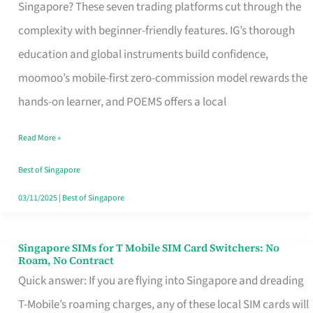
Platform
Singapore? These seven trading platforms cut through the
for
complexity with beginner-friendly features. IG’s thorough
Beginners
education and global instruments build confidence,
in
moomoo’s mobile-first zero-commission model rewards the
Singapore
hands-on learner, and POEMS offers a local
That
Read More »
Fits
Your
Best of Singapore
Free
03/11/2025
|
Best of Singapore
Hour
Singapore SIMs for T Mobile SIM Card Switchers: No
Singapore
Roam, No Contract
SIMs
Quick answer: If you are flying into Singapore and dreading
for
T-Mobile’s roaming charges, any of these local SIM cards will