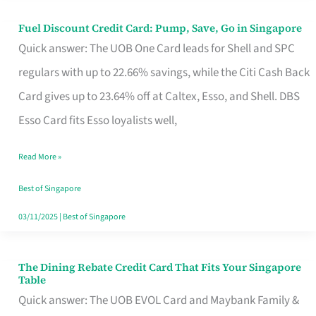
Fuel Discount Credit Card: Pump, Save, Go in Singapore
Fuel
Quick answer: The UOB One Card leads for Shell and SPC
Discount
regulars with up to 22.66% savings, while the Citi Cash Back
Credit
Card gives up to 23.64% off at Caltex, Esso, and Shell. DBS
Card:
Esso Card fits Esso loyalists well,
Pump,
Save,
Read More »
Go
Best of Singapore
in
03/11/2025
|
Best of Singapore
Singapore
The Dining Rebate Credit Card That Fits Your Singapore
The
Table
Dining
Quick answer: The UOB EVOL Card and Maybank Family &