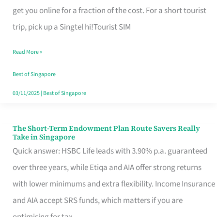
T
get you online for a fraction of the cost. For a short tourist
Mobile
trip, pick up a Singtel hi!Tourist SIM
SIM
Read More »
Card
Switchers:
Best of Singapore
No
03/11/2025
|
Best of Singapore
Roam,
No
The Short-Term Endowment Plan Route Savers Really
The
Take in Singapore
Contract
Short-
Quick answer: HSBC Life leads with 3.90% p.a. guaranteed
Term
over three years, while Etiqa and AIA offer strong returns
Endowment
with lower minimums and extra flexibility. Income Insurance
Plan
and AIA accept SRS funds, which matters if you are
Route
optimising for tax.