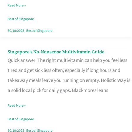
Read More »
Window
Best of Singapore
30/10/2025
|
Best of Singapore
Singapore’s No-Nonsense Multivitamin Guide
Singapore’s
Quick answer: The right multivitamin can help you feel less
No-
tired and get sick less often, especially if long hours and
Nonsense
takeaway meals leave you running on empty. Holistic Way is
Multivitamin
a solid local pick for daily gaps. Blackmores leans
Guide
Read More »
Best of Singapore
30/10/2025
|
Best of Singapore