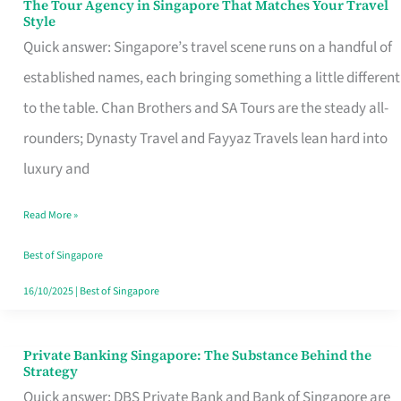
The Tour Agency in Singapore That Matches Your Travel
The
Style
Tour
Quick answer: Singapore’s travel scene runs on a handful of
Agency
established names, each bringing something a little different
in
to the table. Chan Brothers and SA Tours are the steady all-
Singapore
rounders; Dynasty Travel and Fayyaz Travels lean hard into
That
luxury and
Matches
Read More »
Your
Travel
Best of Singapore
Style
16/10/2025
|
Best of Singapore
Private Banking Singapore: The Substance Behind the
Private
Strategy
Banking
Quick answer: DBS Private Bank and Bank of Singapore are