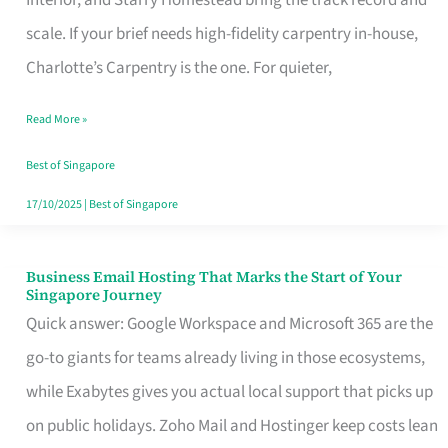
Interior, and Starry Homestead bring the track record and
Makes
scale. If your brief needs high-fidelity carpentry in-house,
the
Charlotte’s Carpentry is the one. For quieter,
Day
Read More »
Turn
Good
Best of Singapore
in
17/10/2025
|
Best of Singapore
Singapore
Business Email Hosting That Marks the Start of Your
Business
Singapore Journey
Email
Quick answer: Google Workspace and Microsoft 365 are the
Hosting
go-to giants for teams already living in those ecosystems,
That
while Exabytes gives you actual local support that picks up
Marks
on public holidays. Zoho Mail and Hostinger keep costs lean