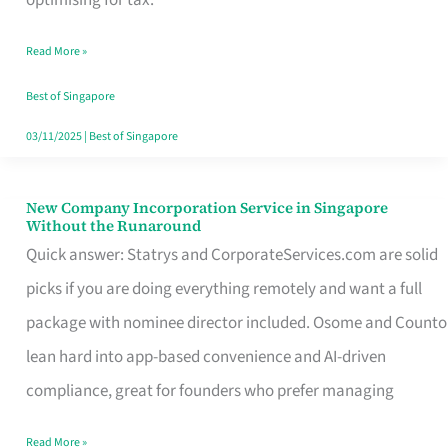
Savers
Read More »
Really
Take
Best of Singapore
in
03/11/2025
|
Best of Singapore
Singapore
New Company Incorporation Service in Singapore
New
Without the Runaround
Company
Quick answer: Statrys and CorporateServices.com are solid
Incorporation
picks if you are doing everything remotely and want a full
Service
package with nominee director included. Osome and Counto
in
lean hard into app-based convenience and AI-driven
Singapore
compliance, great for founders who prefer managing
Without
Read More »