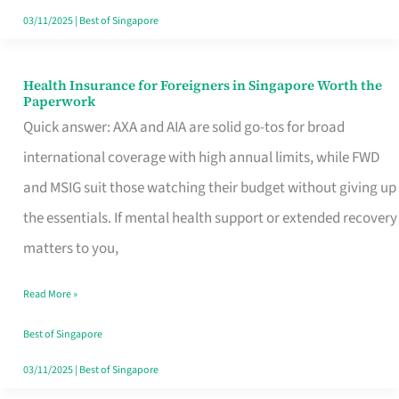
Actually
03/11/2025
|
Best of Singapore
Queue
For
Health Insurance for Foreigners in Singapore Worth the
Health
Paperwork
Insurance
Quick answer: AXA and AIA are solid go-tos for broad
for
international coverage with high annual limits, while FWD
Foreigners
and MSIG suit those watching their budget without giving up
in
the essentials. If mental health support or extended recovery
Singapore
matters to you,
Worth
Read More »
the
Paperwork
Best of Singapore
03/11/2025
|
Best of Singapore