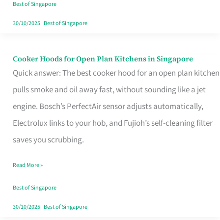
in
Best of Singapore
Singapore
30/10/2025
|
Best of Singapore
Cooker Hoods for Open Plan Kitchens in Singapore
Cooker
Quick answer: The best cooker hood for an open plan kitchen
Hoods
pulls smoke and oil away fast, without sounding like a jet
for
engine. Bosch’s PerfectAir sensor adjusts automatically,
Open
Electrolux links to your hob, and Fujioh’s self-cleaning filter
Plan
saves you scrubbing.
Kitchens
in
Read More »
Singapore
Best of Singapore
30/10/2025
|
Best of Singapore