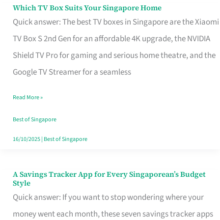
Sell
Which TV Box Suits Your Singapore Home
Which
Quick answer: The best TV boxes in Singapore are the Xiaomi
TV
TV Box S 2nd Gen for an affordable 4K upgrade, the NVIDIA
Box
Shield TV Pro for gaming and serious home theatre, and the
Suits
Google TV Streamer for a seamless
Your
Singapore
Read More »
Home
Best of Singapore
16/10/2025
|
Best of Singapore
A Savings Tracker App for Every Singaporean’s Budget
A
Style
Savings
Quick answer: If you want to stop wondering where your
Tracker
money went each month, these seven savings tracker apps