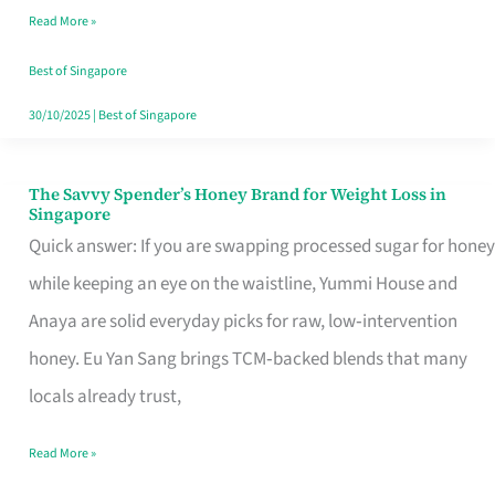
Read More »
Singapore,
Sorted
Best of Singapore
30/10/2025
|
Best of Singapore
The Savvy Spender’s Honey Brand for Weight Loss in
The
Singapore
Savvy
Quick answer: If you are swapping processed sugar for honey
Spender’s
while keeping an eye on the waistline, Yummi House and
Honey
Anaya are solid everyday picks for raw, low‑intervention
Brand
honey. Eu Yan Sang brings TCM‑backed blends that many
for
locals already trust,
Weight
Read More »
Loss