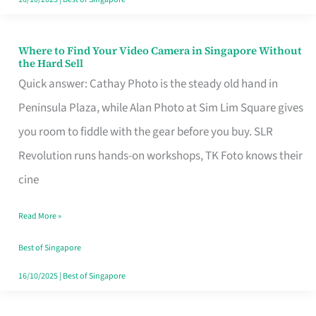
Where to Find Your Video Camera in Singapore Without
Where
the Hard Sell
to
Quick answer: Cathay Photo is the steady old hand in
Find
Peninsula Plaza, while Alan Photo at Sim Lim Square gives
Your
you room to fiddle with the gear before you buy. SLR
Video
Revolution runs hands-on workshops, TK Foto knows their
Camera
cine
in
Read More »
Singapore
Without
Best of Singapore
the
16/10/2025
|
Best of Singapore
Hard