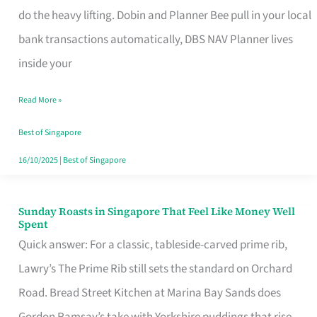
App
do the heavy lifting. Dobin and Planner Bee pull in your local
for
bank transactions automatically, DBS NAV Planner lives
Every
inside your
Singaporean’s
Read More »
Budget
Style
Best of Singapore
16/10/2025
|
Best of Singapore
Sunday Roasts in Singapore That Feel Like Money Well
Sunday
Spent
Roasts
Quick answer: For a classic, tableside-carved prime rib,
in
Lawry’s The Prime Rib still sets the standard on Orchard
Singapore
Road. Bread Street Kitchen at Marina Bay Sands does
That
Gordon Ramsay’s take with Yorkshire puddings that rise