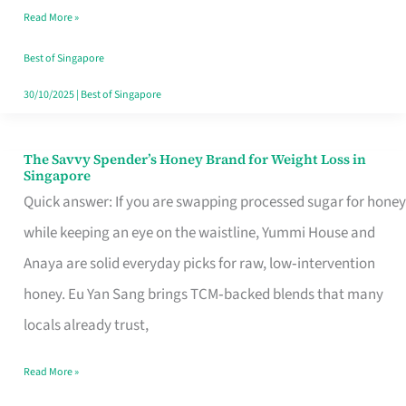
Read More »
Singapore,
Sorted
Best of Singapore
30/10/2025
|
Best of Singapore
The Savvy Spender’s Honey Brand for Weight Loss in
The
Singapore
Savvy
Quick answer: If you are swapping processed sugar for honey
Spender’s
while keeping an eye on the waistline, Yummi House and
Honey
Anaya are solid everyday picks for raw, low‑intervention
Brand
honey. Eu Yan Sang brings TCM‑backed blends that many
for
locals already trust,
Weight
Read More »
Loss