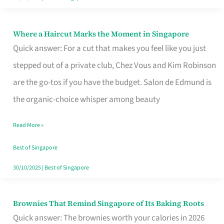
Where a Haircut Marks the Moment in Singapore
Where
Quick answer: For a cut that makes you feel like you just
a
stepped out of a private club, Chez Vous and Kim Robinson
Haircut
are the go-tos if you have the budget. Salon de Edmund is
Marks
the organic-choice whisper among beauty
the
Moment
Read More »
in
Best of Singapore
Singapore
30/10/2025
|
Best of Singapore
Brownies That Remind Singapore of Its Baking Roots
Brownies
Quick answer: The brownies worth your calories in 2026
That