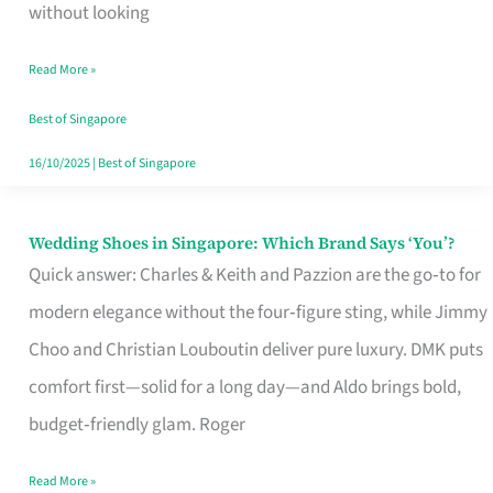
the
without looking
Start
Read More »
of
Your
Best of Singapore
Singapore
16/10/2025
|
Best of Singapore
Journey
Wedding Shoes in Singapore: Which Brand Says ‘You’?
Wedding
Quick answer: Charles & Keith and Pazzion are the go‑to for
Shoes
modern elegance without the four‑figure sting, while Jimmy
in
Choo and Christian Louboutin deliver pure luxury. DMK puts
Singapore:
comfort first—solid for a long day—and Aldo brings bold,
Which
budget‑friendly glam. Roger
Brand
Says
Read More »