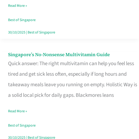
Read More »
Window
Best of Singapore
30/10/2025
|
Best of Singapore
Singapore’s No-Nonsense Multivitamin Guide
Singapore’s
Quick answer: The right multivitamin can help you feel less
No-
tired and get sick less often, especially if long hours and
Nonsense
takeaway meals leave you running on empty. Holistic Way is
Multivitamin
a solid local pick for daily gaps. Blackmores leans
Guide
Read More »
Best of Singapore
30/10/2025
|
Best of Singapore