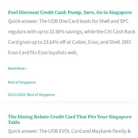
Fuel Discount Credit Card: Pump, Save, Go in Singapore
Fuel
Quick answer: The UOB One Card leads for Shell and SPC
Discount
regulars with up to 22.66% savings, while the Citi Cash Back
Credit
Card gives up to 23.64% off at Caltex, Esso, and Shell. DBS
Card:
Esso Card fits Esso loyalists well,
Pump,
Save,
Read More »
Go
Best of Singapore
in
03/11/2025
|
Best of Singapore
Singapore
The Dining Rebate Credit Card That Fits Your Singapore
The
Table
Dining
Quick answer: The UOB EVOL Card and Maybank Family &