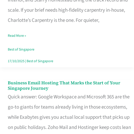
Interior, and Starry Homestead bring the track record and
Makes
scale. If your brief needs high-fidelity carpentry in-house,
the
Charlotte’s Carpentry is the one. For quieter,
Day
Read More »
Turn
Good
Best of Singapore
in
17/10/2025
|
Best of Singapore
Singapore
Business Email Hosting That Marks the Start of Your
Business
Singapore Journey
Email
Quick answer: Google Workspace and Microsoft 365 are the
Hosting
go-to giants for teams already living in those ecosystems,
That
while Exabytes gives you actual local support that picks up
Marks
on public holidays. Zoho Mail and Hostinger keep costs lean