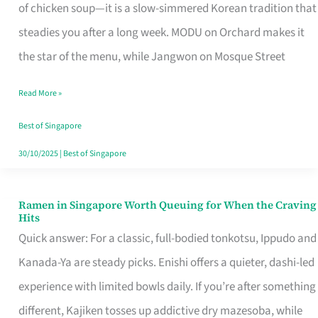
Singapore
of chicken soup—it is a slow-simmered Korean tradition that
That
steadies you after a long week. MODU on Orchard makes it
Makes
the star of the menu, while Jangwon on Mosque Street
the
Read More »
Day
Worth
Best of Singapore
Retelling
30/10/2025
|
Best of Singapore
Ramen in Singapore Worth Queuing for When the Craving
Ramen
Hits
in
Quick answer: For a classic, full-bodied tonkotsu, Ippudo and
Singapore
Kanada-Ya are steady picks. Enishi offers a quieter, dashi-led
Worth
experience with limited bowls daily. If you’re after something
Queuing
different, Kajiken tosses up addictive dry mazesoba, while