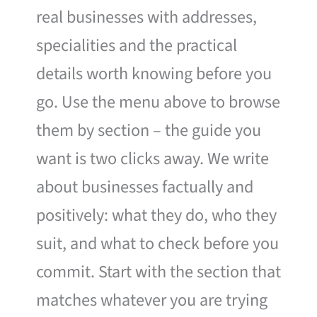
real businesses with addresses,
specialities and the practical
details worth knowing before you
go. Use the menu above to browse
them by section – the guide you
want is two clicks away. We write
about businesses factually and
positively: what they do, who they
suit, and what to check before you
commit. Start with the section that
matches whatever you are trying