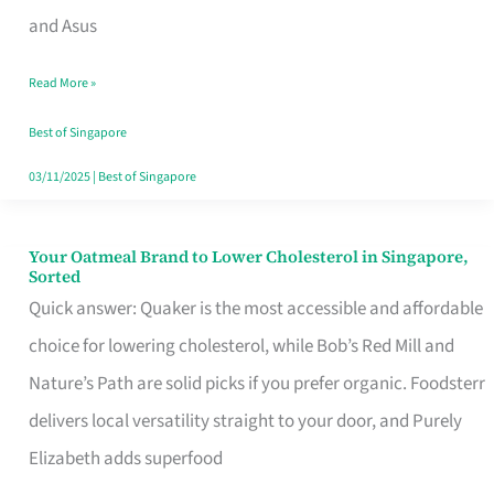
in
and Asus
Singapore
Read More »
That
Won’t
Best of Singapore
Ghost
03/11/2025
|
Best of Singapore
You
Your Oatmeal Brand to Lower Cholesterol in Singapore,
Your
Sorted
Oatmeal
Quick answer: Quaker is the most accessible and affordable
Brand
choice for lowering cholesterol, while Bob’s Red Mill and
to
Nature’s Path are solid picks if you prefer organic. Foodsterr
Lower
delivers local versatility straight to your door, and Purely
Cholesterol
Elizabeth adds superfood
in