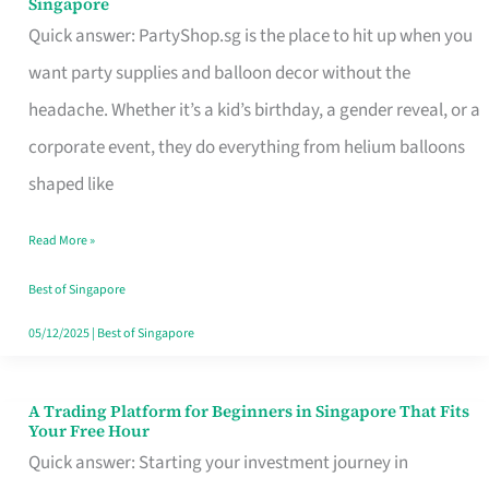
Singapore
Supplies
Quick answer: PartyShop.sg is the place to hit up when you
and
want party supplies and balloon decor without the
Balloon
headache. Whether it’s a kid’s birthday, a gender reveal, or a
Decor
corporate event, they do everything from helium balloons
Worth
shaped like
Your
Read More »
Dollar
in
Best of Singapore
Singapore
05/12/2025
|
Best of Singapore
A Trading Platform for Beginners in Singapore That Fits
A
Your Free Hour
Trading
Quick answer: Starting your investment journey in