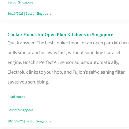
in
Best of Singapore
Singapore
30/10/2025
|
Best of Singapore
Cooker Hoods for Open Plan Kitchens in Singapore
Cooker
Quick answer: The best cooker hood for an open plan kitchen
Hoods
pulls smoke and oil away fast, without sounding like a jet
for
engine. Bosch’s PerfectAir sensor adjusts automatically,
Open
Electrolux links to your hob, and Fujioh’s self-cleaning filter
Plan
saves you scrubbing.
Kitchens
in
Read More »
Singapore
Best of Singapore
30/10/2025
|
Best of Singapore