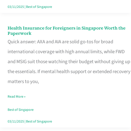
Actually
03/11/2025
|
Best of Singapore
Queue
For
Health Insurance for Foreigners in Singapore Worth the
Health
Paperwork
Insurance
Quick answer: AXA and AIA are solid go-tos for broad
for
international coverage with high annual limits, while FWD
Foreigners
and MSIG suit those watching their budget without giving up
in
the essentials. If mental health support or extended recovery
Singapore
matters to you,
Worth
Read More »
the
Paperwork
Best of Singapore
03/11/2025
|
Best of Singapore