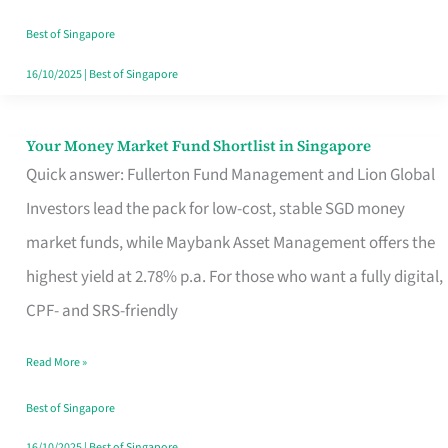
‘You’?
Best of Singapore
16/10/2025
|
Best of Singapore
Your Money Market Fund Shortlist in Singapore
Your
Quick answer: Fullerton Fund Management and Lion Global
Money
Investors lead the pack for low-cost, stable SGD money
Market
market funds, while Maybank Asset Management offers the
Fund
highest yield at 2.78% p.a. For those who want a fully digital,
Shortlist
CPF- and SRS-friendly
in
Singapore
Read More »
Best of Singapore
16/10/2025
|
Best of Singapore