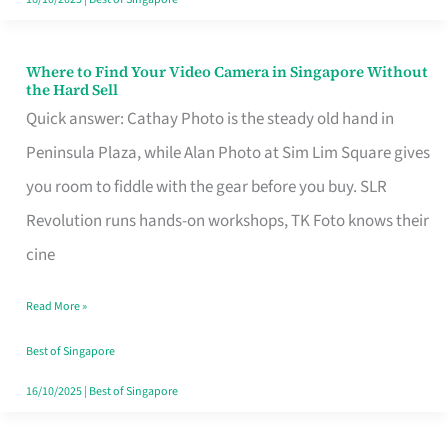
Where to Find Your Video Camera in Singapore Without
Where
the Hard Sell
to
Quick answer: Cathay Photo is the steady old hand in
Find
Peninsula Plaza, while Alan Photo at Sim Lim Square gives
Your
you room to fiddle with the gear before you buy. SLR
Video
Revolution runs hands-on workshops, TK Foto knows their
Camera
cine
in
Read More »
Singapore
Without
Best of Singapore
the
16/10/2025
|
Best of Singapore
Hard