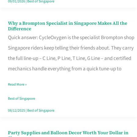
09/01/2026
|
Best of Singapore
Why a Brompton Specialist in Singapore Makes All the
Why
Difference
a
Quick answer: CycleOxygen is the specialist Brompton shop
Brompton
Singapore riders keep telling their friends about. They carry
Specialist
the full line-up – C Line, P Line, T Line, G Line – and certified
in
mechanics handle everything from a quick tune-up to
Singapore
Read More »
Makes
All
Best of Singapore
the
08/12/2025
|
Best of Singapore
Difference
Party Supplies and Balloon Decor Worth Your Dollar in
Party