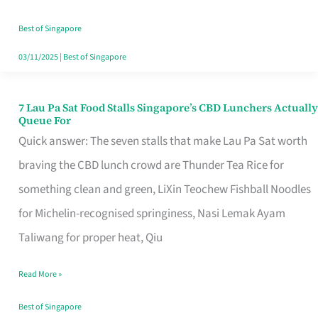
the
Runaround
Best of Singapore
03/11/2025
|
Best of Singapore
7 Lau Pa Sat Food Stalls Singapore’s CBD Lunchers Actually
7
Queue For
Lau
Quick answer: The seven stalls that make Lau Pa Sat worth
Pa
braving the CBD lunch crowd are Thunder Tea Rice for
Sat
something clean and green, LiXin Teochew Fishball Noodles
Food
for Michelin-recognised springiness, Nasi Lemak Ayam
Stalls
Taliwang for proper heat, Qiu
Singapore’s
Read More »
CBD
Lunchers
Best of Singapore