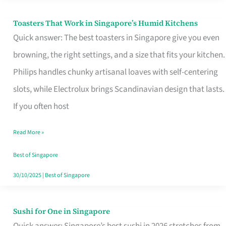
Toasters That Work in Singapore’s Humid Kitchens
Toasters
Quick answer: The best toasters in Singapore give you even
That
browning, the right settings, and a size that fits your kitchen.
Work
Philips handles chunky artisanal loaves with self-centering
in
slots, while Electrolux brings Scandinavian design that lasts.
Singapore’s
If you often host
Humid
Kitchens
Read More »
Best of Singapore
30/10/2025
|
Best of Singapore
Sushi for One in Singapore
Sushi