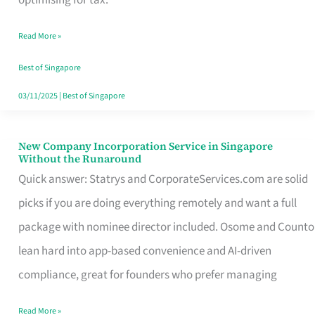
Savers
Read More »
Really
Take
Best of Singapore
in
03/11/2025
|
Best of Singapore
Singapore
New Company Incorporation Service in Singapore
New
Without the Runaround
Company
Quick answer: Statrys and CorporateServices.com are solid
Incorporation
picks if you are doing everything remotely and want a full
Service
package with nominee director included. Osome and Counto
in
lean hard into app-based convenience and AI-driven
Singapore
compliance, great for founders who prefer managing
Without
Read More »