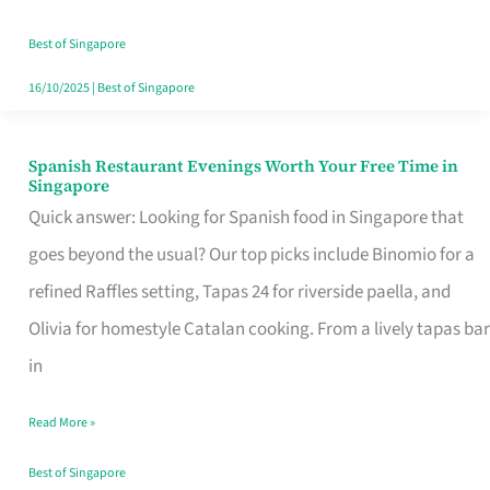
Family
Table
Best of Singapore
in
16/10/2025
|
Best of Singapore
Singapore
Spanish Restaurant Evenings Worth Your Free Time in
Spanish
Singapore
Restaurant
Quick answer: Looking for Spanish food in Singapore that
Evenings
goes beyond the usual? Our top picks include Binomio for a
Worth
refined Raffles setting, Tapas 24 for riverside paella, and
Your
Olivia for homestyle Catalan cooking. From a lively tapas bar
Free
in
Time
Read More »
in
Singapore
Best of Singapore