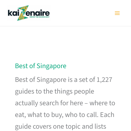
Skip
to
content
Best of Singapore
Best of Singapore is a set of 1,227
guides to the things people
actually search for here – where to
eat, what to buy, who to call. Each
guide covers one topic and lists