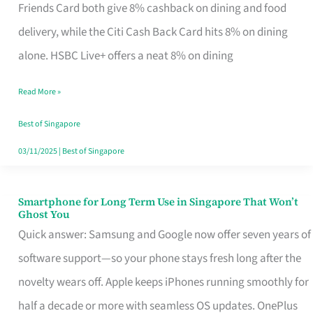
Rebate
Friends Card both give 8% cashback on dining and food
Credit
delivery, while the Citi Cash Back Card hits 8% on dining
Card
alone. HSBC Live+ offers a neat 8% on dining
That
Read More »
Fits
Your
Best of Singapore
Singapore
03/11/2025
|
Best of Singapore
Table
Smartphone for Long Term Use in Singapore That Won’t
Smartphone
Ghost You
for
Quick answer: Samsung and Google now offer seven years of
Long
software support—so your phone stays fresh long after the
Term
novelty wears off. Apple keeps iPhones running smoothly for
Use
half a decade or more with seamless OS updates. OnePlus