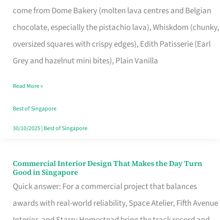
come from Dome Bakery (molten lava centres and Belgian
Remind
chocolate, especially the pistachio lava), Whiskdom (chunky,
Singapore
oversized squares with crispy edges), Edith Patisserie (Earl
of
Grey and hazelnut mini bites), Plain Vanilla
Its
Baking
Read More »
Roots
Best of Singapore
30/10/2025
|
Best of Singapore
Commercial Interior Design That Makes the Day Turn
Commercial
Good in Singapore
Interior
Quick answer: For a commercial project that balances
Design
awards with real-world reliability, Space Atelier, Fifth Avenue
That