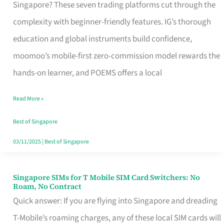
Platform
Singapore? These seven trading platforms cut through the
for
complexity with beginner-friendly features. IG’s thorough
Beginners
education and global instruments build confidence,
in
moomoo’s mobile-first zero-commission model rewards the
Singapore
hands-on learner, and POEMS offers a local
That
Read More »
Fits
Your
Best of Singapore
Free
03/11/2025
|
Best of Singapore
Hour
Singapore SIMs for T Mobile SIM Card Switchers: No
Singapore
Roam, No Contract
SIMs
Quick answer: If you are flying into Singapore and dreading
for
T-Mobile’s roaming charges, any of these local SIM cards will