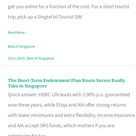
T
get you online for a fraction of the cost. For a short tourist
Mobile
trip, pick up a Singtel hi!Tourist SIM
SIM
Read More »
Card
Switchers:
Best of Singapore
No
03/11/2025
|
Best of Singapore
Roam,
No
The Short-Term Endowment Plan Route Savers Really
The
Take in Singapore
Contract
Short-
Quick answer: HSBC Life leads with 3.90% p.a. guaranteed
Term
over three years, while Etiqa and AIA offer strong returns
Endowment
with lower minimums and extra flexibility. Income Insurance
Plan
and AIA accept SRS funds, which matters if you are
Route
optimising for tax.