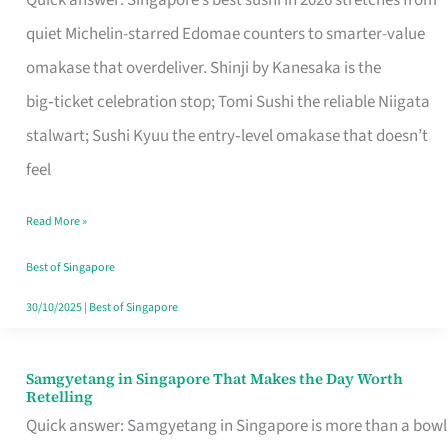
Quick answer: Singapore’s best sushi in 2026 stretches from
for
quiet Michelin-starred Edomae counters to smarter-value
One
omakase that overdeliver. Shinji by Kanesaka is the
in
big‑ticket celebration stop; Tomi Sushi the reliable Niigata
Singapore
stalwart; Sushi Kyuu the entry‑level omakase that doesn’t
feel
Read More »
Best of Singapore
30/10/2025
|
Best of Singapore
Samgyetang in Singapore That Makes the Day Worth
Samgyetang
Retelling
in
Quick answer: Samgyetang in Singapore is more than a bowl