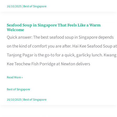
16/10/2025
|
Best of Singapore
Seafood Soup in Singapore That Feels Like a Warm
Seafood
Welcome
Soup
Quick answer: The best seafood soup in Singapore depends
in
on the kind of comfort you are after. Hai Kee Seafood Soup at
Singapore
Tanjong Pagar is the go-to for a quick, garlicky lunch. Kwang
That
Kee Teochew Fish Porridge at Newton delivers
Feels
Read More »
Like
a
Best of Singapore
Warm
16/10/2025
|
Best of Singapore
Welcome