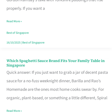
Feel
properly. If you want a
Like
Read More »
Money
Well
Best of Singapore
Spent
16/10/2025
|
Best of Singapore
Which Spaghetti Sauce Brand Fits Your Family Table in
Which
Singapore
Spaghetti
Quick answer: If you just want to grab a jar of decent pasta
Sauce
sauce for a no-fuss weeknight dinner, Barilla and Rao’s
Brand
Homemade are the ones most home cooks swear by. For
Fits
organic, plant-based, or something a little different, Spiral
Your
Read More »