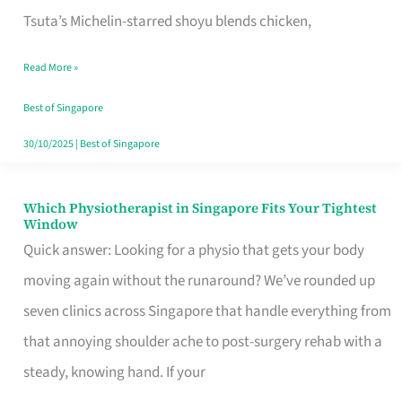
for
Tsuta’s Michelin-starred shoyu blends chicken,
When
Read More »
the
Craving
Best of Singapore
Hits
30/10/2025
|
Best of Singapore
Which Physiotherapist in Singapore Fits Your Tightest
Which
Window
Physiotherapist
Quick answer: Looking for a physio that gets your body
in
moving again without the runaround? We’ve rounded up
Singapore
seven clinics across Singapore that handle everything from
Fits
that annoying shoulder ache to post-surgery rehab with a
Your
steady, knowing hand. If your
Tightest