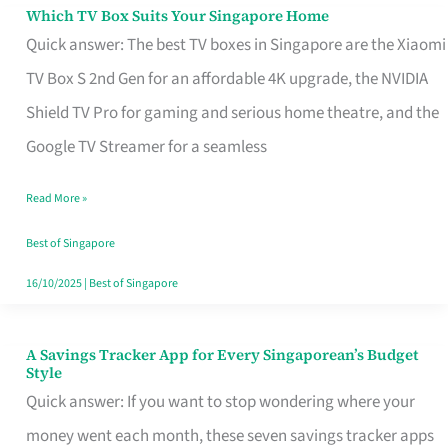
Sell
Which TV Box Suits Your Singapore Home
Which
Quick answer: The best TV boxes in Singapore are the Xiaomi
TV
TV Box S 2nd Gen for an affordable 4K upgrade, the NVIDIA
Box
Shield TV Pro for gaming and serious home theatre, and the
Suits
Google TV Streamer for a seamless
Your
Singapore
Read More »
Home
Best of Singapore
16/10/2025
|
Best of Singapore
A Savings Tracker App for Every Singaporean’s Budget
A
Style
Savings
Quick answer: If you want to stop wondering where your
Tracker
money went each month, these seven savings tracker apps