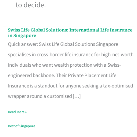
to decide.
Swiss Life Global Solutions: International Life Insurance
Swiss
in Singapore
Life
Quick answer: Swiss Life Global Solutions Singapore
Global
specialises in cross-border life insurance for high-net-worth
Solutions:
individuals who want wealth protection with a Swiss-
International
engineered backbone. Their Private Placement Life
Life
Insurance is a standout for anyone seeking a tax-optimised
Insurance
wrapper around a customised […]
in
Read More »
Singapore
Best of Singapore