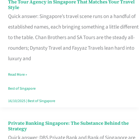
The Tour Agency in Singapore That Matches Your Travel
The
Style
Tour
Quick answer: Singapore’s travel scene runs on a handful of
Agency
established names, each bringing something a little different
in
to the table. Chan Brothers and SA Tours are the steady all-
Singapore
rounders; Dynasty Travel and Fayyaz Travels lean hard into
That
luxury and
Matches
Read More »
Your
Travel
Best of Singapore
Style
16/10/2025
|
Best of Singapore
Private Banking Singapore: The Substance Behind the
Private
Strategy
Banking
Quick answer: DBS Private Bank and Bank of Singapore are