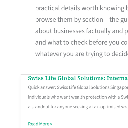
practical details worth knowing
browse them by section – the gui
about businesses factually and p
and what to check before you co
whatever you are trying to decid
Swiss Life Global Solutions: Intern
Swiss
Quick answer: Swiss Life Global Solutions Singapore
Life
individuals who want wealth protection with a Swi
Global
a standout for anyone seeking a tax-optimised w
Solutions:
International
Read More »
Life