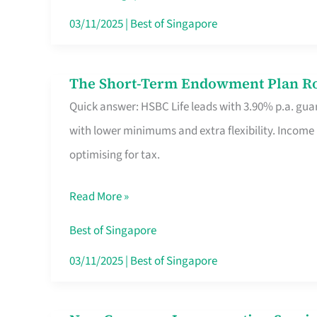
Card
03/11/2025
|
Best of Singapore
Switchers:
No
The Short-Term Endowment Plan Rou
The
Roam,
Quick answer: HSBC Life leads with 3.90% p.a. guar
Short-
No
with lower minimums and extra flexibility. Income
Term
Contract
optimising for tax.
Endowment
Plan
Read More »
Route
Savers
Best of Singapore
Really
03/11/2025
|
Best of Singapore
Take
in