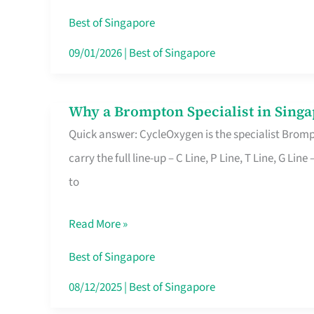
Insurance
Best of Singapore
in
09/01/2026
|
Best of Singapore
Singapore
Why a Brompton Specialist in Singa
Why
Quick answer: CycleOxygen is the specialist Brompt
a
carry the full line-up – C Line, P Line, T Line, G L
Brompton
to
Specialist
in
Read More »
Singapore
Makes
Best of Singapore
All
08/12/2025
|
Best of Singapore
the