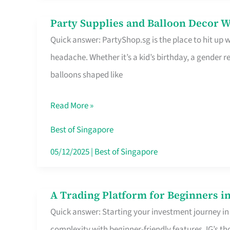
Difference
Party Supplies and Balloon Decor W
Party
Quick answer: PartyShop.sg is the place to hit up
Supplies
headache. Whether it’s a kid’s birthday, a gender r
and
balloons shaped like
Balloon
Decor
Read More »
Worth
Your
Best of Singapore
Dollar
05/12/2025
|
Best of Singapore
in
Singapore
A Trading Platform for Beginners in
A
Quick answer: Starting your investment journey in
Trading
complexity with beginner-friendly features. IG’s t