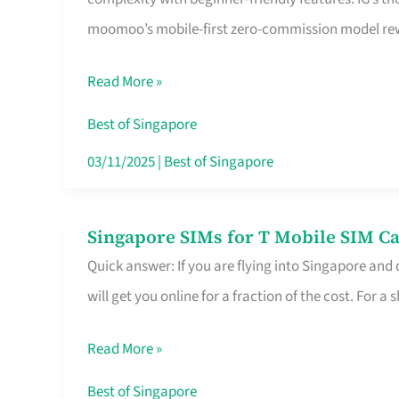
Platform
moomoo’s mobile-first zero-commission model rewa
for
Beginners
Read More »
in
Singapore
Best of Singapore
That
03/11/2025
|
Best of Singapore
Fits
Your
Singapore SIMs for T Mobile SIM Ca
Singapore
Free
Quick answer: If you are flying into Singapore and
SIMs
Hour
will get you online for a fraction of the cost. For a s
for
T
Read More »
Mobile
SIM
Best of Singapore