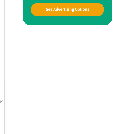
See Advertising Options
is