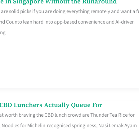
e in Singapore Without the Runaround
e solid picks if you are doing everything remotely and want a fu
nd Counto lean hard into app-based convenience and AI-driven
ing
s CBD Lunchers Actually Queue For
at worth braving the CBD lunch crowd are Thunder Tea Rice for
l Noodles for Michelin-recognised springiness, Nasi Lemak Ayam