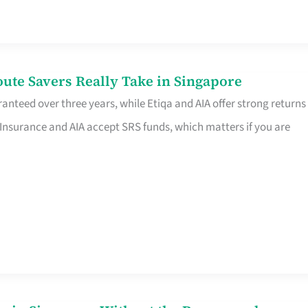
te Savers Really Take in Singapore
anteed over three years, while Etiqa and AIA offer strong returns
 Insurance and AIA accept SRS funds, which matters if you are