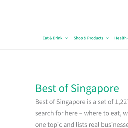
Skip
to
content
Eat & Drink
Shop & Products
Health
Best of Singapore
Best of Singapore is a set of 1,2
search for here – where to eat, w
one topic and lists real business