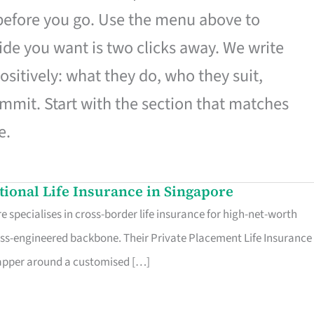
 before you go. Use the menu above to
de you want is two clicks away. We write
ositively: what they do, who they suit,
mmit. Start with the section that matches
e.
ational Life Insurance in Singapore
 specialises in cross-border life insurance for high-net-worth
ss-engineered backbone. Their Private Placement Life Insurance 
rapper around a customised […]