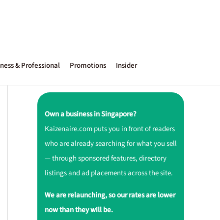
ness & Professional
Promotions
Insider
Own a business in Singapore?
Kaizenaire.com puts you in front of readers
who are already searching for what you sell
— through sponsored features, directory
listings and ad placements across the site.
We are relaunching, so our rates are lower
now than they will be.