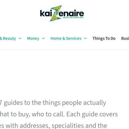
 & Beauty
Money
Home & Services
Things To Do
Busi
27 guides to the things people actually
hat to buy, who to call. Each guide covers
es with addresses, specialities and the