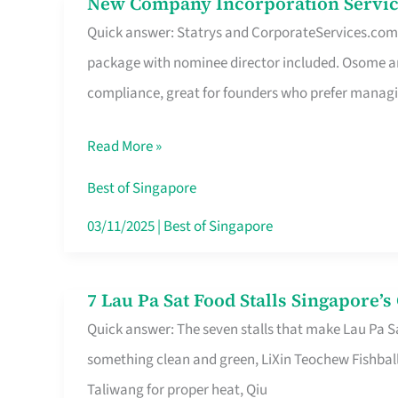
New Company Incorporation Servic
New
Singapore
Quick answer: Statrys and CorporateServices.com ar
Company
package with nominee director included. Osome a
Incorporation
compliance, great for founders who prefer manag
Service
in
Read More »
Singapore
Without
Best of Singapore
the
03/11/2025
|
Best of Singapore
Runaround
7 Lau Pa Sat Food Stalls Singapore’
7
Quick answer: The seven stalls that make Lau Pa S
Lau
something clean and green, LiXin Teochew Fishbal
Pa
Taliwang for proper heat, Qiu
Sat