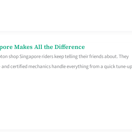
pore Makes All the Difference
on shop Singapore riders keep telling their friends about. They
ine – and certified mechanics handle everything from a quick tune-u