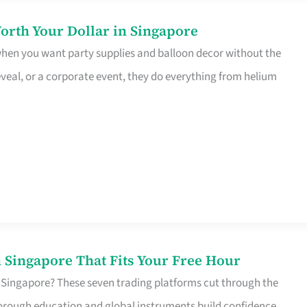
orth Your Dollar in Singapore
 when you want party supplies and balloon decor without the
eveal, or a corporate event, they do everything from helium
 Singapore That Fits Your Free Hour
 Singapore? These seven trading platforms cut through the
horough education and global instruments build confidence,