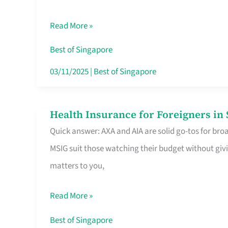
Food
Read More »
Stalls
Singapore’s
Best of Singapore
CBD
03/11/2025
|
Best of Singapore
Lunchers
Actually
Health Insurance for Foreigners i
Health
Queue
Quick answer: AXA and AIA are solid go-tos for bro
Insurance
For
MSIG suit those watching their budget without givi
for
matters to you,
Foreigners
in
Read More »
Singapore
Worth
Best of Singapore