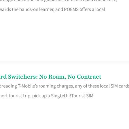
rds the hands-on learner, and POEMS offers a local
rd Switchers: No Roam, No Contract
 dreading T-Mobile’s roaming charges, any of these local SIM card
hort tourist trip, pick up a Singtel hi!Tourist SIM