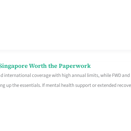
n Singapore Worth the Paperwork
ad international coverage with high annual limits, while FWD and
ng up the essentials. If mental health support or extended recove