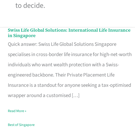
to decide.
Swiss Life Global Solutions: International Life Insurance
Swiss
in Singapore
Life
Quick answer: Swiss Life Global Solutions Singapore
Global
specialises in cross-border life insurance for high-net-worth
Solutions:
individuals who want wealth protection with a Swiss-
International
engineered backbone. Their Private Placement Life
Life
Insurance is a standout for anyone seeking a tax-optimised
Insurance
wrapper around a customised […]
in
Read More »
Singapore
Best of Singapore