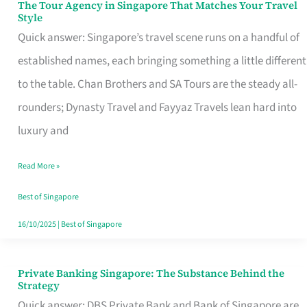
The Tour Agency in Singapore That Matches Your Travel
The
Style
Tour
Quick answer: Singapore’s travel scene runs on a handful of
Agency
established names, each bringing something a little different
in
to the table. Chan Brothers and SA Tours are the steady all-
Singapore
rounders; Dynasty Travel and Fayyaz Travels lean hard into
That
luxury and
Matches
Read More »
Your
Travel
Best of Singapore
Style
16/10/2025
|
Best of Singapore
Private Banking Singapore: The Substance Behind the
Private
Strategy
Banking
Quick answer: DBS Private Bank and Bank of Singapore are