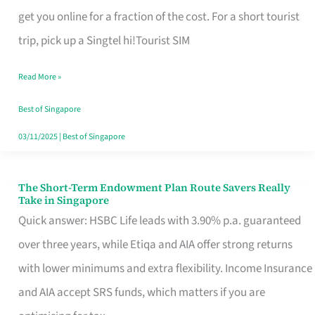
T
get you online for a fraction of the cost. For a short tourist
Mobile
trip, pick up a Singtel hi!Tourist SIM
SIM
Read More »
Card
Switchers:
Best of Singapore
No
03/11/2025
|
Best of Singapore
Roam,
No
The Short-Term Endowment Plan Route Savers Really
The
Take in Singapore
Contract
Short-
Quick answer: HSBC Life leads with 3.90% p.a. guaranteed
Term
over three years, while Etiqa and AIA offer strong returns
Endowment
with lower minimums and extra flexibility. Income Insurance
Plan
and AIA accept SRS funds, which matters if you are
Route