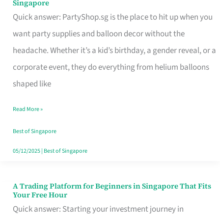
Singapore
Supplies
Quick answer: PartyShop.sg is the place to hit up when you
and
want party supplies and balloon decor without the
Balloon
headache. Whether it’s a kid’s birthday, a gender reveal, or a
Decor
corporate event, they do everything from helium balloons
Worth
shaped like
Your
Read More »
Dollar
in
Best of Singapore
Singapore
05/12/2025
|
Best of Singapore
A Trading Platform for Beginners in Singapore That Fits
A
Your Free Hour
Trading
Quick answer: Starting your investment journey in