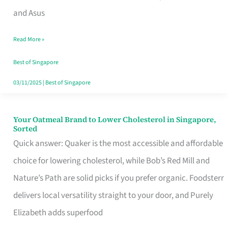
in
and Asus
Singapore
Read More »
That
Won’t
Best of Singapore
Ghost
03/11/2025
|
Best of Singapore
You
Your Oatmeal Brand to Lower Cholesterol in Singapore,
Your
Sorted
Oatmeal
Quick answer: Quaker is the most accessible and affordable
Brand
choice for lowering cholesterol, while Bob’s Red Mill and
to
Nature’s Path are solid picks if you prefer organic. Foodsterr
Lower
delivers local versatility straight to your door, and Purely
Cholesterol
Elizabeth adds superfood
in