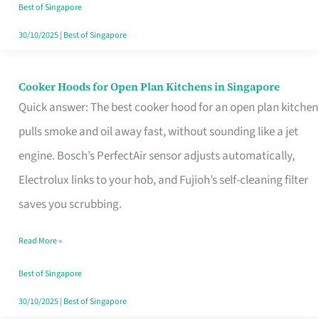
in
Best of Singapore
Singapore
30/10/2025
|
Best of Singapore
Cooker Hoods for Open Plan Kitchens in Singapore
Cooker
Quick answer: The best cooker hood for an open plan kitchen
Hoods
pulls smoke and oil away fast, without sounding like a jet
for
engine. Bosch’s PerfectAir sensor adjusts automatically,
Open
Electrolux links to your hob, and Fujioh’s self-cleaning filter
Plan
saves you scrubbing.
Kitchens
in
Read More »
Singapore
Best of Singapore
30/10/2025
|
Best of Singapore