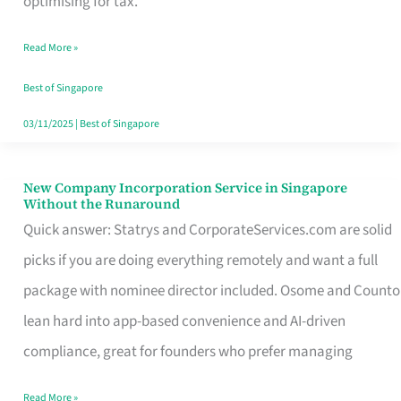
optimising for tax.
Savers
Read More »
Really
Take
Best of Singapore
in
03/11/2025
|
Best of Singapore
Singapore
New Company Incorporation Service in Singapore
New
Without the Runaround
Company
Quick answer: Statrys and CorporateServices.com are solid
Incorporation
picks if you are doing everything remotely and want a full
Service
package with nominee director included. Osome and Counto
in
lean hard into app-based convenience and AI-driven
Singapore
compliance, great for founders who prefer managing
Without
Read More »