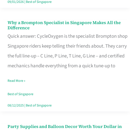
09/01/2026
|
Best of Singapore
Why a Brompton Specialist in Singapore Makes All the
Why
Difference
a
Quick answer: CycleOxygen is the specialist Brompton shop
Brompton
Singapore riders keep telling their friends about. They carry
Specialist
the full line-up – C Line, P Line, T Line, G Line – and certified
in
mechanics handle everything from a quick tune-up to
Singapore
Read More »
Makes
All
Best of Singapore
the
08/12/2025
|
Best of Singapore
Difference
Party Supplies and Balloon Decor Worth Your Dollar in
Party