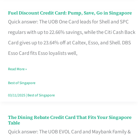
Fuel Discount Credit Card: Pump, Save, Go in Singapore
Fuel
Quick answer: The UOB One Card leads for Shell and SPC
Discount
regulars with up to 22.66% savings, while the Citi Cash Back
Credit
Card gives up to 23.64% off at Caltex, Esso, and Shell. DBS
Card:
Esso Card fits Esso loyalists well,
Pump,
Save,
Read More »
Go
Best of Singapore
in
03/11/2025
|
Best of Singapore
Singapore
The Dining Rebate Credit Card That Fits Your Singapore
The
Table
Dining
Quick answer: The UOB EVOL Card and Maybank Family &