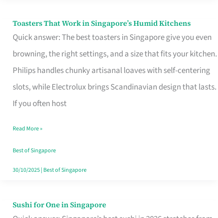
Toasters That Work in Singapore’s Humid Kitchens
Toasters
Quick answer: The best toasters in Singapore give you even
That
browning, the right settings, and a size that fits your kitchen.
Work
Philips handles chunky artisanal loaves with self-centering
in
slots, while Electrolux brings Scandinavian design that lasts.
Singapore’s
If you often host
Humid
Kitchens
Read More »
Best of Singapore
30/10/2025
|
Best of Singapore
Sushi for One in Singapore
Sushi