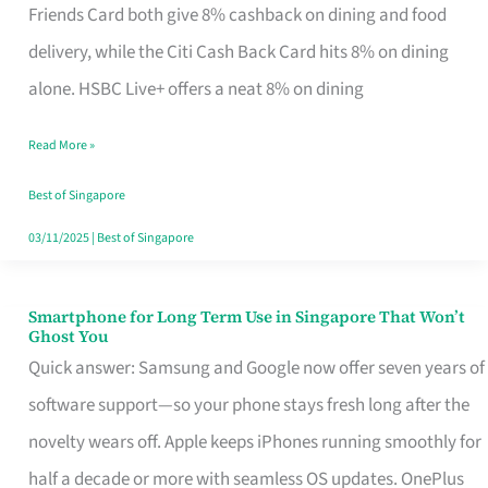
Rebate
Friends Card both give 8% cashback on dining and food
Credit
delivery, while the Citi Cash Back Card hits 8% on dining
Card
alone. HSBC Live+ offers a neat 8% on dining
That
Read More »
Fits
Your
Best of Singapore
Singapore
03/11/2025
|
Best of Singapore
Table
Smartphone for Long Term Use in Singapore That Won’t
Smartphone
Ghost You
for
Quick answer: Samsung and Google now offer seven years of
Long
software support—so your phone stays fresh long after the
Term
novelty wears off. Apple keeps iPhones running smoothly for
Use
half a decade or more with seamless OS updates. OnePlus