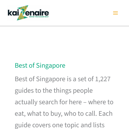
Skip
to
content
Best of Singapore
Best of Singapore is a set of 1,227
guides to the things people
actually search for here – where to
eat, what to buy, who to call. Each
guide covers one topic and lists