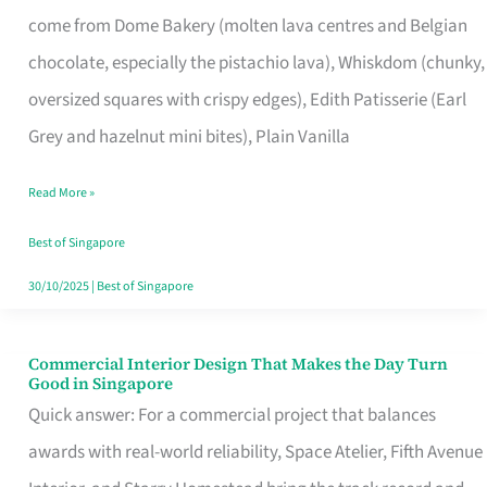
That
come from Dome Bakery (molten lava centres and Belgian
Remind
chocolate, especially the pistachio lava), Whiskdom (chunky,
Singapore
oversized squares with crispy edges), Edith Patisserie (Earl
of
Grey and hazelnut mini bites), Plain Vanilla
Its
Baking
Read More »
Roots
Best of Singapore
30/10/2025
|
Best of Singapore
Commercial Interior Design That Makes the Day Turn
Commercial
Good in Singapore
Interior
Quick answer: For a commercial project that balances
Design
awards with real-world reliability, Space Atelier, Fifth Avenue
That