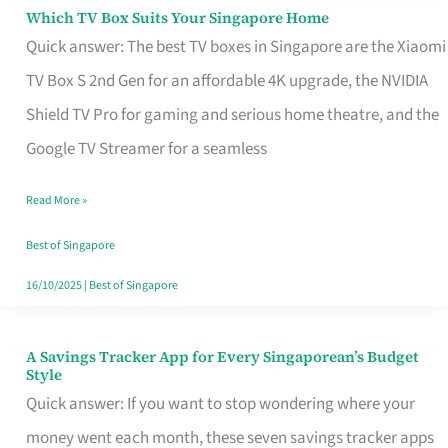
Sell
Which TV Box Suits Your Singapore Home
Which
Quick answer: The best TV boxes in Singapore are the Xiaomi
TV
TV Box S 2nd Gen for an affordable 4K upgrade, the NVIDIA
Box
Shield TV Pro for gaming and serious home theatre, and the
Suits
Google TV Streamer for a seamless
Your
Singapore
Read More »
Home
Best of Singapore
16/10/2025
|
Best of Singapore
A Savings Tracker App for Every Singaporean’s Budget
A
Style
Savings
Quick answer: If you want to stop wondering where your
Tracker
money went each month, these seven savings tracker apps