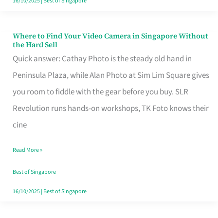
16/10/2025
|
Best of Singapore
Where to Find Your Video Camera in Singapore Without
Where
the Hard Sell
to
Quick answer: Cathay Photo is the steady old hand in
Find
Peninsula Plaza, while Alan Photo at Sim Lim Square gives
Your
you room to fiddle with the gear before you buy. SLR
Video
Revolution runs hands-on workshops, TK Foto knows their
Camera
cine
in
Read More »
Singapore
Without
Best of Singapore
the
16/10/2025
|
Best of Singapore
Hard