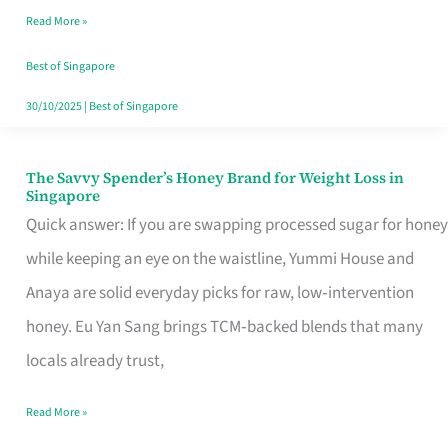
Read More »
Singapore,
Sorted
Best of Singapore
30/10/2025
|
Best of Singapore
The Savvy Spender’s Honey Brand for Weight Loss in
The
Singapore
Savvy
Quick answer: If you are swapping processed sugar for honey
Spender’s
while keeping an eye on the waistline, Yummi House and
Honey
Anaya are solid everyday picks for raw, low‑intervention
Brand
honey. Eu Yan Sang brings TCM‑backed blends that many
for
locals already trust,
Weight
Read More »
Loss