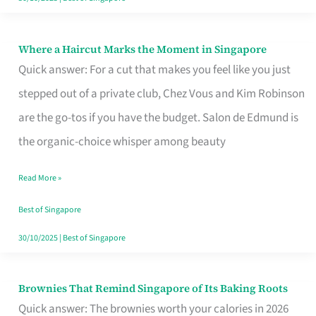
Where a Haircut Marks the Moment in Singapore
Where
Quick answer: For a cut that makes you feel like you just
a
stepped out of a private club, Chez Vous and Kim Robinson
Haircut
are the go-tos if you have the budget. Salon de Edmund is
Marks
the organic-choice whisper among beauty
the
Moment
Read More »
in
Best of Singapore
Singapore
30/10/2025
|
Best of Singapore
Brownies That Remind Singapore of Its Baking Roots
Brownies
Quick answer: The brownies worth your calories in 2026