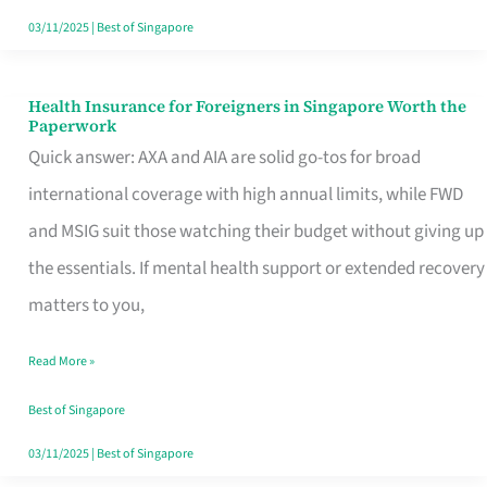
Actually
03/11/2025
|
Best of Singapore
Queue
For
Health Insurance for Foreigners in Singapore Worth the
Health
Paperwork
Insurance
Quick answer: AXA and AIA are solid go-tos for broad
for
international coverage with high annual limits, while FWD
Foreigners
and MSIG suit those watching their budget without giving up
in
the essentials. If mental health support or extended recovery
Singapore
matters to you,
Worth
Read More »
the
Paperwork
Best of Singapore
03/11/2025
|
Best of Singapore