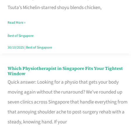
for
Tsuta’s Michelin-starred shoyu blends chicken,
When
Read More »
the
Craving
Best of Singapore
Hits
30/10/2025
|
Best of Singapore
Which Physiotherapist in Singapore Fits Your Tightest
Which
Window
Physiotherapist
Quick answer: Looking for a physio that gets your body
in
moving again without the runaround? We’ve rounded up
Singapore
seven clinics across Singapore that handle everything from
Fits
that annoying shoulder ache to post-surgery rehab with a
Your
steady, knowing hand. If your
Tightest