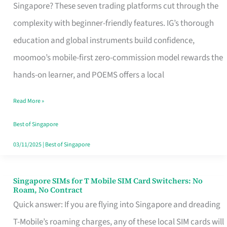
Platform
Singapore? These seven trading platforms cut through the
for
complexity with beginner-friendly features. IG’s thorough
Beginners
education and global instruments build confidence,
in
moomoo’s mobile-first zero-commission model rewards the
Singapore
hands-on learner, and POEMS offers a local
That
Read More »
Fits
Your
Best of Singapore
Free
03/11/2025
|
Best of Singapore
Hour
Singapore SIMs for T Mobile SIM Card Switchers: No
Singapore
Roam, No Contract
SIMs
Quick answer: If you are flying into Singapore and dreading
for
T-Mobile’s roaming charges, any of these local SIM cards will