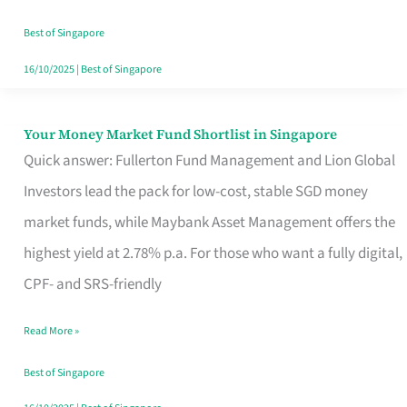
‘You’?
Best of Singapore
16/10/2025
|
Best of Singapore
Your Money Market Fund Shortlist in Singapore
Your
Quick answer: Fullerton Fund Management and Lion Global
Money
Investors lead the pack for low-cost, stable SGD money
Market
market funds, while Maybank Asset Management offers the
Fund
highest yield at 2.78% p.a. For those who want a fully digital,
Shortlist
CPF- and SRS-friendly
in
Singapore
Read More »
Best of Singapore