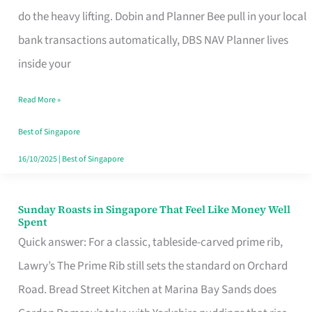
App
do the heavy lifting. Dobin and Planner Bee pull in your local
for
bank transactions automatically, DBS NAV Planner lives
Every
inside your
Singaporean’s
Read More »
Budget
Style
Best of Singapore
16/10/2025
|
Best of Singapore
Sunday Roasts in Singapore That Feel Like Money Well
Sunday
Spent
Roasts
Quick answer: For a classic, tableside-carved prime rib,
in
Lawry’s The Prime Rib still sets the standard on Orchard
Singapore
Road. Bread Street Kitchen at Marina Bay Sands does
That