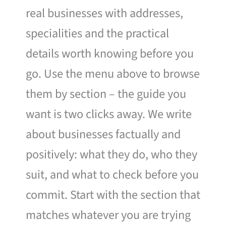
real businesses with addresses,
specialities and the practical
details worth knowing before you
go. Use the menu above to browse
them by section – the guide you
want is two clicks away. We write
about businesses factually and
positively: what they do, who they
suit, and what to check before you
commit. Start with the section that
matches whatever you are trying