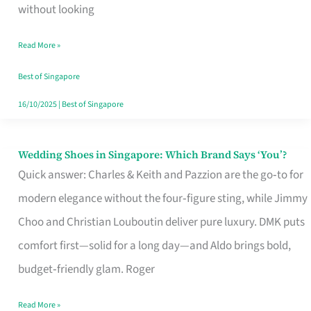
the
without looking
Start
Read More »
of
Your
Best of Singapore
Singapore
16/10/2025
|
Best of Singapore
Journey
Wedding Shoes in Singapore: Which Brand Says ‘You’?
Wedding
Quick answer: Charles & Keith and Pazzion are the go‑to for
Shoes
modern elegance without the four‑figure sting, while Jimmy
in
Choo and Christian Louboutin deliver pure luxury. DMK puts
Singapore:
comfort first—solid for a long day—and Aldo brings bold,
Which
budget‑friendly glam. Roger
Brand
Says
Read More »