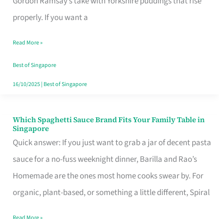
Gordon Ramsay’s take with Yorkshire puddings that rise
Feel
properly. If you want a
Like
Read More »
Money
Well
Best of Singapore
Spent
16/10/2025
|
Best of Singapore
Which Spaghetti Sauce Brand Fits Your Family Table in
Which
Singapore
Spaghetti
Quick answer: If you just want to grab a jar of decent pasta
Sauce
sauce for a no-fuss weeknight dinner, Barilla and Rao’s
Brand
Homemade are the ones most home cooks swear by. For
Fits
organic, plant-based, or something a little different, Spiral
Your
Read More »