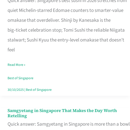
Quick answer: Singapore’s best sushi in 2026 stretches from
for
quiet Michelin-starred Edomae counters to smarter-value
One
omakase that overdeliver. Shinji by Kanesaka is the
in
big‑ticket celebration stop; Tomi Sushi the reliable Niigata
Singapore
stalwart; Sushi Kyuu the entry‑level omakase that doesn’t
feel
Read More »
Best of Singapore
30/10/2025
|
Best of Singapore
Samgyetang in Singapore That Makes the Day Worth
Samgyetang
Retelling
in
Quick answer: Samgyetang in Singapore is more than a bowl