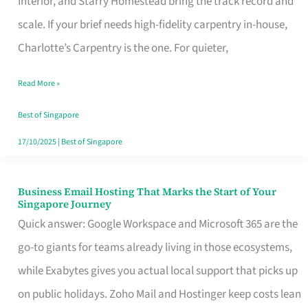
Interior, and Starry Homestead bring the track record and
Makes
scale. If your brief needs high-fidelity carpentry in-house,
the
Charlotte’s Carpentry is the one. For quieter,
Day
Read More »
Turn
Good
Best of Singapore
in
17/10/2025
|
Best of Singapore
Singapore
Business Email Hosting That Marks the Start of Your
Business
Singapore Journey
Email
Quick answer: Google Workspace and Microsoft 365 are the
Hosting
go-to giants for teams already living in those ecosystems,
That
while Exabytes gives you actual local support that picks up
Marks
on public holidays. Zoho Mail and Hostinger keep costs lean