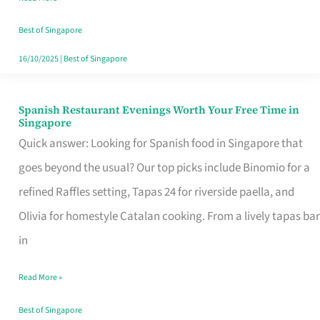
Family
Table
Best of Singapore
in
16/10/2025
|
Best of Singapore
Singapore
Spanish Restaurant Evenings Worth Your Free Time in
Spanish
Singapore
Restaurant
Quick answer: Looking for Spanish food in Singapore that
Evenings
goes beyond the usual? Our top picks include Binomio for a
Worth
refined Raffles setting, Tapas 24 for riverside paella, and
Your
Olivia for homestyle Catalan cooking. From a lively tapas bar
Free
in
Time
Read More »
in
Singapore
Best of Singapore