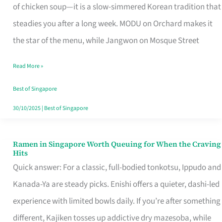
Singapore
of chicken soup—it is a slow-simmered Korean tradition that
That
steadies you after a long week. MODU on Orchard makes it
Makes
the star of the menu, while Jangwon on Mosque Street
the
Read More »
Day
Worth
Best of Singapore
Retelling
30/10/2025
|
Best of Singapore
Ramen in Singapore Worth Queuing for When the Craving
Ramen
Hits
in
Quick answer: For a classic, full-bodied tonkotsu, Ippudo and
Singapore
Kanada-Ya are steady picks. Enishi offers a quieter, dashi-led
Worth
experience with limited bowls daily. If you’re after something
Queuing
different, Kajiken tosses up addictive dry mazesoba, while