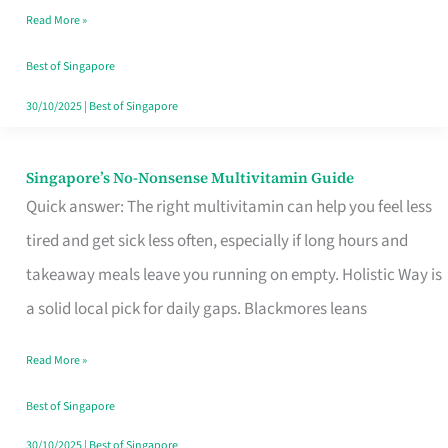
Read More »
Window
Best of Singapore
30/10/2025
|
Best of Singapore
Singapore’s No-Nonsense Multivitamin Guide
Singapore’s
Quick answer: The right multivitamin can help you feel less
No-
tired and get sick less often, especially if long hours and
Nonsense
takeaway meals leave you running on empty. Holistic Way is
Multivitamin
a solid local pick for daily gaps. Blackmores leans
Guide
Read More »
Best of Singapore
30/10/2025
|
Best of Singapore