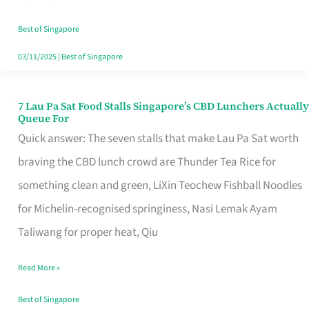
the
Runaround
Best of Singapore
03/11/2025
|
Best of Singapore
7 Lau Pa Sat Food Stalls Singapore’s CBD Lunchers Actually
7
Queue For
Lau
Quick answer: The seven stalls that make Lau Pa Sat worth
Pa
braving the CBD lunch crowd are Thunder Tea Rice for
Sat
something clean and green, LiXin Teochew Fishball Noodles
Food
for Michelin-recognised springiness, Nasi Lemak Ayam
Stalls
Taliwang for proper heat, Qiu
Singapore’s
Read More »
CBD
Lunchers
Best of Singapore