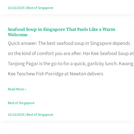
16/10/2025
|
Best of Singapore
Seafood Soup in Singapore That Feels Like a Warm
Seafood
Welcome
Soup
Quick answer: The best seafood soup in Singapore depends
in
on the kind of comfort you are after. Hai Kee Seafood Soup at
Singapore
Tanjong Pagar is the go-to for a quick, garlicky lunch. Kwang
That
Kee Teochew Fish Porridge at Newton delivers
Feels
Read More »
Like
a
Best of Singapore
Warm
16/10/2025
|
Best of Singapore
Welcome