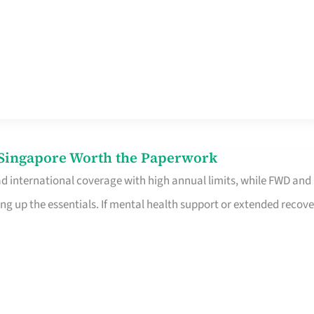
n Singapore Worth the Paperwork
ad international coverage with high annual limits, while FWD and
ng up the essentials. If mental health support or extended recove