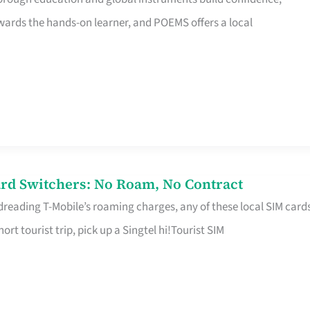
rds the hands-on learner, and POEMS offers a local
rd Switchers: No Roam, No Contract
 dreading T-Mobile’s roaming charges, any of these local SIM card
hort tourist trip, pick up a Singtel hi!Tourist SIM