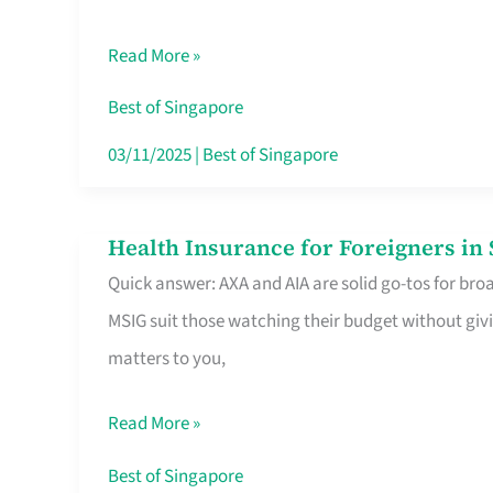
Food
Read More »
Stalls
Singapore’s
Best of Singapore
CBD
03/11/2025
|
Best of Singapore
Lunchers
Actually
Health Insurance for Foreigners i
Health
Queue
Quick answer: AXA and AIA are solid go-tos for bro
Insurance
For
MSIG suit those watching their budget without givi
for
matters to you,
Foreigners
in
Read More »
Singapore
Worth
Best of Singapore