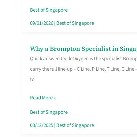
Insurance
Best of Singapore
in
09/01/2026
|
Best of Singapore
Singapore
Why a Brompton Specialist in Singa
Why
Quick answer: CycleOxygen is the specialist Brompt
a
carry the full line-up – C Line, P Line, T Line, G L
Brompton
to
Specialist
in
Read More »
Singapore
Makes
Best of Singapore
All
08/12/2025
|
Best of Singapore
the