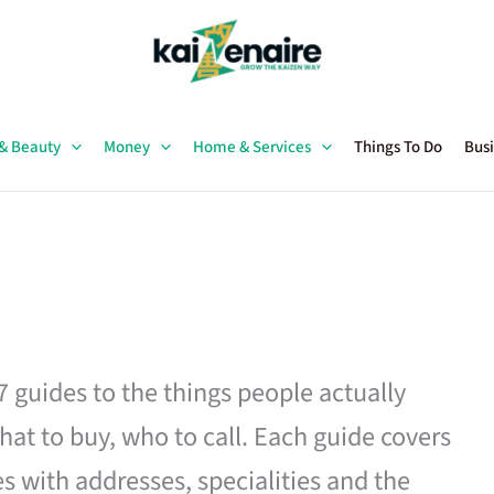
 & Beauty
Money
Home & Services
Things To Do
Busi
27 guides to the things people actually
hat to buy, who to call. Each guide covers
es with addresses, specialities and the