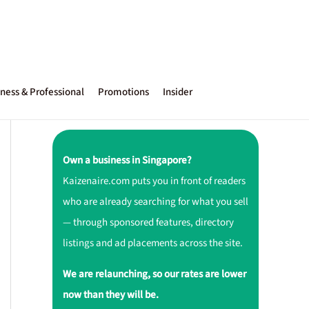
ness & Professional
Promotions
Insider
Own a business in Singapore?
Kaizenaire.com puts you in front of readers
who are already searching for what you sell
— through sponsored features, directory
listings and ad placements across the site.
We are relaunching, so our rates are lower
now than they will be.