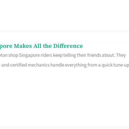
pore Makes All the Difference
on shop Singapore riders keep telling their friends about. They
ine – and certified mechanics handle everything from a quick tune-u