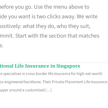
 before you go. Use the menu above to
de you want is two clicks away. We write
ositively: what they do, who they suit,
mmit. Start with the section that matches
e.
ational Life Insurance in Singapore
 specialises in cross-border life insurance for high-net-worth
ss-engineered backbone. Their Private Placement Life Insurance 
rapper around a customised […]