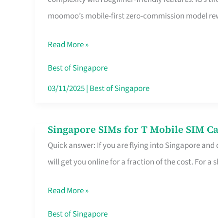
Platform
moomoo’s mobile-first zero-commission model rewa
for
Beginners
Read More »
in
Singapore
Best of Singapore
That
03/11/2025
|
Best of Singapore
Fits
Your
Singapore SIMs for T Mobile SIM Ca
Singapore
Free
Quick answer: If you are flying into Singapore and
SIMs
Hour
will get you online for a fraction of the cost. For a s
for
T
Read More »
Mobile
SIM
Best of Singapore