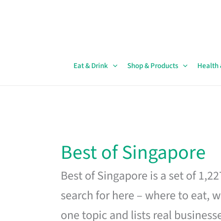
Skip
to
content
Eat & Drink
Shop & Products
Health
Best of Singapore
Best of Singapore is a set of 1,2
search for here – where to eat, w
one topic and lists real business