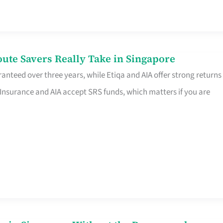
te Savers Really Take in Singapore
anteed over three years, while Etiqa and AIA offer strong returns
 Insurance and AIA accept SRS funds, which matters if you are