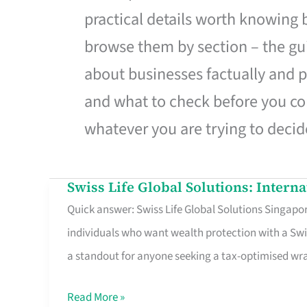
practical details worth knowing
browse them by section – the gui
about businesses factually and p
and what to check before you co
whatever you are trying to decid
Swiss Life Global Solutions: Intern
Swiss
Quick answer: Swiss Life Global Solutions Singapore
Life
individuals who want wealth protection with a Swi
Global
a standout for anyone seeking a tax-optimised w
Solutions:
International
Read More »
Life