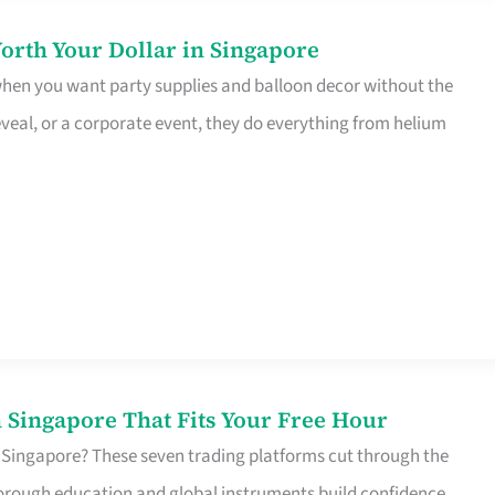
orth Your Dollar in Singapore
 when you want party supplies and balloon decor without the
eveal, or a corporate event, they do everything from helium
 Singapore That Fits Your Free Hour
 Singapore? These seven trading platforms cut through the
horough education and global instruments build confidence,