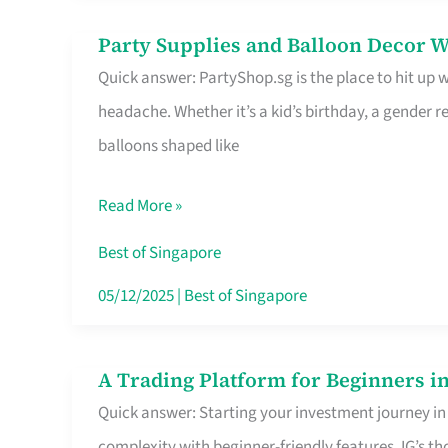
Difference
Party Supplies and Balloon Decor W
Party
Quick answer: PartyShop.sg is the place to hit up
Supplies
headache. Whether it’s a kid’s birthday, a gender r
and
balloons shaped like
Balloon
Decor
Read More »
Worth
Your
Best of Singapore
Dollar
05/12/2025
|
Best of Singapore
in
Singapore
A Trading Platform for Beginners in
A
Quick answer: Starting your investment journey in
Trading
complexity with beginner-friendly features. IG’s t