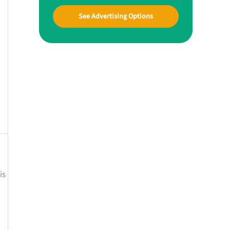
See Advertising Options
is