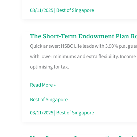
Card
03/11/2025
|
Best of Singapore
Switchers:
No
The Short-Term Endowment Plan Rou
The
Roam,
Quick answer: HSBC Life leads with 3.90% p.a. guar
Short-
No
with lower minimums and extra flexibility. Income
Term
Contract
optimising for tax.
Endowment
Plan
Read More »
Route
Savers
Best of Singapore
Really
03/11/2025
|
Best of Singapore
Take
in