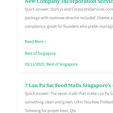
New Company Incorporation Servic
New
Singapore
Quick answer: Statrys and CorporateServices.com ar
Company
package with nominee director included. Osome a
Incorporation
compliance, great for founders who prefer manag
Service
in
Read More »
Singapore
Without
Best of Singapore
the
03/11/2025
|
Best of Singapore
Runaround
7 Lau Pa Sat Food Stalls Singapore’
7
Quick answer: The seven stalls that make Lau Pa S
Lau
something clean and green, LiXin Teochew Fishbal
Pa
Taliwang for proper heat, Qiu
Sat