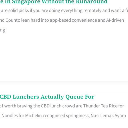
e in Singapore Without the Runaround
e solid picks if you are doing everything remotely and want a fu
nd Counto lean hard into app-based convenience and AI-driven
ing
s CBD Lunchers Actually Queue For
at worth braving the CBD lunch crowd are Thunder Tea Rice for
l Noodles for Michelin-recognised springiness, Nasi Lemak Ayam