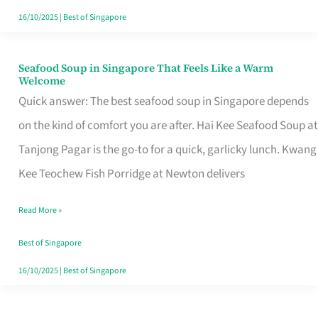
16/10/2025
|
Best of Singapore
Seafood Soup in Singapore That Feels Like a Warm
Seafood
Welcome
Soup
Quick answer: The best seafood soup in Singapore depends
in
on the kind of comfort you are after. Hai Kee Seafood Soup at
Singapore
Tanjong Pagar is the go-to for a quick, garlicky lunch. Kwang
That
Kee Teochew Fish Porridge at Newton delivers
Feels
Read More »
Like
a
Best of Singapore
Warm
16/10/2025
|
Best of Singapore
Welcome