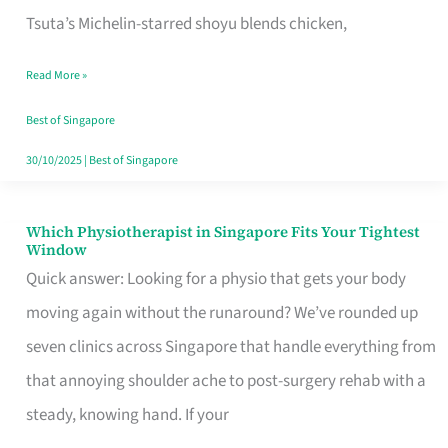
for
Tsuta’s Michelin-starred shoyu blends chicken,
When
Read More »
the
Craving
Best of Singapore
Hits
30/10/2025
|
Best of Singapore
Which Physiotherapist in Singapore Fits Your Tightest
Which
Window
Physiotherapist
Quick answer: Looking for a physio that gets your body
in
moving again without the runaround? We’ve rounded up
Singapore
seven clinics across Singapore that handle everything from
Fits
that annoying shoulder ache to post-surgery rehab with a
Your
steady, knowing hand. If your
Tightest