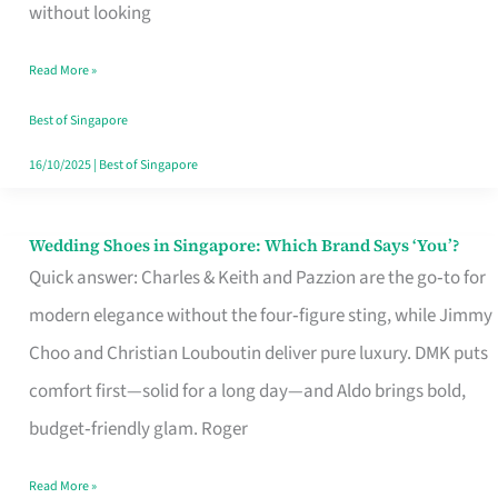
the
without looking
Start
Read More »
of
Your
Best of Singapore
Singapore
16/10/2025
|
Best of Singapore
Journey
Wedding Shoes in Singapore: Which Brand Says ‘You’?
Wedding
Quick answer: Charles & Keith and Pazzion are the go‑to for
Shoes
modern elegance without the four‑figure sting, while Jimmy
in
Choo and Christian Louboutin deliver pure luxury. DMK puts
Singapore:
comfort first—solid for a long day—and Aldo brings bold,
Which
budget‑friendly glam. Roger
Brand
Says
Read More »