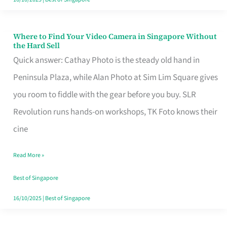
Where to Find Your Video Camera in Singapore Without
Where
the Hard Sell
to
Quick answer: Cathay Photo is the steady old hand in
Find
Peninsula Plaza, while Alan Photo at Sim Lim Square gives
Your
you room to fiddle with the gear before you buy. SLR
Video
Revolution runs hands-on workshops, TK Foto knows their
Camera
cine
in
Read More »
Singapore
Without
Best of Singapore
the
16/10/2025
|
Best of Singapore
Hard