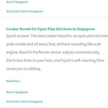
in
Best of Singapore
Singapore
30/10/2025
|
Best of Singapore
Cooker Hoods for Open Plan Kitchens in Singapore
Cooker
Quick answer: The best cooker hood for an open plan kitchen
Hoods
pulls smoke and oil away fast, without sounding like a jet
for
engine. Bosch’s PerfectAir sensor adjusts automatically,
Open
Electrolux links to your hob, and Fujioh’s self-cleaning filter
Plan
saves you scrubbing.
Kitchens
in
Read More »
Singapore
Best of Singapore
30/10/2025
|
Best of Singapore