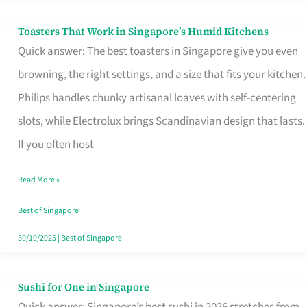
Toasters That Work in Singapore’s Humid Kitchens
Toasters
Quick answer: The best toasters in Singapore give you even
That
browning, the right settings, and a size that fits your kitchen.
Work
Philips handles chunky artisanal loaves with self-centering
in
slots, while Electrolux brings Scandinavian design that lasts.
Singapore’s
If you often host
Humid
Kitchens
Read More »
Best of Singapore
30/10/2025
|
Best of Singapore
Sushi for One in Singapore
Sushi