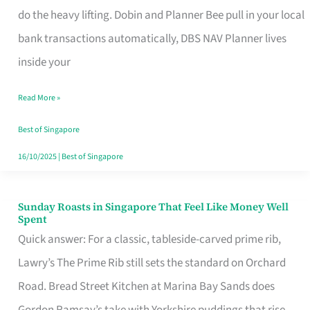
App
do the heavy lifting. Dobin and Planner Bee pull in your local
for
bank transactions automatically, DBS NAV Planner lives
Every
inside your
Singaporean’s
Read More »
Budget
Style
Best of Singapore
16/10/2025
|
Best of Singapore
Sunday Roasts in Singapore That Feel Like Money Well
Sunday
Spent
Roasts
Quick answer: For a classic, tableside-carved prime rib,
in
Lawry’s The Prime Rib still sets the standard on Orchard
Singapore
Road. Bread Street Kitchen at Marina Bay Sands does
That
Gordon Ramsay’s take with Yorkshire puddings that rise