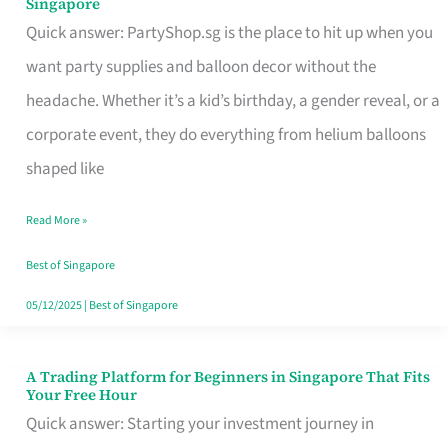
Singapore
Supplies
Quick answer: PartyShop.sg is the place to hit up when you
and
want party supplies and balloon decor without the
Balloon
headache. Whether it’s a kid’s birthday, a gender reveal, or a
Decor
corporate event, they do everything from helium balloons
Worth
shaped like
Your
Read More »
Dollar
in
Best of Singapore
Singapore
05/12/2025
|
Best of Singapore
A Trading Platform for Beginners in Singapore That Fits
A
Your Free Hour
Trading
Quick answer: Starting your investment journey in