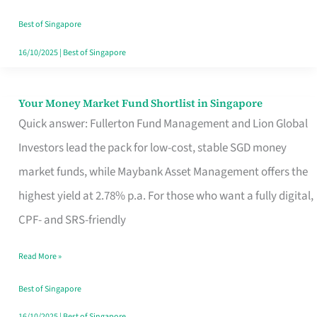
‘You’?
Best of Singapore
16/10/2025
|
Best of Singapore
Your Money Market Fund Shortlist in Singapore
Your
Quick answer: Fullerton Fund Management and Lion Global
Money
Investors lead the pack for low-cost, stable SGD money
Market
market funds, while Maybank Asset Management offers the
Fund
highest yield at 2.78% p.a. For those who want a fully digital,
Shortlist
CPF- and SRS-friendly
in
Singapore
Read More »
Best of Singapore
16/10/2025
|
Best of Singapore