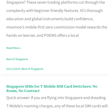
Platform
Singapore? These seven trading platforms cut through the
for
complexity with beginner-friendly features. IG’s thorough
Beginners
education and global instruments build confidence,
in
moomoo’s mobile-first zero-commission model rewards the
Singapore
hands-on learner, and POEMS offers a local
That
Read More »
Fits
Your
Best of Singapore
Free
03/11/2025
|
Best of Singapore
Hour
Singapore SIMs for T Mobile SIM Card Switchers: No
Singapore
Roam, No Contract
SIMs
Quick answer: If you are flying into Singapore and dreading
for
T-Mobile’s roaming charges, any of these local SIM cards will