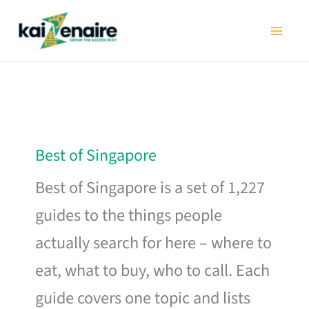
Skip
to
content
Best of Singapore
Best of Singapore is a set of 1,227
guides to the things people
actually search for here – where to
eat, what to buy, who to call. Each
guide covers one topic and lists