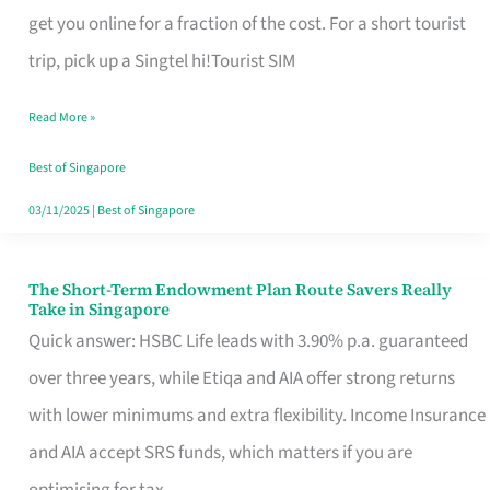
T
get you online for a fraction of the cost. For a short tourist
Mobile
trip, pick up a Singtel hi!Tourist SIM
SIM
Read More »
Card
Switchers:
Best of Singapore
No
03/11/2025
|
Best of Singapore
Roam,
No
The Short-Term Endowment Plan Route Savers Really
The
Take in Singapore
Contract
Short-
Quick answer: HSBC Life leads with 3.90% p.a. guaranteed
Term
over three years, while Etiqa and AIA offer strong returns
Endowment
with lower minimums and extra flexibility. Income Insurance
Plan
and AIA accept SRS funds, which matters if you are
Route
optimising for tax.