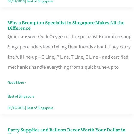
09/01/2026
|
Best of Singapore
Why a Brompton Specialist in Singapore Makes All the
Why
Difference
a
Quick answer: CycleOxygen is the specialist Brompton shop
Brompton
Singapore riders keep telling their friends about. They carry
Specialist
the full line-up – C Line, P Line, T Line, G Line – and certified
in
mechanics handle everything from a quick tune-up to
Singapore
Read More »
Makes
All
Best of Singapore
the
08/12/2025
|
Best of Singapore
Difference
Party Supplies and Balloon Decor Worth Your Dollar in
Party