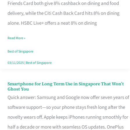
Rebate
Friends Card both give 8% cashback on dining and food
Credit
delivery, while the Citi Cash Back Card hits 8% on dining
Card
alone. HSBC Live+ offers a neat 8% on dining
That
Read More »
Fits
Your
Best of Singapore
Singapore
03/11/2025
|
Best of Singapore
Table
Smartphone for Long Term Use in Singapore That Won’t
Smartphone
Ghost You
for
Quick answer: Samsung and Google now offer seven years of
Long
software support—so your phone stays fresh long after the
Term
novelty wears off. Apple keeps iPhones running smoothly for
Use
half a decade or more with seamless OS updates. OnePlus