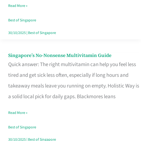
Read More »
Window
Best of Singapore
30/10/2025
|
Best of Singapore
Singapore’s No-Nonsense Multivitamin Guide
Singapore’s
Quick answer: The right multivitamin can help you feel less
No-
tired and get sick less often, especially if long hours and
Nonsense
takeaway meals leave you running on empty. Holistic Way is
Multivitamin
a solid local pick for daily gaps. Blackmores leans
Guide
Read More »
Best of Singapore
30/10/2025
|
Best of Singapore