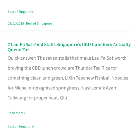
the
Runaround
Best of Singapore
03/11/2025
|
Best of Singapore
7 Lau Pa Sat Food Stalls Singapore’s CBD Lunchers Actually
7
Queue For
Lau
Quick answer: The seven stalls that make Lau Pa Sat worth
Pa
braving the CBD lunch crowd are Thunder Tea Rice for
Sat
something clean and green, LiXin Teochew Fishball Noodles
Food
for Michelin-recognised springiness, Nasi Lemak Ayam
Stalls
Taliwang for proper heat, Qiu
Singapore’s
Read More »
CBD
Lunchers
Best of Singapore