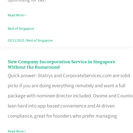
Savers
Read More »
Really
Take
Best of Singapore
in
03/11/2025
|
Best of Singapore
Singapore
New Company Incorporation Service in Singapore
New
Without the Runaround
Company
Quick answer: Statrys and CorporateServices.com are solid
Incorporation
picks if you are doing everything remotely and want a full
Service
package with nominee director included. Osome and Counto
in
lean hard into app-based convenience and AI-driven
Singapore
compliance, great for founders who prefer managing
Without
Read More »