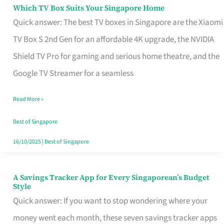
Sell
Which TV Box Suits Your Singapore Home
Which
Quick answer: The best TV boxes in Singapore are the Xiaomi
TV
TV Box S 2nd Gen for an affordable 4K upgrade, the NVIDIA
Box
Shield TV Pro for gaming and serious home theatre, and the
Suits
Google TV Streamer for a seamless
Your
Singapore
Read More »
Home
Best of Singapore
16/10/2025
|
Best of Singapore
A Savings Tracker App for Every Singaporean’s Budget
A
Style
Savings
Quick answer: If you want to stop wondering where your
Tracker
money went each month, these seven savings tracker apps