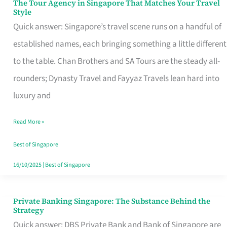
The Tour Agency in Singapore That Matches Your Travel
The
Style
Tour
Quick answer: Singapore’s travel scene runs on a handful of
Agency
established names, each bringing something a little different
in
to the table. Chan Brothers and SA Tours are the steady all-
Singapore
rounders; Dynasty Travel and Fayyaz Travels lean hard into
That
luxury and
Matches
Read More »
Your
Travel
Best of Singapore
Style
16/10/2025
|
Best of Singapore
Private Banking Singapore: The Substance Behind the
Private
Strategy
Banking
Quick answer: DBS Private Bank and Bank of Singapore are