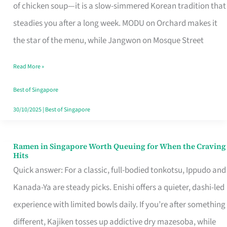
Singapore
of chicken soup—it is a slow-simmered Korean tradition that
That
steadies you after a long week. MODU on Orchard makes it
Makes
the star of the menu, while Jangwon on Mosque Street
the
Read More »
Day
Worth
Best of Singapore
Retelling
30/10/2025
|
Best of Singapore
Ramen in Singapore Worth Queuing for When the Craving
Ramen
Hits
in
Quick answer: For a classic, full-bodied tonkotsu, Ippudo and
Singapore
Kanada-Ya are steady picks. Enishi offers a quieter, dashi-led
Worth
experience with limited bowls daily. If you’re after something
Queuing
different, Kajiken tosses up addictive dry mazesoba, while