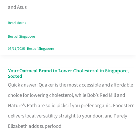
in
and Asus
Singapore
Read More »
That
Won’t
Best of Singapore
Ghost
03/11/2025
|
Best of Singapore
You
Your Oatmeal Brand to Lower Cholesterol in Singapore,
Your
Sorted
Oatmeal
Quick answer: Quaker is the most accessible and affordable
Brand
choice for lowering cholesterol, while Bob’s Red Mill and
to
Nature’s Path are solid picks if you prefer organic. Foodsterr
Lower
delivers local versatility straight to your door, and Purely
Cholesterol
Elizabeth adds superfood
in