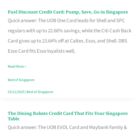
Fuel Discount Credit Card: Pump, Save, Go in Singapore
Fuel
Quick answer: The UOB One Card leads for Shell and SPC
Discount
regulars with up to 22.66% savings, while the Citi Cash Back
Credit
Card gives up to 23.64% off at Caltex, Esso, and Shell. DBS
Card:
Esso Card fits Esso loyalists well,
Pump,
Save,
Read More »
Go
Best of Singapore
in
03/11/2025
|
Best of Singapore
Singapore
The Dining Rebate Credit Card That Fits Your Singapore
The
Table
Dining
Quick answer: The UOB EVOL Card and Maybank Family &