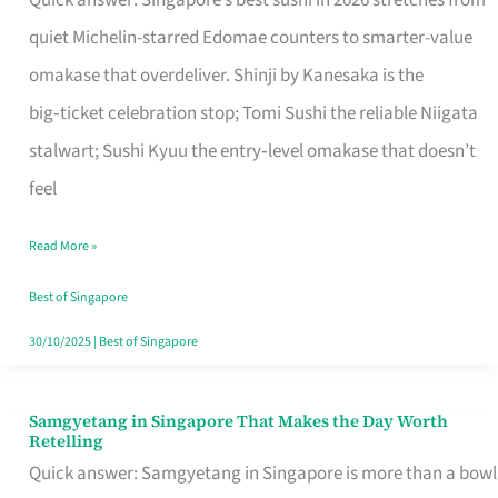
Quick answer: Singapore’s best sushi in 2026 stretches from
for
quiet Michelin-starred Edomae counters to smarter-value
One
omakase that overdeliver. Shinji by Kanesaka is the
in
big‑ticket celebration stop; Tomi Sushi the reliable Niigata
Singapore
stalwart; Sushi Kyuu the entry‑level omakase that doesn’t
feel
Read More »
Best of Singapore
30/10/2025
|
Best of Singapore
Samgyetang in Singapore That Makes the Day Worth
Samgyetang
Retelling
in
Quick answer: Samgyetang in Singapore is more than a bowl