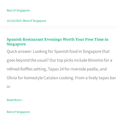
Family
Table
Best of Singapore
in
16/10/2025
|
Best of Singapore
Singapore
Spanish Restaurant Evenings Worth Your Free Time in
Spanish
Singapore
Restaurant
Quick answer: Looking for Spanish food in Singapore that
Evenings
goes beyond the usual? Our top picks include Binomio for a
Worth
refined Raffles setting, Tapas 24 for riverside paella, and
Your
Olivia for homestyle Catalan cooking. From a lively tapas bar
Free
in
Time
Read More »
in
Singapore
Best of Singapore