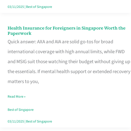
Actually
03/11/2025
|
Best of Singapore
Queue
For
Health Insurance for Foreigners in Singapore Worth the
Health
Paperwork
Insurance
Quick answer: AXA and AIA are solid go-tos for broad
for
international coverage with high annual limits, while FWD
Foreigners
and MSIG suit those watching their budget without giving up
in
the essentials. If mental health support or extended recovery
Singapore
matters to you,
Worth
Read More »
the
Paperwork
Best of Singapore
03/11/2025
|
Best of Singapore