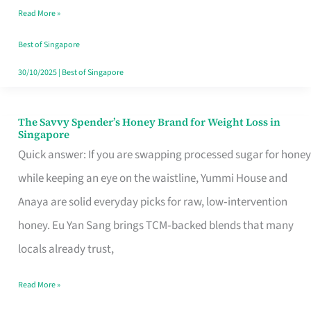
Read More »
Singapore,
Sorted
Best of Singapore
30/10/2025
|
Best of Singapore
The Savvy Spender’s Honey Brand for Weight Loss in
The
Singapore
Savvy
Quick answer: If you are swapping processed sugar for honey
Spender’s
while keeping an eye on the waistline, Yummi House and
Honey
Anaya are solid everyday picks for raw, low‑intervention
Brand
honey. Eu Yan Sang brings TCM‑backed blends that many
for
locals already trust,
Weight
Read More »
Loss