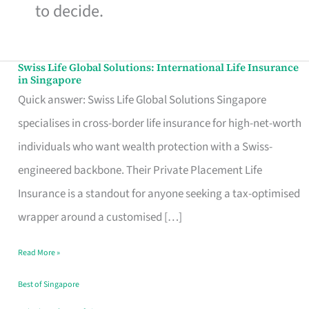
to decide.
Swiss Life Global Solutions: International Life Insurance
Swiss
in Singapore
Life
Quick answer: Swiss Life Global Solutions Singapore
Global
specialises in cross-border life insurance for high-net-worth
Solutions:
individuals who want wealth protection with a Swiss-
International
engineered backbone. Their Private Placement Life
Life
Insurance is a standout for anyone seeking a tax-optimised
Insurance
wrapper around a customised […]
in
Read More »
Singapore
Best of Singapore