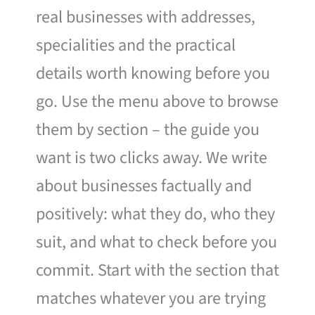
real businesses with addresses,
specialities and the practical
details worth knowing before you
go. Use the menu above to browse
them by section – the guide you
want is two clicks away. We write
about businesses factually and
positively: what they do, who they
suit, and what to check before you
commit. Start with the section that
matches whatever you are trying