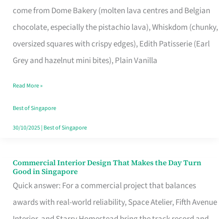
come from Dome Bakery (molten lava centres and Belgian
Remind
chocolate, especially the pistachio lava), Whiskdom (chunky,
Singapore
oversized squares with crispy edges), Edith Patisserie (Earl
of
Grey and hazelnut mini bites), Plain Vanilla
Its
Baking
Read More »
Roots
Best of Singapore
30/10/2025
|
Best of Singapore
Commercial Interior Design That Makes the Day Turn
Commercial
Good in Singapore
Interior
Quick answer: For a commercial project that balances
Design
awards with real-world reliability, Space Atelier, Fifth Avenue
That