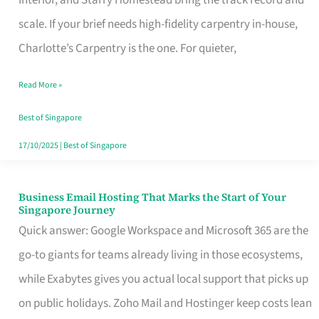
Interior, and Starry Homestead bring the track record and
Makes
scale. If your brief needs high-fidelity carpentry in-house,
the
Charlotte’s Carpentry is the one. For quieter,
Day
Read More »
Turn
Good
Best of Singapore
in
17/10/2025
|
Best of Singapore
Singapore
Business Email Hosting That Marks the Start of Your
Business
Singapore Journey
Email
Quick answer: Google Workspace and Microsoft 365 are the
Hosting
go-to giants for teams already living in those ecosystems,
That
while Exabytes gives you actual local support that picks up
Marks
on public holidays. Zoho Mail and Hostinger keep costs lean