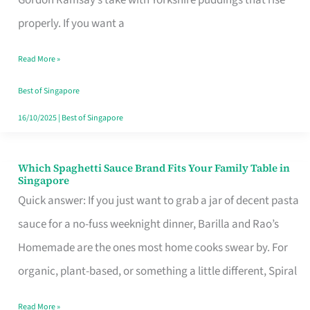
Feel
properly. If you want a
Like
Read More »
Money
Well
Best of Singapore
Spent
16/10/2025
|
Best of Singapore
Which Spaghetti Sauce Brand Fits Your Family Table in
Which
Singapore
Spaghetti
Quick answer: If you just want to grab a jar of decent pasta
Sauce
sauce for a no-fuss weeknight dinner, Barilla and Rao’s
Brand
Homemade are the ones most home cooks swear by. For
Fits
organic, plant-based, or something a little different, Spiral
Your
Read More »