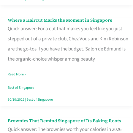
Where a Haircut Marks the Moment in Singapore
Where
Quick answer: For a cut that makes you feel like you just
a
stepped out of a private club, Chez Vous and Kim Robinson
Haircut
are the go-tos if you have the budget. Salon de Edmund is
Marks
the organic-choice whisper among beauty
the
Moment
Read More »
in
Best of Singapore
Singapore
30/10/2025
|
Best of Singapore
Brownies That Remind Singapore of Its Baking Roots
Brownies
Quick answer: The brownies worth your calories in 2026
That