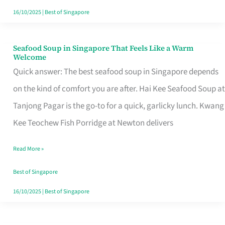
16/10/2025
|
Best of Singapore
Seafood Soup in Singapore That Feels Like a Warm
Seafood
Welcome
Soup
Quick answer: The best seafood soup in Singapore depends
in
on the kind of comfort you are after. Hai Kee Seafood Soup at
Singapore
Tanjong Pagar is the go-to for a quick, garlicky lunch. Kwang
That
Kee Teochew Fish Porridge at Newton delivers
Feels
Read More »
Like
a
Best of Singapore
Warm
16/10/2025
|
Best of Singapore
Welcome