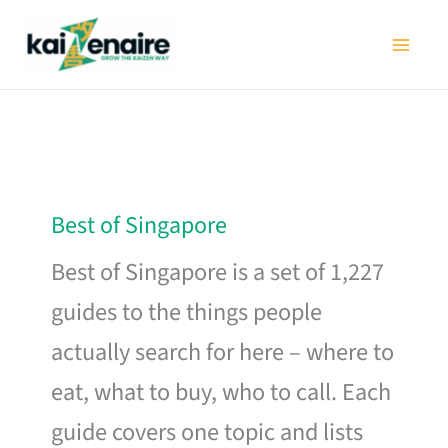
Skip
to
content
Best of Singapore
Best of Singapore is a set of 1,227
guides to the things people
actually search for here – where to
eat, what to buy, who to call. Each
guide covers one topic and lists