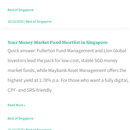
‘You’?
Best of Singapore
16/10/2025
|
Best of Singapore
Your Money Market Fund Shortlist in Singapore
Your
Quick answer: Fullerton Fund Management and Lion Global
Money
Investors lead the pack for low-cost, stable SGD money
Market
market funds, while Maybank Asset Management offers the
Fund
highest yield at 2.78% p.a. For those who want a fully digital,
Shortlist
CPF- and SRS-friendly
in
Singapore
Read More »
Best of Singapore
16/10/2025
|
Best of Singapore