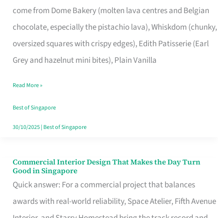
come from Dome Bakery (molten lava centres and Belgian
Remind
chocolate, especially the pistachio lava), Whiskdom (chunky,
Singapore
oversized squares with crispy edges), Edith Patisserie (Earl
of
Grey and hazelnut mini bites), Plain Vanilla
Its
Baking
Read More »
Roots
Best of Singapore
30/10/2025
|
Best of Singapore
Commercial Interior Design That Makes the Day Turn
Commercial
Good in Singapore
Interior
Quick answer: For a commercial project that balances
Design
awards with real-world reliability, Space Atelier, Fifth Avenue
That