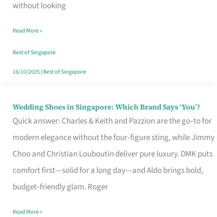
the
without looking
Start
Read More »
of
Your
Best of Singapore
Singapore
16/10/2025
|
Best of Singapore
Journey
Wedding Shoes in Singapore: Which Brand Says ‘You’?
Wedding
Quick answer: Charles & Keith and Pazzion are the go‑to for
Shoes
modern elegance without the four‑figure sting, while Jimmy
in
Choo and Christian Louboutin deliver pure luxury. DMK puts
Singapore:
comfort first—solid for a long day—and Aldo brings bold,
Which
budget‑friendly glam. Roger
Brand
Says
Read More »