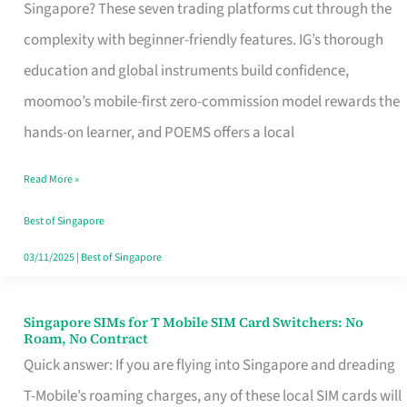
Platform
Singapore? These seven trading platforms cut through the
for
complexity with beginner-friendly features. IG’s thorough
Beginners
education and global instruments build confidence,
in
moomoo’s mobile-first zero-commission model rewards the
Singapore
hands-on learner, and POEMS offers a local
That
Read More »
Fits
Your
Best of Singapore
Free
03/11/2025
|
Best of Singapore
Hour
Singapore SIMs for T Mobile SIM Card Switchers: No
Singapore
Roam, No Contract
SIMs
Quick answer: If you are flying into Singapore and dreading
for
T-Mobile’s roaming charges, any of these local SIM cards will