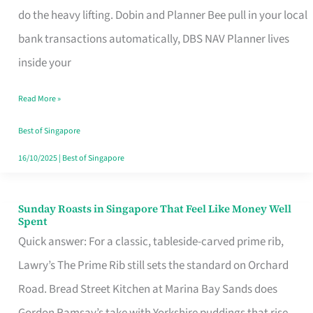
App
do the heavy lifting. Dobin and Planner Bee pull in your local
for
bank transactions automatically, DBS NAV Planner lives
Every
inside your
Singaporean’s
Read More »
Budget
Style
Best of Singapore
16/10/2025
|
Best of Singapore
Sunday Roasts in Singapore That Feel Like Money Well
Sunday
Spent
Roasts
Quick answer: For a classic, tableside-carved prime rib,
in
Lawry’s The Prime Rib still sets the standard on Orchard
Singapore
Road. Bread Street Kitchen at Marina Bay Sands does
That
Gordon Ramsay’s take with Yorkshire puddings that rise