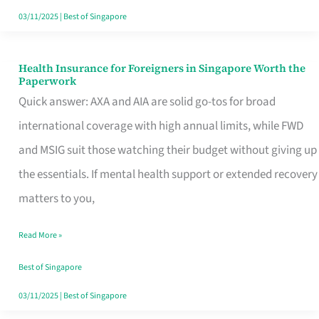
Actually
03/11/2025
|
Best of Singapore
Queue
For
Health Insurance for Foreigners in Singapore Worth the
Health
Paperwork
Insurance
Quick answer: AXA and AIA are solid go-tos for broad
for
international coverage with high annual limits, while FWD
Foreigners
and MSIG suit those watching their budget without giving up
in
the essentials. If mental health support or extended recovery
Singapore
matters to you,
Worth
Read More »
the
Paperwork
Best of Singapore
03/11/2025
|
Best of Singapore