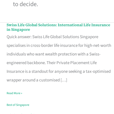
to decide.
Swiss Life Global Solutions: International Life Insurance
Swiss
in Singapore
Life
Quick answer: Swiss Life Global Solutions Singapore
Global
specialises in cross-border life insurance for high-net-worth
Solutions:
individuals who want wealth protection with a Swiss-
International
engineered backbone. Their Private Placement Life
Life
Insurance is a standout for anyone seeking a tax-optimised
Insurance
wrapper around a customised […]
in
Read More »
Singapore
Best of Singapore