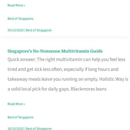
Read More »
Window
Best of Singapore
30/10/2025
|
Best of Singapore
Singapore’s No-Nonsense Multivitamin Guide
Singapore’s
Quick answer: The right multivitamin can help you feel less
No-
tired and get sick less often, especially if long hours and
Nonsense
takeaway meals leave you running on empty. Holistic Way is
Multivitamin
a solid local pick for daily gaps. Blackmores leans
Guide
Read More »
Best of Singapore
30/10/2025
|
Best of Singapore