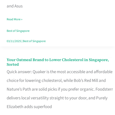
in
and Asus
Singapore
Read More »
That
Won’t
Best of Singapore
Ghost
03/11/2025
|
Best of Singapore
You
Your Oatmeal Brand to Lower Cholesterol in Singapore,
Your
Sorted
Oatmeal
Quick answer: Quaker is the most accessible and affordable
Brand
choice for lowering cholesterol, while Bob’s Red Mill and
to
Nature’s Path are solid picks if you prefer organic. Foodsterr
Lower
delivers local versatility straight to your door, and Purely
Cholesterol
Elizabeth adds superfood
in