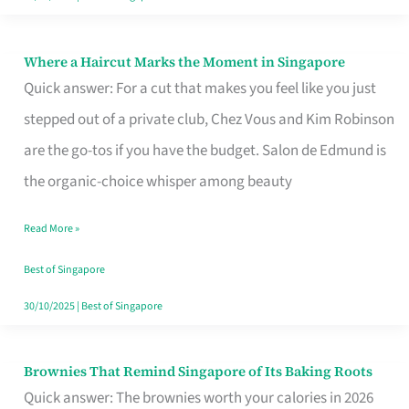
Where a Haircut Marks the Moment in Singapore
Where
Quick answer: For a cut that makes you feel like you just
a
stepped out of a private club, Chez Vous and Kim Robinson
Haircut
are the go-tos if you have the budget. Salon de Edmund is
Marks
the organic-choice whisper among beauty
the
Moment
Read More »
in
Best of Singapore
Singapore
30/10/2025
|
Best of Singapore
Brownies That Remind Singapore of Its Baking Roots
Brownies
Quick answer: The brownies worth your calories in 2026
That