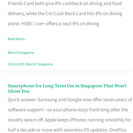
Rebate
Friends Card both give 8% cashback on dining and food
Credit
delivery, while the Citi Cash Back Card hits 8% on dining
Card
alone. HSBC Live+ offers a neat 8% on dining
That
Read More »
Fits
Your
Best of Singapore
Singapore
03/11/2025
|
Best of Singapore
Table
Smartphone for Long Term Use in Singapore That Won’t
Smartphone
Ghost You
for
Quick answer: Samsung and Google now offer seven years of
Long
software support—so your phone stays fresh long after the
Term
novelty wears off. Apple keeps iPhones running smoothly for
Use
half a decade or more with seamless OS updates. OnePlus