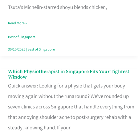
for
Tsuta’s Michelin-starred shoyu blends chicken,
When
Read More »
the
Craving
Best of Singapore
Hits
30/10/2025
|
Best of Singapore
Which Physiotherapist in Singapore Fits Your Tightest
Which
Window
Physiotherapist
Quick answer: Looking for a physio that gets your body
in
moving again without the runaround? We’ve rounded up
Singapore
seven clinics across Singapore that handle everything from
Fits
that annoying shoulder ache to post-surgery rehab with a
Your
steady, knowing hand. If your
Tightest