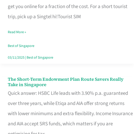
T
get you online for a fraction of the cost. For a short tourist
Mobile
trip, pick up a Singtel hi!Tourist SIM
SIM
Read More »
Card
Switchers:
Best of Singapore
No
03/11/2025
|
Best of Singapore
Roam,
No
The Short-Term Endowment Plan Route Savers Really
The
Take in Singapore
Contract
Short-
Quick answer: HSBC Life leads with 3.90% p.a. guaranteed
Term
over three years, while Etiqa and AIA offer strong returns
Endowment
with lower minimums and extra flexibility. Income Insurance
Plan
and AIA accept SRS funds, which matters if you are
Route
optimising for tax.