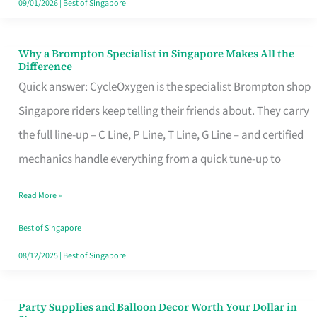
09/01/2026
|
Best of Singapore
Why a Brompton Specialist in Singapore Makes All the
Why
Difference
a
Quick answer: CycleOxygen is the specialist Brompton shop
Brompton
Singapore riders keep telling their friends about. They carry
Specialist
the full line-up – C Line, P Line, T Line, G Line – and certified
in
mechanics handle everything from a quick tune-up to
Singapore
Read More »
Makes
All
Best of Singapore
the
08/12/2025
|
Best of Singapore
Difference
Party Supplies and Balloon Decor Worth Your Dollar in
Party