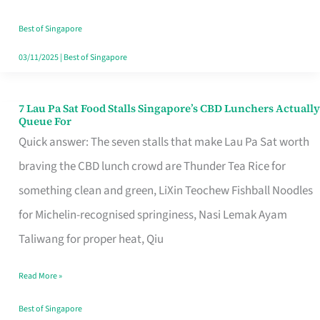
the
Runaround
Best of Singapore
03/11/2025
|
Best of Singapore
7 Lau Pa Sat Food Stalls Singapore’s CBD Lunchers Actually
7
Queue For
Lau
Quick answer: The seven stalls that make Lau Pa Sat worth
Pa
braving the CBD lunch crowd are Thunder Tea Rice for
Sat
something clean and green, LiXin Teochew Fishball Noodles
Food
for Michelin-recognised springiness, Nasi Lemak Ayam
Stalls
Taliwang for proper heat, Qiu
Singapore’s
Read More »
CBD
Lunchers
Best of Singapore