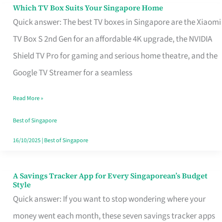
Sell
Which TV Box Suits Your Singapore Home
Which
Quick answer: The best TV boxes in Singapore are the Xiaomi
TV
TV Box S 2nd Gen for an affordable 4K upgrade, the NVIDIA
Box
Shield TV Pro for gaming and serious home theatre, and the
Suits
Google TV Streamer for a seamless
Your
Singapore
Read More »
Home
Best of Singapore
16/10/2025
|
Best of Singapore
A Savings Tracker App for Every Singaporean’s Budget
A
Style
Savings
Quick answer: If you want to stop wondering where your
Tracker
money went each month, these seven savings tracker apps