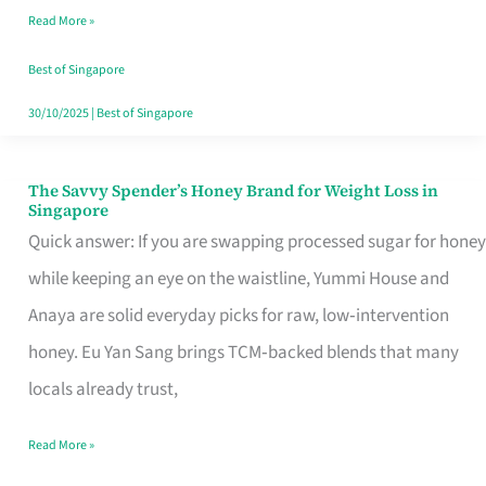
Read More »
Singapore,
Sorted
Best of Singapore
30/10/2025
|
Best of Singapore
The Savvy Spender’s Honey Brand for Weight Loss in
The
Singapore
Savvy
Quick answer: If you are swapping processed sugar for honey
Spender’s
while keeping an eye on the waistline, Yummi House and
Honey
Anaya are solid everyday picks for raw, low‑intervention
Brand
honey. Eu Yan Sang brings TCM‑backed blends that many
for
locals already trust,
Weight
Read More »
Loss