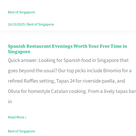
Family
Table
Best of Singapore
in
16/10/2025
|
Best of Singapore
Singapore
Spanish Restaurant Evenings Worth Your Free Time in
Spanish
Singapore
Restaurant
Quick answer: Looking for Spanish food in Singapore that
Evenings
goes beyond the usual? Our top picks include Binomio for a
Worth
refined Raffles setting, Tapas 24 for riverside paella, and
Your
Olivia for homestyle Catalan cooking. From a lively tapas bar
Free
in
Time
Read More »
in
Singapore
Best of Singapore