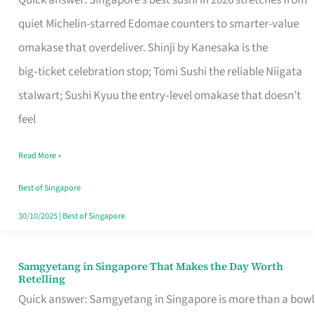
Quick answer: Singapore’s best sushi in 2026 stretches from
for
quiet Michelin-starred Edomae counters to smarter-value
One
omakase that overdeliver. Shinji by Kanesaka is the
in
big‑ticket celebration stop; Tomi Sushi the reliable Niigata
Singapore
stalwart; Sushi Kyuu the entry‑level omakase that doesn’t
feel
Read More »
Best of Singapore
30/10/2025
|
Best of Singapore
Samgyetang in Singapore That Makes the Day Worth
Samgyetang
Retelling
in
Quick answer: Samgyetang in Singapore is more than a bowl