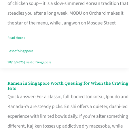
Singapore
of chicken soup—it is a slow-simmered Korean tradition that
That
steadies you after a long week. MODU on Orchard makes it
Makes
the star of the menu, while Jangwon on Mosque Street
the
Read More »
Day
Worth
Best of Singapore
Retelling
30/10/2025
|
Best of Singapore
Ramen in Singapore Worth Queuing for When the Craving
Ramen
Hits
in
Quick answer: For a classic, full-bodied tonkotsu, Ippudo and
Singapore
Kanada-Ya are steady picks. Enishi offers a quieter, dashi-led
Worth
experience with limited bowls daily. If you’re after something
Queuing
different, Kajiken tosses up addictive dry mazesoba, while