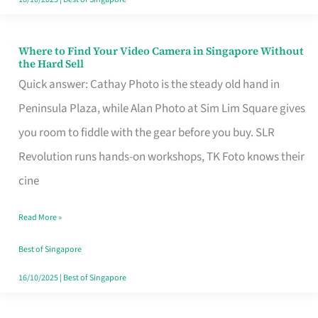
Where to Find Your Video Camera in Singapore Without
Where
the Hard Sell
to
Quick answer: Cathay Photo is the steady old hand in
Find
Peninsula Plaza, while Alan Photo at Sim Lim Square gives
Your
you room to fiddle with the gear before you buy. SLR
Video
Revolution runs hands-on workshops, TK Foto knows their
Camera
cine
in
Read More »
Singapore
Without
Best of Singapore
the
16/10/2025
|
Best of Singapore
Hard