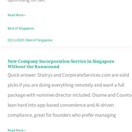
Savers
Read More »
Really
Take
Best of Singapore
in
03/11/2025
|
Best of Singapore
Singapore
New Company Incorporation Service in Singapore
New
Without the Runaround
Company
Quick answer: Statrys and CorporateServices.com are solid
Incorporation
picks if you are doing everything remotely and want a full
Service
package with nominee director included. Osome and Counto
in
lean hard into app-based convenience and AI-driven
Singapore
compliance, great for founders who prefer managing
Without
Read More »