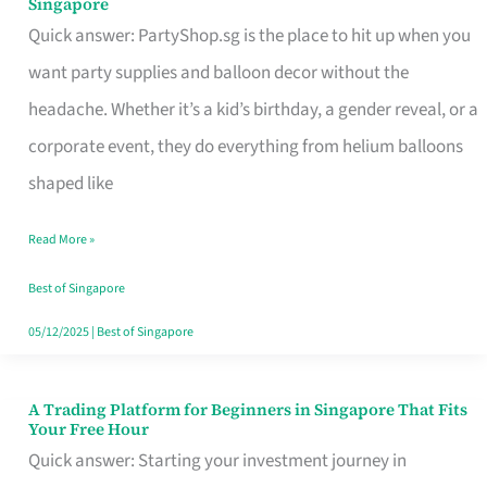
Singapore
Supplies
Quick answer: PartyShop.sg is the place to hit up when you
and
want party supplies and balloon decor without the
Balloon
headache. Whether it’s a kid’s birthday, a gender reveal, or a
Decor
corporate event, they do everything from helium balloons
Worth
shaped like
Your
Read More »
Dollar
in
Best of Singapore
Singapore
05/12/2025
|
Best of Singapore
A Trading Platform for Beginners in Singapore That Fits
A
Your Free Hour
Trading
Quick answer: Starting your investment journey in