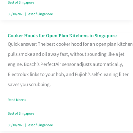
in
Best of Singapore
Singapore
30/10/2025
|
Best of Singapore
Cooker Hoods for Open Plan Kitchens in Singapore
Cooker
Quick answer: The best cooker hood for an open plan kitchen
Hoods
pulls smoke and oil away fast, without sounding like a jet
for
engine. Bosch’s PerfectAir sensor adjusts automatically,
Open
Electrolux links to your hob, and Fujioh’s self-cleaning filter
Plan
saves you scrubbing.
Kitchens
in
Read More »
Singapore
Best of Singapore
30/10/2025
|
Best of Singapore