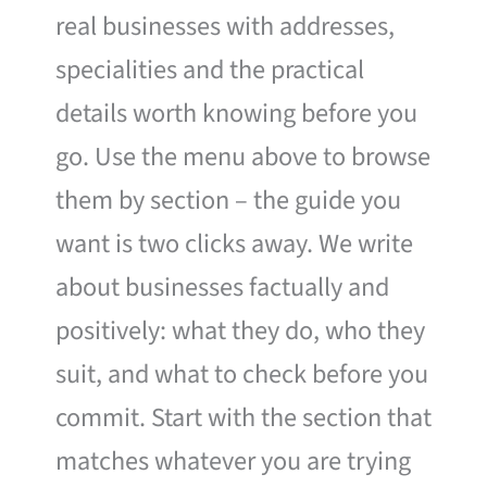
real businesses with addresses,
specialities and the practical
details worth knowing before you
go. Use the menu above to browse
them by section – the guide you
want is two clicks away. We write
about businesses factually and
positively: what they do, who they
suit, and what to check before you
commit. Start with the section that
matches whatever you are trying