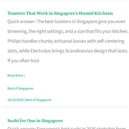
Toasters That Work in Singapore’s Humid Kitchens
Toasters
Quick answer: The best toasters in Singapore give you even
That
browning, the right settings, and a size that fits your kitchen.
Work
Philips handles chunky artisanal loaves with self-centering
in
slots, while Electrolux brings Scandinavian design that lasts.
Singapore’s
If you often host
Humid
Kitchens
Read More »
Best of Singapore
30/10/2025
|
Best of Singapore
Sushi for One in Singapore
Sushi