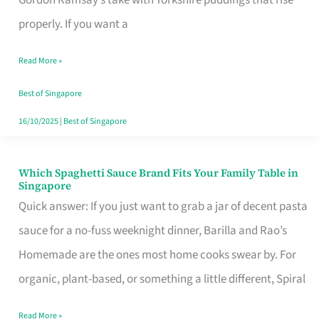
Feel
properly. If you want a
Like
Read More »
Money
Well
Best of Singapore
Spent
16/10/2025
|
Best of Singapore
Which Spaghetti Sauce Brand Fits Your Family Table in
Which
Singapore
Spaghetti
Quick answer: If you just want to grab a jar of decent pasta
Sauce
sauce for a no-fuss weeknight dinner, Barilla and Rao’s
Brand
Homemade are the ones most home cooks swear by. For
Fits
organic, plant-based, or something a little different, Spiral
Your
Read More »