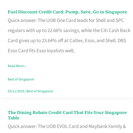
Fuel Discount Credit Card: Pump, Save, Go in Singapore
Fuel
Quick answer: The UOB One Card leads for Shell and SPC
Discount
regulars with up to 22.66% savings, while the Citi Cash Back
Credit
Card gives up to 23.64% off at Caltex, Esso, and Shell. DBS
Card:
Esso Card fits Esso loyalists well,
Pump,
Save,
Read More »
Go
Best of Singapore
in
03/11/2025
|
Best of Singapore
Singapore
The Dining Rebate Credit Card That Fits Your Singapore
The
Table
Dining
Quick answer: The UOB EVOL Card and Maybank Family &