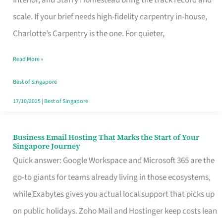
Interior, and Starry Homestead bring the track record and
Makes
scale. If your brief needs high-fidelity carpentry in-house,
the
Charlotte’s Carpentry is the one. For quieter,
Day
Read More »
Turn
Good
Best of Singapore
in
17/10/2025
|
Best of Singapore
Singapore
Business Email Hosting That Marks the Start of Your
Business
Singapore Journey
Email
Quick answer: Google Workspace and Microsoft 365 are the
Hosting
go-to giants for teams already living in those ecosystems,
That
while Exabytes gives you actual local support that picks up
Marks
on public holidays. Zoho Mail and Hostinger keep costs lean