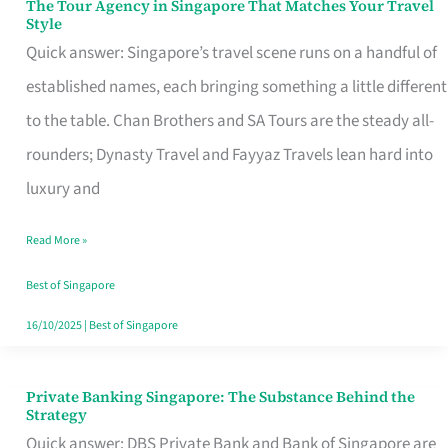
The Tour Agency in Singapore That Matches Your Travel
The
Style
Tour
Quick answer: Singapore’s travel scene runs on a handful of
Agency
established names, each bringing something a little different
in
to the table. Chan Brothers and SA Tours are the steady all-
Singapore
rounders; Dynasty Travel and Fayyaz Travels lean hard into
That
luxury and
Matches
Read More »
Your
Travel
Best of Singapore
Style
16/10/2025
|
Best of Singapore
Private Banking Singapore: The Substance Behind the
Private
Strategy
Banking
Quick answer: DBS Private Bank and Bank of Singapore are